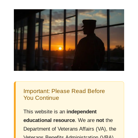
Important: Please Read Before
You Continue
This website is an
independent
educational resource
. We are
not
the
Department of Veterans Affairs (VA), the
Veterans Benefits Administration (VBA),