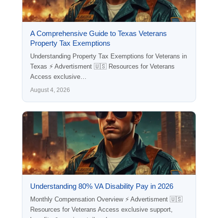
A Comprehensive Guide to Texas Veterans
Property Tax Exemptions
Understanding Property Tax Exemptions for Veterans in
Texas ⚡ Advertisment 🇺🇸 Resources for Veterans
Access exclusive…
August 4, 2026
Understanding 80% VA Disability Pay in 2026
Monthly Compensation Overview ⚡ Advertisment 🇺🇸
Resources for Veterans Access exclusive support,