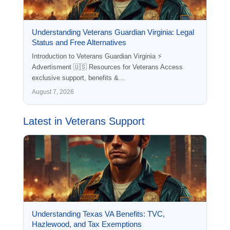
Understanding Veterans Guardian Virginia: Legal
Status and Free Alternatives
Introduction to Veterans Guardian Virginia ⚡
Advertisment 🇺🇸 Resources for Veterans Access
exclusive support, benefits &…
August 7, 2026
Latest in Veterans Support
Understanding Texas VA Benefits: TVC,
Hazlewood, and Tax Exemptions