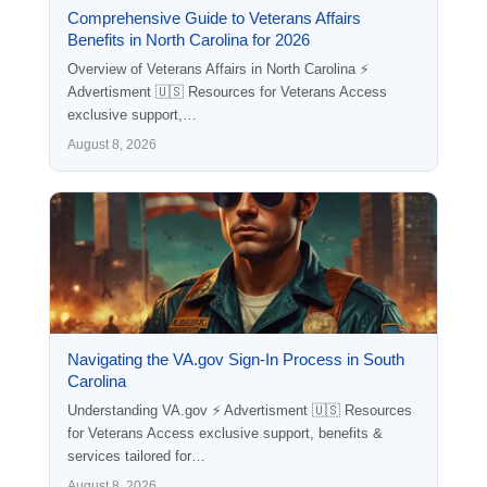
Comprehensive Guide to Veterans Affairs
Benefits in North Carolina for 2026
Overview of Veterans Affairs in North Carolina ⚡
Advertisment 🇺🇸 Resources for Veterans Access
exclusive support,…
August 8, 2026
Navigating the VA.gov Sign-In Process in South
Carolina
Understanding VA.gov ⚡ Advertisment 🇺🇸 Resources
for Veterans Access exclusive support, benefits &
services tailored for…
August 8, 2026