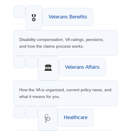
🎖️
Veterans Benefits
Disability compensation, VA ratings, pensions,
and how the claims process works.
🏛️
Veterans Affairs
How the VA is organized, current policy news, and
what it means for you.
🩺
Healthcare