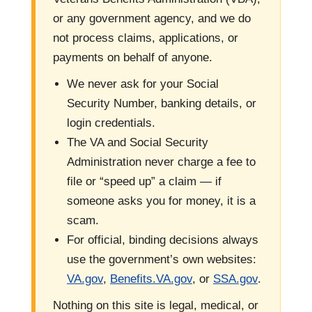
or any government agency, and we do
not process claims, applications, or
payments on behalf of anyone.
We never ask for your Social
Security Number, banking details, or
login credentials.
The VA and Social Security
Administration never charge a fee to
file or “speed up” a claim — if
someone asks you for money, it is a
scam.
For official, binding decisions always
use the government’s own websites:
VA.gov
,
Benefits.VA.gov
, or
SSA.gov
.
Nothing on this site is legal, medical, or