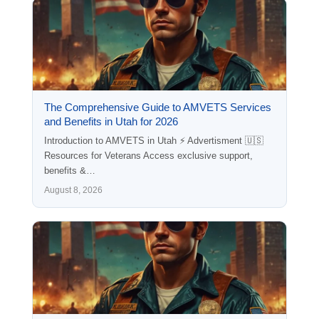
The Comprehensive Guide to AMVETS Services
and Benefits in Utah for 2026
Introduction to AMVETS in Utah ⚡ Advertisment 🇺🇸
Resources for Veterans Access exclusive support,
benefits &…
August 8, 2026