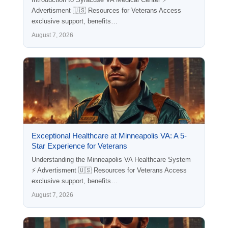
Advertisment 🇺🇸 Resources for Veterans Access
exclusive support, benefits…
August 7, 2026
Exceptional Healthcare at Minneapolis VA: A 5-
Star Experience for Veterans
Understanding the Minneapolis VA Healthcare System
⚡ Advertisment 🇺🇸 Resources for Veterans Access
exclusive support, benefits…
August 7, 2026