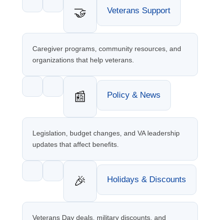
🤝
Veterans Support
Caregiver programs, community resources, and
organizations that help veterans.
📰
Policy & News
Legislation, budget changes, and VA leadership
updates that affect benefits.
🎉
Holidays & Discounts
Veterans Day deals, military discounts, and