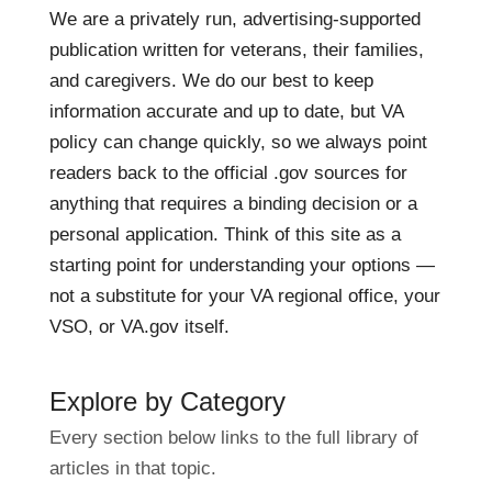
We are a privately run, advertising-supported
publication written for veterans, their families,
and caregivers. We do our best to keep
information accurate and up to date, but VA
policy can change quickly, so we always point
readers back to the official .gov sources for
anything that requires a binding decision or a
personal application. Think of this site as a
starting point for understanding your options —
not a substitute for your VA regional office, your
VSO, or VA.gov itself.
Explore by Category
Every section below links to the full library of
articles in that topic.