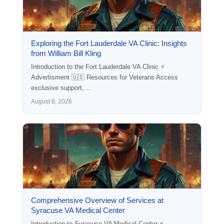
Exploring the Fort Lauderdale VA Clinic: Insights
from William Bill Kling
Introduction to the Fort Lauderdale VA Clinic ⚡
Advertisment 🇺🇸 Resources for Veterans Access
exclusive support,…
August 8, 2026
Comprehensive Overview of Services at
Syracuse VA Medical Center
Introduction to Syracuse VA Medical Center ⚡