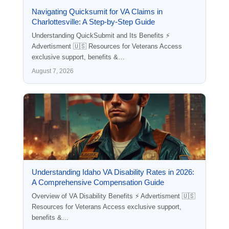
Navigating Quicksumit for VA Claims in
Charlottesville: A Step-by-Step Guide
Understanding QuickSubmit and Its Benefits ⚡
Advertisment 🇺🇸 Resources for Veterans Access
exclusive support, benefits &…
August 7, 2026
Understanding Idaho VA Disability Rates in 2026:
A Comprehensive Compensation Guide
Overview of VA Disability Benefits ⚡ Advertisment 🇺🇸
Resources for Veterans Access exclusive support,
benefits &…