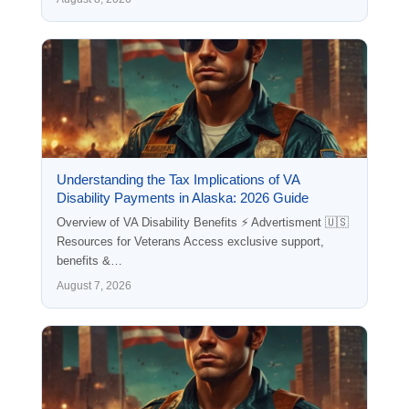
Understanding the Tax Implications of VA
Disability Payments in Alaska: 2026 Guide
Overview of VA Disability Benefits ⚡ Advertisment 🇺🇸
Resources for Veterans Access exclusive support,
benefits &…
August 7, 2026