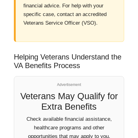
financial advice. For help with your
specific case, contact an accredited
Veterans Service Officer (VSO).
Helping Veterans Understand the
VA Benefits Process
Advertisement
Veterans May Qualify for
Extra Benefits
Check available financial assistance,
healthcare programs and other
opportunities that may apply to you.