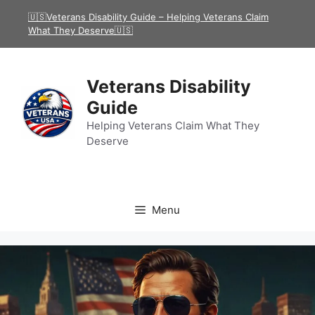
Skip
🇺🇸Veterans Disability Guide – Helping Veterans Claim
to
What They Deserve🇺🇸
content
Veterans Disability
Guide
Helping Veterans Claim What They
Deserve
Menu