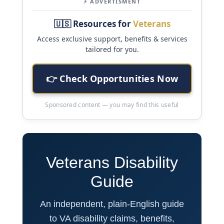
⚡ ADVERTISMENT
🇺🇸 Resources for
Veterans
Access exclusive support, benefits & services
tailored for you.
👉 Check Opportunities Now
Sponsored content — you may find this useful
Veterans Disability
Guide
An independent, plain-English guide
to VA disability claims, benefits,