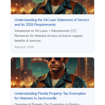
Understanding the VA Loan Statement of Service
and Its 2026 Requirements
Introduction to VA Loans ⚡ Advertisment 🇺🇸
Resources for Veterans Access exclusive support,
benefits & services…
August 6, 2026
Understanding Florida Property Tax Exemption
for Veterans in Jacksonville
Overview of Property Tax Exemption in Florida ⚡