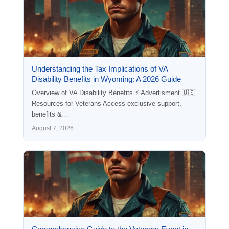
Understanding the Tax Implications of VA
Disability Benefits in Wyoming: A 2026 Guide
Overview of VA Disability Benefits ⚡ Advertisment 🇺🇸
Resources for Veterans Access exclusive support,
benefits &…
August 7, 2026