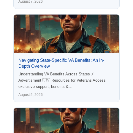
August 7, 2026
Navigating State-Specific VA Benefits: An In-
Depth Overview
Understanding VA Benefits Across States ⚡
Advertisment 🇺🇸 Resources for Veterans Access
exclusive support, benefits &…
August 5, 2026