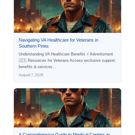
Navigating VA Healthcare for Veterans in
Southern Pines
Understanding VA Healthcare Benefits ⚡ Advertisment
🇺🇸 Resources for Veterans Access exclusive support,
benefits & services…
August 7, 2026
A Comprehensive Guide to Medical Centers in