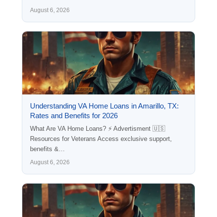
August 6, 2026
Understanding VA Home Loans in Amarillo, TX:
Rates and Benefits for 2026
What Are VA Home Loans? ⚡ Advertisment 🇺🇸
Resources for Veterans Access exclusive support,
benefits &…
August 6, 2026