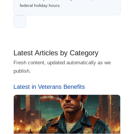
federal holiday hours.
Latest Articles by Category
Fresh content, updated automatically as we
publish.
Latest in Veterans Benefits