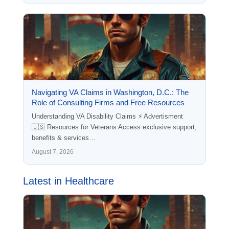
Navigating VA Claims in Washington, D.C.: The
Role of Consulting Firms and Free Resources
Understanding VA Disability Claims ⚡ Advertisment
🇺🇸 Resources for Veterans Access exclusive support,
benefits & services…
August 7, 2026
Latest in Healthcare