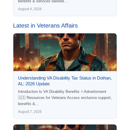
benefits & services tailored…
August 4, 2026
Latest in Veterans Affairs
Understanding VA Disability Tax Status in Dothan,
AL: 2026 Update
Introduction to VA Disability Benefits ⚡ Advertisment
🇺🇸 Resources for Veterans Access exclusive support,
benefits &…
August 7, 2026