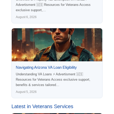
Advertisment 🇺🇸 Resources for Veterans Access
exclusive support,…
August 6, 2026
Navigating Arizona VA Loan Eligibility
Understanding VA Loans ⚡ Advertisment 🇺🇸
Resources for Veterans Access exclusive support,
benefits & services tailored…
August 5, 2026
Latest in Veterans Services