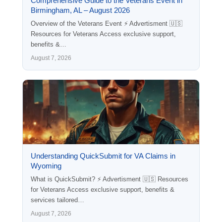
Comprehensive Guide to the Veterans Event in
Birmingham, AL – August 2026
Overview of the Veterans Event ⚡ Advertisment 🇺🇸
Resources for Veterans Access exclusive support,
benefits &…
August 7, 2026
Understanding QuickSubmit for VA Claims in
Wyoming
What is QuickSubmit? ⚡ Advertisment 🇺🇸 Resources
for Veterans Access exclusive support, benefits &
services tailored…
August 7, 2026