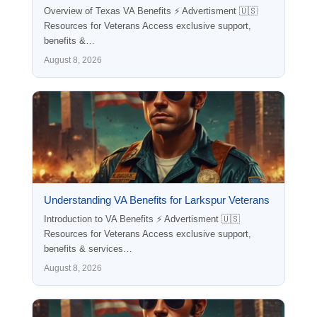
Overview of Texas VA Benefits ⚡ Advertisment 🇺🇸
Resources for Veterans Access exclusive support,
benefits &…
August 8, 2026
Understanding VA Benefits for Larkspur Veterans
Introduction to VA Benefits ⚡ Advertisment 🇺🇸
Resources for Veterans Access exclusive support,
benefits & services…
August 8, 2026