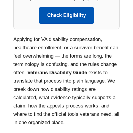
Check Eligibility
Applying for VA disability compensation,
healthcare enrollment, or a survivor benefit can
feel overwhelming — the forms are long, the
terminology is confusing, and the rules change
often.
Veterans Disability Guide
exists to
translate that process into plain language. We
break down how disability ratings are
calculated, what evidence typically supports a
claim, how the appeals process works, and
where to find the official tools veterans need, all
in one organized place.