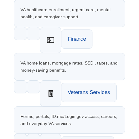
VA healthcare enrollment, urgent care, mental
health, and caregiver support.
💵
Finance
VA home loans, mortgage rates, SSDI, taxes, and
money-saving benefits.
🧾
Veterans Services
Forms, portals, ID.me/Login.gov access, careers,
and everyday VA services.