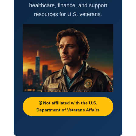
healthcare, finance, and support
resources for U.S. veterans.
🎖️ Not affiliated with the U.S.
Department of Veterans Affairs