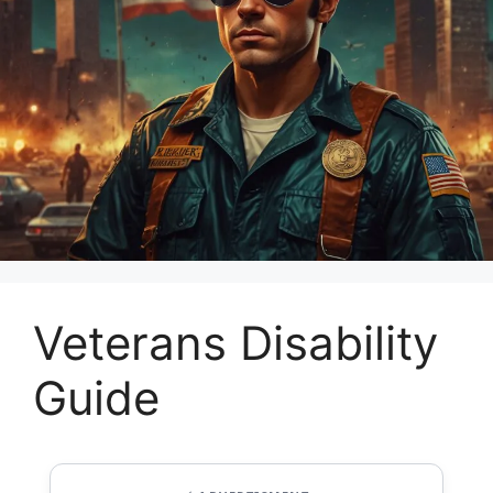
Veterans Disability
Guide