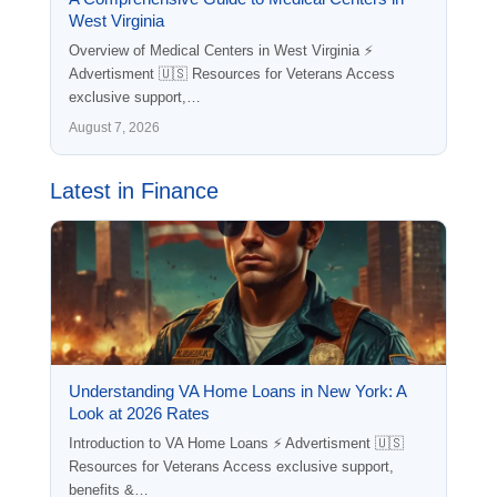
West Virginia
Overview of Medical Centers in West Virginia ⚡
Advertisment 🇺🇸 Resources for Veterans Access
exclusive support,…
August 7, 2026
Latest in Finance
Understanding VA Home Loans in New York: A
Look at 2026 Rates
Introduction to VA Home Loans ⚡ Advertisment 🇺🇸
Resources for Veterans Access exclusive support,
benefits &…