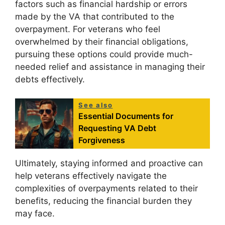
factors such as financial hardship or errors
made by the VA that contributed to the
overpayment. For veterans who feel
overwhelmed by their financial obligations,
pursuing these options could provide much-
needed relief and assistance in managing their
debts effectively.
See also
Essential Documents for
Requesting VA Debt
Forgiveness
Ultimately, staying informed and proactive can
help veterans effectively navigate the
complexities of overpayments related to their
benefits, reducing the financial burden they
may face.