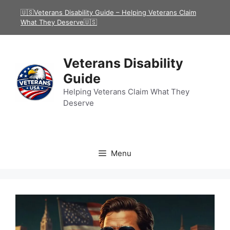
Skip
🇺🇸Veterans Disability Guide – Helping Veterans Claim
to
What They Deserve🇺🇸
content
Veterans Disability
Guide
Helping Veterans Claim What They
Deserve
Menu