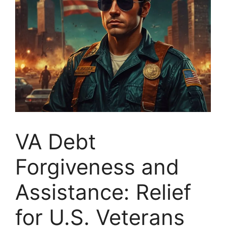
VA Debt
Forgiveness and
Assistance: Relief
for U.S. Veterans