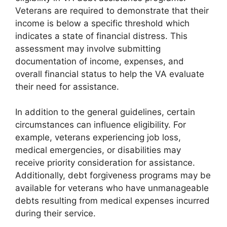
Veterans are required to demonstrate that their
income is below a specific threshold which
indicates a state of financial distress. This
assessment may involve submitting
documentation of income, expenses, and
overall financial status to help the VA evaluate
their need for assistance.
In addition to the general guidelines, certain
circumstances can influence eligibility. For
example, veterans experiencing job loss,
medical emergencies, or disabilities may
receive priority consideration for assistance.
Additionally, debt forgiveness programs may be
available for veterans who have unmanageable
debts resulting from medical expenses incurred
during their service.