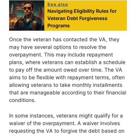
See also
Navigating Eligibility Rules for
Veteran Debt Forgiveness
Programs
Once the veteran has contacted the VA, they
may have several options to resolve the
overpayment. This may include repayment
plans, where veterans can establish a schedule
to pay off the amount owed over time. The VA
aims to be flexible with repayment terms, often
allowing veterans to take monthly installments
that are manageable according to their financial
conditions.
In some instances, veterans might qualify for a
waiver of the overpayment. A waiver involves
requesting the VA to forgive the debt based on