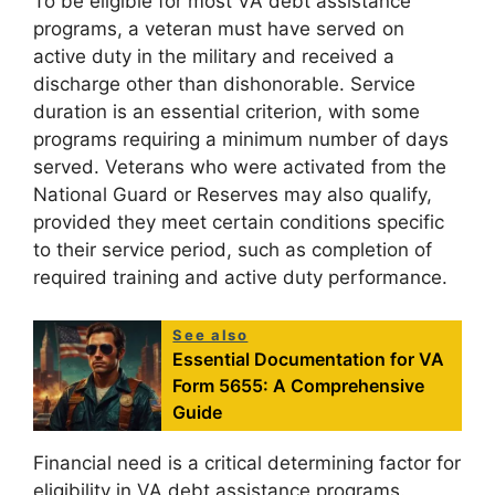
To be eligible for most VA debt assistance
programs, a veteran must have served on
active duty in the military and received a
discharge other than dishonorable. Service
duration is an essential criterion, with some
programs requiring a minimum number of days
served. Veterans who were activated from the
National Guard or Reserves may also qualify,
provided they meet certain conditions specific
to their service period, such as completion of
required training and active duty performance.
See also
Essential Documentation for VA
Form 5655: A Comprehensive
Guide
Financial need is a critical determining factor for
eligibility in VA debt assistance programs.