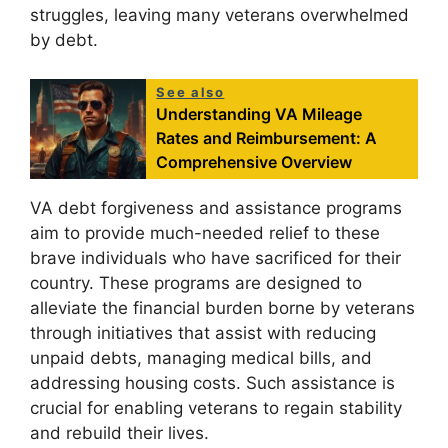
struggles, leaving many veterans overwhelmed
by debt.
See also
Understanding VA Mileage
Rates and Reimbursement: A
Comprehensive Overview
VA debt forgiveness and assistance programs
aim to provide much-needed relief to these
brave individuals who have sacrificed for their
country. These programs are designed to
alleviate the financial burden borne by veterans
through initiatives that assist with reducing
unpaid debts, managing medical bills, and
addressing housing costs. Such assistance is
crucial for enabling veterans to regain stability
and rebuild their lives.