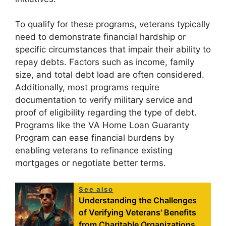
To qualify for these programs, veterans typically
need to demonstrate financial hardship or
specific circumstances that impair their ability to
repay debts. Factors such as income, family
size, and total debt load are often considered.
Additionally, most programs require
documentation to verify military service and
proof of eligibility regarding the type of debt.
Programs like the VA Home Loan Guaranty
Program can ease financial burdens by
enabling veterans to refinance existing
mortgages or negotiate better terms.
See also
Understanding the Challenges
of Verifying Veterans' Benefits
from Charitable Organizations