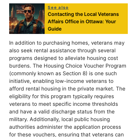
See also
Contacting the Local Veterans
Affairs Office in Ottawa: Your
Guide
In addition to purchasing homes, veterans may
also seek rental assistance through several
programs designed to alleviate housing cost
burdens. The Housing Choice Voucher Program
(commonly known as Section 8) is one such
initiative, enabling low-income veterans to
afford rental housing in the private market. The
eligibility for this program typically requires
veterans to meet specific income thresholds
and have a valid discharge status from the
military. Additionally, local public housing
authorities administer the application process
for these vouchers, ensuring that veterans can