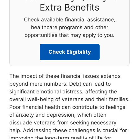
Extra Benefits
Check available financial assistance,
healthcare programs and other
opportunities that may apply to you.
Check Eligibility
The impact of these financial issues extends
beyond mere numbers. Debt can lead to
significant emotional distress, affecting the
overall well-being of veterans and their families.
Poor financial health can contribute to feelings
of anxiety and depression, which often
dissuade veterans from seeking necessary
help. Addressing these challenges is crucial for
improving the long-term quality of life for