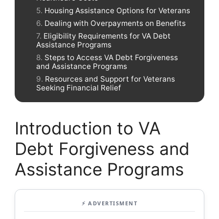
Housing Assistance Options for Veterans
Dealing with Overpayments on Benefits
Eligibility Requirements for VA Debt
Assistance Programs
Steps to Access VA Debt Forgiveness
and Assistance Programs
Resources and Support for Veterans
Seeking Financial Relief
Introduction to VA
Debt Forgiveness and
Assistance Programs
⚡ ADVERTISMENT