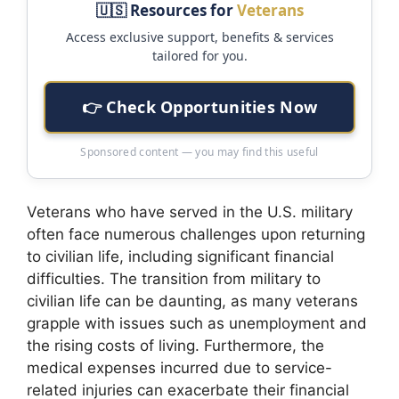
🇺🇸 Resources for
Veterans
Access exclusive support, benefits & services
tailored for you.
👉 Check Opportunities Now
Sponsored content — you may find this useful
Veterans who have served in the U.S. military
often face numerous challenges upon returning
to civilian life, including significant financial
difficulties. The transition from military to
civilian life can be daunting, as many veterans
grapple with issues such as unemployment and
the rising costs of living. Furthermore, the
medical expenses incurred due to service-
related injuries can exacerbate their financial