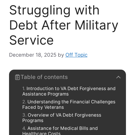
Struggling with
Debt After Military
Service
December 18, 2025
by
Off Topic
Table of contents
Introduction to VA Debt Forgiveness and
Assistance Programs
Understanding the Financial Challenges
Faced by Veterans
Overview of VA Debt Forgiveness
Programs
Assistance for Medical Bills and
Healthcare Costs