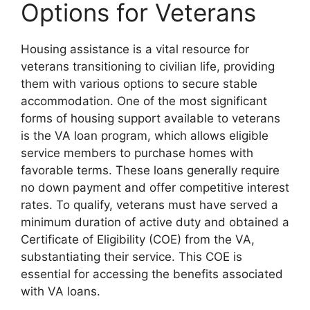
Options for Veterans
Housing assistance is a vital resource for
veterans transitioning to civilian life, providing
them with various options to secure stable
accommodation. One of the most significant
forms of housing support available to veterans
is the VA loan program, which allows eligible
service members to purchase homes with
favorable terms. These loans generally require
no down payment and offer competitive interest
rates. To qualify, veterans must have served a
minimum duration of active duty and obtained a
Certificate of Eligibility (COE) from the VA,
substantiating their service. This COE is
essential for accessing the benefits associated
with VA loans.