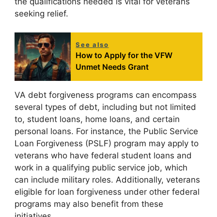
the qualifications needed is vital for veterans
seeking relief.
See also
How to Apply for the VFW
Unmet Needs Grant
VA debt forgiveness programs can encompass
several types of debt, including but not limited
to, student loans, home loans, and certain
personal loans. For instance, the Public Service
Loan Forgiveness (PSLF) program may apply to
veterans who have federal student loans and
work in a qualifying public service job, which
can include military roles. Additionally, veterans
eligible for loan forgiveness under other federal
programs may also benefit from these
initiatives.