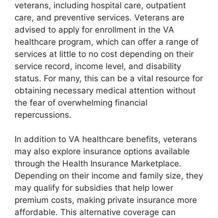
veterans, including hospital care, outpatient
care, and preventive services. Veterans are
advised to apply for enrollment in the VA
healthcare program, which can offer a range of
services at little to no cost depending on their
service record, income level, and disability
status. For many, this can be a vital resource for
obtaining necessary medical attention without
the fear of overwhelming financial
repercussions.
In addition to VA healthcare benefits, veterans
may also explore insurance options available
through the Health Insurance Marketplace.
Depending on their income and family size, they
may qualify for subsidies that help lower
premium costs, making private insurance more
affordable. This alternative coverage can