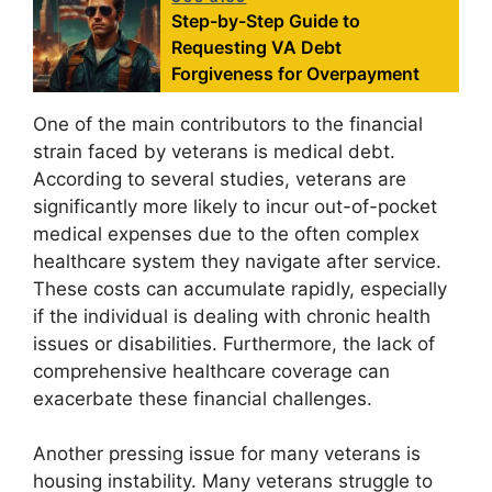
Step-by-Step Guide to
Requesting VA Debt
Forgiveness for Overpayment
One of the main contributors to the financial
strain faced by veterans is medical debt.
According to several studies, veterans are
significantly more likely to incur out-of-pocket
medical expenses due to the often complex
healthcare system they navigate after service.
These costs can accumulate rapidly, especially
if the individual is dealing with chronic health
issues or disabilities. Furthermore, the lack of
comprehensive healthcare coverage can
exacerbate these financial challenges.
Another pressing issue for many veterans is
housing instability. Many veterans struggle to