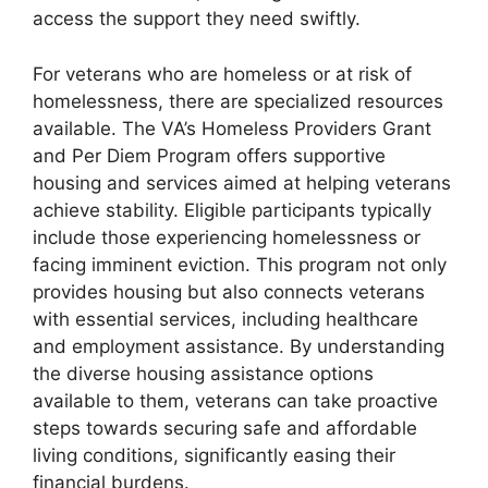
access the support they need swiftly.
For veterans who are homeless or at risk of
homelessness, there are specialized resources
available. The VA’s Homeless Providers Grant
and Per Diem Program offers supportive
housing and services aimed at helping veterans
achieve stability. Eligible participants typically
include those experiencing homelessness or
facing imminent eviction. This program not only
provides housing but also connects veterans
with essential services, including healthcare
and employment assistance. By understanding
the diverse housing assistance options
available to them, veterans can take proactive
steps towards securing safe and affordable
living conditions, significantly easing their
financial burdens.