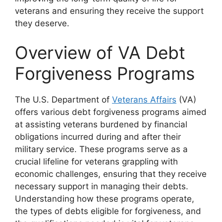
veterans and ensuring they receive the support
they deserve.
Overview of VA Debt
Forgiveness Programs
The U.S. Department of
Veterans Affairs
(VA)
offers various debt forgiveness programs aimed
at assisting veterans burdened by financial
obligations incurred during and after their
military service. These programs serve as a
crucial lifeline for veterans grappling with
economic challenges, ensuring that they receive
necessary support in managing their debts.
Understanding how these programs operate,
the types of debts eligible for forgiveness, and