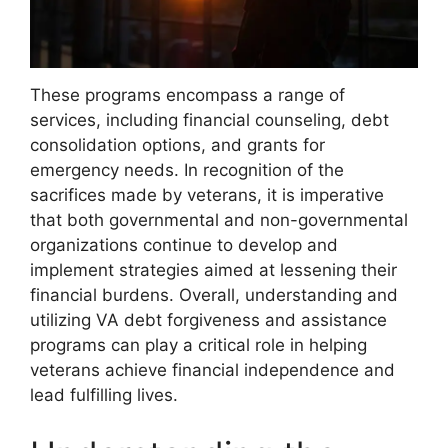
These programs encompass a range of
services, including financial counseling, debt
consolidation options, and grants for
emergency needs. In recognition of the
sacrifices made by veterans, it is imperative
that both governmental and non-governmental
organizations continue to develop and
implement strategies aimed at lessening their
financial burdens. Overall, understanding and
utilizing VA debt forgiveness and assistance
programs can play a critical role in helping
veterans achieve financial independence and
lead fulfilling lives.