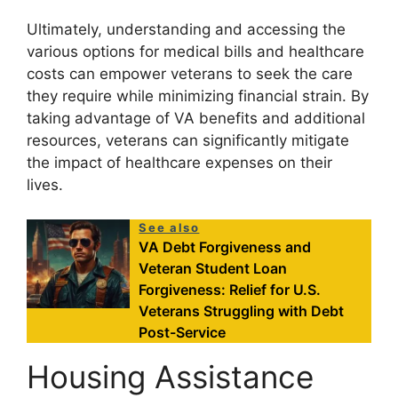
Ultimately, understanding and accessing the
various options for medical bills and healthcare
costs can empower veterans to seek the care
they require while minimizing financial strain. By
taking advantage of VA benefits and additional
resources, veterans can significantly mitigate
the impact of healthcare expenses on their
lives.
See also
VA Debt Forgiveness and
Veteran Student Loan
Forgiveness: Relief for U.S.
Veterans Struggling with Debt
Post-Service
Housing Assistance