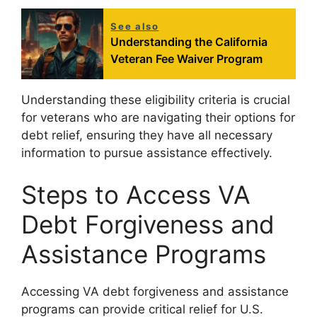
See also
Understanding the California
Veteran Fee Waiver Program
Understanding these eligibility criteria is crucial
for veterans who are navigating their options for
debt relief, ensuring they have all necessary
information to pursue assistance effectively.
Steps to Access VA
Debt Forgiveness and
Assistance Programs
Accessing VA debt forgiveness and assistance
programs can provide critical relief for U.S.