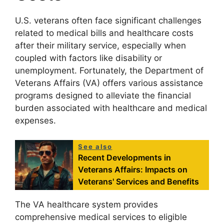
U.S. veterans often face significant challenges
related to medical bills and healthcare costs
after their military service, especially when
coupled with factors like disability or
unemployment. Fortunately, the Department of
Veterans Affairs (VA) offers various assistance
programs designed to alleviate the financial
burden associated with healthcare and medical
expenses.
See also
Recent Developments in
Veterans Affairs: Impacts on
Veterans' Services and Benefits
The VA healthcare system provides
comprehensive medical services to eligible