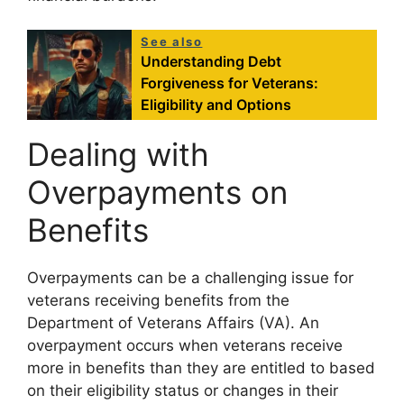
See also
Understanding Debt
Forgiveness for Veterans:
Eligibility and Options
Dealing with
Overpayments on
Benefits
Overpayments can be a challenging issue for
veterans receiving benefits from the
Department of Veterans Affairs (VA). An
overpayment occurs when veterans receive
more in benefits than they are entitled to based
on their eligibility status or changes in their