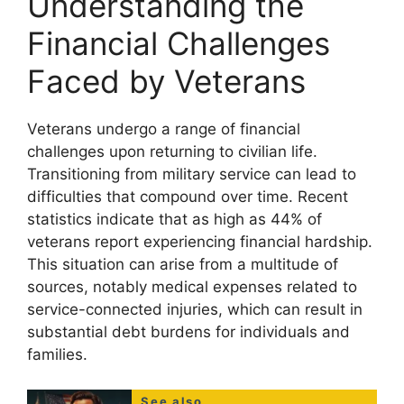
Understanding the
Financial Challenges
Faced by Veterans
Veterans undergo a range of financial
challenges upon returning to civilian life.
Transitioning from military service can lead to
difficulties that compound over time. Recent
statistics indicate that as high as 44% of
veterans report experiencing financial hardship.
This situation can arise from a multitude of
sources, notably medical expenses related to
service-connected injuries, which can result in
substantial debt burdens for individuals and
families.
See also