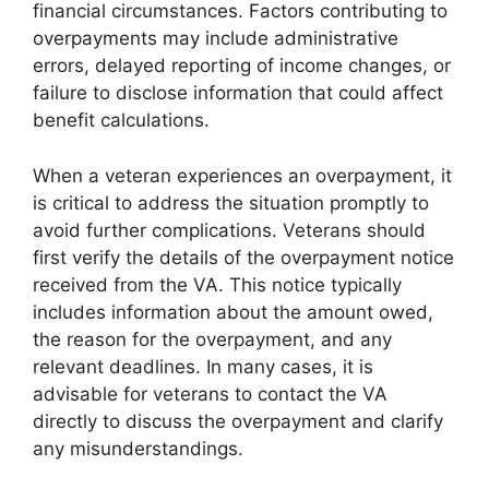
financial circumstances. Factors contributing to
overpayments may include administrative
errors, delayed reporting of income changes, or
failure to disclose information that could affect
benefit calculations.
When a veteran experiences an overpayment, it
is critical to address the situation promptly to
avoid further complications. Veterans should
first verify the details of the overpayment notice
received from the VA. This notice typically
includes information about the amount owed,
the reason for the overpayment, and any
relevant deadlines. In many cases, it is
advisable for veterans to contact the VA
directly to discuss the overpayment and clarify
any misunderstandings.