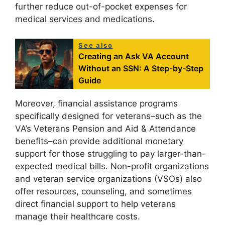
further reduce out-of-pocket expenses for
medical services and medications.
See also
Creating an Ask VA Account
Without an SSN: A Step-by-Step
Guide
Moreover, financial assistance programs
specifically designed for veterans–such as the
VA’s Veterans Pension and Aid & Attendance
benefits–can provide additional monetary
support for those struggling to pay larger-than-
expected medical bills. Non-profit organizations
and veteran service organizations (VSOs) also
offer resources, counseling, and sometimes
direct financial support to help veterans
manage their healthcare costs.