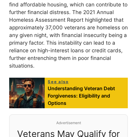
find affordable housing, which can contribute to
further financial distress. The 2021 Annual
Homeless Assessment Report highlighted that
approximately 37,000 veterans are homeless on
any given night, with financial insecurity being a
primary factor. This instability can lead to a
reliance on high-interest loans or credit cards,
further entrenching them in poor financial
situations.
See also
Understanding Veteran Debt
Forgiveness: Eligibility and
Options
Advertisement
Veterans May Qualify for