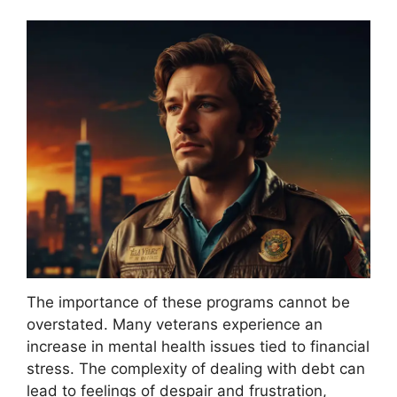
The importance of these programs cannot be
overstated. Many veterans experience an
increase in mental health issues tied to financial
stress. The complexity of dealing with debt can
lead to feelings of despair and frustration,