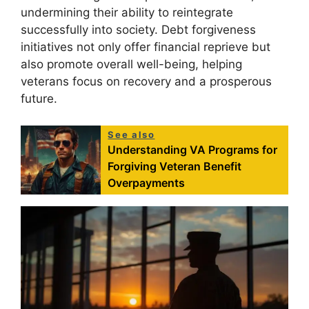
undermining their ability to reintegrate
successfully into society. Debt forgiveness
initiatives not only offer financial reprieve but
also promote overall well-being, helping
veterans focus on recovery and a prosperous
future.
See also
Understanding VA Programs for
Forgiving Veteran Benefit
Overpayments