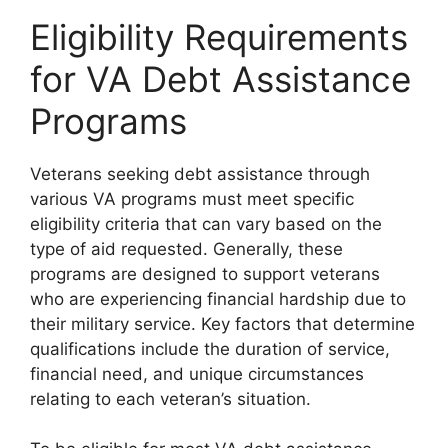
Eligibility Requirements
for VA Debt Assistance
Programs
Veterans seeking debt assistance through
various VA programs must meet specific
eligibility criteria that can vary based on the
type of aid requested. Generally, these
programs are designed to support veterans
who are experiencing financial hardship due to
their military service. Key factors that determine
qualifications include the duration of service,
financial need, and unique circumstances
relating to each veteran’s situation.