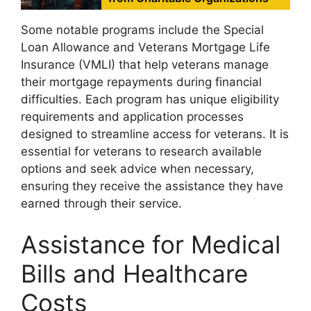
Some notable programs include the Special
Loan Allowance and Veterans Mortgage Life
Insurance (VMLI) that help veterans manage
their mortgage repayments during financial
difficulties. Each program has unique eligibility
requirements and application processes
designed to streamline access for veterans. It is
essential for veterans to research available
options and seek advice when necessary,
ensuring they receive the assistance they have
earned through their service.
Assistance for Medical
Bills and Healthcare
Costs