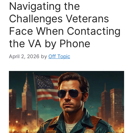
Navigating the
Challenges Veterans
Face When Contacting
the VA by Phone
April 2, 2026
by
Off Topic