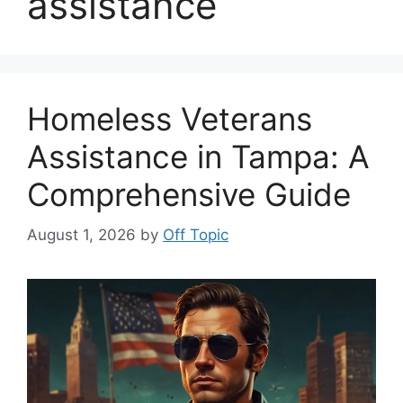
assistance
Homeless Veterans
Assistance in Tampa: A
Comprehensive Guide
August 1, 2026
by
Off Topic