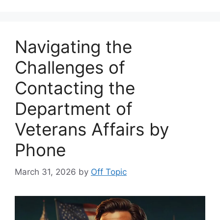
Navigating the
Challenges of
Contacting the
Department of
Veterans Affairs by
Phone
March 31, 2026
by
Off Topic