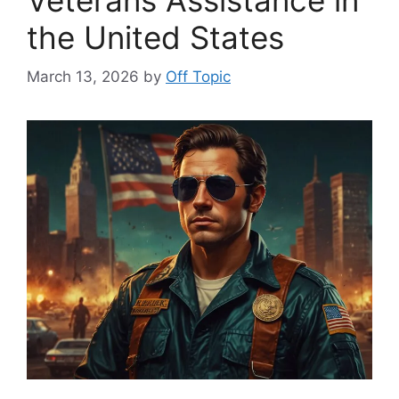
the United States
March 13, 2026
by
Off Topic