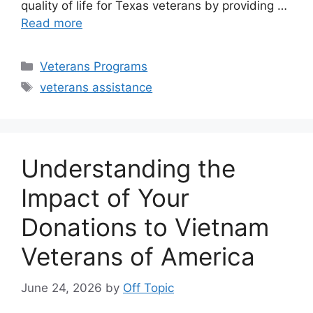
quality of life for Texas veterans by providing …
Read more
Categories
Veterans Programs
Tags
veterans assistance
Understanding the
Impact of Your
Donations to Vietnam
Veterans of America
June 24, 2026
by
Off Topic