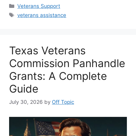
Categories
Veterans Support
Tags
veterans assistance
Texas Veterans
Commission Panhandle
Grants: A Complete
Guide
July 30, 2026
by
Off Topic