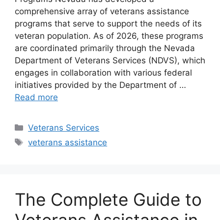
comprehensive array of veterans assistance
programs that serve to support the needs of its
veteran population. As of 2026, these programs
are coordinated primarily through the Nevada
Department of Veterans Services (NDVS), which
engages in collaboration with various federal
initiatives provided by the Department of …
Read more
Categories
Veterans Services
Tags
veterans assistance
The Complete Guide to
Veterans Assistance in