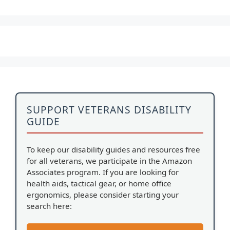
SUPPORT VETERANS DISABILITY
GUIDE
To keep our disability guides and resources free
for all veterans, we participate in the Amazon
Associates program. If you are looking for
health aids, tactical gear, or home office
ergonomics, please consider starting your
search here: