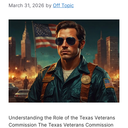
March 31, 2026
by
Off Topic
Understanding the Role of the Texas Veterans
Commission The Texas Veterans Commission