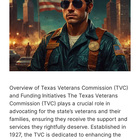
Overview of Texas Veterans Commission (TVC)
and Funding Initiatives The Texas Veterans
Commission (TVC) plays a crucial role in
advocating for the state’s veterans and their
families, ensuring they receive the support and
services they rightfully deserve. Established in
1927, the TVC is dedicated to enhancing the