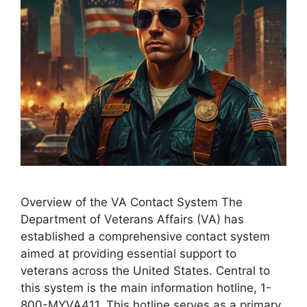
Overview of the VA Contact System The
Department of Veterans Affairs (VA) has
established a comprehensive contact system
aimed at providing essential support to
veterans across the United States. Central to
this system is the main information hotline, 1-
800-MYVA411. This hotline serves as a primary