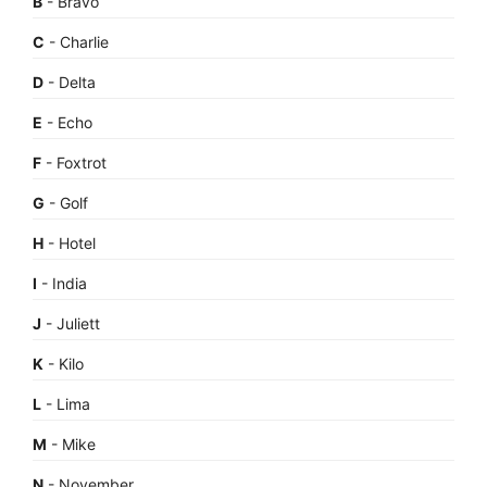
B
- Bravo
C
- Charlie
D
- Delta
E
- Echo
F
- Foxtrot
G
- Golf
H
- Hotel
I
- India
J
- Juliett
K
- Kilo
L
- Lima
M
- Mike
N
- November