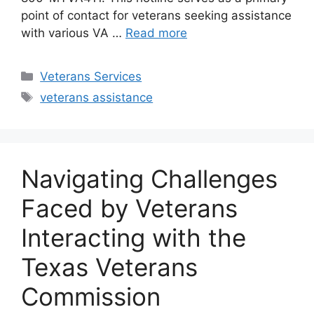
point of contact for veterans seeking assistance
with various VA …
Read more
Categories
Veterans Services
Tags
veterans assistance
Navigating Challenges
Faced by Veterans
Interacting with the
Texas Veterans
Commission