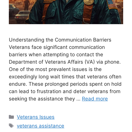
Understanding the Communication Barriers
Veterans face significant communication
barriers when attempting to contact the
Department of Veterans Affairs (VA) via phone.
One of the most prevalent issues is the
exceedingly long wait times that veterans often
endure. These prolonged periods spent on hold
can lead to frustration and deter veterans from
seeking the assistance they …
Read more
Categories
Veterans Issues
Tags
veterans assistance