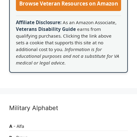
Browse Veteran Resources on Amazon
Affiliate Disclosure:
As an Amazon Associate,
Veterans Disability Guide
earns from
qualifying purchases. Clicking the link above
sets a cookie that supports this site at no
additional cost to you.
Information is for
educational purposes and not a substitute for VA
medical or legal advice.
Military Alphabet
A
- Alfa