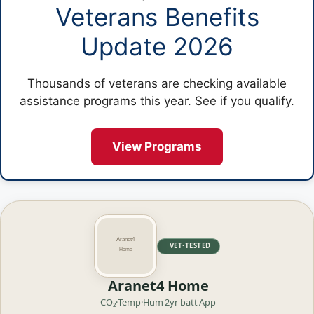
Veterans Benefits
Update 2026
Thousands of veterans are checking available
assistance programs this year. See if you qualify.
View Programs
VET·TESTED
Aranet4 Home
CO₂·Temp·Hum
2yr batt
App