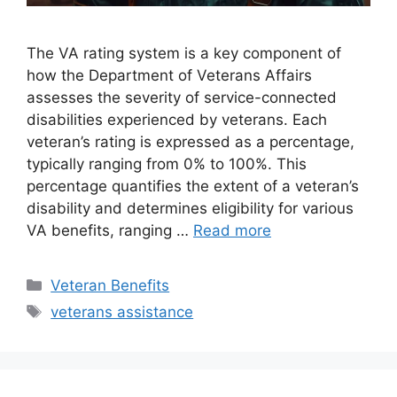
The VA rating system is a key component of
how the Department of Veterans Affairs
assesses the severity of service-connected
disabilities experienced by veterans. Each
veteran’s rating is expressed as a percentage,
typically ranging from 0% to 100%. This
percentage quantifies the extent of a veteran’s
disability and determines eligibility for various
VA benefits, ranging …
Read more
Categories
Veteran Benefits
Tags
veterans assistance