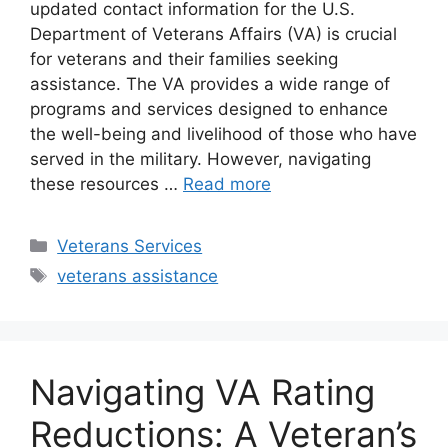
updated contact information for the U.S.
Department of Veterans Affairs (VA) is crucial
for veterans and their families seeking
assistance. The VA provides a wide range of
programs and services designed to enhance
the well-being and livelihood of those who have
served in the military. However, navigating
these resources …
Read more
Categories
Veterans Services
Tags
veterans assistance
Navigating VA Rating
Reductions: A Veteran’s