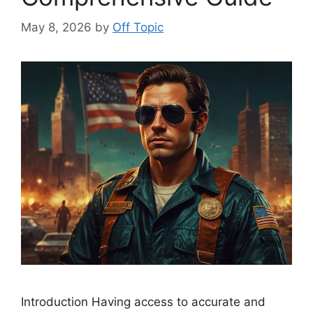
May 8, 2026
by
Off Topic
Introduction Having access to accurate and