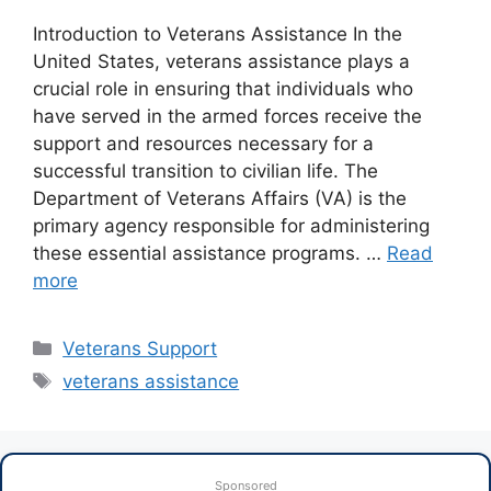
Introduction to Veterans Assistance In the
United States, veterans assistance plays a
crucial role in ensuring that individuals who
have served in the armed forces receive the
support and resources necessary for a
successful transition to civilian life. The
Department of Veterans Affairs (VA) is the
primary agency responsible for administering
these essential assistance programs. …
Read
more
Categories
Veterans Support
Tags
veterans assistance
Sponsored