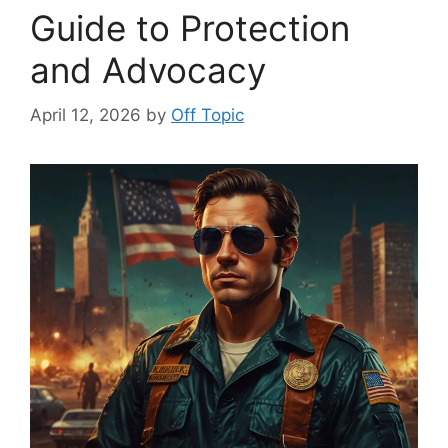
Guide to Protection
and Advocacy
April 12, 2026
by
Off Topic