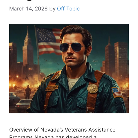
March 14, 2026
by
Off Topic
Overview of Nevada’s Veterans Assistance
Programs Nevada has developed a