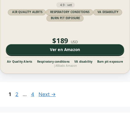
4.9 · vet
AIR QUALITY ALERTS
RESPIRATORY CONDITIONS
VA DISABILITY
BURN PIT EXPOSURE
$189
USD
Ver en Amazon
Air Quality Alerts
·
Respiratory conditions
·
VA disability
·
Burn pit exposure
|
Afiliado Amazon
Page
Page
Page
1
2
…
4
Next
→