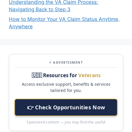
Understanding the VA Claim Process:
Navigating Back to Step 3
How to Monitor Your VA Claim Status Anytime,
Anywhere
⚡ ADVERTISMENT
🇺🇸 Resources for
Veterans
Access exclusive support, benefits & services
tailored for you.
👉 Check Opportunities Now
Sponsored content — you may find this useful