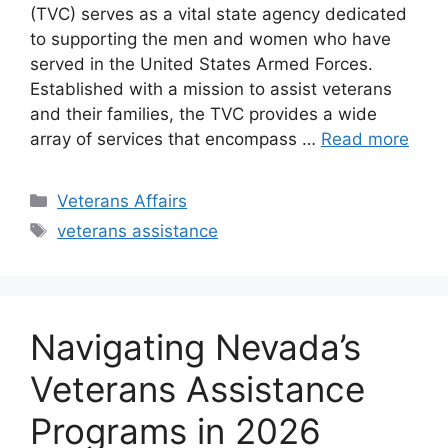
(TVC) serves as a vital state agency dedicated
to supporting the men and women who have
served in the United States Armed Forces.
Established with a mission to assist veterans
and their families, the TVC provides a wide
array of services that encompass …
Read more
Categories
Veterans Affairs
Tags
veterans assistance
Navigating Nevada’s
Veterans Assistance
Programs in 2026