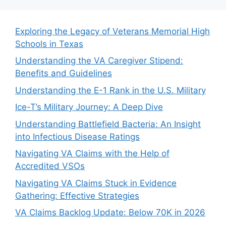
Exploring the Legacy of Veterans Memorial High
Schools in Texas
Understanding the VA Caregiver Stipend:
Benefits and Guidelines
Understanding the E-1 Rank in the U.S. Military
Ice-T’s Military Journey: A Deep Dive
Understanding Battlefield Bacteria: An Insight
into Infectious Disease Ratings
Navigating VA Claims with the Help of
Accredited VSOs
Navigating VA Claims Stuck in Evidence
Gathering: Effective Strategies
VA Claims Backlog Update: Below 70K in 2026