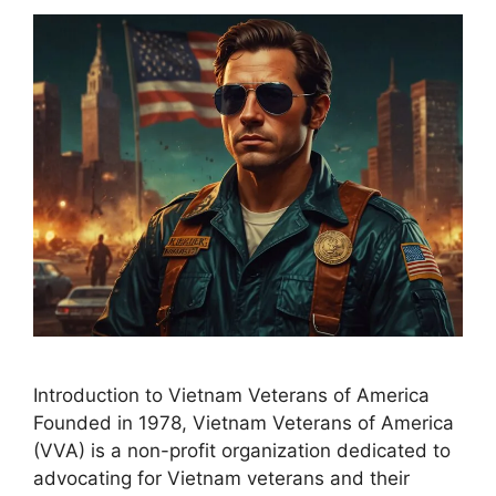
Introduction to Vietnam Veterans of America
Founded in 1978, Vietnam Veterans of America
(VVA) is a non-profit organization dedicated to
advocating for Vietnam veterans and their