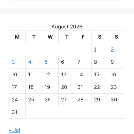
August 2026
M
T
W
T
F
S
S
1
2
3
4
5
6
7
8
9
10
11
12
13
14
15
16
17
18
19
20
21
22
23
24
25
26
27
28
29
30
31
« Jul