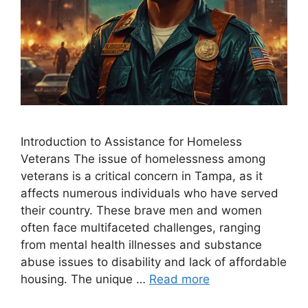
Introduction to Assistance for Homeless
Veterans The issue of homelessness among
veterans is a critical concern in Tampa, as it
affects numerous individuals who have served
their country. These brave men and women
often face multifaceted challenges, ranging
from mental health illnesses and substance
abuse issues to disability and lack of affordable
housing. The unique …
Read more