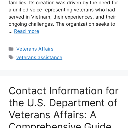
families. Its creation was driven by the need for
a unified voice representing veterans who had
served in Vietnam, their experiences, and their
ongoing challenges. The organization seeks to
…
Read more
Categories
Veterans Affairs
Tags
veterans assistance
Contact Information for
the U.S. Department of
Veterans Affairs: A
Comprehensive Guide