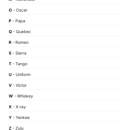
O
- Oscar
P
- Papa
Q
- Quebec
R
- Romeo
S
- Sierra
T
- Tango
U
- Uniform
V
- Victor
W
- Whiskey
X
- X-ray
Y
- Yankee
Z
- Zulu