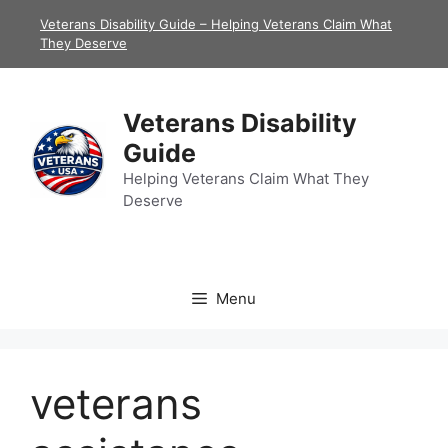
Skip
Veterans Disability Guide – Helping Veterans Claim What
to
They Deserve
content
Veterans Disability
Guide
Helping Veterans Claim What They
Deserve
Menu
veterans