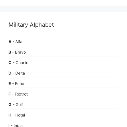
Military Alphabet
A
- Alfa
B
- Bravo
C
- Charlie
D
- Delta
E
- Echo
F
- Foxtrot
G
- Golf
H
- Hotel
I
- India