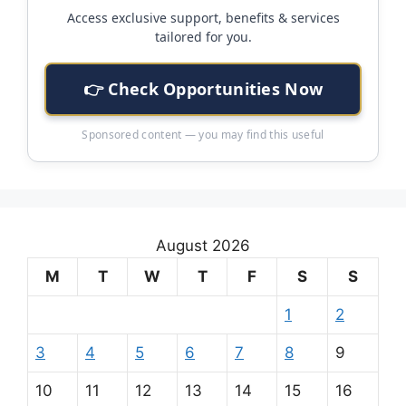
Access exclusive support, benefits & services
tailored for you.
👉 Check Opportunities Now
Sponsored content — you may find this useful
August 2026
M
T
W
T
F
S
S
1
2
3
4
5
6
7
8
9
10
11
12
13
14
15
16