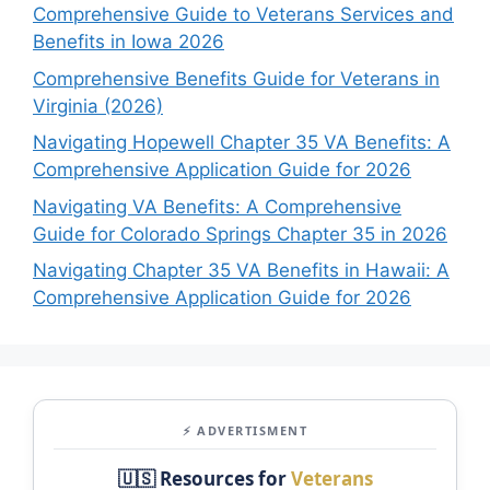
Comprehensive Guide to Veterans Services and
Benefits in Iowa 2026
Comprehensive Benefits Guide for Veterans in
Virginia (2026)
Navigating Hopewell Chapter 35 VA Benefits: A
Comprehensive Application Guide for 2026
Navigating VA Benefits: A Comprehensive
Guide for Colorado Springs Chapter 35 in 2026
Navigating Chapter 35 VA Benefits in Hawaii: A
Comprehensive Application Guide for 2026
⚡ ADVERTISMENT
🇺🇸 Resources for
Veterans