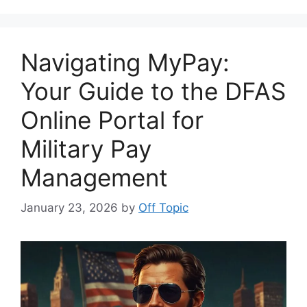
Navigating MyPay:
Your Guide to the DFAS
Online Portal for
Military Pay
Management
January 23, 2026
by
Off Topic