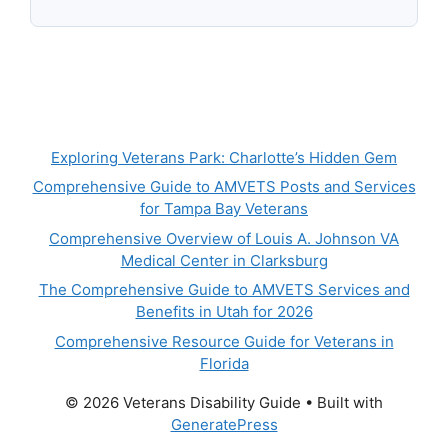
Exploring Veterans Park: Charlotte’s Hidden Gem
Comprehensive Guide to AMVETS Posts and Services
for Tampa Bay Veterans
Comprehensive Overview of Louis A. Johnson VA
Medical Center in Clarksburg
The Comprehensive Guide to AMVETS Services and
Benefits in Utah for 2026
Comprehensive Resource Guide for Veterans in
Florida
© 2026 Veterans Disability Guide
• Built with
GeneratePress