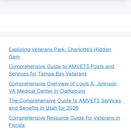
Exploring Veterans Park: Charlotte’s Hidden
Gem
Comprehensive Guide to AMVETS Posts and
Services for Tampa Bay Veterans
Comprehensive Overview of Louis A. Johnson
VA Medical Center in Clarksburg
The Comprehensive Guide to AMVETS Services
and Benefits in Utah for 2026
Comprehensive Resource Guide for Veterans in
Florida