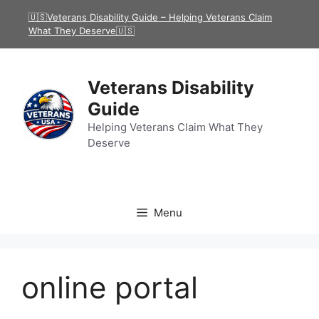
Skip
🇺🇸Veterans Disability Guide – Helping Veterans Claim
to
What They Deserve🇺🇸
content
Veterans Disability
Guide
Helping Veterans Claim What They
Deserve
Menu
online portal