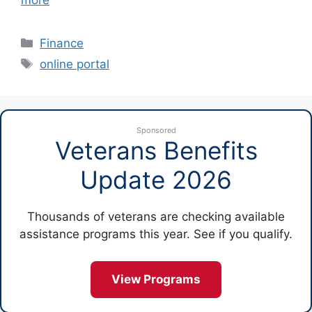
more
Categories
Finance
Tags
online portal
Sponsored
Veterans Benefits
Update 2026
Thousands of veterans are checking available
assistance programs this year. See if you qualify.
View Programs