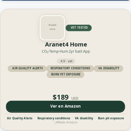
VET·TESTED
Aranet4 Home
CO₂·Temp·Hum
2yr batt
App
4.9 · vet
AIR QUALITY ALERTS
RESPIRATORY CONDITIONS
VA DISABILITY
BURN PIT EXPOSURE
$189
USD
Ver en Amazon
Air Quality Alerts
·
Respiratory conditions
·
VA disability
·
Burn pit exposure
|
Afiliado Amazon