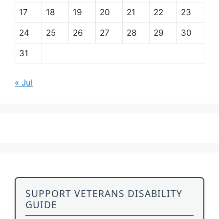
17
18
19
20
21
22
23
24
25
26
27
28
29
30
31
« Jul
SUPPORT VETERANS DISABILITY
GUIDE