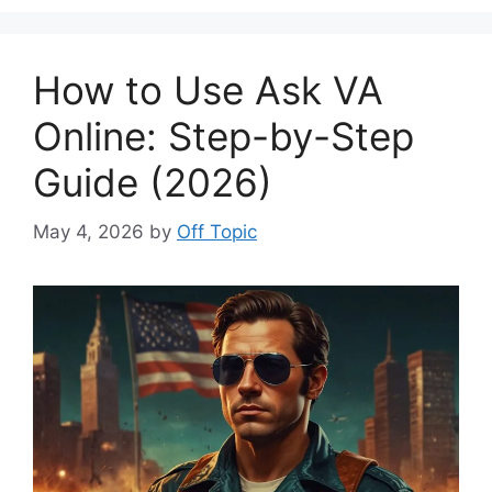
How to Use Ask VA
Online: Step-by-Step
Guide (2026)
May 4, 2026
by
Off Topic