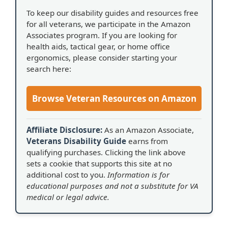
To keep our disability guides and resources free
for all veterans, we participate in the Amazon
Associates program. If you are looking for
health aids, tactical gear, or home office
ergonomics, please consider starting your
search here:
Browse Veteran Resources on Amazon
Affiliate Disclosure:
As an Amazon Associate,
Veterans Disability Guide
earns from
qualifying purchases. Clicking the link above
sets a cookie that supports this site at no
additional cost to you.
Information is for
educational purposes and not a substitute for VA
medical or legal advice.