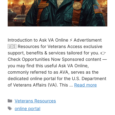
Introduction to Ask VA Online ⚡ Advertisment
🇺🇸 Resources for Veterans Access exclusive
support, benefits & services tailored for you. 👉
Check Opportunities Now Sponsored content —
you may find this useful Ask VA Online,
commonly referred to as AVA, serves as the
dedicated online portal for the U.S. Department
of Veterans Affairs (VA). This …
Read more
Categories
Veterans Resources
Tags
online portal