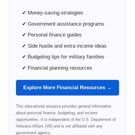
✔ Money-saving strategies
✔ Government assistance programs
✔ Personal finance guides
✔ Side hustle and extra income ideas
✔ Budgeting tips for military families
✔ Financial planning resources
Explore More Financial Resources →
This educational resource provides general information
about personal finance, budgeting, and income
opportunities. It is independent of the U.S. Department of
Veterans Affairs (VA) and is not affiliated with any
government agency.