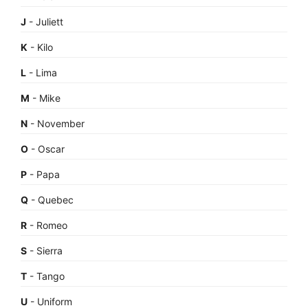
J
- Juliett
K
- Kilo
L
- Lima
M
- Mike
N
- November
O
- Oscar
P
- Papa
Q
- Quebec
R
- Romeo
S
- Sierra
T
- Tango
U
- Uniform