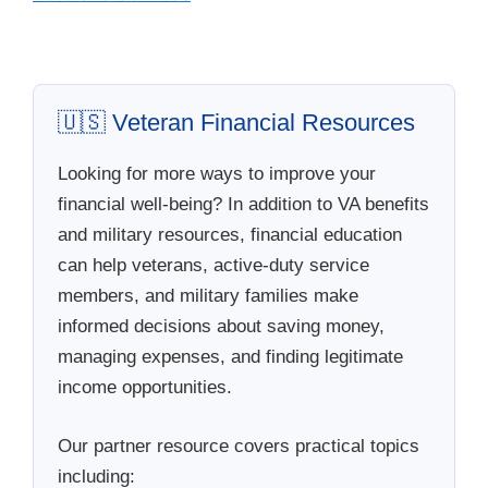
🇺🇸 Veteran Financial Resources
Looking for more ways to improve your
financial well-being? In addition to VA benefits
and military resources, financial education
can help veterans, active-duty service
members, and military families make
informed decisions about saving money,
managing expenses, and finding legitimate
income opportunities.
Our partner resource covers practical topics
including: