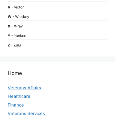
V
- Victor
W
- Whiskey
X
- X-ray
Y
- Yankee
Z
- Zulu
Home
Veterans Affairs
Healthcare
Finance
Veterans Services