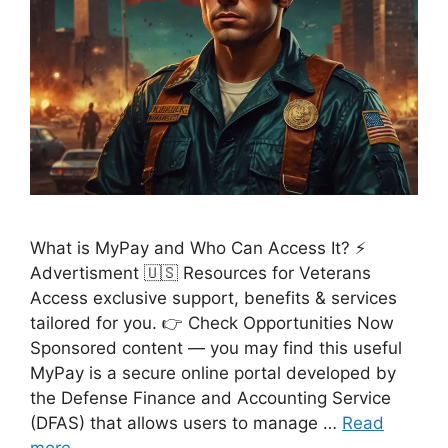
What is MyPay and Who Can Access It? ⚡
Advertisment 🇺🇸 Resources for Veterans
Access exclusive support, benefits & services
tailored for you. 👉 Check Opportunities Now
Sponsored content — you may find this useful
MyPay is a secure online portal developed by
the Defense Finance and Accounting Service
(DFAS) that allows users to manage …
Read