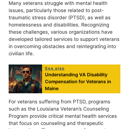
Many veterans struggle with mental health
issues, particularly those related to post-
traumatic stress disorder (PTSD), as well as
homelessness and disabilities. Recognizing
these challenges, various organizations have
developed tailored services to support veterans
in overcoming obstacles and reintegrating into
civilian life.
See also
Understanding VA Disability
Compensation for Veterans in
Maine
For veterans suffering from PTSD, programs
such as the Louisiana Veteran’s Counseling
Program provide critical mental health services
that focus on counseling and therapeutic