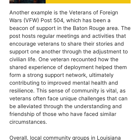
Another example is the Veterans of Foreign
Wars (VFW) Post 504, which has been a
beacon of support in the Baton Rouge area. The
post hosts regular meetings and activities that
encourage veterans to share their stories and
support one another through the adjustment to
civilian life. One veteran recounted how the
shared experience of deployment helped them
form a strong support network, ultimately
contributing to improved mental health and
resilience. This sense of community is vital, as
veterans often face unique challenges that can
be alleviated through the understanding and
friendship of those who have faced similar
circumstances.
Overall, local community groups in Louisiana