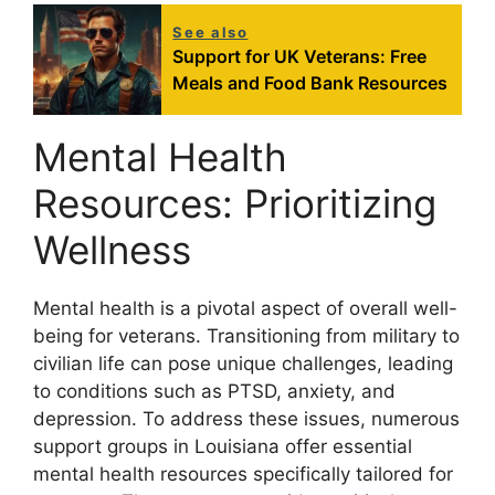
See also
Support for UK Veterans: Free
Meals and Food Bank Resources
Mental Health
Resources: Prioritizing
Wellness
Mental health is a pivotal aspect of overall well-
being for veterans. Transitioning from military to
civilian life can pose unique challenges, leading
to conditions such as PTSD, anxiety, and
depression. To address these issues, numerous
support groups in Louisiana offer essential
mental health resources specifically tailored for