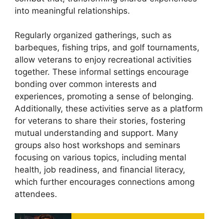
into meaningful relationships.
Regularly organized gatherings, such as
barbeques, fishing trips, and golf tournaments,
allow veterans to enjoy recreational activities
together. These informal settings encourage
bonding over common interests and
experiences, promoting a sense of belonging.
Additionally, these activities serve as a platform
for veterans to share their stories, fostering
mutual understanding and support. Many
groups also host workshops and seminars
focusing on various topics, including mental
health, job readiness, and financial literacy,
which further encourages connections among
attendees.