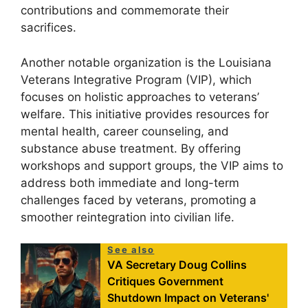
contributions and commemorate their
sacrifices.
Another notable organization is the Louisiana
Veterans Integrative Program (VIP), which
focuses on holistic approaches to veterans’
welfare. This initiative provides resources for
mental health, career counseling, and
substance abuse treatment. By offering
workshops and support groups, the VIP aims to
address both immediate and long-term
challenges faced by veterans, promoting a
smoother reintegration into civilian life.
See also
VA Secretary Doug Collins
Critiques Government
Shutdown Impact on Veterans'