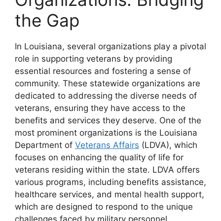
the Gap
In Louisiana, several organizations play a pivotal
role in supporting veterans by providing
essential resources and fostering a sense of
community. These statewide organizations are
dedicated to addressing the diverse needs of
veterans, ensuring they have access to the
benefits and services they deserve. One of the
most prominent organizations is the Louisiana
Department of
Veterans Affairs
(LDVA), which
focuses on enhancing the quality of life for
veterans residing within the state. LDVA offers
various programs, including benefits assistance,
healthcare services, and mental health support,
which are designed to respond to the unique
challenges faced by military personnel