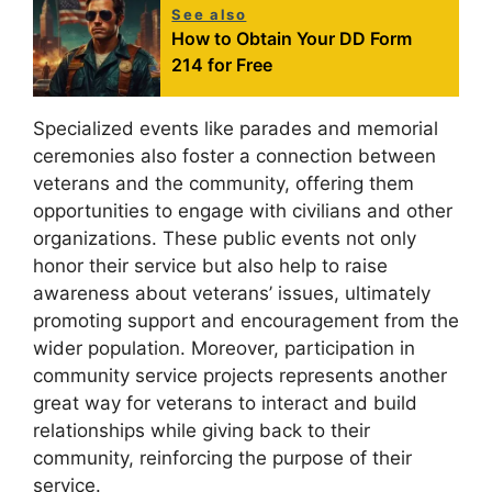
See also
How to Obtain Your DD Form
214 for Free
Specialized events like parades and memorial
ceremonies also foster a connection between
veterans and the community, offering them
opportunities to engage with civilians and other
organizations. These public events not only
honor their service but also help to raise
awareness about veterans’ issues, ultimately
promoting support and encouragement from the
wider population. Moreover, participation in
community service projects represents another
great way for veterans to interact and build
relationships while giving back to their
community, reinforcing the purpose of their
service.