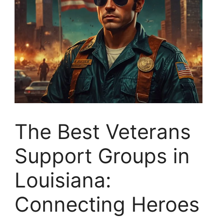
The Best Veterans
Support Groups in
Louisiana:
Connecting Heroes