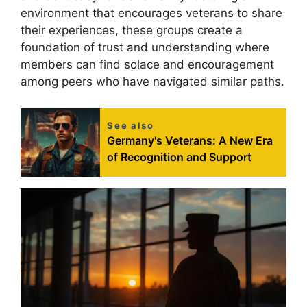
environment that encourages veterans to share
their experiences, these groups create a
foundation of trust and understanding where
members can find solace and encouragement
among peers who have navigated similar paths.
See also
Germany's Veterans: A New Era
of Recognition and Support