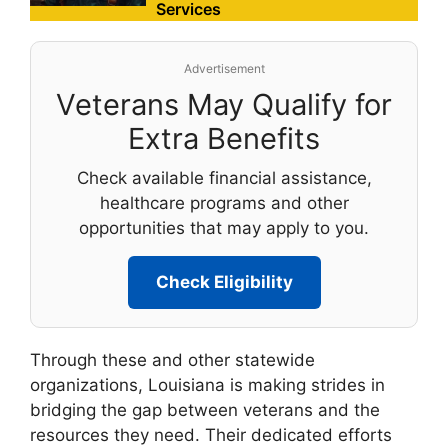
Services
Advertisement
Veterans May Qualify for
Extra Benefits
Check available financial assistance,
healthcare programs and other
opportunities that may apply to you.
Check Eligibility
Through these and other statewide
organizations, Louisiana is making strides in
bridging the gap between veterans and the
resources they need. Their dedicated efforts