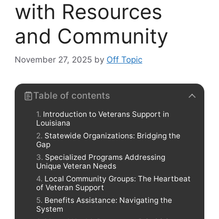
with Resources
and Community
November 27, 2025
by
Off Topic
Table of contents
Introduction to Veterans Support in
Louisiana
Statewide Organizations: Bridging the
Gap
Specialized Programs Addressing
Unique Veteran Needs
Local Community Groups: The Heartbeat
of Veteran Support
Benefits Assistance: Navigating the
System