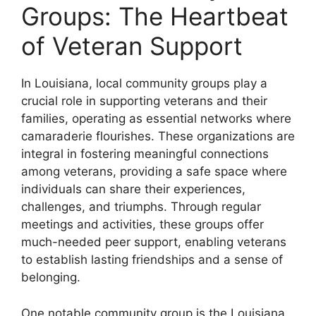
Groups: The Heartbeat
of Veteran Support
In Louisiana, local community groups play a
crucial role in supporting veterans and their
families, operating as essential networks where
camaraderie flourishes. These organizations are
integral in fostering meaningful connections
among veterans, providing a safe space where
individuals can share their experiences,
challenges, and triumphs. Through regular
meetings and activities, these groups offer
much-needed peer support, enabling veterans
to establish lasting friendships and a sense of
belonging.
One notable community group is the Louisiana