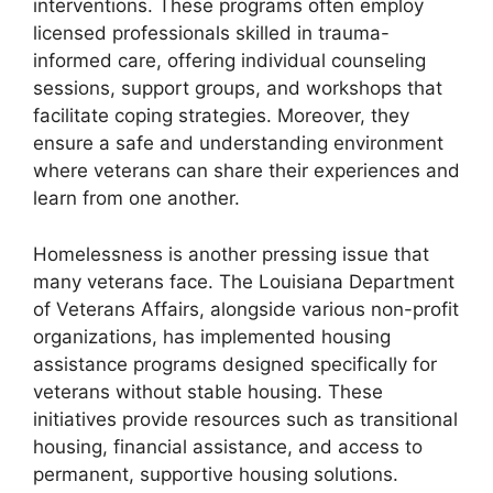
interventions. These programs often employ
licensed professionals skilled in trauma-
informed care, offering individual counseling
sessions, support groups, and workshops that
facilitate coping strategies. Moreover, they
ensure a safe and understanding environment
where veterans can share their experiences and
learn from one another.
Homelessness is another pressing issue that
many veterans face. The Louisiana Department
of Veterans Affairs, alongside various non-profit
organizations, has implemented housing
assistance programs designed specifically for
veterans without stable housing. These
initiatives provide resources such as transitional
housing, financial assistance, and access to
permanent, supportive housing solutions.