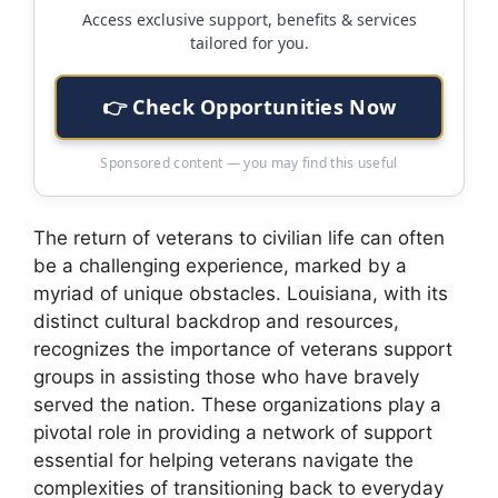
Access exclusive support, benefits & services
tailored for you.
👉 Check Opportunities Now
Sponsored content — you may find this useful
The return of veterans to civilian life can often
be a challenging experience, marked by a
myriad of unique obstacles. Louisiana, with its
distinct cultural backdrop and resources,
recognizes the importance of veterans support
groups in assisting those who have bravely
served the nation. These organizations play a
pivotal role in providing a network of support
essential for helping veterans navigate the
complexities of transitioning back to everyday