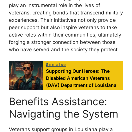
play an instrumental role in the lives of
veterans, creating bonds that transcend military
experiences. Their initiatives not only provide
peer support but also inspire veterans to take
active roles within their communities, ultimately
forging a stronger connection between those
who have served and the society they protect.
See also
Supporting Our Heroes: The
Disabled American Veterans
(DAV) Department of Louisiana
Benefits Assistance:
Navigating the System
Veterans support groups in Louisiana play a