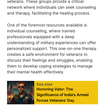
veterans. These groups provide a critical
network where individuals can seek counseling
and therapy, facilitating the healing process.
One of the foremost resources available is
individual counseling, where trained
professionals equipped with a deep
understanding of military experiences can offer
personalized support. This one-on-one therapy
creates a safe environment for veterans to
discuss their feelings and struggles, enabling
them to develop coping strategies to manage
their mental health effectively.
See also
Honoring Valor: The
Significance of India's Armed
Forces Veterans' Day