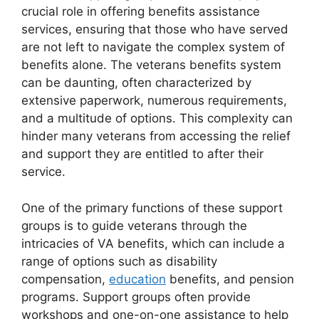
crucial role in offering benefits assistance
services, ensuring that those who have served
are not left to navigate the complex system of
benefits alone. The veterans benefits system
can be daunting, often characterized by
extensive paperwork, numerous requirements,
and a multitude of options. This complexity can
hinder many veterans from accessing the relief
and support they are entitled to after their
service.
One of the primary functions of these support
groups is to guide veterans through the
intricacies of VA benefits, which can include a
range of options such as disability
compensation,
education
benefits, and pension
programs. Support groups often provide
workshops and one-on-one assistance to help