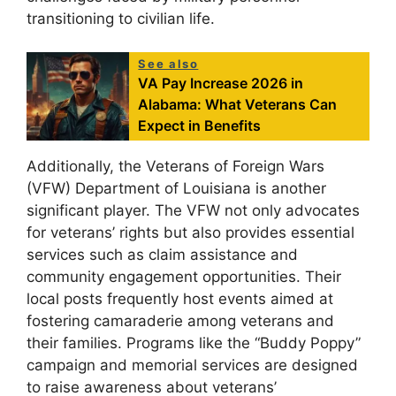
transitioning to civilian life.
See also
VA Pay Increase 2026 in
Alabama: What Veterans Can
Expect in Benefits
Additionally, the Veterans of Foreign Wars
(VFW) Department of Louisiana is another
significant player. The VFW not only advocates
for veterans’ rights but also provides essential
services such as claim assistance and
community engagement opportunities. Their
local posts frequently host events aimed at
fostering camaraderie among veterans and
their families. Programs like the “Buddy Poppy”
campaign and memorial services are designed
to raise awareness about veterans’