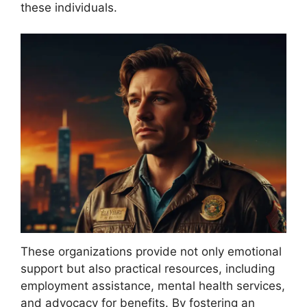
these individuals.
These organizations provide not only emotional
support but also practical resources, including
employment assistance, mental health services,
and advocacy for benefits. By fostering an