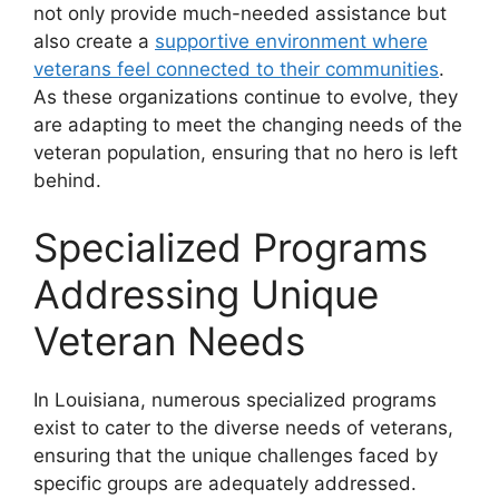
not only provide much-needed assistance but
also create a
supportive environment where
veterans feel connected to their communities
.
As these organizations continue to evolve, they
are adapting to meet the changing needs of the
veteran population, ensuring that no hero is left
behind.
Specialized Programs
Addressing Unique
Veteran Needs
In Louisiana, numerous specialized programs
exist to cater to the diverse needs of veterans,
ensuring that the unique challenges faced by
specific groups are adequately addressed.