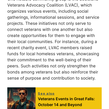
Veterans Advocacy Coalition (LVAC), which
organizes various events, including social
gatherings, informational sessions, and service
projects. These initiatives not only serve to
connect veterans with one another but also
create opportunities for them to engage with
their local communities. For instance, during a
recent charity event, LVAC members raised
funds for local homeless veterans, showcasing
their commitment to the well-being of their
peers. Such activities not only strengthen the
bonds among veterans but also reinforce their
sense of purpose and contribution to society.
See also
Veterans Events in Great Falls:
October 14 and Beyond