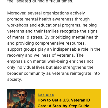
feel isolated during difficult times.
Moreover, several organizations actively
promote mental health awareness through
workshops and educational programs, helping
veterans and their families recognize the signs
of mental distress. By prioritizing mental health
and providing comprehensive resources,
support groups play an indispensable role in the
recovery and wellness of veterans. The
emphasis on mental well-being enriches not
only individual lives but also strengthens the
broader community as veterans reintegrate into
society.
See also
How to Get a U.S. Veteran ID
Card: A Step-by-Step Guide