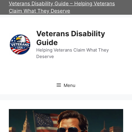
Skip
Veterans Disability Guide – Helping Veterans
to
Claim What They Deserve
content
Veterans Disability
Guide
Helping Veterans Claim What They
Deserve
Menu