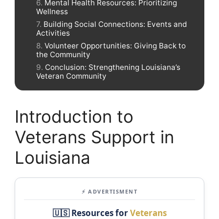
Mental Health Resources: Prioritizing
Wellness
Building Social Connections: Events and
Activities
Volunteer Opportunities: Giving Back to
the Community
Conclusion: Strengthening Louisiana’s
Veteran Community
Introduction to
Veterans Support in
Louisiana
⚡ ADVERTISMENT
🇺🇸 Resources for
Veterans