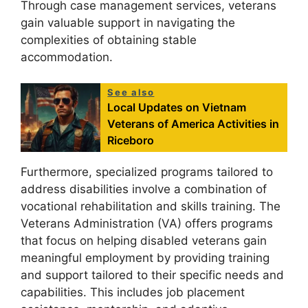
Through case management services, veterans
gain valuable support in navigating the
complexities of obtaining stable
accommodation.
See also
Local Updates on Vietnam
Veterans of America Activities in
Riceboro
Furthermore, specialized programs tailored to
address disabilities involve a combination of
vocational rehabilitation and skills training. The
Veterans Administration (VA) offers programs
that focus on helping disabled veterans gain
meaningful employment by providing training
and support tailored to their specific needs and
capabilities. This includes job placement