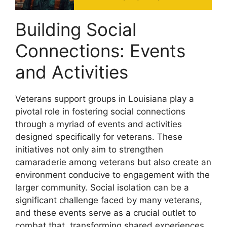
Building Social
Connections: Events
and Activities
Veterans support groups in Louisiana play a
pivotal role in fostering social connections
through a myriad of events and activities
designed specifically for veterans. These
initiatives not only aim to strengthen
camaraderie among veterans but also create an
environment conducive to engagement with the
larger community. Social isolation can be a
significant challenge faced by many veterans,
and these events serve as a crucial outlet to
combat that, transforming shared experiences