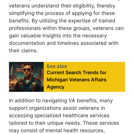
veterans understand their eligibility, thereby
simplifying the process of applying for these
benefits. By utilizing the expertise of trained
professionals within these groups, veterans can
gain valuable insights into the necessary
documentation and timelines associated with
their claims.
See also
Current Search Trends for
Michigan Veterans Affairs
Agency
In addition to navigating VA benefits, many
support organizations assist veterans in
accessing specialized healthcare services
tailored to their unique needs. These services
may consist of mental health resources,