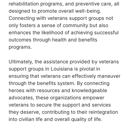
rehabilitation programs, and preventive care, all
designed to promote overall well-being.
Connecting with veterans support groups not
only fosters a sense of community but also
enhances the likelihood of achieving successful
outcomes through health and benefits
programs.
Ultimately, the assistance provided by veterans
support groups in Louisiana is pivotal in
ensuring that veterans can effectively maneuver
through the benefits system. By connecting
heroes with resources and knowledgeable
advocates, these organizations empower
veterans to secure the support and services
they deserve, contributing to their reintegration
into civilian life and overall quality of life.