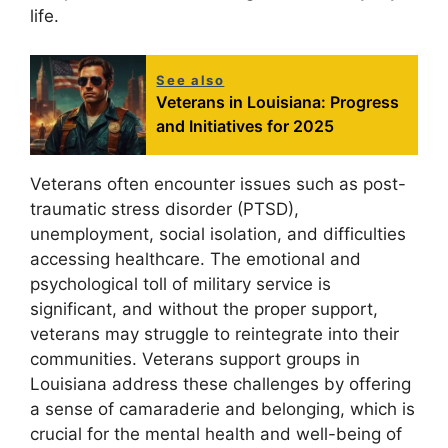
life.
See also
Veterans in Louisiana: Progress
and Initiatives for 2025
Veterans often encounter issues such as post-
traumatic stress disorder (PTSD),
unemployment, social isolation, and difficulties
accessing healthcare. The emotional and
psychological toll of military service is
significant, and without the proper support,
veterans may struggle to reintegrate into their
communities. Veterans support groups in
Louisiana address these challenges by offering
a sense of camaraderie and belonging, which is
crucial for the mental health and well-being of