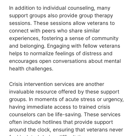
In addition to individual counseling, many
support groups also provide group therapy
sessions. These sessions allow veterans to
connect with peers who share similar
experiences, fostering a sense of community
and belonging. Engaging with fellow veterans
helps to normalize feelings of distress and
encourages open conversations about mental
health challenges.
Crisis intervention services are another
invaluable resource offered by these support
groups. In moments of acute stress or urgency,
having immediate access to trained crisis
counselors can be life-saving. These services
often include hotlines that provide support
around the clock, ensuring that veterans never