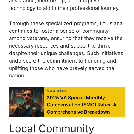
assistance, mentorship, and adaptive
technology to aid in their professional journey.
Through these specialized programs, Louisiana
continues to foster a sense of community
among veterans, ensuring that they receive the
necessary resources and support to thrive
despite their unique challenges. Such initiatives
underscore the commitment to honoring and
uplifting those who have bravely served the
nation.
See also
2025 VA Special Monthly
Compensation (SMC) Rates: A
Comprehensive Breakdown
Local Community