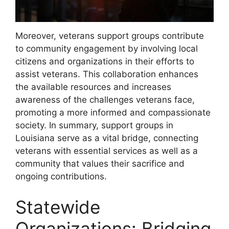
Moreover, veterans support groups contribute
to community engagement by involving local
citizens and organizations in their efforts to
assist veterans. This collaboration enhances
the available resources and increases
awareness of the challenges veterans face,
promoting a more informed and compassionate
society. In summary, support groups in
Louisiana serve as a vital bridge, connecting
veterans with essential services as well as a
community that values their sacrifice and
ongoing contributions.
Statewide
Organizations: Bridging