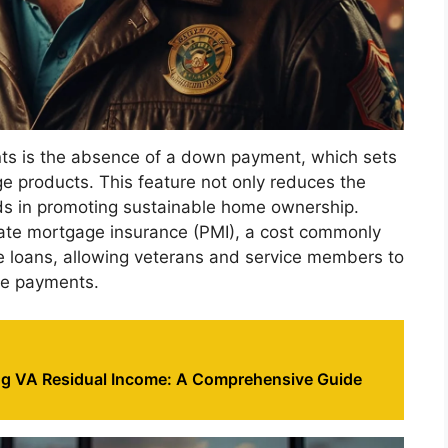
ts is the absence of a down payment, which sets
e products. This feature not only reduces the
ids in promoting sustainable home ownership.
vate mortgage insurance (PMI), a cost commonly
loans, allowing veterans and service members to
ge payments.
g VA Residual Income: A Comprehensive Guide