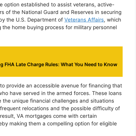
 option established to assist veterans, active-
 of the National Guard and Reserves in securing
by the U.S. Department of
Veterans Affairs
, which
ng the home buying process for military personnel
g FHA Late Charge Rules: What You Need to Know
to provide an accessible avenue for financing that
o have served in the armed forces. These loans
the unique financial challenges and situations
 frequent relocations and the possible difficulty of
result, VA mortgages come with certain
by making them a compelling option for eligible