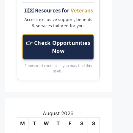
🇺🇸 Resources for
Veterans
Access exclusive support, benefits
& services tailored for you.
👉 Check Opportunities
Now
Sponsored content — you may find this
useful
August 2026
M
T
W
T
F
S
S