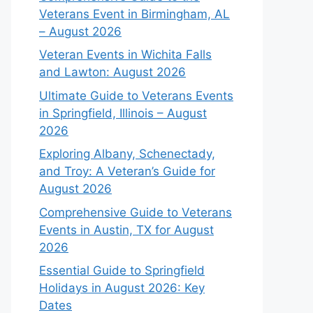
Veterans Event in Birmingham, AL
– August 2026
Veteran Events in Wichita Falls
and Lawton: August 2026
Ultimate Guide to Veterans Events
in Springfield, Illinois – August
2026
Exploring Albany, Schenectady,
and Troy: A Veteran’s Guide for
August 2026
Comprehensive Guide to Veterans
Events in Austin, TX for August
2026
Essential Guide to Springfield
Holidays in August 2026: Key
Dates