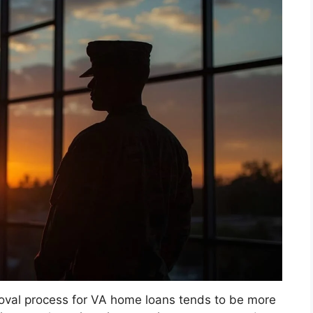
roval process for VA home loans tends to be more