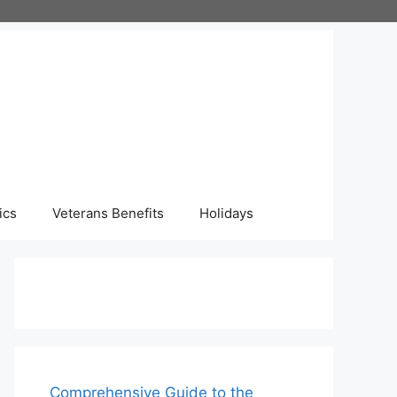
ics
Veterans Benefits
Holidays
Comprehensive Guide to the