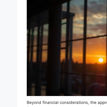
Beyond financial considerations, the app