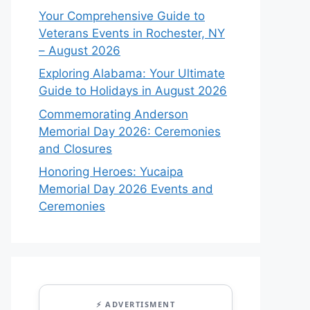
Your Comprehensive Guide to
Veterans Events in Rochester, NY
– August 2026
Exploring Alabama: Your Ultimate
Guide to Holidays in August 2026
Commemorating Anderson
Memorial Day 2026: Ceremonies
and Closures
Honoring Heroes: Yucaipa
Memorial Day 2026 Events and
Ceremonies
⚡ ADVERTISMENT