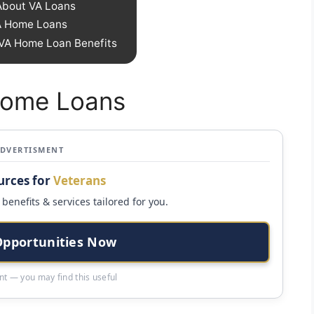
bout VA Loans
A Home Loans
 VA Home Loan Benefits
 Home Loans
ADVERTISMENT
urces for
Veterans
benefits & services tailored for you.
Opportunities Now
t — you may find this useful