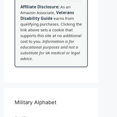
Affiliate Disclosure:
As an
Amazon Associate,
Veterans
Disability Guide
earns from
qualifying purchases. Clicking the
link above sets a cookie that
supports this site at no additional
cost to you.
Information is for
educational purposes and not a
substitute for VA medical or legal
advice.
Military Alphabet