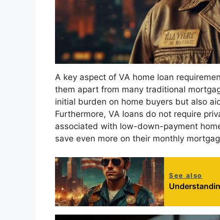
A key aspect of VA home loan requiremen
them apart from many traditional mortgag
initial burden on home buyers but also a
Furthermore, VA loans do not require pri
associated with low-down-payment home 
save even more on their monthly mortga
See also
Understandin