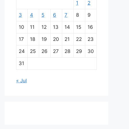
1
2
3
4
5
6
7
8
9
10
11
12
13
14
15
16
17
18
19
20
21
22
23
24
25
26
27
28
29
30
31
« Jul