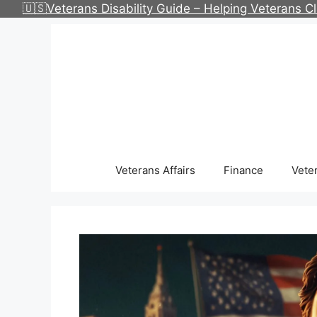
Skip
🇺🇸Veterans Disability Guide – Helping Veterans 
to
content
Veterans Affairs
Finance
Vete