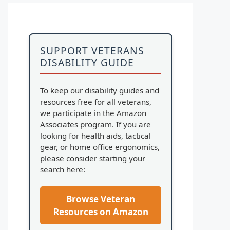
SUPPORT VETERANS
DISABILITY GUIDE
To keep our disability guides and
resources free for all veterans,
we participate in the Amazon
Associates program. If you are
looking for health aids, tactical
gear, or home office ergonomics,
please consider starting your
search here:
Browse Veteran
Resources on Amazon