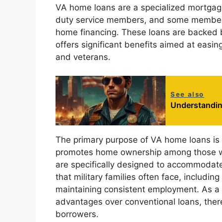
VA home loans are a specialized mortgage
duty service members, and some members
home financing. These loans are backed 
offers significant benefits aimed at easi
and veterans.
See also
Understandin
The primary purpose of VA home loans is 
promotes home ownership among those wh
are specifically designed to accommodate 
that military families often face, including
maintaining consistent employment. As a 
advantages over conventional loans, there
borrowers.