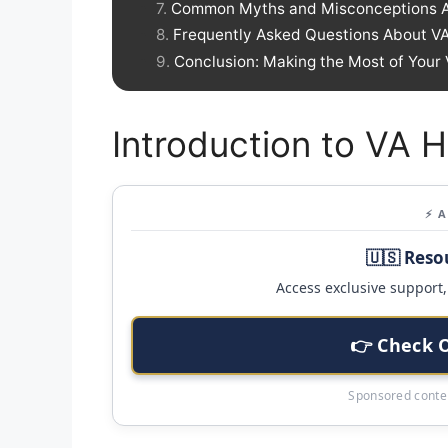
Common Myths and Misconceptions A
Frequently Asked Questions About V
Conclusion: Making the Most of Your
Introduction to VA
⚡ 
🇺🇸 Reso
Access exclusive support, 
👉 Check 
Sponsored conten