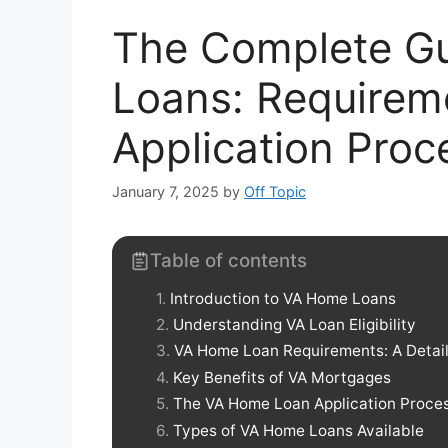
The Complete G
Loans: Requireme
Application Proc
January 7, 2025
by
Off Topic
Table of contents
Introduction to VA Home Loans
Understanding VA Loan Eligibility
VA Home Loan Requirements: A Deta
Key Benefits of VA Mortgages
The VA Home Loan Application Proces
Types of VA Home Loans Available