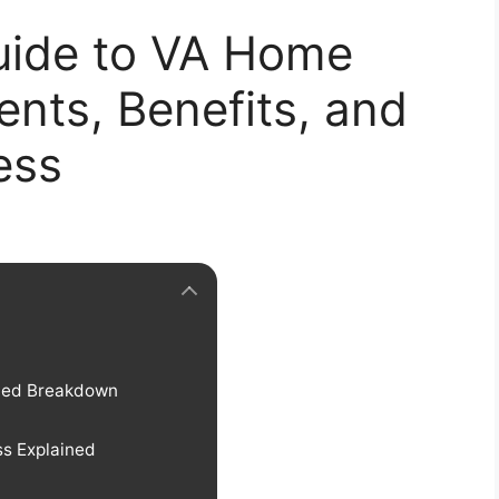
uide to VA Home
nts, Benefits, and
ess
iled Breakdown
s Explained