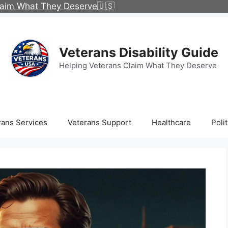
Claim What They Deserve🇺🇸
Veterans Disability Guide
Helping Veterans Claim What They Deserve
rans Services
Veterans Support
Healthcare
Polit