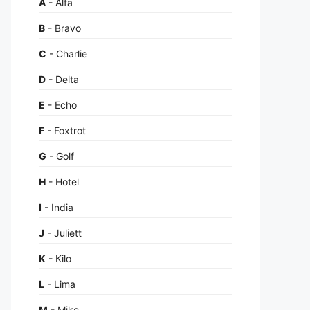
A
- Alfa
B
- Bravo
C
- Charlie
D
- Delta
E
- Echo
F
- Foxtrot
G
- Golf
H
- Hotel
I
- India
J
- Juliett
K
- Kilo
L
- Lima
M
- Mike