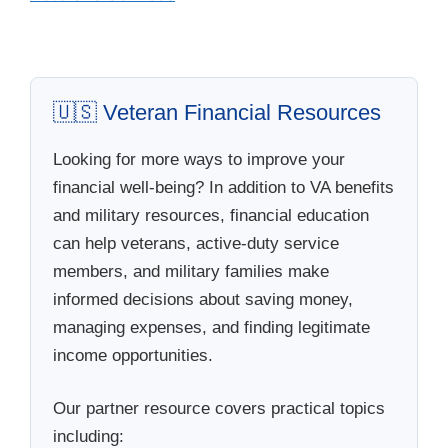
🇺🇸 Veteran Financial Resources
Looking for more ways to improve your
financial well-being? In addition to VA benefits
and military resources, financial education
can help veterans, active-duty service
members, and military families make
informed decisions about saving money,
managing expenses, and finding legitimate
income opportunities.
Our partner resource covers practical topics
including: