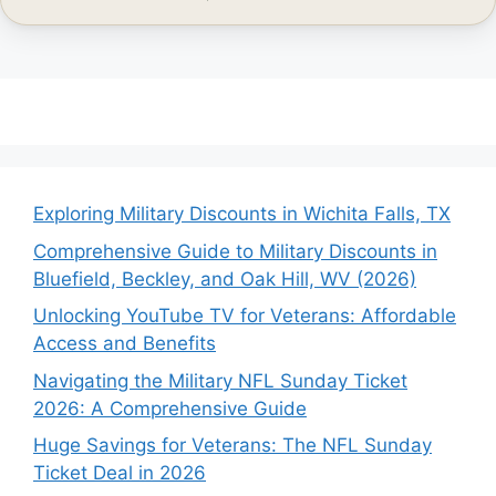
Exploring Military Discounts in Wichita Falls, TX
Comprehensive Guide to Military Discounts in
Bluefield, Beckley, and Oak Hill, WV (2026)
Unlocking YouTube TV for Veterans: Affordable
Access and Benefits
Navigating the Military NFL Sunday Ticket
2026: A Comprehensive Guide
Huge Savings for Veterans: The NFL Sunday
Ticket Deal in 2026