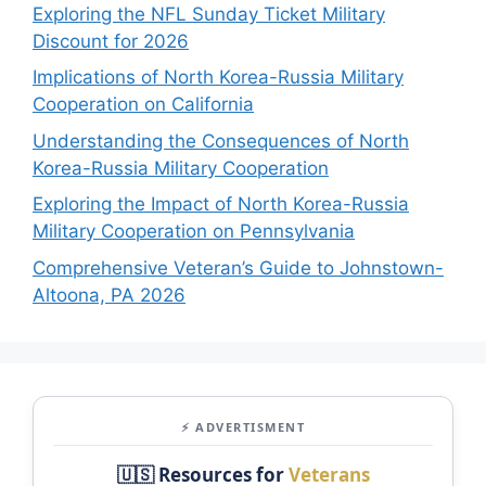
Exploring the NFL Sunday Ticket Military
Discount for 2026
Implications of North Korea-Russia Military
Cooperation on California
Understanding the Consequences of North
Korea-Russia Military Cooperation
Exploring the Impact of North Korea-Russia
Military Cooperation on Pennsylvania
Comprehensive Veteran’s Guide to Johnstown-
Altoona, PA 2026
⚡ ADVERTISMENT
🇺🇸 Resources for
Veterans