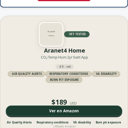
VET·TESTED
Aranet4 Home
CO₂·Temp·Hum
2yr batt
App
4.9 · vet
AIR QUALITY ALERTS
RESPIRATORY CONDITIONS
VA DISABILITY
BURN PIT EXPOSURE
$189
USD
Ver en Amazon
Air Quality Alerts
·
Respiratory conditions
·
VA disability
·
Burn pit exposure
|
Afiliado Amazon