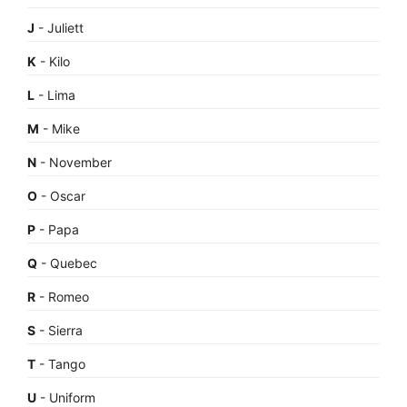
J
- Juliett
K
- Kilo
L
- Lima
M
- Mike
N
- November
O
- Oscar
P
- Papa
Q
- Quebec
R
- Romeo
S
- Sierra
T
- Tango
U
- Uniform