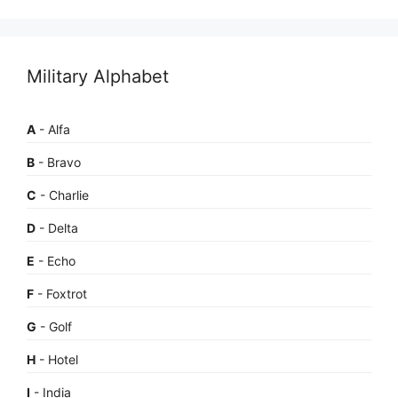
Military Alphabet
A
- Alfa
B
- Bravo
C
- Charlie
D
- Delta
E
- Echo
F
- Foxtrot
G
- Golf
H
- Hotel
I
- India