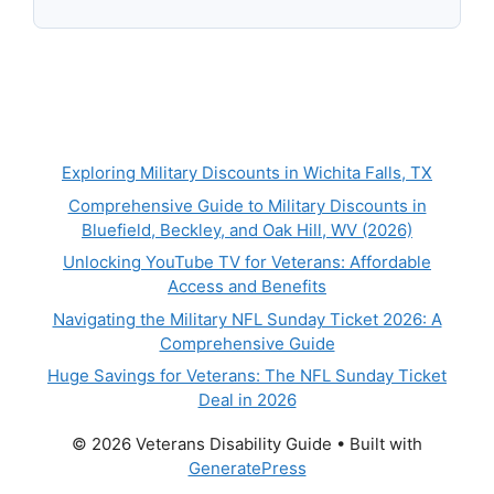
Exploring Military Discounts in Wichita Falls, TX
Comprehensive Guide to Military Discounts in
Bluefield, Beckley, and Oak Hill, WV (2026)
Unlocking YouTube TV for Veterans: Affordable
Access and Benefits
Navigating the Military NFL Sunday Ticket 2026: A
Comprehensive Guide
Huge Savings for Veterans: The NFL Sunday Ticket
Deal in 2026
© 2026 Veterans Disability Guide
• Built with
GeneratePress