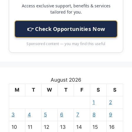
Access exclusive support, benefits & services
tailored for you.
👉 Check Opportunities Now
Sponsored content — you may find this useful
August 2026
M
T
W
T
F
S
S
1
2
3
4
5
6
7
8
9
10
11
12
13
14
15
16