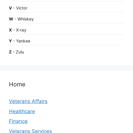
V
- Victor
W
- Whiskey
X
- X-ray
Y
- Yankee
Z
- Zulu
Home
Veterans Affairs
Healthcare
Finance
Veterans Services