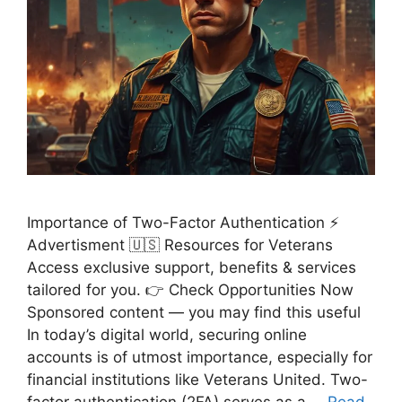
Importance of Two-Factor Authentication ⚡
Advertisment 🇺🇸 Resources for Veterans
Access exclusive support, benefits & services
tailored for you. 👉 Check Opportunities Now
Sponsored content — you may find this useful
In today’s digital world, securing online
accounts is of utmost importance, especially for
financial institutions like Veterans United. Two-
factor authentication (2FA) serves as a …
Read