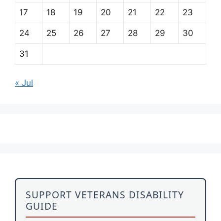
17
18
19
20
21
22
23
24
25
26
27
28
29
30
31
« Jul
SUPPORT VETERANS DISABILITY
GUIDE