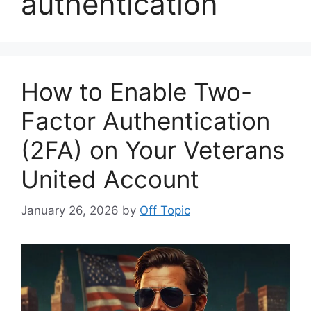
authentication
How to Enable Two-
Factor Authentication
(2FA) on Your Veterans
United Account
January 26, 2026
by
Off Topic