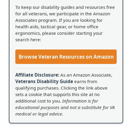
To keep our disability guides and resources free
for all veterans, we participate in the Amazon
Associates program. If you are looking for
health aids, tactical gear, or home office
ergonomics, please consider starting your
search here:
Browse Veteran Resources on Amazon
Affiliate Disclosure:
As an Amazon Associate,
Veterans Disability Guide
earns from
qualifying purchases. Clicking the link above
sets a cookie that supports this site at no
additional cost to you.
Information is for
educational purposes and not a substitute for VA
medical or legal advice.