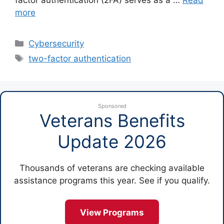
more
Categories
Cybersecurity
Tags
two-factor authentication
Sponsored
Veterans Benefits
Update 2026
Thousands of veterans are checking available
assistance programs this year. See if you qualify.
View Programs