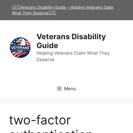
Skip
🇺🇸Veterans Disability Guide – Helping Veterans Claim
to
What They Deserve🇺🇸
content
Veterans Disability
Guide
Helping Veterans Claim What They
Deserve
Menu
two-factor