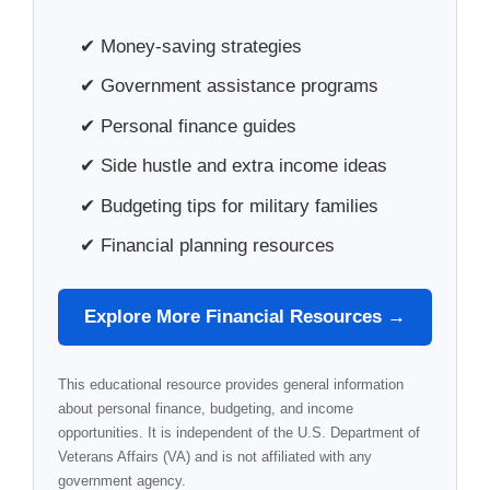
✔ Money-saving strategies
✔ Government assistance programs
✔ Personal finance guides
✔ Side hustle and extra income ideas
✔ Budgeting tips for military families
✔ Financial planning resources
Explore More Financial Resources →
This educational resource provides general information
about personal finance, budgeting, and income
opportunities. It is independent of the U.S. Department of
Veterans Affairs (VA) and is not affiliated with any
government agency.