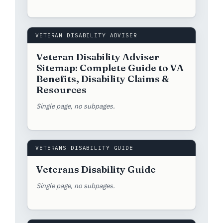
VETERAN DISABILITY ADVISER
Veteran Disability Adviser
Sitemap: Complete Guide to VA
Benefits, Disability Claims &
Resources
Single page, no subpages.
VETERANS DISABILITY GUIDE
Veterans Disability Guide
Single page, no subpages.