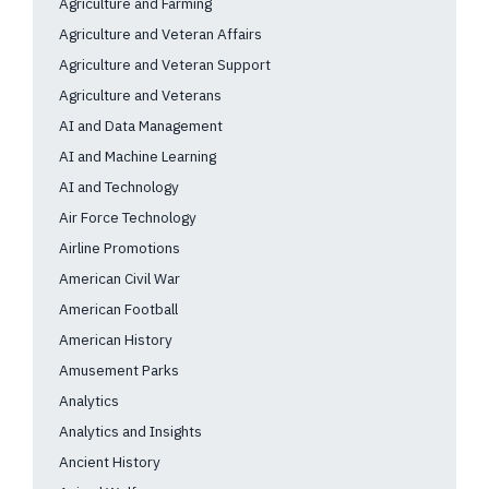
Agriculture and Farming
Agriculture and Veteran Affairs
Agriculture and Veteran Support
Agriculture and Veterans
AI and Data Management
AI and Machine Learning
AI and Technology
Air Force Technology
Airline Promotions
American Civil War
American Football
American History
Amusement Parks
Analytics
Analytics and Insights
Ancient History