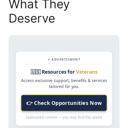
What They
Deserve
⚡ ADVERTISMENT
🇺🇸 Resources for
Veterans
Access exclusive support, benefits & services
tailored for you.
👉 Check Opportunities Now
Sponsored content — you may find this useful