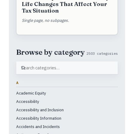
Life Changes That Affect Your
Tax Situation
Single page, no subpages.
Browse by category
2503 categories
A
Academic Equity
Accessibility
Accessibility and Inclusion
Accessibility Information
Accidents and Incidents