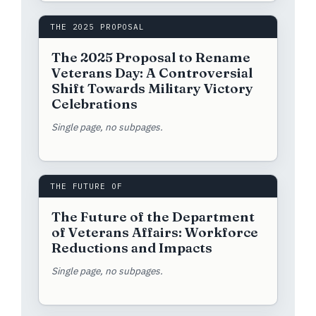
THE 2025 PROPOSAL
The 2025 Proposal to Rename
Veterans Day: A Controversial
Shift Towards Military Victory
Celebrations
Single page, no subpages.
THE FUTURE OF
The Future of the Department
of Veterans Affairs: Workforce
Reductions and Impacts
Single page, no subpages.