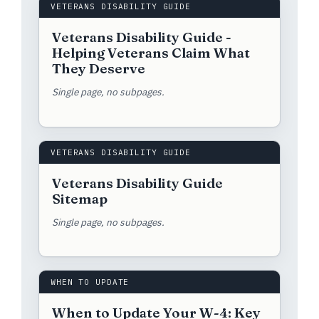
VETERANS DISABILITY GUIDE
Veterans Disability Guide -
Helping Veterans Claim What
They Deserve
Single page, no subpages.
VETERANS DISABILITY GUIDE
Veterans Disability Guide
Sitemap
Single page, no subpages.
WHEN TO UPDATE
When to Update Your W-4: Key