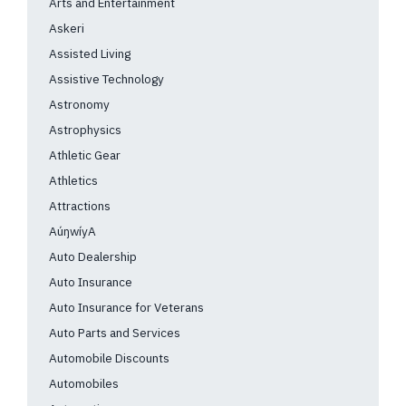
Arts and Entertainment
Askeri
Assisted Living
Assistive Technology
Astronomy
Astrophysics
Athletic Gear
Athletics
Attractions
AúŋwíyA
Auto Dealership
Auto Insurance
Auto Insurance for Veterans
Auto Parts and Services
Automobile Discounts
Automobiles