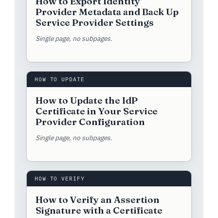
How to Export Identity
Provider Metadata and Back Up
Service Provider Settings
Single page, no subpages.
HOW TO UPDATE
How to Update the IdP
Certificate in Your Service
Provider Configuration
Single page, no subpages.
HOW TO VERIFY
How to Verify an Assertion
Signature with a Certificate