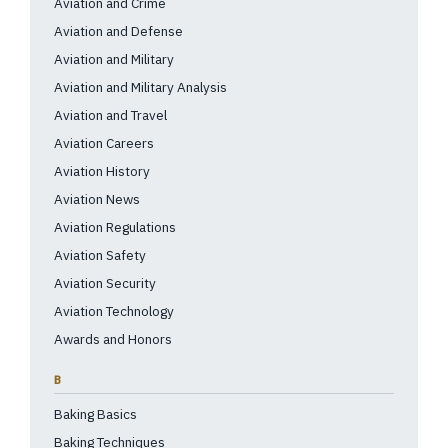
Aviation and Crime
Aviation and Defense
Aviation and Military
Aviation and Military Analysis
Aviation and Travel
Aviation Careers
Aviation History
Aviation News
Aviation Regulations
Aviation Safety
Aviation Security
Aviation Technology
Awards and Honors
B
Baking Basics
Baking Techniques