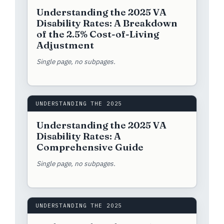
Understanding the 2025 VA
Disability Rates: A Breakdown
of the 2.5% Cost-of-Living
Adjustment
Single page, no subpages.
UNDERSTANDING THE 2025
Understanding the 2025 VA
Disability Rates: A
Comprehensive Guide
Single page, no subpages.
UNDERSTANDING THE 2025