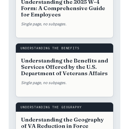
Understanding the 2025 W-4
Form: A Comprehensive Guide
for Employees
Single page, no subpages.
UNDERSTANDING THE BENEFITS
Understanding the Benefits and
Services Offered by the U.S.
Department of Veterans Affairs
Single page, no subpages.
UNDERSTANDING THE GEOGRAPHY
Understanding the Geography
of VA Reduction in Force