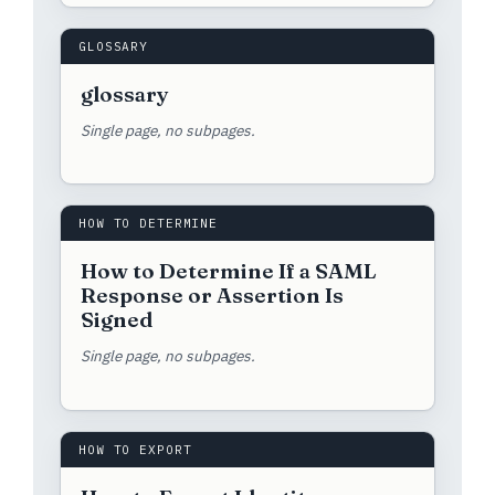
GLOSSARY
glossary
Single page, no subpages.
HOW TO DETERMINE
How to Determine If a SAML
Response or Assertion Is
Signed
Single page, no subpages.
HOW TO EXPORT