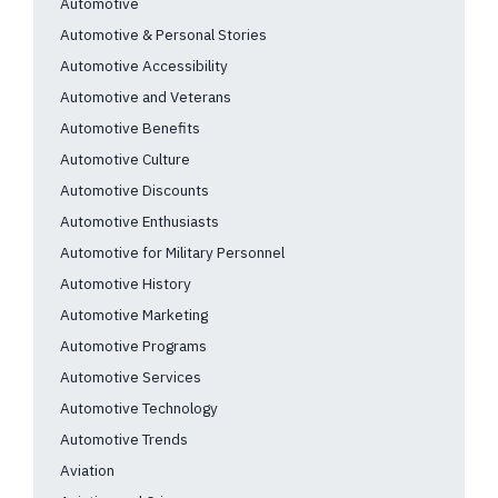
Automotive
Automotive & Personal Stories
Automotive Accessibility
Automotive and Veterans
Automotive Benefits
Automotive Culture
Automotive Discounts
Automotive Enthusiasts
Automotive for Military Personnel
Automotive History
Automotive Marketing
Automotive Programs
Automotive Services
Automotive Technology
Automotive Trends
Aviation