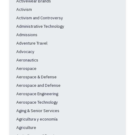
Activewear Brands
Activism
Activism and Controversy
Administrative Technology
Admissions
Adventure Travel
Advocacy
Aeronautics
Aerospace
Aerospace & Defense
Aerospace and Defense
Aerospace Engineering
Aerospace Technology
Aging & Senior Services
Agricultura y economía
Agriculture