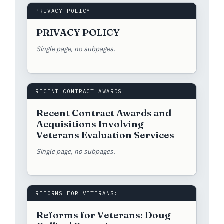
PRIVACY POLICY
PRIVACY POLICY
Single page, no subpages.
RECENT CONTRACT AWARDS
Recent Contract Awards and
Acquisitions Involving
Veterans Evaluation Services
Single page, no subpages.
REFORMS FOR VETERANS:
Reforms for Veterans: Doug