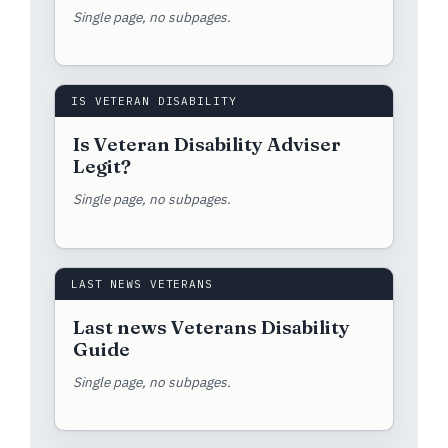
Single page, no subpages.
IS VETERAN DISABILITY
Is Veteran Disability Adviser
Legit?
Single page, no subpages.
LAST NEWS VETERANS
Last news Veterans Disability
Guide
Single page, no subpages.