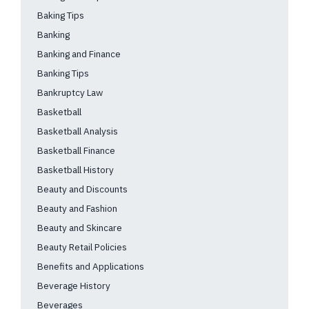
Baking Tips
Banking
Banking and Finance
Banking Tips
Bankruptcy Law
Basketball
Basketball Analysis
Basketball Finance
Basketball History
Beauty and Discounts
Beauty and Fashion
Beauty and Skincare
Beauty Retail Policies
Benefits and Applications
Beverage History
Beverages