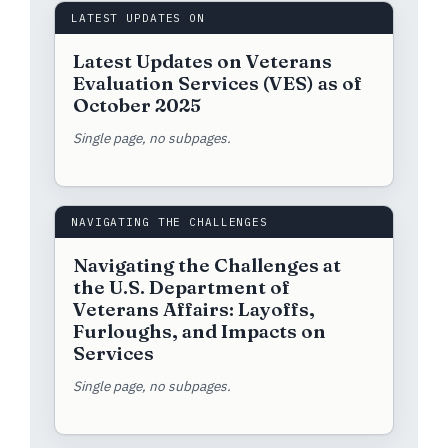
LATEST UPDATES ON
Latest Updates on Veterans
Evaluation Services (VES) as of
October 2025
Single page, no subpages.
NAVIGATING THE CHALLENGES
Navigating the Challenges at
the U.S. Department of
Veterans Affairs: Layoffs,
Furloughs, and Impacts on
Services
Single page, no subpages.