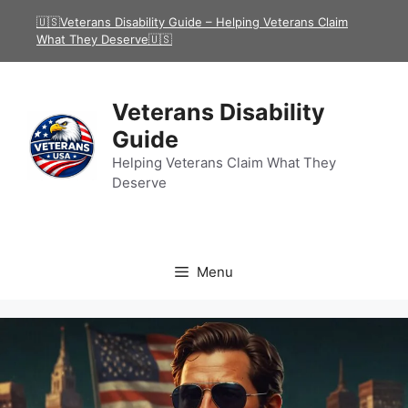
Skip
🇺🇸Veterans Disability Guide – Helping Veterans Claim
to
What They Deserve🇺🇸
content
Veterans Disability
Guide
Helping Veterans Claim What They
Deserve
Menu