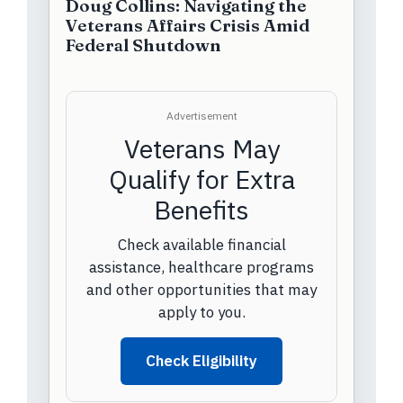
Doug Collins: Navigating the
Veterans Affairs Crisis Amid
Federal Shutdown
Advertisement
Veterans May
Qualify for Extra
Benefits
Check available financial
assistance, healthcare programs
and other opportunities that may
apply to you.
Check Eligibility