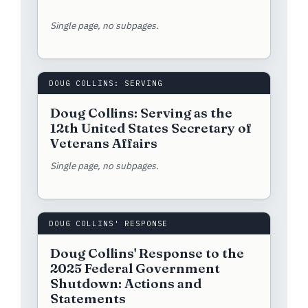
Single page, no subpages.
DOUG COLLINS: SERVING
Doug Collins: Serving as the
12th United States Secretary of
Veterans Affairs
Single page, no subpages.
DOUG COLLINS' RESPONSE
Doug Collins' Response to the
2025 Federal Government
Shutdown: Actions and
Statements