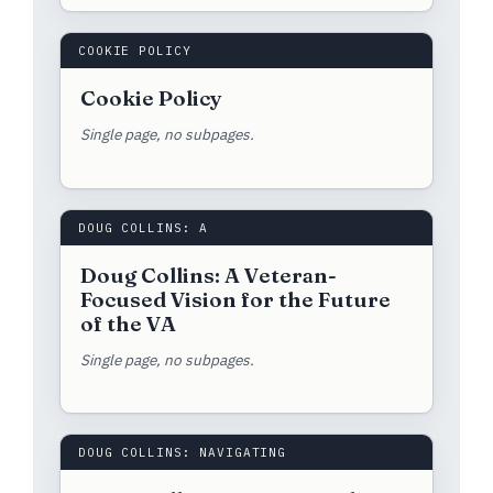
COOKIE POLICY
Cookie Policy
Single page, no subpages.
DOUG COLLINS: A
Doug Collins: A Veteran-
Focused Vision for the Future
of the VA
Single page, no subpages.
DOUG COLLINS: NAVIGATING