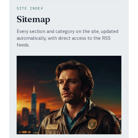
SITE INDEX
Sitemap
Every section and category on the site, updated
automatically, with direct access to the RSS
feeds.