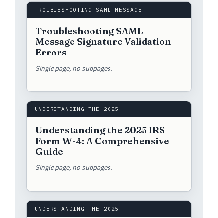
TROUBLESHOOTING SAML MESSAGE
Troubleshooting SAML
Message Signature Validation
Errors
Single page, no subpages.
UNDERSTANDING THE 2025
Understanding the 2025 IRS
Form W-4: A Comprehensive
Guide
Single page, no subpages.
UNDERSTANDING THE 2025