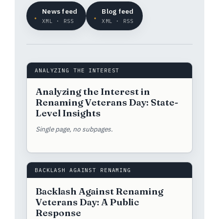
News feed
Blog feed
XML · RSS
XML · RSS
ANALYZING THE INTEREST
Analyzing the Interest in
Renaming Veterans Day: State-
Level Insights
Single page, no subpages.
BACKLASH AGAINST RENAMING
Backlash Against Renaming
Veterans Day: A Public
Response