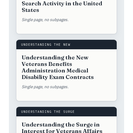
Search Activity in the United
States
Single page, no subpages.
UNDERSTANDING THE NEW
Understanding the New
Veterans Benefits
Administration Medical
Disability Exam Contracts
Single page, no subpages.
UNDERSTANDING THE SURGE
Understanding the Surge in
Interest for Veterans Affairs