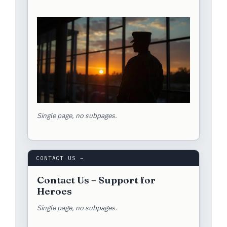
Single page, no subpages.
CONTACT US –
Contact Us – Support for
Heroes
Single page, no subpages.