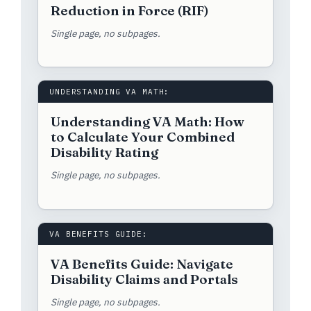
Reduction in Force (RIF)
Single page, no subpages.
UNDERSTANDING VA MATH:
Understanding VA Math: How
to Calculate Your Combined
Disability Rating
Single page, no subpages.
VA BENEFITS GUIDE:
VA Benefits Guide: Navigate
Disability Claims and Portals
Single page, no subpages.