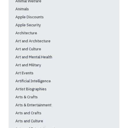
Animal Welfare
Animals
Apple Discounts
Apple Security
Architecture
Art and Architecture
Art and Culture
Art and Mental Health
Art and Military
Art Events
Artificial Intelligence
Artist Biographies
Arts & Crafts
Arts & Entertainment
Arts and Crafts
Arts and Culture