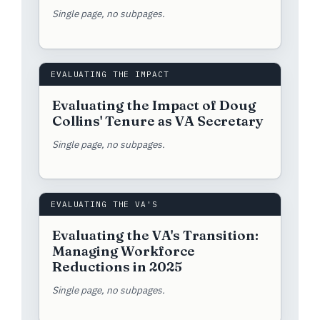
Single page, no subpages.
EVALUATING THE IMPACT
Evaluating the Impact of Doug
Collins' Tenure as VA Secretary
Single page, no subpages.
EVALUATING THE VA'S
Evaluating the VA's Transition:
Managing Workforce
Reductions in 2025
Single page, no subpages.