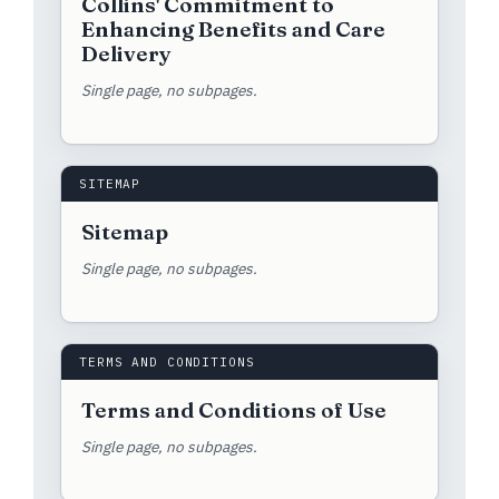
Collins' Commitment to
Enhancing Benefits and Care
Delivery
Single page, no subpages.
SITEMAP
Sitemap
Single page, no subpages.
TERMS AND CONDITIONS
Terms and Conditions of Use
Single page, no subpages.