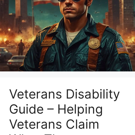
Veterans Disability
Guide – Helping
Veterans Claim