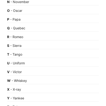
N
- November
O
- Oscar
P
- Papa
Q
- Quebec
R
- Romeo
S
- Sierra
T
- Tango
U
- Uniform
V
- Victor
W
- Whiskey
X
- X-ray
Y
- Yankee