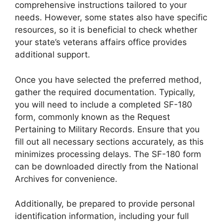
comprehensive instructions tailored to your
needs. However, some states also have specific
resources, so it is beneficial to check whether
your state’s veterans affairs office provides
additional support.
Once you have selected the preferred method,
gather the required documentation. Typically,
you will need to include a completed SF-180
form, commonly known as the Request
Pertaining to Military Records. Ensure that you
fill out all necessary sections accurately, as this
minimizes processing delays. The SF-180 form
can be downloaded directly from the National
Archives for convenience.
Additionally, be prepared to provide personal
identification information, including your full