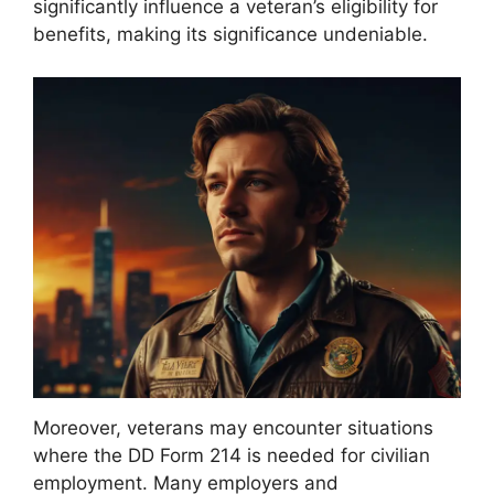
significantly influence a veteran’s eligibility for
benefits, making its significance undeniable.
Moreover, veterans may encounter situations
where the DD Form 214 is needed for civilian
employment. Many employers and