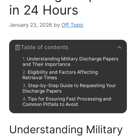
in 24 Hours
January 23, 2026
by
Off Topic
Table of contents
Understanding Military Discharge Papers
and Their Importance
Eligibility and Factors Affecting
Retrieval Times
Step-by-Step Guide to Requesting Your
Discharge Papers
Tips for Ensuring Fast Processing and
Common Pitfalls to Avoid
Understanding Military