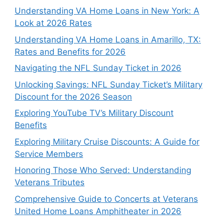
Understanding VA Home Loans in New York: A
Look at 2026 Rates
Understanding VA Home Loans in Amarillo, TX:
Rates and Benefits for 2026
Navigating the NFL Sunday Ticket in 2026
Unlocking Savings: NFL Sunday Ticket’s Military
Discount for the 2026 Season
Exploring YouTube TV’s Military Discount
Benefits
Exploring Military Cruise Discounts: A Guide for
Service Members
Honoring Those Who Served: Understanding
Veterans Tributes
Comprehensive Guide to Concerts at Veterans
United Home Loans Amphitheater in 2026