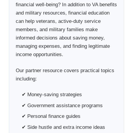
financial well-being? In addition to VA benefits
and military resources, financial education
can help veterans, active-duty service
members, and military families make
informed decisions about saving money,
managing expenses, and finding legitimate
income opportunities.
Our partner resource covers practical topics
including:
✔ Money-saving strategies
✔ Government assistance programs
✔ Personal finance guides
✔ Side hustle and extra income ideas