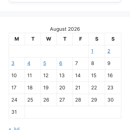
August 2026
M
T
W
T
F
S
S
1
2
3
4
5
6
7
8
9
10
11
12
13
14
15
16
17
18
19
20
21
22
23
24
25
26
27
28
29
30
31
« Jul