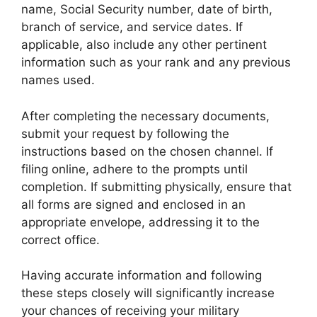
name, Social Security number, date of birth,
branch of service, and service dates. If
applicable, also include any other pertinent
information such as your rank and any previous
names used.
After completing the necessary documents,
submit your request by following the
instructions based on the chosen channel. If
filing online, adhere to the prompts until
completion. If submitting physically, ensure that
all forms are signed and enclosed in an
appropriate envelope, addressing it to the
correct office.
Having accurate information and following
these steps closely will significantly increase
your chances of receiving your military