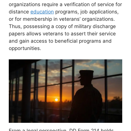
organizations require a verification of service for
distance
education
programs, job applications,
or for membership in veterans’ organizations.
Thus, possessing a copy of military discharge
papers allows veterans to assert their service
and gain access to beneficial programs and
opportunities.
From a legal perspective, DD Form 214 holds