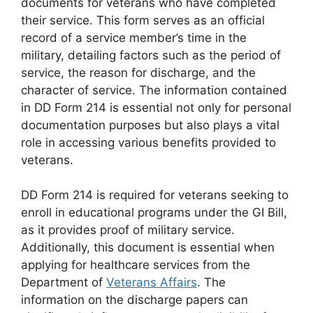
documents for veterans who have completed
their service. This form serves as an official
record of a service member’s time in the
military, detailing factors such as the period of
service, the reason for discharge, and the
character of service. The information contained
in DD Form 214 is essential not only for personal
documentation purposes but also plays a vital
role in accessing various benefits provided to
veterans.
DD Form 214 is required for veterans seeking to
enroll in educational programs under the GI Bill,
as it provides proof of military service.
Additionally, this document is essential when
applying for healthcare services from the
Department of
Veterans Affairs
. The
information on the discharge papers can