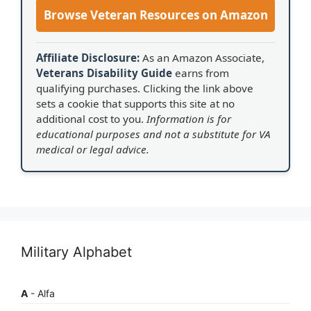
Browse Veteran Resources on Amazon
Affiliate Disclosure:
As an Amazon Associate,
Veterans Disability Guide
earns from
qualifying purchases. Clicking the link above
sets a cookie that supports this site at no
additional cost to you.
Information is for
educational purposes and not a substitute for VA
medical or legal advice.
Military Alphabet
A
- Alfa