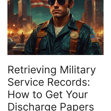
Retrieving Military
Service Records:
How to Get Your
Discharge Papers