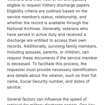
eligible to request military discharge papers.
Eligibility criteria are outlined based on the
service member’s status, relationship, and
whether the record is available through the
National Archives. Generally, veterans who
have served in active duty and received a
discharge are entitled to access their own
records. Additionally, surviving family members,
including spouses, parents, or children, can
request these documents if the service member
is deceased. To facilitate this process, the
requester must provide necessary identification
and details about the veteran, such as their full
name, Social Security number, and dates of
service.
Several factors can influence the speed of
retrieval for military discharge papers. One key