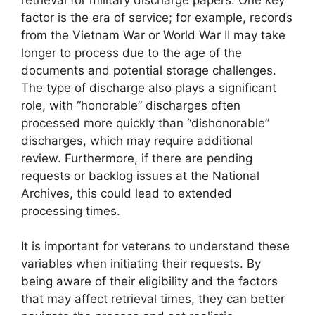
factor is the era of service; for example, records
from the Vietnam War or World War II may take
longer to process due to the age of the
documents and potential storage challenges.
The type of discharge also plays a significant
role, with “honorable” discharges often
processed more quickly than “dishonorable”
discharges, which may require additional
review. Furthermore, if there are pending
requests or backlog issues at the National
Archives, this could lead to extended
processing times.
It is important for veterans to understand these
variables when initiating their requests. By
being aware of their eligibility and the factors
that may affect retrieval times, they can better