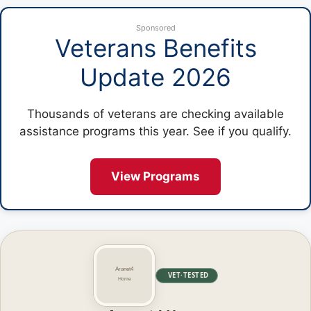
Sponsored
Veterans Benefits
Update 2026
Thousands of veterans are checking available
assistance programs this year. See if you qualify.
View Programs
VET·TESTED