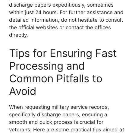
discharge papers expeditiously, sometimes
within just 24 hours. For further assistance and
detailed information, do not hesitate to consult
the official websites or contact the offices
directly.
Tips for Ensuring Fast
Processing and
Common Pitfalls to
Avoid
When requesting military service records,
specifically discharge papers, ensuring a
smooth and quick process is crucial for
veterans. Here are some practical tips aimed at