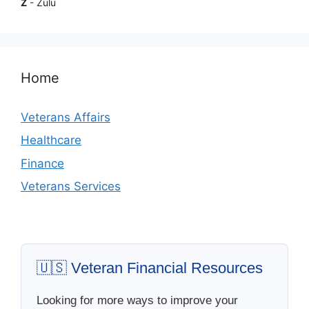
Z
- Zulu
Home
Veterans Affairs
Healthcare
Finance
Veterans Services
🇺🇸 Veteran Financial Resources
Looking for more ways to improve your