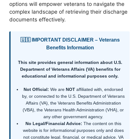
options will empower veterans to navigate the
complex landscape of retrieving their discharge
documents effectively.
🇺🇸 IMPORTANT DISCLAIMER – Veterans
Benefits Information
This site provides general information about U.S.
Department of Veterans Affairs (VA) benefits for
educational and informational purposes only.
Not Official:
We are
NOT
affiliated with, endorsed
by, or connected to the U.S. Department of Veterans
Affairs (VA), the Veterans Benefits Administration
(VBA), the Veterans Health Administration (VHA), or
any other government agency.
No Legal/Financial Advice:
The content on this
website is for informational purposes only and does
not constitute legal, financial, or medical advice. VA