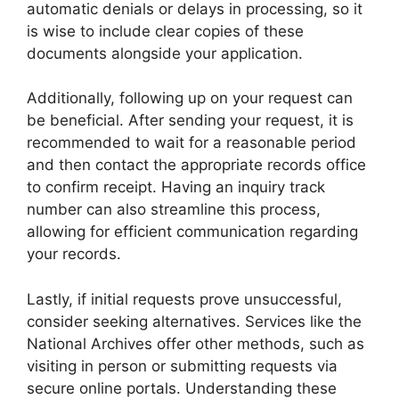
automatic denials or delays in processing, so it
is wise to include clear copies of these
documents alongside your application.
Additionally, following up on your request can
be beneficial. After sending your request, it is
recommended to wait for a reasonable period
and then contact the appropriate records office
to confirm receipt. Having an inquiry track
number can also streamline this process,
allowing for efficient communication regarding
your records.
Lastly, if initial requests prove unsuccessful,
consider seeking alternatives. Services like the
National Archives offer other methods, such as
visiting in person or submitting requests via
secure online portals. Understanding these