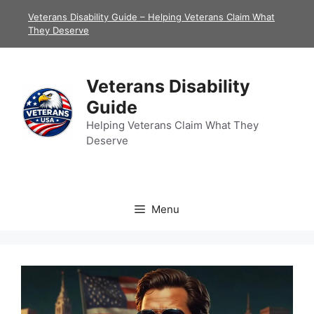
Skip
Veterans Disability Guide – Helping Veterans Claim What
to
They Deserve
content
Veterans Disability
Guide
Helping Veterans Claim What They
Deserve
Menu