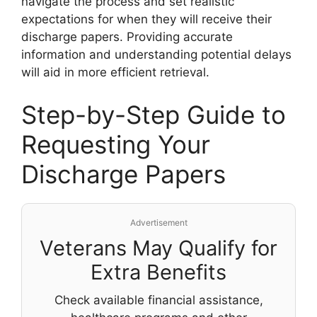
navigate the process and set realistic
expectations for when they will receive their
discharge papers. Providing accurate
information and understanding potential delays
will aid in more efficient retrieval.
Step-by-Step Guide to
Requesting Your
Discharge Papers
Advertisement
Veterans May Qualify for
Extra Benefits
Check available financial assistance,