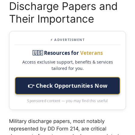
Discharge Papers and
Their Importance
⚡ ADVERTISMENT
🇺🇸 Resources for
Veterans
Access exclusive support, benefits & services
tailored for you.
👉 Check Opportunities Now
Sponsored content — you may find this useful
Military discharge papers, most notably
represented by DD Form 214, are critical