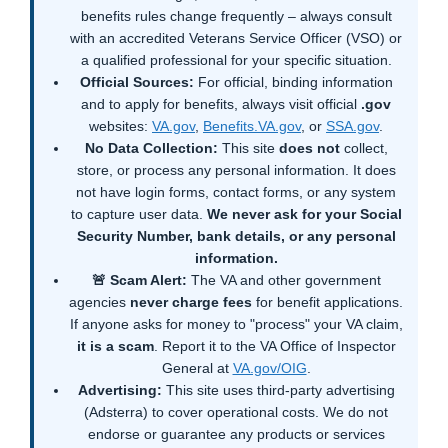
benefits rules change frequently – always consult
with an accredited Veterans Service Officer (VSO) or
a qualified professional for your specific situation.
Official Sources:
For official, binding information
and to apply for benefits, always visit official
.gov
websites:
VA.gov
,
Benefits.VA.gov
, or
SSA.gov
.
No Data Collection:
This site
does not
collect,
store, or process any personal information. It does
not have login forms, contact forms, or any system
to capture user data.
We never ask for your Social
Security Number, bank details, or any personal
information.
🚨 Scam Alert:
The VA and other government
agencies
never charge fees
for benefit applications.
If anyone asks for money to "process" your VA claim,
it is a scam
. Report it to the VA Office of Inspector
General at
VA.gov/OIG
.
Advertising:
This site uses third-party advertising
(Adsterra) to cover operational costs. We do not
endorse or guarantee any products or services