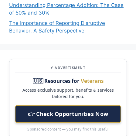
Understanding Percentage Addition: The Case
of 50% and 30%
The Importance of Reporting Disruptive
Behavior: A Safety Perspective
⚡ ADVERTISMENT
🇺🇸 Resources for
Veterans
Access exclusive support, benefits & services
tailored for you.
👉 Check Opportunities Now
Sponsored content — you may find this useful