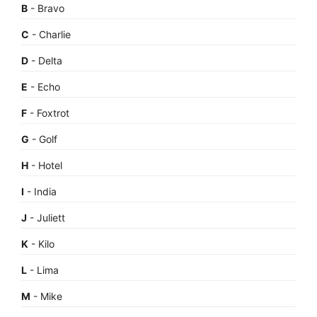
B
- Bravo
C
- Charlie
D
- Delta
E
- Echo
F
- Foxtrot
G
- Golf
H
- Hotel
I
- India
J
- Juliett
K
- Kilo
L
- Lima
M
- Mike