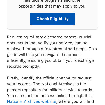
healthcare programs and other
opportunities that may apply to you.
Check Eligibility
Requesting military discharge papers, crucial
documents that verify your service, can be
achieved through a few streamlined steps. This
guide will help you navigate the process
efficiently, ensuring you obtain your discharge
records promptly.
Firstly, identify the official channel to request
your records. The National Archives is the
primary repository for military service records.
You can start the process online through their
National Archives website
, where you will find