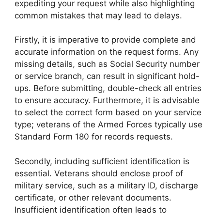
expediting your request while also highlighting
common mistakes that may lead to delays.
Firstly, it is imperative to provide complete and
accurate information on the request forms. Any
missing details, such as Social Security number
or service branch, can result in significant hold-
ups. Before submitting, double-check all entries
to ensure accuracy. Furthermore, it is advisable
to select the correct form based on your service
type; veterans of the Armed Forces typically use
Standard Form 180 for records requests.
Secondly, including sufficient identification is
essential. Veterans should enclose proof of
military service, such as a military ID, discharge
certificate, or other relevant documents.
Insufficient identification often leads to