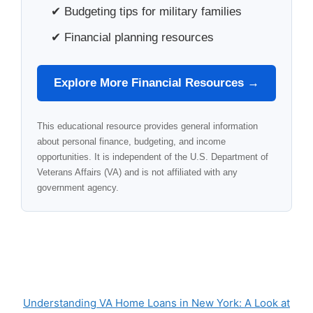
✔ Budgeting tips for military families
✔ Financial planning resources
Explore More Financial Resources →
This educational resource provides general information
about personal finance, budgeting, and income
opportunities. It is independent of the U.S. Department of
Veterans Affairs (VA) and is not affiliated with any
government agency.
Understanding VA Home Loans in New York: A Look at