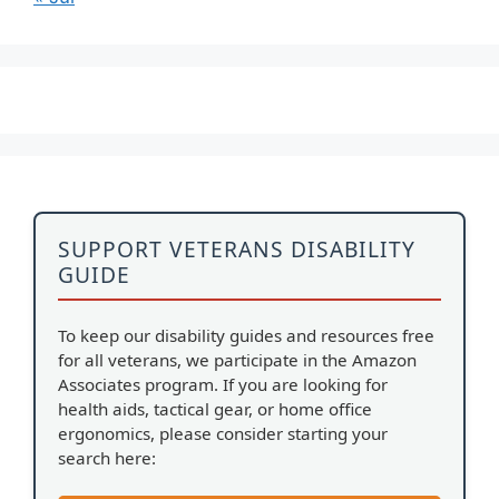
SUPPORT VETERANS DISABILITY
GUIDE
To keep our disability guides and resources free
for all veterans, we participate in the Amazon
Associates program. If you are looking for
health aids, tactical gear, or home office
ergonomics, please consider starting your
search here: