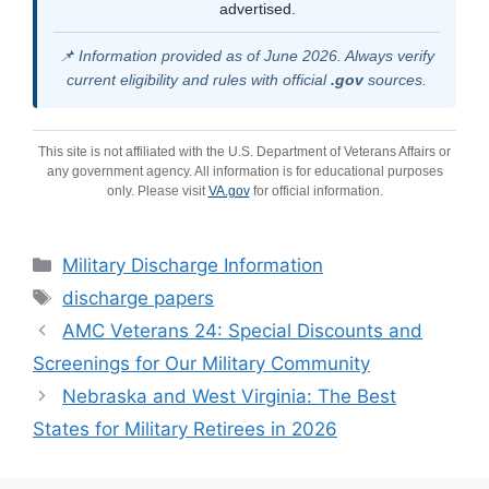
advertised.
📌 Information provided as of June 2026. Always verify
current eligibility and rules with official
.gov
sources.
This site is not affiliated with the U.S. Department of Veterans Affairs or
any government agency. All information is for educational purposes
only. Please visit
VA.gov
for official information.
Categories
Military Discharge Information
Tags
discharge papers
AMC Veterans 24: Special Discounts and
Screenings for Our Military Community
Nebraska and West Virginia: The Best
States for Military Retirees in 2026