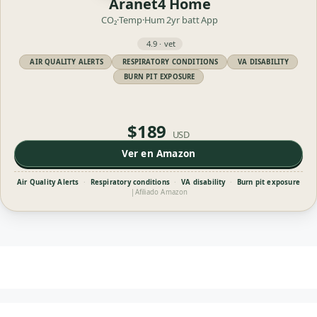
Aranet4 Home
CO₂·Temp·Hum
2yr batt
App
4.9 · vet
AIR QUALITY ALERTS
RESPIRATORY CONDITIONS
VA DISABILITY
BURN PIT EXPOSURE
$189
USD
Ver en Amazon
Air Quality Alerts
·
Respiratory conditions
·
VA disability
·
Burn pit exposure
|
Afiliado Amazon