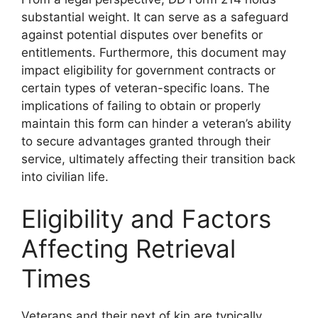
substantial weight. It can serve as a safeguard
against potential disputes over benefits or
entitlements. Furthermore, this document may
impact eligibility for government contracts or
certain types of veteran-specific loans. The
implications of failing to obtain or properly
maintain this form can hinder a veteran’s ability
to secure advantages granted through their
service, ultimately affecting their transition back
into civilian life.
Eligibility and Factors
Affecting Retrieval
Times
Veterans and their next of kin are typically