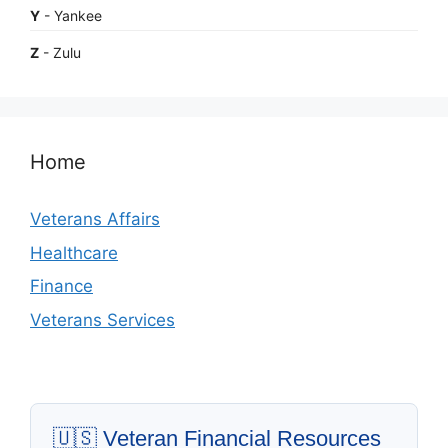
Y
- Yankee
Z
- Zulu
Home
Veterans Affairs
Healthcare
Finance
Veterans Services
🇺🇸 Veteran Financial Resources