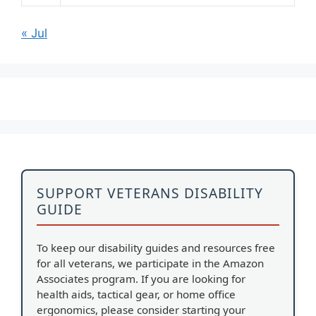
« Jul
SUPPORT VETERANS DISABILITY
GUIDE
To keep our disability guides and resources free
for all veterans, we participate in the Amazon
Associates program. If you are looking for
health aids, tactical gear, or home office
ergonomics, please consider starting your