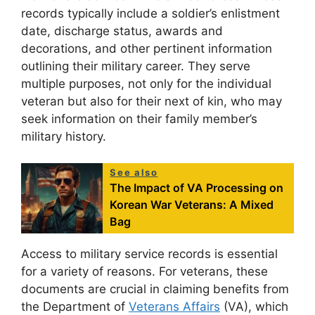
records typically include a soldier’s enlistment
date, discharge status, awards and
decorations, and other pertinent information
outlining their military career. They serve
multiple purposes, not only for the individual
veteran but also for their next of kin, who may
seek information on their family member’s
military history.
See also
The Impact of VA Processing on
Korean War Veterans: A Mixed
Bag
Access to military service records is essential
for a variety of reasons. For veterans, these
documents are crucial in claiming benefits from
the Department of
Veterans Affairs
(VA), which