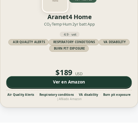
Aranet4 Home
CO₂·Temp·Hum
2yr batt
App
4.9 · vet
AIR QUALITY ALERTS
RESPIRATORY CONDITIONS
VA DISABILITY
BURN PIT EXPOSURE
$189
USD
Ver en Amazon
Air Quality Alerts
·
Respiratory conditions
·
VA disability
·
Burn pit exposure
|
Afiliado Amazon