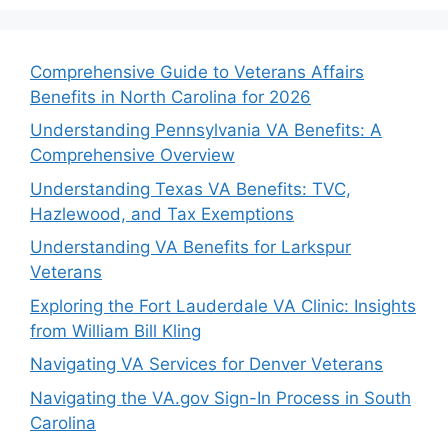
Comprehensive Guide to Veterans Affairs
Benefits in North Carolina for 2026
Understanding Pennsylvania VA Benefits: A
Comprehensive Overview
Understanding Texas VA Benefits: TVC,
Hazlewood, and Tax Exemptions
Understanding VA Benefits for Larkspur
Veterans
Exploring the Fort Lauderdale VA Clinic: Insights
from William Bill Kling
Navigating VA Services for Denver Veterans
Navigating the VA.gov Sign-In Process in South
Carolina