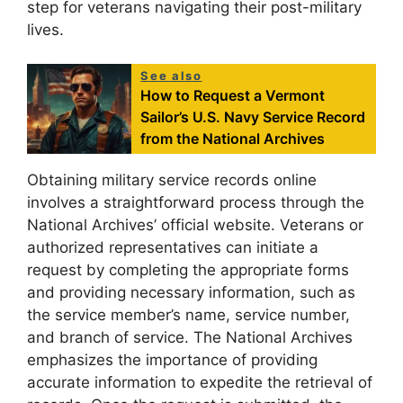
step for veterans navigating their post-military
lives.
See also
How to Request a Vermont
Sailor’s U.S. Navy Service Record
from the National Archives
Obtaining military service records online
involves a straightforward process through the
National Archives’ official website. Veterans or
authorized representatives can initiate a
request by completing the appropriate forms
and providing necessary information, such as
the service member’s name, service number,
and branch of service. The National Archives
emphasizes the importance of providing
accurate information to expedite the retrieval of