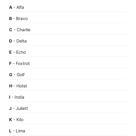
A
- Alfa
B
- Bravo
C
- Charlie
D
- Delta
E
- Echo
F
- Foxtrot
G
- Golf
H
- Hotel
I
- India
J
- Juliett
K
- Kilo
L
- Lima