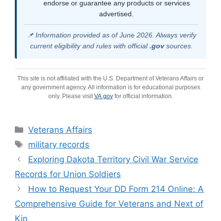
endorse or guarantee any products or services
advertised.
📌 Information provided as of June 2026. Always verify
current eligibility and rules with official
.gov
sources.
This site is not affiliated with the U.S. Department of Veterans Affairs or
any government agency. All information is for educational purposes
only. Please visit
VA.gov
for official information.
Categories
Veterans Affairs
Tags
military records
Exploring Dakota Territory Civil War Service
Records for Union Soldiers
How to Request Your DD Form 214 Online: A
Comprehensive Guide for Veterans and Next of
Kin