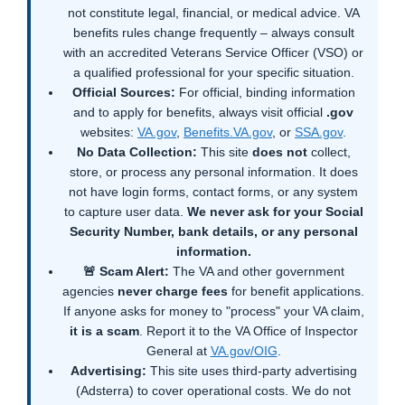
not constitute legal, financial, or medical advice. VA
benefits rules change frequently – always consult
with an accredited Veterans Service Officer (VSO) or
a qualified professional for your specific situation.
Official Sources:
For official, binding information
and to apply for benefits, always visit official
.gov
websites:
VA.gov
,
Benefits.VA.gov
, or
SSA.gov
.
No Data Collection:
This site
does not
collect,
store, or process any personal information. It does
not have login forms, contact forms, or any system
to capture user data.
We never ask for your Social
Security Number, bank details, or any personal
information.
🚨 Scam Alert:
The VA and other government
agencies
never charge fees
for benefit applications.
If anyone asks for money to "process" your VA claim,
it is a scam
. Report it to the VA Office of Inspector
General at
VA.gov/OIG
.
Advertising:
This site uses third-party advertising
(Adsterra) to cover operational costs. We do not