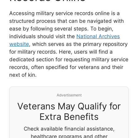
Accessing military service records online is a
structured process that can be navigated with
ease by following several steps. To begin,
individuals should visit the
National Archives
website
, which serves as the primary repository
for military records. Here, users will find a
dedicated section for requesting military service
records, often specified for veterans and their
next of kin.
Advertisement
Veterans May Qualify for
Extra Benefits
Check available financial assistance,
healthcare programs and other