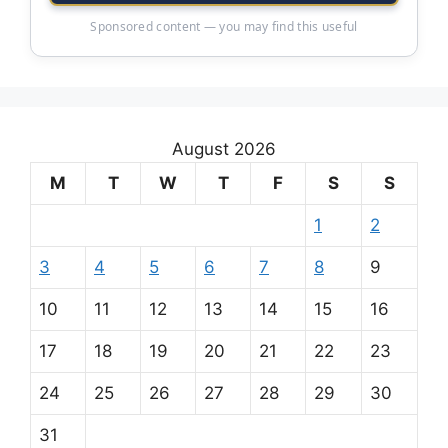
Sponsored content — you may find this useful
August 2026
M
T
W
T
F
S
S
1
2
3
4
5
6
7
8
9
10
11
12
13
14
15
16
17
18
19
20
21
22
23
24
25
26
27
28
29
30
31