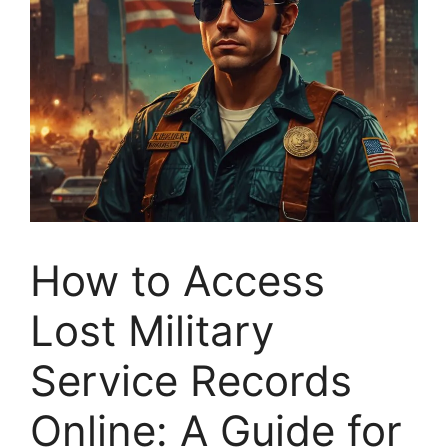
How to Access
Lost Military
Service Records
Online: A Guide for