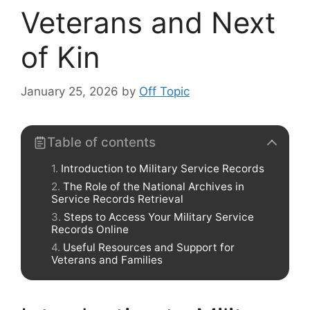
Veterans and Next
of Kin
January 25, 2026
by
Off Topic
Table of contents
Introduction to Military Service Records
The Role of the National Archives in
Service Records Retrieval
Steps to Access Your Military Service
Records Online
Useful Resources and Support for
Veterans and Families