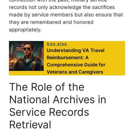
records not only acknowledge the sacrifices
made by service members but also ensure that
they are remembered and honored
appropriately.
See also
Understanding VA Travel
Reimbursement: A
Comprehensive Guide for
Veterans and Caregivers
The Role of the
National Archives in
Service Records
Retrieval