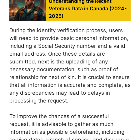
Understanding the Recent
Veterans Data in Canada (2024-
2025)
During the identity verification process, users
will need to provide basic personal information,
including a Social Security number and a valid
email address. Once these details are
submitted, next is the uploading of any
necessary documentation, such as proof of
relationship for next of kin. It is crucial to ensure
that all information is accurate and complete, as
any discrepancies may lead to delays in
processing the request.
To improve the chances of a successful
request, it is advisable to gather as much
information as possible beforehand, including
service dates, branch of service, and discharge