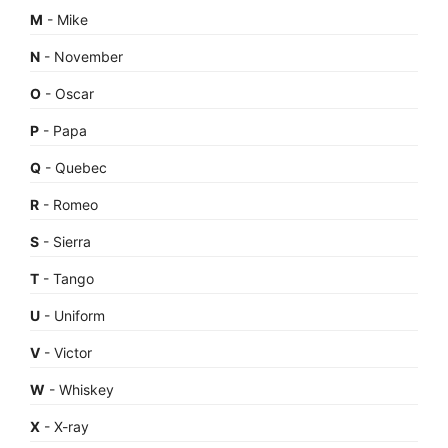
M
- Mike
N
- November
O
- Oscar
P
- Papa
Q
- Quebec
R
- Romeo
S
- Sierra
T
- Tango
U
- Uniform
V
- Victor
W
- Whiskey
X
- X-ray