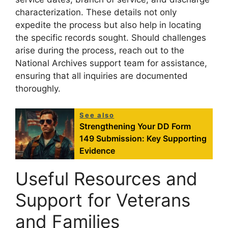
characterization. These details not only
expedite the process but also help in locating
the specific records sought. Should challenges
arise during the process, reach out to the
National Archives support team for assistance,
ensuring that all inquiries are documented
thoroughly.
See also
Strengthening Your DD Form
149 Submission: Key Supporting
Evidence
Useful Resources and
Support for Veterans
and Families