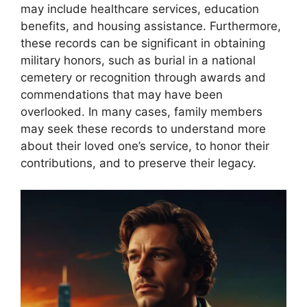
may include healthcare services, education
benefits, and housing assistance. Furthermore,
these records can be significant in obtaining
military honors, such as burial in a national
cemetery or recognition through awards and
commendations that may have been
overlooked. In many cases, family members
may seek these records to understand more
about their loved one’s service, to honor their
contributions, and to preserve their legacy.