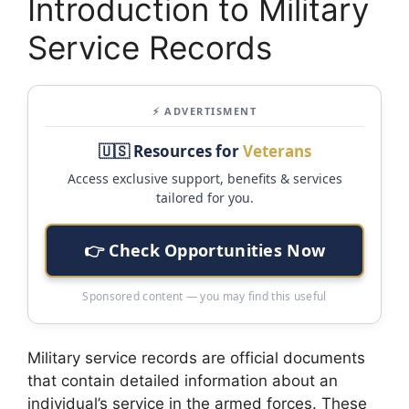
Introduction to Military
Service Records
⚡ ADVERTISMENT
🇺🇸 Resources for
Veterans
Access exclusive support, benefits & services
tailored for you.
👉 Check Opportunities Now
Sponsored content — you may find this useful
Military service records are official documents
that contain detailed information about an
individual’s service in the armed forces. These