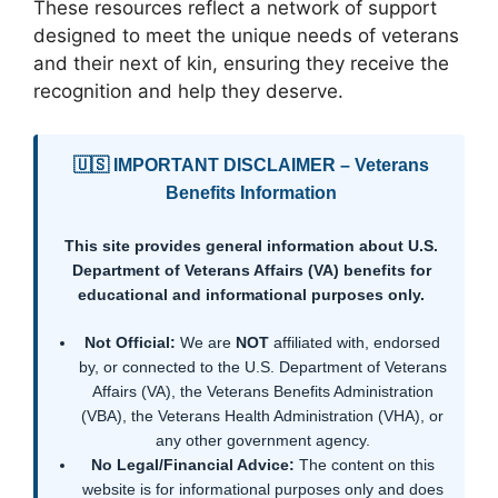
These resources reflect a network of support
designed to meet the unique needs of veterans
and their next of kin, ensuring they receive the
recognition and help they deserve.
🇺🇸 IMPORTANT DISCLAIMER – Veterans
Benefits Information
This site provides general information about U.S.
Department of Veterans Affairs (VA) benefits for
educational and informational purposes only.
Not Official:
We are
NOT
affiliated with, endorsed
by, or connected to the U.S. Department of Veterans
Affairs (VA), the Veterans Benefits Administration
(VBA), the Veterans Health Administration (VHA), or
any other government agency.
No Legal/Financial Advice:
The content on this
website is for informational purposes only and does