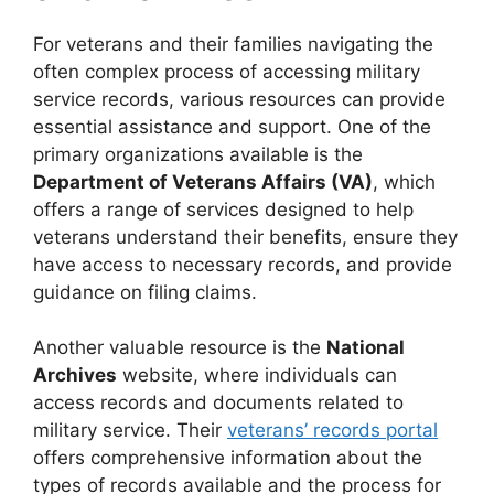
For veterans and their families navigating the
often complex process of accessing military
service records, various resources can provide
essential assistance and support. One of the
primary organizations available is the
Department of Veterans Affairs (VA)
, which
offers a range of services designed to help
veterans understand their benefits, ensure they
have access to necessary records, and provide
guidance on filing claims.
Another valuable resource is the
National
Archives
website, where individuals can
access records and documents related to
military service. Their
veterans’ records portal
offers comprehensive information about the
types of records available and the process for