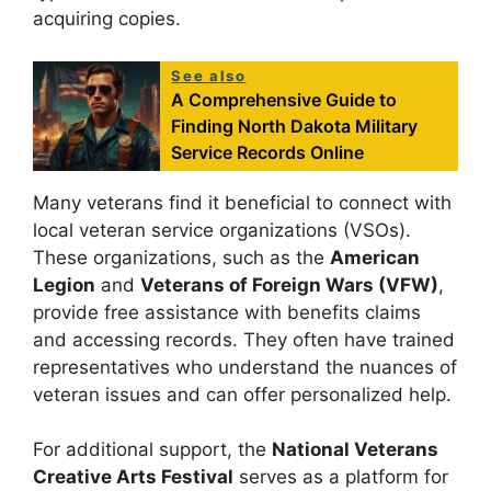
acquiring copies.
See also
A Comprehensive Guide to
Finding North Dakota Military
Service Records Online
Many veterans find it beneficial to connect with
local veteran service organizations (VSOs).
These organizations, such as the
American
Legion
and
Veterans of Foreign Wars (VFW)
,
provide free assistance with benefits claims
and accessing records. They often have trained
representatives who understand the nuances of
veteran issues and can offer personalized help.
For additional support, the
National Veterans
Creative Arts Festival
serves as a platform for