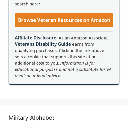
search here:
Browse Veteran Resources on Amazon
Affiliate Disclosure:
As an Amazon Associate,
Veterans Disability Guide
earns from
qualifying purchases. Clicking the link above
sets a cookie that supports this site at no
additional cost to you.
Information is for
educational purposes and not a substitute for VA
medical or legal advice.
Military Alphabet