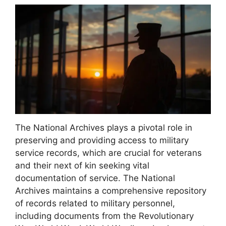
The National Archives plays a pivotal role in
preserving and providing access to military
service records, which are crucial for veterans
and their next of kin seeking vital
documentation of service. The National
Archives maintains a comprehensive repository
of records related to military personnel,
including documents from the Revolutionary