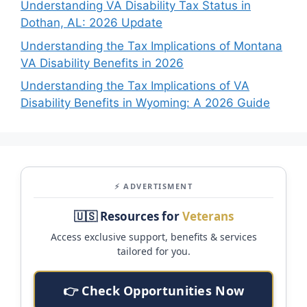
Understanding VA Disability Tax Status in
Dothan, AL: 2026 Update
Understanding the Tax Implications of Montana
VA Disability Benefits in 2026
Understanding the Tax Implications of VA
Disability Benefits in Wyoming: A 2026 Guide
⚡ ADVERTISMENT
🇺🇸 Resources for
Veterans
Access exclusive support, benefits & services
tailored for you.
👉 Check Opportunities Now