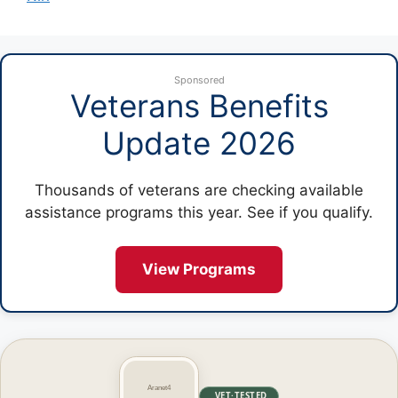
Sponsored
Veterans Benefits
Update 2026
Thousands of veterans are checking available
assistance programs this year. See if you qualify.
View Programs
VET·TESTED