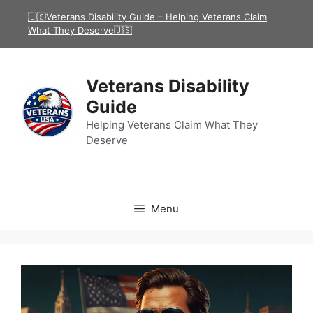
Skip
🇺🇸Veterans Disability Guide – Helping Veterans Claim
to
What They Deserve🇺🇸
content
Veterans Disability
Guide
Helping Veterans Claim What They
Deserve
Menu