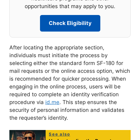
opportunities that may apply to you.
Check Eligibility
After locating the appropriate section,
individuals must initiate the process by
selecting either the standard form SF-180 for
mail requests or the online access option, which
is recommended for quicker processing. When
engaging in the online process, users will be
required to complete an identity verification
procedure via
id.me
. This step ensures the
security of personal information and validates
the requester’s identity.
See also