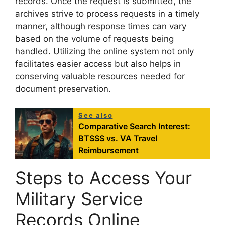
records. Once the request is submitted, the
archives strive to process requests in a timely
manner, although response times can vary
based on the volume of requests being
handled. Utilizing the online system not only
facilitates easier access but also helps in
conserving valuable resources needed for
document preservation.
See also
Comparative Search Interest:
BTSSS vs. VA Travel
Reimbursement
Steps to Access Your
Military Service
Records Online