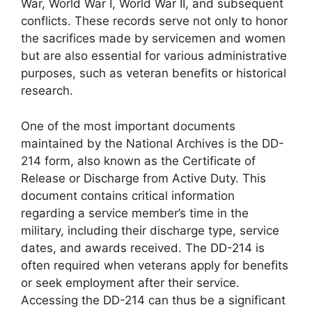
War, World War I, World War II, and subsequent
conflicts. These records serve not only to honor
the sacrifices made by servicemen and women
but are also essential for various administrative
purposes, such as veteran benefits or historical
research.
One of the most important documents
maintained by the National Archives is the DD-
214 form, also known as the Certificate of
Release or Discharge from Active Duty. This
document contains critical information
regarding a service member’s time in the
military, including their discharge type, service
dates, and awards received. The DD-214 is
often required when veterans apply for benefits
or seek employment after their service.
Accessing the DD-214 can thus be a significant