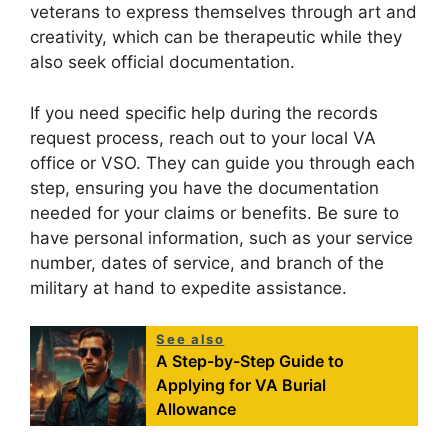
veterans to express themselves through art and
creativity, which can be therapeutic while they
also seek official documentation.
If you need specific help during the records
request process, reach out to your local VA
office or VSO. They can guide you through each
step, ensuring you have the documentation
needed for your claims or benefits. Be sure to
have personal information, such as your service
number, dates of service, and branch of the
military at hand to expedite assistance.
See also
A Step-by-Step Guide to
Applying for VA Burial
Allowance