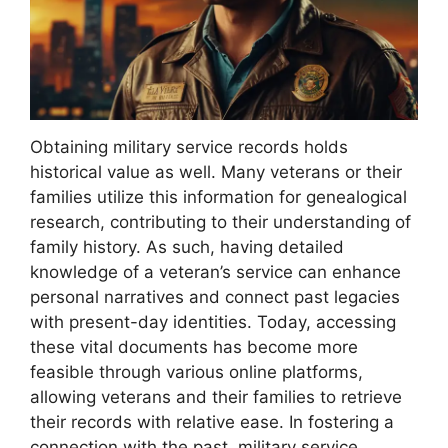
Obtaining military service records holds
historical value as well. Many veterans or their
families utilize this information for genealogical
research, contributing to their understanding of
family history. As such, having detailed
knowledge of a veteran’s service can enhance
personal narratives and connect past legacies
with present-day identities. Today, accessing
these vital documents has become more
feasible through various online platforms,
allowing veterans and their families to retrieve
their records with relative ease. In fostering a
connection with the past, military service