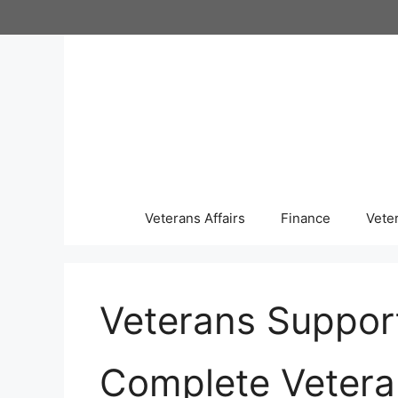
Skip
to
content
Veterans Affairs
Finance
Vete
Veterans Suppor
Complete Vetera