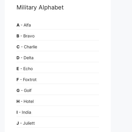
Military Alphabet
A
- Alfa
B
- Bravo
C
- Charlie
D
- Delta
E
- Echo
F
- Foxtrot
G
- Golf
H
- Hotel
I
- India
J
- Juliett