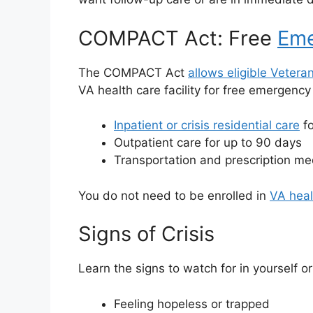
COMPACT Act: Free
Eme
The COMPACT Act
allows eligible Vetera
VA health care facility for free emergenc
Inpatient or crisis residential care
fo
Outpatient care for up to 90 days
Transportation and prescription med
You do not need to be enrolled in
VA heal
Signs of Crisis
Learn the signs to watch for in yourself 
Feeling hopeless or trapped