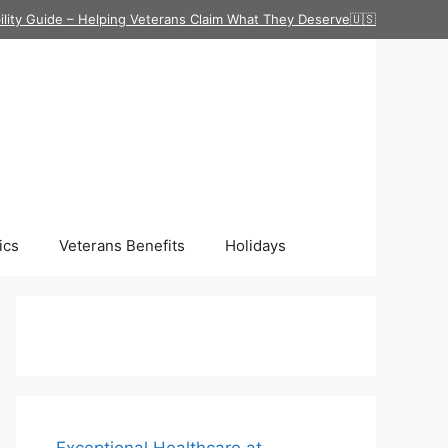
ility Guide – Helping Veterans Claim What They Deserve🇺🇸
ics
Veterans Benefits
Holidays