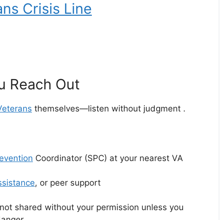
ns Crisis Line
u Reach Out
Veterans
themselves—listen without judgment
.
revention
Coordinator (SPC) at your nearest VA
ssistance
, or peer support
 not shared without your permission unless you
 danger
.