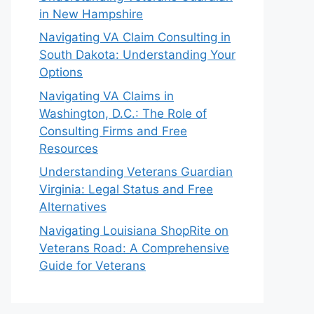
in New Hampshire
Navigating VA Claim Consulting in
South Dakota: Understanding Your
Options
Navigating VA Claims in
Washington, D.C.: The Role of
Consulting Firms and Free
Resources
Understanding Veterans Guardian
Virginia: Legal Status and Free
Alternatives
Navigating Louisiana ShopRite on
Veterans Road: A Comprehensive
Guide for Veterans