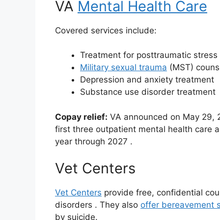
VA
Mental Health Care
Covered services include:
Treatment for posttraumatic stress
Military sexual trauma
(MST) couns
Depression and anxiety treatment
Substance use disorder treatment
Copay relief:
VA announced on May 29, 202
first three outpatient mental health care
year through 2027
.
Vet Centers
Vet Centers
provide free, confidential co
disorders
. They also
offer bereavement s
by suicide.