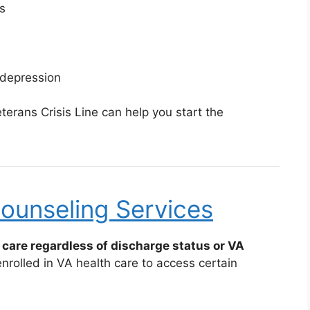
s
 depression
erans Crisis Line can help you start the
ounseling Services
care regardless of discharge status or VA
rolled in VA health care to access certain