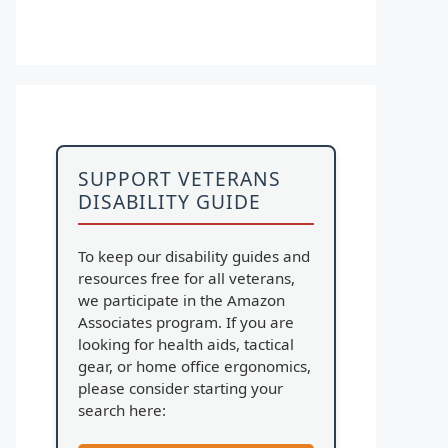
SUPPORT VETERANS
DISABILITY GUIDE
To keep our disability guides and
resources free for all veterans,
we participate in the Amazon
Associates program. If you are
looking for health aids, tactical
gear, or home office ergonomics,
please consider starting your
search here: