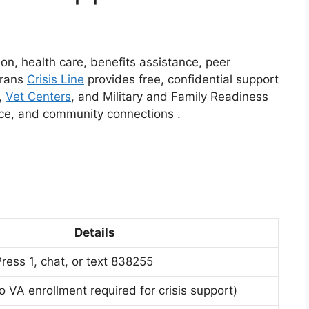
ion, health care, benefits assistance, peer
erans
Crisis Line
provides free, confidential support
,
Vet Centers
, and Military and Family Readiness
ance, and community connections
.
Details
ress 1, chat, or text 838255
o VA enrollment required for crisis support)