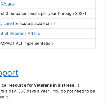
t
VA.gov
rst 3 outpatient visits per year (through 2027)
y care
for acute suicide crisis
t of Veterans Affairs
OMPACT Act implementation
pport
ical resource for Veterans in distress.
It
urs a day, 365 days a year
. You do not need to be
se it
.