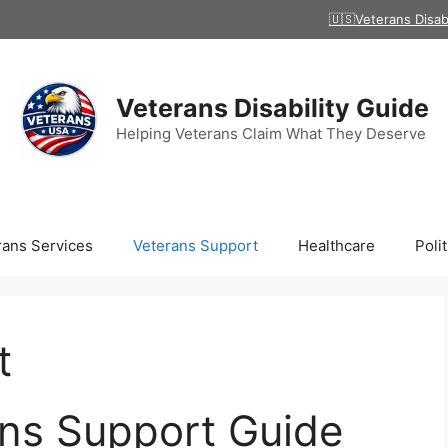
🇺🇸Veterans Disab
Veterans Disability Guide
Helping Veterans Claim What They Deserve
rans Services
Veterans Support
Healthcare
Polit
t
ns Support Guide