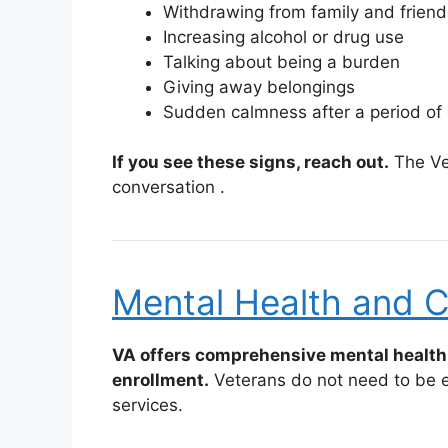
Withdrawing from family and friend
Increasing alcohol or drug use
Talking about being a burden
Giving away belongings
Sudden calmness after a period of
If you see these signs, reach out.
The Vet
conversation
.
Mental Health and C
VA offers comprehensive mental health 
enrollment.
Veterans do not need to be en
services.