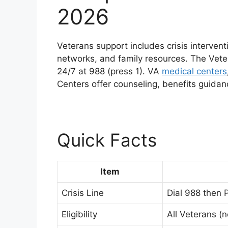
2026
Veterans support includes crisis intervent
networks, and family resources. The Vet
24/7 at 988 (press 1). VA
medical centers
Centers offer counseling, benefits guid
Quick Facts
Item
Crisis Line
Dial 988 then P
Eligibility
All Veterans (n