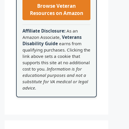
Browse Veteran
Resources on Amazon
Affiliate Disclosure:
As an
Amazon Associate,
Veterans
Disability Guide
earns from
qualifying purchases. Clicking the
link above sets a cookie that
supports this site at no additional
cost to you.
Information is for
educational purposes and not a
substitute for VA medical or legal
advice.