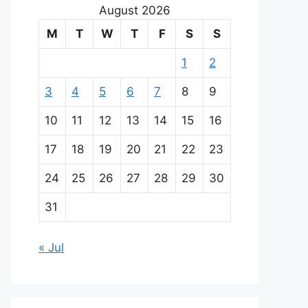
August 2026
M
T
W
T
F
S
S
1
2
3
4
5
6
7
8
9
10
11
12
13
14
15
16
17
18
19
20
21
22
23
24
25
26
27
28
29
30
31
« Jul