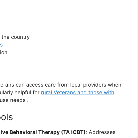
 the country
as
tion
erans can access care from local providers when
ularly helpful for
rural Veterans and those with
 use needs
.
ools
ive Behavioral Therapy (TA iCBT):
Addresses