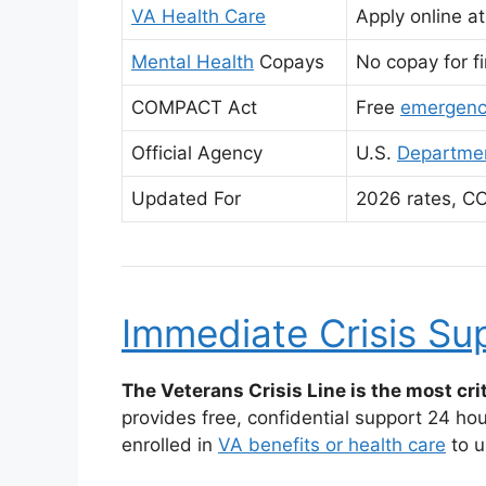
VA Health Care
Apply online a
Mental Health
Copays
No copay for fi
COMPACT Act
Free
emergenc
Official Agency
U.S.
Departmen
Updated For
2026 rates, C
Immediate Crisis Su
The Veterans Crisis Line is the most crit
provides free, confidential support 24 ho
enrolled in
VA benefits or health care
to u