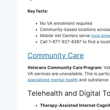
Key facts:
No VA enrollment required
Community-based locations across
Mobile Vet Centers serve
rural are
Call 1-877-927-8387 to find a loca
Community Care
Veterans Community Care Program:
Vet
VA services are unavailable. This is partic
specialized mental health
and substance
Telehealth and Digital T
Therapy-Assisted Internet Cognit