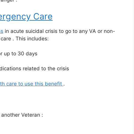
rgency Care
ns
in acute suicidal crisis to go to any VA or non-
y care
. This includes:
r up to 30 days
ications related to the crisis
th care to use this benefit
.
or another Veteran
: