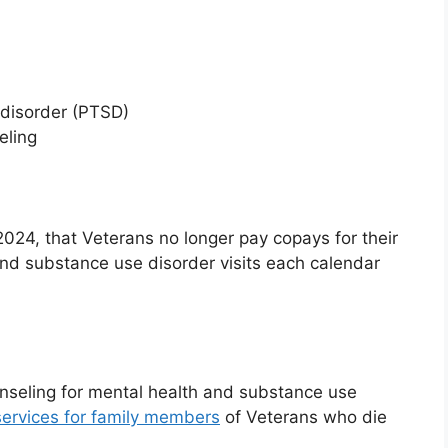
 disorder (PTSD)
eling
4, that Veterans no longer pay copays for their
 and substance use disorder visits each calendar
unseling for mental health and substance use
ervices for family members
of Veterans who die