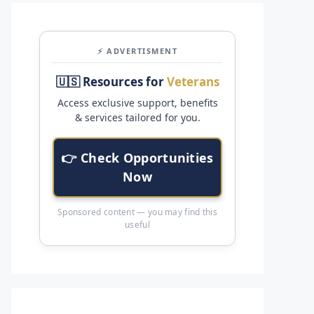
⚡ ADVERTISMENT
🇺🇸 Resources for
Veterans
Access exclusive support, benefits
& services tailored for you.
👉 Check Opportunities
Now
Sponsored content — you may find this
useful