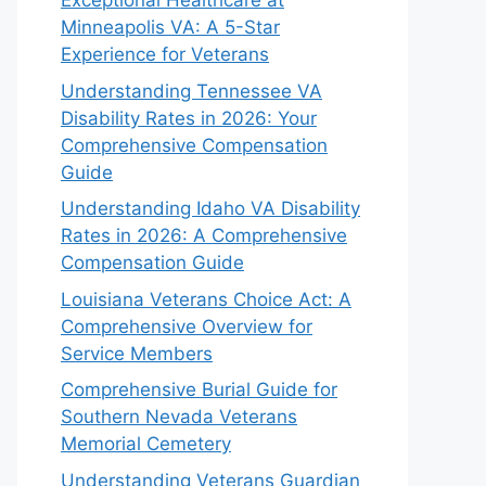
Exceptional Healthcare at
Minneapolis VA: A 5-Star
Experience for Veterans
Understanding Tennessee VA
Disability Rates in 2026: Your
Comprehensive Compensation
Guide
Understanding Idaho VA Disability
Rates in 2026: A Comprehensive
Compensation Guide
Louisiana Veterans Choice Act: A
Comprehensive Overview for
Service Members
Comprehensive Burial Guide for
Southern Nevada Veterans
Memorial Cemetery
Understanding Veterans Guardian