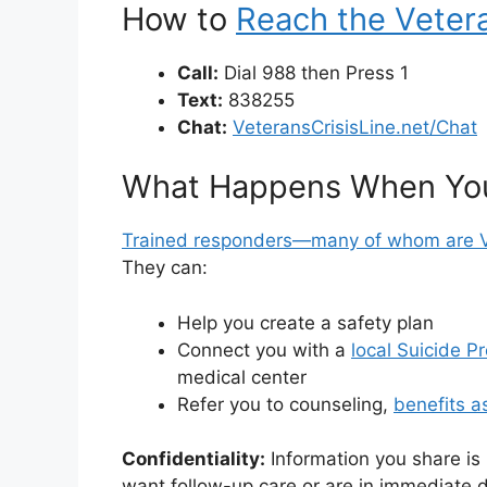
How to
Reach the Vetera
Call:
Dial 988 then Press 1
Text:
838255
Chat:
VeteransCrisisLine.net/Chat
What Happens When Yo
Trained responders—many of whom are 
They can:
Help you create a safety plan
Connect you with a
local Suicide P
medical center
Refer you to counseling,
benefits a
Confidentiality:
Information you share is
want follow-up care or are in immediate