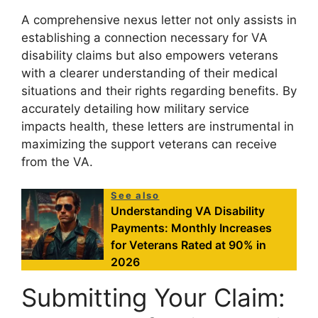
A comprehensive nexus letter not only assists in
establishing a connection necessary for VA
disability claims but also empowers veterans
with a clearer understanding of their medical
situations and their rights regarding benefits. By
accurately detailing how military service
impacts health, these letters are instrumental in
maximizing the support veterans can receive
from the VA.
See also
Understanding VA Disability
Payments: Monthly Increases
for Veterans Rated at 90% in
2026
Submitting Your Claim: