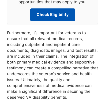
opportunities that may apply to you.
Check Eligibility
Furthermore, it’s important for veterans to
ensure that all relevant medical records,
including outpatient and inpatient care
documents, diagnostic images, and test results,
are included in their claims. The integration of
both primary medical evidence and supportive
testimony can create a compelling narrative that
underscores the veteran’s service and health
issues. Ultimately, the quality and
comprehensiveness of medical evidence can
make a significant difference in securing the
deserved VA disability benefits.