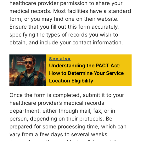
healthcare provider permission to share your
medical records. Most facilities have a standard
form, or you may find one on their website.
Ensure that you fill out this form accurately,
specifying the types of records you wish to
obtain, and include your contact information.
See also
Understanding the PACT Act:
How to Determine Your Service
Location Eligibility
Once the form is completed, submit it to your
healthcare provider’s medical records
department, either through mail, fax, or in
person, depending on their protocols. Be
prepared for some processing time, which can
vary from a few days to several weeks,