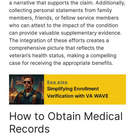
a narrative that supports the claim. Additionally,
collecting personal statements from family
members, friends, or fellow service members
who can attest to the impact of the condition
can provide valuable supplementary evidence.
The integration of these efforts creates a
comprehensive picture that reflects the
veteran’s health status, making a compelling
case for receiving the appropriate benefits.
See also
Simplifying Enrollment
Verification with VA WAVE
How to Obtain Medical
Records