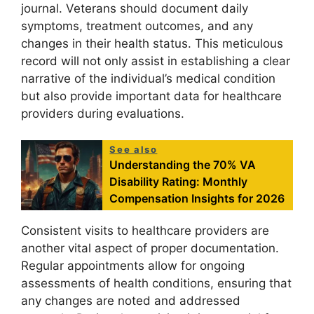
journal. Veterans should document daily
symptoms, treatment outcomes, and any
changes in their health status. This meticulous
record will not only assist in establishing a clear
narrative of the individual’s medical condition
but also provide important data for healthcare
providers during evaluations.
See also
Understanding the 70% VA
Disability Rating: Monthly
Compensation Insights for 2026
Consistent visits to healthcare providers are
another vital aspect of proper documentation.
Regular appointments allow for ongoing
assessments of health conditions, ensuring that
any changes are noted and addressed