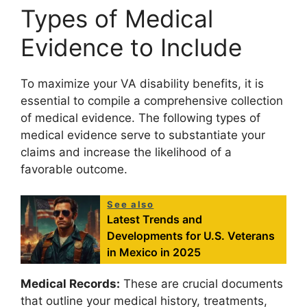
Types of Medical
Evidence to Include
To maximize your VA disability benefits, it is
essential to compile a comprehensive collection
of medical evidence. The following types of
medical evidence serve to substantiate your
claims and increase the likelihood of a
favorable outcome.
See also
Latest Trends and
Developments for U.S. Veterans
in Mexico in 2025
Medical Records:
These are crucial documents
that outline your medical history, treatments,