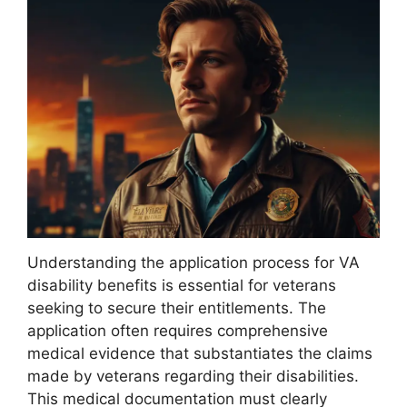
Understanding the application process for VA
disability benefits is essential for veterans
seeking to secure their entitlements. The
application often requires comprehensive
medical evidence that substantiates the claims
made by veterans regarding their disabilities.
This medical documentation must clearly