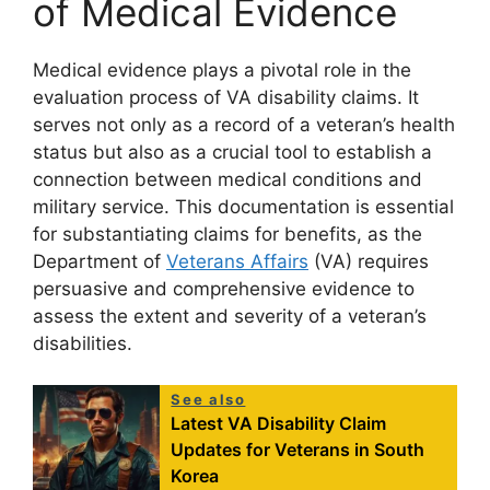
of Medical Evidence
Medical evidence plays a pivotal role in the
evaluation process of VA disability claims. It
serves not only as a record of a veteran’s health
status but also as a crucial tool to establish a
connection between medical conditions and
military service. This documentation is essential
for substantiating claims for benefits, as the
Department of
Veterans Affairs
(VA) requires
persuasive and comprehensive evidence to
assess the extent and severity of a veteran’s
disabilities.
See also
Latest VA Disability Claim
Updates for Veterans in South
Korea