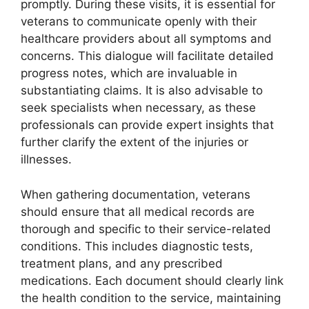
promptly. During these visits, it is essential for
veterans to communicate openly with their
healthcare providers about all symptoms and
concerns. This dialogue will facilitate detailed
progress notes, which are invaluable in
substantiating claims. It is also advisable to
seek specialists when necessary, as these
professionals can provide expert insights that
further clarify the extent of the injuries or
illnesses.
When gathering documentation, veterans
should ensure that all medical records are
thorough and specific to their service-related
conditions. This includes diagnostic tests,
treatment plans, and any prescribed
medications. Each document should clearly link
the health condition to the service, maintaining