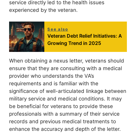
service directly led to the health issues
experienced by the veteran.
See also
Veteran Debt Relief Initiatives: A
Growing Trend in 2025
When obtaining a nexus letter, veterans should
ensure that they are consulting with a medical
provider who understands the VA’s
requirements and is familiar with the
significance of well-articulated linkage between
military service and medical conditions. It may
be beneficial for veterans to provide these
professionals with a summary of their service
records and previous medical treatments to
enhance the accuracy and depth of the letter.