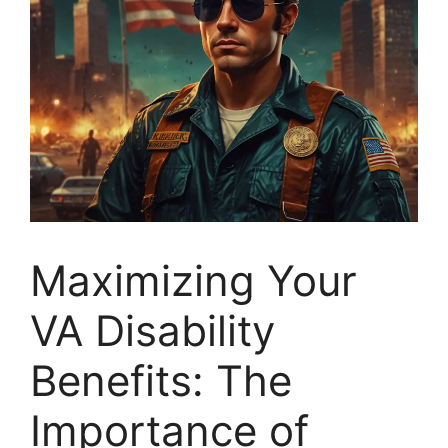
Maximizing Your
VA Disability
Benefits: The
Importance of