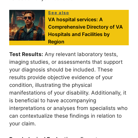
See also
VA hospital services: A
Comprehensive Directory of VA
Hospitals and Facilities by
Region
Test Results:
Any relevant laboratory tests,
imaging studies, or assessments that support
your diagnosis should be included. These
results provide objective evidence of your
condition, illustrating the physical
manifestations of your disability. Additionally, it
is beneficial to have accompanying
interpretations or analyses from specialists who
can contextualize these findings in relation to
your claim.