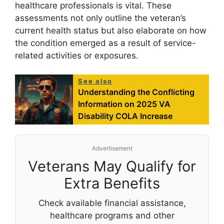
healthcare professionals is vital. These
assessments not only outline the veteran’s
current health status but also elaborate on how
the condition emerged as a result of service-
related activities or exposures.
See also
Understanding the Conflicting
Information on 2025 VA
Disability COLA Increase
Advertisement
Veterans May Qualify for
Extra Benefits
Check available financial assistance,
healthcare programs and other