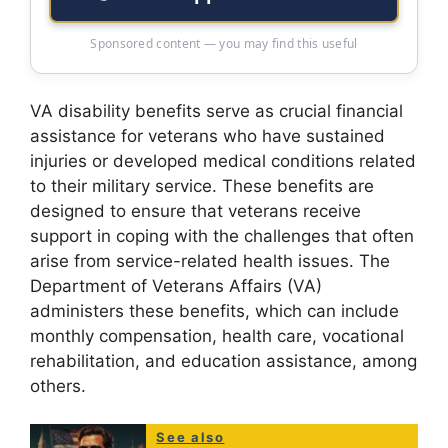
Sponsored content — you may find this useful
VA disability benefits serve as crucial financial
assistance for veterans who have sustained
injuries or developed medical conditions related
to their military service. These benefits are
designed to ensure that veterans receive
support in coping with the challenges that often
arise from service-related health issues. The
Department of Veterans Affairs (VA)
administers these benefits, which can include
monthly compensation, health care, vocational
rehabilitation, and education assistance, among
others.
See also