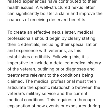
related experiences have contributed to their
health issues. A well-structured nexus letter
can significantly bolster a claim and improve the
chances of receiving deserved benefits.
To create an effective nexus letter, medical
professionals should begin by clearly stating
their credentials, including their specialization
and experience with veterans, as this
establishes credibility. Following this, it is
imperative to include a detailed medical history
of the veteran, outlining prior diagnoses and
treatments relevant to the conditions being
claimed. The medical professional must then
articulate the specific relationship between the
veteran’s military service and the current
medical conditions. This requires a thorough
explanation of how events or exposures during