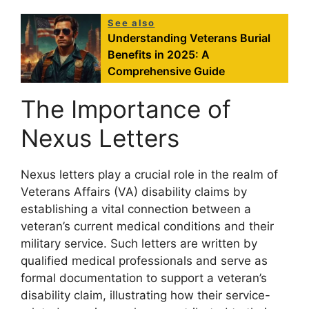
See also
Understanding Veterans Burial
Benefits in 2025: A
Comprehensive Guide
The Importance of
Nexus Letters
Nexus letters play a crucial role in the realm of
Veterans Affairs (VA) disability claims by
establishing a vital connection between a
veteran’s current medical conditions and their
military service. Such letters are written by
qualified medical professionals and serve as
formal documentation to support a veteran’s
disability claim, illustrating how their service-