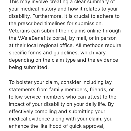
This may involve creating a clear summary of
your medical history and how it relates to your
disability. Furthermore, it is crucial to adhere to
the prescribed timelines for submission.
Veterans can submit their claims online through
the VA’s eBenefits portal, by mail, or in person
at their local regional office. All methods require
specific forms and guidelines, which vary
depending on the claim type and the evidence
being submitted.
To bolster your claim, consider including lay
statements from family members, friends, or
fellow service members who can attest to the
impact of your disability on your daily life. By
effectively compiling and submitting your
medical evidence along with your claim, you
enhance the likelihood of quick approval,