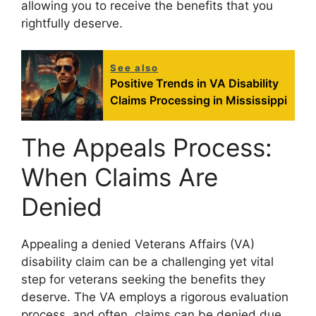
allowing you to receive the benefits that you
rightfully deserve.
See also
Positive Trends in VA Disability
Claims Processing in Mississippi
The Appeals Process:
When Claims Are
Denied
Appealing a denied Veterans Affairs (VA)
disability claim can be a challenging yet vital
step for veterans seeking the benefits they
deserve. The VA employs a rigorous evaluation
process, and often, claims can be denied due