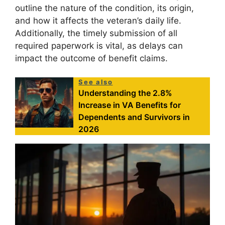
outline the nature of the condition, its origin,
and how it affects the veteran’s daily life.
Additionally, the timely submission of all
required paperwork is vital, as delays can
impact the outcome of benefit claims.
See also
Understanding the 2.8%
Increase in VA Benefits for
Dependents and Survivors in
2026