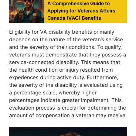
A Comprehensive Guide to
Applying for Veterans Affairs
Canada (VAC) Benefits
Eligibility for VA disability benefits primarily
depends on the nature of the veteran’s service
and the severity of their conditions. To qualify,
veterans must demonstrate that they possess a
service-connected disability. This means that
the health condition or injury resulted from
experiences during active duty. Furthermore,
the severity of the disability is evaluated using
a percentage scale, whereby higher
percentages indicate greater impairment. This
evaluation process is crucial for determining the
amount of compensation a veteran may receive.