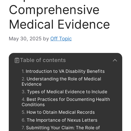
Comprehensive
Medical Evidence
May 30, 2025
by
Off Topic
Table of contents
Introduction to VA Disability Benefits
Understanding the Role of Medical
Evidence
Types of Medical Evidence to Include
Best Practices for Documenting Health
Conditions
How to Obtain Medical Records
The Importance of Nexus Letters
Submitting Your Claim: The Role of