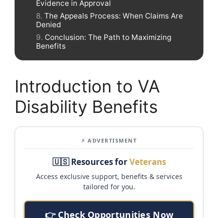
Evidence in Approval
The Appeals Process: When Claims Are
Denied
Conclusion: The Path to Maximizing
Benefits
Introduction to VA
Disability Benefits
⚡ ADVERTISMENT
🇺🇸 Resources for
Veterans
Access exclusive support, benefits & services
tailored for you.
👉 Check Opportunities Now