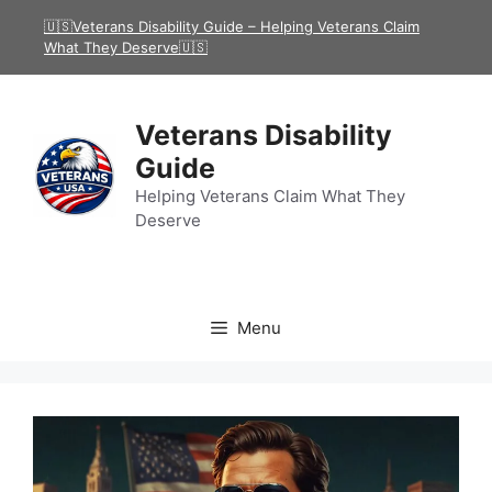
Skip
🇺🇸Veterans Disability Guide – Helping Veterans Claim
to
What They Deserve🇺🇸
content
Veterans Disability
Guide
Helping Veterans Claim What They
Deserve
Menu