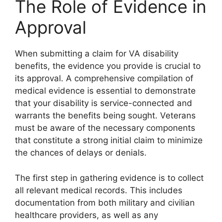
The Role of Evidence in
Approval
When submitting a claim for VA disability
benefits, the evidence you provide is crucial to
its approval. A comprehensive compilation of
medical evidence is essential to demonstrate
that your disability is service-connected and
warrants the benefits being sought. Veterans
must be aware of the necessary components
that constitute a strong initial claim to minimize
the chances of delays or denials.
The first step in gathering evidence is to collect
all relevant medical records. This includes
documentation from both military and civilian
healthcare providers, as well as any