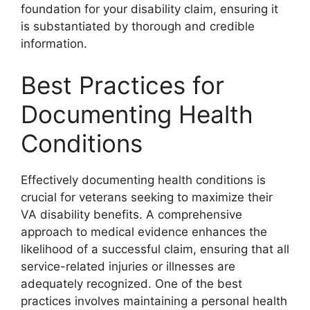
foundation for your disability claim, ensuring it
is substantiated by thorough and credible
information.
Best Practices for
Documenting Health
Conditions
Effectively documenting health conditions is
crucial for veterans seeking to maximize their
VA disability benefits. A comprehensive
approach to medical evidence enhances the
likelihood of a successful claim, ensuring that all
service-related injuries or illnesses are
adequately recognized. One of the best
practices involves maintaining a personal health