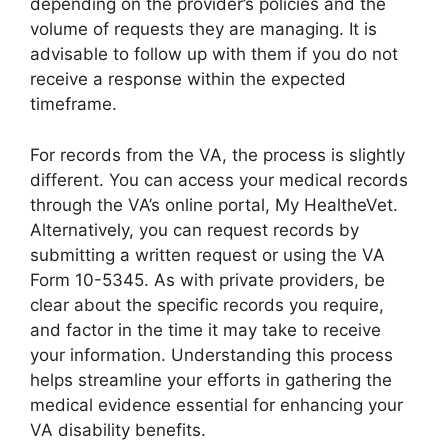
depending on the provider’s policies and the
volume of requests they are managing. It is
advisable to follow up with them if you do not
receive a response within the expected
timeframe.
For records from the VA, the process is slightly
different. You can access your medical records
through the VA’s online portal, My HealtheVet.
Alternatively, you can request records by
submitting a written request or using the VA
Form 10-5345. As with private providers, be
clear about the specific records you require,
and factor in the time it may take to receive
your information. Understanding this process
helps streamline your efforts in gathering the
medical evidence essential for enhancing your
VA disability benefits.