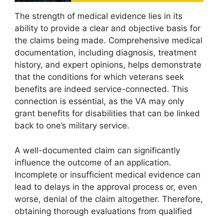
The strength of medical evidence lies in its
ability to provide a clear and objective basis for
the claims being made. Comprehensive medical
documentation, including diagnosis, treatment
history, and expert opinions, helps demonstrate
that the conditions for which veterans seek
benefits are indeed service-connected. This
connection is essential, as the VA may only
grant benefits for disabilities that can be linked
back to one’s military service.
A well-documented claim can significantly
influence the outcome of an application.
Incomplete or insufficient medical evidence can
lead to delays in the approval process or, even
worse, denial of the claim altogether. Therefore,
obtaining thorough evaluations from qualified