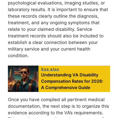
psychological evaluations, imaging studies, or
laboratory results. It is important to ensure that
these records clearly outline the diagnosis,
treatment, and any ongoing symptoms that
relate to your claimed disability. Service
treatment records should also be included to
establish a clear connection between your
military service and your current health
condition.
See also
Understanding VA Disability
Compensation Rates for 2026:
A Comprehensive Guide
Once you have compiled all pertinent medical
documentation, the next step is to organize this
evidence according to the VA’s requirements.