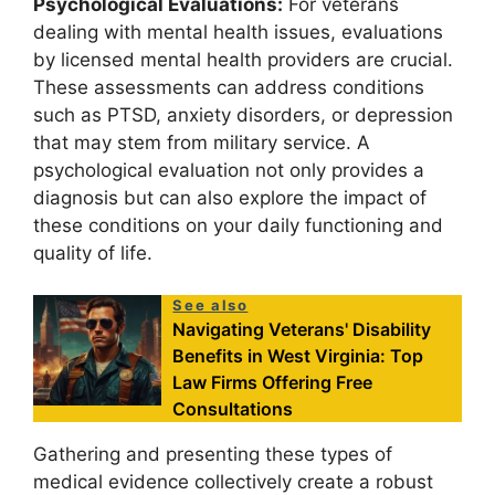
Psychological Evaluations:
For veterans
dealing with mental health issues, evaluations
by licensed mental health providers are crucial.
These assessments can address conditions
such as PTSD, anxiety disorders, or depression
that may stem from military service. A
psychological evaluation not only provides a
diagnosis but can also explore the impact of
these conditions on your daily functioning and
quality of life.
See also
Navigating Veterans' Disability
Benefits in West Virginia: Top
Law Firms Offering Free
Consultations
Gathering and presenting these types of
medical evidence collectively create a robust