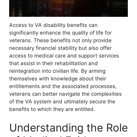
Access to VA disability benefits can
significantly enhance the quality of life for
veterans. These benefits not only provide
necessary financial stability but also offer
access to medical care and support services
that assist in their rehabilitation and
reintegration into civilian life. By arming
themselves with knowledge about their
entitlements and the associated processes,
veterans can better navigate the complexities
of the VA system and ultimately secure the
benefits to which they are entitled.
Understanding the Role