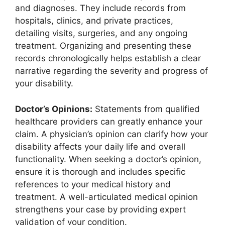
and diagnoses. They include records from
hospitals, clinics, and private practices,
detailing visits, surgeries, and any ongoing
treatment. Organizing and presenting these
records chronologically helps establish a clear
narrative regarding the severity and progress of
your disability.
Doctor’s Opinions:
Statements from qualified
healthcare providers can greatly enhance your
claim. A physician’s opinion can clarify how your
disability affects your daily life and overall
functionality. When seeking a doctor’s opinion,
ensure it is thorough and includes specific
references to your medical history and
treatment. A well-articulated medical opinion
strengthens your case by providing expert
validation of your condition.