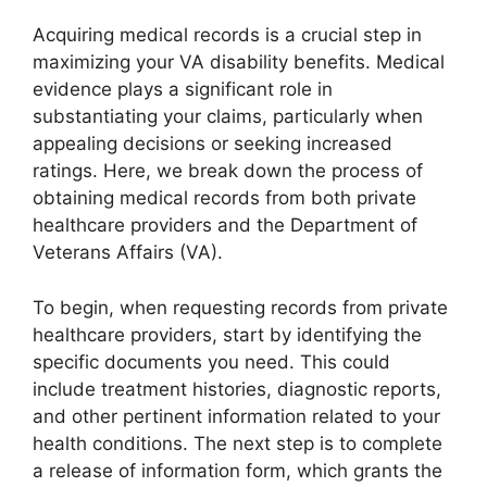
Acquiring medical records is a crucial step in
maximizing your VA disability benefits. Medical
evidence plays a significant role in
substantiating your claims, particularly when
appealing decisions or seeking increased
ratings. Here, we break down the process of
obtaining medical records from both private
healthcare providers and the Department of
Veterans Affairs (VA).
To begin, when requesting records from private
healthcare providers, start by identifying the
specific documents you need. This could
include treatment histories, diagnostic reports,
and other pertinent information related to your
health conditions. The next step is to complete
a release of information form, which grants the