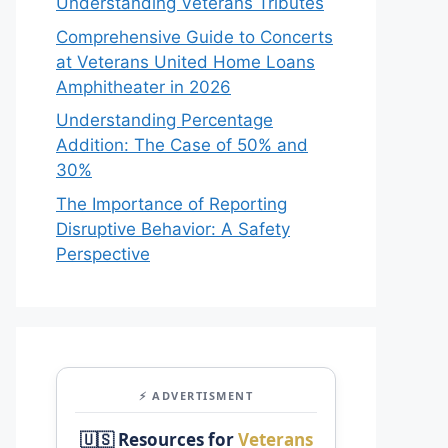
Understanding Veterans Tributes
Comprehensive Guide to Concerts
at Veterans United Home Loans
Amphitheater in 2026
Understanding Percentage
Addition: The Case of 50% and
30%
The Importance of Reporting
Disruptive Behavior: A Safety
Perspective
⚡ ADVERTISMENT
🇺🇸 Resources for
Veterans