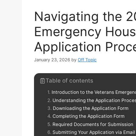
Navigating the 
Emergency Hous
Application Proc
January 23, 2026
by
Off Topic
Table of contents
Introduction to the Veterans Emerge
Understanding the Application Proce
Downloading the Application Form
Completing the Application Form
Required Documents for Submission
Submitting Your Application via Email