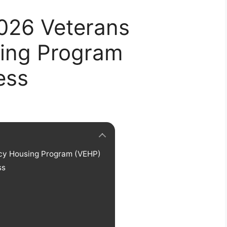
2026 Veterans
ing Program
ess
ncy Housing Program (VEHP)
ss