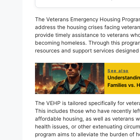
The Veterans Emergency Housing Program (V
address the housing crises facing veterans
provide timely assistance to veterans who
becoming homeless. Through this program,
resources and support services designed to
See also
Understanding
Families vs. 
The VEHP is tailored specifically for vete
This includes those who have recently left 
affordable housing, as well as veterans w
health issues, or other extenuating circu
program aims to alleviate the burden of ho