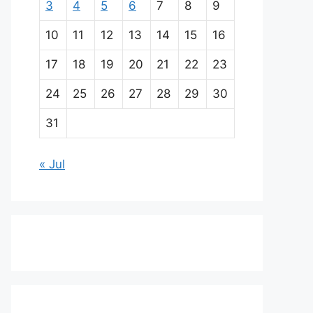
3
4
5
6
7
8
9
10
11
12
13
14
15
16
17
18
19
20
21
22
23
24
25
26
27
28
29
30
31
« Jul