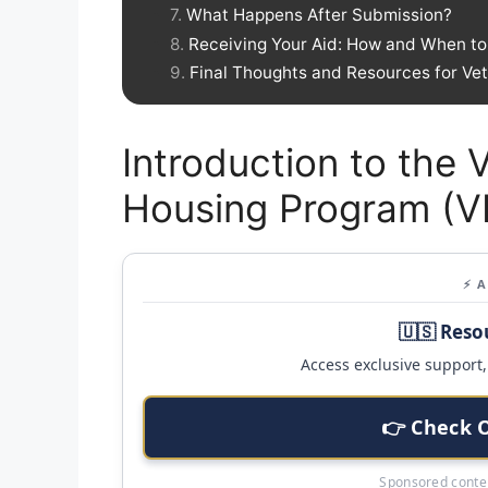
What Happens After Submission?
Receiving Your Aid: How and When to 
Final Thoughts and Resources for Ve
Introduction to the
Housing Program (
⚡ 
🇺🇸 Reso
Access exclusive support, 
👉 Check 
Sponsored conten