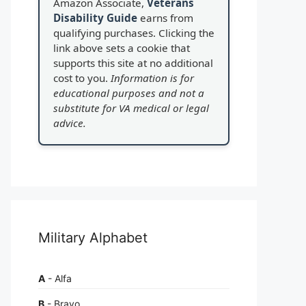
Amazon Associate,
Veterans
Disability Guide
earns from
qualifying purchases. Clicking the
link above sets a cookie that
supports this site at no additional
cost to you.
Information is for
educational purposes and not a
substitute for VA medical or legal
advice.
Military Alphabet
A
- Alfa
B
- Bravo