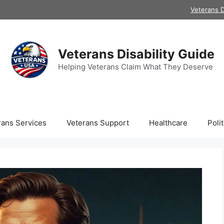
Veterans D
Veterans Disability Guide
Helping Veterans Claim What They Deserve
rans Services
Veterans Support
Healthcare
Polit