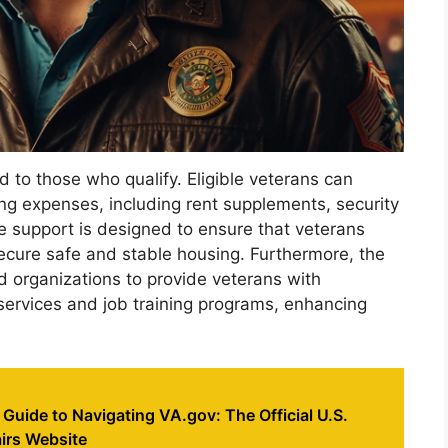
id to those who qualify. Eligible veterans can
ng expenses, including rent supplements, security
ve support is designed to ensure that veterans
ecure safe and stable housing. Furthermore, the
d organizations to provide veterans with
services and job training programs, enhancing
 Guide to Navigating VA.gov: The Official U.S.
irs Website