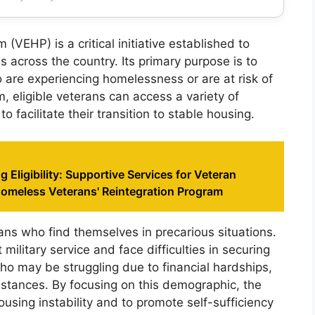
EHP) is a critical initiative established to
 across the country. Its primary purpose is to
 are experiencing homelessness or are at risk of
 eligible veterans can access a variety of
 facilitate their transition to stable housing.
 Eligibility: Supportive Services for Veteran
Homeless Veterans' Reintegration Program
rans who find themselves in precarious situations.
military service and face difficulties in securing
ho may be struggling due to financial hardships,
mstances. By focusing on this demographic, the
using instability and to promote self-sufficiency