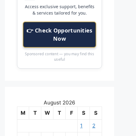
Access exclusive support, benefits
& services tailored for you.
👉 Check Opportunities
Now
Sponsored content — you may find this
useful
August 2026
M
T
W
T
F
S
S
1
2