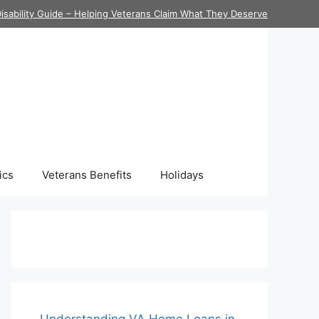
isability Guide – Helping Veterans Claim What They Deserve
ics
Veterans Benefits
Holidays