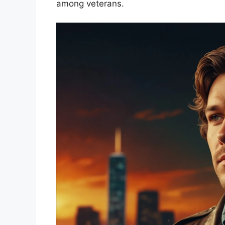
among veterans.