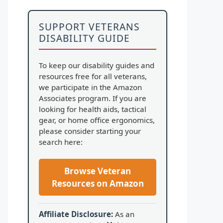
SUPPORT VETERANS
DISABILITY GUIDE
To keep our disability guides and
resources free for all veterans,
we participate in the Amazon
Associates program. If you are
looking for health aids, tactical
gear, or home office ergonomics,
please consider starting your
search here:
Browse Veteran
Resources on Amazon
Affiliate Disclosure:
As an