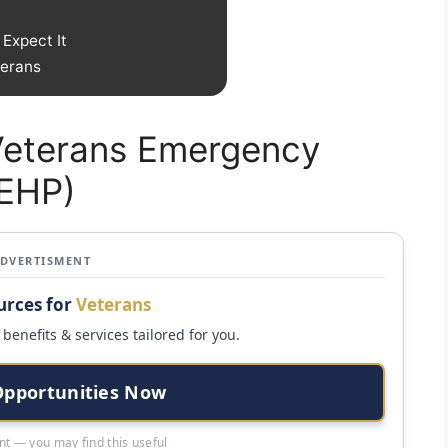
Expect It
terans
 Veterans Emergency
VEHP)
ADVERTISMENT
urces for
Veterans
benefits & services tailored for you.
Opportunities Now
t — you may find this useful