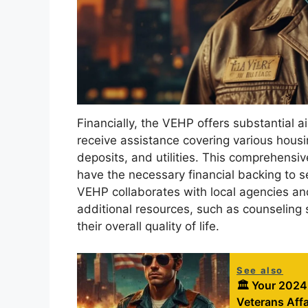
Financially, the VEHP offers substantial a
receive assistance covering various housi
deposits, and utilities. This comprehensi
have the necessary financial backing to s
VEHP collaborates with local agencies an
additional resources, such as counseling 
their overall quality of life.
See also
🏛️ Your 2024
Veterans Affa