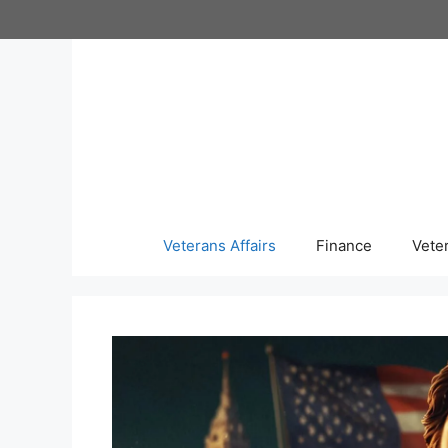
Skip
to
content
Veterans Affairs
Finance
Vete