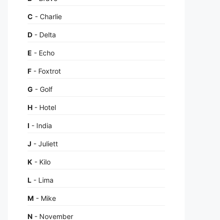
C
- Charlie
D
- Delta
E
- Echo
F
- Foxtrot
G
- Golf
H
- Hotel
I
- India
J
- Juliett
K
- Kilo
L
- Lima
M
- Mike
N
- November