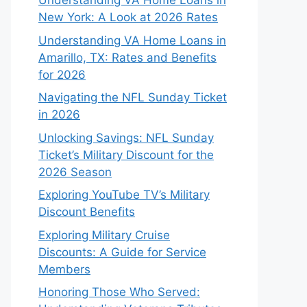
Understanding VA Home Loans in
New York: A Look at 2026 Rates
Understanding VA Home Loans in
Amarillo, TX: Rates and Benefits
for 2026
Navigating the NFL Sunday Ticket
in 2026
Unlocking Savings: NFL Sunday
Ticket’s Military Discount for the
2026 Season
Exploring YouTube TV’s Military
Discount Benefits
Exploring Military Cruise
Discounts: A Guide for Service
Members
Honoring Those Who Served: