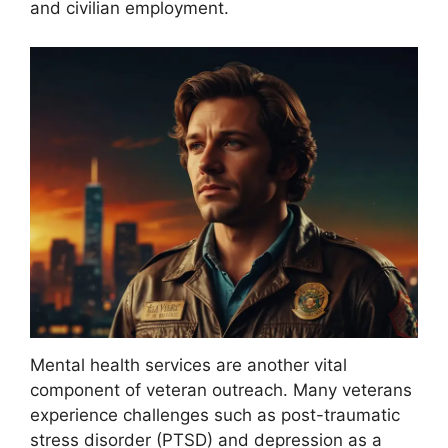
and civilian employment.
Mental health services are another vital
component of veteran outreach. Many veterans
experience challenges such as post-traumatic
stress disorder (PTSD) and depression as a