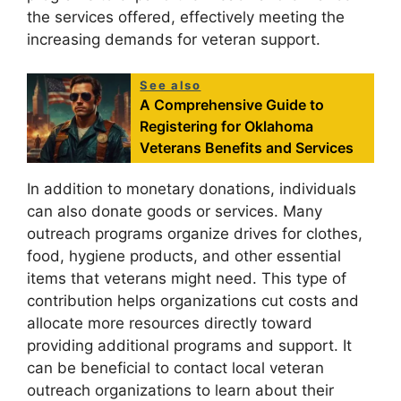
the services offered, effectively meeting the
increasing demands for veteran support.
See also
A Comprehensive Guide to
Registering for Oklahoma
Veterans Benefits and Services
In addition to monetary donations, individuals
can also donate goods or services. Many
outreach programs organize drives for clothes,
food, hygiene products, and other essential
items that veterans might need. This type of
contribution helps organizations cut costs and
allocate more resources directly toward
providing additional programs and support. It
can be beneficial to contact local veteran
outreach organizations to learn about their