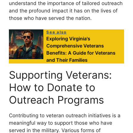
understand the importance of tailored outreach
and the profound impact it has on the lives of
those who have served the nation.
See also
Exploring Virginia's
Comprehensive Veterans
Benefits: A Guide for Veterans
and Their Families
Supporting Veterans:
How to Donate to
Outreach Programs
Contributing to veteran outreach initiatives is a
meaningful way to support those who have
served in the military. Various forms of