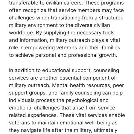
transferable to civilian careers. These programs
often recognize that service members may face
challenges when transitioning from a structured
military environment to the diverse civilian
workforce. By supplying the necessary tools
and information, military outreach plays a vital
role in empowering veterans and their families
to achieve personal and professional growth.
In addition to educational support, counseling
services are another essential component of
military outreach. Mental health resources, peer
support groups, and family counseling can help
individuals process the psychological and
emotional challenges that arise from service-
related experiences. These vital services enable
veterans to maintain emotional well-being as
they navigate life after the military, ultimately