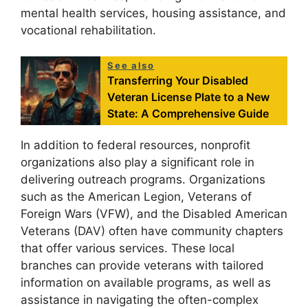
mental health services, housing assistance, and
vocational rehabilitation.
See also
Transferring Your Disabled
Veteran License Plate to a New
State: A Comprehensive Guide
In addition to federal resources, nonprofit
organizations also play a significant role in
delivering outreach programs. Organizations
such as the American Legion, Veterans of
Foreign Wars (VFW), and the Disabled American
Veterans (DAV) often have community chapters
that offer various services. These local
branches can provide veterans with tailored
information on available programs, as well as
assistance in navigating the often-complex