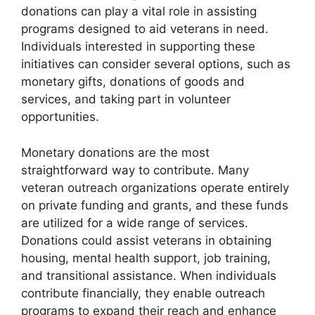
donations can play a vital role in assisting
programs designed to aid veterans in need.
Individuals interested in supporting these
initiatives can consider several options, such as
monetary gifts, donations of goods and
services, and taking part in volunteer
opportunities.
Monetary donations are the most
straightforward way to contribute. Many
veteran outreach organizations operate entirely
on private funding and grants, and these funds
are utilized for a wide range of services.
Donations could assist veterans in obtaining
housing, mental health support, job training,
and transitional assistance. When individuals
contribute financially, they enable outreach
programs to expand their reach and enhance