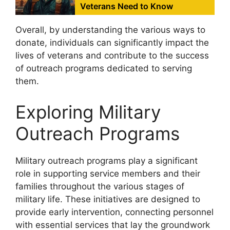
Veterans Need to Know
Overall, by understanding the various ways to
donate, individuals can significantly impact the
lives of veterans and contribute to the success
of outreach programs dedicated to serving
them.
Exploring Military
Outreach Programs
Military outreach programs play a significant
role in supporting service members and their
families throughout the various stages of
military life. These initiatives are designed to
provide early intervention, connecting personnel
with essential services that lay the groundwork