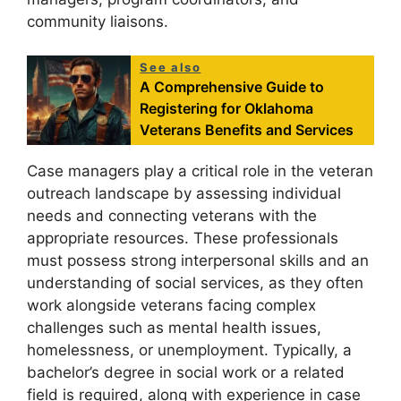
community liaisons.
See also
A Comprehensive Guide to
Registering for Oklahoma
Veterans Benefits and Services
Case managers play a critical role in the veteran
outreach landscape by assessing individual
needs and connecting veterans with the
appropriate resources. These professionals
must possess strong interpersonal skills and an
understanding of social services, as they often
work alongside veterans facing complex
challenges such as mental health issues,
homelessness, or unemployment. Typically, a
bachelor’s degree in social work or a related
field is required, along with experience in case