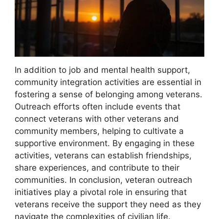
In addition to job and mental health support,
community integration activities are essential in
fostering a sense of belonging among veterans.
Outreach efforts often include events that
connect veterans with other veterans and
community members, helping to cultivate a
supportive environment. By engaging in these
activities, veterans can establish friendships,
share experiences, and contribute to their
communities. In conclusion, veteran outreach
initiatives play a pivotal role in ensuring that
veterans receive the support they need as they
navigate the complexities of civilian life.