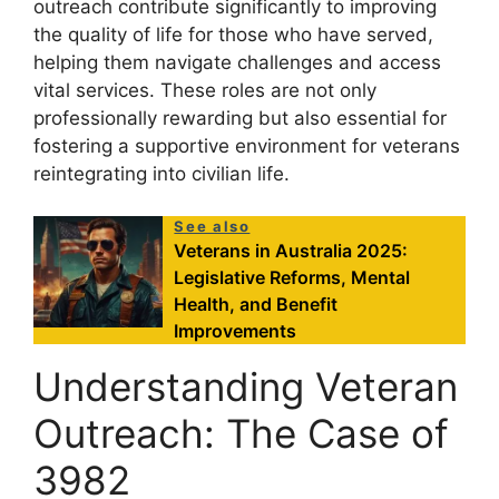
outreach contribute significantly to improving
the quality of life for those who have served,
helping them navigate challenges and access
vital services. These roles are not only
professionally rewarding but also essential for
fostering a supportive environment for veterans
reintegrating into civilian life.
See also
Veterans in Australia 2025:
Legislative Reforms, Mental
Health, and Benefit
Improvements
Understanding Veteran
Outreach: The Case of
3982