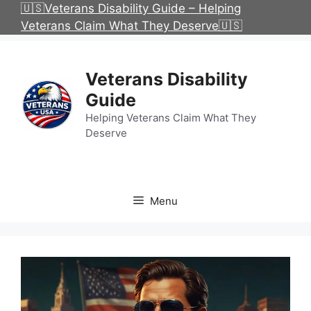
Skip
🇺🇸Veterans Disability Guide – Helping
to
Veterans Claim What They Deserve🇺🇸
content
Veterans Disability
Guide
Helping Veterans Claim What They
Deserve
Menu