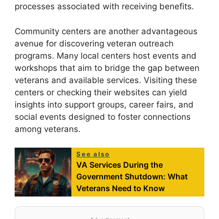
processes associated with receiving benefits.
Community centers are another advantageous
avenue for discovering veteran outreach
programs. Many local centers host events and
workshops that aim to bridge the gap between
veterans and available services. Visiting these
centers or checking their websites can yield
insights into support groups, career fairs, and
social events designed to foster connections
among veterans.
See also
VA Services During the
Government Shutdown: What
Veterans Need to Know