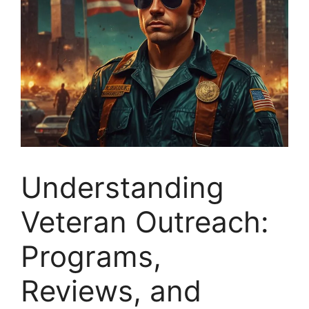
Understanding
Veteran Outreach:
Programs,
Reviews, and