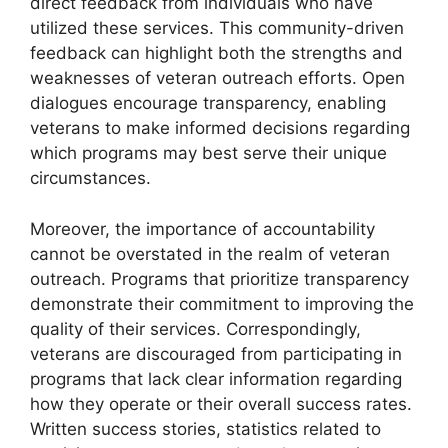
direct feedback from individuals who have
utilized these services. This community-driven
feedback can highlight both the strengths and
weaknesses of veteran outreach efforts. Open
dialogues encourage transparency, enabling
veterans to make informed decisions regarding
which programs may best serve their unique
circumstances.
Moreover, the importance of accountability
cannot be overstated in the realm of veteran
outreach. Programs that prioritize transparency
demonstrate their commitment to improving the
quality of their services. Correspondingly,
veterans are discouraged from participating in
programs that lack clear information regarding
how they operate or their overall success rates.
Written success stories, statistics related to