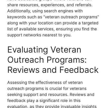
share resources, experiences, and referrals.
Additionally, using search engines with
keywords such as “veteran outreach programs”
along with your location can provide a targeted
list of available services, ensuring you find the
support networks nearest to you.
Evaluating Veteran
Outreach Programs:
Reviews and Feedback
Assessing the effectiveness of veteran
outreach programs is crucial for veterans
seeking support and resources. Reviews and
feedback play a significant role in this
evaluation, as they provide invaluable insights