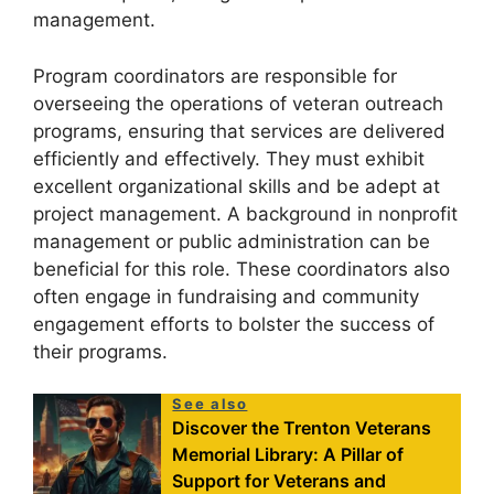
management.
Program coordinators are responsible for
overseeing the operations of veteran outreach
programs, ensuring that services are delivered
efficiently and effectively. They must exhibit
excellent organizational skills and be adept at
project management. A background in nonprofit
management or public administration can be
beneficial for this role. These coordinators also
often engage in fundraising and community
engagement efforts to bolster the success of
their programs.
See also
Discover the Trenton Veterans
Memorial Library: A Pillar of
Support for Veterans and