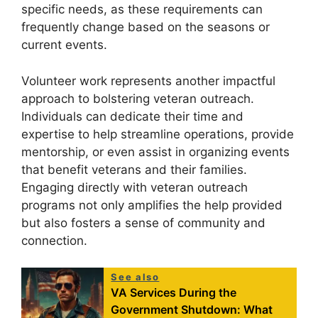
specific needs, as these requirements can
frequently change based on the seasons or
current events.
Volunteer work represents another impactful
approach to bolstering veteran outreach.
Individuals can dedicate their time and
expertise to help streamline operations, provide
mentorship, or even assist in organizing events
that benefit veterans and their families.
Engaging directly with veteran outreach
programs not only amplifies the help provided
but also fosters a sense of community and
connection.
See also
VA Services During the
Government Shutdown: What