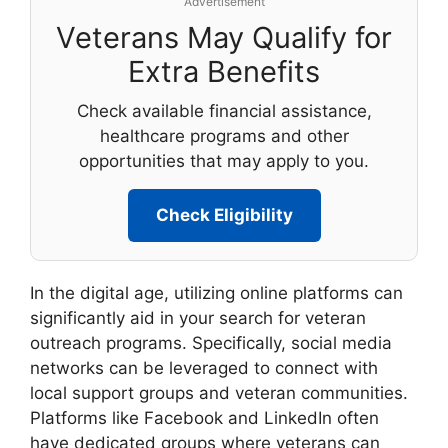
Advertisement
Veterans May Qualify for
Extra Benefits
Check available financial assistance,
healthcare programs and other
opportunities that may apply to you.
Check Eligibility
In the digital age, utilizing online platforms can
significantly aid in your search for veteran
outreach programs. Specifically, social media
networks can be leveraged to connect with
local support groups and veteran communities.
Platforms like Facebook and LinkedIn often
have dedicated groups where veterans can