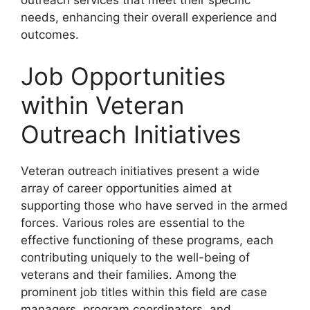
outreach services that meet their specific
needs, enhancing their overall experience and
outcomes.
Job Opportunities
within Veteran
Outreach Initiatives
Veteran outreach initiatives present a wide
array of career opportunities aimed at
supporting those who have served in the armed
forces. Various roles are essential to the
effective functioning of these programs, each
contributing uniquely to the well-being of
veterans and their families. Among the
prominent job titles within this field are case
managers, program coordinators, and