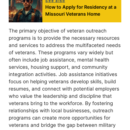
See also
How to Apply for Residency at a
Missouri Veterans Home
The primary objective of veteran outreach
programs is to provide the necessary resources
and services to address the multifaceted needs
of veterans. These programs vary widely but
often include job assistance, mental health
services, housing support, and community
integration activities. Job assistance initiatives
focus on helping veterans develop skills, build
resumes, and connect with potential employers
who value the leadership and discipline that
veterans bring to the workforce. By fostering
relationships with local businesses, outreach
programs can create more opportunities for
veterans and bridge the gap between military