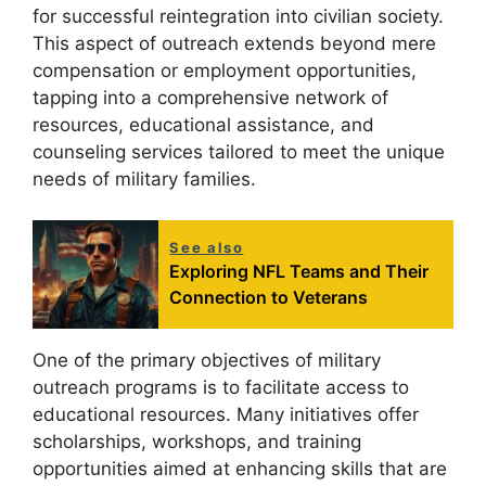
for successful reintegration into civilian society.
This aspect of outreach extends beyond mere
compensation or employment opportunities,
tapping into a comprehensive network of
resources, educational assistance, and
counseling services tailored to meet the unique
needs of military families.
See also
Exploring NFL Teams and Their
Connection to Veterans
One of the primary objectives of military
outreach programs is to facilitate access to
educational resources. Many initiatives offer
scholarships, workshops, and training
opportunities aimed at enhancing skills that are