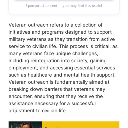
Sponsored content — you may find this useful
Veteran outreach refers to a collection of
initiatives and programs designed to support
military veterans as they transition from active
service to civilian life. This process is critical, as
many veterans face unique challenges,
including reintegration into society, gaining
employment, and accessing essential services
such as healthcare and mental health support.
Veteran outreach is fundamentally aimed at
breaking down barriers that veterans may
encounter, ensuring that they receive the
assistance necessary for a successful
adjustment to civilian life.