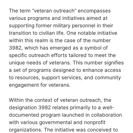
The term “veteran outreach” encompasses
various programs and initiatives aimed at
supporting former military personnel in their
transition to civilian life. One notable initiative
within this realm is the case of the number
3982, which has emerged as a symbol of
specific outreach efforts tailored to meet the
unique needs of veterans. This number signifies
a set of programs designed to enhance access
to resources, support services, and community
engagement for veterans.
Within the context of veteran outreach, the
designation 3982 relates primarily to a well-
documented program launched in collaboration
with various governmental and nonprofit
organizations. The initiative was conceived to