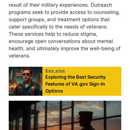
result of their military experiences. Outreach
programs seek to provide access to counseling,
support groups, and treatment options that
cater specifically to the needs of veterans.
These services help to reduce stigma,
encourage open conversations about mental
health, and ultimately improve the well-being of
veterans.
See also
Exploring the Best Security
Features of VA.gov Sign-In
Options