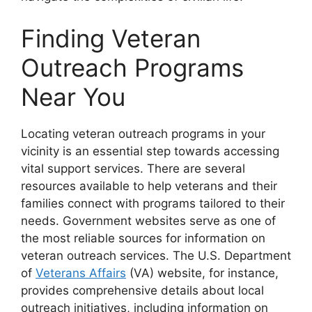
Finding Veteran
Outreach Programs
Near You
Locating veteran outreach programs in your
vicinity is an essential step towards accessing
vital support services. There are several
resources available to help veterans and their
families connect with programs tailored to their
needs. Government websites serve as one of
the most reliable sources for information on
veteran outreach services. The U.S. Department
of
Veterans Affairs
(VA) website, for instance,
provides comprehensive details about local
outreach initiatives, including information on