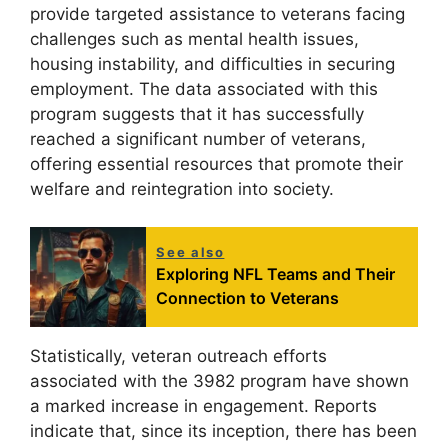
provide targeted assistance to veterans facing
challenges such as mental health issues,
housing instability, and difficulties in securing
employment. The data associated with this
program suggests that it has successfully
reached a significant number of veterans,
offering essential resources that promote their
welfare and reintegration into society.
See also
Exploring NFL Teams and Their
Connection to Veterans
Statistically, veteran outreach efforts
associated with the 3982 program have shown
a marked increase in engagement. Reports
indicate that, since its inception, there has been