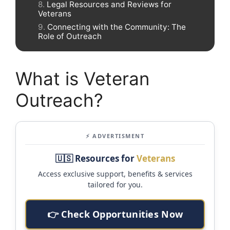
Legal Resources and Reviews for
Veterans
Connecting with the Community: The
Role of Outreach
What is Veteran
Outreach?
⚡ ADVERTISMENT
🇺🇸 Resources for
Veterans
Access exclusive support, benefits & services
tailored for you.
👉 Check Opportunities Now