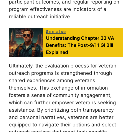
participant outcomes, and regular reporting on
program effectiveness are indicators of a
reliable outreach initiative.
See also
Understanding Chapter 33 VA
Benefits: The Post-9/11 GI Bill
Explained
Ultimately, the evaluation process for veteran
outreach programs is strengthened through
shared experiences among veterans
themselves. This exchange of information
fosters a sense of community engagement,
which can further empower veterans seeking
assistance. By prioritizing both transparency
and personal narratives, veterans are better
equipped to navigate their options and select