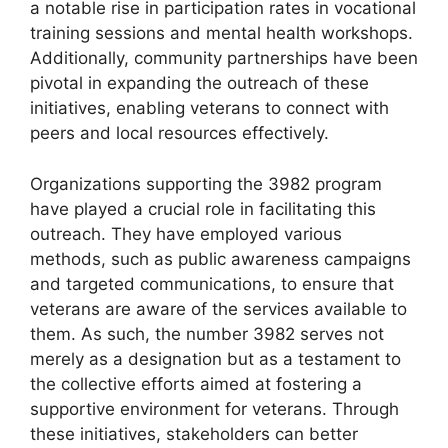
a notable rise in participation rates in vocational
training sessions and mental health workshops.
Additionally, community partnerships have been
pivotal in expanding the outreach of these
initiatives, enabling veterans to connect with
peers and local resources effectively.
Organizations supporting the 3982 program
have played a crucial role in facilitating this
outreach. They have employed various
methods, such as public awareness campaigns
and targeted communications, to ensure that
veterans are aware of the services available to
them. As such, the number 3982 serves not
merely as a designation but as a testament to
the collective efforts aimed at fostering a
supportive environment for veterans. Through
these initiatives, stakeholders can better