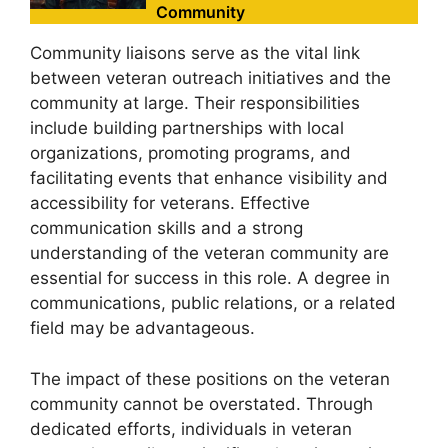
Community
Community liaisons serve as the vital link
between veteran outreach initiatives and the
community at large. Their responsibilities
include building partnerships with local
organizations, promoting programs, and
facilitating events that enhance visibility and
accessibility for veterans. Effective
communication skills and a strong
understanding of the veteran community are
essential for success in this role. A degree in
communications, public relations, or a related
field may be advantageous.
The impact of these positions on the veteran
community cannot be overstated. Through
dedicated efforts, individuals in veteran