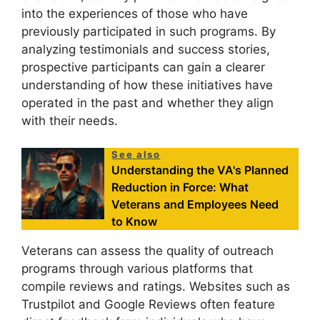
into the experiences of those who have
previously participated in such programs. By
analyzing testimonials and success stories,
prospective participants can gain a clearer
understanding of how these initiatives have
operated in the past and whether they align
with their needs.
See also
Understanding the VA's Planned
Reduction in Force: What
Veterans and Employees Need
to Know
Veterans can assess the quality of outreach
programs through various platforms that
compile reviews and ratings. Websites such as
Trustpilot and Google Reviews often feature