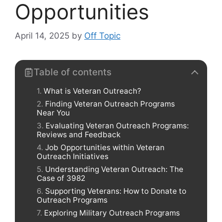
Opportunities
April 14, 2025
by
Off Topic
Table of contents
What is Veteran Outreach?
Finding Veteran Outreach Programs
Near You
Evaluating Veteran Outreach Programs:
Reviews and Feedback
Job Opportunities within Veteran
Outreach Initiatives
Understanding Veteran Outreach: The
Case of 3982
Supporting Veterans: How to Donate to
Outreach Programs
Exploring Military Outreach Programs