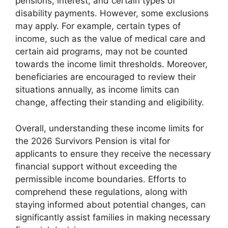
pensions, interest, and certain types of
disability payments. However, some exclusions
may apply. For example, certain types of
income, such as the value of medical care and
certain aid programs, may not be counted
towards the income limit thresholds. Moreover,
beneficiaries are encouraged to review their
situations annually, as income limits can
change, affecting their standing and eligibility.
Overall, understanding these income limits for
the 2026 Survivors Pension is vital for
applicants to ensure they receive the necessary
financial support without exceeding the
permissible income boundaries. Efforts to
comprehend these regulations, along with
staying informed about potential changes, can
significantly assist families in making necessary