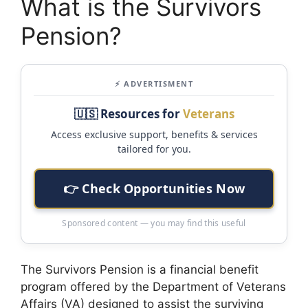
What is the Survivors
Pension?
⚡ ADVERTISMENT
🇺🇸 Resources for
Veterans
Access exclusive support, benefits & services
tailored for you.
👉 Check Opportunities Now
Sponsored content — you may find this useful
The Survivors Pension is a financial benefit
program offered by the Department of Veterans
Affairs (VA) designed to assist the surviving