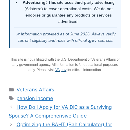
Advertising:
This site uses third-party advertising
(Adsterra) to cover operational costs. We do not
endorse or guarantee any products or services
advertised.
📌 Information provided as of June 2026. Always verify
current eligibility and rules with official
.gov
sources.
This site is not affiliated with the U.S. Department of Veterans Affairs or
any government agency. All information is for educational purposes
only. Please visit
VA.gov
for official information.
Categories
Veterans Affairs
Tags
pension income
How Do I Apply for VA DIC as a Surviving
Spouse? A Comprehensive Guide
Optimizing the BAHT (Bah Calculator) for