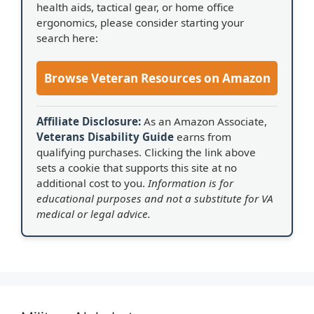
health aids, tactical gear, or home office
ergonomics, please consider starting your
search here:
Browse Veteran Resources on Amazon
Affiliate Disclosure:
As an Amazon Associate,
Veterans Disability Guide
earns from
qualifying purchases. Clicking the link above
sets a cookie that supports this site at no
additional cost to you.
Information is for
educational purposes and not a substitute for VA
medical or legal advice.