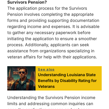
Survivors Pension?
The application process for the Survivors
Pension involves completing the appropriate
forms and providing supporting documentation
regarding income and expenses. It is advisable
to gather any necessary paperwork before
initiating the application to ensure a smoother
process. Additionally, applicants can seek
assistance from organizations specializing in
veteran affairs for help with their applications.
See also
Understanding Louisiana State
Benefits by Disability Rating for
Veterans
Understanding the Survivors Pension income
limits and addressing common inquiries can