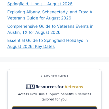
Springfield, Illinois – August 2026
Exploring Albany, Schenectady, and Troy: A
Veteran’s Guide for August 2026
Comprehensive Guide to Veterans Events in
Austin, TX for August 2026
Essential Guide to Springfield Holidays in
August 2026: Key Dates
⚡ ADVERTISMENT
🇺🇸 Resources for
Veterans
Access exclusive support, benefits & services
tailored for you.