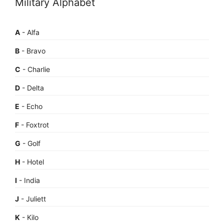
Military Alphabet
A
- Alfa
B
- Bravo
C
- Charlie
D
- Delta
E
- Echo
F
- Foxtrot
G
- Golf
H
- Hotel
I
- India
J
- Juliett
K
- Kilo