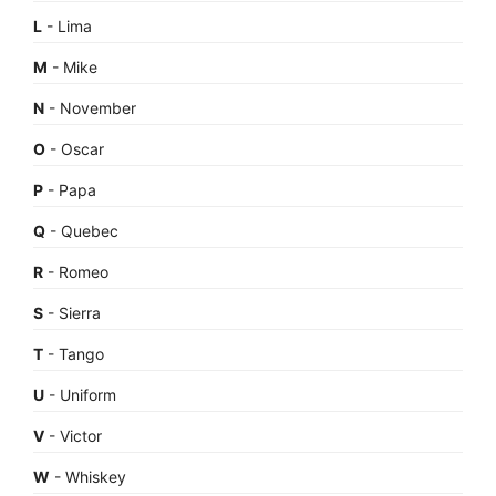
L
- Lima
M
- Mike
N
- November
O
- Oscar
P
- Papa
Q
- Quebec
R
- Romeo
S
- Sierra
T
- Tango
U
- Uniform
V
- Victor
W
- Whiskey