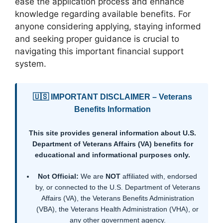
ease the application process and enhance
knowledge regarding available benefits. For
anyone considering applying, staying informed
and seeking proper guidance is crucial to
navigating this important financial support
system.
🇺🇸 IMPORTANT DISCLAIMER – Veterans
Benefits Information
This site provides general information about U.S.
Department of Veterans Affairs (VA) benefits for
educational and informational purposes only.
Not Official:
We are
NOT
affiliated with, endorsed
by, or connected to the U.S. Department of Veterans
Affairs (VA), the Veterans Benefits Administration
(VBA), the Veterans Health Administration (VHA), or
any other government agency.