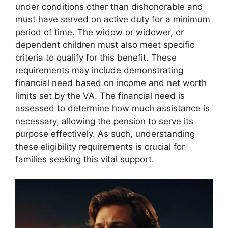
under conditions other than dishonorable and
must have served on active duty for a minimum
period of time. The widow or widower, or
dependent children must also meet specific
criteria to qualify for this benefit. These
requirements may include demonstrating
financial need based on income and net worth
limits set by the VA. The financial need is
assessed to determine how much assistance is
necessary, allowing the pension to serve its
purpose effectively. As such, understanding
these eligibility requirements is crucial for
families seeking this vital support.