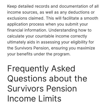
Keep detailed records and documentation of all
income sources, as well as any deductions or
exclusions claimed. This will facilitate a smooth
application process when you submit your
financial information. Understanding how to
calculate your countable income correctly
ultimately aids in assessing your eligibility for
the Survivors Pension, ensuring you maximize
your benefits under the program.
Frequently Asked
Questions about the
Survivors Pension
Income Limits