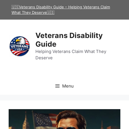
Skip
🇺🇸Veterans Disability Guide – Helping Veterans Claim
to
What They Deserve🇺🇸
content
Veterans Disability
Guide
Helping Veterans Claim What They
Deserve
Menu