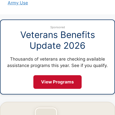
Army Use
Sponsored
Veterans Benefits
Update 2026
Thousands of veterans are checking available
assistance programs this year. See if you qualify.
View Programs