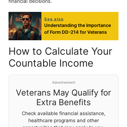
financial decisions.
See also
Understanding the Importance
of Form DD-214 for Veterans
How to Calculate Your
Countable Income
Advertisement
Veterans May Qualify for
Extra Benefits
Check available financial assistance,
healthcare programs and other