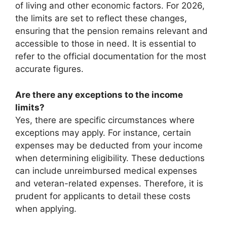
of living and other economic factors. For 2026,
the limits are set to reflect these changes,
ensuring that the pension remains relevant and
accessible to those in need. It is essential to
refer to the official documentation for the most
accurate figures.
Are there any exceptions to the income
limits?
Yes, there are specific circumstances where
exceptions may apply. For instance, certain
expenses may be deducted from your income
when determining eligibility. These deductions
can include unreimbursed medical expenses
and veteran-related expenses. Therefore, it is
prudent for applicants to detail these costs
when applying.