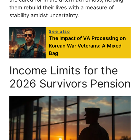
them rebuild their lives with a measure of
stability amidst uncertainty.
See also
The Impact of VA Processing on
Korean War Veterans: A Mixed
Bag
Income Limits for the
2026 Survivors Pension