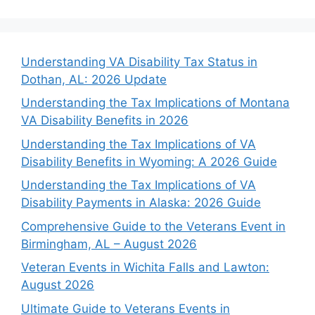
Understanding VA Disability Tax Status in
Dothan, AL: 2026 Update
Understanding the Tax Implications of Montana
VA Disability Benefits in 2026
Understanding the Tax Implications of VA
Disability Benefits in Wyoming: A 2026 Guide
Understanding the Tax Implications of VA
Disability Payments in Alaska: 2026 Guide
Comprehensive Guide to the Veterans Event in
Birmingham, AL – August 2026
Veteran Events in Wichita Falls and Lawton:
August 2026
Ultimate Guide to Veterans Events in