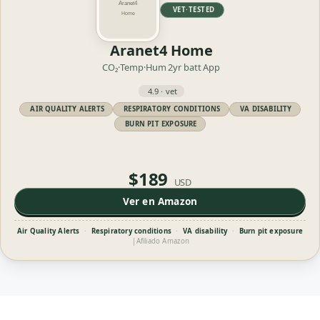
VET·TESTED
Aranet4 Home
CO₂·Temp·Hum
2yr batt
App
4.9 · vet
AIR QUALITY ALERTS
RESPIRATORY CONDITIONS
VA DISABILITY
BURN PIT EXPOSURE
$189
USD
Ver en Amazon
Air Quality Alerts
·
Respiratory conditions
·
VA disability
·
Burn pit exposure
|
Afiliado Amazon