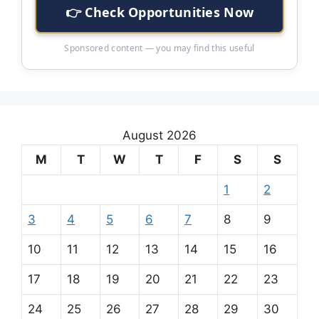
👉 Check Opportunities Now
Sponsored content — you may find this useful
August 2026
M
T
W
T
F
S
S
1
2
3
4
5
6
7
8
9
10
11
12
13
14
15
16
17
18
19
20
21
22
23
24
25
26
27
28
29
30