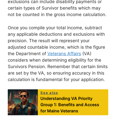
exclusions can include disability payments or
certain types of Survivor benefits which may
not be counted in the gross income calculation.
Once you compile your total income, subtract
any applicable deductions and exclusions with
precision. The result will represent your
adjusted countable income, which is the figure
the Department of
Veterans Affairs
(VA)
considers when determining eligibility for the
Survivors Pension. Remember that certain limits
are set by the VA, so ensuring accuracy in this
calculation is fundamental for your application.
See also
Understanding VA Priority
Group 1: Benefits and Access
for Maine Veterans