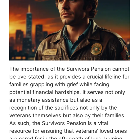
The importance of the Survivors Pension cannot
be overstated, as it provides a crucial lifeline for
families grappling with grief while facing
potential financial hardships. It serves not only
as monetary assistance but also as a
recognition of the sacrifices not only by the
veterans themselves but also by their families.
As such, the Survivors Pension is a vital
resource for ensuring that veterans’ loved ones
are cared for in the aftermath of loss, helping