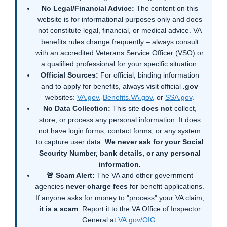
No Legal/Financial Advice:
The content on this
website is for informational purposes only and does
not constitute legal, financial, or medical advice. VA
benefits rules change frequently – always consult
with an accredited Veterans Service Officer (VSO) or
a qualified professional for your specific situation.
Official Sources:
For official, binding information
and to apply for benefits, always visit official
.gov
websites:
VA.gov
,
Benefits.VA.gov
, or
SSA.gov
.
No Data Collection:
This site
does not
collect,
store, or process any personal information. It does
not have login forms, contact forms, or any system
to capture user data.
We never ask for your Social
Security Number, bank details, or any personal
information.
🚨 Scam Alert:
The VA and other government
agencies
never charge fees
for benefit applications.
If anyone asks for money to "process" your VA claim,
it is a scam
. Report it to the VA Office of Inspector
General at
VA.gov/OIG
.