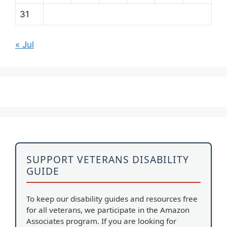
31
« Jul
SUPPORT VETERANS DISABILITY
GUIDE
To keep our disability guides and resources free
for all veterans, we participate in the Amazon
Associates program. If you are looking for