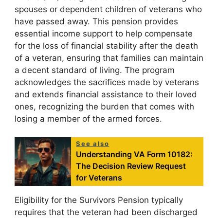
spouses or dependent children of veterans who
have passed away. This pension provides
essential income support to help compensate
for the loss of financial stability after the death
of a veteran, ensuring that families can maintain
a decent standard of living. The program
acknowledges the sacrifices made by veterans
and extends financial assistance to their loved
ones, recognizing the burden that comes with
losing a member of the armed forces.
See also
Understanding VA Form 10182:
The Decision Review Request
for Veterans
Eligibility for the Survivors Pension typically
requires that the veteran had been discharged