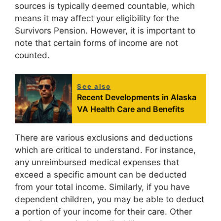
sources is typically deemed countable, which
means it may affect your eligibility for the
Survivors Pension. However, it is important to
note that certain forms of income are not
counted.
See also
Recent Developments in Alaska
VA Health Care and Benefits
There are various exclusions and deductions
which are critical to understand. For instance,
any unreimbursed medical expenses that
exceed a specific amount can be deducted
from your total income. Similarly, if you have
dependent children, you may be able to deduct
a portion of your income for their care. Other