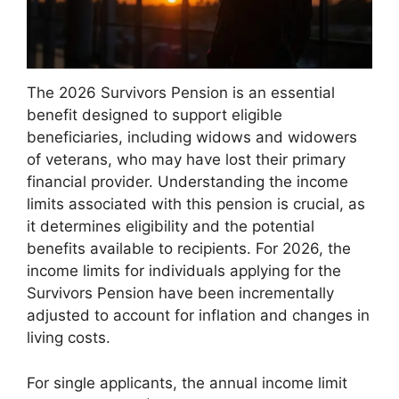
The 2026 Survivors Pension is an essential
benefit designed to support eligible
beneficiaries, including widows and widowers
of veterans, who may have lost their primary
financial provider. Understanding the income
limits associated with this pension is crucial, as
it determines eligibility and the potential
benefits available to recipients. For 2026, the
income limits for individuals applying for the
Survivors Pension have been incrementally
adjusted to account for inflation and changes in
living costs.
For single applicants, the annual income limit