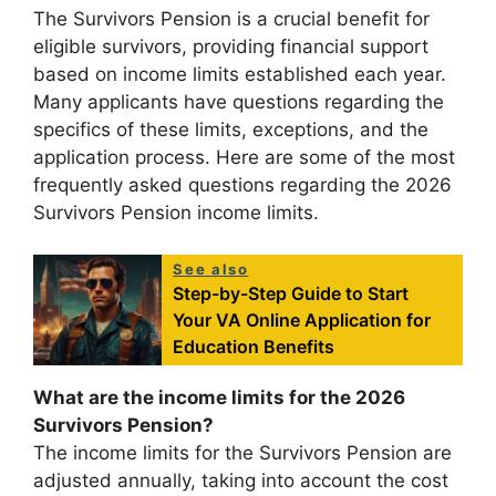
The Survivors Pension is a crucial benefit for
eligible survivors, providing financial support
based on income limits established each year.
Many applicants have questions regarding the
specifics of these limits, exceptions, and the
application process. Here are some of the most
frequently asked questions regarding the 2026
Survivors Pension income limits.
See also
Step-by-Step Guide to Start
Your VA Online Application for
Education Benefits
What are the income limits for the 2026
Survivors Pension?
The income limits for the Survivors Pension are
adjusted annually, taking into account the cost