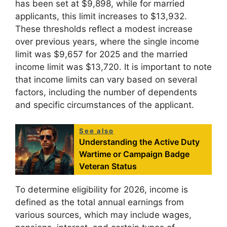
has been set at $9,898, while for married
applicants, this limit increases to $13,932.
These thresholds reflect a modest increase
over previous years, where the single income
limit was $9,657 for 2025 and the married
income limit was $13,720. It is important to note
that income limits can vary based on several
factors, including the number of dependents
and specific circumstances of the applicant.
See also
Understanding the Active Duty
Wartime or Campaign Badge
Veteran Status
To determine eligibility for 2026, income is
defined as the total annual earnings from
various sources, which may include wages,