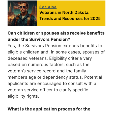
See also
Veterans in North Dakota:
Trends and Resources for 2025
Can children or spouses also receive benefits
under the Survivors Pension?
Yes, the Survivors Pension extends benefits to
eligible children and, in some cases, spouses of
deceased veterans. Eligibility criteria vary
based on numerous factors, such as the
veteran’s service record and the family
member’s age or dependency status. Potential
applicants are encouraged to consult with a
veteran service officer to clarify specific
eligibility rights.
What is the application process for the