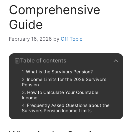
Comprehensive
Guide
February 16, 2026
by
Off Topic
Table of contents
What is the Survivors Pension?
Income Limits for the 2026 Survivors
Pension
How to Calculate Your Countable
Income
Frequently Asked Questions about the
Survivors Pension Income Limits