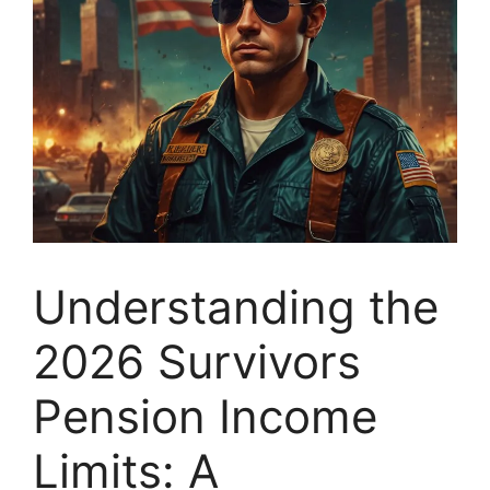
Understanding the
2026 Survivors
Pension Income
Limits: A