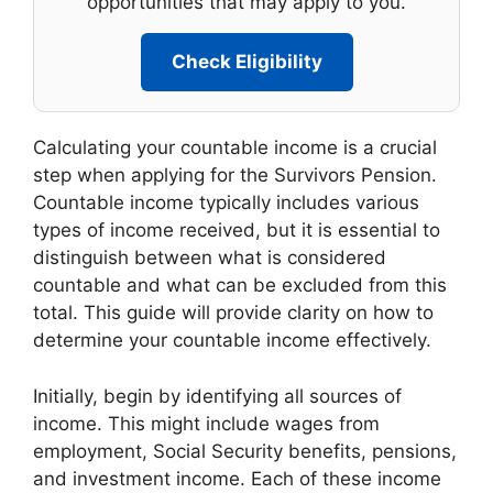
opportunities that may apply to you.
Check Eligibility
Calculating your countable income is a crucial
step when applying for the Survivors Pension.
Countable income typically includes various
types of income received, but it is essential to
distinguish between what is considered
countable and what can be excluded from this
total. This guide will provide clarity on how to
determine your countable income effectively.
Initially, begin by identifying all sources of
income. This might include wages from
employment, Social Security benefits, pensions,
and investment income. Each of these income