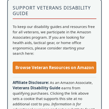
SUPPORT VETERANS DISABILITY
GUIDE
To keep our disability guides and resources free
for all veterans, we participate in the Amazon
Associates program. If you are looking for
health aids, tactical gear, or home office
ergonomics, please consider starting your
search here:
Browse Veteran Resources on Amazon
Affiliate Disclosure:
As an Amazon Associate,
Veterans Disability Guide
earns from
qualifying purchases. Clicking the link above
sets a cookie that supports this site at no
additional cost to you.
Information is for