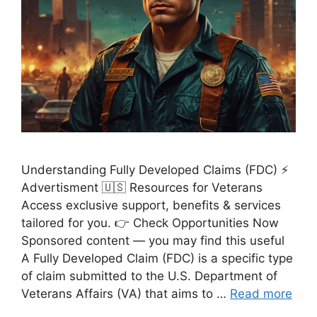
Understanding Fully Developed Claims (FDC) ⚡
Advertisment 🇺🇸 Resources for Veterans
Access exclusive support, benefits & services
tailored for you. 👉 Check Opportunities Now
Sponsored content — you may find this useful
A Fully Developed Claim (FDC) is a specific type
of claim submitted to the U.S. Department of
Veterans Affairs (VA) that aims to …
Read more