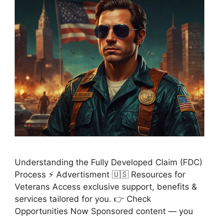
Understanding the Fully Developed Claim (FDC)
Process ⚡ Advertisment 🇺🇸 Resources for
Veterans Access exclusive support, benefits &
services tailored for you. 👉 Check
Opportunities Now Sponsored content — you