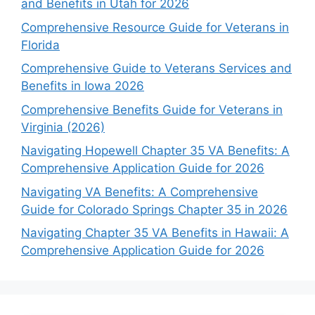
and Benefits in Utah for 2026
Comprehensive Resource Guide for Veterans in
Florida
Comprehensive Guide to Veterans Services and
Benefits in Iowa 2026
Comprehensive Benefits Guide for Veterans in
Virginia (2026)
Navigating Hopewell Chapter 35 VA Benefits: A
Comprehensive Application Guide for 2026
Navigating VA Benefits: A Comprehensive
Guide for Colorado Springs Chapter 35 in 2026
Navigating Chapter 35 VA Benefits in Hawaii: A
Comprehensive Application Guide for 2026