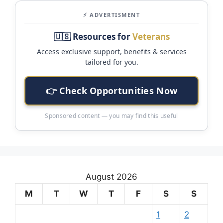
⚡ ADVERTISMENT
🇺🇸 Resources for
Veterans
Access exclusive support, benefits & services
tailored for you.
👉 Check Opportunities Now
Sponsored content — you may find this useful
August 2026
M
T
W
T
F
S
S
1
2