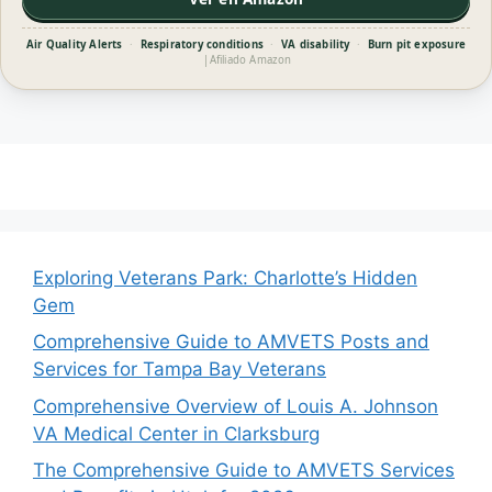
Air Quality Alerts
·
Respiratory conditions
·
VA disability
·
Burn pit exposure
|
Afiliado Amazon
Exploring Veterans Park: Charlotte’s Hidden
Gem
Comprehensive Guide to AMVETS Posts and
Services for Tampa Bay Veterans
Comprehensive Overview of Louis A. Johnson
VA Medical Center in Clarksburg
The Comprehensive Guide to AMVETS Services