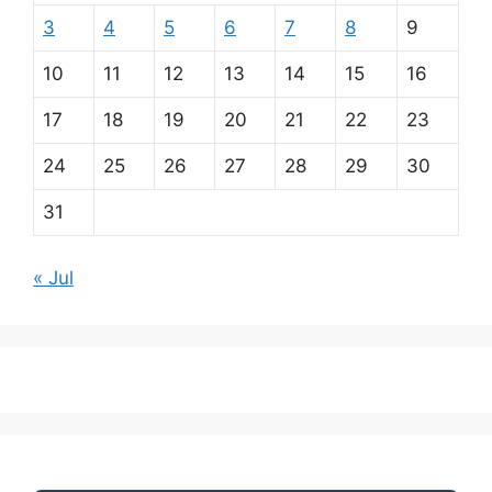
3
4
5
6
7
8
9
10
11
12
13
14
15
16
17
18
19
20
21
22
23
24
25
26
27
28
29
30
31
« Jul