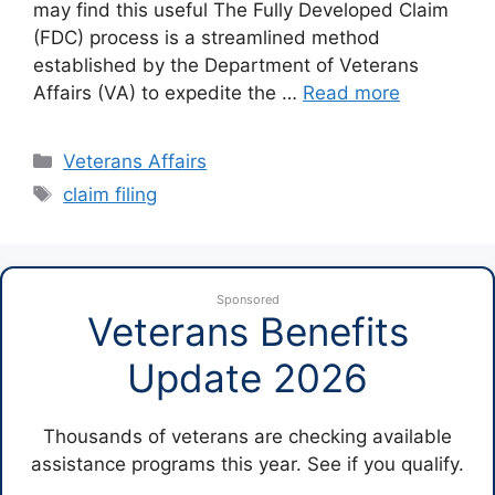
may find this useful The Fully Developed Claim
(FDC) process is a streamlined method
established by the Department of Veterans
Affairs (VA) to expedite the …
Read more
Categories
Veterans Affairs
Tags
claim filing
Sponsored
Veterans Benefits
Update 2026
Thousands of veterans are checking available
assistance programs this year. See if you qualify.