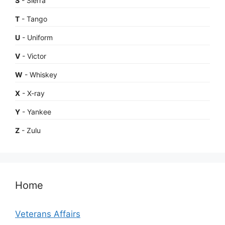
S
- Sierra
T
- Tango
U
- Uniform
V
- Victor
W
- Whiskey
X
- X-ray
Y
- Yankee
Z
- Zulu
Home
Veterans Affairs