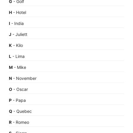
G
- Golf
H
- Hotel
I
- India
J
- Juliett
K
- Kilo
L
- Lima
M
- Mike
N
- November
O
- Oscar
P
- Papa
Q
- Quebec
R
- Romeo