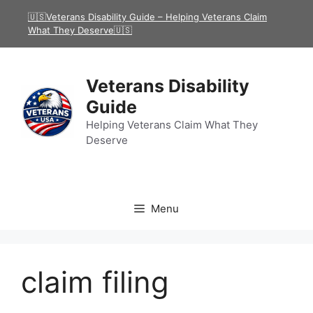
Skip
🇺🇸Veterans Disability Guide – Helping Veterans Claim
to
What They Deserve🇺🇸
content
Veterans Disability
Guide
Helping Veterans Claim What They
Deserve
Menu
claim filing