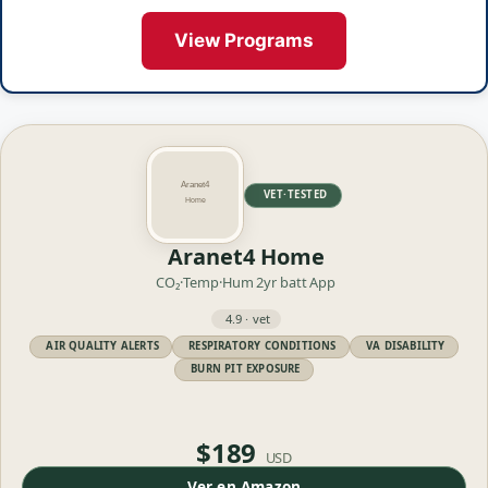
View Programs
VET·TESTED
Aranet4 Home
CO₂·Temp·Hum
2yr batt
App
4.9 · vet
AIR QUALITY ALERTS
RESPIRATORY CONDITIONS
VA DISABILITY
BURN PIT EXPOSURE
$189
USD
Ver en Amazon