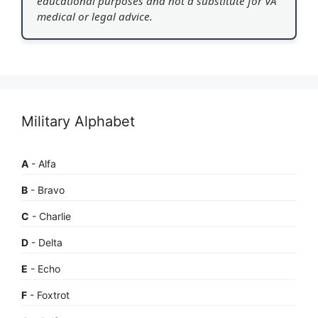
educational purposes and not a substitute for VA
medical or legal advice.
Military Alphabet
A
- Alfa
B
- Bravo
C
- Charlie
D
- Delta
E
- Echo
F
- Foxtrot