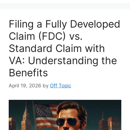
Filing a Fully Developed
Claim (FDC) vs.
Standard Claim with
VA: Understanding the
Benefits
April 19, 2026
by
Off Topic