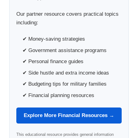
Our partner resource covers practical topics
including:
✔ Money-saving strategies
✔ Government assistance programs
✔ Personal finance guides
✔ Side hustle and extra income ideas
✔ Budgeting tips for military families
✔ Financial planning resources
Explore More Financial Resources →
This educational resource provides general information