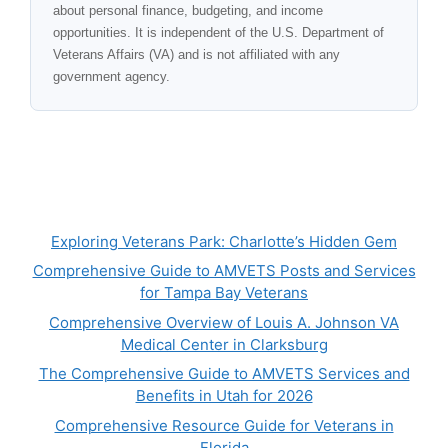
about personal finance, budgeting, and income
opportunities. It is independent of the U.S. Department of
Veterans Affairs (VA) and is not affiliated with any
government agency.
Exploring Veterans Park: Charlotte’s Hidden Gem
Comprehensive Guide to AMVETS Posts and Services
for Tampa Bay Veterans
Comprehensive Overview of Louis A. Johnson VA
Medical Center in Clarksburg
The Comprehensive Guide to AMVETS Services and
Benefits in Utah for 2026
Comprehensive Resource Guide for Veterans in
Florida