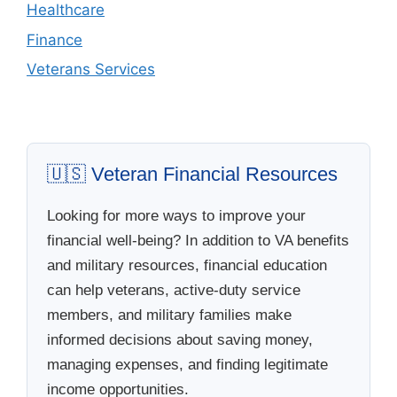
Healthcare
Finance
Veterans Services
🇺🇸 Veteran Financial Resources
Looking for more ways to improve your
financial well-being? In addition to VA benefits
and military resources, financial education
can help veterans, active-duty service
members, and military families make
informed decisions about saving money,
managing expenses, and finding legitimate
income opportunities.