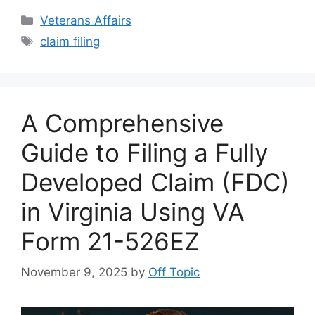
Categories
Veterans Affairs
Tags
claim filing
A Comprehensive
Guide to Filing a Fully
Developed Claim (FDC)
in Virginia Using VA
Form 21-526EZ
November 9, 2025
by
Off Topic