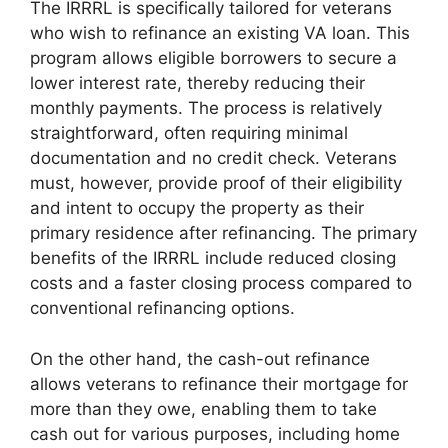
The IRRRL is specifically tailored for veterans
who wish to refinance an existing VA loan. This
program allows eligible borrowers to secure a
lower interest rate, thereby reducing their
monthly payments. The process is relatively
straightforward, often requiring minimal
documentation and no credit check. Veterans
must, however, provide proof of their eligibility
and intent to occupy the property as their
primary residence after refinancing. The primary
benefits of the IRRRL include reduced closing
costs and a faster closing process compared to
conventional refinancing options.
On the other hand, the cash-out refinance
allows veterans to refinance their mortgage for
more than they owe, enabling them to take
cash out for various purposes, including home