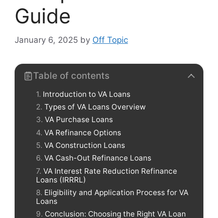
Guide
January 6, 2025
by
Off Topic
Table of contents
Introduction to VA Loans
Types of VA Loans Overview
VA Purchase Loans
VA Refinance Options
VA Construction Loans
VA Cash-Out Refinance Loans
VA Interest Rate Reduction Refinance
Loans (IRRRL)
Eligibility and Application Process for VA
Loans
Conclusion: Choosing the Right VA Loan