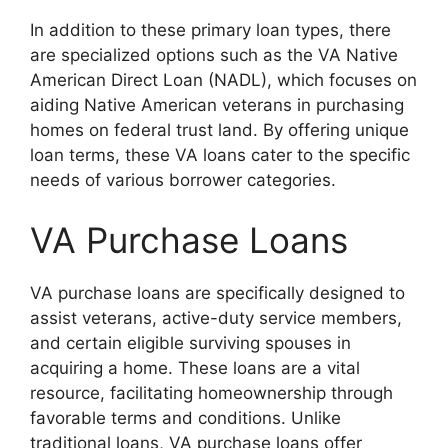
In addition to these primary loan types, there
are specialized options such as the VA Native
American Direct Loan (NADL), which focuses on
aiding Native American veterans in purchasing
homes on federal trust land. By offering unique
loan terms, these VA loans cater to the specific
needs of various borrower categories.
VA Purchase Loans
VA purchase loans are specifically designed to
assist veterans, active-duty service members,
and certain eligible surviving spouses in
acquiring a home. These loans are a vital
resource, facilitating homeownership through
favorable terms and conditions. Unlike
traditional loans, VA purchase loans offer