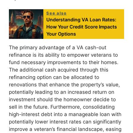
See also
Understanding VA Loan Rates:
How Your Credit Score Impacts
Your Options
The primary advantage of a VA cash-out
refinance is its ability to empower veterans to
fund necessary improvements to their homes.
The additional cash acquired through this
refinancing option can be allocated to
renovations that enhance the property’s value,
potentially leading to an increased return on
investment should the homeowner decide to
sell in the future. Furthermore, consolidating
high-interest debt into a manageable loan with
potentially lower interest rates can significantly
improve a veteran’s financial landscape, easing