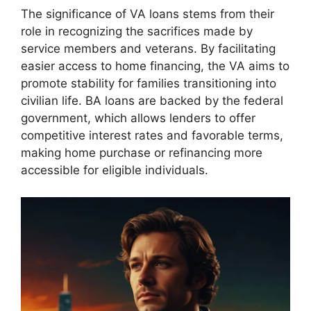
The significance of VA loans stems from their
role in recognizing the sacrifices made by
service members and veterans. By facilitating
easier access to home financing, the VA aims to
promote stability for families transitioning into
civilian life. BA loans are backed by the federal
government, which allows lenders to offer
competitive interest rates and favorable terms,
making home purchase or refinancing more
accessible for eligible individuals.