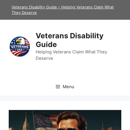
Skip
Veterans Disability Guide – Helping Veterans Claim What
to
They Deserve
content
Veterans Disability
Guide
Helping Veterans Claim What They
Deserve
Menu