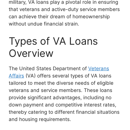
military, VA loans play a pivotal role in ensuring
that veterans and active-duty service members
can achieve their dream of homeownership
without undue financial strain.
Types of VA Loans
Overview
The United States Department of
Veterans
Affairs
(VA) offers several types of VA loans
tailored to meet the diverse needs of eligible
veterans and service members. These loans
provide significant advantages, including no
down payment and competitive interest rates,
thereby catering to different financial situations
and housing requirements.