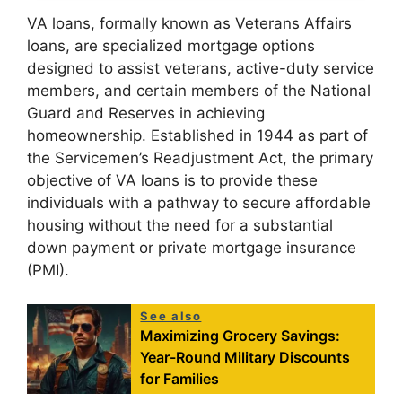
VA loans, formally known as Veterans Affairs
loans, are specialized mortgage options
designed to assist veterans, active-duty service
members, and certain members of the National
Guard and Reserves in achieving
homeownership. Established in 1944 as part of
the Servicemen’s Readjustment Act, the primary
objective of VA loans is to provide these
individuals with a pathway to secure affordable
housing without the need for a substantial
down payment or private mortgage insurance
(PMI).
See also
Maximizing Grocery Savings:
Year-Round Military Discounts
for Families