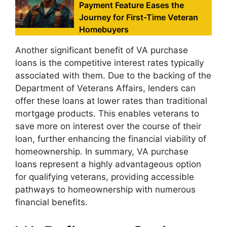
Payment Feature Eases the
Journey for First-Time Veteran
Homebuyers
Another significant benefit of VA purchase
loans is the competitive interest rates typically
associated with them. Due to the backing of the
Department of Veterans Affairs, lenders can
offer these loans at lower rates than traditional
mortgage products. This enables veterans to
save more on interest over the course of their
loan, further enhancing the financial viability of
homeownership. In summary, VA purchase
loans represent a highly advantageous option
for qualifying veterans, providing accessible
pathways to homeownership with numerous
financial benefits.