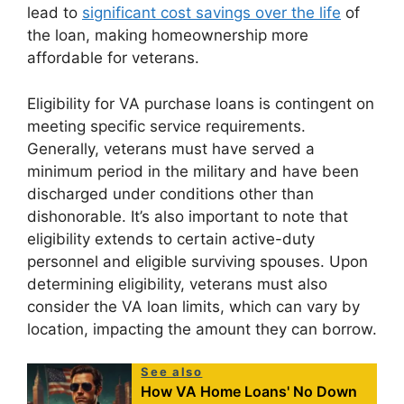
lead to
significant cost savings over the life
of
the loan, making homeownership more
affordable for veterans.
Eligibility for VA purchase loans is contingent on
meeting specific service requirements.
Generally, veterans must have served a
minimum period in the military and have been
discharged under conditions other than
dishonorable. It’s also important to note that
eligibility extends to certain active-duty
personnel and eligible surviving spouses. Upon
determining eligibility, veterans must also
consider the VA loan limits, which can vary by
location, impacting the amount they can borrow.
See also
How VA Home Loans' No Down