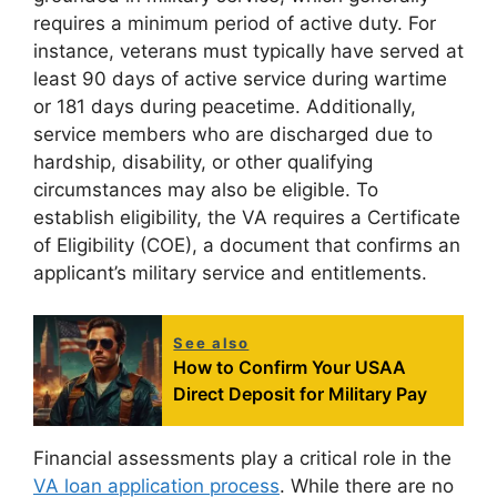
requires a minimum period of active duty. For
instance, veterans must typically have served at
least 90 days of active service during wartime
or 181 days during peacetime. Additionally,
service members who are discharged due to
hardship, disability, or other qualifying
circumstances may also be eligible. To
establish eligibility, the VA requires a Certificate
of Eligibility (COE), a document that confirms an
applicant’s military service and entitlements.
See also
How to Confirm Your USAA
Direct Deposit for Military Pay
Financial assessments play a critical role in the
VA loan application process
. While there are no