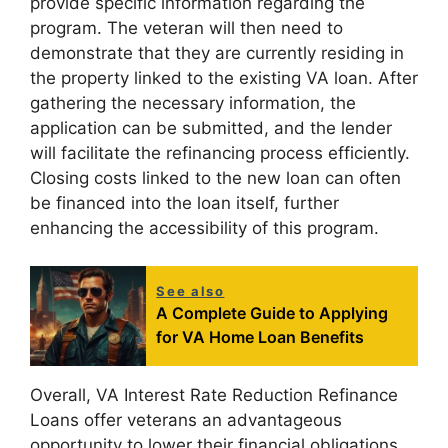
provide specific information regarding the
program. The veteran will then need to
demonstrate that they are currently residing in
the property linked to the existing VA loan. After
gathering the necessary information, the
application can be submitted, and the lender
will facilitate the refinancing process efficiently.
Closing costs linked to the new loan can often
be financed into the loan itself, further
enhancing the accessibility of this program.
See also
A Complete Guide to Applying
for VA Home Loan Benefits
Overall, VA Interest Rate Reduction Refinance
Loans offer veterans an advantageous
opportunity to lower their financial obligations