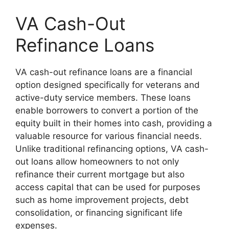
VA Cash-Out
Refinance Loans
VA cash-out refinance loans are a financial
option designed specifically for veterans and
active-duty service members. These loans
enable borrowers to convert a portion of the
equity built in their homes into cash, providing a
valuable resource for various financial needs.
Unlike traditional refinancing options, VA cash-
out loans allow homeowners to not only
refinance their current mortgage but also
access capital that can be used for purposes
such as home improvement projects, debt
consolidation, or financing significant life
expenses.