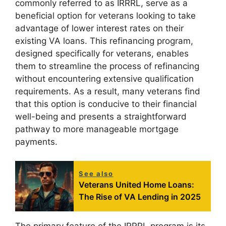
commonly referred to as IRRRL, serve as a
beneficial option for veterans looking to take
advantage of lower interest rates on their
existing VA loans. This refinancing program,
designed specifically for veterans, enables
them to streamline the process of refinancing
without encountering extensive qualification
requirements. As a result, many veterans find
that this option is conducive to their financial
well-being and presents a straightforward
pathway to more manageable mortgage
payments.
See also
Veterans United Home Loans:
The Rise of VA Lending in 2025