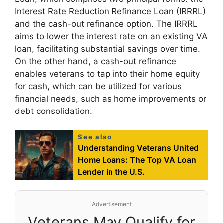
Interest Rate Reduction Refinance Loan (IRRRL)
and the cash-out refinance option. The IRRRL
aims to lower the interest rate on an existing VA
loan, facilitating substantial savings over time.
On the other hand, a cash-out refinance
enables veterans to tap into their home equity
for cash, which can be utilized for various
financial needs, such as home improvements or
debt consolidation.
See also
Understanding Veterans United
Home Loans: The Top VA Loan
Lender in the U.S.
Advertisement
Veterans May Qualify for