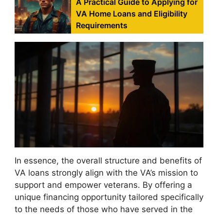
A Practical Guide to Applying for
VA Home Loans and Eligibility
Requirements
In essence, the overall structure and benefits of
VA loans strongly align with the VA’s mission to
support and empower veterans. By offering a
unique financing opportunity tailored specifically
to the needs of those who have served in the