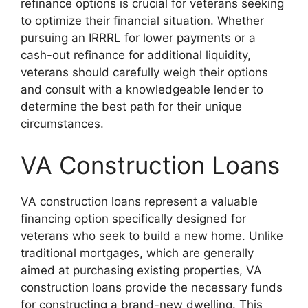
refinance options is crucial for veterans seeking
to optimize their financial situation. Whether
pursuing an IRRRL for lower payments or a
cash-out refinance for additional liquidity,
veterans should carefully weigh their options
and consult with a knowledgeable lender to
determine the best path for their unique
circumstances.
VA Construction Loans
VA construction loans represent a valuable
financing option specifically designed for
veterans who seek to build a new home. Unlike
traditional mortgages, which are generally
aimed at purchasing existing properties, VA
construction loans provide the necessary funds
for constructing a brand-new dwelling. This