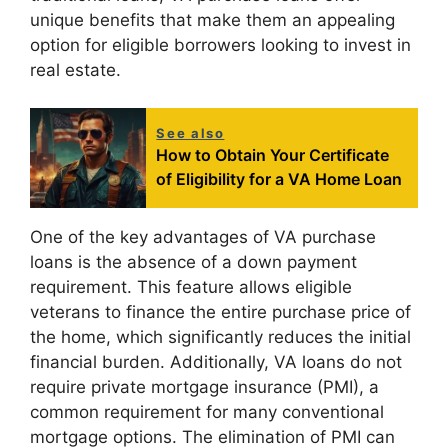
unique benefits that make them an appealing
option for eligible borrowers looking to invest in
real estate.
See also
How to Obtain Your Certificate
of Eligibility for a VA Home Loan
One of the key advantages of VA purchase
loans is the absence of a down payment
requirement. This feature allows eligible
veterans to finance the entire purchase price of
the home, which significantly reduces the initial
financial burden. Additionally, VA loans do not
require private mortgage insurance (PMI), a
common requirement for many conventional
mortgage options. The elimination of PMI can