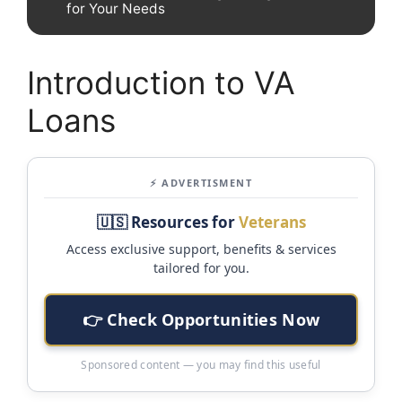
for Your Needs
Introduction to VA
Loans
⚡ ADVERTISMENT
🇺🇸 Resources for
Veterans
Access exclusive support, benefits & services
tailored for you.
👉 Check Opportunities Now
Sponsored content — you may find this useful