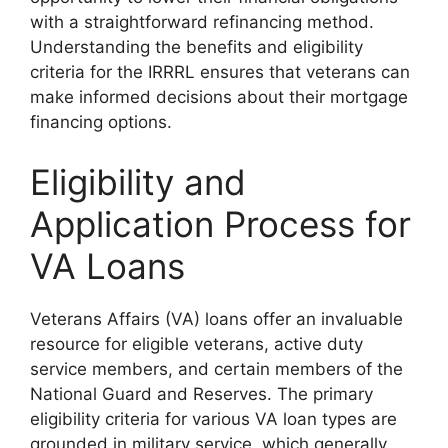
with a straightforward refinancing method.
Understanding the benefits and eligibility
criteria for the IRRRL ensures that veterans can
make informed decisions about their mortgage
financing options.
Eligibility and
Application Process for
VA Loans
Veterans Affairs (VA) loans offer an invaluable
resource for eligible veterans, active duty
service members, and certain members of the
National Guard and Reserves. The primary
eligibility criteria for various VA loan types are
grounded in military service, which generally