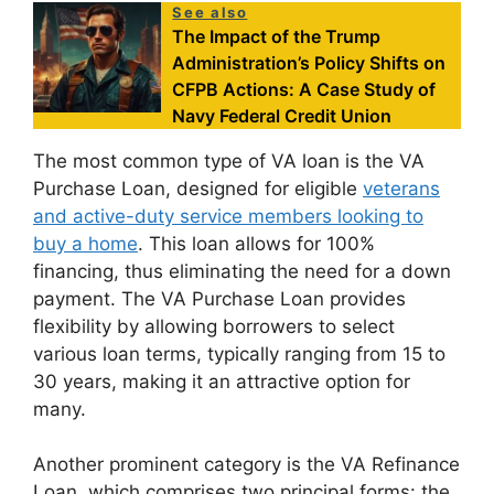
See also
The Impact of the Trump
Administration’s Policy Shifts on
CFPB Actions: A Case Study of
Navy Federal Credit Union
The most common type of VA loan is the VA
Purchase Loan, designed for eligible
veterans
and active-duty service members looking to
buy a home
. This loan allows for 100%
financing, thus eliminating the need for a down
payment. The VA Purchase Loan provides
flexibility by allowing borrowers to select
various loan terms, typically ranging from 15 to
30 years, making it an attractive option for
many.
Another prominent category is the VA Refinance
Loan, which comprises two principal forms: the