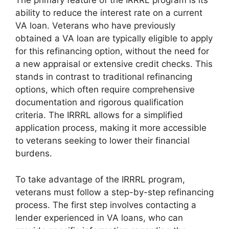
The primary feature of the IRRRL program is its
ability to reduce the interest rate on a current
VA loan. Veterans who have previously
obtained a VA loan are typically eligible to apply
for this refinancing option, without the need for
a new appraisal or extensive credit checks. This
stands in contrast to traditional refinancing
options, which often require comprehensive
documentation and rigorous qualification
criteria. The IRRRL allows for a simplified
application process, making it more accessible
to veterans seeking to lower their financial
burdens.
To take advantage of the IRRRL program,
veterans must follow a step-by-step refinancing
process. The first step involves contacting a
lender experienced in VA loans, who can