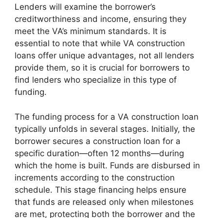
Lenders will examine the borrower’s
creditworthiness and income, ensuring they
meet the VA’s minimum standards. It is
essential to note that while VA construction
loans offer unique advantages, not all lenders
provide them, so it is crucial for borrowers to
find lenders who specialize in this type of
funding.
The funding process for a VA construction loan
typically unfolds in several stages. Initially, the
borrower secures a construction loan for a
specific duration—often 12 months—during
which the home is built. Funds are disbursed in
increments according to the construction
schedule. This stage financing helps ensure
that funds are released only when milestones
are met, protecting both the borrower and the