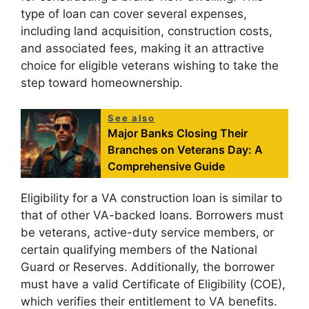
type of loan can cover several expenses,
including land acquisition, construction costs,
and associated fees, making it an attractive
choice for eligible veterans wishing to take the
step toward homeownership.
See also
Major Banks Closing Their
Branches on Veterans Day: A
Comprehensive Guide
Eligibility for a VA construction loan is similar to
that of other VA-backed loans. Borrowers must
be veterans, active-duty service members, or
certain qualifying members of the National
Guard or Reserves. Additionally, the borrower
must have a valid Certificate of Eligibility (COE),
which verifies their entitlement to VA benefits.