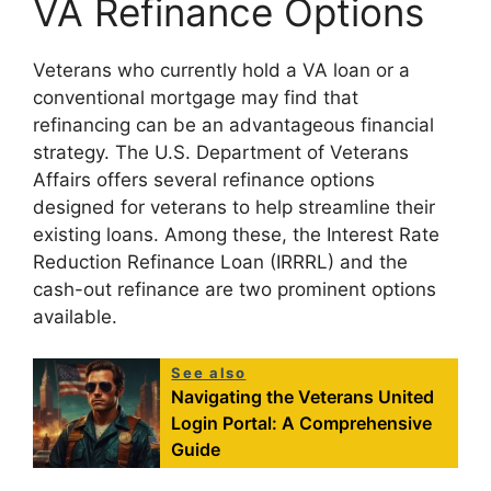
VA Refinance Options
Veterans who currently hold a VA loan or a
conventional mortgage may find that
refinancing can be an advantageous financial
strategy. The U.S. Department of Veterans
Affairs offers several refinance options
designed for veterans to help streamline their
existing loans. Among these, the Interest Rate
Reduction Refinance Loan (IRRRL) and the
cash-out refinance are two prominent options
available.
See also
Navigating the Veterans United
Login Portal: A Comprehensive
Guide