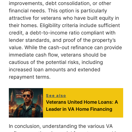
improvements, debt consolidation, or other
financial needs. This option is particularly
attractive for veterans who have built equity in
their homes. Eligibility criteria include sufficient
credit, a debt-to-income ratio compliant with
lender standards, and proof of the property’s
value. While the cash-out refinance can provide
immediate cash flow, veterans should be
cautious of the potential risks, including
increased loan amounts and extended
repayment terms.
See also
Veterans United Home Loans: A
Leader in VA Home Financing
In conclusion, understanding the various VA