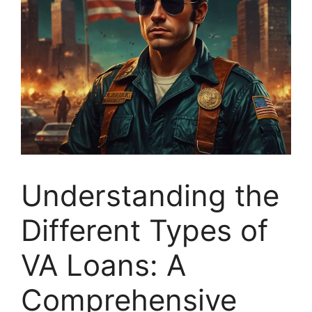
Understanding the
Different Types of
VA Loans: A
Comprehensive