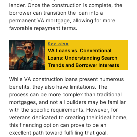
lender. Once the construction is complete, the
borrower can transition the loan into a
permanent VA mortgage, allowing for more
favorable repayment terms.
See also
VA Loans vs. Conventional
Loans: Understanding Search
Trends and Borrower Interests
While VA construction loans present numerous
benefits, they also have limitations. The
process can be more complex than traditional
mortgages, and not all builders may be familiar
with the specific requirements. However, for
veterans dedicated to creating their ideal home,
this financing option can prove to be an
excellent path toward fulfilling that goal.