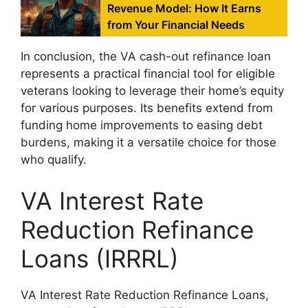
Revenue Model: How It Earns
from Your Financial Needs
In conclusion, the VA cash-out refinance loan
represents a practical financial tool for eligible
veterans looking to leverage their home’s equity
for various purposes. Its benefits extend from
funding home improvements to easing debt
burdens, making it a versatile choice for those
who qualify.
VA Interest Rate
Reduction Refinance
Loans (IRRRL)
VA Interest Rate Reduction Refinance Loans,