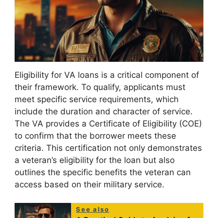
Eligibility for VA loans is a critical component of
their framework. To qualify, applicants must
meet specific service requirements, which
include the duration and character of service.
The VA provides a Certificate of Eligibility (COE)
to confirm that the borrower meets these
criteria. This certification not only demonstrates
a veteran’s eligibility for the loan but also
outlines the specific benefits the veteran can
access based on their military service.
See also