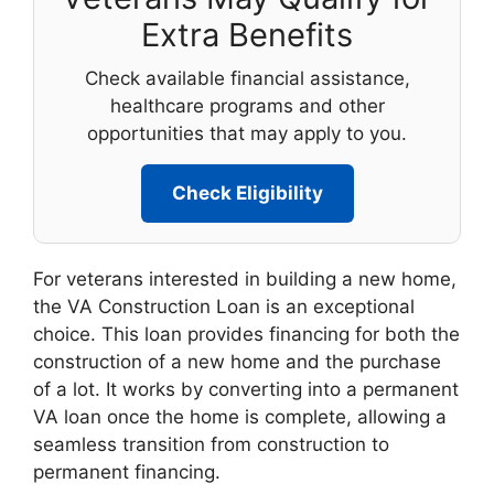
Extra Benefits
Check available financial assistance,
healthcare programs and other
opportunities that may apply to you.
Check Eligibility
For veterans interested in building a new home,
the VA Construction Loan is an exceptional
choice. This loan provides financing for both the
construction of a new home and the purchase
of a lot. It works by converting into a permanent
VA loan once the home is complete, allowing a
seamless transition from construction to
permanent financing.