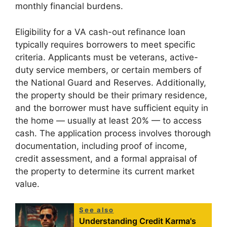
monthly financial burdens.
Eligibility for a VA cash-out refinance loan
typically requires borrowers to meet specific
criteria. Applicants must be veterans, active-
duty service members, or certain members of
the National Guard and Reserves. Additionally,
the property should be their primary residence,
and the borrower must have sufficient equity in
the home — usually at least 20% — to access
cash. The application process involves thorough
documentation, including proof of income,
credit assessment, and a formal appraisal of
the property to determine its current market
value.
See also
Understanding Credit Karma's