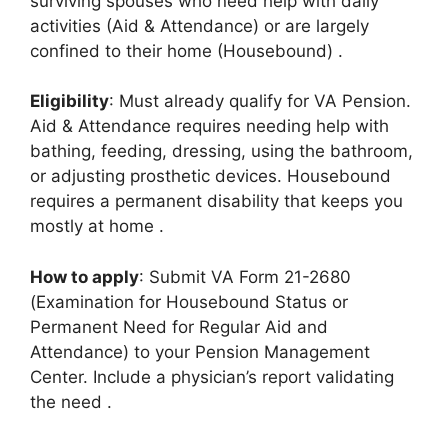
surviving spouses who need help with daily
activities (Aid & Attendance) or are largely
confined to their home (Housebound)
.
Eligibility
: Must already qualify for VA Pension.
Aid & Attendance requires needing help with
bathing, feeding, dressing, using the bathroom,
or adjusting prosthetic devices. Housebound
requires a permanent disability that keeps you
mostly at home
.
How to apply
: Submit VA Form 21-2680
(Examination for Housebound Status or
Permanent Need for Regular Aid and
Attendance) to your Pension Management
Center. Include a physician’s report validating
the need
.