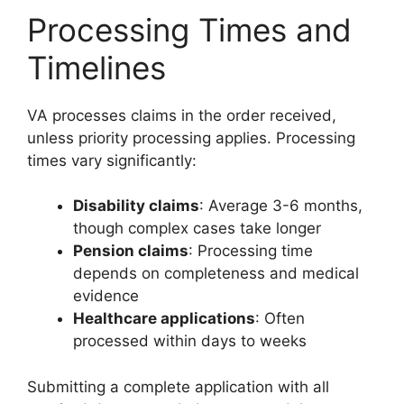
Processing Times and
Timelines
VA processes claims in the order received,
unless priority processing applies. Processing
times vary significantly:
Disability claims
: Average 3-6 months,
though complex cases take longer
Pension claims
: Processing time
depends on completeness and medical
evidence
Healthcare applications
: Often
processed within days to weeks
Submitting a complete application with all