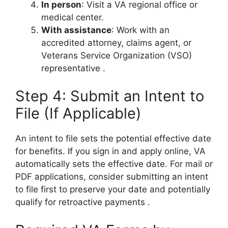
In person
: Visit a VA regional office or
medical center.
With assistance
: Work with an
accredited attorney, claims agent, or
Veterans Service Organization (VSO)
representative
.
Step 4: Submit an Intent to
File (If Applicable)
An intent to file sets the potential effective date
for benefits. If you sign in and apply online, VA
automatically sets the effective date. For mail or
PDF applications, consider submitting an intent
to file first to preserve your date and potentially
qualify for retroactive payments
.