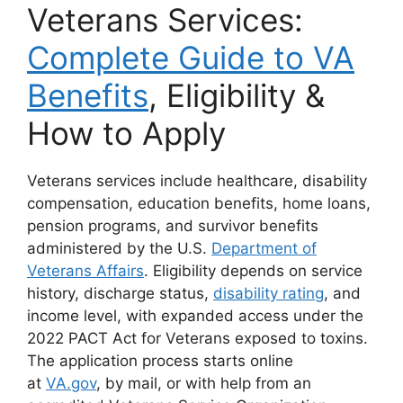
Veterans Services:
Complete Guide to VA
Benefits
, Eligibility &
How to Apply
Veterans services include healthcare, disability
compensation, education benefits, home loans,
pension programs, and survivor benefits
administered by the U.S.
Department of
Veterans Affairs
. Eligibility depends on service
history, discharge status,
disability rating
, and
income level, with expanded access under the
2022 PACT Act for Veterans exposed to toxins.
The application process starts online
at
VA.gov
,
by mail, or with help from an