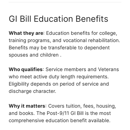
GI Bill Education Benefits
What they are
: Education benefits for college,
training programs, and vocational rehabilitation.
Benefits may be transferable to dependent
spouses and children
.
Who qualifies
: Service members and Veterans
who meet active duty length requirements.
Eligibility depends on period of service and
discharge character.
Why it matters
: Covers tuition, fees, housing,
and books. The Post-9/11 GI Bill is the most
comprehensive education benefit available.