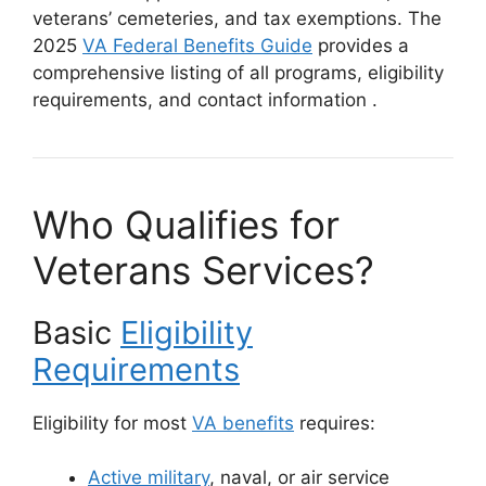
veterans’ cemeteries, and tax exemptions. The
2025
VA Federal Benefits Guide
provides a
comprehensive listing of all programs, eligibility
requirements, and contact information
.
Who Qualifies for
Veterans Services?
Basic
Eligibility
Requirements
Eligibility for most
VA benefits
requires:
Active military
, naval, or air service