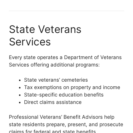
State Veterans
Services
Every state operates a Department of Veterans
Services offering additional programs:
State veterans’ cemeteries
Tax exemptions on property and income
State-specific education benefits
Direct claims assistance
Professional Veterans’ Benefit Advisors help
state residents prepare, present, and prosecute
claims for federal and state benefits
.