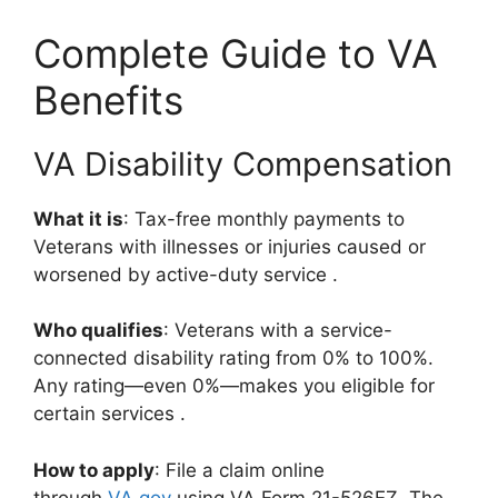
Complete Guide to VA
Benefits
VA Disability Compensation
What it is
: Tax-free monthly payments to
Veterans with illnesses or injuries caused or
worsened by active-duty service
.
Who qualifies
: Veterans with a service-
connected disability rating from 0% to 100%.
Any rating—even 0%—makes you eligible for
certain services
.
How to apply
: File a claim online
through
VA.gov
using VA Form 21-526EZ. The