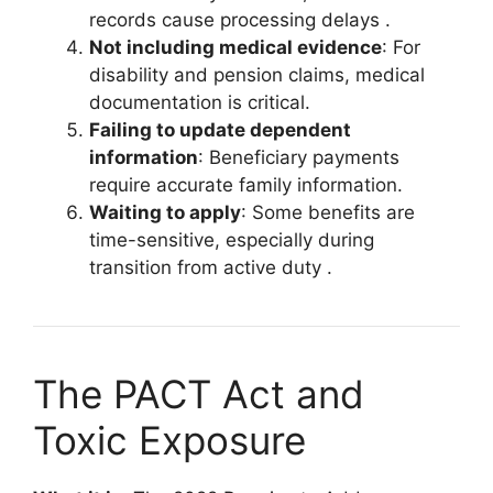
records cause processing delays
.
Not including medical evidence
: For
disability and pension claims, medical
documentation is critical.
Failing to update dependent
information
: Beneficiary payments
require accurate family information.
Waiting to apply
: Some benefits are
time-sensitive, especially during
transition from active duty
.
The PACT Act and
Toxic Exposure