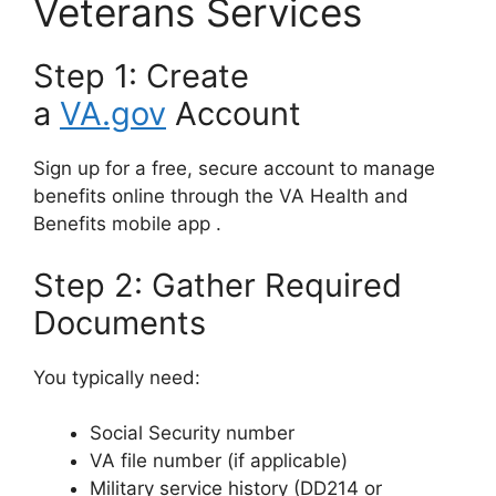
Veterans Services
Step 1: Create
a
VA.gov
Account
Sign up for a free, secure account to manage
benefits online through the VA Health and
Benefits mobile app
.
Step 2: Gather Required
Documents
You typically need:
Social Security number
VA file number (if applicable)
Military service history (DD214 or