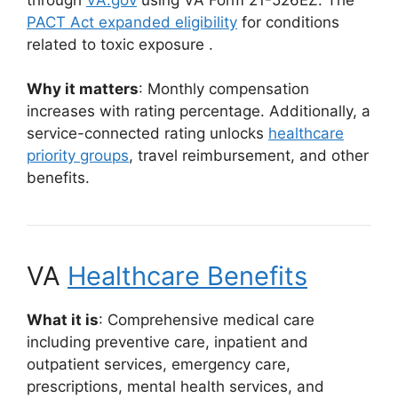
PACT Act expanded eligibility
for conditions
related to toxic exposure
.
Why it matters
: Monthly compensation
increases with rating percentage. Additionally, a
service-connected rating unlocks
healthcare
priority groups
, travel reimbursement, and other
benefits.
VA
Healthcare Benefits
What it is
: Comprehensive medical care
including preventive care, inpatient and
outpatient services, emergency care,
prescriptions, mental health services, and