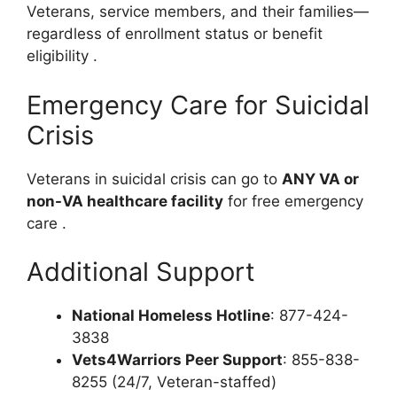
Veterans, service members, and their families—
regardless of enrollment status or benefit
eligibility
.
Emergency Care for Suicidal
Crisis
Veterans in suicidal crisis can go to
ANY VA or
non-VA healthcare facility
for free emergency
care
.
Additional Support
National Homeless Hotline
: 877-424-
3838
Vets4Warriors Peer Support
: 855-838-
8255 (24/7, Veteran-staffed)