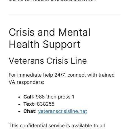
Crisis and Mental
Health Support
Veterans Crisis Line
For immediate help 24/7, connect with trained
VA responders:
Call
: 988 then press 1
Text
: 838255
Chat
:
veteranscrisisline.net
This confidential service is available to all