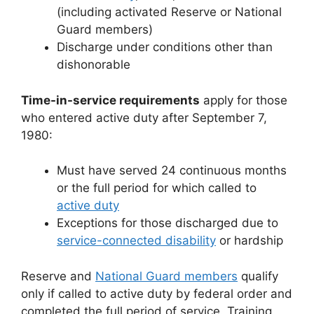
(including activated Reserve or National
Guard members)
Discharge under conditions other than
dishonorable
Time-in-service requirements
apply for those
who entered active duty after September 7,
1980:
Must have served 24 continuous months
or the full period for which called to
active duty
Exceptions for those discharged due to
service-connected disability
or hardship
Reserve and
National Guard members
qualify
only if called to active duty by federal order and
completed the full period of service. Training