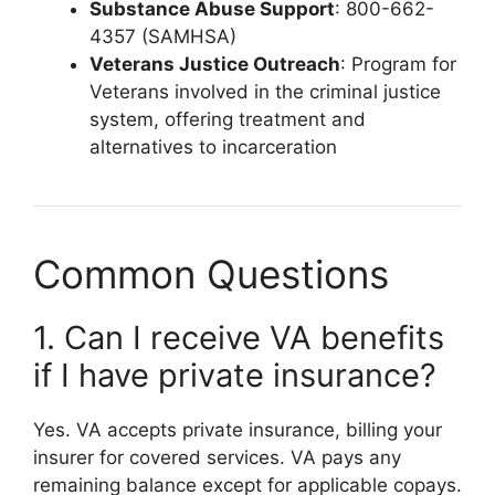
Substance Abuse Support
: 800-662-
4357 (SAMHSA)
Veterans Justice Outreach
: Program for
Veterans involved in the criminal justice
system, offering treatment and
alternatives to incarceration
Common Questions
1. Can I receive VA benefits
if I have private insurance?
Yes. VA accepts private insurance, billing your
insurer for covered services. VA pays any
remaining balance except for applicable copays.