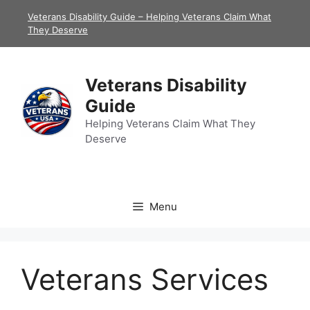
Skip
Veterans Disability Guide – Helping Veterans Claim What
to
They Deserve
content
Veterans Disability
Guide
Helping Veterans Claim What They
Deserve
Menu
Veterans Services