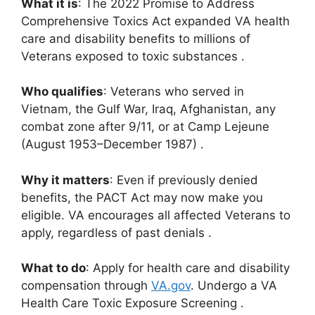
What it is
: The 2022 Promise to Address
Comprehensive Toxics Act expanded VA health
care and disability benefits to millions of
Veterans exposed to toxic substances
.
Who qualifies
: Veterans who served in
Vietnam, the Gulf War, Iraq, Afghanistan, any
combat zone after 9/11, or at Camp Lejeune
(August 1953–December 1987)
.
Why it matters
: Even if previously denied
benefits, the PACT Act may now make you
eligible. VA encourages all affected Veterans to
apply, regardless of past denials
.
What to do
: Apply for health care and disability
compensation through
VA.gov
.
Undergo a VA
Health Care Toxic Exposure Screening
.