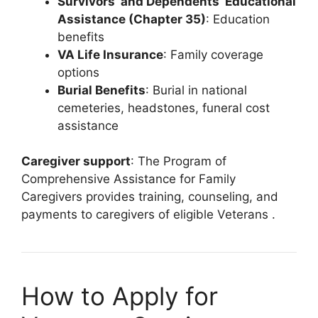
Survivors’ and Dependents’ Educational
Assistance (Chapter 35)
: Education
benefits
VA Life Insurance
: Family coverage
options
Burial Benefits
: Burial in national
cemeteries, headstones, funeral cost
assistance
Caregiver support
: The Program of
Comprehensive Assistance for Family
Caregivers provides training, counseling, and
payments to caregivers of eligible Veterans
.
How to Apply for