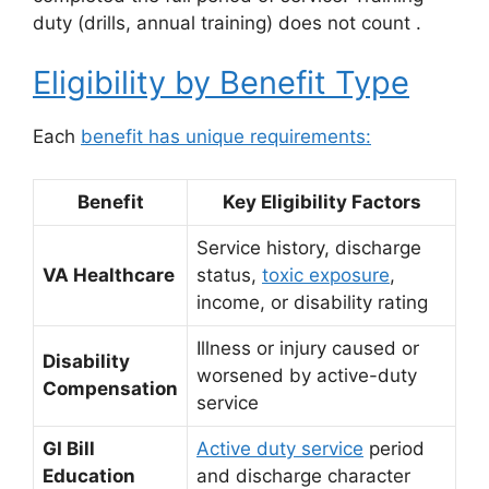
duty (drills, annual training) does not count
.
Eligibility by Benefit Type
Each
benefit has unique requirements:
Benefit
Key Eligibility Factors
Service history, discharge
VA Healthcare
status,
toxic exposure
,
income, or disability rating
Illness or injury caused or
Disability
worsened by active-duty
Compensation
service
GI Bill
Active duty service
period
Education
and discharge character