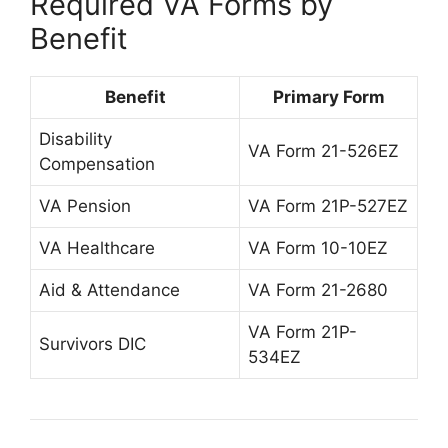
Required VA Forms by
Benefit
Benefit
Primary Form
Disability
VA Form 21-526EZ
Compensation
VA Pension
VA Form 21P-527EZ
VA Healthcare
VA Form 10-10EZ
Aid & Attendance
VA Form 21-2680
VA Form 21P-
Survivors DIC
534EZ