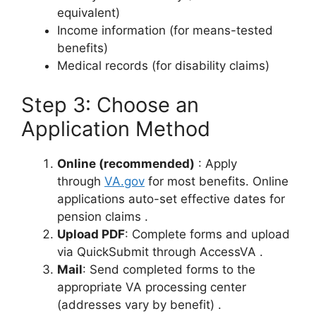
equivalent)
Income information (for means-tested
benefits)
Medical records (for disability claims)
Step 3: Choose an
Application Method
Online (recommended)
: Apply
through
VA.gov
for most benefits. Online
applications auto-set effective dates for
pension claims
.
Upload PDF
: Complete forms and upload
via QuickSubmit through AccessVA
.
Mail
: Send completed forms to the
appropriate VA processing center
(addresses vary by benefit)
.