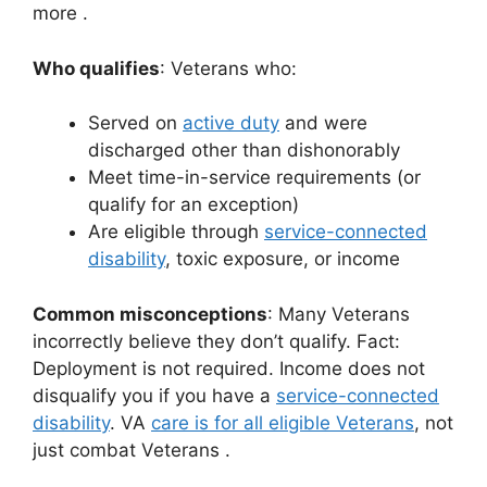
more
.
Who qualifies
: Veterans who:
Served on
active duty
and were
discharged other than dishonorably
Meet time-in-service requirements (or
qualify for an exception)
Are eligible through
service-connected
disability
, toxic exposure, or income
Common misconceptions
: Many Veterans
incorrectly believe they don’t qualify. Fact:
Deployment is not required. Income does not
disqualify you if you have a
service-connected
disability
. VA
care is for all eligible Veterans
, not
just combat Veterans
.