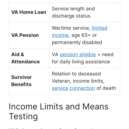
Service length and
VA Home Loan
discharge status
Wartime service,
limited
VA Pension
income
, age 65+ or
permanently disabled
Aid &
VA
pension eligible
+ need
Attendance
for daily living assistance
Relation to deceased
Survivor
Veteran, income limits,
Benefits
service connection
of death
Income Limits and Means
Testing