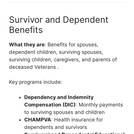
Survivor and Dependent
Benefits
What they are
: Benefits for spouses,
dependent children, surviving spouses,
surviving children, caregivers, and parents of
deceased Veterans
.
Key programs include:
Dependency and Indemnity
Compensation (DIC)
: Monthly payments
to surviving spouses and children
CHAMPVA
: Health insurance for
dependents and survivors