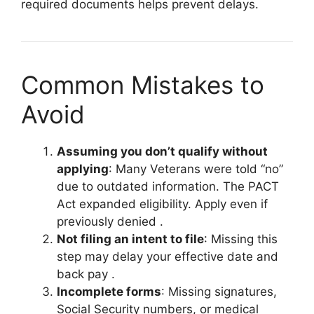
required documents helps prevent delays.
Common Mistakes to
Avoid
Assuming you don’t qualify without
applying
: Many Veterans were told “no”
due to outdated information. The PACT
Act expanded eligibility. Apply even if
previously denied
.
Not filing an intent to file
: Missing this
step may delay your effective date and
back pay
.
Incomplete forms
: Missing signatures,
Social Security numbers, or medical