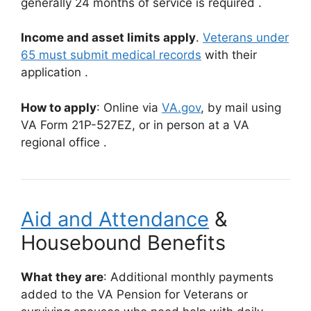
generally 24 months of service is required
.
Income and asset limits apply
.
Veterans under
65 must submit medical records
with their
application
.
How to apply
: Online via
VA.gov
,
by mail using
VA Form 21P-527EZ, or in person at a VA
regional office
.
Aid and Attendance
&
Housebound Benefits
What they are
: Additional monthly payments
added to the VA Pension for Veterans or