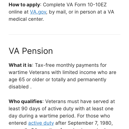
How to apply
: Complete VA Form 10-10EZ
online at
VA.gov
,
by mail, or in person at a VA
medical center.
VA Pension
What it is
: Tax-free monthly payments for
wartime Veterans with limited income who are
age 65 or older or totally and permanently
disabled
.
Who qualifies
: Veterans must have served at
least 90 days of active duty with at least one
day during a wartime period. For those who
entered
active duty
after September 7, 1980,