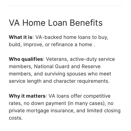
VA Home Loan Benefits
What it is
: VA-backed home loans to buy,
build, improve, or refinance a home
.
Who qualifies
: Veterans, active-duty service
members, National Guard and Reserve
members, and surviving spouses who meet
service length and character requirements.
Why it matters
: VA loans offer competitive
rates, no down payment (in many cases), no
private mortgage insurance, and limited closing
costs.