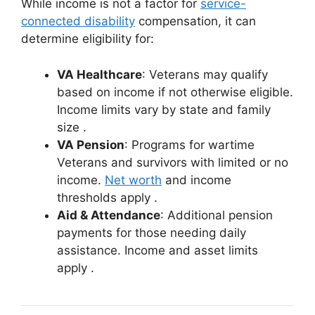
While income is not a factor for
service-
connected disability
compensation, it can
determine eligibility for:
VA Healthcare
: Veterans may qualify
based on income if not otherwise eligible.
Income limits vary by state and family
size
.
VA Pension
: Programs for wartime
Veterans and survivors with limited or no
income.
Net worth
and income
thresholds apply
.
Aid & Attendance
: Additional pension
payments for those needing daily
assistance. Income and asset limits
apply
.