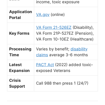
income, toxic exposure
Application
VA.gov
(online)
Portal
VA Form 21-526EZ
(Disability),
Key Forms
VA Form 21P-527EZ (Pension),
VA Form 10-10EZ (Healthcare)
Processing
Varies by benefit;
disability
Time
claims
average 3-6 months
Latest
PACT Act
(2022) added toxic-
Expansion
exposed Veterans
Crisis
Call 988 then press 1 (24/7)
Support