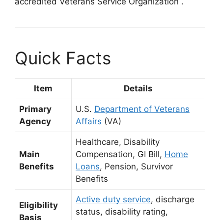
accredited Veterans Service Organization
.
Quick Facts
Item
Details
Primary
U.S.
Department of Veterans
Agency
Affairs
(VA)
Healthcare, Disability
Main
Compensation, GI Bill,
Home
Benefits
Loans
, Pension, Survivor
Benefits
Active duty service
, discharge
Eligibility
status, disability rating,
Basis