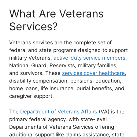
What Are Veterans
Services?
Veterans services are the complete set of
federal and state programs designed to support
military Veterans,
active-duty service members
,
National Guard, Reservists, military families,
and survivors. These
services cover healthcare
,
disability compensation, pensions, education,
home loans, life insurance, burial benefits, and
caregiver support.
The
Department of Veterans Affairs
(VA) is the
primary federal agency, with state-level
Departments of Veterans Services offering
additional support like claims assistance, state