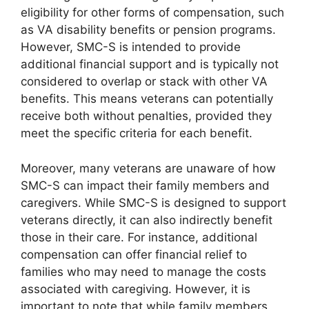
eligibility for other forms of compensation, such
as VA disability benefits or pension programs.
However, SMC-S is intended to provide
additional financial support and is typically not
considered to overlap or stack with other VA
benefits. This means veterans can potentially
receive both without penalties, provided they
meet the specific criteria for each benefit.
Moreover, many veterans are unaware of how
SMC-S can impact their family members and
caregivers. While SMC-S is designed to support
veterans directly, it can also indirectly benefit
those in their care. For instance, additional
compensation can offer financial relief to
families who may need to manage the costs
associated with caregiving. However, it is
important to note that while family members