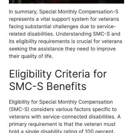
In summary, Special Monthly Compensation-S
represents a vital support system for veterans
facing substantial challenges due to service-
related disabilities. Understanding SMC-S and
its eligibility requirements is crucial for veterans
seeking the assistance they need to improve
their quality of life.
Eligibility Criteria for
SMC-S Benefits
Eligibility for Special Monthly Compensation
(SMC-S) considers various factors specific to
veterans with service-connected disabilities. A
primary requirement is that the veteran must
hold a single disability rating of 100 percent.