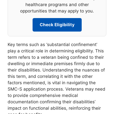
healthcare programs and other
opportunities that may apply to you.
Check Eligibility
Key terms such as ‘substantial confinement’
play a critical role in determining eligibility. This
term refers to a veteran being confined to their
dwelling or immediate premises firmly due to
their disabilities. Understanding the nuances of
this term, and correlating it with the other
factors mentioned, is vital in navigating the
SMC-S application process. Veterans may need
to provide comprehensive medical
documentation confirming their disabilities’
impact on functional abilities, reinforcing their