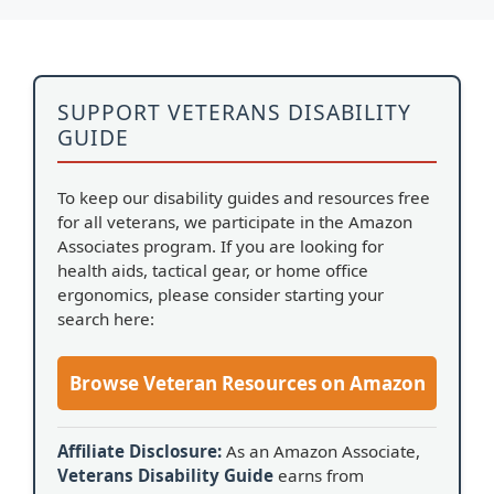
SUPPORT VETERANS DISABILITY
GUIDE
To keep our disability guides and resources free
for all veterans, we participate in the Amazon
Associates program. If you are looking for
health aids, tactical gear, or home office
ergonomics, please consider starting your
search here:
Browse Veteran Resources on Amazon
Affiliate Disclosure:
As an Amazon Associate,
Veterans Disability Guide
earns from