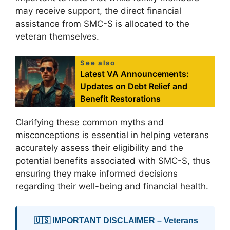
may receive support, the direct financial
assistance from SMC-S is allocated to the
veteran themselves.
See also
Latest VA Announcements:
Updates on Debt Relief and
Benefit Restorations
Clarifying these common myths and
misconceptions is essential in helping veterans
accurately assess their eligibility and the
potential benefits associated with SMC-S, thus
ensuring they make informed decisions
regarding their well-being and financial health.
🇺🇸 IMPORTANT DISCLAIMER – Veterans