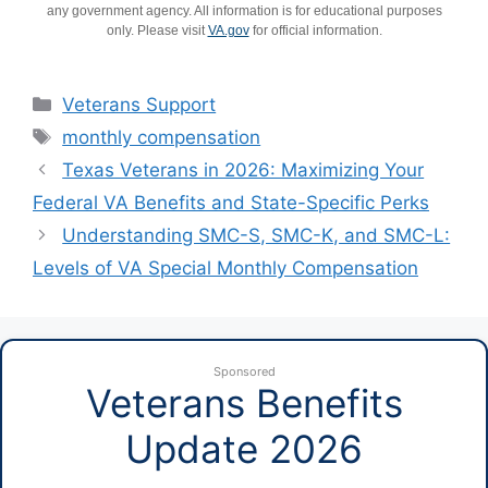
any government agency. All information is for educational purposes
only. Please visit
VA.gov
for official information.
Categories
Veterans Support
Tags
monthly compensation
Texas Veterans in 2026: Maximizing Your
Federal VA Benefits and State-Specific Perks
Understanding SMC-S, SMC-K, and SMC-L:
Levels of VA Special Monthly Compensation
Sponsored
Veterans Benefits
Update 2026