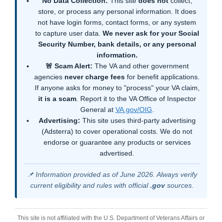
No Data Collection:
This site
does not
collect,
store, or process any personal information. It does
not have login forms, contact forms, or any system
to capture user data.
We never ask for your Social
Security Number, bank details, or any personal
information.
🚨 Scam Alert:
The VA and other government
agencies
never charge fees
for benefit applications.
If anyone asks for money to "process" your VA claim,
it is a scam
. Report it to the VA Office of Inspector
General at
VA.gov/OIG
.
Advertising:
This site uses third-party advertising
(Adsterra) to cover operational costs. We do not
endorse or guarantee any products or services
advertised.
📌 Information provided as of June 2026. Always verify
current eligibility and rules with official
.gov
sources.
This site is not affiliated with the U.S. Department of Veterans Affairs or