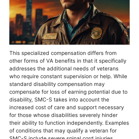
This specialized compensation differs from
other forms of VA benefits in that it specifically
addresses the additional needs of veterans
who require constant supervision or help. While
standard disability compensation may
compensate for loss of earning potential due to
disability, SMC-S takes into account the
increased cost of care and support necessary
for those whose disabilities severely hinder
their ability to function independently. Examples
of conditions that may qualify a veteran for
SMC-S include severe spinal cord injuries,