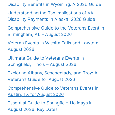
Disability Benefits in Wyoming: A 2026 Guide
Understanding the Tax Implications of VA
Disability Payments in Alaska: 2026 Guide
Comprehensive Guide to the Veterans Event in
Birmingham, AL – August 2026
Veteran Events in Wichita Falls and Lawton:
August 2026
Ultimate Guide to Veterans Events in
Springfield, Illinois – August 2026
Exploring Albany, Schenectady, and Troy: A
Veteran’s Guide for August 2026
Comprehensive Guide to Veterans Events in
Austin, TX for August 2026
Essential Guide to Springfield Holidays in
August 2026: Key Dates