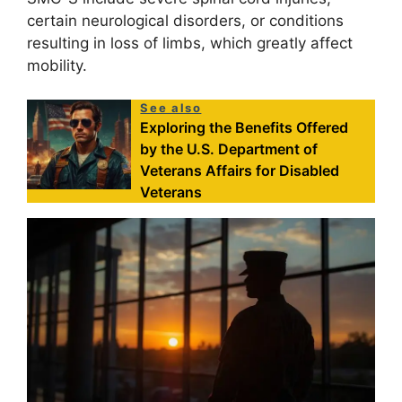
certain neurological disorders, or conditions
resulting in loss of limbs, which greatly affect
mobility.
See also
Exploring the Benefits Offered
by the U.S. Department of
Veterans Affairs for Disabled
Veterans