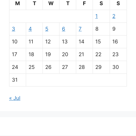
M
T
W
T
F
S
S
1
2
3
4
5
6
7
8
9
10
11
12
13
14
15
16
17
18
19
20
21
22
23
24
25
26
27
28
29
30
31
« Jul