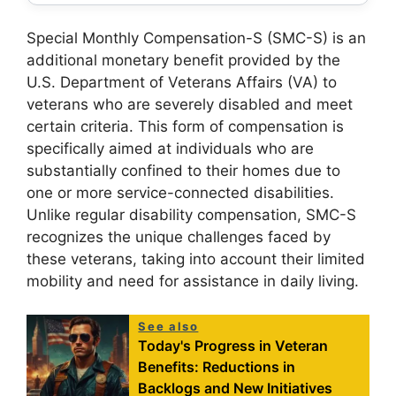
Special Monthly Compensation-S (SMC-S) is an
additional monetary benefit provided by the
U.S. Department of Veterans Affairs (VA) to
veterans who are severely disabled and meet
certain criteria. This form of compensation is
specifically aimed at individuals who are
substantially confined to their homes due to
one or more service-connected disabilities.
Unlike regular disability compensation, SMC-S
recognizes the unique challenges faced by
these veterans, taking into account their limited
mobility and need for assistance in daily living.
See also
Today's Progress in Veteran
Benefits: Reductions in
Backlogs and New Initiatives