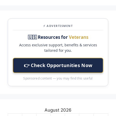
⚡ ADVERTISMENT
🇺🇸 Resources for
Veterans
Access exclusive support, benefits & services
tailored for you.
👉 Check Opportunities Now
Sponsored content — you may find this useful
August 2026