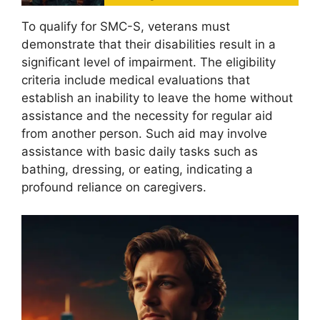
To qualify for SMC-S, veterans must
demonstrate that their disabilities result in a
significant level of impairment. The eligibility
criteria include medical evaluations that
establish an inability to leave the home without
assistance and the necessity for regular aid
from another person. Such aid may involve
assistance with basic daily tasks such as
bathing, dressing, or eating, indicating a
profound reliance on caregivers.