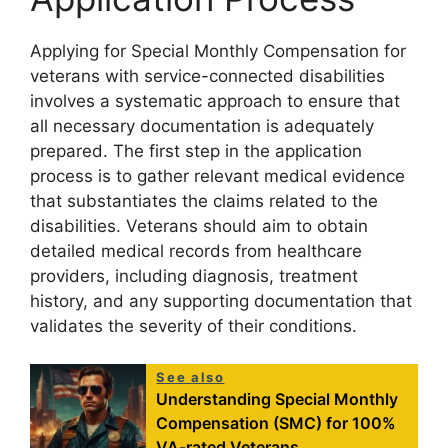
Applying for Special Monthly Compensation for
veterans with service-connected disabilities
involves a systematic approach to ensure that
all necessary documentation is adequately
prepared. The first step in the application
process is to gather relevant medical evidence
that substantiates the claims related to the
disabilities. Veterans should aim to obtain
detailed medical records from healthcare
providers, including diagnosis, treatment
history, and any supporting documentation that
validates the severity of their conditions.
See also
Understanding Special Monthly
Compensation (SMC) for 100%
VA-rated Veterans