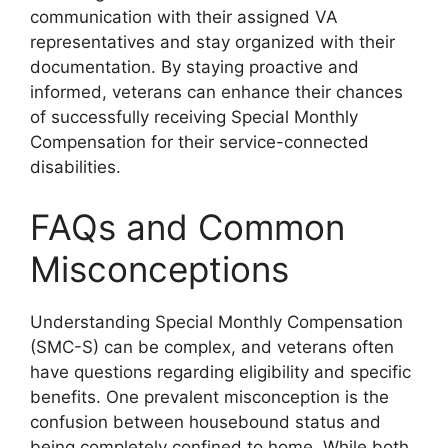
communication with their assigned VA
representatives and stay organized with their
documentation. By staying proactive and
informed, veterans can enhance their chances
of successfully receiving Special Monthly
Compensation for their service-connected
disabilities.
FAQs and Common
Misconceptions
Understanding Special Monthly Compensation
(SMC-S) can be complex, and veterans often
have questions regarding eligibility and specific
benefits. One prevalent misconception is the
confusion between housebound status and
being completely confined to home. While both