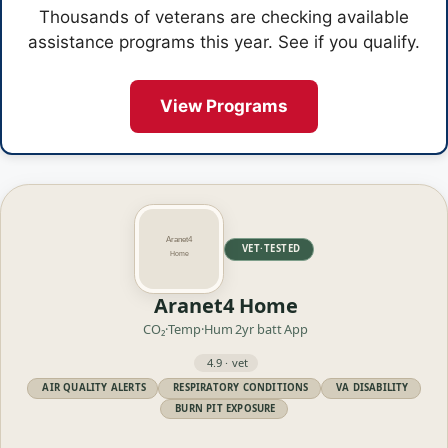
Thousands of veterans are checking available
assistance programs this year. See if you qualify.
View Programs
VET·TESTED
Aranet4 Home
CO₂·Temp·Hum
2yr batt
App
4.9 · vet
AIR QUALITY ALERTS
RESPIRATORY CONDITIONS
VA DISABILITY
BURN PIT EXPOSURE