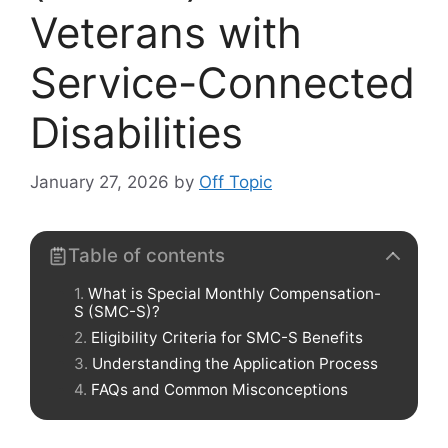
Veterans with
Service-Connected
Disabilities
January 27, 2026
by
Off Topic
Table of contents
What is Special Monthly Compensation-
S (SMC-S)?
Eligibility Criteria for SMC-S Benefits
Understanding the Application Process
FAQs and Common Misconceptions