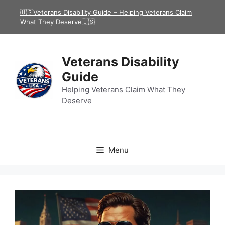
Skip
🇺🇸Veterans Disability Guide – Helping Veterans Claim
to
What They Deserve🇺🇸
content
Veterans Disability
Guide
Helping Veterans Claim What They
Deserve
Menu