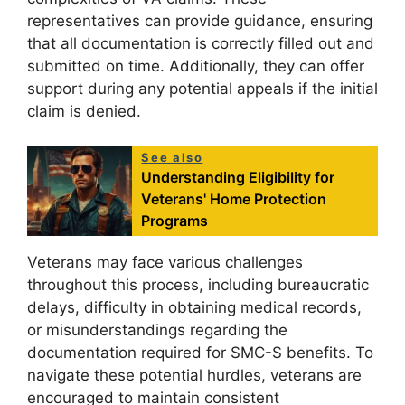
representatives can provide guidance, ensuring
that all documentation is correctly filled out and
submitted on time. Additionally, they can offer
support during any potential appeals if the initial
claim is denied.
See also
Understanding Eligibility for
Veterans' Home Protection
Programs
Veterans may face various challenges
throughout this process, including bureaucratic
delays, difficulty in obtaining medical records,
or misunderstandings regarding the
documentation required for SMC-S benefits. To
navigate these potential hurdles, veterans are
encouraged to maintain consistent