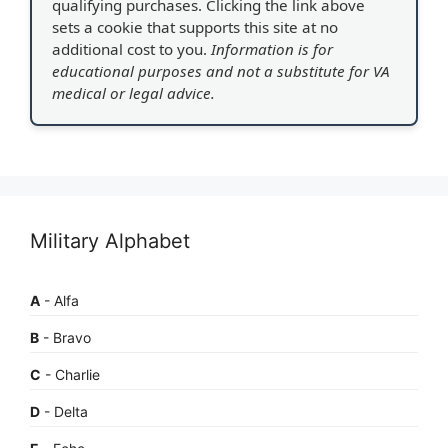
qualifying purchases. Clicking the link above
sets a cookie that supports this site at no
additional cost to you.
Information is for
educational purposes and not a substitute for VA
medical or legal advice.
Military Alphabet
A
- Alfa
B
- Bravo
C
- Charlie
D
- Delta