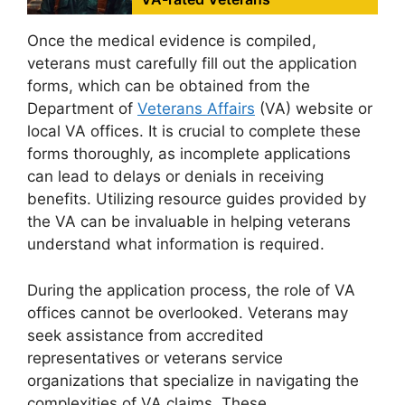
Once the medical evidence is compiled,
veterans must carefully fill out the application
forms, which can be obtained from the
Department of
Veterans Affairs
(VA) website or
local VA offices. It is crucial to complete these
forms thoroughly, as incomplete applications
can lead to delays or denials in receiving
benefits. Utilizing resource guides provided by
the VA can be invaluable in helping veterans
understand what information is required.
During the application process, the role of VA
offices cannot be overlooked. Veterans may
seek assistance from accredited
representatives or veterans service
organizations that specialize in navigating the
complexities of VA claims. These