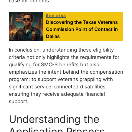
case for benefits.
See also
Discovering the Texas Veterans
Commission Point of Contact in
Dallas
In conclusion, understanding these eligibility
criteria not only highlights the requirements for
qualifying for SMC-S benefits but also
emphasizes the intent behind the compensation
program: to support veterans grappling with
significant service-connected disabilities,
ensuring they receive adequate financial
support.
Understanding the
Application Process