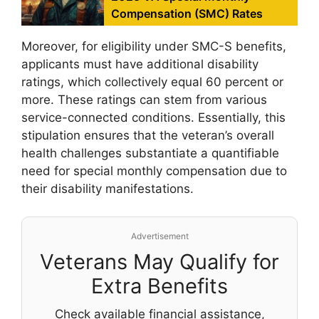
Compensation (SMC) Rates
Moreover, for eligibility under SMC-S benefits,
applicants must have additional disability
ratings, which collectively equal 60 percent or
more. These ratings can stem from various
service-connected conditions. Essentially, this
stipulation ensures that the veteran’s overall
health challenges substantiate a quantifiable
need for special monthly compensation due to
their disability manifestations.
Advertisement
Veterans May Qualify for
Extra Benefits
Check available financial assistance,