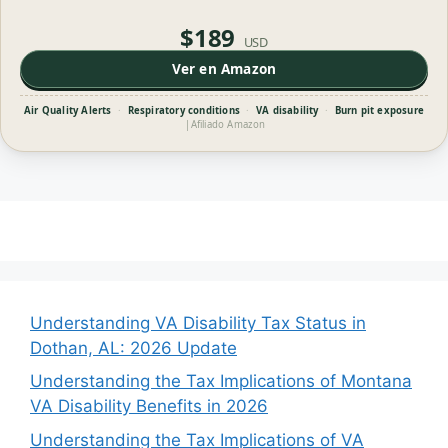
$189
USD
Ver en Amazon
Air Quality Alerts
·
Respiratory conditions
·
VA disability
·
Burn pit exposure
|
Afiliado Amazon
Understanding VA Disability Tax Status in
Dothan, AL: 2026 Update
Understanding the Tax Implications of Montana
VA Disability Benefits in 2026
Understanding the Tax Implications of VA