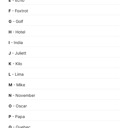
E
- Echo
F
- Foxtrot
G
- Golf
H
- Hotel
I
- India
J
- Juliett
K
- Kilo
L
- Lima
M
- Mike
N
- November
O
- Oscar
P
- Papa
Q
- Quebec