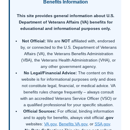
Benefits Information
This site provides general information about U.S.
Department of Veterans Affairs (VA) benefits for
educational and informational purposes only.
Not Official:
We are
NOT
affiliated with, endorsed
by, or connected to the U.S. Department of Veterans
Affairs (VA), the Veterans Benefits Administration
(VBA), the Veterans Health Administration (VHA), or
any other government agency.
No Legal/Financial Advice:
The content on this
website is for informational purposes only and does
not constitute legal, financial, or medical advice. VA
benefits rules change frequently – always consult
with an accredited Veterans Service Officer (VSO) or
a qualified professional for your specific situation.
Official Sources:
For official, binding information
and to apply for benefits, always visit official
.gov
websites:
VA.gov
,
Benefits.VA.gov
, or
SSA.gov
.