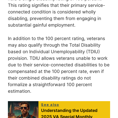
This rating signifies that their primary service-
connected condition is considered wholly
disabling, preventing them from engaging in
substantial gainful employment.
In addition to the 100 percent rating, veterans
may also qualify through the Total Disability
based on Individual Unemployability (TDIU)
provision. TDIU allows veterans unable to work
due to their service-connected disabilities to be
compensated at the 100 percent rate, even if
their combined disability ratings do not
formalize a straightforward 100 percent
estimation.
See also
Understanding the Updated
2025 VA Special Monthly