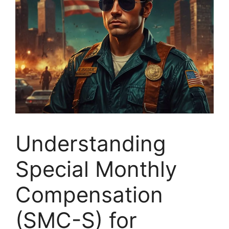
Understanding
Special Monthly
Compensation
(SMC-S) for