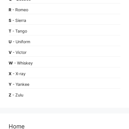
R
- Romeo
S
- Sierra
T
- Tango
U
- Uniform
V
- Victor
W
- Whiskey
X
- X-ray
Y
- Yankee
Z
- Zulu
Home