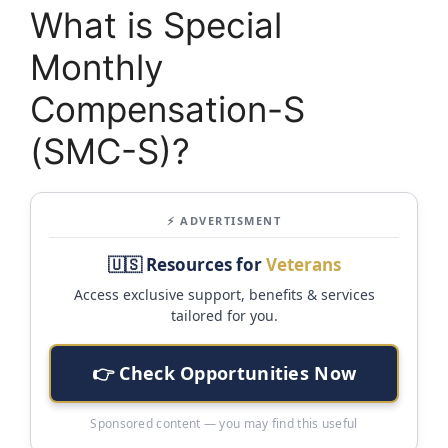
What is Special
Monthly
Compensation-S
(SMC-S)?
⚡ ADVERTISMENT
🇺🇸 Resources for
Veterans
Access exclusive support, benefits & services
tailored for you.
👉 Check Opportunities Now
Sponsored content — you may find this useful