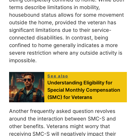
terms describe limitations in mobility,
housebound status allows for some movement
outside the home, provided the veteran has
significant limitations due to their service-
connected disabilities. In contrast, being
confined to home generally indicates a more
severe restriction where any outside activity is
impossible.
See also
Understanding Eligibility for
Special Monthly Compensation
(SMC) for Veterans
Another frequently asked question revolves
around the interaction between SMC-S and
other benefits. Veterans might worry that
receiving SMC-S will negatively impact their