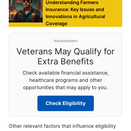
Understanding Farmers
Insurance: Key Issues and
Innovations in Agricultural
Coverage
Advertisement
Veterans May Qualify for
Extra Benefits
Check available financial assistance,
healthcare programs and other
opportunities that may apply to you.
Check Eligibility
Other relevant factors that influence eligibility