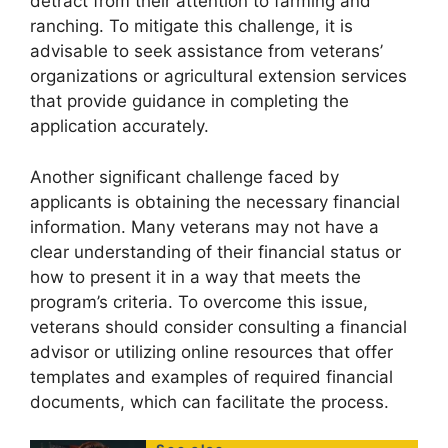
detract from their attention to farming and
ranching. To mitigate this challenge, it is
advisable to seek assistance from veterans’
organizations or agricultural extension services
that provide guidance in completing the
application accurately.
Another significant challenge faced by
applicants is obtaining the necessary financial
information. Many veterans may not have a
clear understanding of their financial status or
how to present it in a way that meets the
program’s criteria. To overcome this issue,
veterans should consider consulting a financial
advisor or utilizing online resources that offer
templates and examples of required financial
documents, which can facilitate the process.