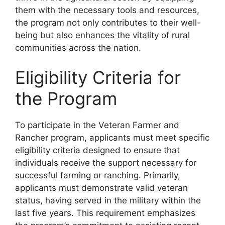
them with the necessary tools and resources,
the program not only contributes to their well-
being but also enhances the vitality of rural
communities across the nation.
Eligibility Criteria for
the Program
To participate in the Veteran Farmer and
Rancher program, applicants must meet specific
eligibility criteria designed to ensure that
individuals receive the support necessary for
successful farming or ranching. Primarily,
applicants must demonstrate valid veteran
status, having served in the military within the
last five years. This requirement emphasizes