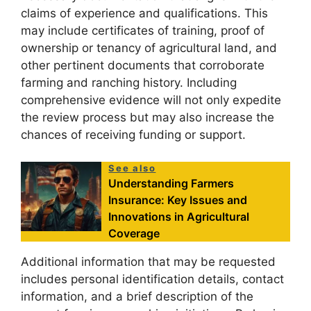
claims of experience and qualifications. This
may include certificates of training, proof of
ownership or tenancy of agricultural land, and
other pertinent documents that corroborate
farming and ranching history. Including
comprehensive evidence will not only expedite
the review process but may also increase the
chances of receiving funding or support.
See also
Understanding Farmers
Insurance: Key Issues and
Innovations in Agricultural
Coverage
Additional information that may be requested
includes personal identification details, contact
information, and a brief description of the