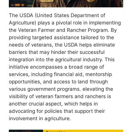
The USDA (United States Department of
Agriculture) plays a pivotal role in implementing
the Veteran Farmer and Rancher Program. By
providing targeted assistance tailored to the
needs of veterans, the USDA helps eliminate
barriers that may hinder their successful
integration into the agricultural industry. This
initiative encompasses a broad range of
services, including financial aid, mentorship
opportunities, and access to land through
various government programs. elevating the
visibility of veteran farmers and ranchers is
another crucial aspect, which helps in
advocating for policies that support their
involvement in agriculture.