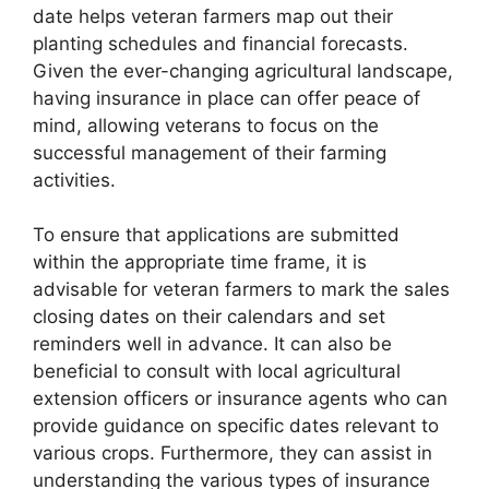
date helps veteran farmers map out their
planting schedules and financial forecasts.
Given the ever-changing agricultural landscape,
having insurance in place can offer peace of
mind, allowing veterans to focus on the
successful management of their farming
activities.
To ensure that applications are submitted
within the appropriate time frame, it is
advisable for veteran farmers to mark the sales
closing dates on their calendars and set
reminders well in advance. It can also be
beneficial to consult with local agricultural
extension officers or insurance agents who can
provide guidance on specific dates relevant to
various crops. Furthermore, they can assist in
understanding the various types of insurance