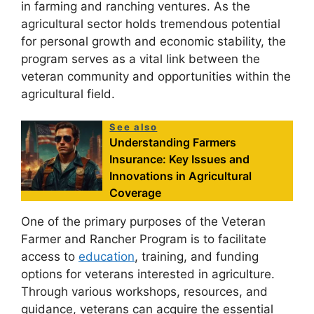
in farming and ranching ventures. As the
agricultural sector holds tremendous potential
for personal growth and economic stability, the
program serves as a vital link between the
veteran community and opportunities within the
agricultural field.
See also
Understanding Farmers
Insurance: Key Issues and
Innovations in Agricultural
Coverage
One of the primary purposes of the Veteran
Farmer and Rancher Program is to facilitate
access to
education
, training, and funding
options for veterans interested in agriculture.
Through various workshops, resources, and
guidance, veterans can acquire the essential