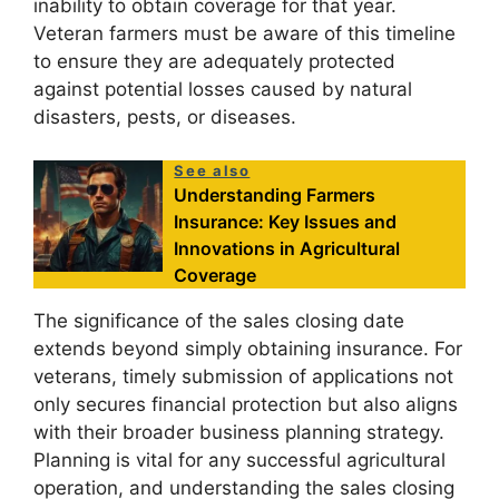
inability to obtain coverage for that year.
Veteran farmers must be aware of this timeline
to ensure they are adequately protected
against potential losses caused by natural
disasters, pests, or diseases.
See also
Understanding Farmers
Insurance: Key Issues and
Innovations in Agricultural
Coverage
The significance of the sales closing date
extends beyond simply obtaining insurance. For
veterans, timely submission of applications not
only secures financial protection but also aligns
with their broader business planning strategy.
Planning is vital for any successful agricultural
operation, and understanding the sales closing