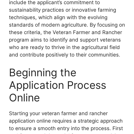
include the applicant’s commitment to
sustainability practices or innovative farming
techniques, which align with the evolving
standards of modern agriculture. By focusing on
these criteria, the Veteran Farmer and Rancher
program aims to identify and support veterans
who are ready to thrive in the agricultural field
and contribute positively to their communities.
Beginning the
Application Process
Online
Starting your veteran farmer and rancher
application online requires a strategic approach
to ensure a smooth entry into the process. First