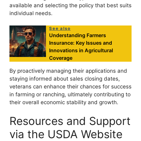
available and selecting the policy that best suits
individual needs.
See also
Understanding Farmers
Insurance: Key Issues and
Innovations in Agricultural
Coverage
By proactively managing their applications and
staying informed about sales closing dates,
veterans can enhance their chances for success
in farming or ranching, ultimately contributing to
their overall economic stability and growth.
Resources and Support
via the USDA Website