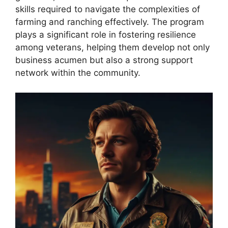
skills required to navigate the complexities of
farming and ranching effectively. The program
plays a significant role in fostering resilience
among veterans, helping them develop not only
business acumen but also a strong support
network within the community.