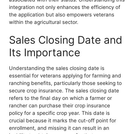
integration not only enhances the efficiency of
the application but also empowers veterans
within the agricultural sector.
Sales Closing Date and
Its Importance
Understanding the sales closing date is
essential for veterans applying for farming and
ranching benefits, particularly those seeking to
secure crop insurance. The sales closing date
refers to the final day on which a farmer or
rancher can purchase their crop insurance
policy for a specific crop year. This date is
crucial because it marks the cut-off point for
enrollment, and missing it can result in an