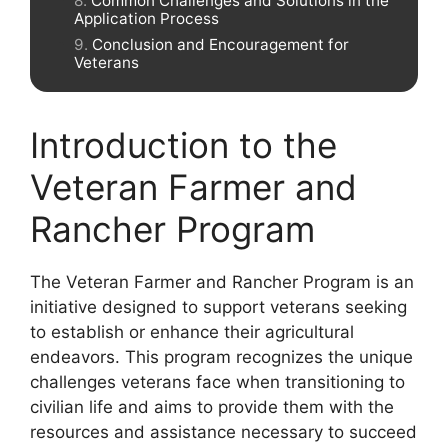
Common Challenges and Solutions in the
Application Process
Conclusion and Encouragement for
Veterans
Introduction to the
Veteran Farmer and
Rancher Program
The Veteran Farmer and Rancher Program is an
initiative designed to support veterans seeking
to establish or enhance their agricultural
endeavors. This program recognizes the unique
challenges veterans face when transitioning to
civilian life and aims to provide them with the
resources and assistance necessary to succeed