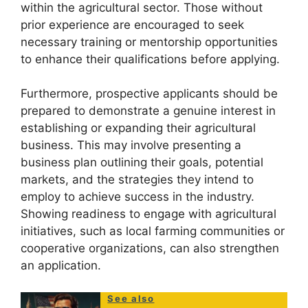
within the agricultural sector. Those without
prior experience are encouraged to seek
necessary training or mentorship opportunities
to enhance their qualifications before applying.
Furthermore, prospective applicants should be
prepared to demonstrate a genuine interest in
establishing or expanding their agricultural
business. This may involve presenting a
business plan outlining their goals, potential
markets, and the strategies they intend to
employ to achieve success in the industry.
Showing readiness to engage with agricultural
initiatives, such as local farming communities or
cooperative organizations, can also strengthen
an application.
See also