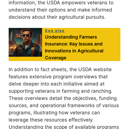
information, the USDA empowers veterans to
understand their options and make informed
decisions about their agricultural pursuits.
See also
Understanding Farmers
Insurance: Key Issues and
Innovations in Agricultural
Coverage
In addition to fact sheets, the USDA website
features extensive program overviews that
delve deeper into each initiative aimed at
supporting veterans in farming and ranching.
These overviews detail the objectives, funding
sources, and operational frameworks of various
programs, illustrating how veterans can
leverage these resources effectively.
Understanding the scope of available programs