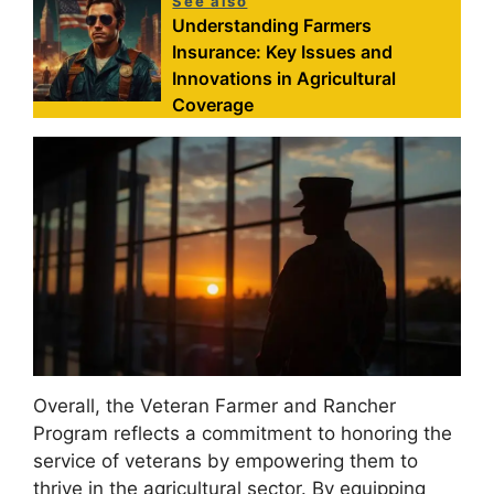
See also
Understanding Farmers
Insurance: Key Issues and
Innovations in Agricultural
Coverage
Overall, the Veteran Farmer and Rancher
Program reflects a commitment to honoring the
service of veterans by empowering them to
thrive in the agricultural sector. By equipping