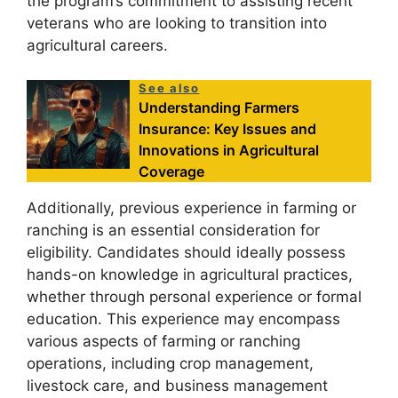
the program’s commitment to assisting recent
veterans who are looking to transition into
agricultural careers.
See also
Understanding Farmers
Insurance: Key Issues and
Innovations in Agricultural
Coverage
Additionally, previous experience in farming or
ranching is an essential consideration for
eligibility. Candidates should ideally possess
hands-on knowledge in agricultural practices,
whether through personal experience or formal
education. This experience may encompass
various aspects of farming or ranching
operations, including crop management,
livestock care, and business management