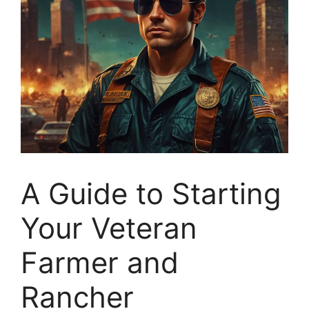
A Guide to Starting
Your Veteran
Farmer and
Rancher