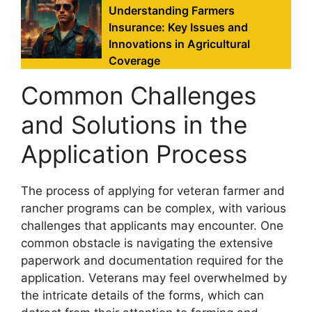
Understanding Farmers
Insurance: Key Issues and
Innovations in Agricultural
Coverage
Common Challenges
and Solutions in the
Application Process
The process of applying for veteran farmer and
rancher programs can be complex, with various
challenges that applicants may encounter. One
common obstacle is navigating the extensive
paperwork and documentation required for the
application. Veterans may feel overwhelmed by
the intricate details of the forms, which can