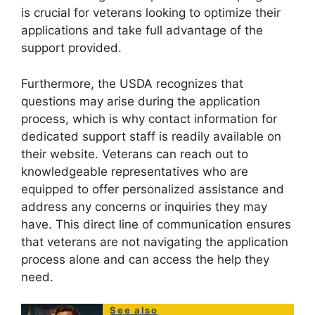
is crucial for veterans looking to optimize their
applications and take full advantage of the
support provided.
Furthermore, the USDA recognizes that
questions may arise during the application
process, which is why contact information for
dedicated support staff is readily available on
their website. Veterans can reach out to
knowledgeable representatives who are
equipped to offer personalized assistance and
address any concerns or inquiries they may
have. This direct line of communication ensures
that veterans are not navigating the application
process alone and can access the help they
need.
See also