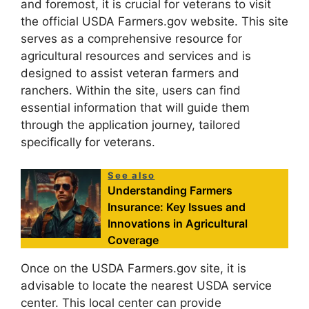
and foremost, it is crucial for veterans to visit
the official USDA Farmers.gov website. This site
serves as a comprehensive resource for
agricultural resources and services and is
designed to assist veteran farmers and
ranchers. Within the site, users can find
essential information that will guide them
through the application journey, tailored
specifically for veterans.
See also
Understanding Farmers
Insurance: Key Issues and
Innovations in Agricultural
Coverage
Once on the USDA Farmers.gov site, it is
advisable to locate the nearest USDA service
center. This local center can provide