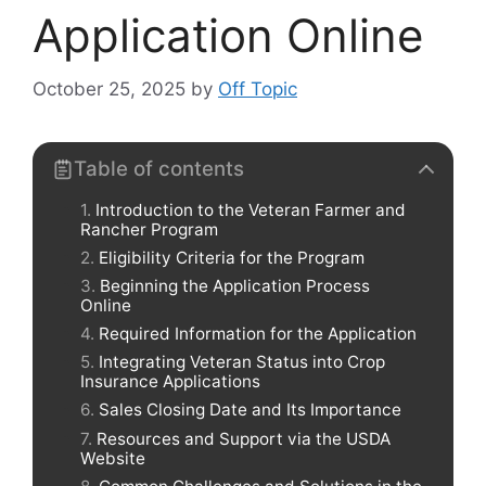
Application Online
October 25, 2025
by
Off Topic
Table of contents
Introduction to the Veteran Farmer and
Rancher Program
Eligibility Criteria for the Program
Beginning the Application Process
Online
Required Information for the Application
Integrating Veteran Status into Crop
Insurance Applications
Sales Closing Date and Its Importance
Resources and Support via the USDA
Website