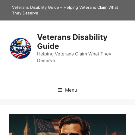
Skip
Veterans Disability Guide – Helping Veterans Claim What
to
They Deserve
content
Veterans Disability
Guide
Helping Veterans Claim What They
Deserve
Menu