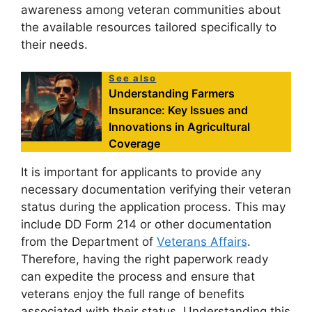
awareness among veteran communities about
the available resources tailored specifically to
their needs.
See also
Understanding Farmers
Insurance: Key Issues and
Innovations in Agricultural
Coverage
It is important for applicants to provide any
necessary documentation verifying their veteran
status during the application process. This may
include DD Form 214 or other documentation
from the Department of
Veterans Affairs
.
Therefore, having the right paperwork ready
can expedite the process and ensure that
veterans enjoy the full range of benefits
associated with their status. Understanding this