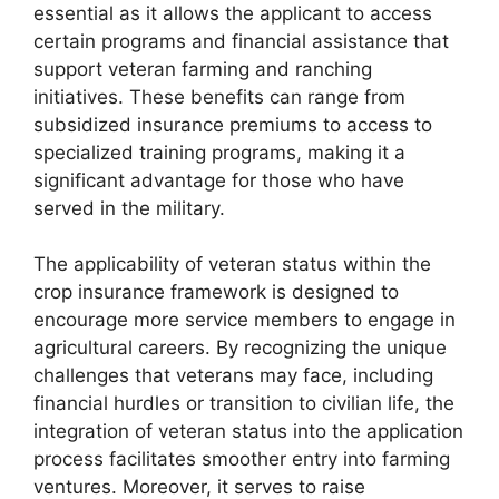
essential as it allows the applicant to access
certain programs and financial assistance that
support veteran farming and ranching
initiatives. These benefits can range from
subsidized insurance premiums to access to
specialized training programs, making it a
significant advantage for those who have
served in the military.
The applicability of veteran status within the
crop insurance framework is designed to
encourage more service members to engage in
agricultural careers. By recognizing the unique
challenges that veterans may face, including
financial hurdles or transition to civilian life, the
integration of veteran status into the application
process facilitates smoother entry into farming
ventures. Moreover, it serves to raise