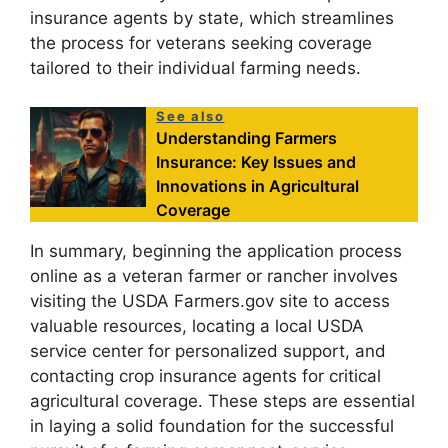
insurance agents by state, which streamlines
the process for veterans seeking coverage
tailored to their individual farming needs.
See also
Understanding Farmers
Insurance: Key Issues and
Innovations in Agricultural
Coverage
In summary, beginning the application process
online as a veteran farmer or rancher involves
visiting the USDA Farmers.gov site to access
valuable resources, locating a local USDA
service center for personalized support, and
contacting crop insurance agents for critical
agricultural coverage. These steps are essential
in laying a solid foundation for the successful