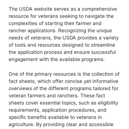
The USDA website serves as a comprehensive
resource for veterans seeking to navigate the
complexities of starting their farmer and
rancher applications. Recognizing the unique
needs of veterans, the USDA provides a variety
of tools and resources designed to streamline
the application process and ensure successful
engagement with the available programs.
One of the primary resources is the collection of
fact sheets, which offer concise yet informative
overviews of the different programs tailored for
veteran farmers and ranchers. These fact
sheets cover essential topics, such as eligibility
requirements, application procedures, and
specific benefits available to veterans in
agriculture. By providing clear and accessible