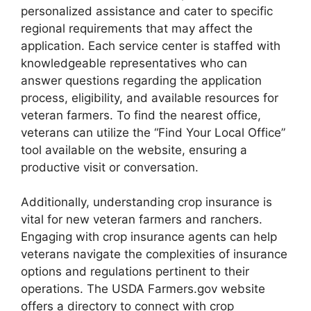
personalized assistance and cater to specific
regional requirements that may affect the
application. Each service center is staffed with
knowledgeable representatives who can
answer questions regarding the application
process, eligibility, and available resources for
veteran farmers. To find the nearest office,
veterans can utilize the “Find Your Local Office”
tool available on the website, ensuring a
productive visit or conversation.
Additionally, understanding crop insurance is
vital for new veteran farmers and ranchers.
Engaging with crop insurance agents can help
veterans navigate the complexities of insurance
options and regulations pertinent to their
operations. The USDA Farmers.gov website
offers a directory to connect with crop