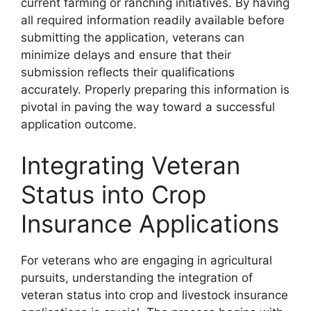
current farming or ranching initiatives. By having
all required information readily available before
submitting the application, veterans can
minimize delays and ensure that their
submission reflects their qualifications
accurately. Properly preparing this information is
pivotal in paving the way toward a successful
application outcome.
Integrating Veteran
Status into Crop
Insurance Applications
For veterans who are engaging in agricultural
pursuits, understanding the integration of
veteran status into crop and livestock insurance