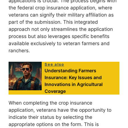
applications is crucial. The process begins with
the federal crop insurance application, where
veterans can signify their military affiliation as
part of the submission. This integrated
approach not only streamlines the application
process but also leverages specific benefits
available exclusively to veteran farmers and
ranchers.
See also
Understanding Farmers
Insurance: Key Issues and
Innovations in Agricultural
Coverage
When completing the crop insurance
application, veterans have the opportunity to
indicate their status by selecting the
appropriate options on the form. This is