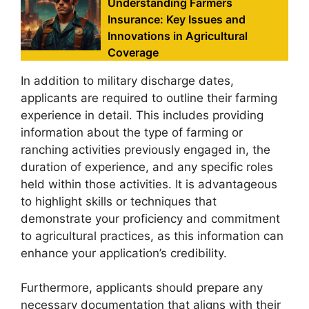
Understanding Farmers
Insurance: Key Issues and
Innovations in Agricultural
Coverage
In addition to military discharge dates,
applicants are required to outline their farming
experience in detail. This includes providing
information about the type of farming or
ranching activities previously engaged in, the
duration of experience, and any specific roles
held within those activities. It is advantageous
to highlight skills or techniques that
demonstrate your proficiency and commitment
to agricultural practices, as this information can
enhance your application’s credibility.
Furthermore, applicants should prepare any
necessary documentation that aligns with their