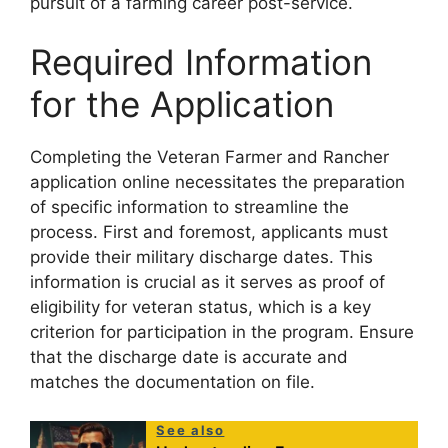
pursuit of a farming career post-service.
Required Information
for the Application
Completing the Veteran Farmer and Rancher
application online necessitates the preparation
of specific information to streamline the
process. First and foremost, applicants must
provide their military discharge dates. This
information is crucial as it serves as proof of
eligibility for veteran status, which is a key
criterion for participation in the program. Ensure
that the discharge date is accurate and
matches the documentation on file.
See also