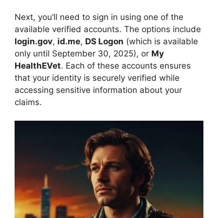
Next, you’ll need to sign in using one of the
available verified accounts. The options include
login.gov
,
id.me
,
DS Logon
(which is available
only until September 30, 2025), or
My
HealthEVet
. Each of these accounts ensures
that your identity is securely verified while
accessing sensitive information about your
claims.