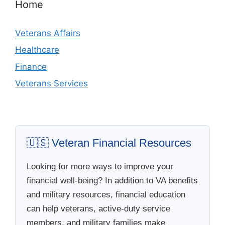
Home
Veterans Affairs
Healthcare
Finance
Veterans Services
🇺🇸 Veteran Financial Resources
Looking for more ways to improve your
financial well-being? In addition to VA benefits
and military resources, financial education
can help veterans, active-duty service
members, and military families make