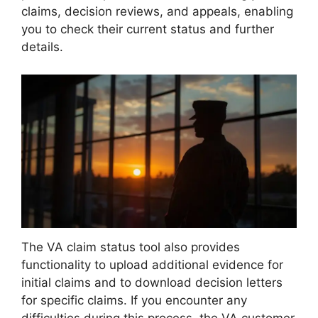
claims, decision reviews, and appeals, enabling
you to check their current status and further
details.
The VA claim status tool also provides
functionality to upload additional evidence for
initial claims and to download decision letters
for specific claims. If you encounter any