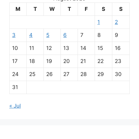
M
T
W
T
F
S
S
1
2
3
4
5
6
7
8
9
10
11
12
13
14
15
16
17
18
19
20
21
22
23
24
25
26
27
28
29
30
31
« Jul