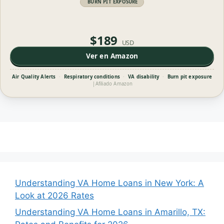
BURN PIT EXPOSURE
$189
USD
Ver en Amazon
Air Quality Alerts
·
Respiratory conditions
·
VA disability
·
Burn pit exposure
|
Afiliado Amazon
Understanding VA Home Loans in New York: A
Look at 2026 Rates
Understanding VA Home Loans in Amarillo, TX: