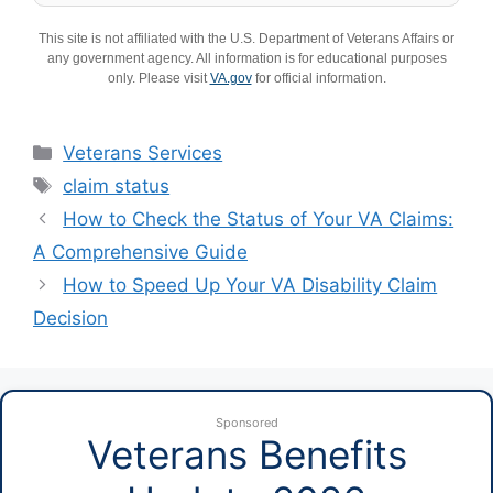
This site is not affiliated with the U.S. Department of Veterans Affairs or
any government agency. All information is for educational purposes
only. Please visit
VA.gov
for official information.
Categories
Veterans Services
Tags
claim status
How to Check the Status of Your VA Claims:
A Comprehensive Guide
How to Speed Up Your VA Disability Claim
Decision
Sponsored
Veterans Benefits