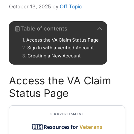
October 13, 2025
by
Off Topic
Table of contents
Access the VA Claim Status Page
Sign In with a Verified Account
Creating a New Account
Access the VA Claim
Status Page
⚡ ADVERTISMENT
🇺🇸 Resources for
Veterans