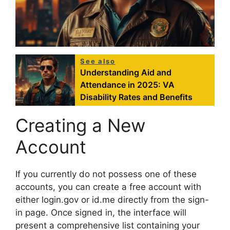
See also
Understanding Aid and
Attendance in 2025: VA
Disability Rates and Benefits
Creating a New
Account
If you currently do not possess one of these
accounts, you can create a free account with
either login.gov or id.me directly from the sign-
in page. Once signed in, the interface will
present a comprehensive list containing your