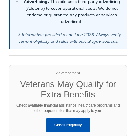
Advertising:
This site uses third-party advertising
(Adsterra) to cover operational costs. We do not
endorse or guarantee any products or services
advertised.
📌 Information provided as of June 2026. Always verify
current eligibility and rules with official
.gov
sources.
Advertisement
Veterans May Qualify for
Extra Benefits
Check available financial assistance, healthcare programs and
other opportunities that may apply to you.
Check Eligibility