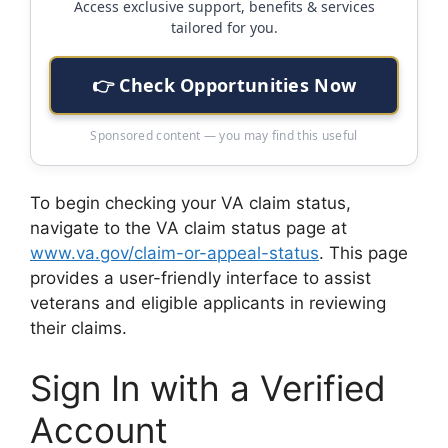
Access exclusive support, benefits & services
tailored for you.
👉 Check Opportunities Now
Sponsored content — you may find this useful
To begin checking your VA claim status,
navigate to the VA claim status page at
www.va.gov/claim-or-appeal-status
. This page
provides a user-friendly interface to assist
veterans and eligible applicants in reviewing
their claims.
Sign In with a Verified
Account