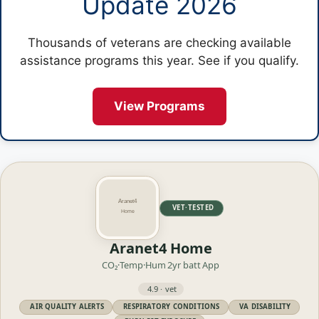
Update 2026
Thousands of veterans are checking available
assistance programs this year. See if you qualify.
View Programs
VET·TESTED
Aranet4 Home
CO₂·Temp·Hum
2yr batt
App
4.9 · vet
AIR QUALITY ALERTS
RESPIRATORY CONDITIONS
VA DISABILITY