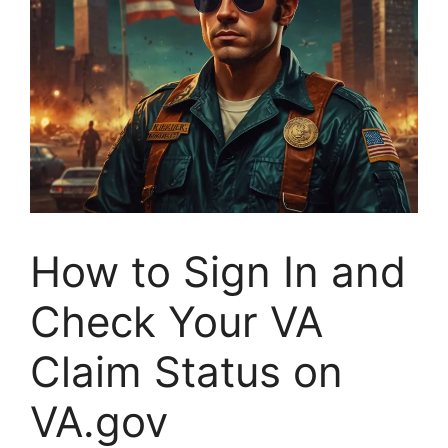
How to Sign In and
Check Your VA
Claim Status on
VA.gov