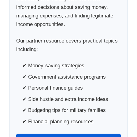
informed decisions about saving money,
managing expenses, and finding legitimate
income opportunities.
Our partner resource covers practical topics
including:
✔ Money-saving strategies
✔ Government assistance programs
✔ Personal finance guides
✔ Side hustle and extra income ideas
✔ Budgeting tips for military families
✔ Financial planning resources