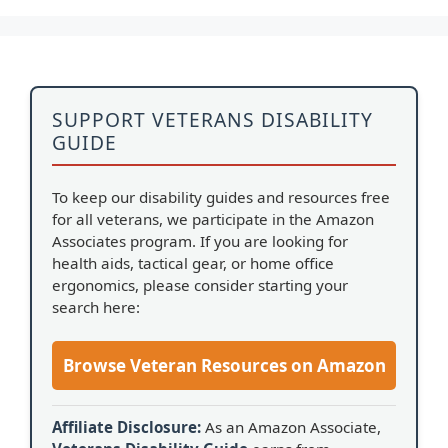
SUPPORT VETERANS DISABILITY
GUIDE
To keep our disability guides and resources free
for all veterans, we participate in the Amazon
Associates program. If you are looking for
health aids, tactical gear, or home office
ergonomics, please consider starting your
search here:
Browse Veteran Resources on Amazon
Affiliate Disclosure:
As an Amazon Associate,