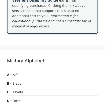
Veterans Disability Guide
earns from
qualifying purchases. Clicking the link above
sets a cookie that supports this site at no
additional cost to you.
Information is for
educational purposes and not a substitute for VA
medical or legal advice.
Military Alphabet
A
- Alfa
B
- Bravo
C
- Charlie
D
- Delta