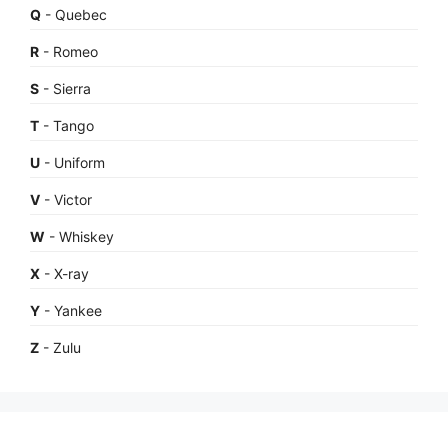
Q
- Quebec
R
- Romeo
S
- Sierra
T
- Tango
U
- Uniform
V
- Victor
W
- Whiskey
X
- X-ray
Y
- Yankee
Z
- Zulu