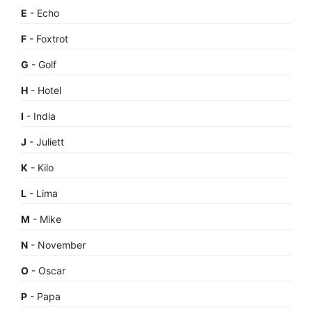
E
- Echo
F
- Foxtrot
G
- Golf
H
- Hotel
I
- India
J
- Juliett
K
- Kilo
L
- Lima
M
- Mike
N
- November
O
- Oscar
P
- Papa