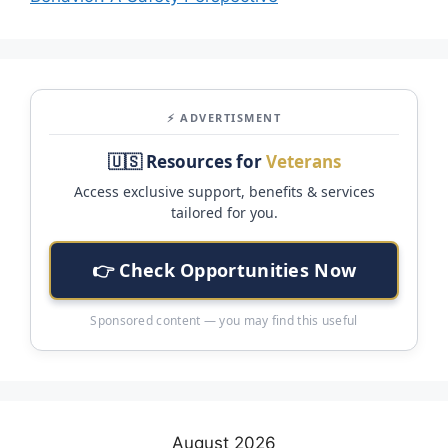
⚡ ADVERTISMENT
🇺🇸 Resources for
Veterans
Access exclusive support, benefits & services
tailored for you.
👉 Check Opportunities Now
Sponsored content — you may find this useful
August 2026