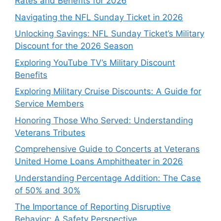
Rates and Benefits for 2026
Navigating the NFL Sunday Ticket in 2026
Unlocking Savings: NFL Sunday Ticket’s Military
Discount for the 2026 Season
Exploring YouTube TV’s Military Discount
Benefits
Exploring Military Cruise Discounts: A Guide for
Service Members
Honoring Those Who Served: Understanding
Veterans Tributes
Comprehensive Guide to Concerts at Veterans
United Home Loans Amphitheater in 2026
Understanding Percentage Addition: The Case
of 50% and 30%
The Importance of Reporting Disruptive
Behavior: A Safety Perspective