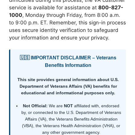
difficulties during this process, the VA customer
service is available for assistance at
800-827-
1000
, Monday through Friday, from 8:00 a.m.
to 9:00 p.m. ET. Remember, this sign-in process
uses secure identity verification to safeguard
your information and ensure your privacy.
🇺🇸 IMPORTANT DISCLAIMER – Veterans
Benefits Information
This site provides general information about U.S.
Department of Veterans Affairs (VA) benefits for
educational and informational purposes only.
Not Official:
We are
NOT
affiliated with, endorsed
by, or connected to the U.S. Department of Veterans
Affairs (VA), the Veterans Benefits Administration
(VBA), the Veterans Health Administration (VHA), or
any other government agency.