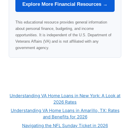
Explore More Financial Resources →
This educational resource provides general information
about personal finance, budgeting, and income
opportunities. It is independent of the U.S. Department of
Veterans Affairs (VA) and is not affiliated with any
government agency.
Understanding VA Home Loans in New York: A Look at
2026 Rates
Understanding VA Home Loans in Amarillo, TX: Rates
and Benefits for 2026
Navigating the NFL Sunday Ticket in 2026