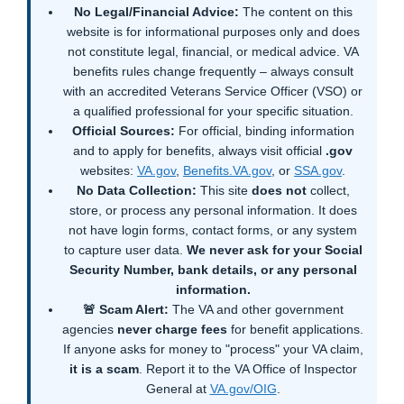
No Legal/Financial Advice:
The content on this
website is for informational purposes only and does
not constitute legal, financial, or medical advice. VA
benefits rules change frequently – always consult
with an accredited Veterans Service Officer (VSO) or
a qualified professional for your specific situation.
Official Sources:
For official, binding information
and to apply for benefits, always visit official
.gov
websites:
VA.gov
,
Benefits.VA.gov
, or
SSA.gov
.
No Data Collection:
This site
does not
collect,
store, or process any personal information. It does
not have login forms, contact forms, or any system
to capture user data.
We never ask for your Social
Security Number, bank details, or any personal
information.
🚨 Scam Alert:
The VA and other government
agencies
never charge fees
for benefit applications.
If anyone asks for money to "process" your VA claim,
it is a scam
. Report it to the VA Office of Inspector
General at
VA.gov/OIG
.