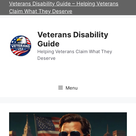
Skip
Veterans Disability Guide – Helping Veterans
to
Claim What They Deserve
content
Veterans Disability
Guide
Helping Veterans Claim What They
Deserve
Menu