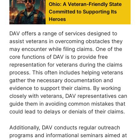
Ohio: A Veteran-Friendly State
Committed to Supporting Its
Heroes
DAV offers a range of services designed to
assist veterans in overcoming obstacles they
may encounter while filing claims. One of the
core functions of DAV is to provide free
representation for veterans during the claims
process. This often includes helping veterans
gather the necessary documentation and
evidence to support their claims. By working
closely with veterans, DAV representatives can
guide them in avoiding common mistakes that
could lead to delays or denials of their claims.
Additionally, DAV conducts regular outreach
programs and informational seminars aimed at