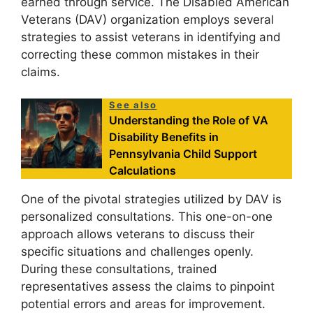
earned through service. The Disabled American
Veterans (DAV) organization employs several
strategies to assist veterans in identifying and
correcting these common mistakes in their
claims.
See also
Understanding the Role of VA
Disability Benefits in
Pennsylvania Child Support
Calculations
One of the pivotal strategies utilized by DAV is
personalized consultations. This one-on-one
approach allows veterans to discuss their
specific situations and challenges openly.
During these consultations, trained
representatives assess the claims to pinpoint
potential errors and areas for improvement.