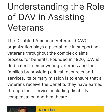
Understanding the Role
of DAV in Assisting
Veterans
The Disabled American Veterans (DAV)
organization plays a pivotal role in supporting
veterans throughout the complex claims
process for benefits. Founded in 1920, DAV is
dedicated to empowering veterans and their
families by providing critical resources and
services. Its primary mission is to ensure that all
veterans receive the benefits they have earned
through their service, including disability
compensation and healthcare.
See also