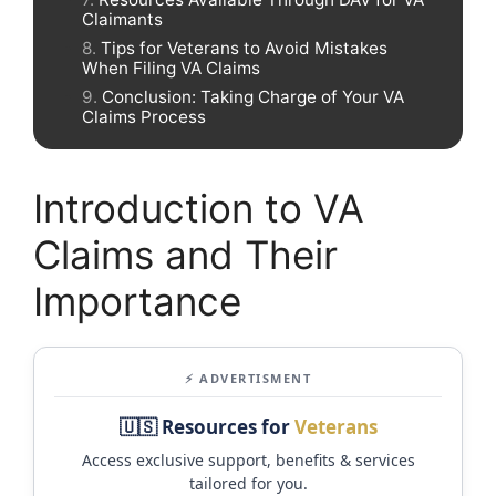
Claimants
Tips for Veterans to Avoid Mistakes
When Filing VA Claims
Conclusion: Taking Charge of Your VA
Claims Process
Introduction to VA
Claims and Their
Importance
⚡ ADVERTISMENT
🇺🇸 Resources for
Veterans
Access exclusive support, benefits & services
tailored for you.