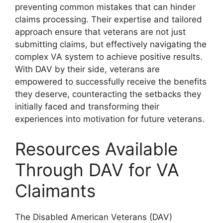
preventing common mistakes that can hinder
claims processing. Their expertise and tailored
approach ensure that veterans are not just
submitting claims, but effectively navigating the
complex VA system to achieve positive results.
With DAV by their side, veterans are
empowered to successfully receive the benefits
they deserve, counteracting the setbacks they
initially faced and transforming their
experiences into motivation for future veterans.
Resources Available
Through DAV for VA
Claimants
The Disabled American Veterans (DAV)