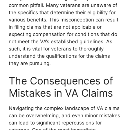
common pitfall. Many veterans are unaware of
the specifics that determine their eligibility for
various benefits. This misconception can result
in filing claims that are not applicable or
expecting compensation for conditions that do
not meet the VA’s established guidelines. As
such, it is vital for veterans to thoroughly
understand the qualifications for the claims
they are pursuing.
The Consequences of
Mistakes in VA Claims
Navigating the complex landscape of VA claims
can be overwhelming, and even minor mistakes
can lead to significant repercussions for
veterans. One of the most immediate