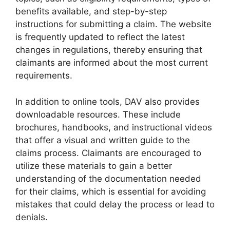
benefits available, and step-by-step
instructions for submitting a claim. The website
is frequently updated to reflect the latest
changes in regulations, thereby ensuring that
claimants are informed about the most current
requirements.
In addition to online tools, DAV also provides
downloadable resources. These include
brochures, handbooks, and instructional videos
that offer a visual and written guide to the
claims process. Claimants are encouraged to
utilize these materials to gain a better
understanding of the documentation needed
for their claims, which is essential for avoiding
mistakes that could delay the process or lead to
denials.