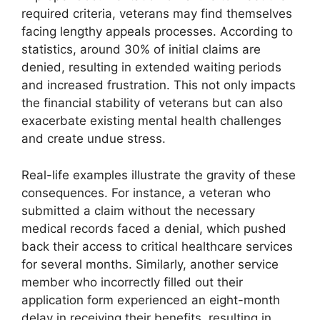
required criteria, veterans may find themselves
facing lengthy appeals processes. According to
statistics, around 30% of initial claims are
denied, resulting in extended waiting periods
and increased frustration. This not only impacts
the financial stability of veterans but can also
exacerbate existing mental health challenges
and create undue stress.
Real-life examples illustrate the gravity of these
consequences. For instance, a veteran who
submitted a claim without the necessary
medical records faced a denial, which pushed
back their access to critical healthcare services
for several months. Similarly, another service
member who incorrectly filled out their
application form experienced an eight-month
delay in receiving their benefits, resulting in