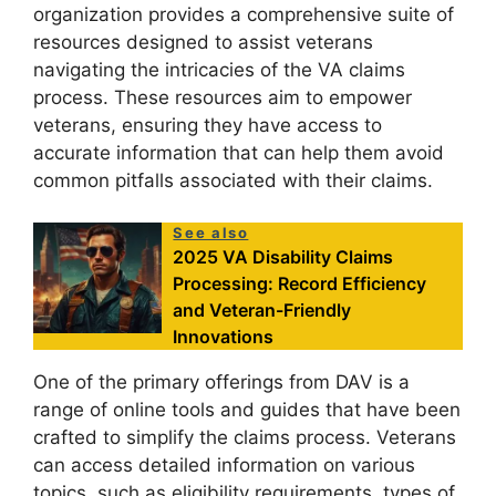
organization provides a comprehensive suite of
resources designed to assist veterans
navigating the intricacies of the VA claims
process. These resources aim to empower
veterans, ensuring they have access to
accurate information that can help them avoid
common pitfalls associated with their claims.
See also
2025 VA Disability Claims
Processing: Record Efficiency
and Veteran-Friendly
Innovations
One of the primary offerings from DAV is a
range of online tools and guides that have been
crafted to simplify the claims process. Veterans
can access detailed information on various
topics, such as eligibility requirements, types of