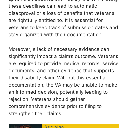
these deadlines can lead to automatic
disapproval or a loss of benefits that veterans
are rightfully entitled to. It is essential for
veterans to keep track of submission dates and
stay organized with their documentation.
Moreover, a lack of necessary evidence can
significantly impact a claim’s outcome. Veterans
are required to provide medical records, service
documents, and other evidence that supports
their disability claim. Without this essential
documentation, the VA may be unable to make
an informed decision, potentially leading to
rejection. Veterans should gather
comprehensive evidence prior to filing to
strengthen their claims.
See also