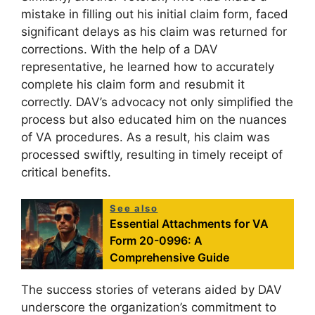
mistake in filling out his initial claim form, faced
significant delays as his claim was returned for
corrections. With the help of a DAV
representative, he learned how to accurately
complete his claim form and resubmit it
correctly. DAV’s advocacy not only simplified the
process but also educated him on the nuances
of VA procedures. As a result, his claim was
processed swiftly, resulting in timely receipt of
critical benefits.
See also
Essential Attachments for VA
Form 20-0996: A
Comprehensive Guide
The success stories of veterans aided by DAV
underscore the organization’s commitment to