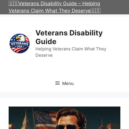
Skip
🇺🇸Veterans Disability Guide – Helping
to
Veterans Claim What They Deserve🇺🇸
content
Veterans Disability
Guide
Helping Veterans Claim What They
Deserve
Menu