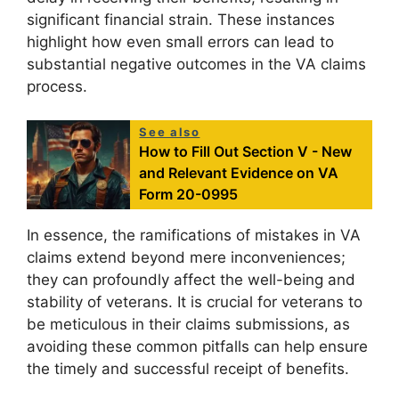
significant financial strain. These instances
highlight how even small errors can lead to
substantial negative outcomes in the VA claims
process.
See also
How to Fill Out Section V - New
and Relevant Evidence on VA
Form 20-0995
In essence, the ramifications of mistakes in VA
claims extend beyond mere inconveniences;
they can profoundly affect the well-being and
stability of veterans. It is crucial for veterans to
be meticulous in their claims submissions, as
avoiding these common pitfalls can help ensure
the timely and successful receipt of benefits.