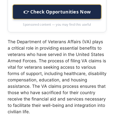
👉 Check Opportunities Now
Sponsored content — you may find this useful
The Department of Veterans Affairs (VA) plays
a critical role in providing essential benefits to
veterans who have served in the United States
Armed Forces. The process of filing VA claims is
vital for veterans seeking access to various
forms of support, including healthcare, disability
compensation, education, and housing
assistance. The VA claims process ensures that
those who have sacrificed for their country
receive the financial aid and services necessary
to facilitate their well-being and integration into
civilian life.