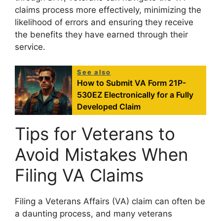
claims process more effectively, minimizing the
likelihood of errors and ensuring they receive
the benefits they have earned through their
service.
See also
How to Submit VA Form 21P-
530EZ Electronically for a Fully
Developed Claim
Tips for Veterans to
Avoid Mistakes When
Filing VA Claims
Filing a Veterans Affairs (VA) claim can often be
a daunting process, and many veterans