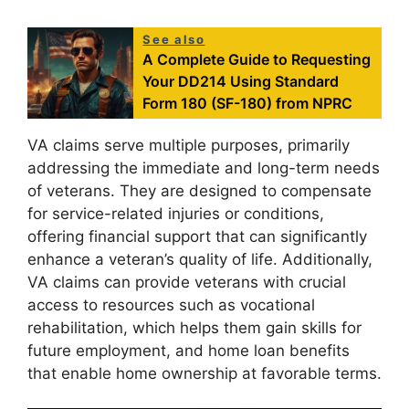
See also
A Complete Guide to Requesting
Your DD214 Using Standard
Form 180 (SF-180) from NPRC
VA claims serve multiple purposes, primarily
addressing the immediate and long-term needs
of veterans. They are designed to compensate
for service-related injuries or conditions,
offering financial support that can significantly
enhance a veteran’s quality of life. Additionally,
VA claims can provide veterans with crucial
access to resources such as vocational
rehabilitation, which helps them gain skills for
future employment, and home loan benefits
that enable home ownership at favorable terms.