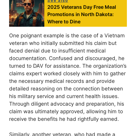
See also
2025 Veterans Day Free Meal
Promotions in North Dakota:
Where to Dine
One poignant example is the case of a Vietnam
veteran who initially submitted his claim but
faced denial due to insufficient medical
documentation. Confused and discouraged, he
turned to DAV for assistance. The organization’s
claims expert worked closely with him to gather
the necessary medical records and provide
detailed reasoning on the connection between
his military service and current health issues.
Through diligent advocacy and preparation, his
claim was ultimately approved, allowing him to
receive the benefits he had rightfully earned.
Similarly, another veteran, who had made a