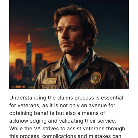
Understanding the claims process is essential
for veterans, as it is not only an avenue for
obtaining benefits but also a means of
acknowledging and validating their service.
While the VA strives to assist veterans through
this process, complications and mistakes can