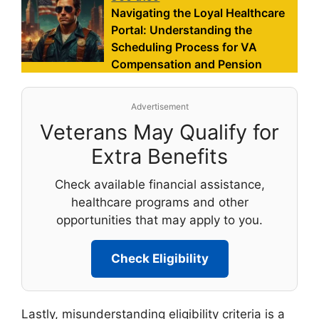
Navigating the Loyal Healthcare
Portal: Understanding the
Scheduling Process for VA
Compensation and Pension
Advertisement
Veterans May Qualify for
Extra Benefits
Check available financial assistance,
healthcare programs and other
opportunities that may apply to you.
Check Eligibility
Lastly, misunderstanding eligibility criteria is a