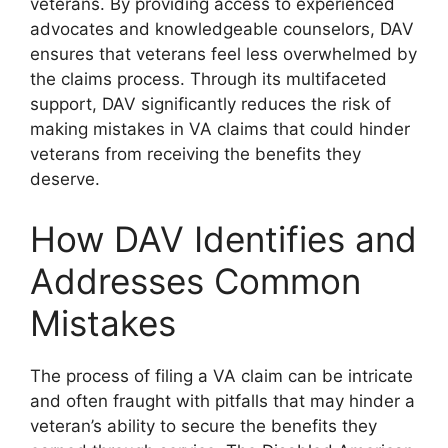
veterans. By providing access to experienced
advocates and knowledgeable counselors, DAV
ensures that veterans feel less overwhelmed by
the claims process. Through its multifaceted
support, DAV significantly reduces the risk of
making mistakes in VA claims that could hinder
veterans from receiving the benefits they
deserve.
How DAV Identifies and
Addresses Common
Mistakes
The process of filing a VA claim can be intricate
and often fraught with pitfalls that may hinder a
veteran’s ability to secure the benefits they