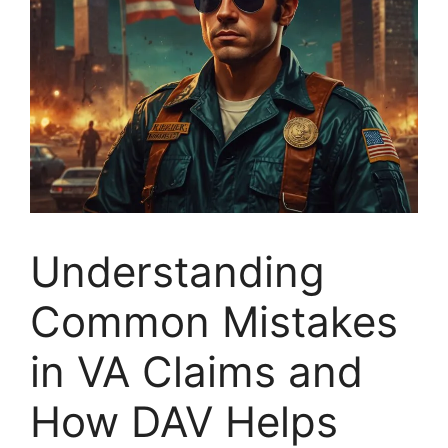
Understanding
Common Mistakes
in VA Claims and
How DAV Helps