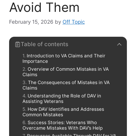
Avoid Them
February 15, 2026
by
Off Topic
Table of contents
Introduction to VA Claims and Their
Importance
Overview of Common Mistakes in VA
Claims
The Consequences of Mistakes in VA
Claims
Understanding the Role of DAV in
Assisting Veterans
How DAV Identifies and Addresses
Common Mistakes
Success Stories: Veterans Who
Overcame Mistakes With DAV’s Help
Resources Available Through DAV for VA