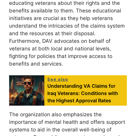
educating veterans about their rights and the
benefits available to them. These educational
initiatives are crucial as they help veterans
understand the intricacies of the claims system
and the resources at their disposal.
Furthermore, DAV advocates on behalf of
veterans at both local and national levels,
fighting for policies that improve access to
benefits and services.
See also
Understanding VA Claims for
Iraq Veterans: Conditions with
the Highest Approval Rates
The organization also emphasizes the
importance of mental health and offers support
systems to aid in the overall well-being of