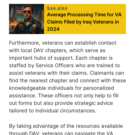
See also
Average Processing Time for VA
Claims Filed by Iraq Veterans in
2024
Furthermore, veterans can establish contact
with local DAV chapters, which serve as
important hubs of support. Each chapter is
staffed by Service Officers who are trained to
assist veterans with their claims. Claimants can
find the nearest chapter and connect with these
knowledgeable individuals for personalized
assistance. These officers not only help to fill
out forms but also provide strategic advice
tailored to individual circumstances.
By taking advantage of the resources available
through DAV, veterans can navigate the VA