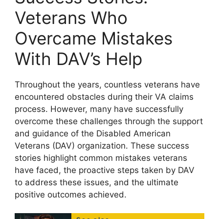
Veterans Who
Overcame Mistakes
With DAV’s Help
Throughout the years, countless veterans have
encountered obstacles during their VA claims
process. However, many have successfully
overcome these challenges through the support
and guidance of the Disabled American
Veterans (DAV) organization. These success
stories highlight common mistakes veterans
have faced, the proactive steps taken by DAV
to address these issues, and the ultimate
positive outcomes achieved.