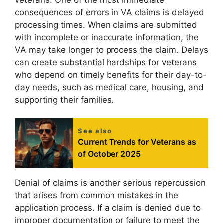
consequences of errors in VA claims is delayed
processing times. When claims are submitted
with incomplete or inaccurate information, the
VA may take longer to process the claim. Delays
can create substantial hardships for veterans
who depend on timely benefits for their day-to-
day needs, such as medical care, housing, and
supporting their families.
See also
Current Trends for Veterans as
of October 2025
Denial of claims is another serious repercussion
that arises from common mistakes in the
application process. If a claim is denied due to
improper documentation or failure to meet the