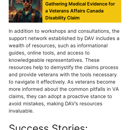
Gathering Medical Evidence for
a Veterans Affairs Canada
Disability Claim
In addition to workshops and consultations, the
support network established by DAV includes a
wealth of resources, such as informational
guides, online tools, and access to
knowledgeable representatives. These
resources help to demystify the claims process
and provide veterans with the tools necessary
to navigate it effectively. As veterans become
more informed about the common pitfalls in VA
claims, they can adopt a proactive stance to
avoid mistakes, making DAV’s resources
invaluable.
Success Stories: