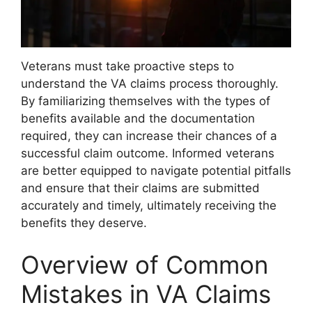
Veterans must take proactive steps to
understand the VA claims process thoroughly.
By familiarizing themselves with the types of
benefits available and the documentation
required, they can increase their chances of a
successful claim outcome. Informed veterans
are better equipped to navigate potential pitfalls
and ensure that their claims are submitted
accurately and timely, ultimately receiving the
benefits they deserve.
Overview of Common
Mistakes in VA Claims