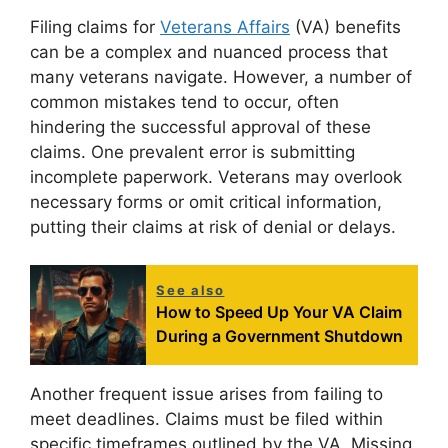
Filing claims for
Veterans Affairs
(VA) benefits
can be a complex and nuanced process that
many veterans navigate. However, a number of
common mistakes tend to occur, often
hindering the successful approval of these
claims. One prevalent error is submitting
incomplete paperwork. Veterans may overlook
necessary forms or omit critical information,
putting their claims at risk of denial or delays.
See also
How to Speed Up Your VA Claim
During a Government Shutdown
Another frequent issue arises from failing to
meet deadlines. Claims must be filed within
specific timeframes outlined by the VA. Missing