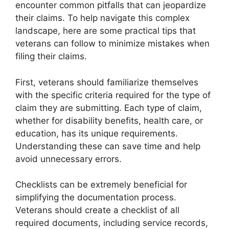
encounter common pitfalls that can jeopardize
their claims. To help navigate this complex
landscape, here are some practical tips that
veterans can follow to minimize mistakes when
filing their claims.
First, veterans should familiarize themselves
with the specific criteria required for the type of
claim they are submitting. Each type of claim,
whether for disability benefits, health care, or
education, has its unique requirements.
Understanding these can save time and help
avoid unnecessary errors.
Checklists can be extremely beneficial for
simplifying the documentation process.
Veterans should create a checklist of all
required documents, including service records,