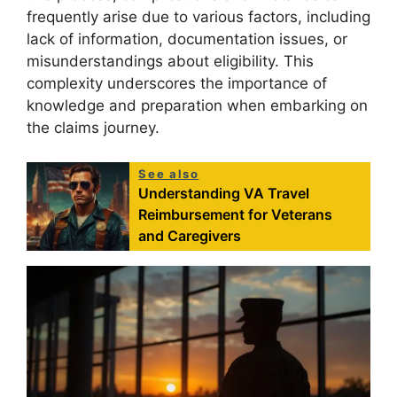
frequently arise due to various factors, including
lack of information, documentation issues, or
misunderstandings about eligibility. This
complexity underscores the importance of
knowledge and preparation when embarking on
the claims journey.
See also
Understanding VA Travel
Reimbursement for Veterans
and Caregivers