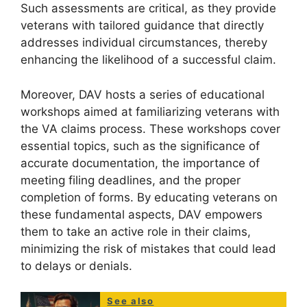
Such assessments are critical, as they provide
veterans with tailored guidance that directly
addresses individual circumstances, thereby
enhancing the likelihood of a successful claim.
Moreover, DAV hosts a series of educational
workshops aimed at familiarizing veterans with
the VA claims process. These workshops cover
essential topics, such as the significance of
accurate documentation, the importance of
meeting filing deadlines, and the proper
completion of forms. By educating veterans on
these fundamental aspects, DAV empowers
them to take an active role in their claims,
minimizing the risk of mistakes that could lead
to delays or denials.
See also