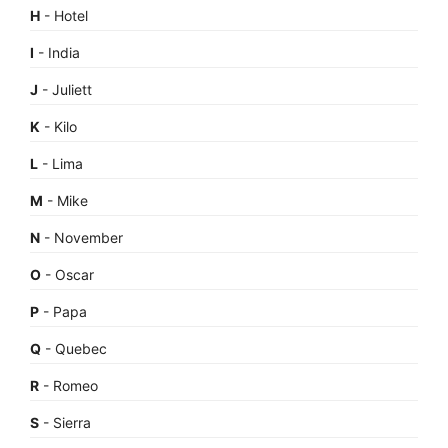
H
- Hotel
I
- India
J
- Juliett
K
- Kilo
L
- Lima
M
- Mike
N
- November
O
- Oscar
P
- Papa
Q
- Quebec
R
- Romeo
S
- Sierra