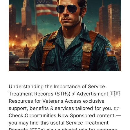
Understanding the Importance of Service
Treatment Records (STRs) ⚡ Advertisment 🇺🇸
Resources for Veterans Access exclusive
support, benefits & services tailored for you. 👉
Check Opportunities Now Sponsored content —
you may find this useful Service Treatment