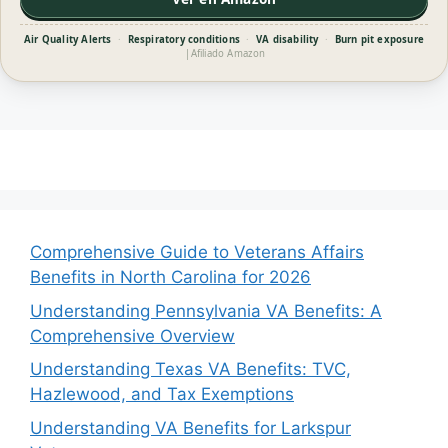
Air Quality Alerts
·
Respiratory conditions
·
VA disability
·
Burn pit exposure
|
Afiliado Amazon
Comprehensive Guide to Veterans Affairs
Benefits in North Carolina for 2026
Understanding Pennsylvania VA Benefits: A
Comprehensive Overview
Understanding Texas VA Benefits: TVC,
Hazlewood, and Tax Exemptions
Understanding VA Benefits for Larkspur