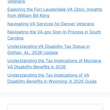
Veterans
Exploring the Fort Lauderdale VA Clinic: Insights
from William Bill Kling
Navigating VA Services for Denver Veterans
Navigating the VA.gov Sign-In Process in South
Carolina
Understanding VA Disability Tax Status in
Dothan, AL: 2026 Update
Understanding the Tax Implications of Montana
VA Disability Benefits in 2026
Understanding the Tax Implications of VA
Disability Benefits in Wyoming: A 2026 Guide