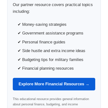
Our partner resource covers practical topics
including:
✔ Money-saving strategies
✔ Government assistance programs
✔ Personal finance guides
✔ Side hustle and extra income ideas
✔ Budgeting tips for military families
✔ Financial planning resources
Explore More Financial Resources →
This educational resource provides general information
about personal finance, budgeting, and income