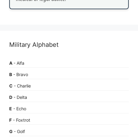
Military Alphabet
A
- Alfa
B
- Bravo
C
- Charlie
D
- Delta
E
- Echo
F
- Foxtrot
G
- Golf