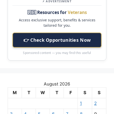
⚡ ADVERTISMENT
🇺🇸 Resources for
Veterans
Access exclusive support, benefits & services
tailored for you.
👉 Check Opportunities Now
Sponsored content — you may find this useful
August 2026
M
T
W
T
F
S
S
1
2
3
4
5
6
7
8
9