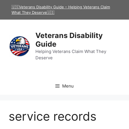
Skip
🇺🇸Veterans Disability Guide – Helping Veterans Claim
to
What They Deserve🇺🇸
content
Veterans Disability
Guide
Helping Veterans Claim What They
Deserve
Menu
service records