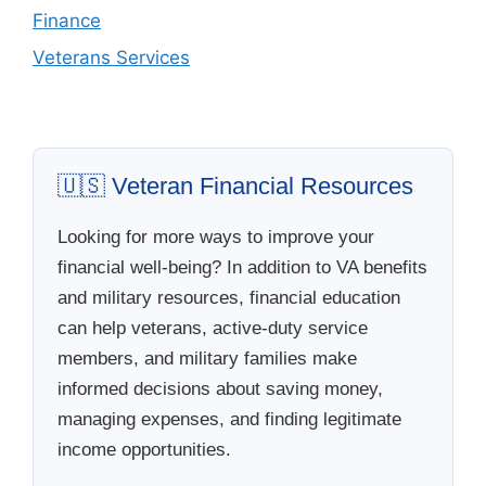
Finance
Veterans Services
🇺🇸 Veteran Financial Resources
Looking for more ways to improve your
financial well-being? In addition to VA benefits
and military resources, financial education
can help veterans, active-duty service
members, and military families make
informed decisions about saving money,
managing expenses, and finding legitimate
income opportunities.