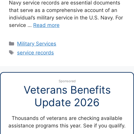
Navy service records are essential documents
that serve as a comprehensive account of an
individual’s military service in the U.S. Navy. For
service …
Read more
Categories
Military Services
Tags
service records
Sponsored
Veterans Benefits
Update 2026
Thousands of veterans are checking available
assistance programs this year. See if you qualify.