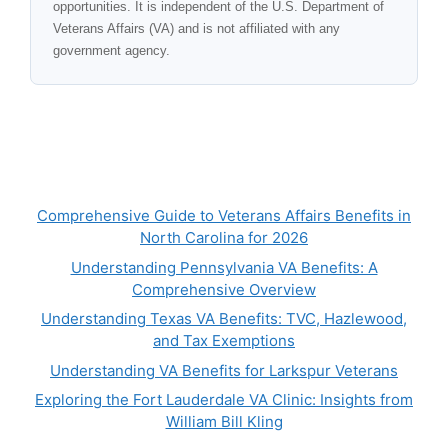
opportunities. It is independent of the U.S. Department of
Veterans Affairs (VA) and is not affiliated with any
government agency.
Comprehensive Guide to Veterans Affairs Benefits in
North Carolina for 2026
Understanding Pennsylvania VA Benefits: A
Comprehensive Overview
Understanding Texas VA Benefits: TVC, Hazlewood,
and Tax Exemptions
Understanding VA Benefits for Larkspur Veterans
Exploring the Fort Lauderdale VA Clinic: Insights from
William Bill Kling