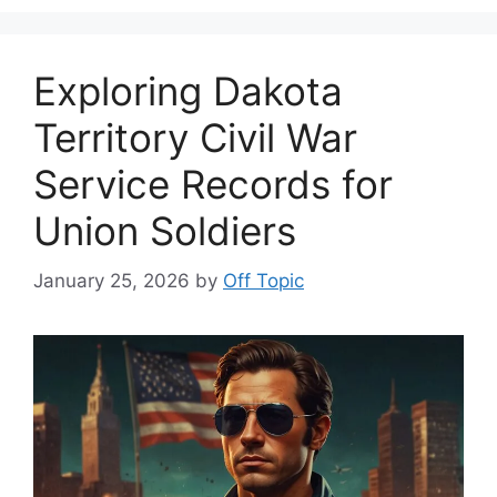
Exploring Dakota
Territory Civil War
Service Records for
Union Soldiers
January 25, 2026
by
Off Topic