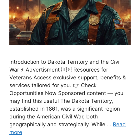
Introduction to Dakota Territory and the Civil
War ⚡ Advertisment 🇺🇸 Resources for
Veterans Access exclusive support, benefits &
services tailored for you. 👉 Check
Opportunities Now Sponsored content — you
may find this useful The Dakota Territory,
established in 1861, was a significant region
during the American Civil War, both
geographically and strategically. While …
Read
more