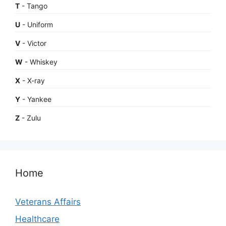
T
- Tango
U
- Uniform
V
- Victor
W
- Whiskey
X
- X-ray
Y
- Yankee
Z
- Zulu
Home
Veterans Affairs
Healthcare