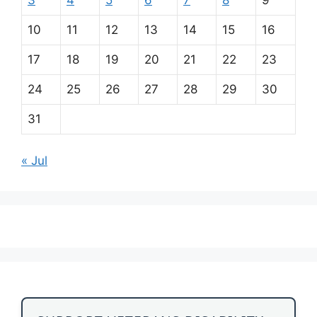
10
11
12
13
14
15
16
17
18
19
20
21
22
23
24
25
26
27
28
29
30
31
« Jul