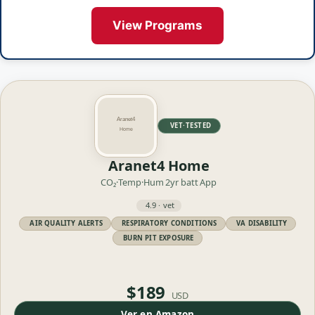
View Programs
VET·TESTED
Aranet4 Home
CO₂·Temp·Hum
2yr batt
App
4.9 · vet
AIR QUALITY ALERTS
RESPIRATORY CONDITIONS
VA DISABILITY
BURN PIT EXPOSURE
$189
USD
Ver en Amazon