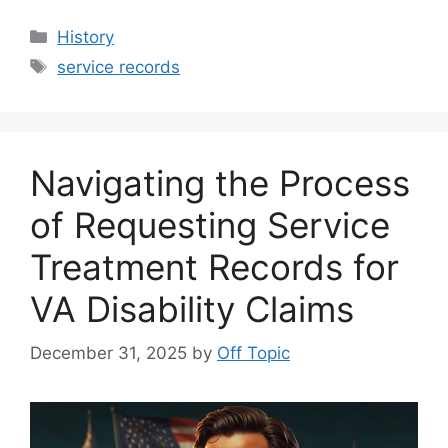
Categories
History
Tags
service records
Navigating the Process
of Requesting Service
Treatment Records for
VA Disability Claims
December 31, 2025
by
Off Topic