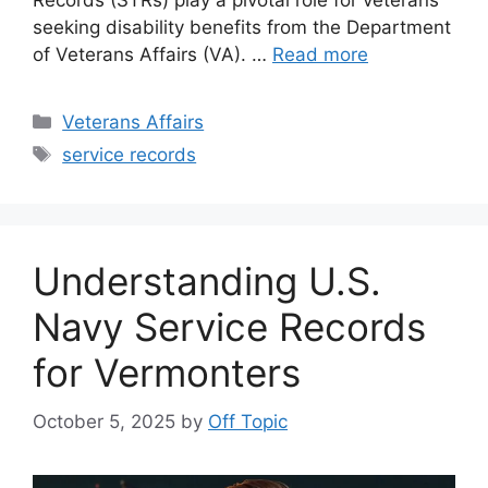
Records (STRs) play a pivotal role for veterans
seeking disability benefits from the Department
of Veterans Affairs (VA). …
Read more
Categories
Veterans Affairs
Tags
service records
Understanding U.S.
Navy Service Records
for Vermonters
October 5, 2025
by
Off Topic