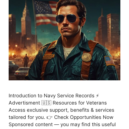
Introduction to Navy Service Records ⚡
Advertisment 🇺🇸 Resources for Veterans
Access exclusive support, benefits & services
tailored for you. 👉 Check Opportunities Now
Sponsored content — you may find this useful