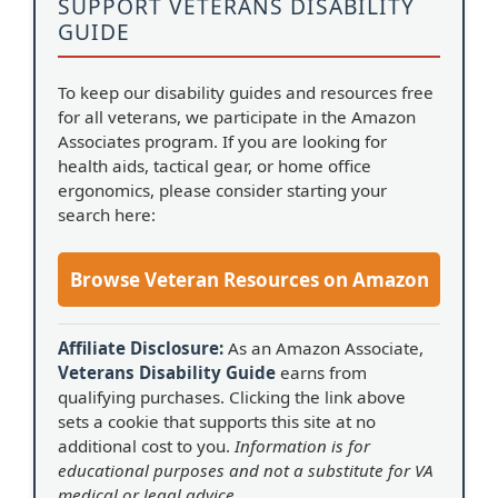
SUPPORT VETERANS DISABILITY
GUIDE
To keep our disability guides and resources free
for all veterans, we participate in the Amazon
Associates program. If you are looking for
health aids, tactical gear, or home office
ergonomics, please consider starting your
search here:
Browse Veteran Resources on Amazon
Affiliate Disclosure:
As an Amazon Associate,
Veterans Disability Guide
earns from
qualifying purchases. Clicking the link above
sets a cookie that supports this site at no
additional cost to you.
Information is for
educational purposes and not a substitute for VA
medical or legal advice.