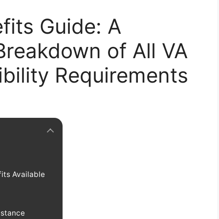
fits Guide: A
reakdown of All VA
ibility Requirements
its Available
istance