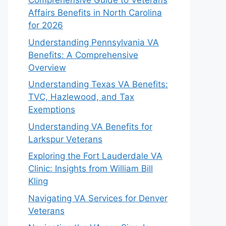
Comprehensive Guide to Veterans
Affairs Benefits in North Carolina
for 2026
Understanding Pennsylvania VA
Benefits: A Comprehensive
Overview
Understanding Texas VA Benefits:
TVC, Hazlewood, and Tax
Exemptions
Understanding VA Benefits for
Larkspur Veterans
Exploring the Fort Lauderdale VA
Clinic: Insights from William Bill
Kling
Navigating VA Services for Denver
Veterans