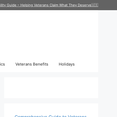
ility Guide – Helping Veterans Claim What They Deserve🇺🇸
ics
Veterans Benefits
Holidays