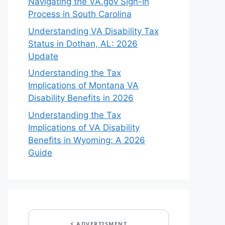
Navigating the VA.gov Sign-In
Process in South Carolina
Understanding VA Disability Tax
Status in Dothan, AL: 2026
Update
Understanding the Tax
Implications of Montana VA
Disability Benefits in 2026
Understanding the Tax
Implications of VA Disability
Benefits in Wyoming: A 2026
Guide
⚡ ADVERTISMENT