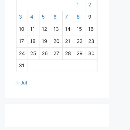
1
2
3
4
5
6
7
8
9
10
11
12
13
14
15
16
17
18
19
20
21
22
23
24
25
26
27
28
29
30
31
« Jul