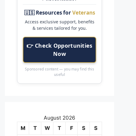
🇺🇸 Resources for
Veterans
Access exclusive support, benefits
& services tailored for you.
👉 Check Opportunities
Now
Sponsored content — you may find this
useful
August 2026
M
T
W
T
F
S
S