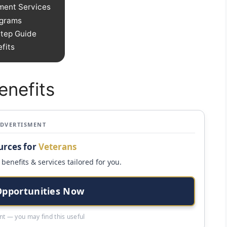
ment Services
ograms
Step Guide
fits
enefits
ADVERTISMENT
urces for
Veterans
benefits & services tailored for you.
Opportunities Now
t — you may find this useful