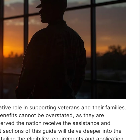
ive role in supporting veterans and their families.
nefits cannot be overstated, as they are
erved the nation receive the assistance and
sections of this guide will delve deeper into the
tailing the eligibility requirements and application