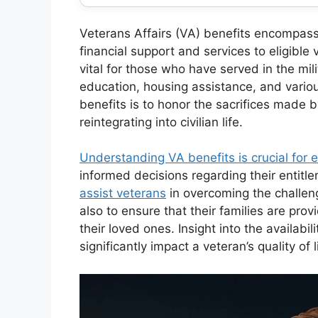
Veterans Affairs (VA) benefits encompass
financial support and services to eligible
vital for those who have served in the mili
education, housing assistance, and variou
benefits is to honor the sacrifices made 
reintegrating into civilian life.
Understanding VA benefits is crucial for e
informed decisions regarding their entit
assist veterans
in overcoming the challeng
also to ensure that their families are prov
their loved ones. Insight into the availabil
significantly impact a veteran’s quality of l