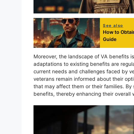
See also
How to Obtai
Guide
Moreover, the landscape of VA benefits i
adaptations to existing benefits are regul
current needs and challenges faced by ve
veterans remain informed about their option
that may affect them or their families. By
benefits, thereby enhancing their overall