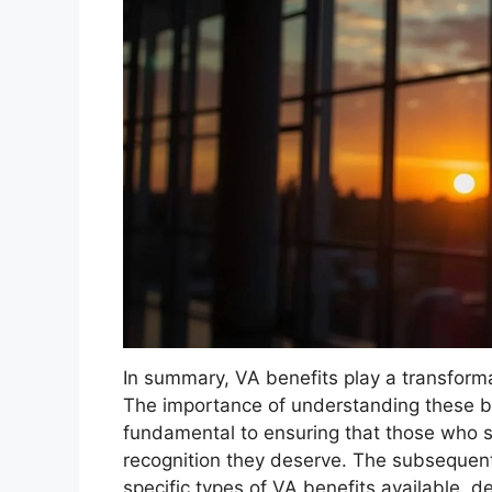
In summary, VA benefits play a transformat
The importance of understanding these be
fundamental to ensuring that those who s
recognition they deserve. The subsequent 
specific types of VA benefits available, de