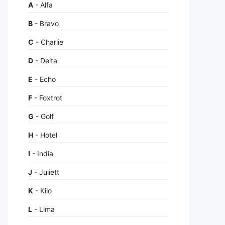
A
- Alfa
B
- Bravo
C
- Charlie
D
- Delta
E
- Echo
F
- Foxtrot
G
- Golf
H
- Hotel
I
- India
J
- Juliett
K
- Kilo
L
- Lima