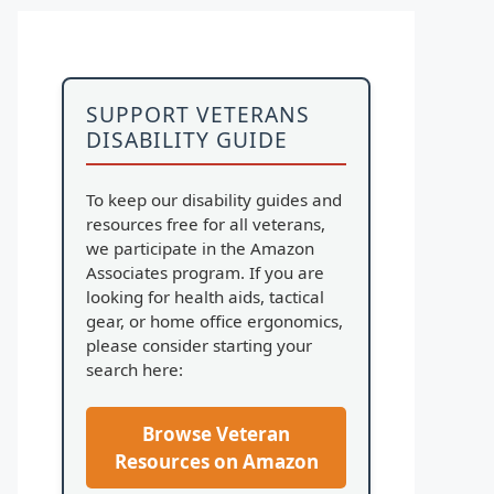
SUPPORT VETERANS
DISABILITY GUIDE
To keep our disability guides and
resources free for all veterans,
we participate in the Amazon
Associates program. If you are
looking for health aids, tactical
gear, or home office ergonomics,
please consider starting your
search here:
Browse Veteran
Resources on Amazon