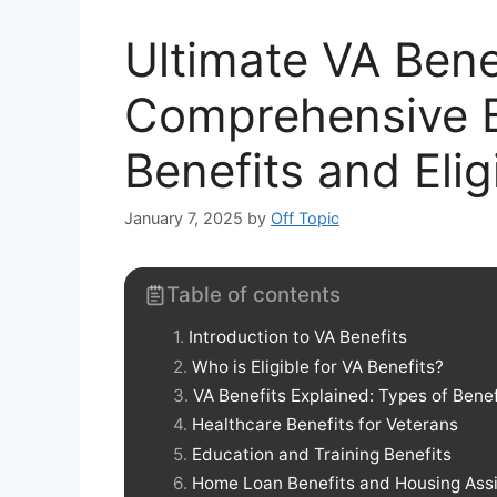
Ultimate VA Bene
Comprehensive B
Benefits and Elig
January 7, 2025
by
Off Topic
Table of contents
Introduction to VA Benefits
Who is Eligible for VA Benefits?
VA Benefits Explained: Types of Benef
Healthcare Benefits for Veterans
Education and Training Benefits
Home Loan Benefits and Housing Ass