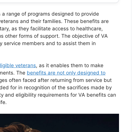
 a range of programs designed to provide
 veterans and their families. These benefits are
tary, as they facilitate access to healthcare,
s other forms of support. The objective of VA
by service members and to assist them in
ligible veterans
, as it enables them to make
lements. The
benefits are not only designed to
es often faced after returning from service but
ided for in recognition of the sacrifices made by
ity and eligibility requirements for VA benefits can
ife.