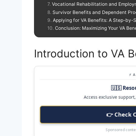
Vocational Rehabilitation and Employ
Survivor Benefits and Dependent Pr
Applying for VA Benefits: A Step-by-
Conclusion: Maximizing Your VA Bene
Introduction to VA B
⚡ 
🇺🇸 Reso
Access exclusive support, 
👉 Check 
Sponsored conten