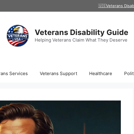
🇺🇸Veterans Disab
Veterans Disability Guide
Helping Veterans Claim What They Deserve
rans Services
Veterans Support
Healthcare
Polit