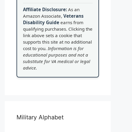
Affiliate Disclosure:
As an
Amazon Associate,
Veterans
Disability Guide
earns from
qualifying purchases. Clicking the
link above sets a cookie that
supports this site at no additional
cost to you.
Information is for
educational purposes and not a
substitute for VA medical or legal
advice.
Military Alphabet