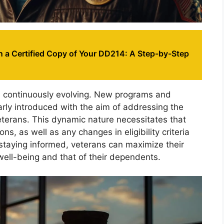
n a Certified Copy of Your DD214: A Step-by-Step
s continuously evolving. New programs and
arly introduced with the aim of addressing the
terans. This dynamic nature necessitates that
s, as well as any changes in eligibility criteria
 staying informed, veterans can maximize their
 well-being and that of their dependents.