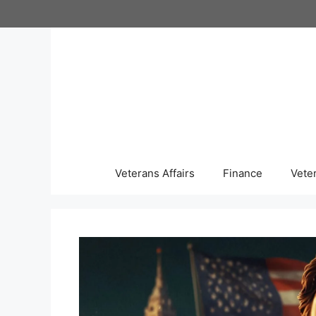
Skip
to
content
Veterans Affairs
Finance
Vete