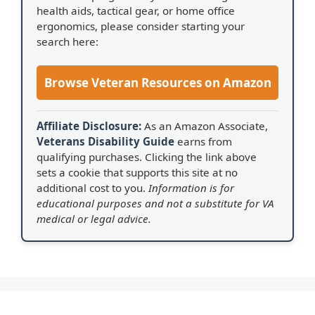
health aids, tactical gear, or home office
ergonomics, please consider starting your
search here:
Browse Veteran Resources on Amazon
Affiliate Disclosure:
As an Amazon Associate,
Veterans Disability Guide
earns from
qualifying purchases. Clicking the link above
sets a cookie that supports this site at no
additional cost to you.
Information is for
educational purposes and not a substitute for VA
medical or legal advice.