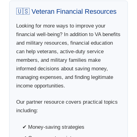
🇺🇸 Veteran Financial Resources
Looking for more ways to improve your
financial well-being? In addition to VA benefits
and military resources, financial education
can help veterans, active-duty service
members, and military families make
informed decisions about saving money,
managing expenses, and finding legitimate
income opportunities.
Our partner resource covers practical topics
including:
✔ Money-saving strategies