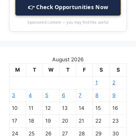
👉 Check Opportunities Now
Sponsored content — you may find this useful
August 2026
M
T
W
T
F
S
S
1
2
3
4
5
6
7
8
9
10
11
12
13
14
15
16
17
18
19
20
21
22
23
24
25
26
27
28
29
30