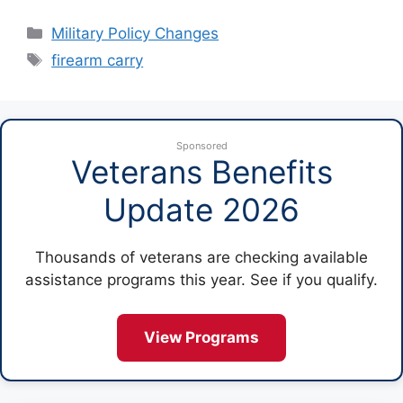
Categories
Military Policy Changes
Tags
firearm carry
Sponsored
Veterans Benefits
Update 2026
Thousands of veterans are checking available
assistance programs this year. See if you qualify.
View Programs