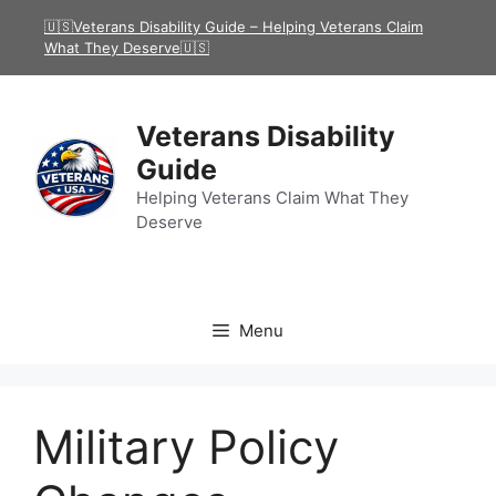
Skip
🇺🇸Veterans Disability Guide – Helping Veterans Claim
to
What They Deserve🇺🇸
content
Veterans Disability
Guide
Helping Veterans Claim What They
Deserve
Menu
Military Policy