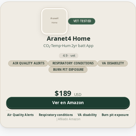
VET·TESTED
Aranet4 Home
CO₂·Temp·Hum
2yr batt
App
4.9 · vet
AIR QUALITY ALERTS
RESPIRATORY CONDITIONS
VA DISABILITY
BURN PIT EXPOSURE
$189
USD
Ver en Amazon
Air Quality Alerts
·
Respiratory conditions
·
VA disability
·
Burn pit exposure
|
Afiliado Amazon