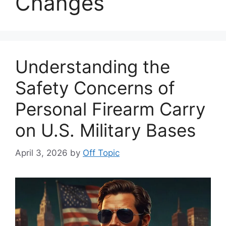
Changes
Understanding the
Safety Concerns of
Personal Firearm Carry
on U.S. Military Bases
April 3, 2026
by
Off Topic