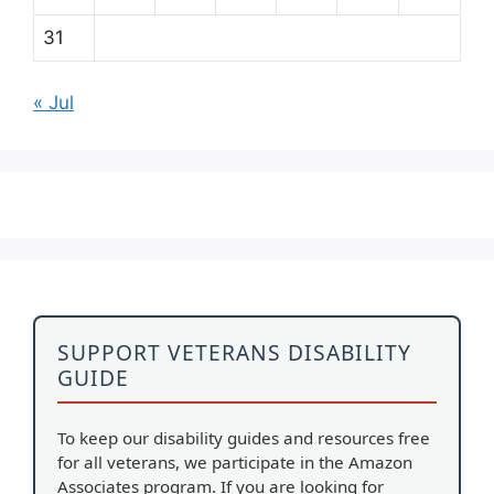
31
« Jul
SUPPORT VETERANS DISABILITY
GUIDE
To keep our disability guides and resources free
for all veterans, we participate in the Amazon
Associates program. If you are looking for