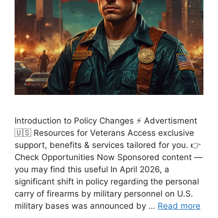
Introduction to Policy Changes ⚡ Advertisment
🇺🇸 Resources for Veterans Access exclusive
support, benefits & services tailored for you. 👉
Check Opportunities Now Sponsored content —
you may find this useful In April 2026, a
significant shift in policy regarding the personal
carry of firearms by military personnel on U.S.
military bases was announced by …
Read more