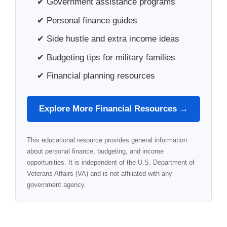
✔ Government assistance programs
✔ Personal finance guides
✔ Side hustle and extra income ideas
✔ Budgeting tips for military families
✔ Financial planning resources
Explore More Financial Resources →
This educational resource provides general information
about personal finance, budgeting, and income
opportunities. It is independent of the U.S. Department of
Veterans Affairs (VA) and is not affiliated with any
government agency.