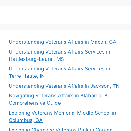
Understanding Veterans Affairs in Macon, GA
Understanding Veterans Affairs Services in
Hattiesburg-Laurel, MS
Understanding Veterans Affairs Services in
Terre Haute, IN
Understanding Veterans Affairs in Jackson, TN
Navigating Veterans Affairs in Alabama: A
Comprehensive Guide
Exploring Veterans Memorial Middle School in
Columbus, GA
Exploring Cherokee Veterans Park in Canton,