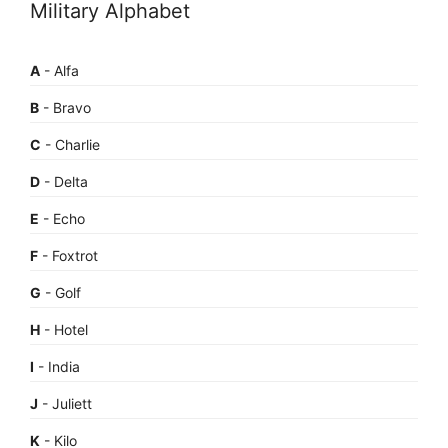
Military Alphabet
A
- Alfa
B
- Bravo
C
- Charlie
D
- Delta
E
- Echo
F
- Foxtrot
G
- Golf
H
- Hotel
I
- India
J
- Juliett
K
- Kilo