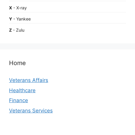
X
- X-ray
Y
- Yankee
Z
- Zulu
Home
Veterans Affairs
Healthcare
Finance
Veterans Services