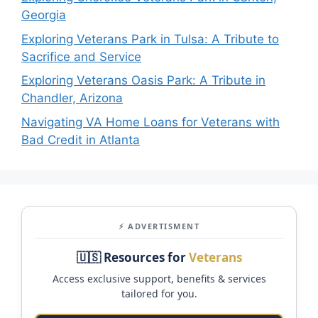
Georgia
Exploring Veterans Park in Tulsa: A Tribute to
Sacrifice and Service
Exploring Veterans Oasis Park: A Tribute in
Chandler, Arizona
Navigating VA Home Loans for Veterans with
Bad Credit in Atlanta
⚡ ADVERTISMENT
🇺🇸 Resources for
Veterans
Access exclusive support, benefits & services
tailored for you.