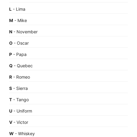
L
- Lima
M
- Mike
N
- November
O
- Oscar
P
- Papa
Q
- Quebec
R
- Romeo
S
- Sierra
T
- Tango
U
- Uniform
V
- Victor
W
- Whiskey