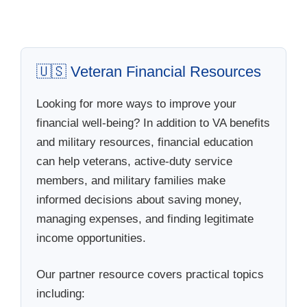
🇺🇸 Veteran Financial Resources
Looking for more ways to improve your
financial well-being? In addition to VA benefits
and military resources, financial education
can help veterans, active-duty service
members, and military families make
informed decisions about saving money,
managing expenses, and finding legitimate
income opportunities.
Our partner resource covers practical topics
including: