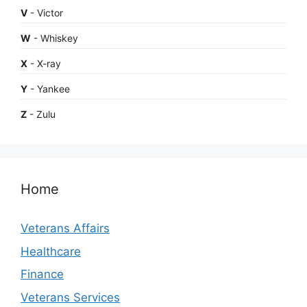
V
- Victor
W
- Whiskey
X
- X-ray
Y
- Yankee
Z
- Zulu
Home
Veterans Affairs
Healthcare
Finance
Veterans Services