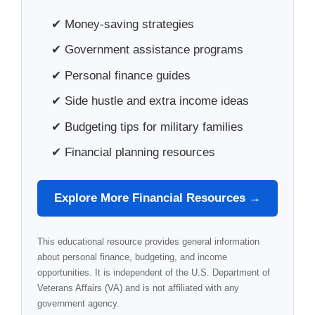
✔ Money-saving strategies
✔ Government assistance programs
✔ Personal finance guides
✔ Side hustle and extra income ideas
✔ Budgeting tips for military families
✔ Financial planning resources
Explore More Financial Resources →
This educational resource provides general information
about personal finance, budgeting, and income
opportunities. It is independent of the U.S. Department of
Veterans Affairs (VA) and is not affiliated with any
government agency.