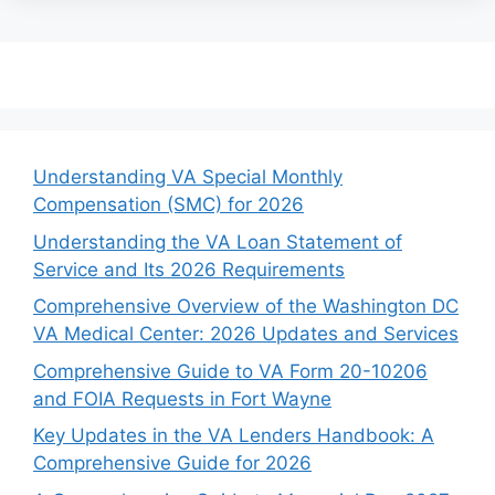
Understanding VA Special Monthly
Compensation (SMC) for 2026
Understanding the VA Loan Statement of
Service and Its 2026 Requirements
Comprehensive Overview of the Washington DC
VA Medical Center: 2026 Updates and Services
Comprehensive Guide to VA Form 20-10206
and FOIA Requests in Fort Wayne
Key Updates in the VA Lenders Handbook: A
Comprehensive Guide for 2026