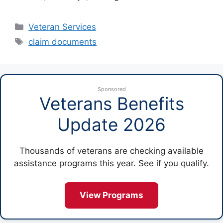
Categories
Veteran Services
Tags
claim documents
Sponsored
Veterans Benefits
Update 2026
Thousands of veterans are checking available
assistance programs this year. See if you qualify.
View Programs