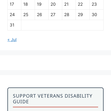
17
18
19
20
21
22
23
24
25
26
27
28
29
30
31
« Jul
SUPPORT VETERANS DISABILITY
GUIDE