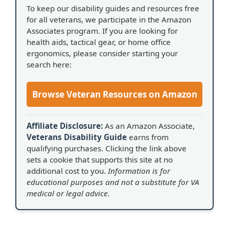
To keep our disability guides and resources free
for all veterans, we participate in the Amazon
Associates program. If you are looking for
health aids, tactical gear, or home office
ergonomics, please consider starting your
search here:
Browse Veteran Resources on Amazon
Affiliate Disclosure:
As an Amazon Associate,
Veterans Disability Guide
earns from
qualifying purchases. Clicking the link above
sets a cookie that supports this site at no
additional cost to you.
Information is for
educational purposes and not a substitute for VA
medical or legal advice.