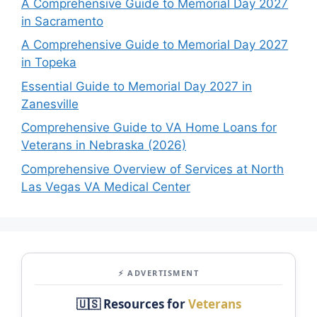
A Comprehensive Guide to Memorial Day 2027
in Sacramento
A Comprehensive Guide to Memorial Day 2027
in Topeka
Essential Guide to Memorial Day 2027 in
Zanesville
Comprehensive Guide to VA Home Loans for
Veterans in Nebraska (2026)
Comprehensive Overview of Services at North
Las Vegas VA Medical Center
⚡ ADVERTISMENT
🇺🇸 Resources for
Veterans