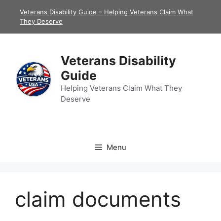
Skip
Veterans Disability Guide – Helping Veterans Claim What
to
They Deserve
content
Veterans Disability
Guide
Helping Veterans Claim What They
Deserve
Menu
claim documents