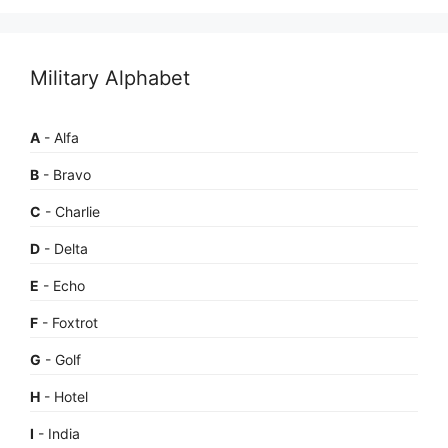
Military Alphabet
A
- Alfa
B
- Bravo
C
- Charlie
D
- Delta
E
- Echo
F
- Foxtrot
G
- Golf
H
- Hotel
I
- India