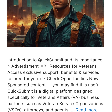
Introduction to QuickSubmit and Its Importance
⚡ Advertisment 🇺🇸 Resources for Veterans
Access exclusive support, benefits & services
tailored for you. 👉 Check Opportunities Now
Sponsored content — you may find this useful
QuickSubmit is a digital platform designed
specifically for Veterans Affairs (VA) business
partners such as Veteran Service Organizations
(VSOs), attorneys, and agents. …
Read more