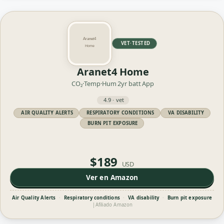
VET·TESTED
Aranet4 Home
CO₂·Temp·Hum
2yr batt
App
4.9 · vet
AIR QUALITY ALERTS
RESPIRATORY CONDITIONS
VA DISABILITY
BURN PIT EXPOSURE
$189
USD
Ver en Amazon
Air Quality Alerts
·
Respiratory conditions
·
VA disability
·
Burn pit exposure
|
Afiliado Amazon