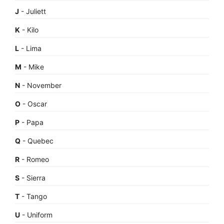
J
- Juliett
K
- Kilo
L
- Lima
M
- Mike
N
- November
O
- Oscar
P
- Papa
Q
- Quebec
R
- Romeo
S
- Sierra
T
- Tango
U
- Uniform