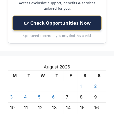
Access exclusive support, benefits & services
tailored for you.
👉 Check Opportunities Now
Sponsored content — you may find this useful
August 2026
M
T
W
T
F
S
S
1
2
3
4
5
6
7
8
9
10
11
12
13
14
15
16