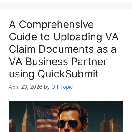
A Comprehensive
Guide to Uploading VA
Claim Documents as a
VA Business Partner
using QuickSubmit
April 23, 2026
by
Off Topic