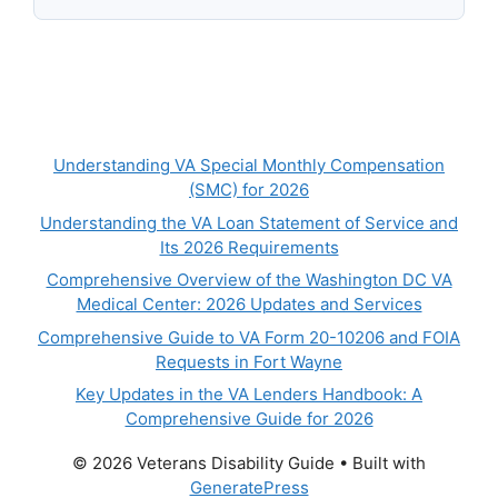
Understanding VA Special Monthly Compensation
(SMC) for 2026
Understanding the VA Loan Statement of Service and
Its 2026 Requirements
Comprehensive Overview of the Washington DC VA
Medical Center: 2026 Updates and Services
Comprehensive Guide to VA Form 20-10206 and FOIA
Requests in Fort Wayne
Key Updates in the VA Lenders Handbook: A
Comprehensive Guide for 2026
© 2026 Veterans Disability Guide
• Built with
GeneratePress