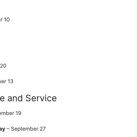
r 10
8
 20
er 13
ce and Service
ember 19
ay
– September 27