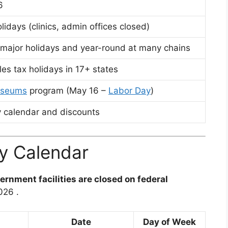
26
olidays (clinics, admin offices closed)
 major holidays and year-round at many chains
es tax holidays in 17+ states
useums
program (May 16 –
Labor Day
)
 calendar and discounts
y Calendar
ernment facilities are closed on federal
2026
.
Date
Day of Week