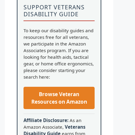
SUPPORT VETERANS
DISABILITY GUIDE
To keep our disability guides and
resources free for all veterans,
we participate in the Amazon
Associates program. If you are
looking for health aids, tactical
gear, or home office ergonomics,
please consider starting your
search here:
Browse Veteran
Resources on Amazon
Affiliate Disclosure:
As an
Amazon Associate,
Veterans
Disability Guide
earns from