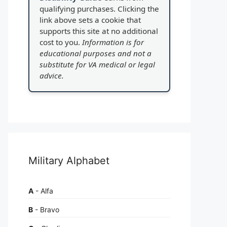
qualifying purchases. Clicking the
link above sets a cookie that
supports this site at no additional
cost to you.
Information is for
educational purposes and not a
substitute for VA medical or legal
advice.
Military Alphabet
A
- Alfa
B
- Bravo