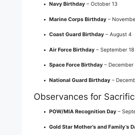
Navy Birthday
– October 13
Marine Corps Birthday
– Novembe
Coast Guard Birthday
– August 4
Air Force Birthday
– September 1
Space Force Birthday
– December
National Guard Birthday
– Decemb
Observances for Sacrifi
POW/MIA Recognition Day
– Sept
Gold Star Mother’s and Family’s D