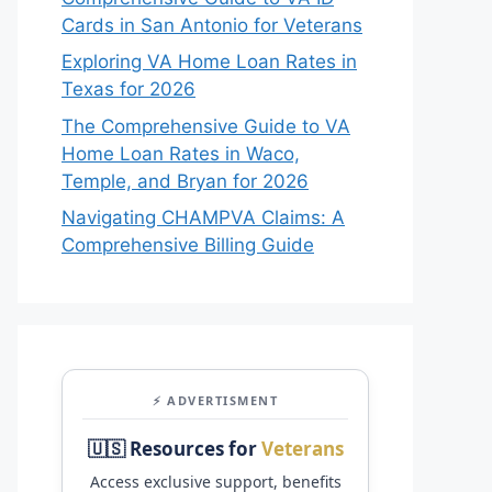
Cards in San Antonio for Veterans
Exploring VA Home Loan Rates in
Texas for 2026
The Comprehensive Guide to VA
Home Loan Rates in Waco,
Temple, and Bryan for 2026
Navigating CHAMPVA Claims: A
Comprehensive Billing Guide
⚡ ADVERTISMENT
🇺🇸 Resources for
Veterans
Access exclusive support, benefits