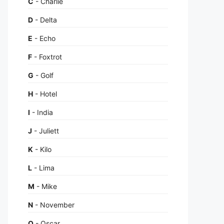
C
- Charlie
D
- Delta
E
- Echo
F
- Foxtrot
G
- Golf
H
- Hotel
I
- India
J
- Juliett
K
- Kilo
L
- Lima
M
- Mike
N
- November
O
- Oscar