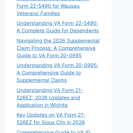
Form 22-5490 for Wausau
Veterans’ Families
Understanding VA Form 22-5490:
A Complete Guide for Dependents
Navigating the 2026 Supplemental
Claim Process: A Comprehensive
Guide to VA Form 20-0995
Understanding VA Form 20-0995:
A Comprehensive Guide to
Supplemental Claims
Understanding VA Form 21-
526EZ: 2026 Updates and
Application in Wichita
Key Updates on VA Form 21-
526EZ for Sioux City in 2026
Comprehensive Guide to VA ID