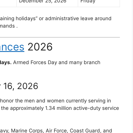
December 25, 2026
Friday
ining holidays” or administrative leave around
ommands
.
ances
2026
days.
Armed Forces Day and many branch
 16, 2026
to honor the men and women currently serving in
 the approximately 1.34 million active-duty service
avy, Marine Corps, Air Force, Coast Guard, and