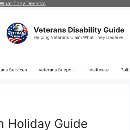
m What They Deserve
Veterans Disability Guide
Helping Veterans Claim What They Deserve
rans Services
Veterans Support
Healthcare
Polit
an Holiday Guide