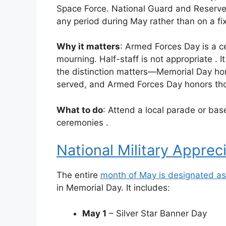
Space Force. National Guard and Reserve 
any period during May rather than on a f
Why it matters
: Armed Forces Day is a ce
mourning. Half-staff is not appropriate
. 
the distinction matters—Memorial Day ho
served, and Armed Forces Day honors tho
What to do
: Attend a local parade or base
ceremonies
.
National Military Apprec
The entire
month of May is designated as 
in Memorial Day. It includes:
May 1
– Silver Star Banner Day