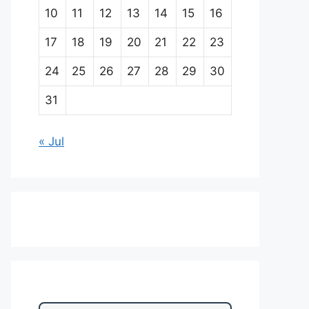
10
11
12
13
14
15
16
17
18
19
20
21
22
23
24
25
26
27
28
29
30
31
« Jul