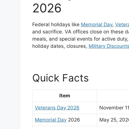
2026
Federal holidays like
Memorial Day
,
Veter
and sacrifice. VA offices close on these
meals, and special events for active duty
holiday dates, closures,
Military Discount
Quick Facts
Item
Veterans Day 2026
November 1
Memorial Day
2026
May 25, 20