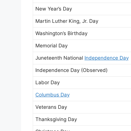
New Year’s Day
Martin Luther King, Jr. Day
Washington’s Birthday
Memorial Day
Juneteenth National
Independence Day
Independence Day (Observed)
Labor Day
Columbus Day
Veterans Day
Thanksgiving Day