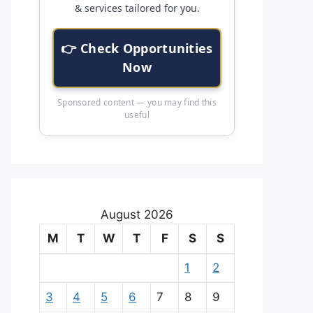
& services tailored for you.
👉 Check Opportunities
Now
Sponsored content — you may find this
useful
August 2026
M
T
W
T
F
S
S
1
2
3
4
5
6
7
8
9