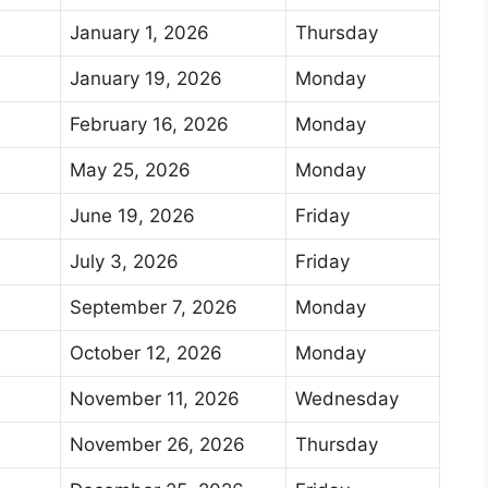
January 1, 2026
Thursday
January 19, 2026
Monday
February 16, 2026
Monday
May 25, 2026
Monday
June 19, 2026
Friday
July 3, 2026
Friday
September 7, 2026
Monday
October 12, 2026
Monday
November 11, 2026
Wednesday
November 26, 2026
Thursday