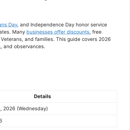
ans Day
, and Independence Day honor service
 dates. Many
businesses offer discounts
, free
, Veterans, and families. This guide covers 2026
s
, and observances.
Details
1, 2026 (Wednesday)
26