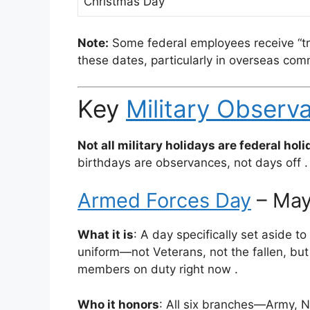
Christmas Day
Note:
Some federal employees receive “tra
these dates, particularly in overseas c
Key
Military Observ
Not all military holidays are federal holi
birthdays are observances, not days off
.
Armed Forces Day
– May
What it is
: A day specifically set aside 
uniform—not Veterans, not the fallen, but
members on duty right now
.
Who it honors
: All six branches—Army, N