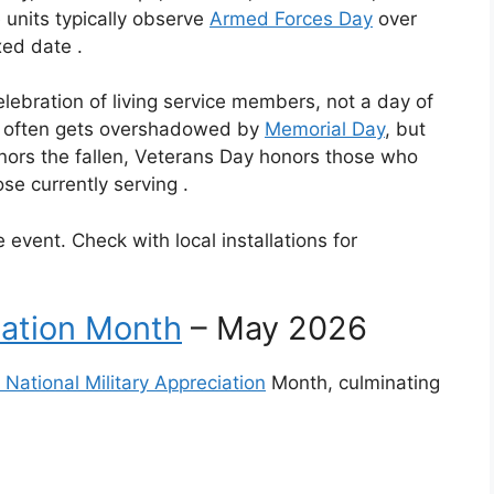
units typically observe
Armed Forces Day
over
ixed date
.
lebration of living service members, not a day of
It often gets overshadowed by
Memorial Day
, but
nors the fallen, Veterans Day honors those who
se currently serving
.
 event. Check with local installations for
iation Month
– May 2026
National Military Appreciation
Month, culminating