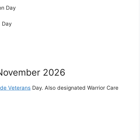
on Day
s Day
November 2026
side Veterans
Day. Also designated Warrior Care