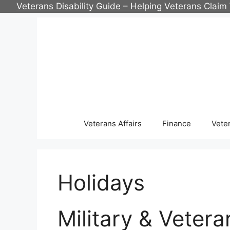
Skip
Veterans Disability Guide – Helping Veterans Clai
to
content
Veterans Affairs
Finance
Vete
Holidays
Military & Veter