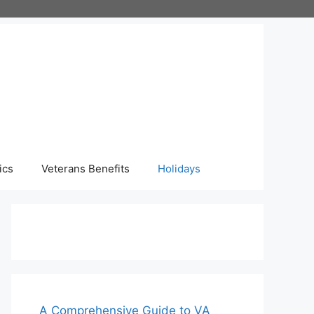
ics
Veterans Benefits
Holidays
A Comprehensive Guide to VA