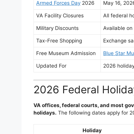
Armed Forces Day
2026
May 16, 20
VA Facility Closures
All federal h
Military Discounts
Available on
Tax-Free Shopping
Exchange sal
Free Museum Admission
Blue Star M
Updated For
2026 holiday
2026 Federal Holida
VA offices, federal courts, and most gov
holidays.
The following dates apply for 
Holiday