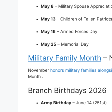
May 8
– Military Spouse Appreciati
May 13
– Children of Fallen Patriot
May 16
– Armed Forces Day
May 25
– Memorial Day
Military Family Month
– 
November
honors military families along
Month
.
Branch Birthdays 2026
Army Birthday
– June 14 (251st)