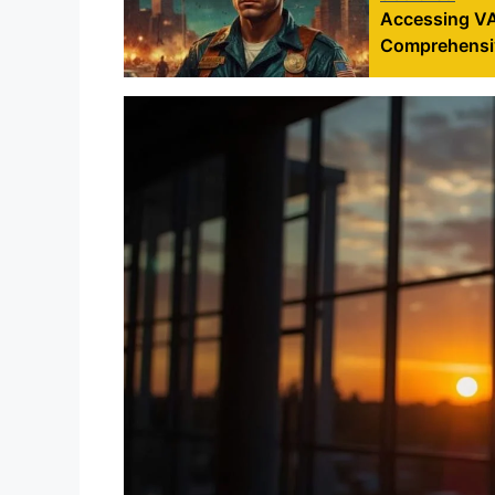
Accessing VA 
Comprehensi