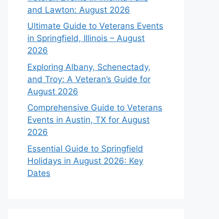
and Lawton: August 2026
Ultimate Guide to Veterans Events
in Springfield, Illinois – August
2026
Exploring Albany, Schenectady,
and Troy: A Veteran’s Guide for
August 2026
Comprehensive Guide to Veterans
Events in Austin, TX for August
2026
Essential Guide to Springfield
Holidays in August 2026: Key
Dates