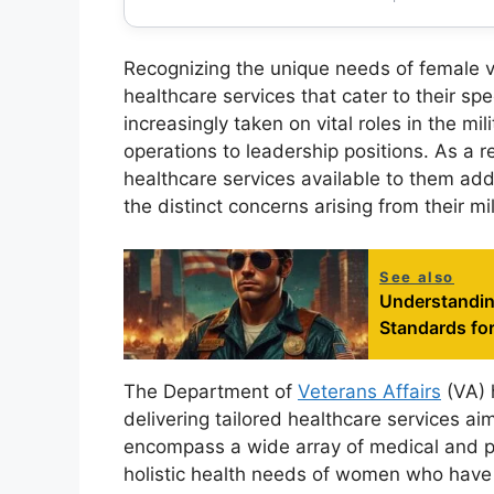
Recognizing the unique needs of female 
healthcare services that cater to their s
increasingly taken on vital roles in the mi
operations to leadership positions. As a r
healthcare services available to them add
the distinct concerns arising from their mi
See also
Understandin
Standards fo
The Department of
Veterans Affairs
(VA) 
delivering tailored healthcare services a
encompass a wide array of medical and p
holistic health needs of women who have 