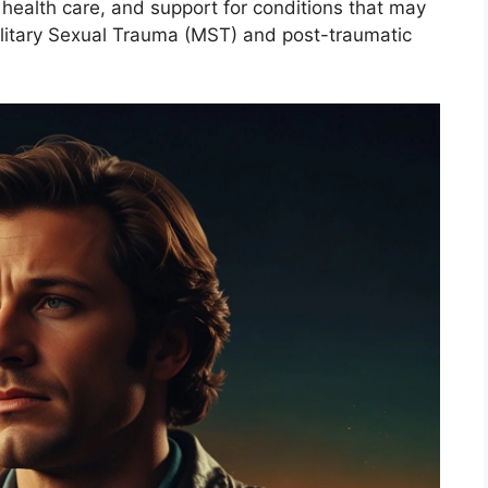
 health care, and support for conditions that may
litary Sexual Trauma (MST) and post-traumatic