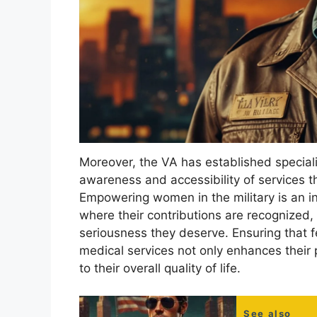
Moreover, the VA has established speciali
awareness and accessibility of services th
Empowering women in the military is an in
where their contributions are recognized,
seriousness they deserve. Ensuring that 
medical services not only enhances their p
to their overall quality of life.
See also