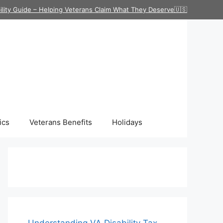
ility Guide – Helping Veterans Claim What They Deserve🇺🇸
ics
Veterans Benefits
Holidays