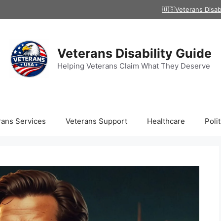
🇺🇸Veterans Disab
Veterans Disability Guide
Helping Veterans Claim What They Deserve
rans Services
Veterans Support
Healthcare
Polit