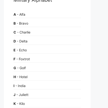
A
- Alfa
B
- Bravo
C
- Charlie
D
- Delta
E
- Echo
F
- Foxtrot
G
- Golf
H
- Hotel
I
- India
J
- Juliett
K
- Kilo