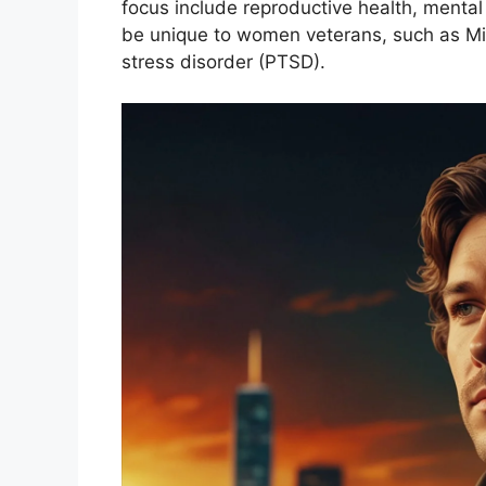
focus include reproductive health, mental
be unique to women veterans, such as Mi
stress disorder (PTSD).