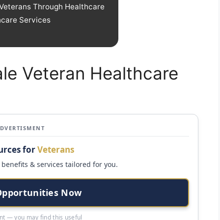
Veterans Through Healthcare
hcare Services
ale Veteran Healthcare
ADVERTISMENT
urces for
Veterans
benefits & services tailored for you.
Opportunities Now
t — you may find this useful