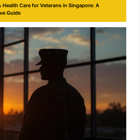
Health Care for Veterans in Singapore: A
ve Guide