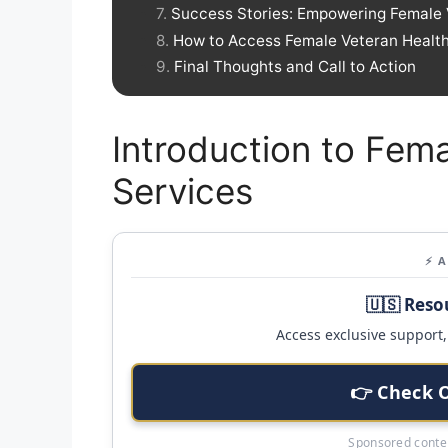
Success Stories: Empowering Female 
How to Access Female Veteran Healt
Final Thoughts and Call to Action
Introduction to Fem
Services
⚡ 
🇺🇸 Reso
Access exclusive support, 
👉 Check 
Sponsored conten