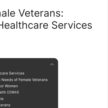
le Veterans:
ealthcare Services
hcare Services
e Needs of Female Veterans
 for Women
ealth (OWH)
le
terans