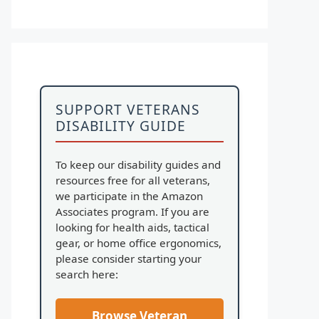
SUPPORT VETERANS
DISABILITY GUIDE
To keep our disability guides and
resources free for all veterans,
we participate in the Amazon
Associates program. If you are
looking for health aids, tactical
gear, or home office ergonomics,
please consider starting your
search here:
Browse Veteran