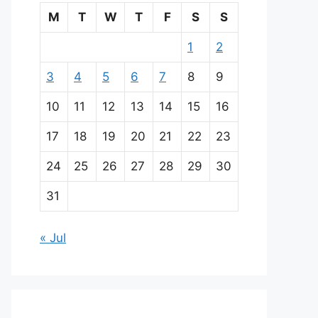
M
T
W
T
F
S
S
1
2
3
4
5
6
7
8
9
10
11
12
13
14
15
16
17
18
19
20
21
22
23
24
25
26
27
28
29
30
31
« Jul