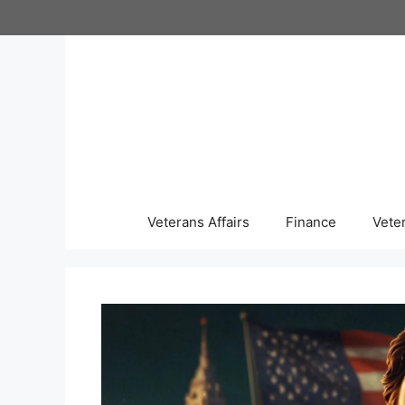
Skip
to
content
Veterans Affairs
Finance
Vete