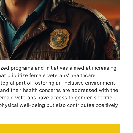
zed programs and initiatives aimed at increasing
at prioritize female veterans’ healthcare.
tegral part of fostering an inclusive environment
 and their health concerns are addressed with the
female veterans have access to gender-specific
hysical well-being but also contributes positively