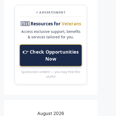
⚡ ADVERTISMENT
🇺🇸 Resources for
Veterans
Access exclusive support, benefits
& services tailored for you.
👉 Check Opportunities
Now
Sponsored content — you may find this
useful
August 2026