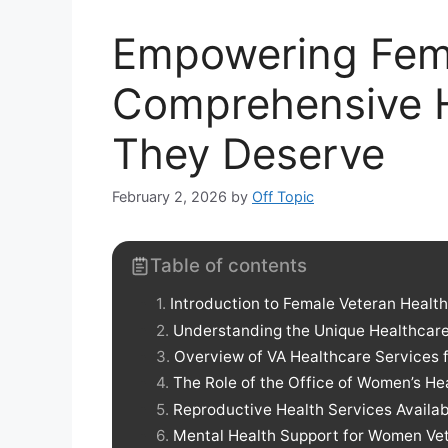
Empowering Fema
Comprehensive H
They Deserve
February 2, 2026
by
Off Topic
Table of contents
Introduction to Female Veteran Healt
Understanding the Unique Healthcar
Overview of VA Healthcare Services
The Role of the Office of Women’s H
Reproductive Health Services Availab
Mental Health Support for Women Ve