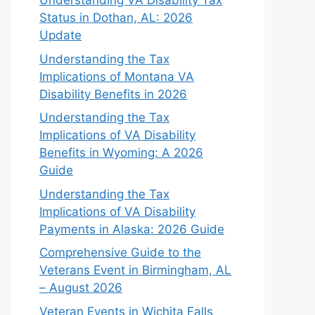
Understanding VA Disability Tax
Status in Dothan, AL: 2026
Update
Understanding the Tax
Implications of Montana VA
Disability Benefits in 2026
Understanding the Tax
Implications of VA Disability
Benefits in Wyoming: A 2026
Guide
Understanding the Tax
Implications of VA Disability
Payments in Alaska: 2026 Guide
Comprehensive Guide to the
Veterans Event in Birmingham, AL
– August 2026
Veteran Events in Wichita Falls