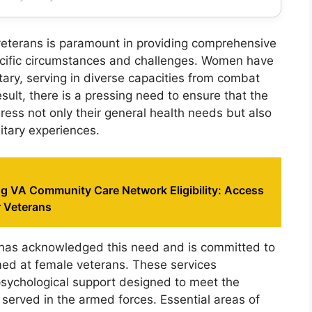
veterans is paramount in providing comprehensive
pecific circumstances and challenges. Women have
litary, serving in diverse capacities from combat
esult, there is a pressing need to ensure that the
ress not only their general health needs but also
litary experiences.
g VA Community Care Network Eligibility: Access
r Veterans
has acknowledged this need and is committed to
imed at female veterans. These services
sychological support designed to meet the
served in the armed forces. Essential areas of