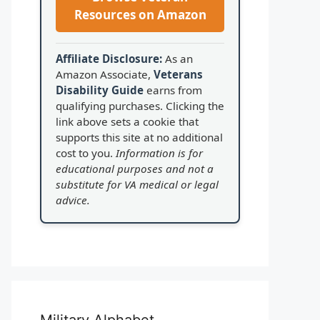
Resources on Amazon
Affiliate Disclosure:
As an
Amazon Associate,
Veterans
Disability Guide
earns from
qualifying purchases. Clicking the
link above sets a cookie that
supports this site at no additional
cost to you.
Information is for
educational purposes and not a
substitute for VA medical or legal
advice.
Military Alphabet