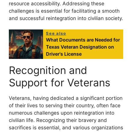
resource accessibility. Addressing these
challenges is essential for facilitating a smooth
and successful reintegration into civilian society.
See also
What Documents are Needed for
Texas Veteran Designation on
Driver's License
Recognition and
Support for Veterans
Veterans, having dedicated a significant portion
of their lives to serving their country, often face
numerous challenges upon reintegration into
civilian life. Recognizing their bravery and
sacrifices is essential, and various organizations