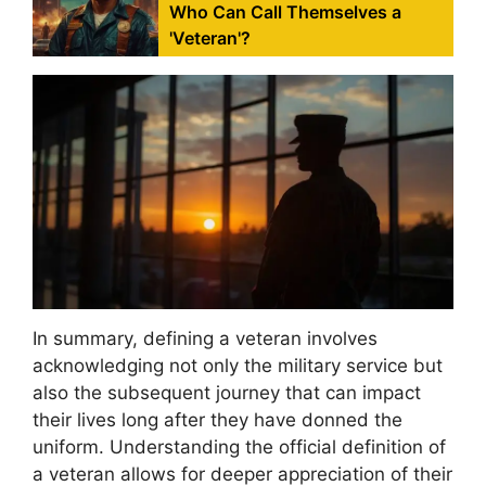
Who Can Call Themselves a
'Veteran'?
In summary, defining a veteran involves
acknowledging not only the military service but
also the subsequent journey that can impact
their lives long after they have donned the
uniform. Understanding the official definition of
a veteran allows for deeper appreciation of their