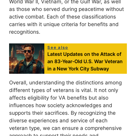
World War II, Vietnam, or the Gulf War, as well
as those who served during peacetime without
active combat. Each of these classifications
carries with it unique criteria for benefits and
recognitions.
See also
Latest Updates on the Attack of
an 83-Year-Old U.S. War Veteran
in a New York City Subway
Overall, understanding the distinctions among
different types of veterans is vital. It not only
affects eligibility for VA benefits but also
influences how society acknowledges and
supports their sacrifices. By recognizing the
diverse experiences and service of each
veteran type, we can ensure a comprehensive
approach to support their needs and