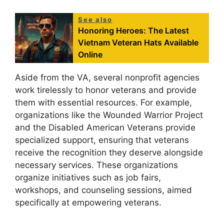
See also
Honoring Heroes: The Latest
Vietnam Veteran Hats Available
Online
Aside from the VA, several nonprofit agencies
work tirelessly to honor veterans and provide
them with essential resources. For example,
organizations like the Wounded Warrior Project
and the Disabled American Veterans provide
specialized support, ensuring that veterans
receive the recognition they deserve alongside
necessary services. These organizations
organize initiatives such as job fairs,
workshops, and counseling sessions, aimed
specifically at empowering veterans.