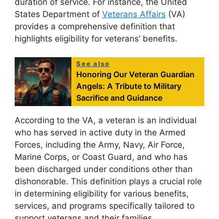
duration of service. For instance, the United
States Department of
Veterans Affairs
(VA)
provides a comprehensive definition that
highlights eligibility for veterans’ benefits.
See also
Honoring Our Veteran Guardian
Angels: A Tribute to Military
Sacrifice and Guidance
According to the VA, a veteran is an individual
who has served in active duty in the Armed
Forces, including the Army, Navy, Air Force,
Marine Corps, or Coast Guard, and who has
been discharged under conditions other than
dishonorable. This definition plays a crucial role
in determining eligibility for various benefits,
services, and programs specifically tailored to
support veterans and their families.