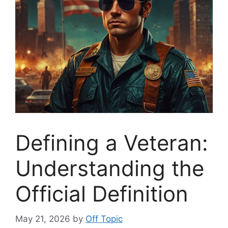
Defining a Veteran:
Understanding the
Official Definition
May 21, 2026
by
Off Topic