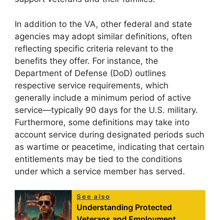
In addition to the VA, other federal and state
agencies may adopt similar definitions, often
reflecting specific criteria relevant to the
benefits they offer. For instance, the
Department of Defense (DoD) outlines
respective service requirements, which
generally include a minimum period of active
service—typically 90 days for the U.S. military.
Furthermore, some definitions may take into
account service during designated periods such
as wartime or peacetime, indicating that certain
entitlements may be tied to the conditions
under which a service member has served.
See also
Understanding Protected
Veterans and Employment