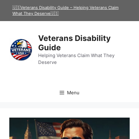
Skip
🇺🇸Veterans Disability Guide – Helping Veterans Claim
to
What They Deserve🇺🇸
content
Veterans Disability
Guide
Helping Veterans Claim What They
Deserve
Menu