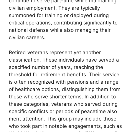
continue to serve part-time while maintaining
civilian employment. They are typically
summoned for training or deployed during
critical operations, contributing significantly to
national defense while also managing their
civilian careers.
Retired veterans represent yet another
classification. These individuals have served a
specified number of years, reaching the
threshold for retirement benefits. Their service
is often recognized with pensions and a range
of healthcare options, distinguishing them from
those who serve shorter terms. In addition to
these categories, veterans who served during
specific conflicts or periods of peacetime also
merit attention. This group may include those
who took part in notable engagements, such as