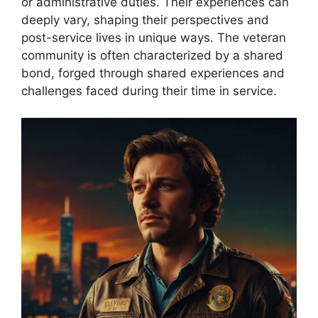
or administrative duties. Their experiences can
deeply vary, shaping their perspectives and
post-service lives in unique ways. The veteran
community is often characterized by a shared
bond, forged through shared experiences and
challenges faced during their time in service.