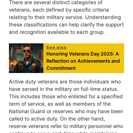
There are several distinct categories of
veterans, each defined by specific criteria
relating to their military service. Understanding
these classifications can help clarify the support
and recognition available to each group.
See also
Honoring Veterans Day 2025: A
Reflection on Achievements and
Commitment
Active duty veterans are those individuals who
have served in the military on full-time status.
This includes those who enlisted for a specified
term of service, as well as members of the
National Guard or reserves who may have been
called to active duty. On the other hand,
reserve veterans refer to military personnel who