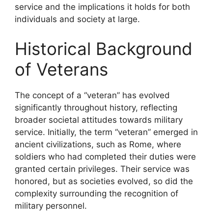
service and the implications it holds for both
individuals and society at large.
Historical Background
of Veterans
The concept of a “veteran” has evolved
significantly throughout history, reflecting
broader societal attitudes towards military
service. Initially, the term “veteran” emerged in
ancient civilizations, such as Rome, where
soldiers who had completed their duties were
granted certain privileges. Their service was
honored, but as societies evolved, so did the
complexity surrounding the recognition of
military personnel.