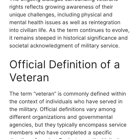
rights reflects growing awareness of their
unique challenges, including physical and
mental health issues as well as reintegration
into civilian life. As the term continues to evolve,
it remains steeped in historical significance and
societal acknowledgment of military service.
Official Definition of a
Veteran
The term “veteran” is commonly defined within
the context of individuals who have served in
the military. Official definitions vary among
different organizations and governmental
agencies, but they typically encompass service
members who have completed a specific