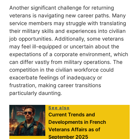
Another significant challenge for returning
veterans is navigating new career paths. Many
service members may struggle with translating
their military skills and experiences into civilian
job opportunities. Additionally, some veterans
may feel ill-equipped or uncertain about the
expectations of a corporate environment, which
can differ vastly from military operations. The
competition in the civilian workforce could
exacerbate feelings of inadequacy or
frustration, making career transitions
particularly daunting.
See also
Current Trends and
Developments in French
Veterans Affairs as of
September 2025