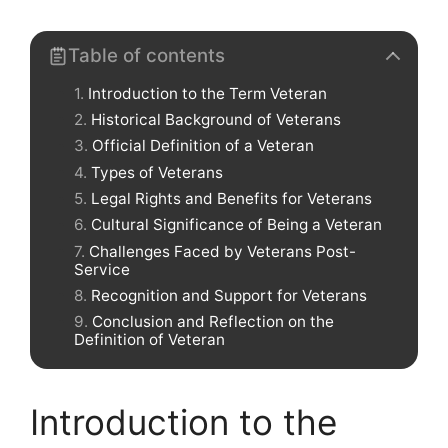
Table of contents
Introduction to the Term Veteran
Historical Background of Veterans
Official Definition of a Veteran
Types of Veterans
Legal Rights and Benefits for Veterans
Cultural Significance of Being a Veteran
Challenges Faced by Veterans Post-
Service
Recognition and Support for Veterans
Conclusion and Reflection on the
Definition of Veteran
Introduction to the