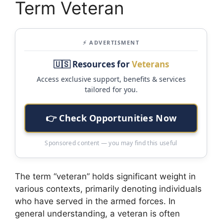
Term Veteran
⚡ ADVERTISMENT
🇺🇸 Resources for
Veterans
Access exclusive support, benefits & services
tailored for you.
👉 Check Opportunities Now
Sponsored content — you may find this useful
The term “veteran” holds significant weight in
various contexts, primarily denoting individuals
who have served in the armed forces. In
general understanding, a veteran is often