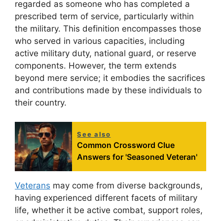
regarded as someone who has completed a
prescribed term of service, particularly within
the military. This definition encompasses those
who served in various capacities, including
active military duty, national guard, or reserve
components. However, the term extends
beyond mere service; it embodies the sacrifices
and contributions made by these individuals to
their country.
See also
Common Crossword Clue
Answers for 'Seasoned Veteran'
Veterans
may come from diverse backgrounds,
having experienced different facets of military
life, whether it be active combat, support roles,