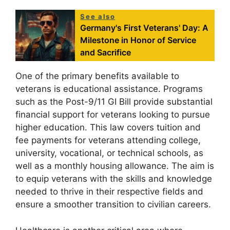
See also
Germany's First Veterans' Day: A
Milestone in Honor of Service
and Sacrifice
One of the primary benefits available to
veterans is educational assistance. Programs
such as the Post-9/11 GI Bill provide substantial
financial support for veterans looking to pursue
higher education. This law covers tuition and
fee payments for veterans attending college,
university, vocational, or technical schools, as
well as a monthly housing allowance. The aim is
to equip veterans with the skills and knowledge
needed to thrive in their respective fields and
ensure a smoother transition to civilian careers.