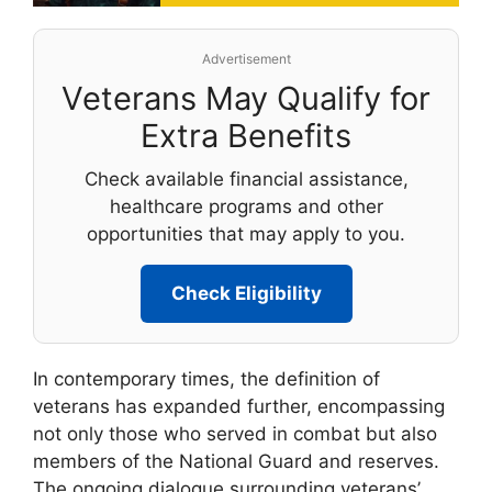
Advertisement
Veterans May Qualify for
Extra Benefits
Check available financial assistance,
healthcare programs and other
opportunities that may apply to you.
Check Eligibility
In contemporary times, the definition of
veterans has expanded further, encompassing
not only those who served in combat but also
members of the National Guard and reserves.
The ongoing dialogue surrounding veterans’