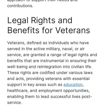
contributions.
Legal Rights and
Benefits for Veterans
Veterans, defined as individuals who have
served in the active military, naval, or air
service, are granted a range of legal rights and
benefits that are instrumental in ensuring their
well-being and reintegration into civilian life.
These rights are codified under various laws
and acts, providing veterans with essential
support in key areas such as
education
,
healthcare, and employment opportunities,
enabling them to lead successful lives post-
service.