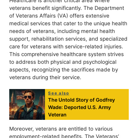
Healthcare is another critical area where
veterans benefit significantly. The Department
of Veterans Affairs (VA) offers extensive
medical services that cater to the unique health
needs of veterans, including mental health
support, rehabilitation services, and specialized
care for veterans with service-related injuries.
This comprehensive healthcare system strives
to address both physical and psychological
aspects, recognizing the sacrifices made by
veterans during their service.
See also
The Untold Story of Godfrey
Wade: Deported U.S. Army
Veteran
Moreover, veterans are entitled to various
employment-related benefits. The Veterans’