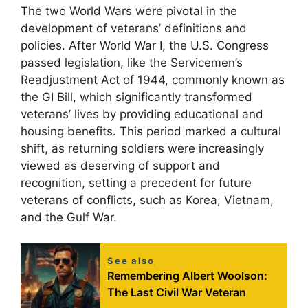
The two World Wars were pivotal in the
development of veterans’ definitions and
policies. After World War I, the U.S. Congress
passed legislation, like the Servicemen’s
Readjustment Act of 1944, commonly known as
the GI Bill, which significantly transformed
veterans’ lives by providing educational and
housing benefits. This period marked a cultural
shift, as returning soldiers were increasingly
viewed as deserving of support and
recognition, setting a precedent for future
veterans of conflicts, such as Korea, Vietnam,
and the Gulf War.
See also
Remembering Albert Woolson:
The Last Civil War Veteran