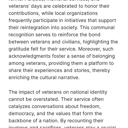
veterans’ days are celebrated to honor their
contributions, while local organizations
frequently participate in initiatives that support
their reintegration into society. This communal
recognition serves to reinforce the bond
between veterans and civilians, highlighting the
gratitude felt for their service. Moreover, such
acknowledgments foster a sense of belonging
among veterans, providing them a platform to
share their experiences and stories, thereby
enriching the cultural narrative.
The impact of veterans on national identity
cannot be overstated. Their service often
catalyzes conversations about freedom,
democracy, and the values that form the
backbone of a nation. By recounting their
journeys and sacrifices, veterans play a crucial