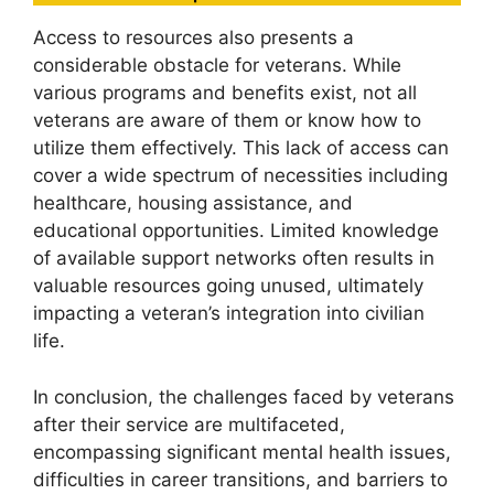
Access to resources also presents a
considerable obstacle for veterans. While
various programs and benefits exist, not all
veterans are aware of them or know how to
utilize them effectively. This lack of access can
cover a wide spectrum of necessities including
healthcare, housing assistance, and
educational opportunities. Limited knowledge
of available support networks often results in
valuable resources going unused, ultimately
impacting a veteran’s integration into civilian
life.
In conclusion, the challenges faced by veterans
after their service are multifaceted,
encompassing significant mental health issues,
difficulties in career transitions, and barriers to