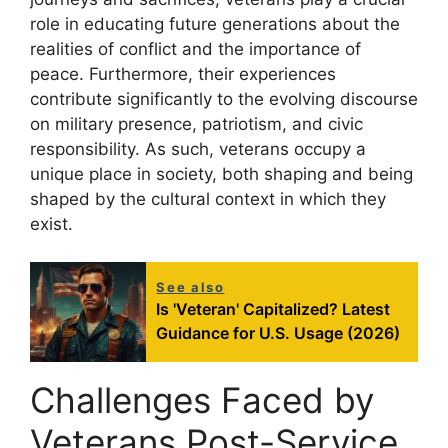
role in educating future generations about the
realities of conflict and the importance of
peace. Furthermore, their experiences
contribute significantly to the evolving discourse
on military presence, patriotism, and civic
responsibility. As such, veterans occupy a
unique place in society, both shaping and being
shaped by the cultural context in which they
exist.
See also
Is 'Veteran' Capitalized? Latest
Guidance for U.S. Usage (2026)
Challenges Faced by
Veterans Post-Service