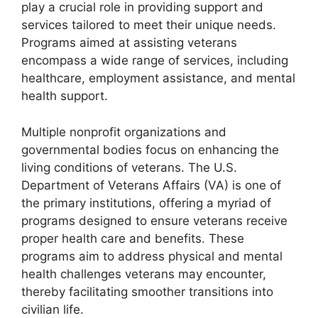
play a crucial role in providing support and
services tailored to meet their unique needs.
Programs aimed at assisting veterans
encompass a wide range of services, including
healthcare, employment assistance, and mental
health support.
Multiple nonprofit organizations and
governmental bodies focus on enhancing the
living conditions of veterans. The U.S.
Department of Veterans Affairs (VA) is one of
the primary institutions, offering a myriad of
programs designed to ensure veterans receive
proper health care and benefits. These
programs aim to address physical and mental
health challenges veterans may encounter,
thereby facilitating smoother transitions into
civilian life.