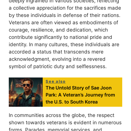
deeply ingrained in various societies, reflecting
a collective appreciation for the sacrifices made
by these individuals in defense of their nations.
Veterans are often viewed as embodiments of
courage, resilience, and dedication, which
contribute significantly to national pride and
identity. In many cultures, these individuals are
accorded a status that transcends mere
acknowledgment, evolving into a revered
symbol of patriotic duty and selflessness.
See also
The Untold Story of Sae Joon
Park: A Veteran’s Journey from
the U.S. to South Korea
In communities across the globe, the respect
shown towards veterans is evident in numerous
forms. Parades, memorial services, and