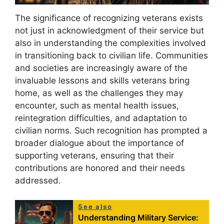
The significance of recognizing veterans exists
not just in acknowledgment of their service but
also in understanding the complexities involved
in transitioning back to civilian life. Communities
and societies are increasingly aware of the
invaluable lessons and skills veterans bring
home, as well as the challenges they may
encounter, such as mental health issues,
reintegration difficulties, and adaptation to
civilian norms. Such recognition has prompted a
broader dialogue about the importance of
supporting veterans, ensuring that their
contributions are honored and their needs
addressed.
See also
Understanding Military Service: