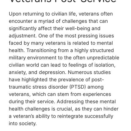
Upon returning to civilian life, veterans often
encounter a myriad of challenges that can
significantly affect their well-being and
adjustment. One of the most pressing issues
faced by many veterans is related to mental
health. Transitioning from a highly structured
military environment to the often unpredictable
civilian world can lead to feelings of isolation,
anxiety, and depression. Numerous studies
have highlighted the prevalence of post-
traumatic stress disorder (PTSD) among
veterans, which can stem from experiences
during their service. Addressing these mental
health challenges is crucial, as they can hinder
a veteran’s ability to reintegrate successfully
into society.