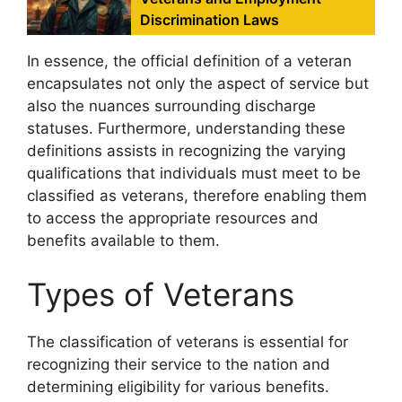
Discrimination Laws
In essence, the official definition of a veteran
encapsulates not only the aspect of service but
also the nuances surrounding discharge
statuses. Furthermore, understanding these
definitions assists in recognizing the varying
qualifications that individuals must meet to be
classified as veterans, therefore enabling them
to access the appropriate resources and
benefits available to them.
Types of Veterans
The classification of veterans is essential for
recognizing their service to the nation and
determining eligibility for various benefits.