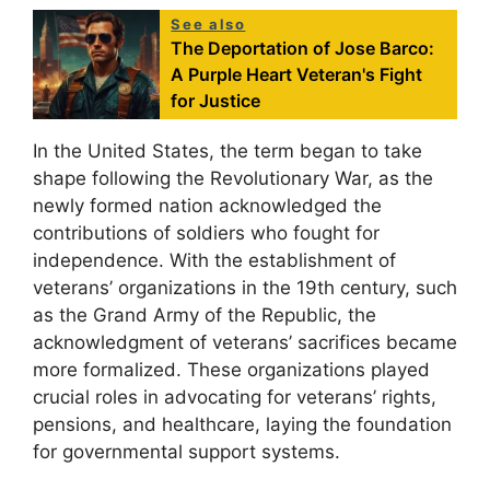
See also
The Deportation of Jose Barco:
A Purple Heart Veteran's Fight
for Justice
In the United States, the term began to take
shape following the Revolutionary War, as the
newly formed nation acknowledged the
contributions of soldiers who fought for
independence. With the establishment of
veterans’ organizations in the 19th century, such
as the Grand Army of the Republic, the
acknowledgment of veterans’ sacrifices became
more formalized. These organizations played
crucial roles in advocating for veterans’ rights,
pensions, and healthcare, laying the foundation
for governmental support systems.