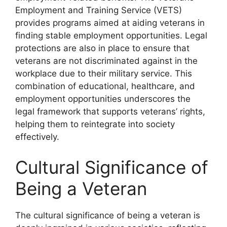
Employment and Training Service (VETS)
provides programs aimed at aiding veterans in
finding stable employment opportunities. Legal
protections are also in place to ensure that
veterans are not discriminated against in the
workplace due to their military service. This
combination of educational, healthcare, and
employment opportunities underscores the
legal framework that supports veterans’ rights,
helping them to reintegrate into society
effectively.
Cultural Significance of
Being a Veteran
The cultural significance of being a veteran is