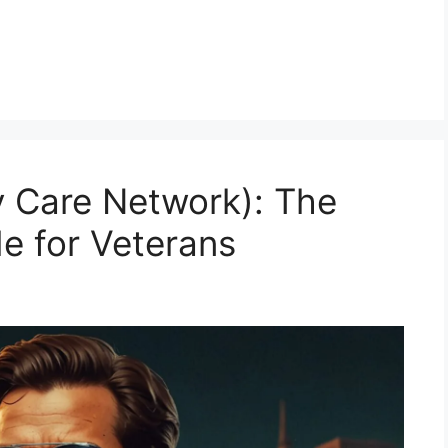
 Care Network): The
e for Veterans