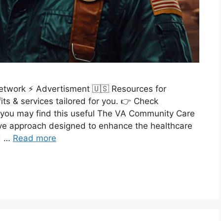
etwork ⚡ Advertisment 🇺🇸 Resources for
ts & services tailored for you. 👉 Check
you may find this useful The VA Community Care
ve approach designed to enhance the healthcare
ed …
Read more