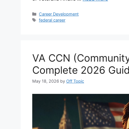
Categories
Career Development
Tags
federal career
VA CCN (Community
Complete 2026 Guid
May 18, 2026
by
Off Topic