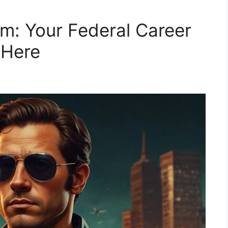
m: Your Federal Career
 Here