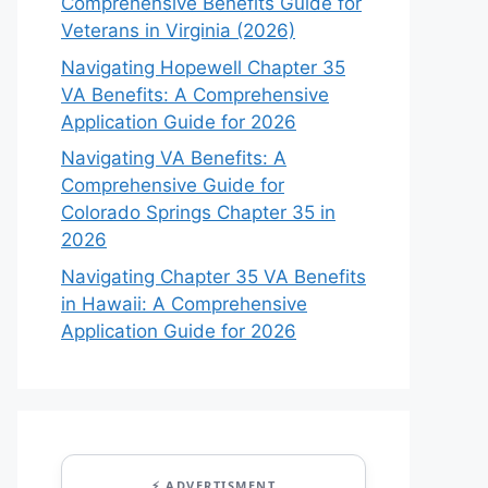
Comprehensive Benefits Guide for
Veterans in Virginia (2026)
Navigating Hopewell Chapter 35
VA Benefits: A Comprehensive
Application Guide for 2026
Navigating VA Benefits: A
Comprehensive Guide for
Colorado Springs Chapter 35 in
2026
Navigating Chapter 35 VA Benefits
in Hawaii: A Comprehensive
Application Guide for 2026
⚡ ADVERTISMENT