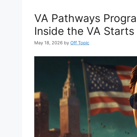
VA Pathways Progra
Inside the VA Starts
May 18, 2026
by
Off Topic