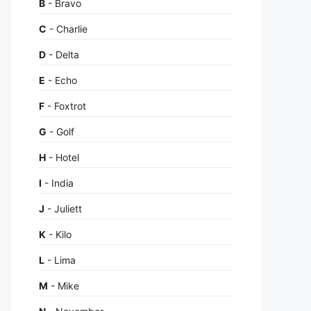
B
- Bravo
C
- Charlie
D
- Delta
E
- Echo
F
- Foxtrot
G
- Golf
H
- Hotel
I
- India
J
- Juliett
K
- Kilo
L
- Lima
M
- Mike