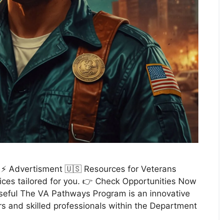
 ⚡ Advertisment 🇺🇸 Resources for Veterans
ices tailored for you. 👉 Check Opportunities Now
seful The VA Pathways Program is an innovative
ders and skilled professionals within the Department