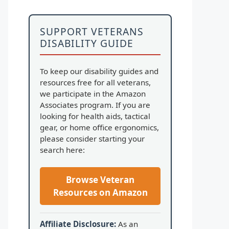
SUPPORT VETERANS
DISABILITY GUIDE
To keep our disability guides and
resources free for all veterans,
we participate in the Amazon
Associates program. If you are
looking for health aids, tactical
gear, or home office ergonomics,
please consider starting your
search here:
Browse Veteran
Resources on Amazon
Affiliate Disclosure:
As an