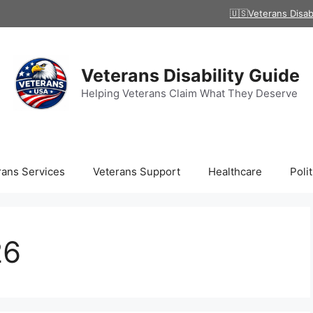
🇺🇸Veterans Disab
Veterans Disability Guide
Helping Veterans Claim What They Deserve
rans Services
Veterans Support
Healthcare
Polit
26