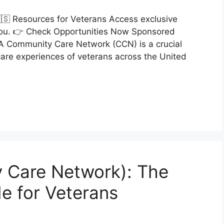
🇸 Resources for Veterans Access exclusive
r you. 👉 Check Opportunities Now Sponsored
VA Community Care Network (CCN) is a crucial
care experiences of veterans across the United
 Care Network): The
e for Veterans