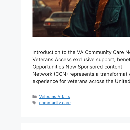
Introduction to the VA Community Care N
Veterans Access exclusive support, benefi
Opportunities Now Sponsored content — 
Network (CCN) represents a transformati
experience for veterans across the Unit
Categories
Veterans Affairs
Tags
community care