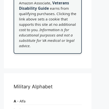
Amazon Associate,
Veterans
Disability Guide
earns from
qualifying purchases. Clicking the
link above sets a cookie that
supports this site at no additional
cost to you.
Information is for
educational purposes and not a
substitute for VA medical or legal
advice.
Military Alphabet
A
- Alfa