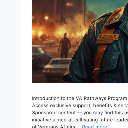
Introduction to the VA Pathways Program
Access exclusive support, benefits & serv
Sponsored content — you may find this u
initiative aimed at cultivating future lea
of Veterans Affairs …
Read more