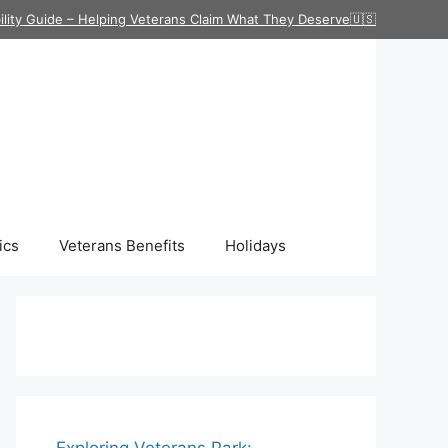
ility Guide – Helping Veterans Claim What They Deserve🇺🇸
ics
Veterans Benefits
Holidays