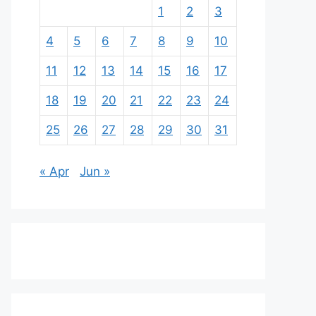
1
2
3
4
5
6
7
8
9
10
11
12
13
14
15
16
17
18
19
20
21
22
23
24
25
26
27
28
29
30
31
« Apr
Jun »