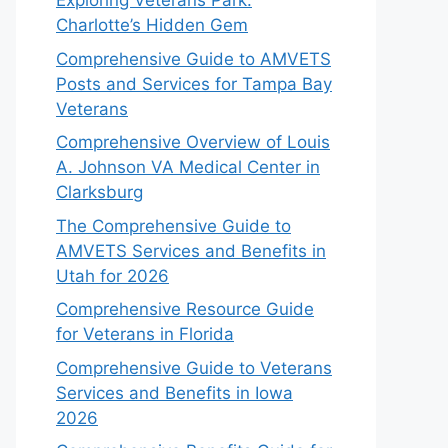
Exploring Veterans Park:
Charlotte’s Hidden Gem
Comprehensive Guide to AMVETS
Posts and Services for Tampa Bay
Veterans
Comprehensive Overview of Louis
A. Johnson VA Medical Center in
Clarksburg
The Comprehensive Guide to
AMVETS Services and Benefits in
Utah for 2026
Comprehensive Resource Guide
for Veterans in Florida
Comprehensive Guide to Veterans
Services and Benefits in Iowa
2026