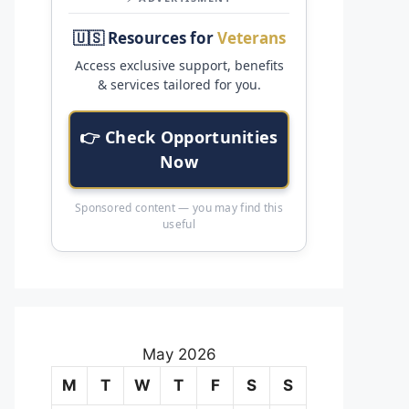
🇺🇸 Resources for
Veterans
Access exclusive support, benefits
& services tailored for you.
👉 Check Opportunities
Now
Sponsored content — you may find this
useful
May 2026
M
T
W
T
F
S
S