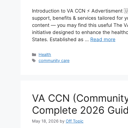
Introduction to VA CCN ⚡ Advertisment 
support, benefits & services tailored fo
content — you may find this useful The 
initiative designed to enhance the health
States. Established as …
Read more
Categories
Health
Tags
community care
VA CCN (Community
Complete 2026 Guid
May 18, 2026
by
Off Topic