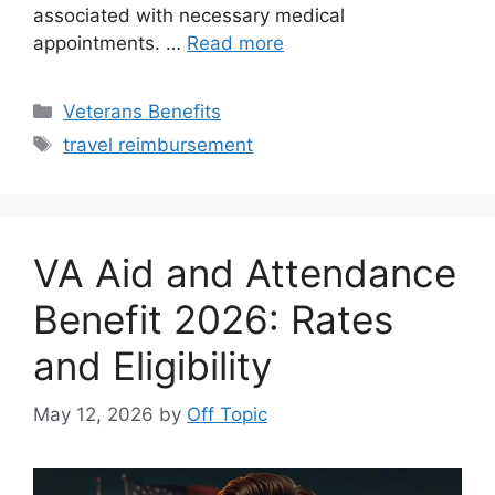
associated with necessary medical
appointments. …
Read more
Categories
Veterans Benefits
Tags
travel reimbursement
VA Aid and Attendance
Benefit 2026: Rates
and Eligibility
May 12, 2026
by
Off Topic