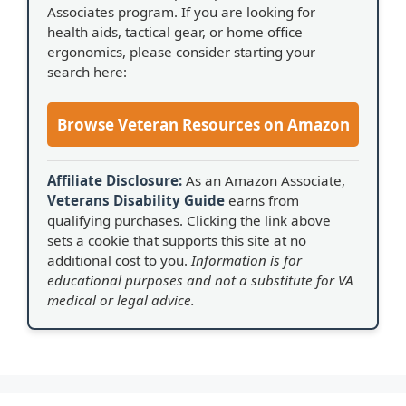
Associates program. If you are looking for
health aids, tactical gear, or home office
ergonomics, please consider starting your
search here:
Browse Veteran Resources on Amazon
Affiliate Disclosure:
As an Amazon Associate,
Veterans Disability Guide
earns from
qualifying purchases. Clicking the link above
sets a cookie that supports this site at no
additional cost to you.
Information is for
educational purposes and not a substitute for VA
medical or legal advice.