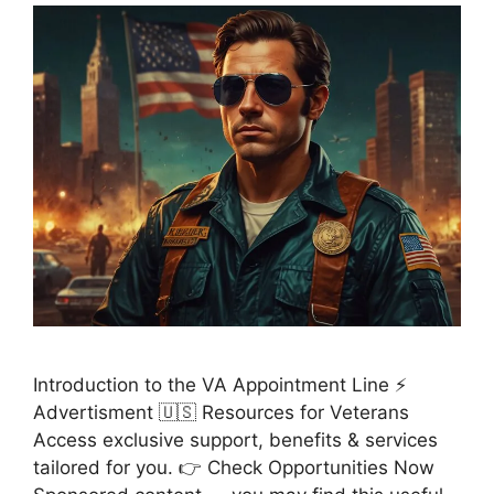
Introduction to the VA Appointment Line ⚡
Advertisment 🇺🇸 Resources for Veterans
Access exclusive support, benefits & services
tailored for you. 👉 Check Opportunities Now