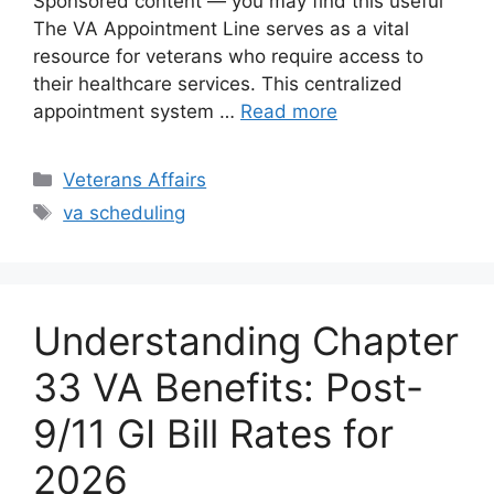
Sponsored content — you may find this useful
The VA Appointment Line serves as a vital
resource for veterans who require access to
their healthcare services. This centralized
appointment system …
Read more
Categories
Veterans Affairs
Tags
va scheduling
Understanding Chapter
33 VA Benefits: Post-
9/11 GI Bill Rates for
2026