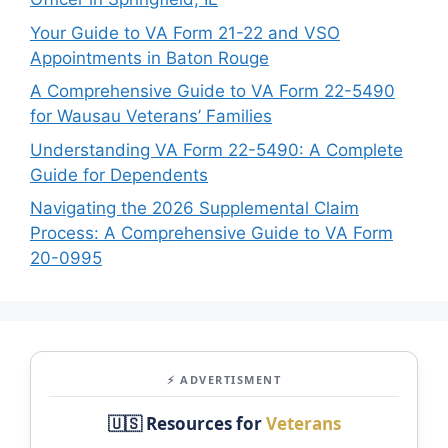
Your Guide to VA Form 21-22 and VSO
Appointments in Baton Rouge
A Comprehensive Guide to VA Form 22-5490
for Wausau Veterans’ Families
Understanding VA Form 22-5490: A Complete
Guide for Dependents
Navigating the 2026 Supplemental Claim
Process: A Comprehensive Guide to VA Form
20-0995
⚡ ADVERTISMENT
🇺🇸 Resources for
Veterans