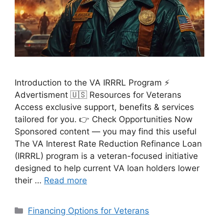
Introduction to the VA IRRRL Program ⚡
Advertisment 🇺🇸 Resources for Veterans
Access exclusive support, benefits & services
tailored for you. 👉 Check Opportunities Now
Sponsored content — you may find this useful
The VA Interest Rate Reduction Refinance Loan
(IRRRL) program is a veteran-focused initiative
designed to help current VA loan holders lower
their …
Read more
Categories
Financing Options for Veterans