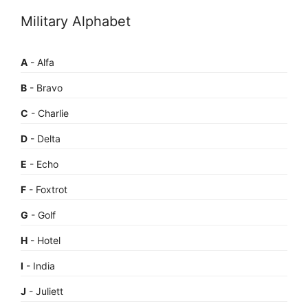
Military Alphabet
A
- Alfa
B
- Bravo
C
- Charlie
D
- Delta
E
- Echo
F
- Foxtrot
G
- Golf
H
- Hotel
I
- India
J
- Juliett