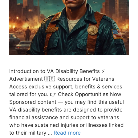
Introduction to VA Disability Benefits ⚡
Advertisment 🇺🇸 Resources for Veterans
Access exclusive support, benefits & services
tailored for you. 👉 Check Opportunities Now
Sponsored content — you may find this useful
VA disability benefits are designed to provide
financial assistance and support to veterans
who have sustained injuries or illnesses linked
to their military …
Read more