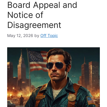
Board Appeal and
Notice of
Disagreement
May 12, 2026
by
Off Topic