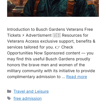
Introduction to Busch Gardens Veterans Free
Tickets ⚡ Advertisment 🇺🇸 Resources for
Veterans Access exclusive support, benefits &
services tailored for you. 👉 Check
Opportunities Now Sponsored content — you
may find this useful Busch Gardens proudly
honors the brave men and women of the
military community with its initiative to provide
complimentary admission to …
Read more
Categories
Travel and Leisure
Tags
free admission