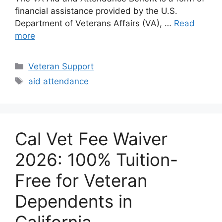
financial assistance provided by the U.S.
Department of Veterans Affairs (VA), …
Read
more
Categories
Veteran Support
Tags
aid attendance
Cal Vet Fee Waiver
2026: 100% Tuition-
Free for Veteran
Dependents in