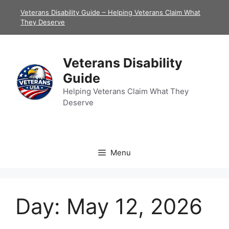
Skip
Veterans Disability Guide – Helping Veterans Claim What
to
They Deserve
content
Veterans Disability
Guide
Helping Veterans Claim What They
Deserve
Menu
Day:
May 12, 2026