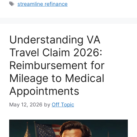
Tags
streamline refinance
Understanding VA
Travel Claim 2026:
Reimbursement for
Mileage to Medical
Appointments
May 12, 2026
by
Off Topic