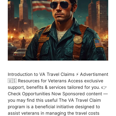
Introduction to VA Travel Claims ⚡ Advertisment
🇺🇸 Resources for Veterans Access exclusive
support, benefits & services tailored for you. 👉
Check Opportunities Now Sponsored content —
you may find this useful The VA Travel Claim
program is a beneficial initiative designed to
assist veterans in managing the travel costs