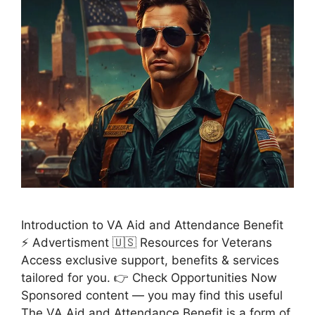
Introduction to VA Aid and Attendance Benefit
⚡ Advertisment 🇺🇸 Resources for Veterans
Access exclusive support, benefits & services
tailored for you. 👉 Check Opportunities Now
Sponsored content — you may find this useful
The VA Aid and Attendance Benefit is a form of