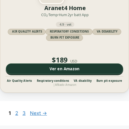
Aranet4 Home
CO₂·Temp·Hum
2yr batt
App
4.9 · vet
AIR QUALITY ALERTS
RESPIRATORY CONDITIONS
VA DISABILITY
BURN PIT EXPOSURE
$189
USD
Ver en Amazon
Air Quality Alerts
·
Respiratory conditions
·
VA disability
·
Burn pit exposure
|
Afiliado Amazon
Page
Page
Page
1
2
3
Next
→