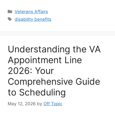
Categories
Veterans Affairs
Tags
disability benefits
Understanding the VA
Appointment Line
2026: Your
Comprehensive Guide
to Scheduling
May 12, 2026
by
Off Topic