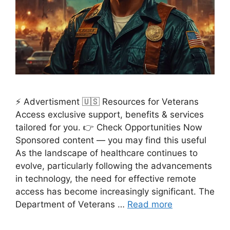
⚡ Advertisment 🇺🇸 Resources for Veterans
Access exclusive support, benefits & services
tailored for you. 👉 Check Opportunities Now
Sponsored content — you may find this useful
As the landscape of healthcare continues to
evolve, particularly following the advancements
in technology, the need for effective remote
access has become increasingly significant. The
Department of Veterans …
Read more