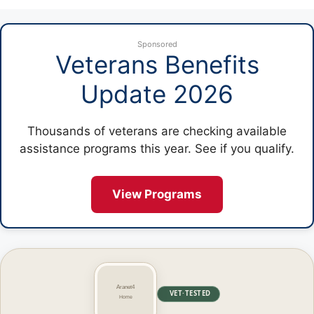
Sponsored
Veterans Benefits
Update 2026
Thousands of veterans are checking available
assistance programs this year. See if you qualify.
View Programs
VET·TESTED