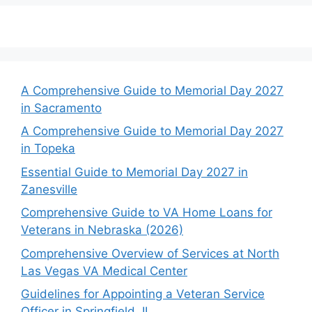
A Comprehensive Guide to Memorial Day 2027
in Sacramento
A Comprehensive Guide to Memorial Day 2027
in Topeka
Essential Guide to Memorial Day 2027 in
Zanesville
Comprehensive Guide to VA Home Loans for
Veterans in Nebraska (2026)
Comprehensive Overview of Services at North
Las Vegas VA Medical Center
Guidelines for Appointing a Veteran Service
Officer in Springfield, IL