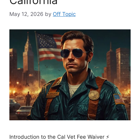
California
May 12, 2026
by
Off Topic
Introduction to the Cal Vet Fee Waiver ⚡