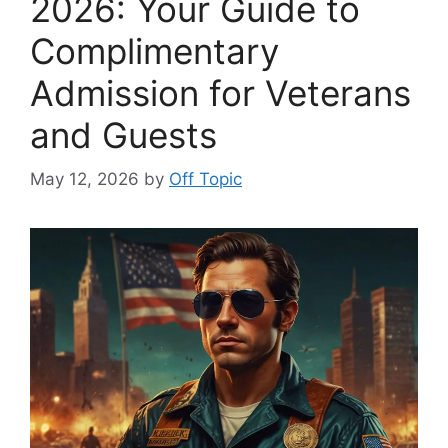
2026: Your Guide to
Complimentary
Admission for Veterans
and Guests
May 12, 2026
by
Off Topic