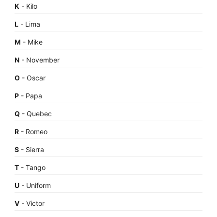
K
- Kilo
L
- Lima
M
- Mike
N
- November
O
- Oscar
P
- Papa
Q
- Quebec
R
- Romeo
S
- Sierra
T
- Tango
U
- Uniform
V
- Victor