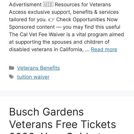
Advertisment 🇺🇸 Resources for Veterans
Access exclusive support, benefits & services
tailored for you. 👉 Check Opportunities Now
Sponsored content — you may find this useful
The Cal Vet Fee Waiver is a vital program aimed
at supporting the spouses and children of
disabled veterans in California, …
Read more
Categories
Veterans Benefits
Tags
tuition waiver
Busch Gardens
Veterans Free Tickets