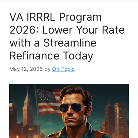
VA IRRRL Program
2026: Lower Your Rate
with a Streamline
Refinance Today
May 12, 2026
by
Off Topic