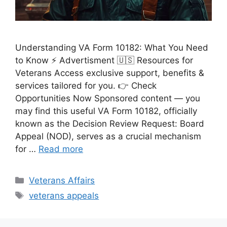
Understanding VA Form 10182: What You Need
to Know ⚡ Advertisment 🇺🇸 Resources for
Veterans Access exclusive support, benefits &
services tailored for you. 👉 Check
Opportunities Now Sponsored content — you
may find this useful VA Form 10182, officially
known as the Decision Review Request: Board
Appeal (NOD), serves as a crucial mechanism
for …
Read more
Categories
Veterans Affairs
Tags
veterans appeals