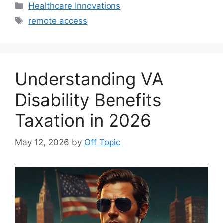
Categories
Healthcare Innovations
Tags
remote access
Understanding VA
Disability Benefits
Taxation in 2026
May 12, 2026
by
Off Topic