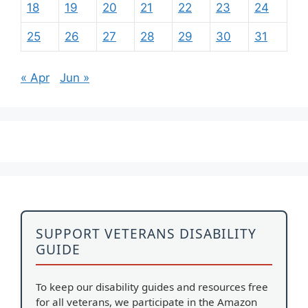
18
19
20
21
22
23
24
25
26
27
28
29
30
31
« Apr
Jun »
SUPPORT VETERANS DISABILITY
GUIDE
To keep our disability guides and resources free
for all veterans, we participate in the Amazon