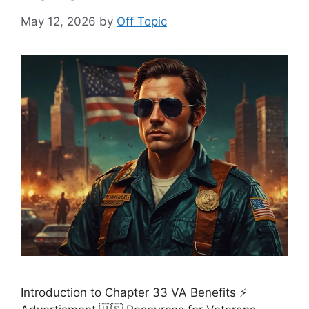
May 12, 2026
by
Off Topic
Introduction to Chapter 33 VA Benefits ⚡