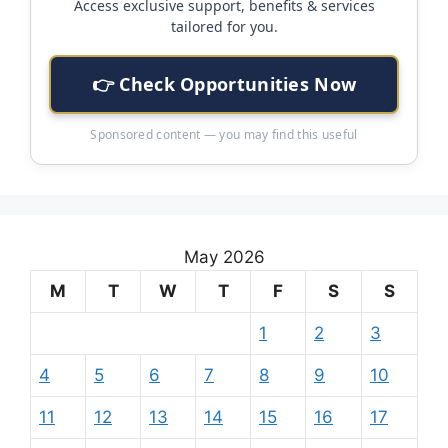
Access exclusive support, benefits & services
tailored for you.
👉 Check Opportunities Now
Sponsored content — you may find this useful
May 2026
M
T
W
T
F
S
S
1
2
3
4
5
6
7
8
9
10
11
12
13
14
15
16
17