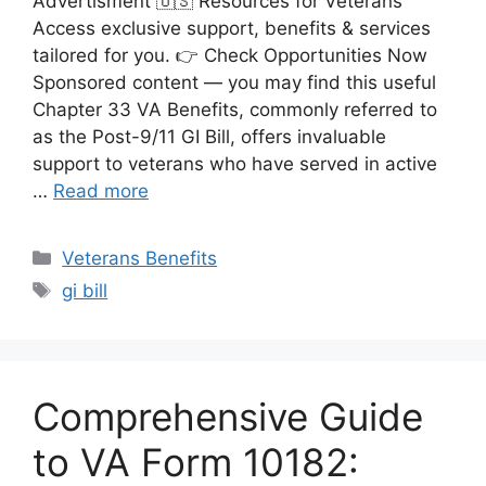
Advertisment 🇺🇸 Resources for Veterans
Access exclusive support, benefits & services
tailored for you. 👉 Check Opportunities Now
Sponsored content — you may find this useful
Chapter 33 VA Benefits, commonly referred to
as the Post-9/11 GI Bill, offers invaluable
support to veterans who have served in active
…
Read more
Categories
Veterans Benefits
Tags
gi bill
Comprehensive Guide
to VA Form 10182: