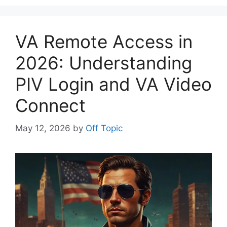
VA Remote Access in
2026: Understanding
PIV Login and VA Video
Connect
May 12, 2026
by
Off Topic