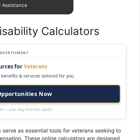
r Assistance
sability Calculators
ADVERTISMENT
urces for
Veterans
benefits & services tailored for you.
Opportunities Now
t — you may find this useful
s serve as essential tools for veterans seeking to
pensation. These online calculators are designed