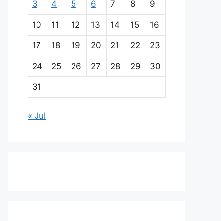
3
4
5
6
7
8
9
10
11
12
13
14
15
16
17
18
19
20
21
22
23
24
25
26
27
28
29
30
31
« Jul