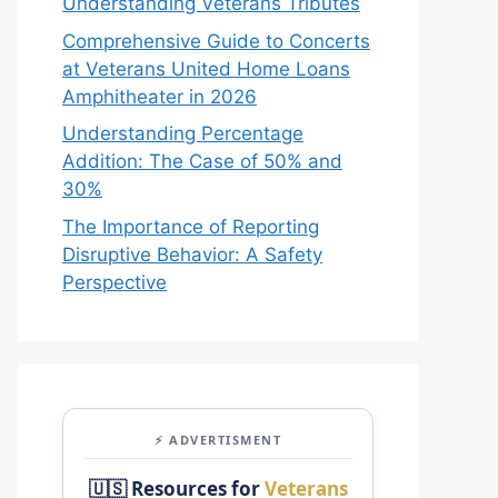
Understanding Veterans Tributes
Comprehensive Guide to Concerts
at Veterans United Home Loans
Amphitheater in 2026
Understanding Percentage
Addition: The Case of 50% and
30%
The Importance of Reporting
Disruptive Behavior: A Safety
Perspective
⚡ ADVERTISMENT
🇺🇸 Resources for
Veterans