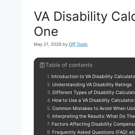
VA Disability Ca
One
May 21, 2026
by
Off Topic
Table of contents
Introduction to VA Disability Calculat
Understanding VA Disability Ratings
Different Types of Disability Calculat
How to Use a VA Disability Calculator
Common Mistakes to Avoid When Using
Interpreting the Results: What Do T
Factors Affecting Disability Compens
Frequently Asked Questions (FAQ) abo