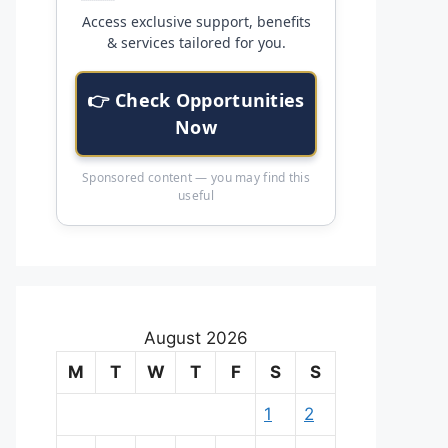
Access exclusive support, benefits
& services tailored for you.
👉 Check Opportunities
Now
Sponsored content — you may find this
useful
August 2026
M
T
W
T
F
S
S
1
2