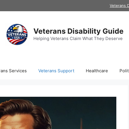
Veterans D
Veterans Disability Guide
Helping Veterans Claim What They Deserve
rans Services
Veterans Support
Healthcare
Polit