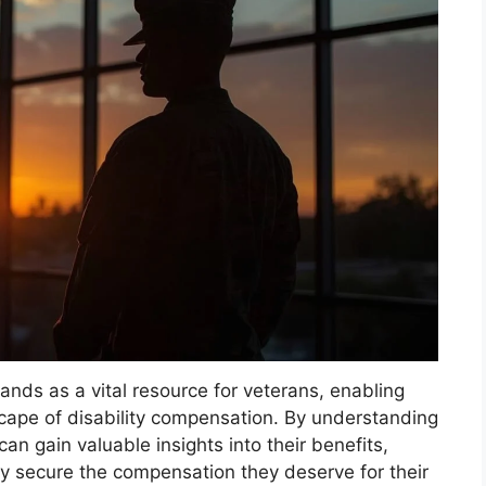
tands as a vital resource for veterans, enabling
scape of disability compensation. By understanding
can gain valuable insights into their benefits,
y secure the compensation they deserve for their