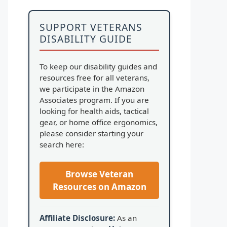
SUPPORT VETERANS
DISABILITY GUIDE
To keep our disability guides and
resources free for all veterans,
we participate in the Amazon
Associates program. If you are
looking for health aids, tactical
gear, or home office ergonomics,
please consider starting your
search here:
Browse Veteran
Resources on Amazon
Affiliate Disclosure:
As an