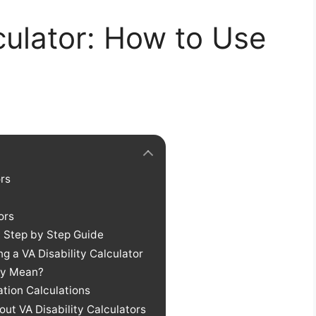
lculator: How to Use
ors
ors
: Step by Step Guide
 a VA Disability Calculator
hey Mean?
ation Calculations
ut VA Disability Calculators