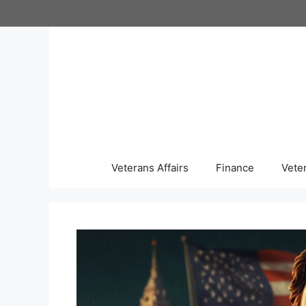
Skip
to
content
Veterans Affairs
Finance
Vete