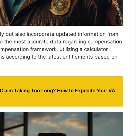
dly but also incorporate updated information from
to the most accurate data regarding compensation
mpensation framework, utilizing a calculator
ons according to the latest entitlements based on
 Claim Taking Too Long? How to Expedite Your VA