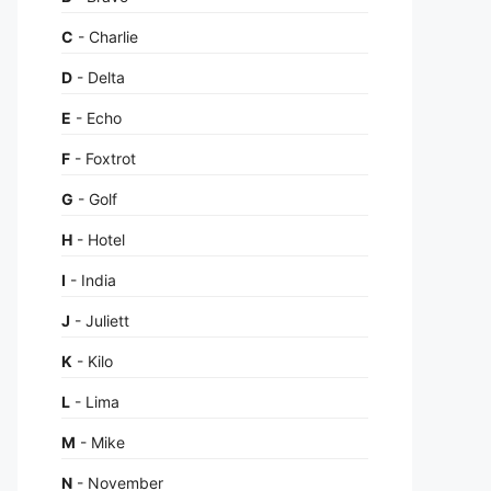
C
- Charlie
D
- Delta
E
- Echo
F
- Foxtrot
G
- Golf
H
- Hotel
I
- India
J
- Juliett
K
- Kilo
L
- Lima
M
- Mike
N
- November