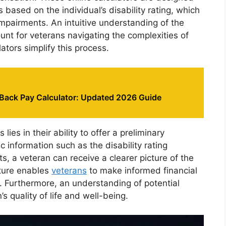
 based on the individual’s disability rating, which
impairments. An intuitive understanding of the
nt for veterans navigating the complexities of
lators simplify this process.
 Back Pay Calculator: Updated 2026 Guide
lies in their ability to offer a preliminary
ic information such as the disability rating
 a veteran can receive a clearer picture of the
ature enables
veterans
to make informed financial
s. Furthermore, an understanding of potential
’s quality of life and well-being.