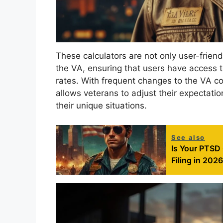
These calculators are not only user-frien
the VA, ensuring that users have access 
rates. With frequent changes to the VA co
allows veterans to adjust their expectati
their unique situations.
See also
Is Your PTSD
Filing in 2026