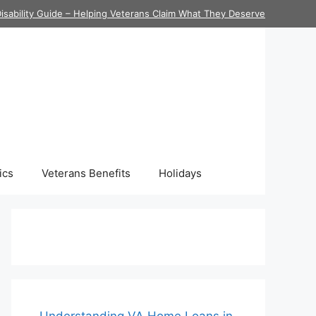
isability Guide – Helping Veterans Claim What They Deserve
ics
Veterans Benefits
Holidays