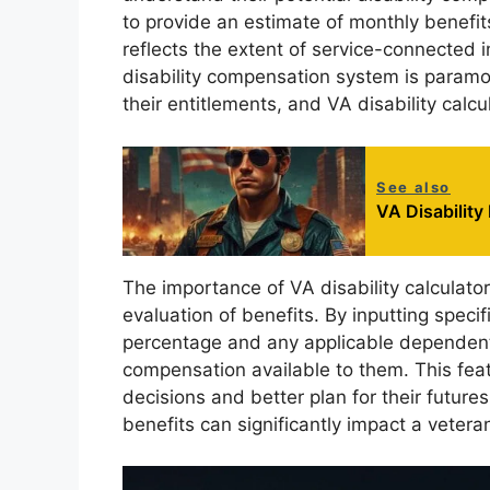
to provide an estimate of monthly benefits
reflects the extent of service-connected 
disability compensation system is paramou
their entitlements, and VA disability calcu
See also
VA Disability
The importance of VA disability calculators 
evaluation of benefits. By inputting specif
percentage and any applicable dependents,
compensation available to them. This fe
decisions and better plan for their future
benefits can significantly impact a veteran