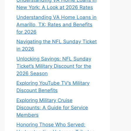
Understanding VA Home Loans in
New York: A Look at 2026 Rates
Understanding VA Home Loans in
Amarillo, TX: Rates and Benefits
for 2026
Navigating the NFL Sunday Ticket
in 2026
Unlocking Savings: NFL Sunday
Ticket’s Military Discount for the
2026 Season
Exploring YouTube TV’s Military
Discount Benefits
Exploring Military Cruise
Discounts: A Guide for Service
Members
Honoring Those Who Served: