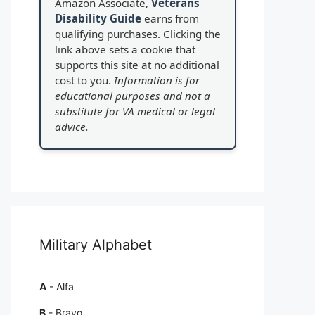
Amazon Associate,
Veterans
Disability Guide
earns from
qualifying purchases. Clicking the
link above sets a cookie that
supports this site at no additional
cost to you.
Information is for
educational purposes and not a
substitute for VA medical or legal
advice.
Military Alphabet
A
- Alfa
B
- Bravo