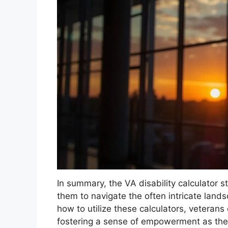
In summary, the VA disability calculator s
them to navigate the often intricate land
how to utilize these calculators, veterans 
fostering a sense of empowerment as the