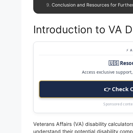
Conclusion and Resources for Furthe
Introduction to VA Di
⚡ 
🇺🇸 Reso
Access exclusive support, 
👉 Check 
Sponsored conten
Veterans Affairs (VA) disability calculator
understand their potential disability com