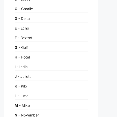
C
- Charlie
D
- Delta
E
- Echo
F
- Foxtrot
G
- Golf
H
- Hotel
I
- India
J
- Juliett
K
- Kilo
L
- Lima
M
- Mike
N
- November