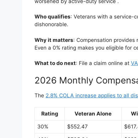
worsened by active-duty service
.
Who qualifies
: Veterans with a service-
dishonorable.
Why it matters
: Compensation provides re
Even a 0% rating makes you eligible for c
What to do next
: File a claim online at
VA
2026 Monthly Compensa
The
2.8% COLA increase applies to all disa
Rating
Veteran Alone
Wi
30%
$552.47
$617