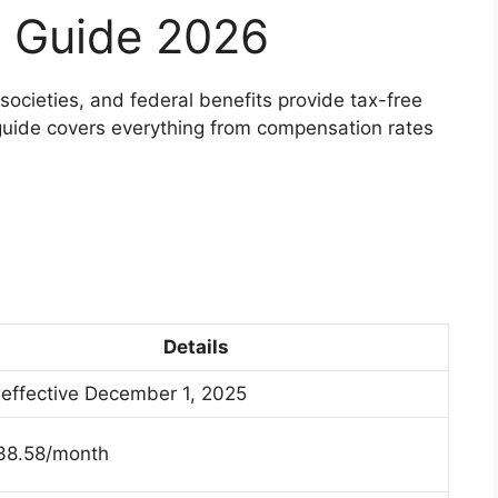
 Guide 2026
 societies, and federal benefits provide tax-free
uide covers everything from compensation rates
Details
effective December 1, 2025
38.58/month