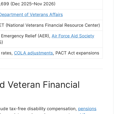
,699 (Dec 2025–Nov 2026)
Department of Veterans Affairs
T (National Veterans Financial Resource Center)
 Emergency Relief (AER),
Air Force Aid Society
S)
 rates,
COLA adjustments
, PACT Act expansions
d Veteran Financial
clude tax-free disability compensation,
pensions