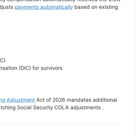
djusts
payments automatically
based on existing
s
C)
ation (DIC) for survivors
ing Adjustment
Act of 2026 mandates additional
atching Social Security COLA adjustments
.