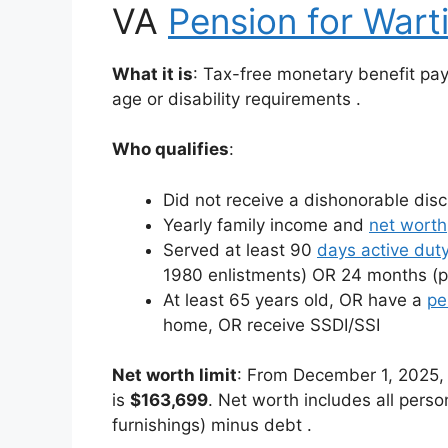
VA
Pension for Wart
What it is
: Tax-free monetary benefit p
age or disability requirements
.
Who qualifies
:
Did not receive a dishonorable dis
Yearly family income and
net worth
Served at least 90
days active dut
1980 enlistments) OR 24 months (
At least 65 years old, OR have a
pe
home, OR receive SSDI/SSI
Net worth limit
: From December 1, 2025, 
is
$163,699
. Net worth includes all perso
furnishings) minus debt
.