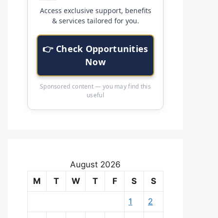
Access exclusive support, benefits
& services tailored for you.
👉 Check Opportunities
Now
Sponsored content — you may find this
useful
August 2026
M
T
W
T
F
S
S
1
2