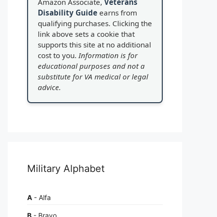
Amazon Associate,
Veterans
Disability Guide
earns from
qualifying purchases. Clicking the
link above sets a cookie that
supports this site at no additional
cost to you.
Information is for
educational purposes and not a
substitute for VA medical or legal
advice.
Military Alphabet
A
- Alfa
B
- Bravo