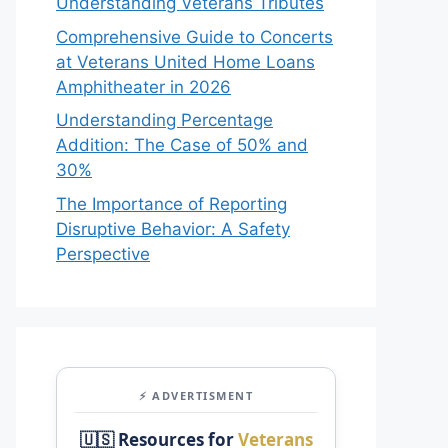
Understanding Veterans Tributes
Comprehensive Guide to Concerts
at Veterans United Home Loans
Amphitheater in 2026
Understanding Percentage
Addition: The Case of 50% and
30%
The Importance of Reporting
Disruptive Behavior: A Safety
Perspective
⚡ ADVERTISMENT
🇺🇸 Resources for
Veterans