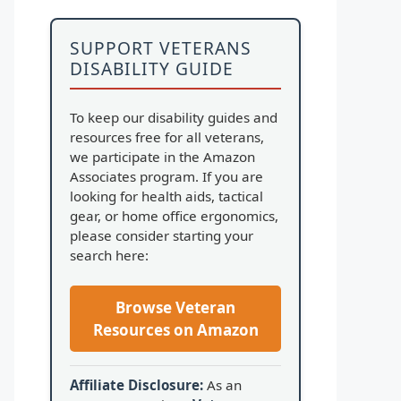
SUPPORT VETERANS
DISABILITY GUIDE
To keep our disability guides and
resources free for all veterans,
we participate in the Amazon
Associates program. If you are
looking for health aids, tactical
gear, or home office ergonomics,
please consider starting your
search here:
Browse Veteran
Resources on Amazon
Affiliate Disclosure:
As an