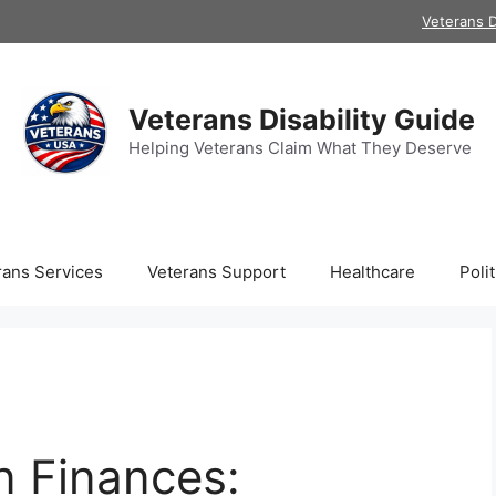
Veterans D
Veterans Disability Guide
Helping Veterans Claim What They Deserve
rans Services
Veterans Support
Healthcare
Polit
n Finances: