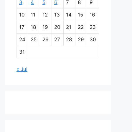
3
4
5
6
7
8
9
10
11
12
13
14
15
16
17
18
19
20
21
22
23
24
25
26
27
28
29
30
31
« Jul