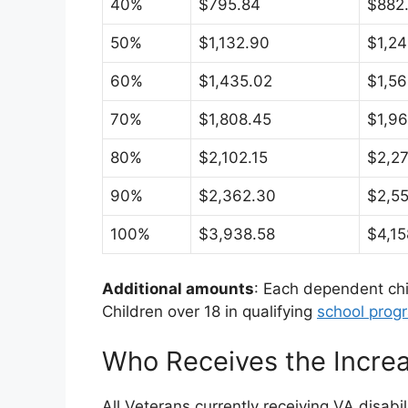
40%
$795.84
$882
50%
$1,132.90
$1,24
60%
$1,435.02
$1,56
70%
$1,808.45
$1,96
80%
$2,102.15
$2,27
90%
$2,362.30
$2,5
100%
$3,938.58
$4,15
Additional amounts
: Each dependent chi
Children over 18 in qualifying
school prog
Who Receives the Incre
All Veterans currently receiving VA disab