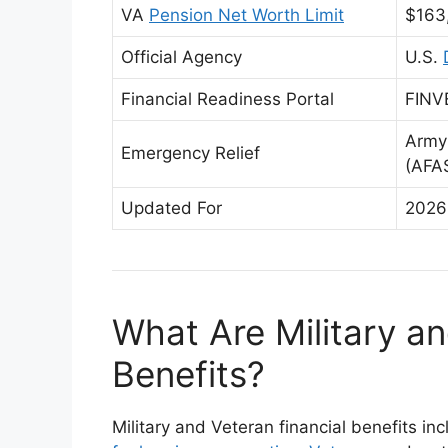
VA
Pension Net Worth Limit
$163
Official Agency
U.S.
Financial Readiness Portal
FINVE
Army
Emergency Relief
(AFA
Updated For
2026
What Are Military an
Benefits?
Military and Veteran financial benefits in