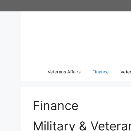
Skip
to
content
Veterans Affairs
Finance
Vete
Finance
Military & Vetera