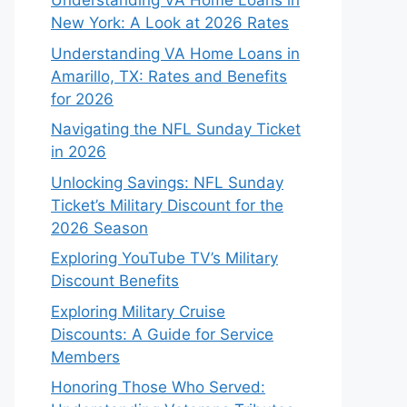
Understanding VA Home Loans in
New York: A Look at 2026 Rates
Understanding VA Home Loans in
Amarillo, TX: Rates and Benefits
for 2026
Navigating the NFL Sunday Ticket
in 2026
Unlocking Savings: NFL Sunday
Ticket’s Military Discount for the
2026 Season
Exploring YouTube TV’s Military
Discount Benefits
Exploring Military Cruise
Discounts: A Guide for Service
Members
Honoring Those Who Served: