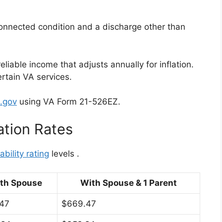
connected condition and a discharge other than
liable income that adjusts annually for inflation.
ertain VA services.
.gov
using VA Form 21-526EZ.
tion Rates
bility rating
levels
.
th Spouse
With Spouse & 1 Parent
.47
$669.47