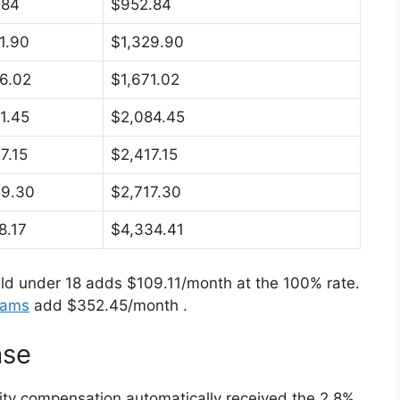
.84
$952.84
1.90
$1,329.90
6.02
$1,671.02
1.45
$2,084.45
7.15
$2,417.15
59.30
$2,717.30
8.17
$4,334.41
ld under 18 adds $109.11/month at the 100% rate.
rams
add $352.45/month
.
ase
ility compensation automatically received the 2.8%