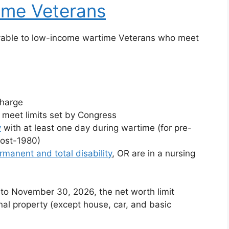
ime Veterans
ayable to low-income wartime Veterans who meet
charge
meet limits set by Congress
y
with at least one day during wartime (for pre-
post-1980)
rmanent and total disability
, OR are in a nursing
to November 30, 2026, the net worth limit
nal property (except house, car, and basic