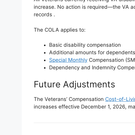
increase. No action is required—the VA a
records
.
The COLA applies to:
Basic disability compensation
Additional amounts for dependent
Special Monthly
Compensation (SM
Dependency and Indemnity Compens
Future Adjustments
The Veterans’ Compensation
Cost-of-Liv
increases effective December 1, 2026, m