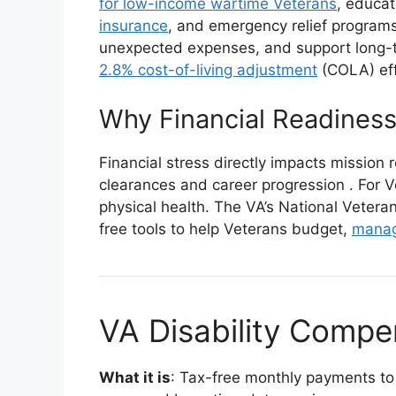
for low-income wartime Veterans
, educa
insurance
, and emergency relief program
unexpected expenses, and support long-te
2.8% cost-of-living adjustment
(COLA) ef
Why Financial Readiness
Financial stress directly impacts mission 
clearances and career progression
. For 
physical health. The VA’s National Veter
free tools to help Veterans budget,
manag
VA Disability Compe
What it is
: Tax-free monthly payments to 