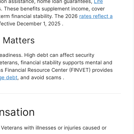
tion assistance, home loan guarantees,
Life
s. These benefits supplement income, cover
rm financial stability. The 2026
rates reflect a
fective December 1, 2025
.
 Matters
readiness. High debt can affect security
Veterans, financial stability supports mental and
ans Financial Resource Center (FINVET) provides
e debt
, and avoid scams
.
nsation
Veterans with illnesses or injuries caused or