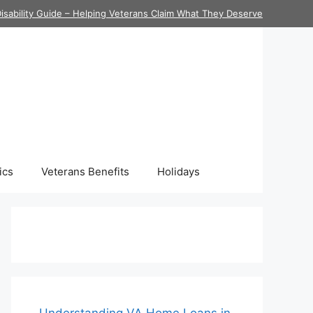
isability Guide – Helping Veterans Claim What They Deserve
ics
Veterans Benefits
Holidays