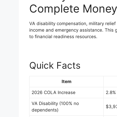
Complete Money
VA disability compensation, military relief
income and emergency assistance. This g
to financial readiness resources.
Quick Facts
Item
2026 COLA Increase
2.8% 
VA Disability (100% no
$3,9
dependents)