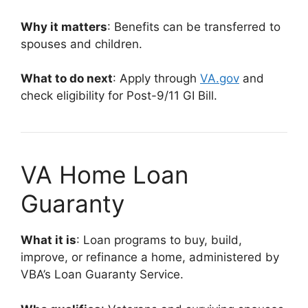
Why it matters
: Benefits can be transferred to
spouses and children.
What to do next
: Apply through
VA.gov
and
check eligibility for Post-9/11 GI Bill.
VA Home Loan
Guaranty
What it is
: Loan programs to buy, build,
improve, or refinance a home, administered by
VBA’s Loan Guaranty Service.