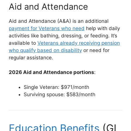
Aid and Attendance
Aid and Attendance (A&A) is an additional
payment for Veterans who need
help with daily
activities like bathing, dressing, or feeding. It’s
available to
Veterans already receiving pension
who qualify based on disability
or need for
regular assistance.
2026 Aid and Attendance portions
:
Single Veteran: $971/month
Surviving spouse: $583/month
Education Benefits
(GI