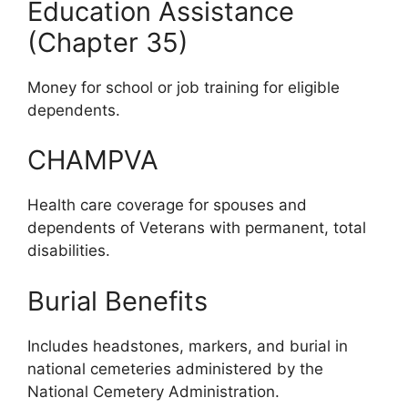
Education Assistance
(Chapter 35)
Money for school or job training for eligible
dependents.
CHAMPVA
Health care coverage for spouses and
dependents of Veterans with permanent, total
disabilities.
Burial Benefits
Includes headstones, markers, and burial in
national cemeteries administered by the
National Cemetery Administration.