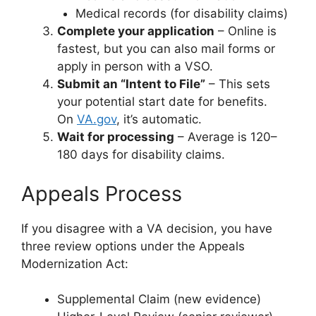
Medical records (for disability claims)
Complete your application
– Online is
fastest, but you can also mail forms or
apply in person with a VSO.
Submit an “Intent to File”
– This sets
your potential start date for benefits.
On
VA.gov
,
it’s automatic.
Wait for processing
– Average is 120–
180 days for disability claims.
Appeals Process
If you disagree with a VA decision, you have
three review options under the Appeals
Modernization Act:
Supplemental Claim (new evidence)