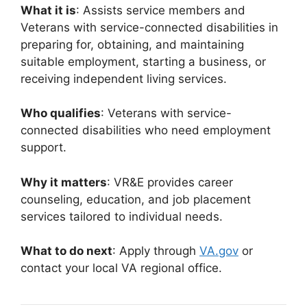
What it is
: Assists service members and
Veterans with service-connected disabilities in
preparing for, obtaining, and maintaining
suitable employment, starting a business, or
receiving independent living services.
Who qualifies
: Veterans with service-
connected disabilities who need employment
support.
Why it matters
: VR&E provides career
counseling, education, and job placement
services tailored to individual needs.
What to do next
: Apply through
VA.gov
or
contact your local VA regional office.