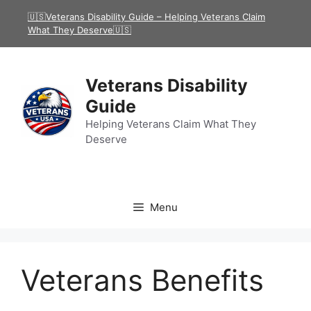
Skip
🇺🇸Veterans Disability Guide – Helping Veterans Claim
to
What They Deserve🇺🇸
content
Veterans Disability
Guide
Helping Veterans Claim What They
Deserve
Menu
Veterans Benefits