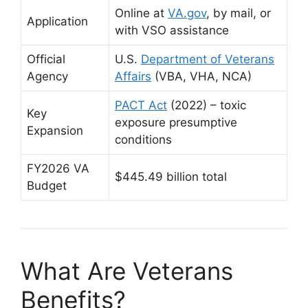
Online at
VA.gov
,
by mail, or
Application
with VSO assistance
Official
U.S.
Department of Veterans
Agency
Affairs
(VBA, VHA, NCA)
PACT Act
(2022) – toxic
Key
exposure presumptive
Expansion
conditions
FY2026 VA
$445.49 billion total
Budget
What Are Veterans
Benefits?