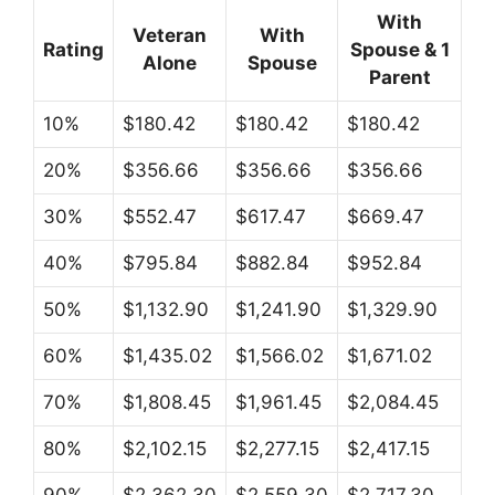
With
Veteran
With
Rating
Spouse & 1
Alone
Spouse
Parent
10%
$180.42
$180.42
$180.42
20%
$356.66
$356.66
$356.66
30%
$552.47
$617.47
$669.47
40%
$795.84
$882.84
$952.84
50%
$1,132.90
$1,241.90
$1,329.90
60%
$1,435.02
$1,566.02
$1,671.02
70%
$1,808.45
$1,961.45
$2,084.45
80%
$2,102.15
$2,277.15
$2,417.15