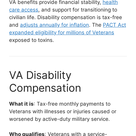
VA benefits provide financial stability,
health
care access
, and support for transitioning to
civilian life. Disability compensation is tax-free
and
adjusts annually for inflation
. The
PACT Act
expanded eligibility for millions of Veterans
exposed to toxins.
VA Disability
Compensation
What it is
: Tax-free monthly payments to
Veterans with illnesses or injuries caused or
worsened by active-duty military service.
Who qualifies
: Veterans with a service-