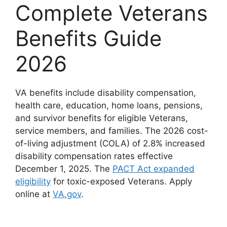
Complete Veterans
Benefits Guide
2026
VA benefits include disability compensation,
health care, education, home loans, pensions,
and survivor benefits for eligible Veterans,
service members, and families. The 2026 cost-
of-living adjustment (COLA) of 2.8% increased
disability compensation rates effective
December 1, 2025. The
PACT Act expanded
eligibility
for toxic-exposed Veterans. Apply
online at
VA.gov
.