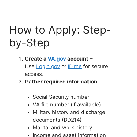
How to Apply: Step-
by-Step
Create a
VA.gov
account
–
Use
Login.gov
or
ID.me
for secure
access.
Gather required information
:
Social Security number
VA file number (if available)
Military history and discharge
documents (DD214)
Marital and work history
Income and asset information