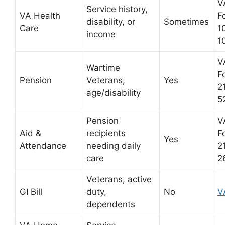
V
Service history,
VA Health
F
disability, or
Sometimes
Care
1
income
1
V
Wartime
F
Pension
Veterans,
Yes
2
age/disability
5
Pension
V
Aid &
recipients
F
Yes
Attendance
needing daily
2
care
2
Veterans, active
GI Bill
duty,
No
V
dependents