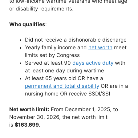
to low-income wartime Veterans who meet age
or disability requirements.
Who qualifies
:
Did not receive a dishonorable discharge
Yearly family income and
net worth
meet
limits set by Congress
Served at least 90
days active duty
with
at least one day during wartime
At least 65 years old OR have a
permanent and total disability
OR are in a
nursing home OR receive SSDI/SSI
Net worth limit
: From December 1, 2025, to
November 30, 2026, the net worth limit
is
$163,699
.