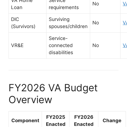
VA Home
Service
No
V
Loan
requirements
DIC
Surviving
No
V
(Survivors)
spouses/children
Service-
VR&E
connected
No
V
disabilities
FY2026 VA Budget
Overview
FY2025
FY2026
Component
Change
Enacted
Enacted