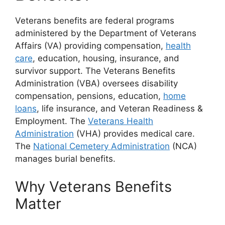
Veterans benefits are federal programs
administered by the Department of Veterans
Affairs (VA) providing compensation,
health
care
, education, housing, insurance, and
survivor support. The Veterans Benefits
Administration (VBA) oversees disability
compensation, pensions, education,
home
loans
, life insurance, and Veteran Readiness &
Employment. The
Veterans Health
Administration
(VHA) provides medical care.
The
National Cemetery Administration
(NCA)
manages burial benefits.
Why Veterans Benefits
Matter