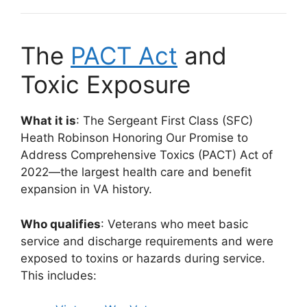
The
PACT Act
and
Toxic Exposure
What it is
: The Sergeant First Class (SFC)
Heath Robinson Honoring Our Promise to
Address Comprehensive Toxics (PACT) Act of
2022—the largest health care and benefit
expansion in VA history.
Who qualifies
: Veterans who meet basic
service and discharge requirements and were
exposed to toxins or hazards during service.
This includes: