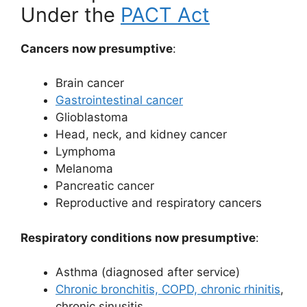
Under the
PACT Act
Cancers now presumptive
:
Brain cancer
Gastrointestinal cancer
Glioblastoma
Head, neck, and kidney cancer
Lymphoma
Melanoma
Pancreatic cancer
Reproductive and respiratory cancers
Respiratory conditions now presumptive
:
Asthma (diagnosed after service)
Chronic bronchitis, COPD, chronic rhinitis
,
chronic sinusitis