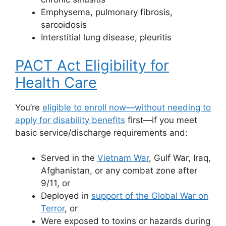
Emphysema, pulmonary fibrosis,
sarcoidosis
Interstitial lung disease, pleuritis
PACT Act Eligibility for
Health Care
You’re
eligible to enroll now—without needing to
apply for disability benefits
first—if you meet
basic service/discharge requirements and:
Served in the
Vietnam War
, Gulf War, Iraq,
Afghanistan, or any combat zone after
9/11, or
Deployed in
support of the Global War on
Terror
, or
Were exposed to toxins or hazards during