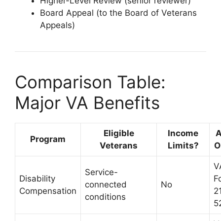
Higher-Level Review (senior reviewer)
Board Appeal (to the Board of Veterans
Appeals)
Comparison Table:
Major VA Benefits
Eligible
Income
A
Program
Veterans
Limits?
O
V
Service-
Disability
F
connected
No
Compensation
2
conditions
5