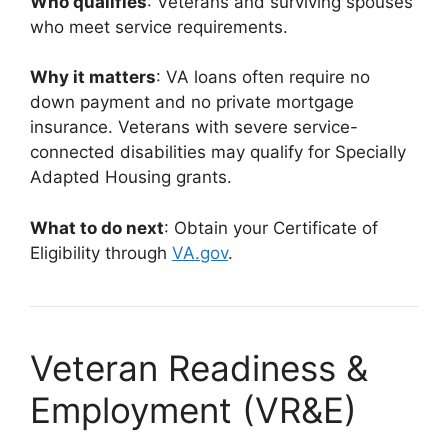
Who qualifies
: Veterans and surviving spouses
who meet service requirements.
Why it matters
: VA loans often require no
down payment and no private mortgage
insurance. Veterans with severe service-
connected disabilities may qualify for Specially
Adapted Housing grants.
What to do next
: Obtain your Certificate of
Eligibility through
VA.gov
.
Veteran Readiness &
Employment (VR&E)