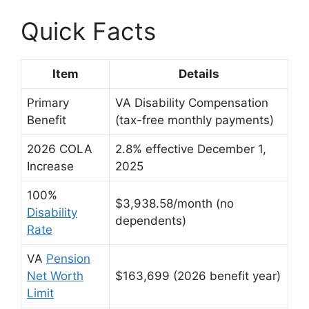
Quick Facts
Item
Details
Primary
VA Disability Compensation
Benefit
(tax-free monthly payments)
2026 COLA
2.8% effective December 1,
Increase
2025
100%
$3,938.58/month (no
Disability
dependents)
Rate
VA
Pension
Net Worth
$163,699 (2026 benefit year)
Limit