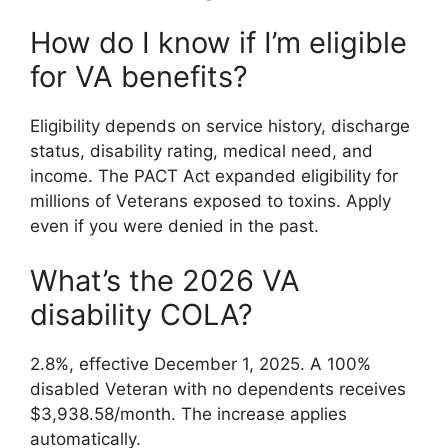
How do I know if I’m eligible
for VA benefits?
Eligibility depends on service history, discharge
status, disability rating, medical need, and
income. The PACT Act expanded eligibility for
millions of Veterans exposed to toxins. Apply
even if you were denied in the past.
What’s the 2026 VA
disability COLA?
2.8%, effective December 1, 2025. A 100%
disabled Veteran with no dependents receives
$3,938.58/month. The increase applies
automatically.