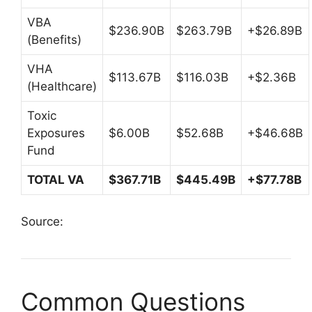
VBA
$236.90B
$263.79B
+$26.89B
(Benefits)
VHA
$113.67B
$116.03B
+$2.36B
(Healthcare)
Toxic
Exposures
$6.00B
$52.68B
+$46.68B
Fund
TOTAL VA
$367.71B
$445.49B
+$77.78B
Source:
Common Questions