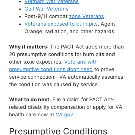
Vietnam War Veterans
Gulf War Veterans
Post-9/11 combat
zone Veterans
Veterans exposed to burn pits
, Agent
Orange, radiation, and other hazards
Why it matters
: The PACT Act adds more than
20 presumptive conditions for burn pits and
other toxic exposures.
Veterans with
presumptive conditions don’t need
to prove
service connection—VA automatically assumes
the condition was caused by service.
What to do next
: File a claim for PACT Act-
related disability compensation or apply for VA
health care now at
VA.gov
.
Presumptive Conditions