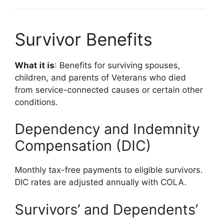
Survivor Benefits
What it is
: Benefits for surviving spouses,
children, and parents of Veterans who died
from service-connected causes or certain other
conditions.
Dependency and Indemnity
Compensation (DIC)
Monthly tax-free payments to eligible survivors.
DIC rates are adjusted annually with COLA.
Survivors’ and Dependents’