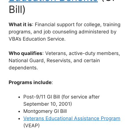
Bill)
What it is
: Financial support for college, training
programs, and job counseling administered by
VBA’s Education Service.
Who qualifies
: Veterans, active-duty members,
National Guard, Reservists, and certain
dependents.
Programs include
:
Post-9/11 GI Bill (for service after
September 10, 2001)
Montgomery GI Bill
Veterans Educational Assistance Program
(VEAP)