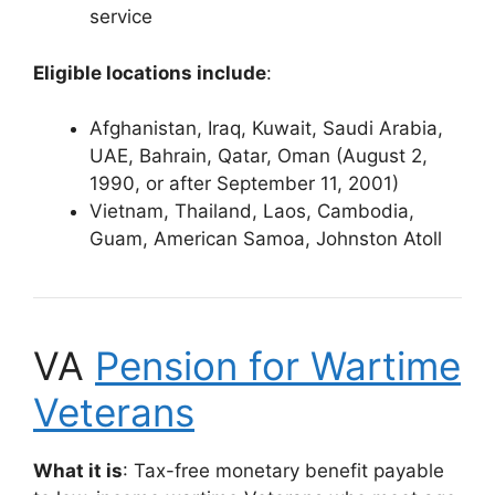
service
Eligible locations include
:
Afghanistan, Iraq, Kuwait, Saudi Arabia,
UAE, Bahrain, Qatar, Oman (August 2,
1990, or after September 11, 2001)
Vietnam, Thailand, Laos, Cambodia,
Guam, American Samoa, Johnston Atoll
VA
Pension for Wartime
Veterans
What it is
: Tax-free monetary benefit payable