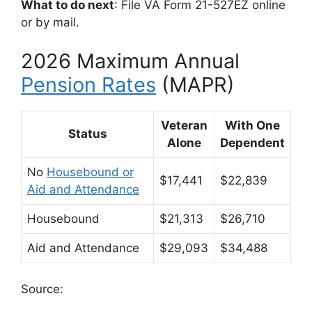
What to do next
: File VA Form 21-527EZ online
or by mail.
2026 Maximum Annual
Pension Rates
(MAPR)
Veteran
With One
Status
Alone
Dependent
No
Housebound or
$17,441
$22,839
Aid and Attendance
Housebound
$21,313
$26,710
Aid and Attendance
$29,093
$34,488
Source: