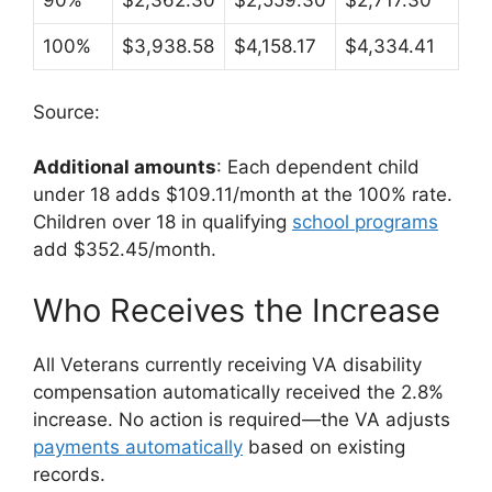
90%
$2,362.30
$2,559.30
$2,717.30
100%
$3,938.58
$4,158.17
$4,334.41
Source:
Additional amounts
: Each dependent child
under 18 adds $109.11/month at the 100% rate.
Children over 18 in qualifying
school programs
add $352.45/month.
Who Receives the Increase
All Veterans currently receiving VA disability
compensation automatically received the 2.8%
increase. No action is required—the VA adjusts
payments automatically
based on existing
records.