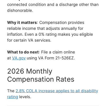
connected condition and a discharge other than
dishonorable.
Why it matters
: Compensation provides
reliable income that adjusts annually for
inflation. Even a 0% rating makes you eligible
for certain VA services.
What to do next
: File a claim online
at
VA.gov
using VA Form 21-526EZ.
2026 Monthly
Compensation Rates
The
2.8% COLA increase applies to all disability
rating
levels.