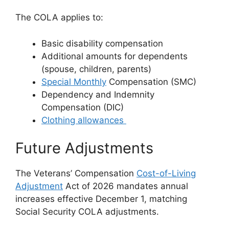
The COLA applies to:
Basic disability compensation
Additional amounts for dependents
(spouse, children, parents)
Special Monthly
Compensation (SMC)
Dependency and Indemnity
Compensation (DIC)
Clothing allowances
Future Adjustments
The Veterans’ Compensation
Cost-of-Living
Adjustment
Act of 2026 mandates annual
increases effective December 1, matching
Social Security COLA adjustments.