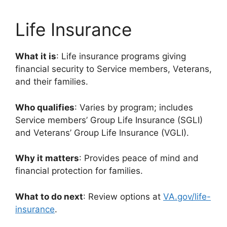
Life Insurance
What it is
: Life insurance programs giving
financial security to Service members, Veterans,
and their families.
Who qualifies
: Varies by program; includes
Service members’ Group Life Insurance (SGLI)
and Veterans’ Group Life Insurance (VGLI).
Why it matters
: Provides peace of mind and
financial protection for families.
What to do next
: Review options at
VA.gov/life-
insurance
.