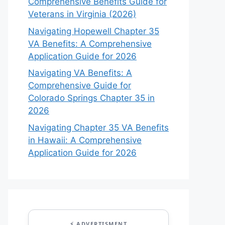
Comprehensive Benefits Guide for
Veterans in Virginia (2026)
Navigating Hopewell Chapter 35
VA Benefits: A Comprehensive
Application Guide for 2026
Navigating VA Benefits: A
Comprehensive Guide for
Colorado Springs Chapter 35 in
2026
Navigating Chapter 35 VA Benefits
in Hawaii: A Comprehensive
Application Guide for 2026
⚡ ADVERTISMENT