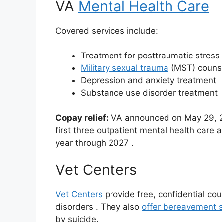
VA
Mental Health Care
Covered services include:
Treatment for posttraumatic stress
Military sexual trauma
(MST) couns
Depression and anxiety treatment
Substance use disorder treatment
Copay relief:
VA announced on May 29, 202
first three outpatient mental health care
year through 2027
.
Vet Centers
Vet Centers
provide free, confidential co
disorders
. They also
offer bereavement s
by suicide.