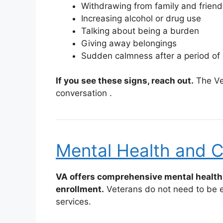
Withdrawing from family and friend
Increasing alcohol or drug use
Talking about being a burden
Giving away belongings
Sudden calmness after a period of
If you see these signs, reach out.
The Vet
conversation
.
Mental Health and C
VA offers comprehensive mental health 
enrollment.
Veterans do not need to be en
services.