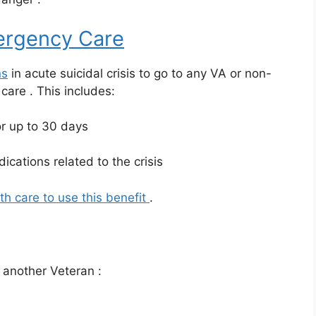
rgency Care
ns
in acute suicidal crisis to go to any VA or non-
y care
. This includes:
r up to 30 days
ications related to the crisis
th care to use this benefit
.
or another Veteran
: