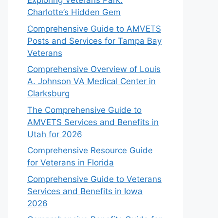
Exploring Veterans Park:
Charlotte’s Hidden Gem
Comprehensive Guide to AMVETS
Posts and Services for Tampa Bay
Veterans
Comprehensive Overview of Louis
A. Johnson VA Medical Center in
Clarksburg
The Comprehensive Guide to
AMVETS Services and Benefits in
Utah for 2026
Comprehensive Resource Guide
for Veterans in Florida
Comprehensive Guide to Veterans
Services and Benefits in Iowa
2026