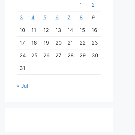
1
2
3
4
5
6
7
8
9
10
11
12
13
14
15
16
17
18
19
20
21
22
23
24
25
26
27
28
29
30
31
« Jul