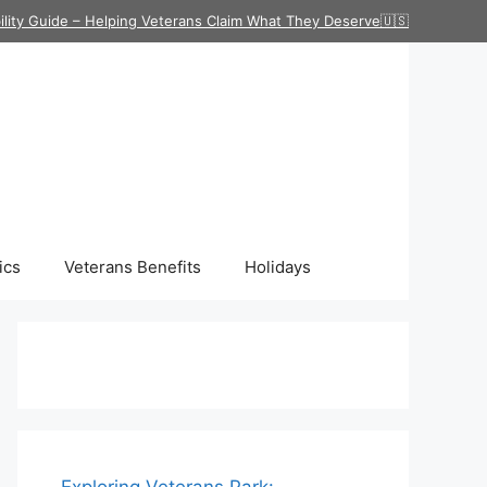
ility Guide – Helping Veterans Claim What They Deserve🇺🇸
ics
Veterans Benefits
Holidays