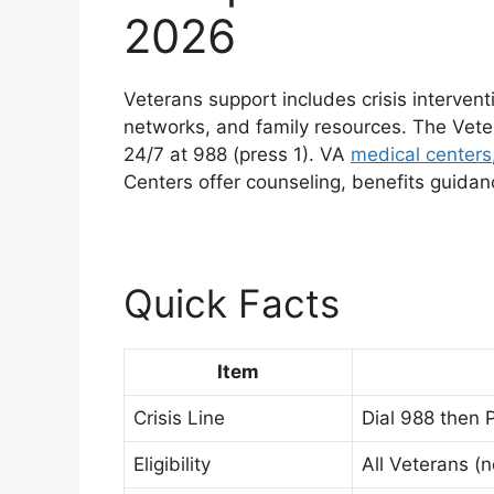
2026
Veterans support includes crisis intervent
networks, and family resources. The Vet
24/7 at 988 (press 1). VA
medical centers
Centers offer counseling, benefits guid
Quick Facts
Item
Crisis Line
Dial 988 then P
Eligibility
All Veterans (n