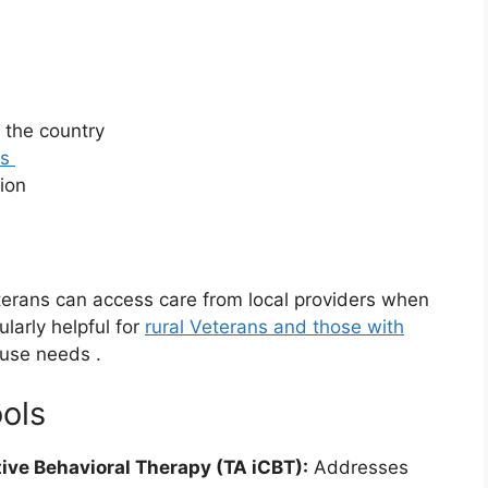
 the country
as
tion
erans can access care from local providers when
ularly helpful for
rural Veterans and those with
 use needs
.
ools
ive Behavioral Therapy (TA iCBT):
Addresses