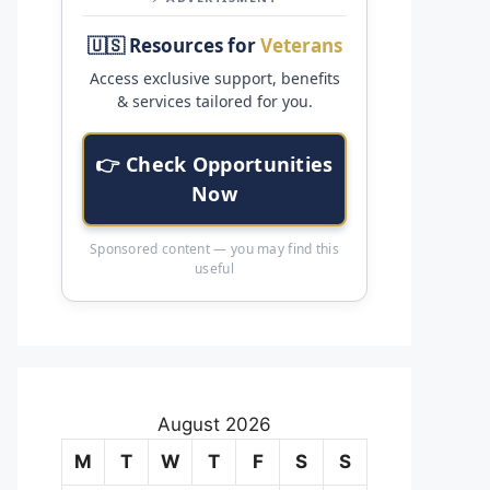
🇺🇸 Resources for
Veterans
Access exclusive support, benefits
& services tailored for you.
👉 Check Opportunities
Now
Sponsored content — you may find this
useful
August 2026
M
T
W
T
F
S
S