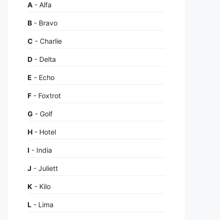
A
- Alfa
B
- Bravo
C
- Charlie
D
- Delta
E
- Echo
F
- Foxtrot
G
- Golf
H
- Hotel
I
- India
J
- Juliett
K
- Kilo
L
- Lima