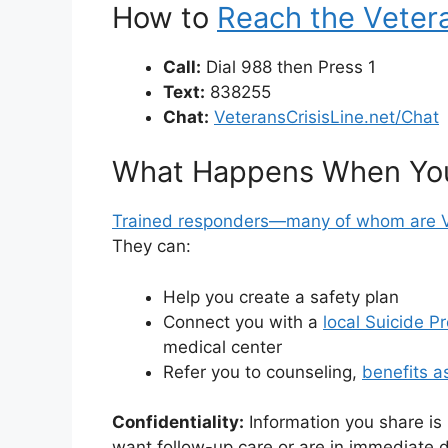
How to
Reach the Vetera
Call:
Dial 988 then Press 1
Text:
838255
Chat:
VeteransCrisisLine.net/Chat
What Happens When Yo
Trained responders—many of whom are 
They can:
Help you create a safety plan
Connect you with a
local Suicide P
medical center
Refer you to counseling,
benefits a
Confidentiality:
Information you share is
want follow-up care or are in immediate