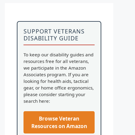
SUPPORT VETERANS
DISABILITY GUIDE
To keep our disability guides and
resources free for all veterans,
we participate in the Amazon
Associates program. If you are
looking for health aids, tactical
gear, or home office ergonomics,
please consider starting your
search here:
Browse Veteran
Resources on Amazon