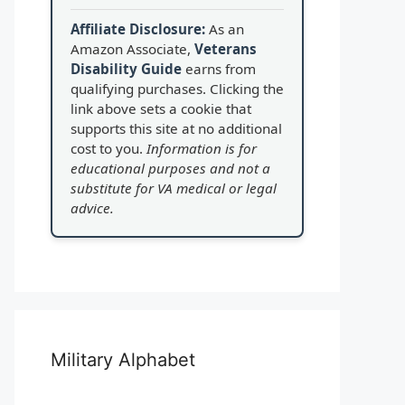
Affiliate Disclosure:
As an
Amazon Associate,
Veterans
Disability Guide
earns from
qualifying purchases. Clicking the
link above sets a cookie that
supports this site at no additional
cost to you.
Information is for
educational purposes and not a
substitute for VA medical or legal
advice.
Military Alphabet