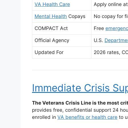
VA Health Care
Apply online a
Mental Health
Copays
No copay for fi
COMPACT Act
Free
emergenc
Official Agency
U.S.
Departmen
Updated For
2026 rates, C
Immediate Crisis Su
The Veterans Crisis Line is the most crit
provides free, confidential support 24 ho
enrolled in
VA benefits or health care
to u