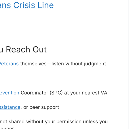
ns Crisis Line
u Reach Out
Veterans
themselves—listen without judgment
.
revention
Coordinator (SPC) at your nearest VA
ssistance
, or peer support
 not shared without your permission unless you
 danger
.