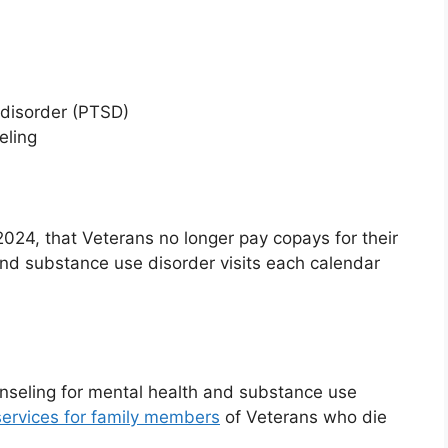
 disorder (PTSD)
eling
4, that Veterans no longer pay copays for their
 and substance use disorder visits each calendar
unseling for mental health and substance use
ervices for family members
of Veterans who die