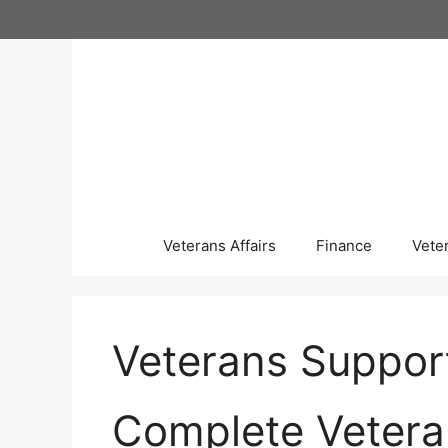
Skip
to
content
Veterans Affairs
Finance
Vete
Veterans Suppor
Complete Vetera