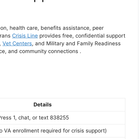
ion, health care, benefits assistance, peer
erans
Crisis Line
provides free, confidential support
,
Vet Centers
, and Military and Family Readiness
ance, and community connections
.
Details
ress 1, chat, or text 838255
o VA enrollment required for crisis support)