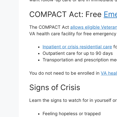
COMPACT Act: Free
Eme
The COMPACT Act
allows eligible Vetera
VA health care facility for free emergenc
Inpatient or crisis residential care
fo
Outpatient care for up to 90 days
Transportation and prescription med
You do not need to be enrolled in
VA heal
Signs of Crisis
Learn the signs to watch for in yourself 
Feeling hopeless or trapped