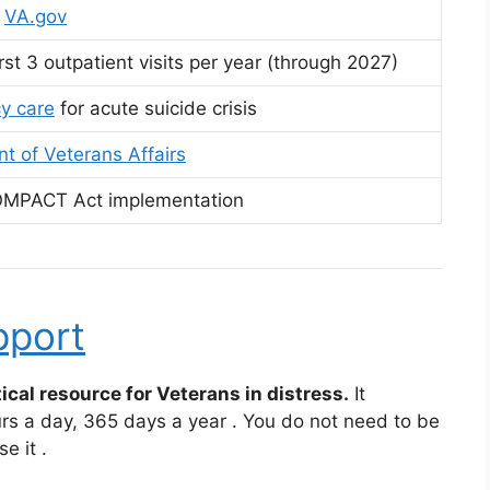
t
VA.gov
rst 3 outpatient visits per year (through 2027)
y care
for acute suicide crisis
t of Veterans Affairs
OMPACT Act implementation
pport
ical resource for Veterans in distress.
It
urs a day, 365 days a year
. You do not need to be
se it
.