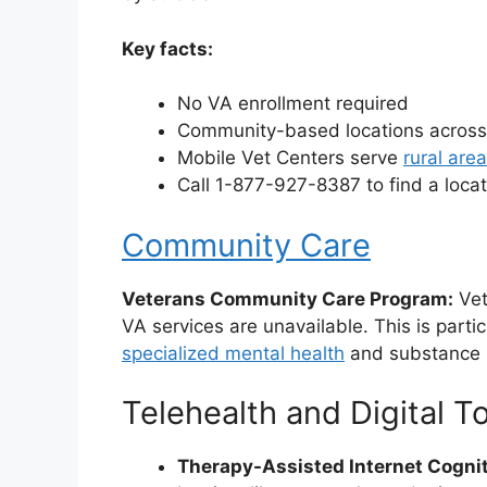
Key facts:
No VA enrollment required
Community-based locations across
Mobile Vet Centers serve
rural are
Call 1-877-927-8387 to find a loca
Community Care
Veterans Community Care Program:
Vet
VA services are unavailable. This is partic
specialized mental health
and substance
Telehealth and Digital T
Therapy-Assisted Internet Cognit