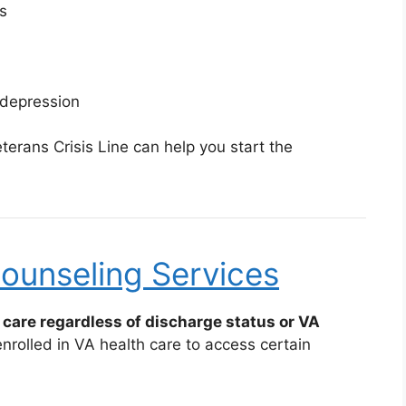
s
 depression
erans Crisis Line can help you start the
ounseling Services
care regardless of discharge status or VA
rolled in VA health care to access certain