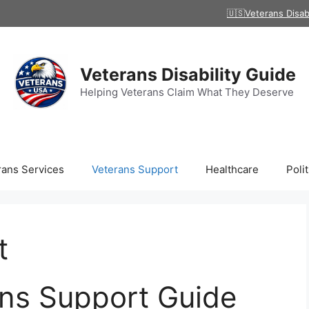
🇺🇸Veterans Disab
Veterans Disability Guide
Helping Veterans Claim What They Deserve
rans Services
Veterans Support
Healthcare
Polit
t
ns Support Guide