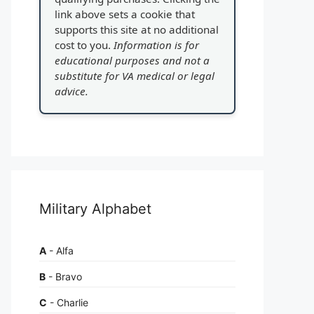
link above sets a cookie that
supports this site at no additional
cost to you.
Information is for
educational purposes and not a
substitute for VA medical or legal
advice.
Military Alphabet
A
- Alfa
B
- Bravo
C
- Charlie