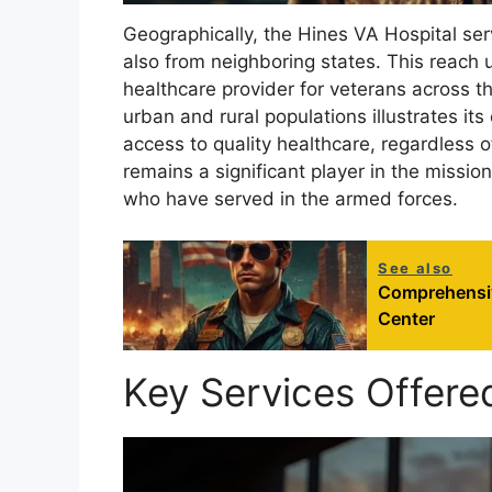
Geographically, the Hines VA Hospital serv
also from neighboring states. This reach 
healthcare provider for veterans across th
urban and rural populations illustrates it
access to quality healthcare, regardless of
remains a significant player in the missi
who have served in the armed forces.
See also
Comprehensiv
Center
Key Services Offere