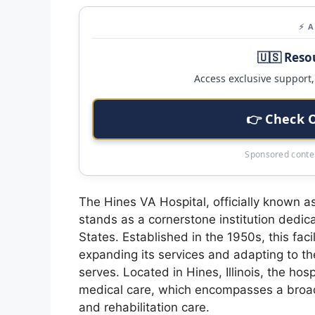
⚡ 
🇺🇸 Reso
Access exclusive support, 
👉 Check 
Sponsored conten
The Hines VA Hospital, officially known a
stands as a cornerstone institution dedic
States. Established in the 1950s, this faci
expanding its services and adapting to t
serves. Located in Hines, Illinois, the ho
medical care, which encompasses a broad 
and rehabilitation care.