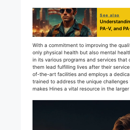
See also
Understanding
PA-V, and PA
With a commitment to improving the qualit
only physical health but also mental healt
in its various programs and services that 
them lead fulfilling lives after their serv
of-the-art facilities and employs a dedic
trained to address the unique challenges 
makes Hines a vital resource in the large