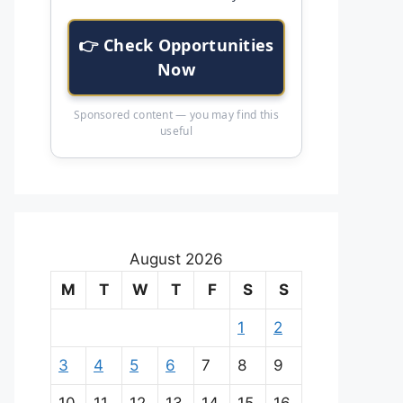
👉 Check Opportunities
Now
Sponsored content — you may find this
useful
August 2026
M
T
W
T
F
S
S
1
2
3
4
5
6
7
8
9
10
11
12
13
14
15
16