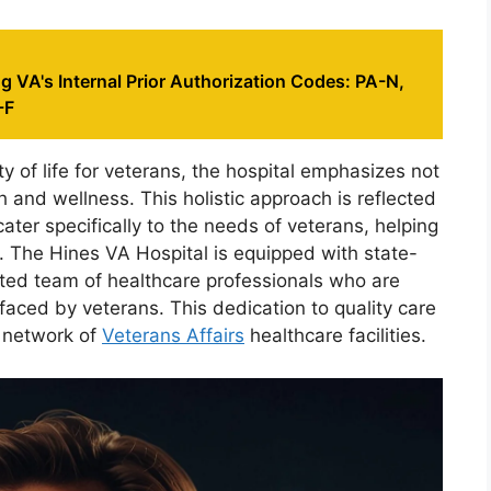
 VA's Internal Prior Authorization Codes: PA-N,
-F
y of life for veterans, the hospital emphasizes not
h and wellness. This holistic approach is reflected
cater specifically to the needs of veterans, helping
ice. The Hines VA Hospital is equipped with state-
ated team of healthcare professionals who are
faced by veterans. This dedication to quality care
r network of
Veterans Affairs
healthcare facilities.