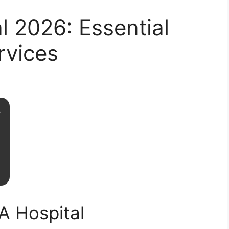
l 2026: Essential
rvices
A Hospital