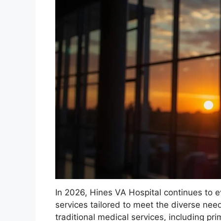
In 2026, Hines VA Hospital continues to 
services tailored to meet the diverse need
traditional medical services, including p