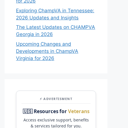
for 2026
Exploring ChampVA in Tennessee:
2026 Updates and Insights
The Latest Updates on CHAMPVA
Georgia in 2026
Upcoming Changes and
Developments in ChampVA
Virginia for 2026
⚡ ADVERTISMENT
🇺🇸 Resources for
Veterans
Access exclusive support, benefits
& services tailored for you.