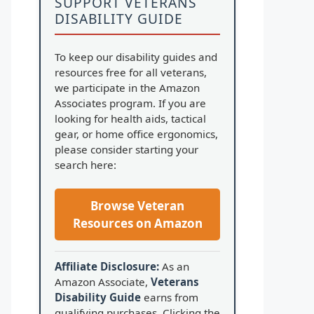
SUPPORT VETERANS
DISABILITY GUIDE
To keep our disability guides and
resources free for all veterans,
we participate in the Amazon
Associates program. If you are
looking for health aids, tactical
gear, or home office ergonomics,
please consider starting your
search here:
Browse Veteran
Resources on Amazon
Affiliate Disclosure:
As an
Amazon Associate,
Veterans
Disability Guide
earns from
qualifying purchases. Clicking the