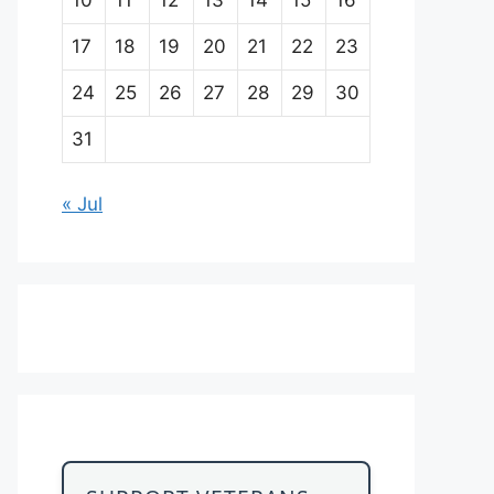
17
18
19
20
21
22
23
24
25
26
27
28
29
30
31
« Jul