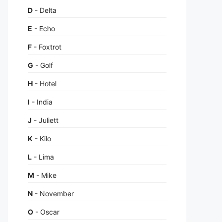
D
- Delta
E
- Echo
F
- Foxtrot
G
- Golf
H
- Hotel
I
- India
J
- Juliett
K
- Kilo
L
- Lima
M
- Mike
N
- November
O
- Oscar