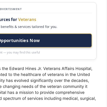
ADVERTISMENT
urces for
Veterans
benefits & services tailored for you.
Opportunities Now
t — you may find this useful
s the Edward Hines Jr. Veterans Affairs Hospital,
ated to the healthcare of veterans in the United
lity has evolved significantly over the decades,
he changing needs of the veteran community it
spital has a mission to provide comprehensive
spectrum of services including medical, surgical,