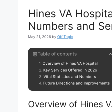
Hines VA Hospita
Numbers and Se
May 21, 2026
by
Off Topic
Table of contents
Overview of Hines VA Hospital
Key Services Offered in 2026
Vital Statistics and Numbers
Future Directions and Improvements
Overview of Hines V