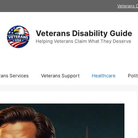
Veterans D
Veterans Disability Guide
Helping Veterans Claim What They Deserve
rans Services
Veterans Support
Healthcare
Polit