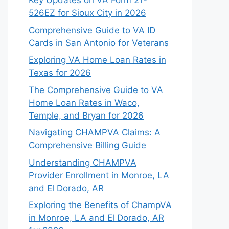
Key Updates on VA Form 21-
526EZ for Sioux City in 2026
Comprehensive Guide to VA ID
Cards in San Antonio for Veterans
Exploring VA Home Loan Rates in
Texas for 2026
The Comprehensive Guide to VA
Home Loan Rates in Waco,
Temple, and Bryan for 2026
Navigating CHAMPVA Claims: A
Comprehensive Billing Guide
Understanding CHAMPVA
Provider Enrollment in Monroe, LA
and El Dorado, AR
Exploring the Benefits of ChampVA
in Monroe, LA and El Dorado, AR