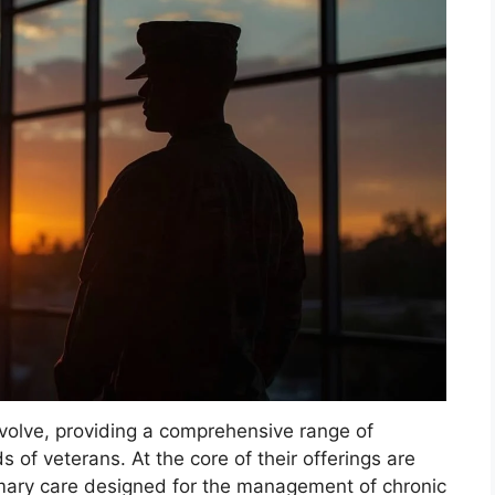
evolve, providing a comprehensive range of
s of veterans. At the core of their offerings are
rimary care designed for the management of chronic