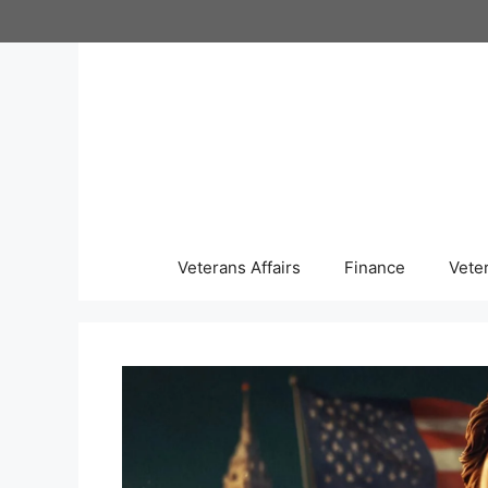
Skip
to
content
Veterans Affairs
Finance
Vete