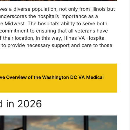
es a diverse population, not only from Illinois but
underscores the hospital’s importance as a
e Midwest. The hospital’s ability to serve both
s commitment to ensuring that all veterans have
 their location. In this way, Hines VA Hospital
on to provide necessary support and care to those
e Overview of the Washington DC VA Medical
d in 2026