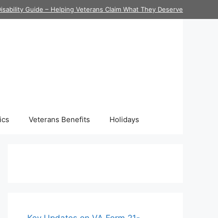
isability Guide – Helping Veterans Claim What They Deserve
ics
Veterans Benefits
Holidays