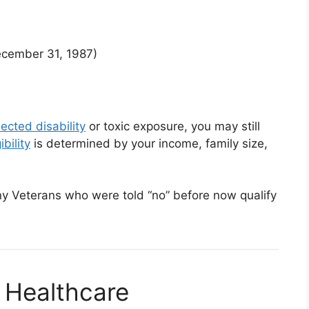
ecember 31, 1987)
ected disability
or toxic exposure, you may still
bility
is determined by your income, family size,
any Veterans who were told “no” before now qualify
 Healthcare