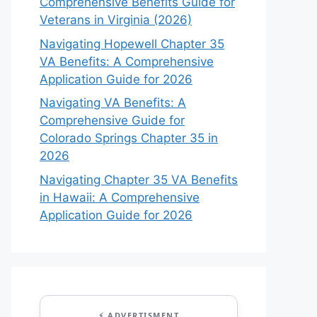
Comprehensive Benefits Guide for
Veterans in Virginia (2026)
Navigating Hopewell Chapter 35
VA Benefits: A Comprehensive
Application Guide for 2026
Navigating VA Benefits: A
Comprehensive Guide for
Colorado Springs Chapter 35 in
2026
Navigating Chapter 35 VA Benefits
in Hawaii: A Comprehensive
Application Guide for 2026
⚡ ADVERTISMENT