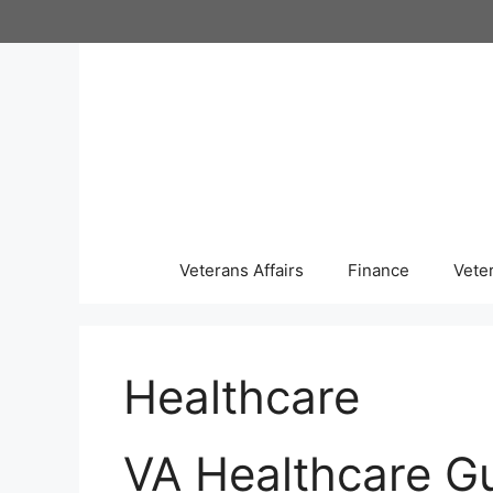
Skip
to
content
Veterans Affairs
Finance
Vete
Healthcare
VA Healthcare G