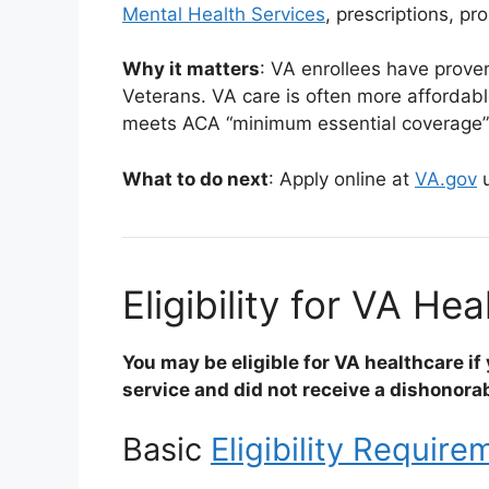
Mental Health Services
, prescriptions, p
Why it matters
: VA enrollees have prove
Veterans. VA care is often more affordabl
meets ACA “minimum essential coverage
What to do next
: Apply online at
VA.gov
u
Eligibility for VA He
You may be eligible for VA healthcare if y
service and did not receive a dishonora
Basic
Eligibility Require