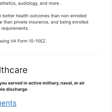
rosthetics, audiology, and more
.
n better health outcomes than non-enrolled
e than private insurance, and being enrolled
” requirements
.
sing VA Form 10-10EZ.
althcare
ou served in active military, naval, or air
ble discharge
.
ments