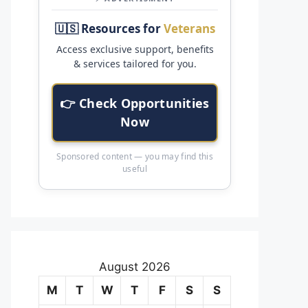
🇺🇸 Resources for
Veterans
Access exclusive support, benefits
& services tailored for you.
👉 Check Opportunities
Now
Sponsored content — you may find this
useful
August 2026
M
T
W
T
F
S
S