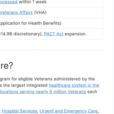
processed
within 1 week
Veterans Affairs
(VHA)
pplication for Health Benefits)
14.9B discretionary),
PACT Act
expansion
re?
gram for eligible Veterans administered by the
s the largest integrated
healthcare system in the
locations serving nearly 9 million Veterans
each
t
Hospital Services
,
Urgent and Emergency Care
,