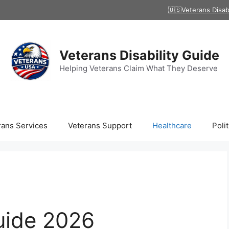
🇺🇸Veterans Disab
Veterans Disability Guide
Helping Veterans Claim What They Deserve
rans Services
Veterans Support
Healthcare
Polit
uide 2026