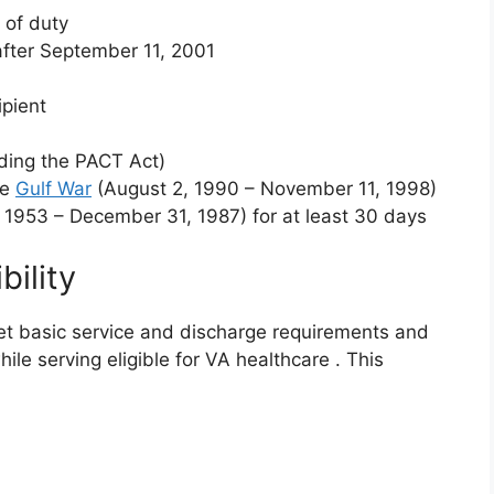
e of duty
fter September 11, 2001
ipient
uding the PACT Act)
he
Gulf War
(August 2, 1990 – November 11, 1998)
 1953 – December 31, 1987) for at least 30 days
ility
t basic service and discharge requirements and
ile serving eligible for VA healthcare
. This