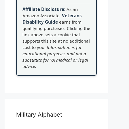
Affiliate Disclosure:
As an
Amazon Associate,
Veterans
Disability Guide
earns from
qualifying purchases. Clicking the
link above sets a cookie that
supports this site at no additional
cost to you.
Information is for
educational purposes and not a
substitute for VA medical or legal
advice.
Military Alphabet