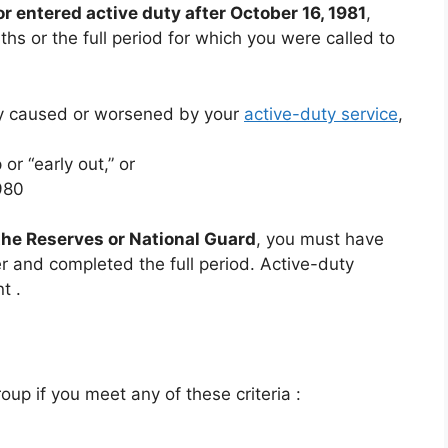
or entered active duty after October 16, 1981
,
s or the full period for which you were called to
ity caused or worsened by your
active-duty service
,
or “early out,” or
980
 the Reserves or National Guard
, you must have
er and completed the full period. Active-duty
nt
.
roup if you meet any of these criteria
:
n