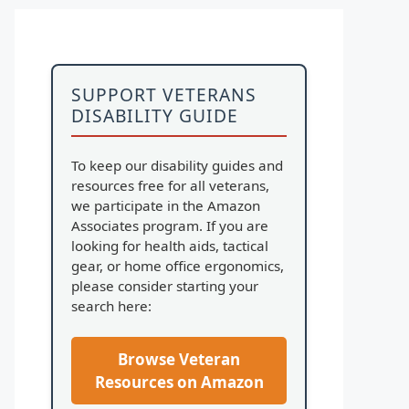
SUPPORT VETERANS
DISABILITY GUIDE
To keep our disability guides and
resources free for all veterans,
we participate in the Amazon
Associates program. If you are
looking for health aids, tactical
gear, or home office ergonomics,
please consider starting your
search here:
Browse Veteran
Resources on Amazon