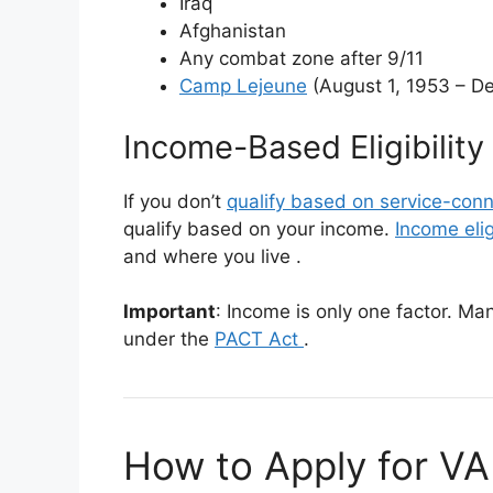
Iraq
Afghanistan
Any combat zone after 9/11
Camp Lejeune
(August 1, 1953 – D
Income-Based Eligibility
If you don’t
qualify based on service-conn
qualify based on your income.
Income eligi
and where you live
.
Important
: Income is only one factor. M
under the
PACT Act
.
How to Apply for VA