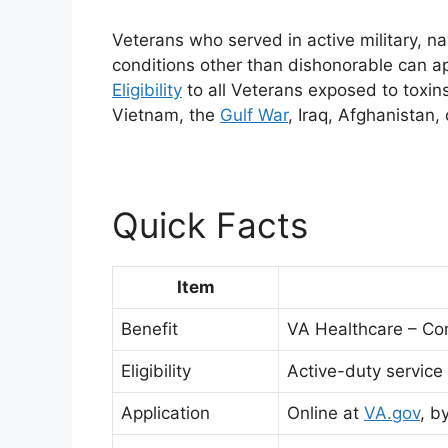
Veterans who served in active military, n
conditions other than dishonorable can a
Eligibility
to all Veterans exposed to toxin
Vietnam, the
Gulf War
, Iraq, Afghanistan
Quick Facts
Item
Benefit
VA Healthcare – C
Eligibility
Active-duty service
Application
Online at
VA.gov
,
by