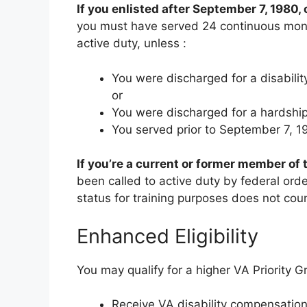
If you enlisted after September 7, 1980, 
you must have served 24 continuous month
active duty, unless
:
You were discharged for a disabil
or
You were discharged for a hardship 
You served prior to September 7, 1
If you’re a current or former member of
been called to active duty by federal ord
status for training purposes does not cou
Enhanced Eligibility
You may qualify for a higher VA Priority G
Receive VA disability compensatio