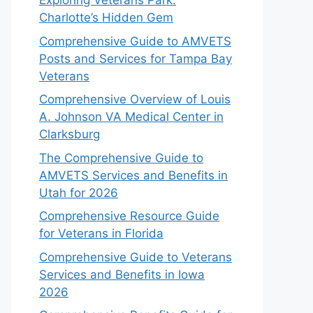
Exploring Veterans Park:
Charlotte’s Hidden Gem
Comprehensive Guide to AMVETS
Posts and Services for Tampa Bay
Veterans
Comprehensive Overview of Louis
A. Johnson VA Medical Center in
Clarksburg
The Comprehensive Guide to
AMVETS Services and Benefits in
Utah for 2026
Comprehensive Resource Guide
for Veterans in Florida
Comprehensive Guide to Veterans
Services and Benefits in Iowa
2026