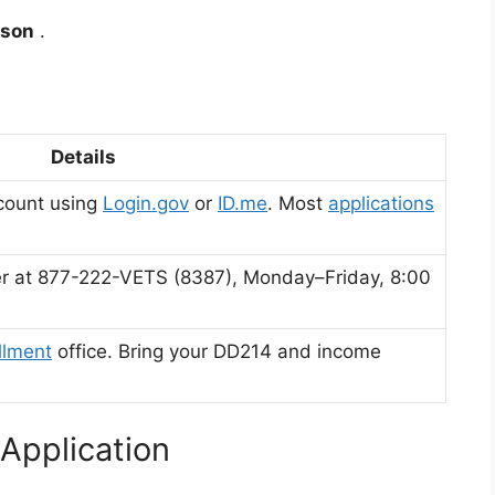
rson
.
Details
count using
Login.gov
or
ID.me
.
Most
applications
nter at 877-222-VETS (8387), Monday–Friday, 8:00
llment
office. Bring your DD214 and income
Application