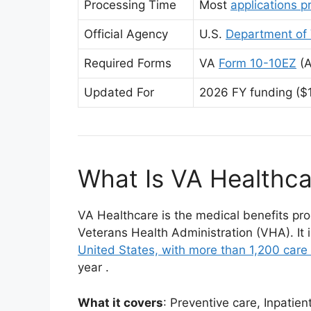
Processing Time
Most
applications 
Official Agency
U.S.
Department of 
Required Forms
VA
Form 10-10EZ
(A
Updated For
2026 FY funding ($1
What Is VA Healthca
VA Healthcare is the medical benefits pro
Veterans Health Administration (VHA). It i
United States, with more than 1,200 care 
year
.
What it covers
: Preventive care, Inpatien