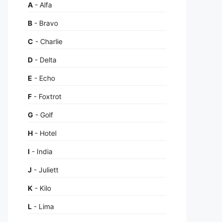
A
- Alfa
B
- Bravo
C
- Charlie
D
- Delta
E
- Echo
F
- Foxtrot
G
- Golf
H
- Hotel
I
- India
J
- Juliett
K
- Kilo
L
- Lima