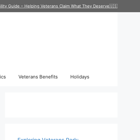
ility Guide – Helping Veterans Claim What They Deserve🇺🇸
ics
Veterans Benefits
Holidays