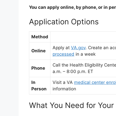
You can apply online, by phone, or in pe
Application Options
Method
Apply at
VA.gov
.
Create an ac
Online
processed
in a week
Call the Health Eligibility Ce
Phone
a.m. – 8:00 p.m. ET
In
Visit a VA
medical center enro
Person
information
What You Need for Your 