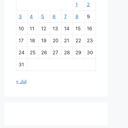
1
2
3
4
5
6
7
8
9
10
11
12
13
14
15
16
17
18
19
20
21
22
23
24
25
26
27
28
29
30
31
« Jul