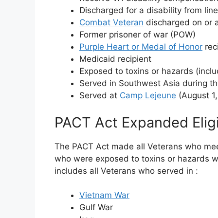
Discharged for a disability from lin
Combat Veteran
discharged on or a
Former prisoner of war (POW)
Purple Heart or Medal of Honor
rec
Medicaid recipient
Exposed to toxins or hazards (incl
Served in Southwest Asia during t
Served at
Camp Lejeune
(August 1,
PACT Act Expanded Eligib
The PACT Act made all Veterans who mee
who were exposed to toxins or hazards wh
includes all Veterans who served in
:
Vietnam War
Gulf War