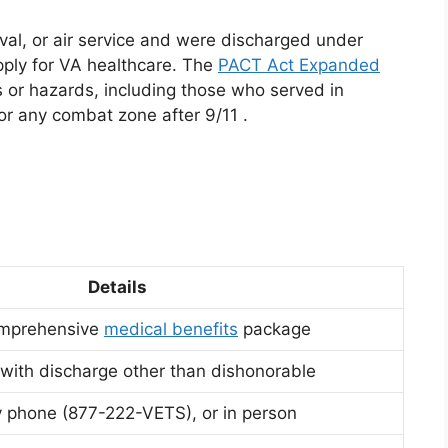
aval, or air service and were discharged under
pply for VA healthcare. The
PACT Act Expanded
s or hazards, including those who served in
, or any combat zone after 9/11
.
Details
omprehensive
medical benefits
package
 with discharge other than dishonorable
 phone (877-222-VETS), or in person