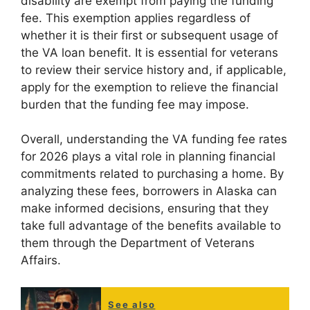
disability are exempt from paying the funding
fee. This exemption applies regardless of
whether it is their first or subsequent usage of
the VA loan benefit. It is essential for veterans
to review their service history and, if applicable,
apply for the exemption to relieve the financial
burden that the funding fee may impose.
Overall, understanding the VA funding fee rates
for 2026 plays a vital role in planning financial
commitments related to purchasing a home. By
analyzing these fees, borrowers in Alaska can
make informed decisions, ensuring that they
take full advantage of the benefits available to
them through the Department of Veterans
Affairs.
See also