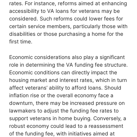
rates. For instance, reforms aimed at enhancing
accessibility to VA loans for veterans may be
considered. Such reforms could lower fees for
certain service members, particularly those with
disabilities or those purchasing a home for the
first time.
Economic considerations also play a significant
role in determining the VA funding fee structure.
Economic conditions can directly impact the
housing market and interest rates, which in turn
affect veterans’ ability to afford loans. Should
inflation rise or the overall economy face a
downturn, there may be increased pressure on
lawmakers to adjust the funding fee rates to
support veterans in home buying. Conversely, a
robust economy could lead to a reassessment
of the funding fee, with initiatives aimed at