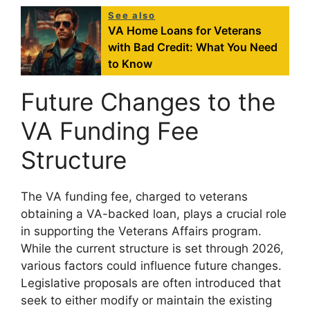
See also
VA Home Loans for Veterans
with Bad Credit: What You Need
to Know
Future Changes to the
VA Funding Fee
Structure
The VA funding fee, charged to veterans
obtaining a VA-backed loan, plays a crucial role
in supporting the Veterans Affairs program.
While the current structure is set through 2026,
various factors could influence future changes.
Legislative proposals are often introduced that
seek to either modify or maintain the existing