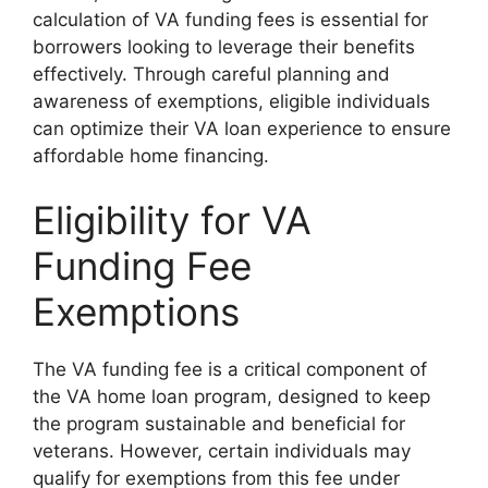
calculation of VA funding fees is essential for
borrowers looking to leverage their benefits
effectively. Through careful planning and
awareness of exemptions, eligible individuals
can optimize their VA loan experience to ensure
affordable home financing.
Eligibility for VA
Funding Fee
Exemptions
The VA funding fee is a critical component of
the VA home loan program, designed to keep
the program sustainable and beneficial for
veterans. However, certain individuals may
qualify for exemptions from this fee under