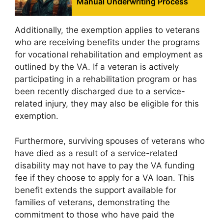
Manual Underwriting Process
Additionally, the exemption applies to veterans
who are receiving benefits under the programs
for vocational rehabilitation and employment as
outlined by the VA. If a veteran is actively
participating in a rehabilitation program or has
been recently discharged due to a service-
related injury, they may also be eligible for this
exemption.
Furthermore, surviving spouses of veterans who
have died as a result of a service-related
disability may not have to pay the VA funding
fee if they choose to apply for a VA loan. This
benefit extends the support available for
families of veterans, demonstrating the
commitment to those who have paid the