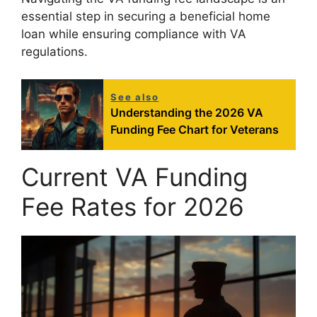
essential step in securing a beneficial home
loan while ensuring compliance with VA
regulations.
See also
Understanding the 2026 VA
Funding Fee Chart for Veterans
Current VA Funding
Fee Rates for 2026