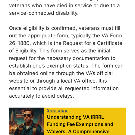
veterans who have died in service or due to a
service-connected disability.
Once eligibility is confirmed, veterans must fill
out the appropriate form, typically the VA Form
26-1880, which is the Request for a Certificate
of Eligibility. This form serves as the initial
request for the necessary documentation to
establish one’s exemption status. The form can
be obtained online through the VA’s official
website or through a local VA office. It is
essential to provide all requested information
accurately to avoid delays.
See also
Understanding VA IRRRL
Funding Fee Exemptions and
Waivers: A Comprehensive