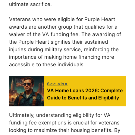
ultimate sacrifice.
Veterans who were eligible for Purple Heart
awards are another group that qualifies for a
waiver of the VA funding fee. The awarding of
the Purple Heart signifies their sustained
injuries during military service, reinforcing the
importance of making home financing more
accessible to these individuals.
See also
VA Home Loans 2026: Complete
Guide to Benefits and Eligibility
Ultimately, understanding eligibility for VA
funding fee exemptions is crucial for veterans
looking to maximize their housing benefits. By