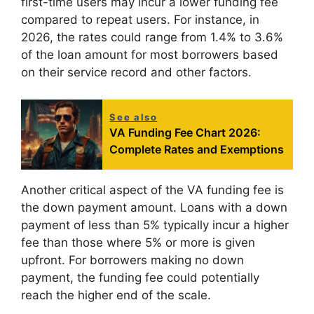
first-time users may incur a lower funding fee
compared to repeat users. For instance, in
2026, the rates could range from 1.4% to 3.6%
of the loan amount for most borrowers based
on their service record and other factors.
See also
VA Funding Fee Chart 2026:
Complete Rates and Exemptions
Another critical aspect of the VA funding fee is
the down payment amount. Loans with a down
payment of less than 5% typically incur a higher
fee than those where 5% or more is given
upfront. For borrowers making no down
payment, the funding fee could potentially
reach the higher end of the scale.