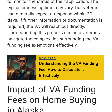
to monitor the status of their application. The
typical processing time may vary, but veterans
can generally expect a response within 30
days. If further information or documentation is
required, the VA will reach out directly.
Understanding this process can help veterans
navigate the complexities surrounding the VA
funding fee exemptions effectively.
See also
Understanding the VA Funding
Fee: How to Calculate It
Effectively
Impact of VA Funding
Fees on Home Buying
in Alaska