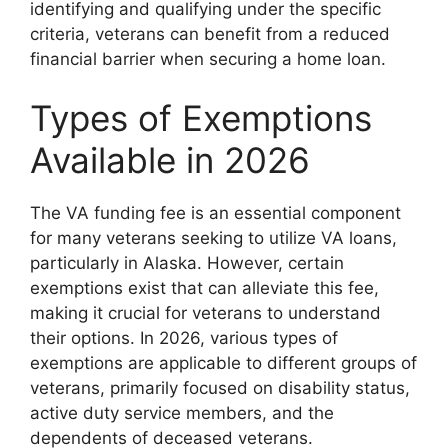
identifying and qualifying under the specific
criteria, veterans can benefit from a reduced
financial barrier when securing a home loan.
Types of Exemptions
Available in 2026
The VA funding fee is an essential component
for many veterans seeking to utilize VA loans,
particularly in Alaska. However, certain
exemptions exist that can alleviate this fee,
making it crucial for veterans to understand
their options. In 2026, various types of
exemptions are applicable to different groups of
veterans, primarily focused on disability status,
active duty service members, and the
dependents of deceased veterans.