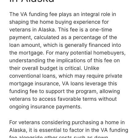
The VA funding fee plays an integral role in
shaping the home buying experience for
veterans in Alaska. This fee is a one-time
payment, calculated as a percentage of the
loan amount, which is generally financed into
the mortgage. For many potential homebuyers,
understanding the implications of this fee on
their overall budget is critical. Unlike
conventional loans, which may require private
mortgage insurance, VA loans leverage this
funding fee to support the program, allowing
veterans to access favorable terms without
ongoing insurance payments.
For veterans considering purchasing a home in
Alaska, it is essential to factor in the VA funding
fee alongside other costs such as down