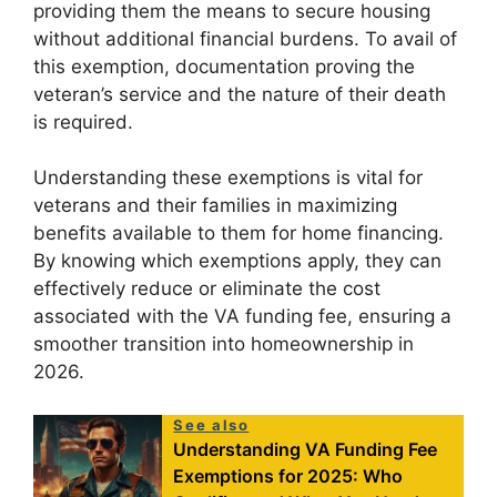
providing them the means to secure housing
without additional financial burdens. To avail of
this exemption, documentation proving the
veteran’s service and the nature of their death
is required.
Understanding these exemptions is vital for
veterans and their families in maximizing
benefits available to them for home financing.
By knowing which exemptions apply, they can
effectively reduce or eliminate the cost
associated with the VA funding fee, ensuring a
smoother transition into homeownership in
2026.
See also
Understanding VA Funding Fee
Exemptions for 2025: Who