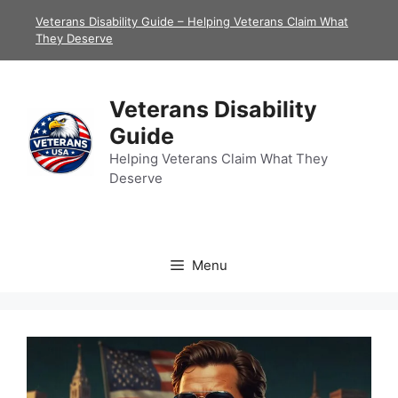
Skip
Veterans Disability Guide – Helping Veterans Claim What
to
They Deserve
content
Veterans Disability
Guide
Helping Veterans Claim What They
Deserve
Menu