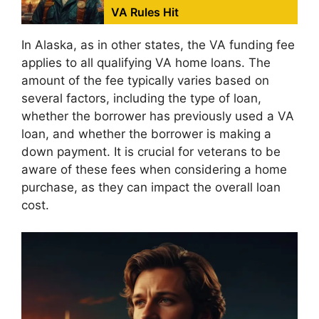
VA Rules Hit
In Alaska, as in other states, the VA funding fee
applies to all qualifying VA home loans. The
amount of the fee typically varies based on
several factors, including the type of loan,
whether the borrower has previously used a VA
loan, and whether the borrower is making a
down payment. It is crucial for veterans to be
aware of these fees when considering a home
purchase, as they can impact the overall loan
cost.