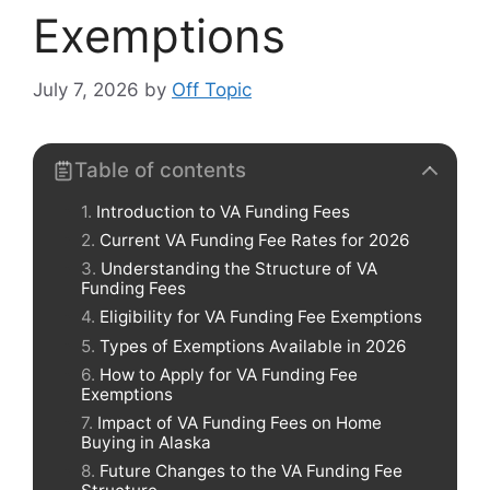
Exemptions
July 7, 2026
by
Off Topic
Table of contents
Introduction to VA Funding Fees
Current VA Funding Fee Rates for 2026
Understanding the Structure of VA
Funding Fees
Eligibility for VA Funding Fee Exemptions
Types of Exemptions Available in 2026
How to Apply for VA Funding Fee
Exemptions
Impact of VA Funding Fees on Home
Buying in Alaska
Future Changes to the VA Funding Fee