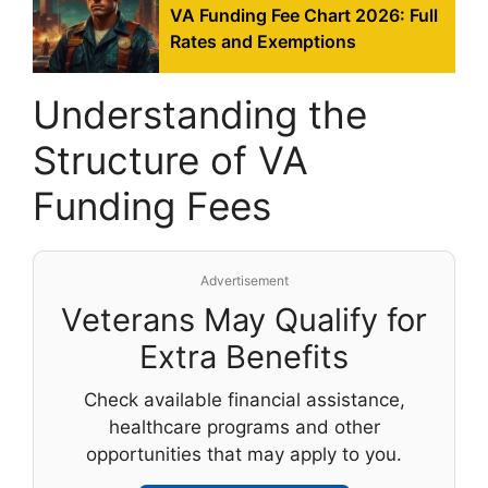
VA Funding Fee Chart 2026: Full
Rates and Exemptions
Understanding the
Structure of VA
Funding Fees
Advertisement
Veterans May Qualify for
Extra Benefits
Check available financial assistance,
healthcare programs and other
opportunities that may apply to you.