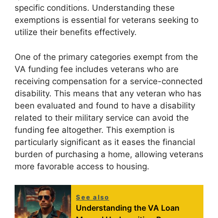
specific conditions. Understanding these
exemptions is essential for veterans seeking to
utilize their benefits effectively.
One of the primary categories exempt from the
VA funding fee includes veterans who are
receiving compensation for a service-connected
disability. This means that any veteran who has
been evaluated and found to have a disability
related to their military service can avoid the
funding fee altogether. This exemption is
particularly significant as it eases the financial
burden of purchasing a home, allowing veterans
more favorable access to housing.
See also
Understanding the VA Loan