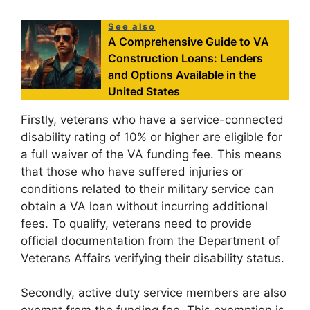
See also
A Comprehensive Guide to VA
Construction Loans: Lenders
and Options Available in the
United States
Firstly, veterans who have a service-connected
disability rating of 10% or higher are eligible for
a full waiver of the VA funding fee. This means
that those who have suffered injuries or
conditions related to their military service can
obtain a VA loan without incurring additional
fees. To qualify, veterans need to provide
official documentation from the Department of
Veterans Affairs verifying their disability status.
Secondly, active duty service members are also