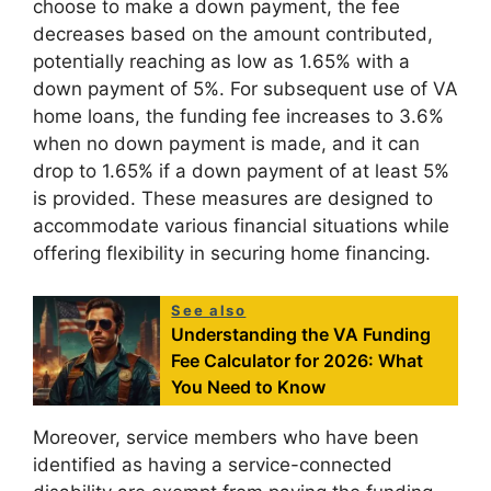
choose to make a down payment, the fee
decreases based on the amount contributed,
potentially reaching as low as 1.65% with a
down payment of 5%. For subsequent use of VA
home loans, the funding fee increases to 3.6%
when no down payment is made, and it can
drop to 1.65% if a down payment of at least 5%
is provided. These measures are designed to
accommodate various financial situations while
offering flexibility in securing home financing.
See also
Understanding the VA Funding
Fee Calculator for 2026: What
You Need to Know
Moreover, service members who have been
identified as having a service-connected