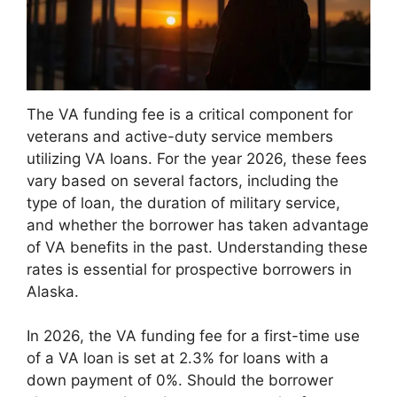
The VA funding fee is a critical component for
veterans and active-duty service members
utilizing VA loans. For the year 2026, these fees
vary based on several factors, including the
type of loan, the duration of military service,
and whether the borrower has taken advantage
of VA benefits in the past. Understanding these
rates is essential for prospective borrowers in
Alaska.
In 2026, the VA funding fee for a first-time use
of a VA loan is set at 2.3% for loans with a
down payment of 0%. Should the borrower