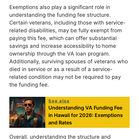
Exemptions also play a significant role in
understanding the funding fee structure.
Certain veterans, including those with service-
related disabilities, may be fully exempt from
paying this fee, which can offer substantial
savings and increase accessibility to home
ownership through the VA loan program.
Additionally, surviving spouses of veterans who
died in service or as a result of a service-
related condition may not be required to pay
the funding fee.
See also
Understanding VA Funding Fee
in Hawaii for 2026: Exemptions
and Rates
Overall, understanding the structure and