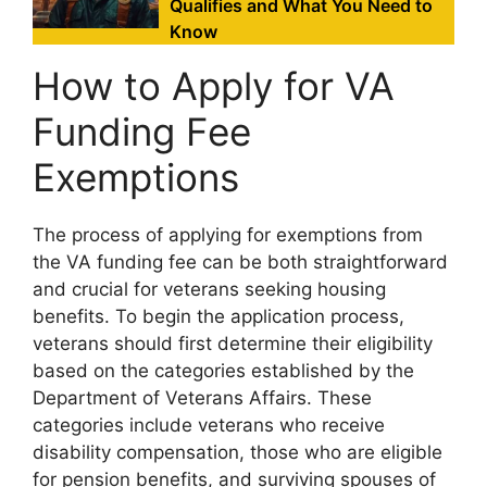
Qualifies and What You Need to
Know
How to Apply for VA
Funding Fee
Exemptions
The process of applying for exemptions from
the VA funding fee can be both straightforward
and crucial for veterans seeking housing
benefits. To begin the application process,
veterans should first determine their eligibility
based on the categories established by the
Department of Veterans Affairs. These
categories include veterans who receive
disability compensation, those who are eligible
for pension benefits, and surviving spouses of