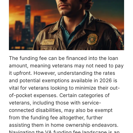
The funding fee can be financed into the loan
amount, meaning veterans may not need to pay
it upfront. However, understanding the rates
and potential exemptions available in 2026 is
vital for veterans looking to minimize their out-
of-pocket expenses. Certain categories of
veterans, including those with service-
connected disabilities, may also be exempt
from the funding fee altogether, further
assisting them in home ownership endeavors.
Navigating the VA funding fee landscape is an