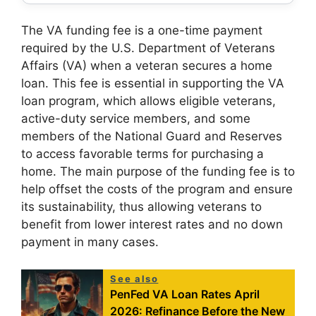
The VA funding fee is a one-time payment
required by the U.S. Department of Veterans
Affairs (VA) when a veteran secures a home
loan. This fee is essential in supporting the VA
loan program, which allows eligible veterans,
active-duty service members, and some
members of the National Guard and Reserves
to access favorable terms for purchasing a
home. The main purpose of the funding fee is to
help offset the costs of the program and ensure
its sustainability, thus allowing veterans to
benefit from lower interest rates and no down
payment in many cases.
See also
PenFed VA Loan Rates April
2026: Refinance Before the New