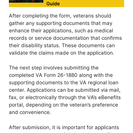
Guide
After completing the form, veterans should
gather any supporting documents that may
enhance their applications, such as medical
records or service documentation that confirms
their disability status. These documents can
validate the claims made on the application.
The next step involves submitting the
completed VA Form 26-1880 along with the
supporting documents to the VA regional loan
center. Applications can be submitted via mail,
fax, or electronically through the VA’s eBenefits
portal, depending on the veteran’s preference
and convenience.
After submission, it is important for applicants