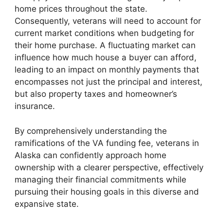
home prices throughout the state.
Consequently, veterans will need to account for
current market conditions when budgeting for
their home purchase. A fluctuating market can
influence how much house a buyer can afford,
leading to an impact on monthly payments that
encompasses not just the principal and interest,
but also property taxes and homeowner’s
insurance.
By comprehensively understanding the
ramifications of the VA funding fee, veterans in
Alaska can confidently approach home
ownership with a clearer perspective, effectively
managing their financial commitments while
pursuing their housing goals in this diverse and
expansive state.