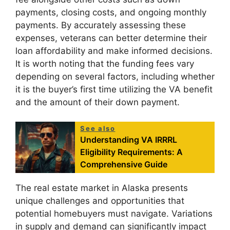
payments, closing costs, and ongoing monthly
payments. By accurately assessing these
expenses, veterans can better determine their
loan affordability and make informed decisions.
It is worth noting that the funding fees vary
depending on several factors, including whether
it is the buyer’s first time utilizing the VA benefit
and the amount of their down payment.
See also
Understanding VA IRRRL
Eligibility Requirements: A
Comprehensive Guide
The real estate market in Alaska presents
unique challenges and opportunities that
potential homebuyers must navigate. Variations
in supply and demand can significantly impact