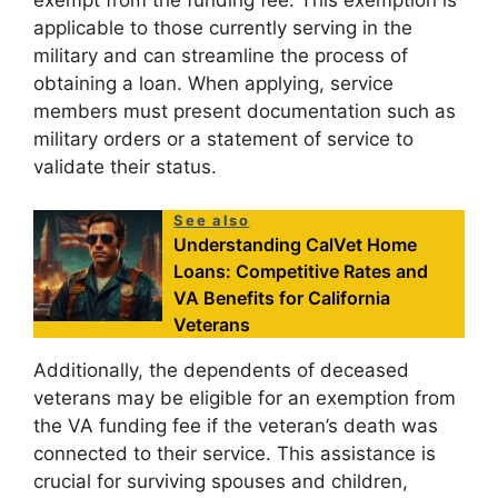
exempt from the funding fee. This exemption is
applicable to those currently serving in the
military and can streamline the process of
obtaining a loan. When applying, service
members must present documentation such as
military orders or a statement of service to
validate their status.
See also
Understanding CalVet Home
Loans: Competitive Rates and
VA Benefits for California
Veterans
Additionally, the dependents of deceased
veterans may be eligible for an exemption from
the VA funding fee if the veteran’s death was
connected to their service. This assistance is
crucial for surviving spouses and children,