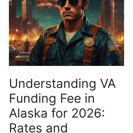
Understanding VA
Funding Fee in
Alaska for 2026:
Rates and