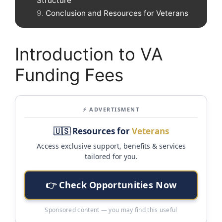
Structure
Conclusion and Resources for Veterans
Introduction to VA
Funding Fees
⚡ ADVERTISMENT
🇺🇸 Resources for
Veterans
Access exclusive support, benefits & services
tailored for you.
👉 Check Opportunities Now
Sponsored content — you may find this useful