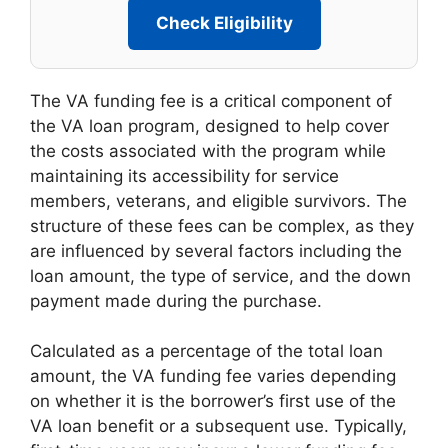
Check Eligibility
The VA funding fee is a critical component of
the VA loan program, designed to help cover
the costs associated with the program while
maintaining its accessibility for service
members, veterans, and eligible survivors. The
structure of these fees can be complex, as they
are influenced by several factors including the
loan amount, the type of service, and the down
payment made during the purchase.
Calculated as a percentage of the total loan
amount, the VA funding fee varies depending
on whether it is the borrower’s first use of the
VA loan benefit or a subsequent use. Typically,