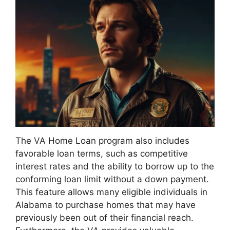
The VA Home Loan program also includes
favorable loan terms, such as competitive
interest rates and the ability to borrow up to the
conforming loan limit without a down payment.
This feature allows many eligible individuals in
Alabama to purchase homes that may have
previously been out of their financial reach.