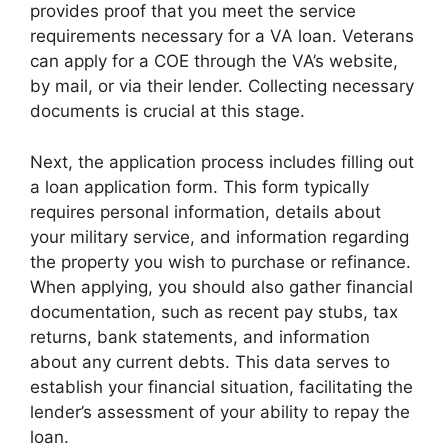
provides proof that you meet the service
requirements necessary for a VA loan. Veterans
can apply for a COE through the VA’s website,
by mail, or via their lender. Collecting necessary
documents is crucial at this stage.
Next, the application process includes filling out
a loan application form. This form typically
requires personal information, details about
your military service, and information regarding
the property you wish to purchase or refinance.
When applying, you should also gather financial
documentation, such as recent pay stubs, tax
returns, bank statements, and information
about any current debts. This data serves to
establish your financial situation, facilitating the
lender’s assessment of your ability to repay the
loan.