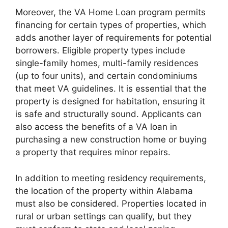
Moreover, the VA Home Loan program permits
financing for certain types of properties, which
adds another layer of requirements for potential
borrowers. Eligible property types include
single-family homes, multi-family residences
(up to four units), and certain condominiums
that meet VA guidelines. It is essential that the
property is designed for habitation, ensuring it
is safe and structurally sound. Applicants can
also access the benefits of a VA loan in
purchasing a new construction home or buying
a property that requires minor repairs.
In addition to meeting residency requirements,
the location of the property within Alabama
must also be considered. Properties located in
rural or urban settings can qualify, but they