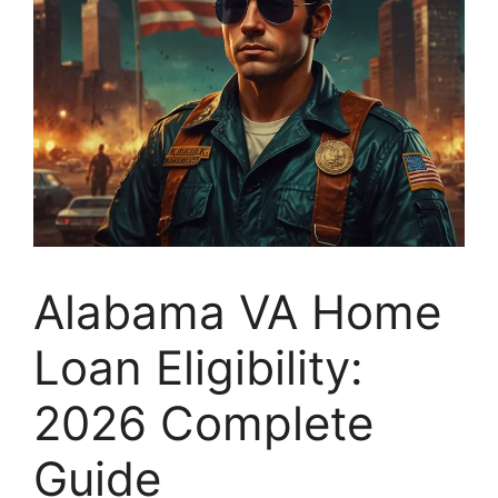
Alabama VA Home
Loan Eligibility:
2026 Complete
Guide