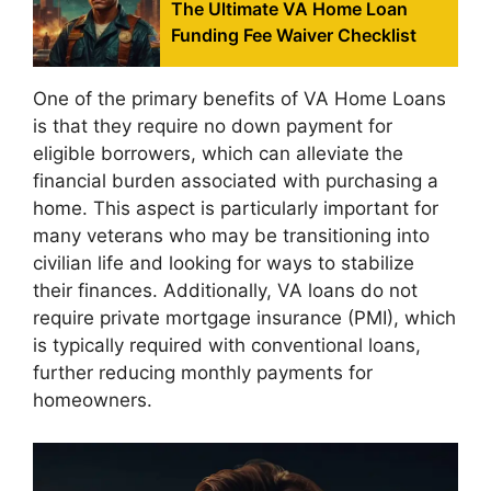
The Ultimate VA Home Loan
Funding Fee Waiver Checklist
One of the primary benefits of VA Home Loans
is that they require no down payment for
eligible borrowers, which can alleviate the
financial burden associated with purchasing a
home. This aspect is particularly important for
many veterans who may be transitioning into
civilian life and looking for ways to stabilize
their finances. Additionally, VA loans do not
require private mortgage insurance (PMI), which
is typically required with conventional loans,
further reducing monthly payments for
homeowners.