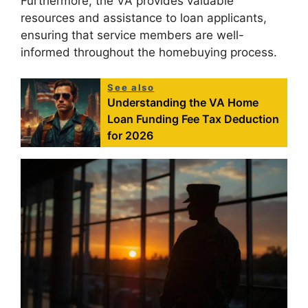
Furthermore, the VA provides valuable
resources and assistance to loan applicants,
ensuring that service members are well-
informed throughout the homebuying process.
See also
Understanding the VA Home
Loan Funding Fee Tax Deduction
for 2026