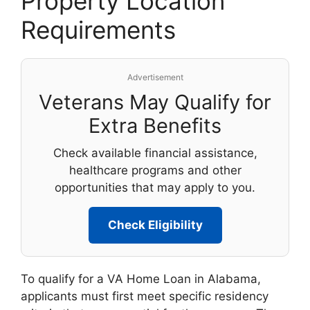
Property Location
Requirements
Advertisement
Veterans May Qualify for
Extra Benefits
Check available financial assistance,
healthcare programs and other
opportunities that may apply to you.
Check Eligibility
To qualify for a VA Home Loan in Alabama,
applicants must first meet specific residency