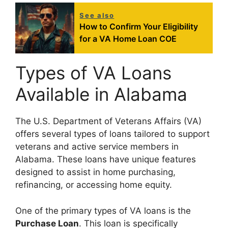
See also
How to Confirm Your Eligibility
for a VA Home Loan COE
Types of VA Loans
Available in Alabama
The U.S. Department of Veterans Affairs (VA)
offers several types of loans tailored to support
veterans and active service members in
Alabama. These loans have unique features
designed to assist in home purchasing,
refinancing, or accessing home equity.
One of the primary types of VA loans is the
Purchase Loan
. This loan is specifically