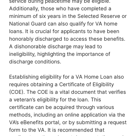
service during peacetime may be eligible.
Additionally, those who have completed a
minimum of six years in the Selected Reserve or
National Guard can also qualify for VA home
loans. It is crucial for applicants to have been
honorably discharged to access these benefits.
A dishonorable discharge may lead to
ineligibility, highlighting the importance of
discharge conditions.
Establishing eligibility for a VA Home Loan also
requires obtaining a Certificate of Eligibility
(COE). The COE is a vital document that verifies
a veteran’s eligibility for the loan. This
certificate can be acquired through various
methods, including an online application via the
VA’s eBenefits portal, or by submitting a request
form to the VA. It is recommended that