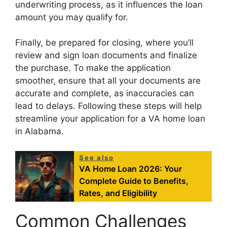
underwriting process, as it influences the loan
amount you may qualify for.
Finally, be prepared for closing, where you’ll
review and sign loan documents and finalize
the purchase. To make the application
smoother, ensure that all your documents are
accurate and complete, as inaccuracies can
lead to delays. Following these steps will help
streamline your application for a VA home loan
in Alabama.
See also
VA Home Loan 2026: Your
Complete Guide to Benefits,
Rates, and Eligibility
Common Challenges