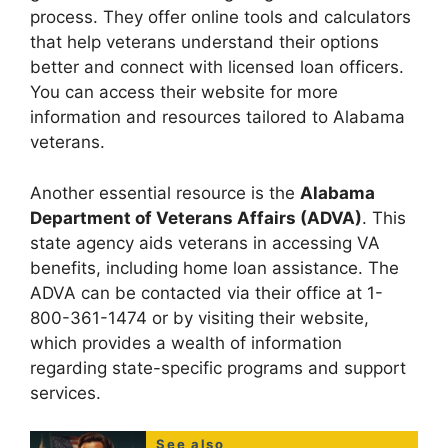
process. They offer online tools and calculators
that help veterans understand their options
better and connect with licensed loan officers.
You can access their website for more
information and resources tailored to Alabama
veterans.
Another essential resource is the
Alabama
Department of Veterans Affairs (ADVA)
. This
state agency aids veterans in accessing VA
benefits, including home loan assistance. The
ADVA can be contacted via their office at 1-
800-361-1474 or by visiting their website,
which provides a wealth of information
regarding state-specific programs and support
services.
See also