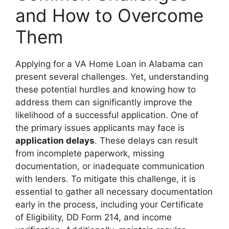
and How to Overcome
Them
Applying for a VA Home Loan in Alabama can
present several challenges. Yet, understanding
these potential hurdles and knowing how to
address them can significantly improve the
likelihood of a successful application. One of
the primary issues applicants may face is
application delays
. These delays can result
from incomplete paperwork, missing
documentation, or inadequate communication
with lenders. To mitigate this challenge, it is
essential to gather all necessary documentation
early in the process, including your Certificate
of Eligibility, DD Form 214, and income