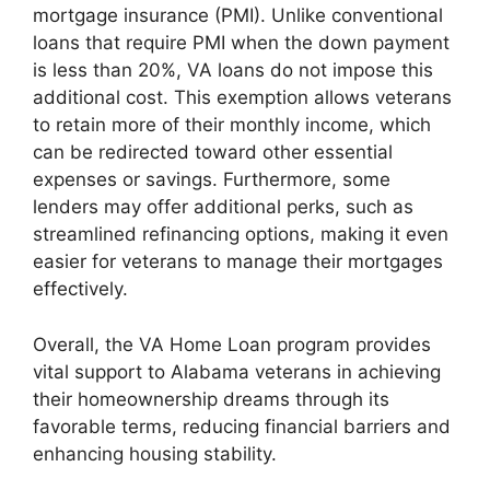
mortgage insurance (PMI). Unlike conventional
loans that require PMI when the down payment
is less than 20%, VA loans do not impose this
additional cost. This exemption allows veterans
to retain more of their monthly income, which
can be redirected toward other essential
expenses or savings. Furthermore, some
lenders may offer additional perks, such as
streamlined refinancing options, making it even
easier for veterans to manage their mortgages
effectively.
Overall, the VA Home Loan program provides
vital support to Alabama veterans in achieving
their homeownership dreams through its
favorable terms, reducing financial barriers and
enhancing housing stability.