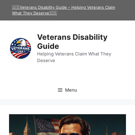
Skip
🇺🇸Veterans Disability Guide – Helping Veterans Claim
to
What They Deserve🇺🇸
content
Veterans Disability
Guide
Helping Veterans Claim What They
Deserve
Menu