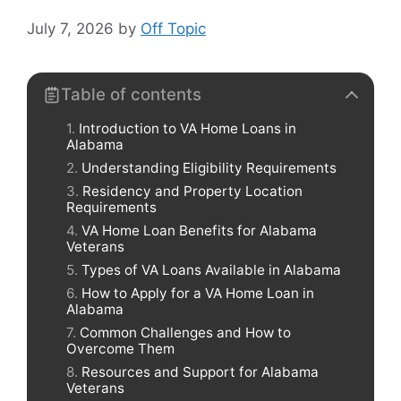
July 7, 2026
by
Off Topic
Table of contents
Introduction to VA Home Loans in
Alabama
Understanding Eligibility Requirements
Residency and Property Location
Requirements
VA Home Loan Benefits for Alabama
Veterans
Types of VA Loans Available in Alabama
How to Apply for a VA Home Loan in
Alabama
Common Challenges and How to
Overcome Them
Resources and Support for Alabama
Veterans