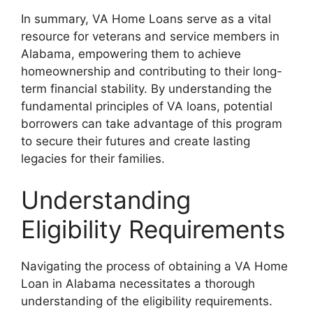
In summary, VA Home Loans serve as a vital
resource for veterans and service members in
Alabama, empowering them to achieve
homeownership and contributing to their long-
term financial stability. By understanding the
fundamental principles of VA loans, potential
borrowers can take advantage of this program
to secure their futures and create lasting
legacies for their families.
Understanding
Eligibility Requirements
Navigating the process of obtaining a VA Home
Loan in Alabama necessitates a thorough
understanding of the eligibility requirements.