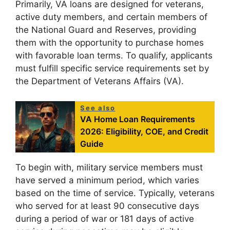
Primarily, VA loans are designed for veterans,
active duty members, and certain members of
the National Guard and Reserves, providing
them with the opportunity to purchase homes
with favorable loan terms. To qualify, applicants
must fulfill specific service requirements set by
the Department of Veterans Affairs (VA).
See also
VA Home Loan Requirements
2026: Eligibility, COE, and Credit
Guide
To begin with, military service members must
have served a minimum period, which varies
based on the time of service. Typically, veterans
who served for at least 90 consecutive days
during a period of war or 181 days of active