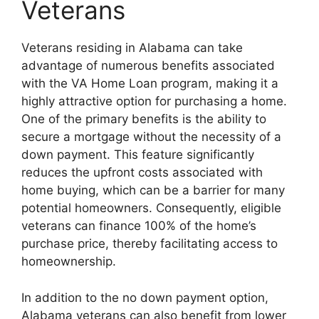
Veterans
Veterans residing in Alabama can take
advantage of numerous benefits associated
with the VA Home Loan program, making it a
highly attractive option for purchasing a home.
One of the primary benefits is the ability to
secure a mortgage without the necessity of a
down payment. This feature significantly
reduces the upfront costs associated with
home buying, which can be a barrier for many
potential homeowners. Consequently, eligible
veterans can finance 100% of the home’s
purchase price, thereby facilitating access to
homeownership.
In addition to the no down payment option,
Alabama veterans can also benefit from lower