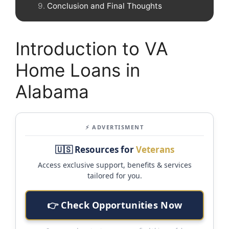
Conclusion and Final Thoughts
Introduction to VA
Home Loans in
Alabama
⚡ ADVERTISMENT
🇺🇸 Resources for
Veterans
Access exclusive support, benefits & services
tailored for you.
👉 Check Opportunities Now