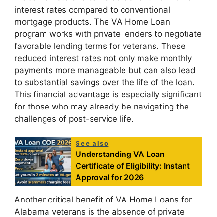
interest rates compared to conventional
mortgage products. The VA Home Loan
program works with private lenders to negotiate
favorable lending terms for veterans. These
reduced interest rates not only make monthly
payments more manageable but can also lead
to substantial savings over the life of the loan.
This financial advantage is especially significant
for those who may already be navigating the
challenges of post-service life.
See also
Understanding VA Loan
Certificate of Eligibility: Instant
Approval for 2026
Another critical benefit of VA Home Loans for
Alabama veterans is the absence of private