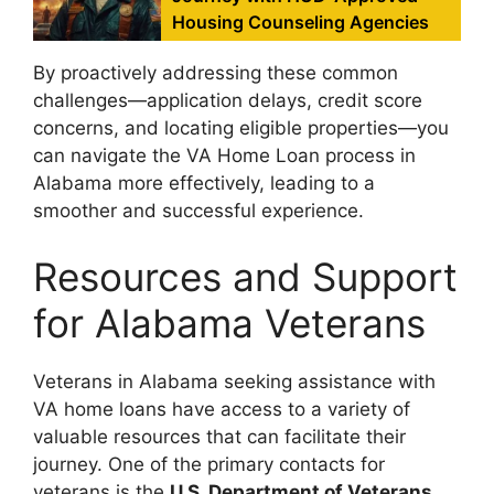
Housing Counseling Agencies
By proactively addressing these common
challenges—application delays, credit score
concerns, and locating eligible properties—you
can navigate the VA Home Loan process in
Alabama more effectively, leading to a
smoother and successful experience.
Resources and Support
for Alabama Veterans
Veterans in Alabama seeking assistance with
VA home loans have access to a variety of
valuable resources that can facilitate their
journey. One of the primary contacts for
veterans is the
U.S. Department of Veterans