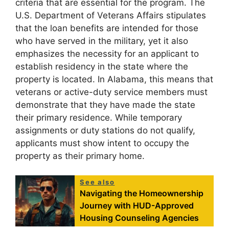
criteria that are essential for the program. The
U.S. Department of Veterans Affairs stipulates
that the loan benefits are intended for those
who have served in the military, yet it also
emphasizes the necessity for an applicant to
establish residency in the state where the
property is located. In Alabama, this means that
veterans or active-duty service members must
demonstrate that they have made the state
their primary residence. While temporary
assignments or duty stations do not qualify,
applicants must show intent to occupy the
property as their primary home.
See also
Navigating the Homeownership
Journey with HUD-Approved
Housing Counseling Agencies