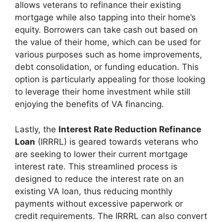
allows veterans to refinance their existing
mortgage while also tapping into their home’s
equity. Borrowers can take cash out based on
the value of their home, which can be used for
various purposes such as home improvements,
debt consolidation, or funding education. This
option is particularly appealing for those looking
to leverage their home investment while still
enjoying the benefits of VA financing.
Lastly, the
Interest Rate Reduction Refinance
Loan
(IRRRL) is geared towards veterans who
are seeking to lower their current mortgage
interest rate. This streamlined process is
designed to reduce the interest rate on an
existing VA loan, thus reducing monthly
payments without excessive paperwork or
credit requirements. The IRRRL can also convert