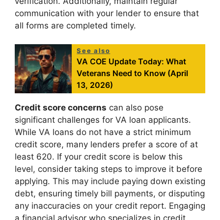
verification. Additionally, maintain regular
communication with your lender to ensure that
all forms are completed timely.
See also
VA COE Update Today: What
Veterans Need to Know (April
13, 2026)
Credit score concerns
can also pose
significant challenges for VA loan applicants.
While VA loans do not have a strict minimum
credit score, many lenders prefer a score of at
least 620. If your credit score is below this
level, consider taking steps to improve it before
applying. This may include paying down existing
debt, ensuring timely bill payments, or disputing
any inaccuracies on your credit report. Engaging
a financial advisor who specializes in credit