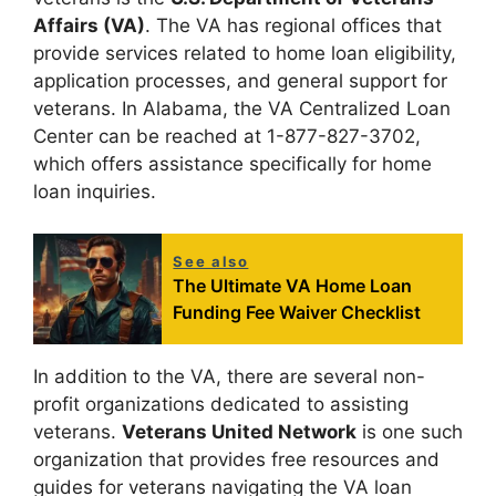
Affairs (VA)
. The VA has regional offices that
provide services related to home loan eligibility,
application processes, and general support for
veterans. In Alabama, the VA Centralized Loan
Center can be reached at 1-877-827-3702,
which offers assistance specifically for home
loan inquiries.
See also
The Ultimate VA Home Loan
Funding Fee Waiver Checklist
In addition to the VA, there are several non-
profit organizations dedicated to assisting
veterans.
Veterans United Network
is one such
organization that provides free resources and
guides for veterans navigating the VA loan