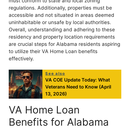
must conform to state and local zoning
regulations. Additionally, properties must be
accessible and not situated in areas deemed
uninhabitable or unsafe by local authorities.
Overall, understanding and adhering to these
residency and property location requirements
are crucial steps for Alabama residents aspiring
to utilize their VA Home Loan benefits
effectively.
See also
VA COE Update Today: What
Veterans Need to Know (April
13, 2026)
VA Home Loan
Benefits for Alabama