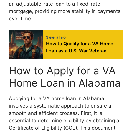
an adjustable-rate loan to a fixed-rate
mortgage, providing more stability in payments
over time.
See also
How to Qualify for a VA Home
Loan as a U.S. War Veteran
How to Apply for a VA
Home Loan in Alabama
Applying for a VA home loan in Alabama
involves a systematic approach to ensure a
smooth and efficient process. First, it is
essential to determine eligibility by obtaining a
Certificate of Eligibility (COE). This document