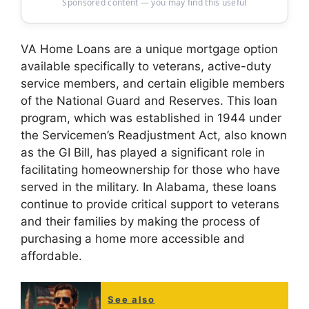
Sponsored content — you may find this useful
VA Home Loans are a unique mortgage option
available specifically to veterans, active-duty
service members, and certain eligible members
of the National Guard and Reserves. This loan
program, which was established in 1944 under
the Servicemen’s Readjustment Act, also known
as the GI Bill, has played a significant role in
facilitating homeownership for those who have
served in the military. In Alabama, these loans
continue to provide critical support to veterans
and their families by making the process of
purchasing a home more accessible and
affordable.
See also