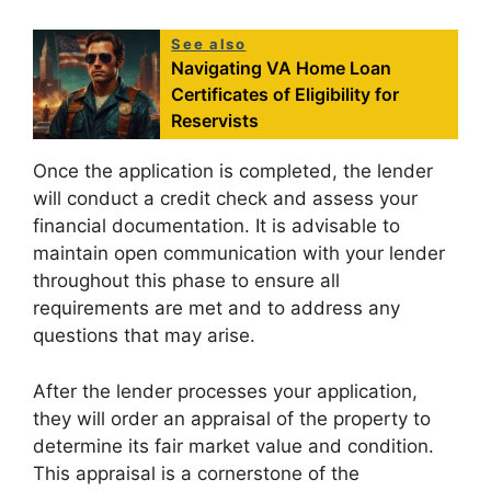
See also
Navigating VA Home Loan
Certificates of Eligibility for
Reservists
Once the application is completed, the lender
will conduct a credit check and assess your
financial documentation. It is advisable to
maintain open communication with your lender
throughout this phase to ensure all
requirements are met and to address any
questions that may arise.
After the lender processes your application,
they will order an appraisal of the property to
determine its fair market value and condition.
This appraisal is a cornerstone of the