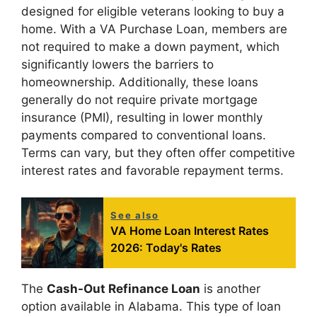
designed for eligible veterans looking to buy a
home. With a VA Purchase Loan, members are
not required to make a down payment, which
significantly lowers the barriers to
homeownership. Additionally, these loans
generally do not require private mortgage
insurance (PMI), resulting in lower monthly
payments compared to conventional loans.
Terms can vary, but they often offer competitive
interest rates and favorable repayment terms.
See also
VA Home Loan Interest Rates
2026: Today's Rates
The
Cash-Out Refinance Loan
is another
option available in Alabama. This type of loan