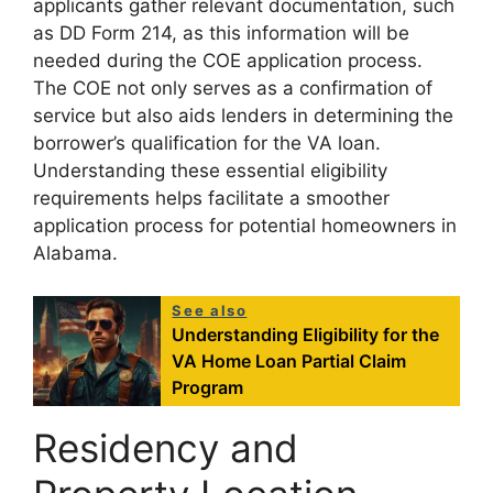
applicants gather relevant documentation, such
as DD Form 214, as this information will be
needed during the COE application process.
The COE not only serves as a confirmation of
service but also aids lenders in determining the
borrower’s qualification for the VA loan.
Understanding these essential eligibility
requirements helps facilitate a smoother
application process for potential homeowners in
Alabama.
See also
Understanding Eligibility for the
VA Home Loan Partial Claim
Program
Residency and