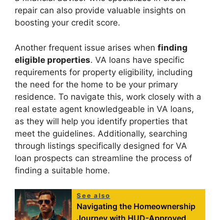
repair can also provide valuable insights on
boosting your credit score.
Another frequent issue arises when
finding
eligible properties
. VA loans have specific
requirements for property eligibility, including
the need for the home to be your primary
residence. To navigate this, work closely with a
real estate agent knowledgeable in VA loans,
as they will help you identify properties that
meet the guidelines. Additionally, searching
through listings specifically designed for VA
loan prospects can streamline the process of
finding a suitable home.
See also
Navigating the Homeownership
Journey with HUD-Approved