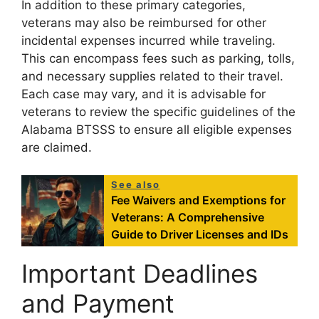
In addition to these primary categories,
veterans may also be reimbursed for other
incidental expenses incurred while traveling.
This can encompass fees such as parking, tolls,
and necessary supplies related to their travel.
Each case may vary, and it is advisable for
veterans to review the specific guidelines of the
Alabama BTSSS to ensure all eligible expenses
are claimed.
See also
Fee Waivers and Exemptions for
Veterans: A Comprehensive
Guide to Driver Licenses and IDs
Important Deadlines
and Payment