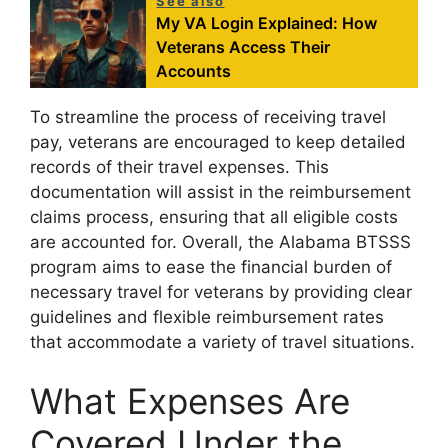
See also
My VA Login Explained: How
Veterans Access Their
Accounts
To streamline the process of receiving travel
pay, veterans are encouraged to keep detailed
records of their travel expenses. This
documentation will assist in the reimbursement
claims process, ensuring that all eligible costs
are accounted for. Overall, the Alabama BTSSS
program aims to ease the financial burden of
necessary travel for veterans by providing clear
guidelines and flexible reimbursement rates
that accommodate a variety of travel situations.
What Expenses Are
Covered Under the