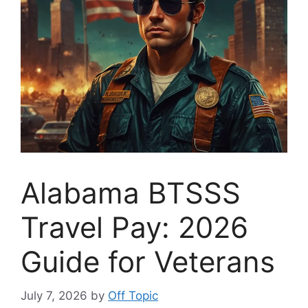
Alabama BTSSS
Travel Pay: 2026
Guide for Veterans
July 7, 2026
by
Off Topic