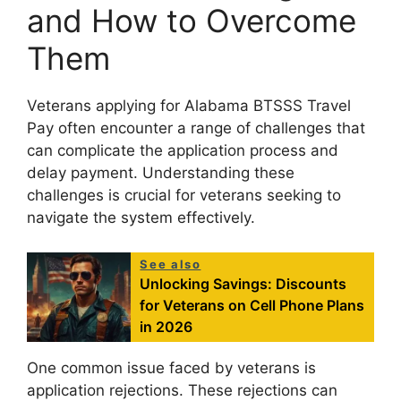
and How to Overcome
Them
Veterans applying for Alabama BTSSS Travel
Pay often encounter a range of challenges that
can complicate the application process and
delay payment. Understanding these
challenges is crucial for veterans seeking to
navigate the system effectively.
See also
Unlocking Savings: Discounts
for Veterans on Cell Phone Plans
in 2026
One common issue faced by veterans is
application rejections. These rejections can