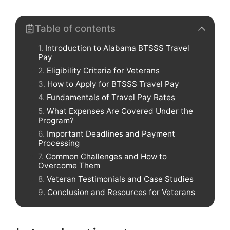
Table of contents
Introduction to Alabama BTSSS Travel
Pay
Eligibility Criteria for Veterans
How to Apply for BTSSS Travel Pay
Fundamentals of Travel Pay Rates
What Expenses Are Covered Under the
Program?
Important Deadlines and Payment
Processing
Common Challenges and How to
Overcome Them
Veteran Testimonials and Case Studies
Conclusion and Resources for Veterans