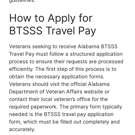
How to Apply for
BTSSS Travel Pay
Veterans seeking to receive Alabama BTSSS
Travel Pay must follow a structured application
process to ensure their requests are processed
efficiently. The first step of this process is to
obtain the necessary application forms.
Veterans should visit the official Alabama
Department of Veteran Affairs website or
contact their local veteran’s office for the
required paperwork. The primary form typically
needed is the BTSSS travel pay application
form, which must be filled out completely and
accurately.