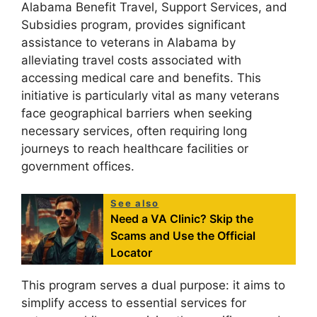
Alabama Benefit Travel, Support Services, and
Subsidies program, provides significant
assistance to veterans in Alabama by
alleviating travel costs associated with
accessing medical care and benefits. This
initiative is particularly vital as many veterans
face geographical barriers when seeking
necessary services, often requiring long
journeys to reach healthcare facilities or
government offices.
See also
Need a VA Clinic? Skip the
Scams and Use the Official
Locator
This program serves a dual purpose: it aims to
simplify access to essential services for