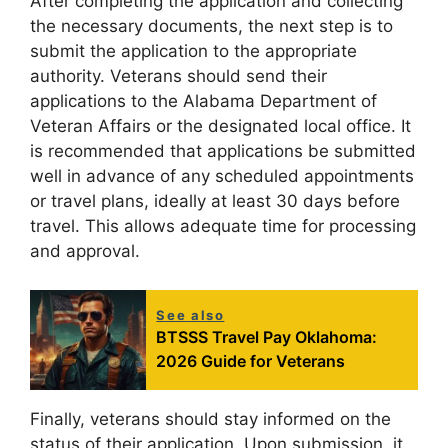
After completing the application and collecting
the necessary documents, the next step is to
submit the application to the appropriate
authority. Veterans should send their
applications to the Alabama Department of
Veteran Affairs or the designated local office. It
is recommended that applications be submitted
well in advance of any scheduled appointments
or travel plans, ideally at least 30 days before
travel. This allows adequate time for processing
and approval.
See also
BTSSS Travel Pay Oklahoma:
2026 Guide for Veterans
Finally, veterans should stay informed on the
status of their application. Upon submission, it