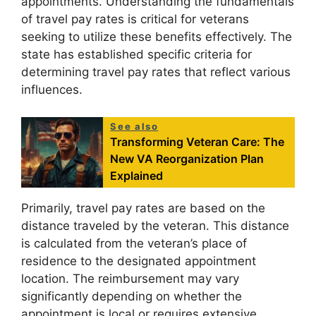
appointments. Understanding the fundamentals
of travel pay rates is critical for veterans
seeking to utilize these benefits effectively. The
state has established specific criteria for
determining travel pay rates that reflect various
influences.
See also
Transforming Veteran Care: The
New VA Reorganization Plan
Explained
Primarily, travel pay rates are based on the
distance traveled by the veteran. This distance
is calculated from the veteran’s place of
residence to the designated appointment
location. The reimbursement may vary
significantly depending on whether the
appointment is local or requires extensive