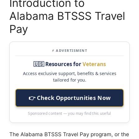
Introduction to
Alabama BTSSS Travel
Pay
⚡ ADVERTISMENT
🇺🇸 Resources for
Veterans
Access exclusive support, benefits & services
tailored for you.
👉 Check Opportunities Now
Sponsored content — you may find this useful
The Alabama BTSSS Travel Pay program, or the