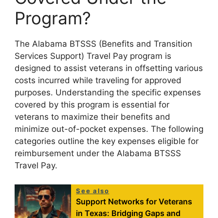
Program?
The Alabama BTSSS (Benefits and Transition
Services Support) Travel Pay program is
designed to assist veterans in offsetting various
costs incurred while traveling for approved
purposes. Understanding the specific expenses
covered by this program is essential for
veterans to maximize their benefits and
minimize out-of-pocket expenses. The following
categories outline the key expenses eligible for
reimbursement under the Alabama BTSSS
Travel Pay.
See also
Support Networks for Veterans
in Texas: Bridging Gaps and