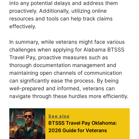
into any potential delays and address them
proactively. Additionally, utilizing online
resources and tools can help track claims
effectively.
In summary, while veterans might face various
challenges when applying for Alabama BTSSS
Travel Pay, proactive measures such as
thorough documentation management and
maintaining open channels of communication
can significantly ease the process. By being
well-prepared and informed, veterans can
navigate through these hurdles more efficiently.
See also
BTSSS Travel Pay Oklahoma:
2026 Guide for Veterans