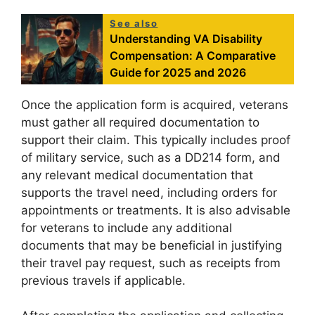
See also
Understanding VA Disability
Compensation: A Comparative
Guide for 2025 and 2026
Once the application form is acquired, veterans
must gather all required documentation to
support their claim. This typically includes proof
of military service, such as a DD214 form, and
any relevant medical documentation that
supports the travel need, including orders for
appointments or treatments. It is also advisable
for veterans to include any additional
documents that may be beneficial in justifying
their travel pay request, such as receipts from
previous travels if applicable.