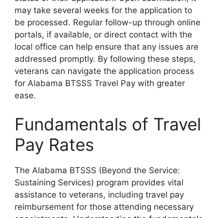
may take several weeks for the application to
be processed. Regular follow-up through online
portals, if available, or direct contact with the
local office can help ensure that any issues are
addressed promptly. By following these steps,
veterans can navigate the application process
for Alabama BTSSS Travel Pay with greater
ease.
Fundamentals of Travel
Pay Rates
The Alabama BTSSS (Beyond the Service:
Sustaining Services) program provides vital
assistance to veterans, including travel pay
reimbursement for those attending necessary