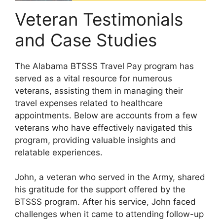
Veteran Testimonials
and Case Studies
The Alabama BTSSS Travel Pay program has
served as a vital resource for numerous
veterans, assisting them in managing their
travel expenses related to healthcare
appointments. Below are accounts from a few
veterans who have effectively navigated this
program, providing valuable insights and
relatable experiences.
John, a veteran who served in the Army, shared
his gratitude for the support offered by the
BTSSS program. After his service, John faced
challenges when it came to attending follow-up