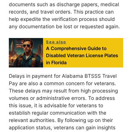
documents such as discharge papers, medical
records, and travel orders. This practice can
help expedite the verification process should
any documentation be lost or requested again.
See also
A Comprehensive Guide to
Disabled Veteran License Plates
in Florida
Delays in payment for Alabama BTSSS Travel
Pay are also a common concern for veterans.
These delays may result from high processing
volumes or administrative errors. To address
this issue, it is advisable for veterans to
establish regular communication with the
relevant authorities. By following up on their
application status, veterans can gain insights