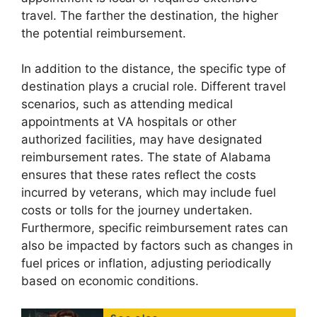
travel. The farther the destination, the higher
the potential reimbursement.
In addition to the distance, the specific type of
destination plays a crucial role. Different travel
scenarios, such as attending medical
appointments at VA hospitals or other
authorized facilities, may have designated
reimbursement rates. The state of Alabama
ensures that these rates reflect the costs
incurred by veterans, which may include fuel
costs or tolls for the journey undertaken.
Furthermore, specific reimbursement rates can
also be impacted by factors such as changes in
fuel prices or inflation, adjusting periodically
based on economic conditions.