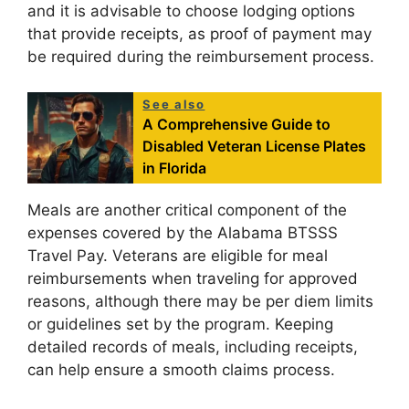
and it is advisable to choose lodging options
that provide receipts, as proof of payment may
be required during the reimbursement process.
See also
A Comprehensive Guide to
Disabled Veteran License Plates
in Florida
Meals are another critical component of the
expenses covered by the Alabama BTSSS
Travel Pay. Veterans are eligible for meal
reimbursements when traveling for approved
reasons, although there may be per diem limits
or guidelines set by the program. Keeping
detailed records of meals, including receipts,
can help ensure a smooth claims process.