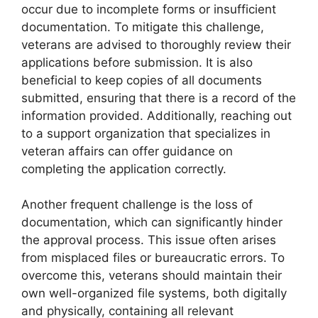
occur due to incomplete forms or insufficient
documentation. To mitigate this challenge,
veterans are advised to thoroughly review their
applications before submission. It is also
beneficial to keep copies of all documents
submitted, ensuring that there is a record of the
information provided. Additionally, reaching out
to a support organization that specializes in
veteran affairs can offer guidance on
completing the application correctly.
Another frequent challenge is the loss of
documentation, which can significantly hinder
the approval process. This issue often arises
from misplaced files or bureaucratic errors. To
overcome this, veterans should maintain their
own well-organized file systems, both digitally
and physically, containing all relevant