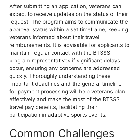
After submitting an application, veterans can
expect to receive updates on the status of their
request. The program aims to communicate the
approval status within a set timeframe, keeping
veterans informed about their travel
reimbursements. It is advisable for applicants to
maintain regular contact with the BTSSS
program representatives if significant delays
occur, ensuring any concerns are addressed
quickly. Thoroughly understanding these
important deadlines and the general timeline
for payment processing will help veterans plan
effectively and make the most of the BTSSS
travel pay benefits, facilitating their
participation in adaptive sports events.
Common Challenges