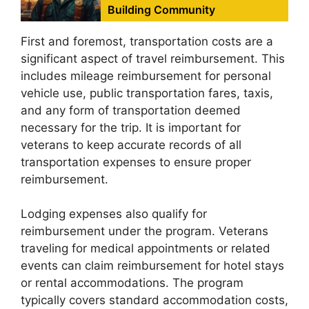
Building Community
First and foremost, transportation costs are a
significant aspect of travel reimbursement. This
includes mileage reimbursement for personal
vehicle use, public transportation fares, taxis,
and any form of transportation deemed
necessary for the trip. It is important for
veterans to keep accurate records of all
transportation expenses to ensure proper
reimbursement.
Lodging expenses also qualify for
reimbursement under the program. Veterans
traveling for medical appointments or related
events can claim reimbursement for hotel stays
or rental accommodations. The program
typically covers standard accommodation costs,