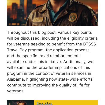
Throughout this blog post, various key points
will be discussed, including the eligibility criteria
for veterans seeking to benefit from the BTSSS
Travel Pay program, the application process,
and the specific travel reimbursements
available under this initiative. Additionally, we
will examine the broader implications of this
program in the context of veteran services in
Alabama, highlighting how state-wide efforts
contribute to improving the quality of life for
veterans.
See also