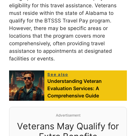
eligibility for this travel assistance. Veterans
must reside within the state of Alabama to
qualify for the BTSSS Travel Pay program.
However, there may be specific areas or
locations that the program covers more
comprehensively, often providing travel
assistance to appointments at designated
facilities or events.
See also
Understanding Veteran
Evaluation Services: A
Comprehensive Guide
Advertisement
Veterans May Qualify for