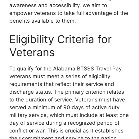
awareness and accessibility, we aim to
empower veterans to take full advantage of the
benefits available to them.
Eligibility Criteria for
Veterans
To qualify for the Alabama BTSSS Travel Pay,
veterans must meet a series of eligibility
requirements that reflect their service and
discharge status. The primary criterion relates
to the duration of service. Veterans must have
served a minimum of 90 days of active duty
military service, which must include at least one
day of service during a recognized period of
conflict or war. This is crucial as it establishes
their commitment and service to the nation.