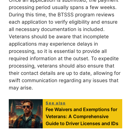
Once an application is submitted, the payment
processing period usually spans a few weeks.
During this time, the BTSSS program reviews
each application to verify eligibility and ensure
all necessary documentation is included.
Veterans should be aware that incomplete
applications may experience delays in
processing, so it is essential to provide all
required information at the outset. To expedite
processing, veterans should also ensure that
their contact details are up to date, allowing for
swift communication regarding any issues that
may arise.
See also
Fee Waivers and Exemptions for
Veterans: A Comprehensive
Guide to Driver Licenses and IDs