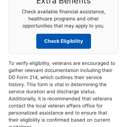
Extra Benefits
Check available financial assistance,
healthcare programs and other
opportunities that may apply to you.
Check Eligibility
To verify eligibility, veterans are encouraged to
gather relevant documentation including their
DD Form 214, which outlines their service
history. This form is vital in determining the
service duration and discharge status.
Additionally, it is recommended that veterans
contact the local veteran affairs office for
personalized assistance and to ensure that
their eligibility is confirmed based on current
guidelines.