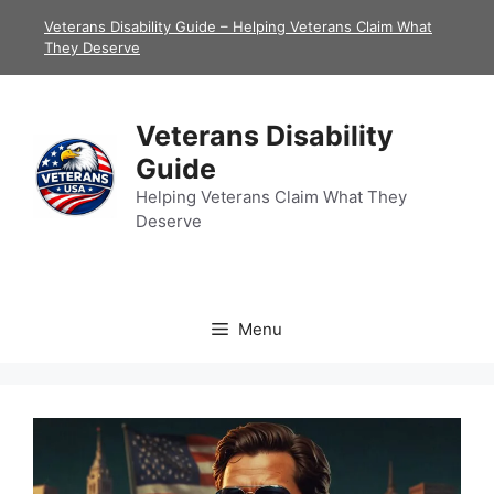
Skip
Veterans Disability Guide – Helping Veterans Claim What
to
They Deserve
content
Veterans Disability
Guide
Helping Veterans Claim What They
Deserve
Menu