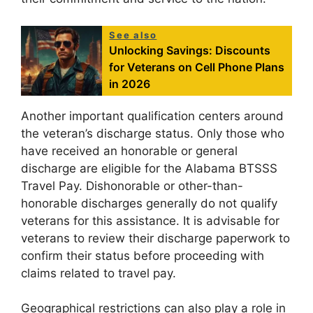
See also
Unlocking Savings: Discounts
for Veterans on Cell Phone Plans
in 2026
Another important qualification centers around
the veteran’s discharge status. Only those who
have received an honorable or general
discharge are eligible for the Alabama BTSSS
Travel Pay. Dishonorable or other-than-
honorable discharges generally do not qualify
veterans for this assistance. It is advisable for
veterans to review their discharge paperwork to
confirm their status before proceeding with
claims related to travel pay.
Geographical restrictions can also play a role in