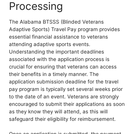
Processing
The Alabama BTSSS (Blinded Veterans
Adaptive Sports) Travel Pay program provides
essential financial assistance to veterans
attending adaptive sports events.
Understanding the important deadlines
associated with the application process is
crucial for ensuring that veterans can access
their benefits in a timely manner. The
application submission deadline for the travel
pay program is typically set several weeks prior
to the date of an event. Veterans are strongly
encouraged to submit their applications as soon
as they know they will attend, as this will
safeguard their eligibility for reimbursement.