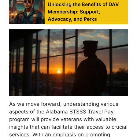
Unlocking the Benefits of DAV
Membership: Support,
Advocacy, and Perks
As we move forward, understanding various
aspects of the Alabama BTSSS Travel Pay
program will provide veterans with valuable
insights that can facilitate their access to crucial
services. With an emphasis on promoting