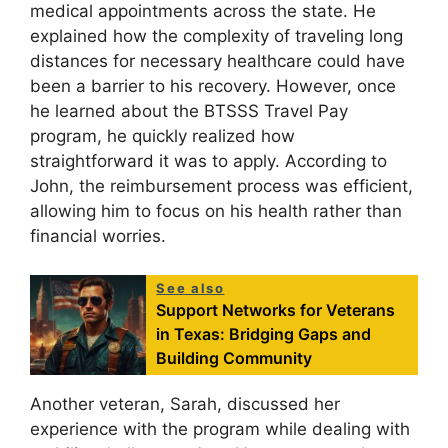
medical appointments across the state. He
explained how the complexity of traveling long
distances for necessary healthcare could have
been a barrier to his recovery. However, once
he learned about the BTSSS Travel Pay
program, he quickly realized how
straightforward it was to apply. According to
John, the reimbursement process was efficient,
allowing him to focus on his health rather than
financial worries.
See also
Support Networks for Veterans
in Texas: Bridging Gaps and
Building Community
Another veteran, Sarah, discussed her
experience with the program while dealing with