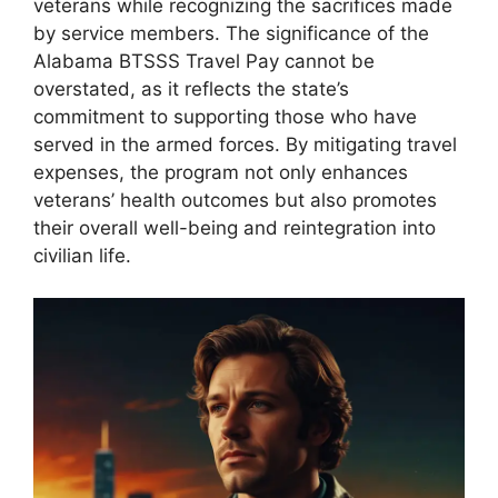
veterans while recognizing the sacrifices made
by service members. The significance of the
Alabama BTSSS Travel Pay cannot be
overstated, as it reflects the state’s
commitment to supporting those who have
served in the armed forces. By mitigating travel
expenses, the program not only enhances
veterans’ health outcomes but also promotes
their overall well-being and reintegration into
civilian life.