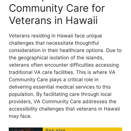
Community Care for
Veterans in Hawaii
Veterans residing in Hawaii face unique
challenges that necessitate thoughtful
consideration in their healthcare options. Due to
the geographical isolation of the islands,
veterans often encounter difficulties accessing
traditional VA care facilities. This is where VA
Community Care plays a critical role in
delivering essential medical services to this
population. By facilitating care through local
providers, VA Community Care addresses the
accessibility challenges that veterans in Hawaii
may face.
See also