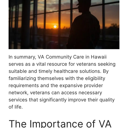
In summary, VA Community Care in Hawaii
serves as a vital resource for veterans seeking
suitable and timely healthcare solutions. By
familiarizing themselves with the eligibility
requirements and the expansive provider
network, veterans can access necessary
services that significantly improve their quality
of life.
The Importance of VA