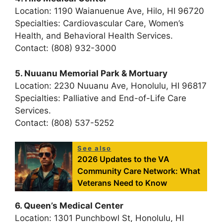
Location: 1190 Waianuenue Ave, Hilo, HI 96720
Specialties: Cardiovascular Care, Women’s
Health, and Behavioral Health Services.
Contact: (808) 932-3000
5. Nuuanu Memorial Park & Mortuary
Location: 2230 Nuuanu Ave, Honolulu, HI 96817
Specialties: Palliative and End-of-Life Care
Services.
Contact: (808) 537-5252
See also
2026 Updates to the VA
Community Care Network: What
Veterans Need to Know
6. Queen’s Medical Center
Location: 1301 Punchbowl St, Honolulu, HI