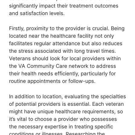
significantly impact their treatment outcomes
and satisfaction levels.
Firstly, proximity to the provider is crucial. Being
located near the healthcare facility not only
facilitates regular attendance but also reduces
the stress associated with long travel times.
Veterans should look for local providers within
the VA Community Care network to address
their health needs efficiently, particularly for
routine appointments or follow-ups.
In addition to location, evaluating the specialties
of potential providers is essential. Each veteran
might have unique healthcare requirements, so
it’s vital to choose a provider who possesses
the necessary expertise in treating specific
conditions or illnesses. Researching the