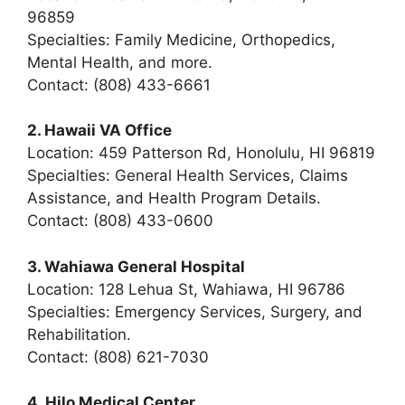
96859
Specialties: Family Medicine, Orthopedics,
Mental Health, and more.
Contact: (808) 433-6661
2. Hawaii VA Office
Location: 459 Patterson Rd, Honolulu, HI 96819
Specialties: General Health Services, Claims
Assistance, and Health Program Details.
Contact: (808) 433-0600
3. Wahiawa General Hospital
Location: 128 Lehua St, Wahiawa, HI 96786
Specialties: Emergency Services, Surgery, and
Rehabilitation.
Contact: (808) 621-7030
4. Hilo Medical Center