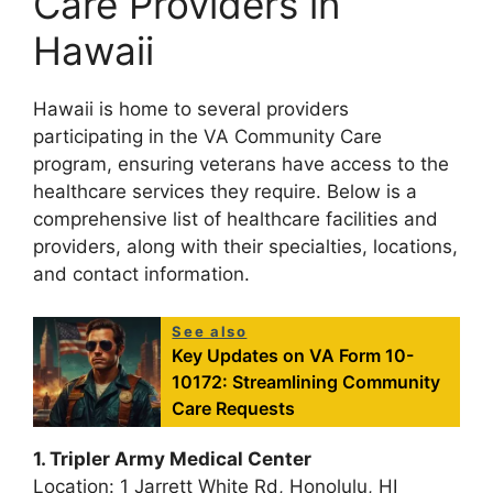
Care Providers in
Hawaii
Hawaii is home to several providers
participating in the VA Community Care
program, ensuring veterans have access to the
healthcare services they require. Below is a
comprehensive list of healthcare facilities and
providers, along with their specialties, locations,
and contact information.
See also
Key Updates on VA Form 10-
10172: Streamlining Community
Care Requests
1. Tripler Army Medical Center
Location: 1 Jarrett White Rd, Honolulu, HI