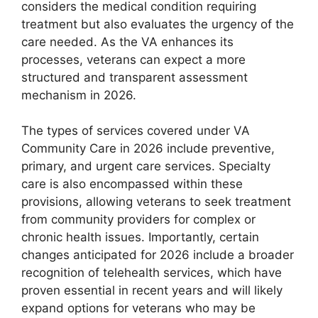
considers the medical condition requiring
treatment but also evaluates the urgency of the
care needed. As the VA enhances its
processes, veterans can expect a more
structured and transparent assessment
mechanism in 2026.
The types of services covered under VA
Community Care in 2026 include preventive,
primary, and urgent care services. Specialty
care is also encompassed within these
provisions, allowing veterans to seek treatment
from community providers for complex or
chronic health issues. Importantly, certain
changes anticipated for 2026 include a broader
recognition of telehealth services, which have
proven essential in recent years and will likely
expand options for veterans who may be