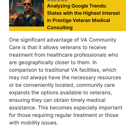
Analyzing Google Trends:
States with the Highest Interest
in Prestige Veteran Medical
Consulting
One significant advantage of VA Community
Care is that it allows veterans to receive
treatment from healthcare professionals who
are geographically closer to them. In
comparison to traditional VA facilities, which
may not always have the necessary resources
or be conveniently located, community care
expands the options available to veterans,
ensuring they can obtain timely medical
assistance. This becomes especially important
for those requiring regular treatment or those
with mobility issues.