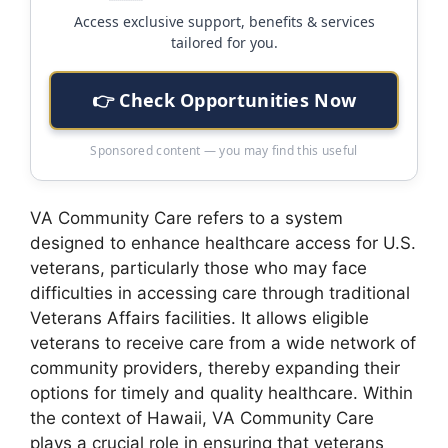
Access exclusive support, benefits & services
tailored for you.
👉 Check Opportunities Now
Sponsored content — you may find this useful
VA Community Care refers to a system
designed to enhance healthcare access for U.S.
veterans, particularly those who may face
difficulties in accessing care through traditional
Veterans Affairs facilities. It allows eligible
veterans to receive care from a wide network of
community providers, thereby expanding their
options for timely and quality healthcare. Within
the context of Hawaii, VA Community Care
plays a crucial role in ensuring that veterans