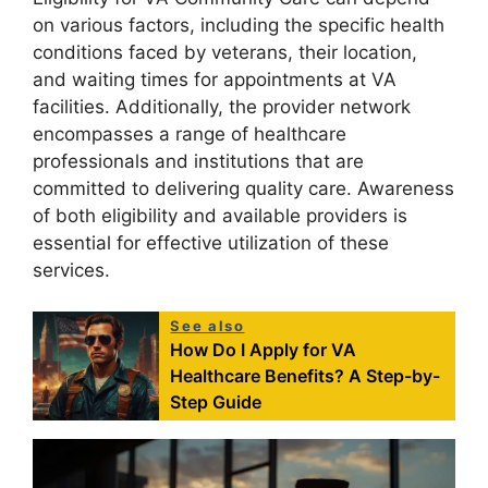
on various factors, including the specific health
conditions faced by veterans, their location,
and waiting times for appointments at VA
facilities. Additionally, the provider network
encompasses a range of healthcare
professionals and institutions that are
committed to delivering quality care. Awareness
of both eligibility and available providers is
essential for effective utilization of these
services.
See also
How Do I Apply for VA
Healthcare Benefits? A Step-by-
Step Guide