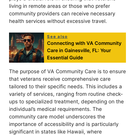
living in remote areas or those who prefer
community providers can receive necessary
health services without excessive travel.
See also
Connecting with VA Community
Care in Gainesville, FL: Your
Essential Guide
The purpose of VA Community Care is to ensure
that veterans receive comprehensive care
tailored to their specific needs. This includes a
variety of services, ranging from routine check-
ups to specialized treatment, depending on the
individual’s medical requirements. The
community care model underscores the
importance of accessibility and is particularly
significant in states like Hawaii, where