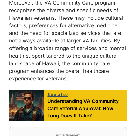
Moreover, the VA Community Care program
recognizes the diverse and specific needs of
Hawaiian veterans. These may include cultural
factors, preferences for alternative medicine,
and the need for specialized services that are
not always available at larger VA facilities. By
offering a broader range of services and mental
health support tailored to the unique cultural
landscape of Hawaii, the community care
program enhances the overall healthcare
experience for veterans.
See also
Understanding VA Community
Care Referral Approval: How
Long Does It Take?
Advertisement