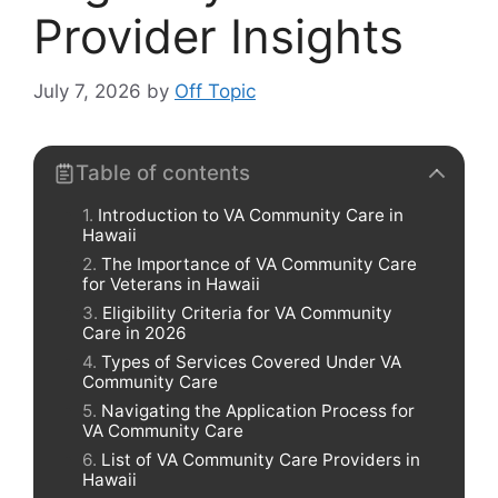
Provider Insights
July 7, 2026
by
Off Topic
Table of contents
Introduction to VA Community Care in
Hawaii
The Importance of VA Community Care
for Veterans in Hawaii
Eligibility Criteria for VA Community
Care in 2026
Types of Services Covered Under VA
Community Care
Navigating the Application Process for
VA Community Care
List of VA Community Care Providers in
Hawaii