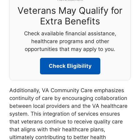
Veterans May Qualify for
Extra Benefits
Check available financial assistance,
healthcare programs and other
opportunities that may apply to you.
Check Eligibility
Additionally, VA Community Care emphasizes
continuity of care by encouraging collaboration
between local providers and the VA healthcare
system. This integration of services ensures
that veterans continue to receive quality care
that aligns with their healthcare plans,
ultimately contributing to better health