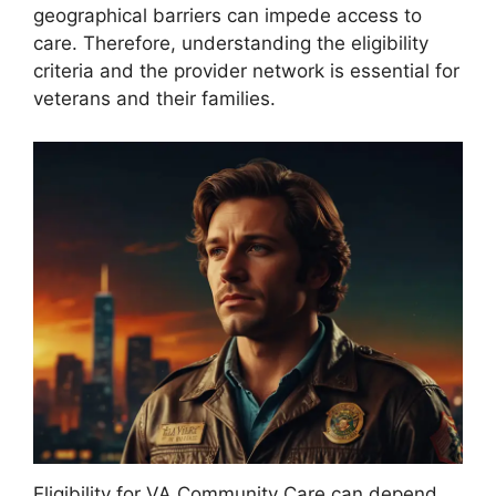
geographical barriers can impede access to
care. Therefore, understanding the eligibility
criteria and the provider network is essential for
veterans and their families.
Eligibility for VA Community Care can depend