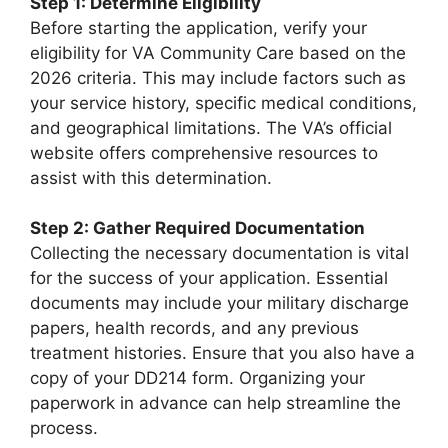
Step 1: Determine Eligibility
Before starting the application, verify your
eligibility for VA Community Care based on the
2026 criteria. This may include factors such as
your service history, specific medical conditions,
and geographical limitations. The VA’s official
website offers comprehensive resources to
assist with this determination.
Step 2: Gather Required Documentation
Collecting the necessary documentation is vital
for the success of your application. Essential
documents may include your military discharge
papers, health records, and any previous
treatment histories. Ensure that you also have a
copy of your DD214 form. Organizing your
paperwork in advance can help streamline the
process.