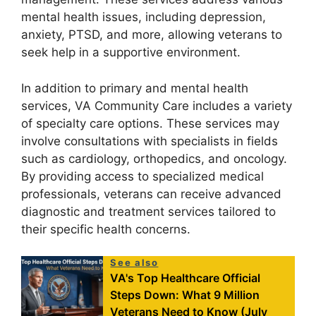
mental health issues, including depression,
anxiety, PTSD, and more, allowing veterans to
seek help in a supportive environment.
In addition to primary and mental health
services, VA Community Care includes a variety
of specialty care options. These services may
involve consultations with specialists in fields
such as cardiology, orthopedics, and oncology.
By providing access to specialized medical
professionals, veterans can receive advanced
diagnostic and treatment services tailored to
their specific health concerns.
See also
VA's Top Healthcare Official
Steps Down: What 9 Million
Veterans Need to Know (July