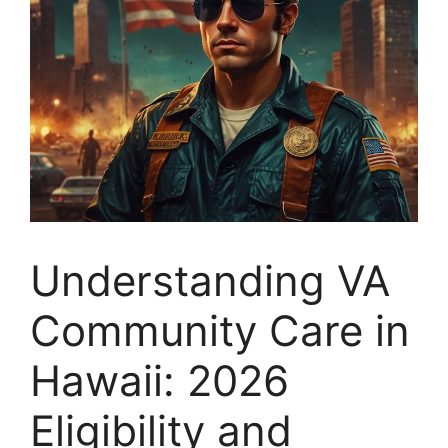
Understanding VA
Community Care in
Hawaii: 2026
Eligibility and