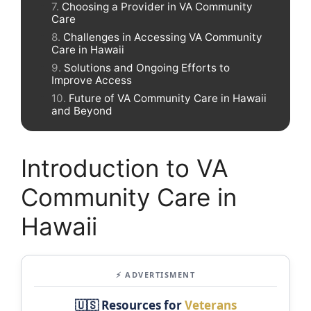
Choosing a Provider in VA Community
Care
Challenges in Accessing VA Community
Care in Hawaii
Solutions and Ongoing Efforts to
Improve Access
Future of VA Community Care in Hawaii
and Beyond
Introduction to VA
Community Care in
Hawaii
⚡ ADVERTISMENT
🇺🇸 Resources for
Veterans