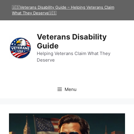
Skip
🇺🇸Veterans Disability Guide – Helping Veterans Claim
to
What They Deserve🇺🇸
content
Veterans Disability
Guide
Helping Veterans Claim What They
Deserve
Menu