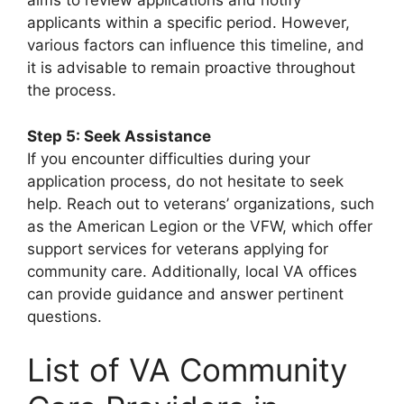
aims to review applications and notify
applicants within a specific period. However,
various factors can influence this timeline, and
it is advisable to remain proactive throughout
the process.
Step 5: Seek Assistance
If you encounter difficulties during your
application process, do not hesitate to seek
help. Reach out to veterans’ organizations, such
as the American Legion or the VFW, which offer
support services for veterans applying for
community care. Additionally, local VA offices
can provide guidance and answer pertinent
questions.
List of VA Community