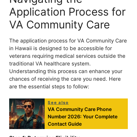
Application Process for
VA Community Care
The application process for VA Community Care
in Hawaii is designed to be accessible for
veterans requiring medical services outside the
traditional VA healthcare system.
Understanding this process can enhance your
chances of receiving the care you need. Here
are the essential steps to follow:
See also
VA Community Care Phone
Number 2026: Your Complete
Contact Guide