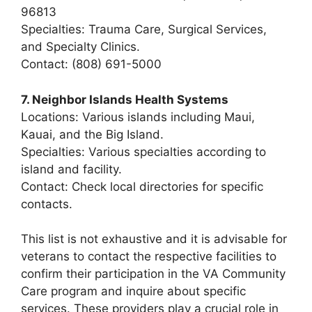
96813
Specialties: Trauma Care, Surgical Services,
and Specialty Clinics.
Contact: (808) 691-5000
7. Neighbor Islands Health Systems
Locations: Various islands including Maui,
Kauai, and the Big Island.
Specialties: Various specialties according to
island and facility.
Contact: Check local directories for specific
contacts.
This list is not exhaustive and it is advisable for
veterans to contact the respective facilities to
confirm their participation in the VA Community
Care program and inquire about specific
services. These providers play a crucial role in