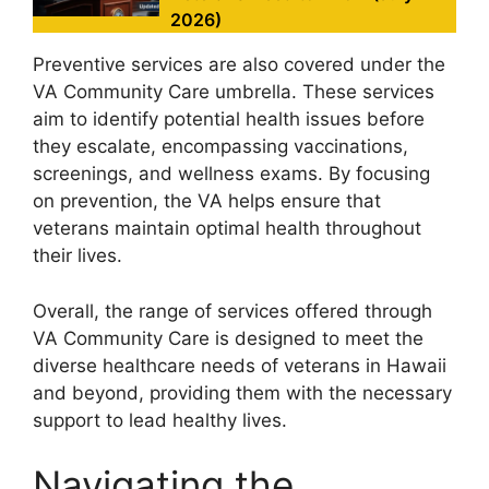
2026)
Preventive services are also covered under the
VA Community Care umbrella. These services
aim to identify potential health issues before
they escalate, encompassing vaccinations,
screenings, and wellness exams. By focusing
on prevention, the VA helps ensure that
veterans maintain optimal health throughout
their lives.
Overall, the range of services offered through
VA Community Care is designed to meet the
diverse healthcare needs of veterans in Hawaii
and beyond, providing them with the necessary
support to lead healthy lives.
Navigating the