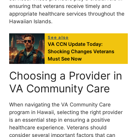
ensuring that veterans receive timely and
appropriate healthcare services throughout the
Hawaiian Islands.
See also
VA CCN Update Today:
Shocking Changes Veterans
Must See Now
Choosing a Provider in
VA Community Care
When navigating the VA Community Care
program in Hawaii, selecting the right provider
is an essential step in ensuring a positive
healthcare experience. Veterans should
consider several important factors that can