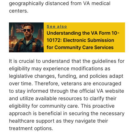
geographically distanced from VA medical
centers.
See also
Understanding the VA Form 10-
10172: Electronic Submission
for Community Care Services
It is crucial to understand that the guidelines for
eligibility may experience modifications as
legislative changes, funding, and policies adapt
over time. Therefore, veterans are encouraged
to stay informed through the official VA website
and utilize available resources to clarify their
eligibility for community care. This proactive
approach is beneficial in securing the necessary
healthcare support as they navigate their
treatment options.