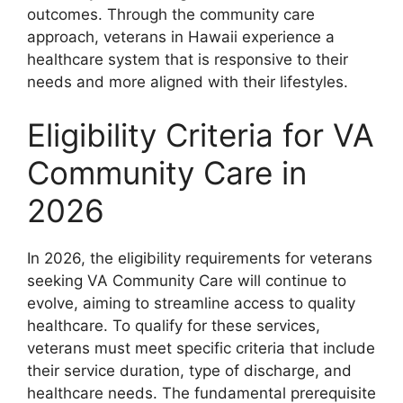
outcomes. Through the community care
approach, veterans in Hawaii experience a
healthcare system that is responsive to their
needs and more aligned with their lifestyles.
Eligibility Criteria for VA
Community Care in
2026
In 2026, the eligibility requirements for veterans
seeking VA Community Care will continue to
evolve, aiming to streamline access to quality
healthcare. To qualify for these services,
veterans must meet specific criteria that include
their service duration, type of discharge, and
healthcare needs. The fundamental prerequisite