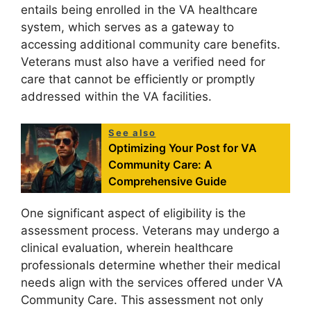
entails being enrolled in the VA healthcare
system, which serves as a gateway to
accessing additional community care benefits.
Veterans must also have a verified need for
care that cannot be efficiently or promptly
addressed within the VA facilities.
See also
Optimizing Your Post for VA
Community Care: A
Comprehensive Guide
One significant aspect of eligibility is the
assessment process. Veterans may undergo a
clinical evaluation, wherein healthcare
professionals determine whether their medical
needs align with the services offered under VA
Community Care. This assessment not only