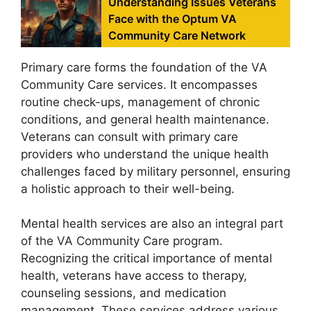
Understanding Issues Veterans
Face with the Optum VA
Community Care Network
Primary care forms the foundation of the VA
Community Care services. It encompasses
routine check-ups, management of chronic
conditions, and general health maintenance.
Veterans can consult with primary care
providers who understand the unique health
challenges faced by military personnel, ensuring
a holistic approach to their well-being.
Mental health services are also an integral part
of the VA Community Care program.
Recognizing the critical importance of mental
health, veterans have access to therapy,
counseling sessions, and medication
management. These services address various