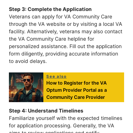
Step 3: Complete the Application
Veterans can apply for VA Community Care
through the VA website or by visiting a local VA
facility. Alternatively, veterans may also contact
the VA Community Care helpline for
personalized assistance. Fill out the application
form diligently, providing accurate information
to avoid delays.
See also
How to Register for the VA
Optum Provider Portal as a
Community Care Provider
Step 4: Understand Timelines
Familiarize yourself with the expected timelines
for application processing. Generally, the VA