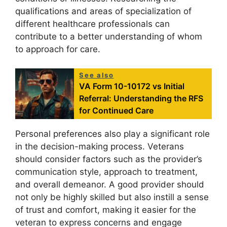
qualifications and areas of specialization of
different healthcare professionals can
contribute to a better understanding of whom
to approach for care.
See also
VA Form 10-10172 vs Initial
Referral: Understanding the RFS
for Continued Care
Personal preferences also play a significant role
in the decision-making process. Veterans
should consider factors such as the provider’s
communication style, approach to treatment,
and overall demeanor. A good provider should
not only be highly skilled but also instill a sense
of trust and comfort, making it easier for the
veteran to express concerns and engage