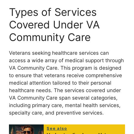
Types of Services
Covered Under VA
Community Care
Veterans seeking healthcare services can
access a wide array of medical support through
VA Community Care. This program is designed
to ensure that veterans receive comprehensive
medical attention tailored to their personal
healthcare needs. The services covered under
VA Community Care span several categories,
including primary care, mental health services,
specialty care, and preventive services.
See also