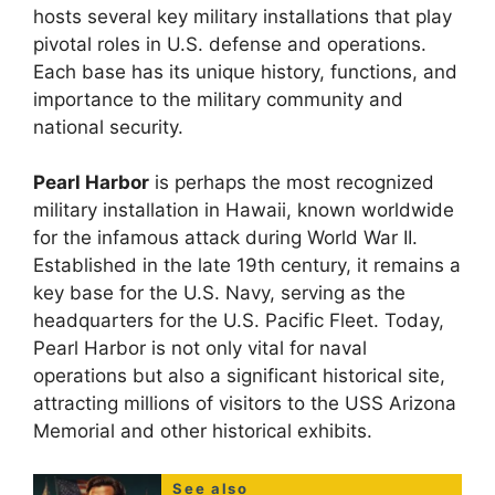
hosts several key military installations that play
pivotal roles in U.S. defense and operations.
Each base has its unique history, functions, and
importance to the military community and
national security.
Pearl Harbor
is perhaps the most recognized
military installation in Hawaii, known worldwide
for the infamous attack during World War II.
Established in the late 19th century, it remains a
key base for the U.S. Navy, serving as the
headquarters for the U.S. Pacific Fleet. Today,
Pearl Harbor is not only vital for naval
operations but also a significant historical site,
attracting millions of visitors to the USS Arizona
Memorial and other historical exhibits.
See also