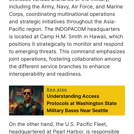
including the Army, Navy, Air Force, and Marine
Corps, coordinating multinational operations
and strategic initiatives throughout the Asia-
Pacific region. The INDOPACOM headquarters
is located at Camp H.M. Smith in Hawaii, which
positions it strategically to monitor and respond
to emerging threats. This command emphasizes
joint operations, fostering collaboration among
the different service branches to enhance
interoperability and readiness.
See also
Understanding Access
Protocols at Washington State
Military Bases Near Seattle
On the other hand, the U.S. Pacific Fleet,
headquartered at Pearl Harbor, is responsible