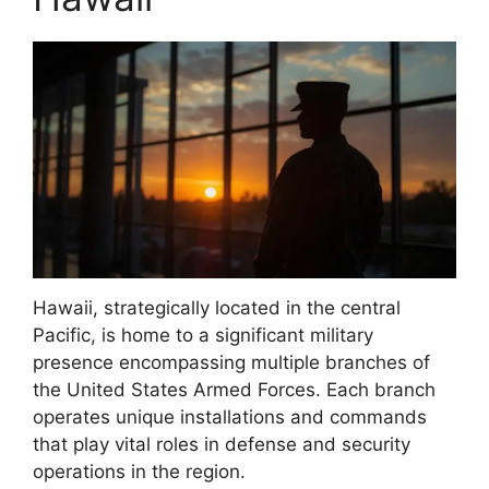
Hawaii, strategically located in the central
Pacific, is home to a significant military
presence encompassing multiple branches of
the United States Armed Forces. Each branch
operates unique installations and commands
that play vital roles in defense and security
operations in the region.