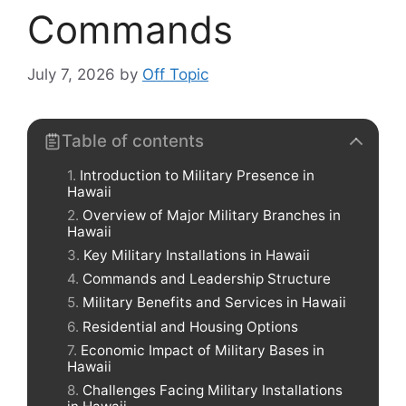
Commands
July 7, 2026
by
Off Topic
Table of contents
Introduction to Military Presence in
Hawaii
Overview of Major Military Branches in
Hawaii
Key Military Installations in Hawaii
Commands and Leadership Structure
Military Benefits and Services in Hawaii
Residential and Housing Options
Economic Impact of Military Bases in
Hawaii
Challenges Facing Military Installations