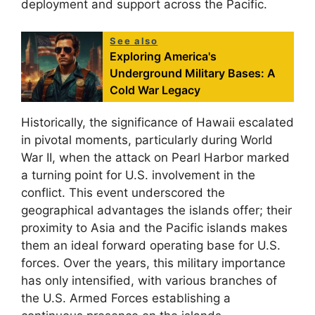
deployment and support across the Pacific.
See also
Exploring America's
Underground Military Bases: A
Cold War Legacy
Historically, the significance of Hawaii escalated
in pivotal moments, particularly during World
War II, when the attack on Pearl Harbor marked
a turning point for U.S. involvement in the
conflict. This event underscored the
geographical advantages the islands offer; their
proximity to Asia and the Pacific islands makes
them an ideal forward operating base for U.S.
forces. Over the years, this military importance
has only intensified, with various branches of
the U.S. Armed Forces establishing a