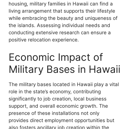
housing, military families in Hawaii can find a
living arrangement that supports their lifestyle
while embracing the beauty and uniqueness of
the islands. Assessing individual needs and
conducting extensive research can ensure a
positive relocation experience.
Economic Impact of
Military Bases in Hawaii
The military bases located in Hawaii play a vital
role in the state’s economy, contributing
significantly to job creation, local business
support, and overall economic growth. The
presence of these installations not only
provides direct employment opportunities but
also fosters ancillary job creation within the