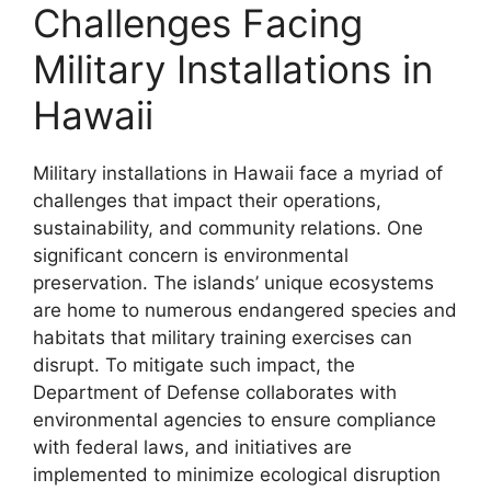
Challenges Facing
Military Installations in
Hawaii
Military installations in Hawaii face a myriad of
challenges that impact their operations,
sustainability, and community relations. One
significant concern is environmental
preservation. The islands’ unique ecosystems
are home to numerous endangered species and
habitats that military training exercises can
disrupt. To mitigate such impact, the
Department of Defense collaborates with
environmental agencies to ensure compliance
with federal laws, and initiatives are
implemented to minimize ecological disruption