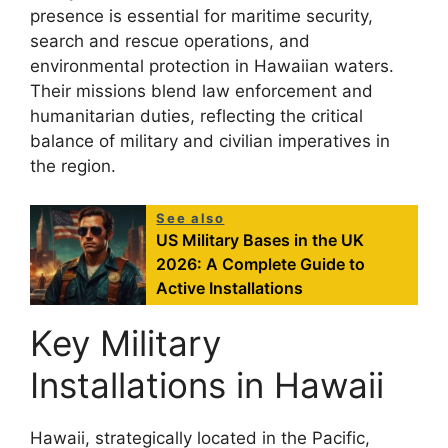
presence is essential for maritime security,
search and rescue operations, and
environmental protection in Hawaiian waters.
Their missions blend law enforcement and
humanitarian duties, reflecting the critical
balance of military and civilian imperatives in
the region.
See also
US Military Bases in the UK
2026: A Complete Guide to
Active Installations
Key Military
Installations in Hawaii
Hawaii, strategically located in the Pacific,