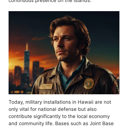
continuous presence on the islands.
Today, military installations in Hawaii are not
only vital for national defense but also
contribute significantly to the local economy
and community life. Bases such as Joint Base