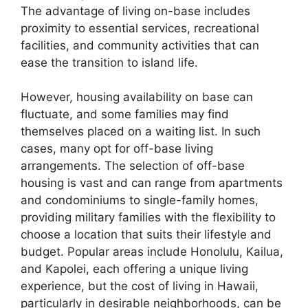
The advantage of living on-base includes
proximity to essential services, recreational
facilities, and community activities that can
ease the transition to island life.
However, housing availability on base can
fluctuate, and some families may find
themselves placed on a waiting list. In such
cases, many opt for off-base living
arrangements. The selection of off-base
housing is vast and can range from apartments
and condominiums to single-family homes,
providing military families with the flexibility to
choose a location that suits their lifestyle and
budget. Popular areas include Honolulu, Kailua,
and Kapolei, each offering a unique living
experience, but the cost of living in Hawaii,
particularly in desirable neighborhoods, can be