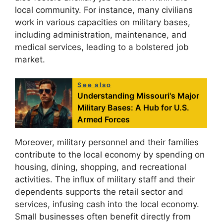
local community. For instance, many civilians
work in various capacities on military bases,
including administration, maintenance, and
medical services, leading to a bolstered job
market.
See also
Understanding Missouri's Major
Military Bases: A Hub for U.S.
Armed Forces
Moreover, military personnel and their families
contribute to the local economy by spending on
housing, dining, shopping, and recreational
activities. The influx of military staff and their
dependents supports the retail sector and
services, infusing cash into the local economy.
Small businesses often benefit directly from