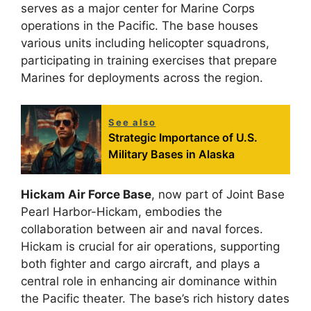
serves as a major center for Marine Corps
operations in the Pacific. The base houses
various units including helicopter squadrons,
participating in training exercises that prepare
Marines for deployments across the region.
See also
Strategic Importance of U.S.
Military Bases in Alaska
Hickam Air Force Base
, now part of Joint Base
Pearl Harbor-Hickam, embodies the
collaboration between air and naval forces.
Hickam is crucial for air operations, supporting
both fighter and cargo aircraft, and plays a
central role in enhancing air dominance within
the Pacific theater. The base’s rich history dates