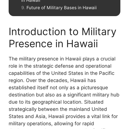
in Hawaii
Future of Military Bases in Hawaii
Introduction to Military
Presence in Hawaii
The military presence in Hawaii plays a crucial
role in the strategic defense and operational
capabilities of the United States in the Pacific
region. Over the decades, Hawaii has
established itself not only as a picturesque
destination but also as a significant military hub
due to its geographical location. Situated
strategically between the mainland United
States and Asia, Hawaii provides a vital link for
military operations, allowing for rapid