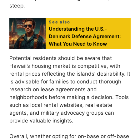
steep.
See also
Understanding the U.S.-
Denmark Defense Agreement:
What You Need to Know
Potential residents should be aware that
Hawaii’s housing market is competitive, with
rental prices reflecting the islands’ desirability. It
is advisable for families to conduct thorough
research on lease agreements and
neighborhoods before making a decision. Tools
such as local rental websites, real estate
agents, and military advocacy groups can
provide valuable insights.
Overall, whether opting for on-base or off-base