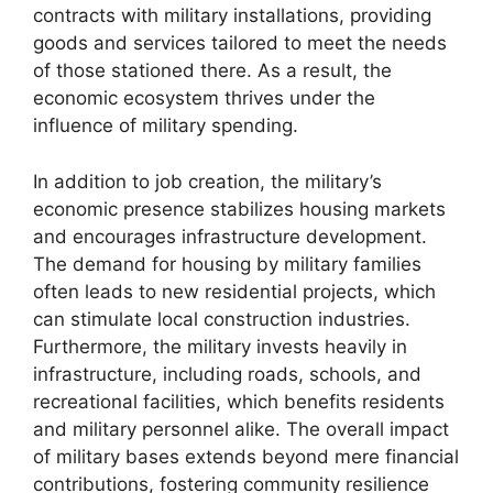
contracts with military installations, providing
goods and services tailored to meet the needs
of those stationed there. As a result, the
economic ecosystem thrives under the
influence of military spending.
In addition to job creation, the military’s
economic presence stabilizes housing markets
and encourages infrastructure development.
The demand for housing by military families
often leads to new residential projects, which
can stimulate local construction industries.
Furthermore, the military invests heavily in
infrastructure, including roads, schools, and
recreational facilities, which benefits residents
and military personnel alike. The overall impact
of military bases extends beyond mere financial
contributions, fostering community resilience