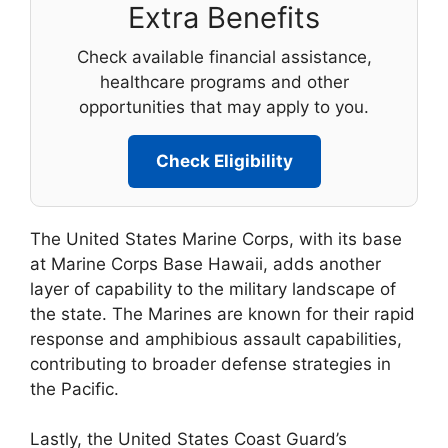
Extra Benefits
Check available financial assistance,
healthcare programs and other
opportunities that may apply to you.
Check Eligibility
The United States Marine Corps, with its base
at Marine Corps Base Hawaii, adds another
layer of capability to the military landscape of
the state. The Marines are known for their rapid
response and amphibious assault capabilities,
contributing to broader defense strategies in
the Pacific.
Lastly, the United States Coast Guard’s