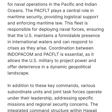
for naval operations in the Pacific and Indian
Oceans. The PACFLT plays a central role in
maritime security, providing logistical support
and enforcing maritime law. This fleet is
responsible for deploying naval forces, ensuring
that the U.S. maintains a formidable presence
in international waters and can respond to
crises as they arise. Coordination between
INDOPACOM and PACFLT is essential, as it
allows the U.S. military to project power and
offer deterrence in a dynamic geopolitical
landscape.
In addition to these key commands, various
subordinate units and joint task forces operate
under their leadership, addressing specific
missions and regional security concerns. The
integrated command structure within Hawaii