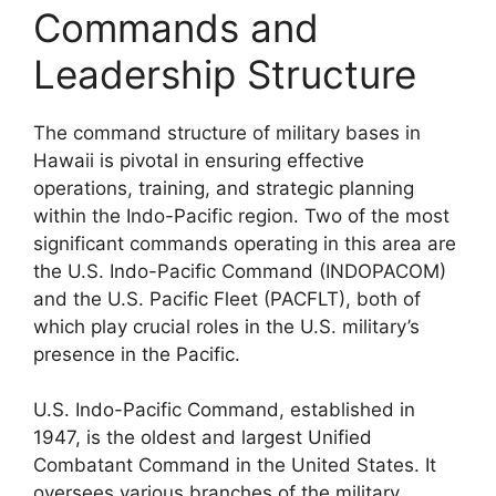
Commands and
Leadership Structure
The command structure of military bases in
Hawaii is pivotal in ensuring effective
operations, training, and strategic planning
within the Indo-Pacific region. Two of the most
significant commands operating in this area are
the U.S. Indo-Pacific Command (INDOPACOM)
and the U.S. Pacific Fleet (PACFLT), both of
which play crucial roles in the U.S. military’s
presence in the Pacific.
U.S. Indo-Pacific Command, established in
1947, is the oldest and largest Unified
Combatant Command in the United States. It
oversees various branches of the military,