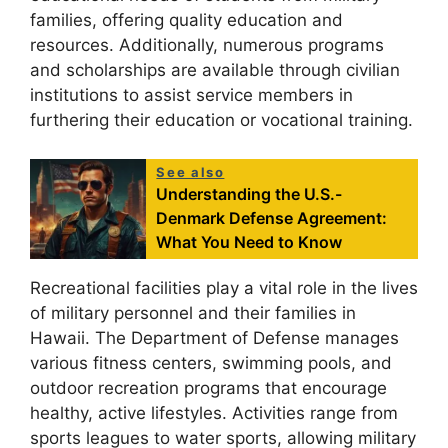
families, offering quality education and
resources. Additionally, numerous programs
and scholarships are available through civilian
institutions to assist service members in
furthering their education or vocational training.
See also
Understanding the U.S.-
Denmark Defense Agreement:
What You Need to Know
Recreational facilities play a vital role in the lives
of military personnel and their families in
Hawaii. The Department of Defense manages
various fitness centers, swimming pools, and
outdoor recreation programs that encourage
healthy, active lifestyles. Activities range from
sports leagues to water sports, allowing military