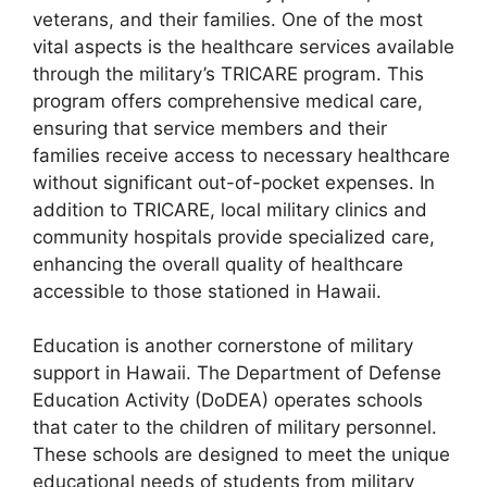
veterans, and their families. One of the most
vital aspects is the healthcare services available
through the military’s TRICARE program. This
program offers comprehensive medical care,
ensuring that service members and their
families receive access to necessary healthcare
without significant out-of-pocket expenses. In
addition to TRICARE, local military clinics and
community hospitals provide specialized care,
enhancing the overall quality of healthcare
accessible to those stationed in Hawaii.
Education is another cornerstone of military
support in Hawaii. The Department of Defense
Education Activity (DoDEA) operates schools
that cater to the children of military personnel.
These schools are designed to meet the unique
educational needs of students from military