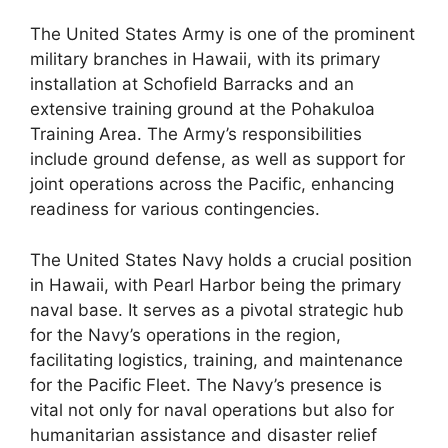
The United States Army is one of the prominent
military branches in Hawaii, with its primary
installation at Schofield Barracks and an
extensive training ground at the Pohakuloa
Training Area. The Army’s responsibilities
include ground defense, as well as support for
joint operations across the Pacific, enhancing
readiness for various contingencies.
The United States Navy holds a crucial position
in Hawaii, with Pearl Harbor being the primary
naval base. It serves as a pivotal strategic hub
for the Navy’s operations in the region,
facilitating logistics, training, and maintenance
for the Pacific Fleet. The Navy’s presence is
vital not only for naval operations but also for
humanitarian assistance and disaster relief