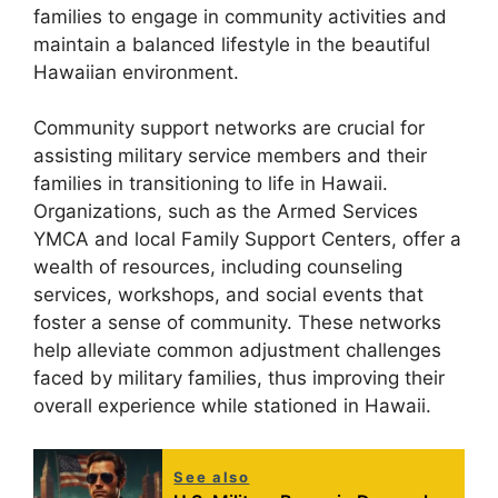
families to engage in community activities and
maintain a balanced lifestyle in the beautiful
Hawaiian environment.
Community support networks are crucial for
assisting military service members and their
families in transitioning to life in Hawaii.
Organizations, such as the Armed Services
YMCA and local Family Support Centers, offer a
wealth of resources, including counseling
services, workshops, and social events that
foster a sense of community. These networks
help alleviate common adjustment challenges
faced by military families, thus improving their
overall experience while stationed in Hawaii.
See also