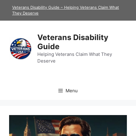
Skip
Veterans Disability Guide – Helping Veterans Claim What
to
They Deserve
content
Veterans Disability
Guide
Helping Veterans Claim What They
Deserve
Menu