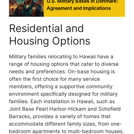
U.S. Military Bases in Denmark:
Agreement and Implications
Residential and
Housing Options
Military families relocating to Hawaii have a
range of housing options that cater to diverse
needs and preferences. On-base housing is
often the first choice for many service
members, offering a supportive community
environment specifically designed for military
families. Each installation in Hawaii, such as
Joint Base Pearl Harbor-Hickam and Schofield
Barracks, provides a variety of homes that
accommodate different family sizes, from one-
bedroom apartments to multi-bedroom houses.