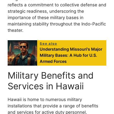
reflects a commitment to collective defense and
strategic readiness, underscoring the
importance of these military bases in
maintaining stability throughout the Indo-Pacific
theater.
See also
Understanding Missouri's Major
Military Bases: A Hub for U.S.
Armed Forces
Military Benefits and
Services in Hawaii
Hawaii is home to numerous military
installations that provide a range of benefits
and services for active duty personnel,