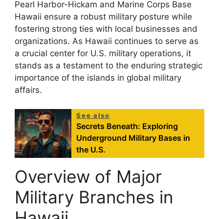
Pearl Harbor-Hickam and Marine Corps Base
Hawaii ensure a robust military posture while
fostering strong ties with local businesses and
organizations. As Hawaii continues to serve as
a crucial center for U.S. military operations, it
stands as a testament to the enduring strategic
importance of the islands in global military
affairs.
See also
Secrets Beneath: Exploring
Underground Military Bases in
the U.S.
Overview of Major
Military Branches in
Hawaii