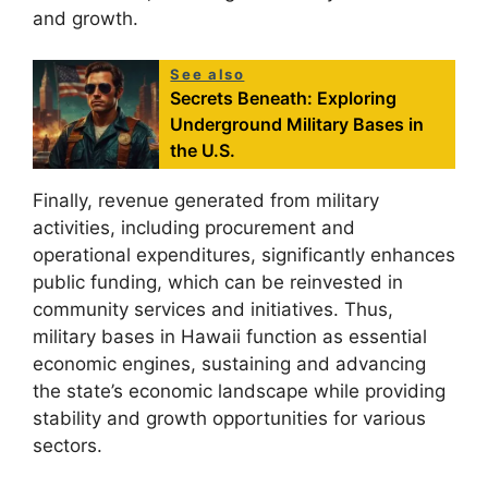
and growth.
See also
Secrets Beneath: Exploring
Underground Military Bases in
the U.S.
Finally, revenue generated from military
activities, including procurement and
operational expenditures, significantly enhances
public funding, which can be reinvested in
community services and initiatives. Thus,
military bases in Hawaii function as essential
economic engines, sustaining and advancing
the state’s economic landscape while providing
stability and growth opportunities for various
sectors.