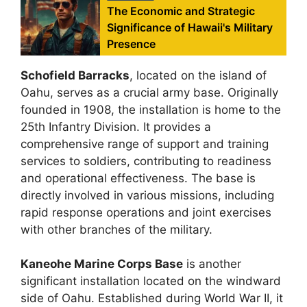
The Economic and Strategic
Significance of Hawaii's Military
Presence
Schofield Barracks
, located on the island of
Oahu, serves as a crucial army base. Originally
founded in 1908, the installation is home to the
25th Infantry Division. It provides a
comprehensive range of support and training
services to soldiers, contributing to readiness
and operational effectiveness. The base is
directly involved in various missions, including
rapid response operations and joint exercises
with other branches of the military.
Kaneohe Marine Corps Base
is another
significant installation located on the windward
side of Oahu. Established during World War II, it