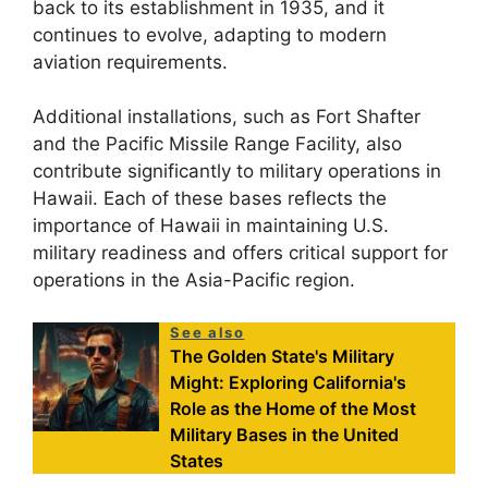
back to its establishment in 1935, and it
continues to evolve, adapting to modern
aviation requirements.
Additional installations, such as Fort Shafter
and the Pacific Missile Range Facility, also
contribute significantly to military operations in
Hawaii. Each of these bases reflects the
importance of Hawaii in maintaining U.S.
military readiness and offers critical support for
operations in the Asia-Pacific region.
See also
The Golden State's Military
Might: Exploring California's
Role as the Home of the Most
Military Bases in the United
States