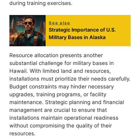
during training exercises.
See also
Strategic Importance of U.S.
Military Bases in Alaska
Resource allocation presents another
substantial challenge for military bases in
Hawaii. With limited land and resources,
installations must prioritize their needs carefully.
Budget constraints may hinder necessary
upgrades, training programs, or facility
maintenance. Strategic planning and financial
management are crucial to ensure that
installations maintain operational readiness
without compromising the quality of their
resources.