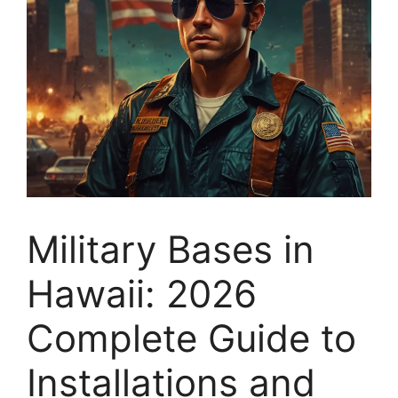
Military Bases in
Hawaii: 2026
Complete Guide to
Installations and