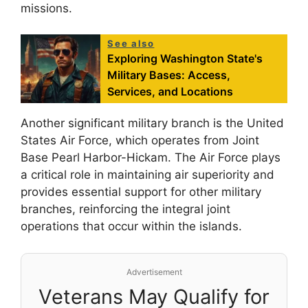
missions.
See also
Exploring Washington State's
Military Bases: Access,
Services, and Locations
Another significant military branch is the United
States Air Force, which operates from Joint
Base Pearl Harbor-Hickam. The Air Force plays
a critical role in maintaining air superiority and
provides essential support for other military
branches, reinforcing the integral joint
operations that occur within the islands.
Advertisement
Veterans May Qualify for