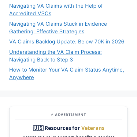
Navigating VA Claims with the Help of
Accredited VSOs
Navigating VA Claims Stuck in Evidence
Gathering: Effective Strategies
VA Claims Backlog Update: Below 70K in 2026
Understanding the VA Claim Process:
Navigating Back to Step 3
How to Monitor Your VA Claim Status Anytime,
Anywhere
⚡ ADVERTISMENT
🇺🇸 Resources for
Veterans