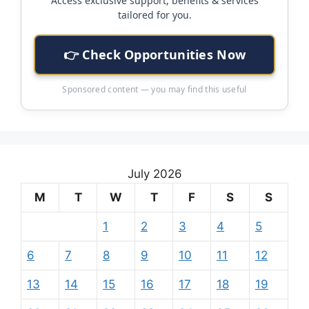
Access exclusive support, benefits & services
tailored for you.
👉 Check Opportunities Now
Sponsored content — you may find this useful
July 2026
M
T
W
T
F
S
S
1
2
3
4
5
6
7
8
9
10
11
12
13
14
15
16
17
18
19