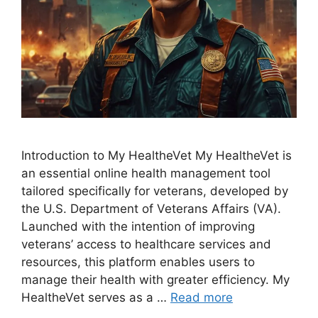
Introduction to My HealtheVet My HealtheVet is
an essential online health management tool
tailored specifically for veterans, developed by
the U.S. Department of Veterans Affairs (VA).
Launched with the intention of improving
veterans’ access to healthcare services and
resources, this platform enables users to
manage their health with greater efficiency. My
HealtheVet serves as a …
Read more