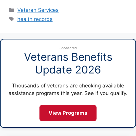
Categories
Veteran Services
Tags
health records
Sponsored
Veterans Benefits
Update 2026
Thousands of veterans are checking available
assistance programs this year. See if you qualify.
View Programs