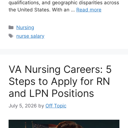
qualifications, and geographic disparities across
the United States. With an …
Read more
Categories
Nursing
Tags
nurse salary
VA Nursing Careers: 5
Steps to Apply for RN
and LPN Positions
July 5, 2026
by
Off Topic