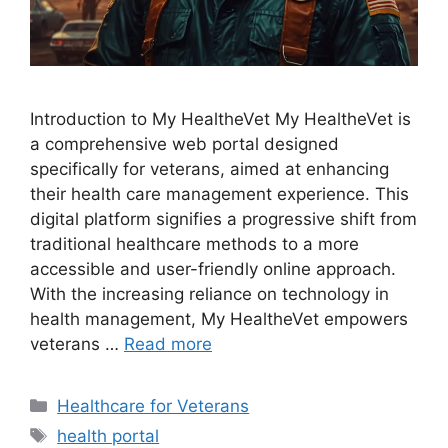
Introduction to My HealtheVet My HealtheVet is
a comprehensive web portal designed
specifically for veterans, aimed at enhancing
their health care management experience. This
digital platform signifies a progressive shift from
traditional healthcare methods to a more
accessible and user-friendly online approach.
With the increasing reliance on technology in
health management, My HealtheVet empowers
veterans …
Read more
Categories
Healthcare for Veterans
Tags
health portal