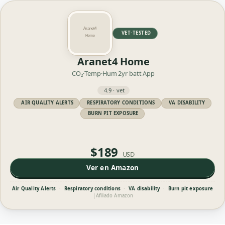
VET·TESTED
Aranet4 Home
CO₂·Temp·Hum
2yr batt
App
4.9 · vet
AIR QUALITY ALERTS
RESPIRATORY CONDITIONS
VA DISABILITY
BURN PIT EXPOSURE
$189
USD
Ver en Amazon
Air Quality Alerts
·
Respiratory conditions
·
VA disability
·
Burn pit exposure
|
Afiliado Amazon