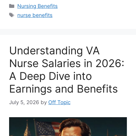
Categories
Nursing Benefits
Tags
nurse benefits
Understanding VA
Nurse Salaries in 2026:
A Deep Dive into
Earnings and Benefits
July 5, 2026
by
Off Topic