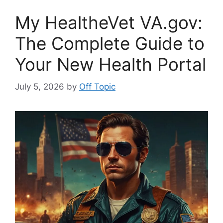
My HealtheVet VA.gov:
The Complete Guide to
Your New Health Portal
July 5, 2026
by
Off Topic