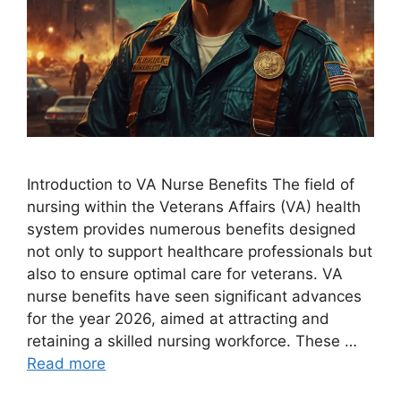
Introduction to VA Nurse Benefits The field of
nursing within the Veterans Affairs (VA) health
system provides numerous benefits designed
not only to support healthcare professionals but
also to ensure optimal care for veterans. VA
nurse benefits have seen significant advances
for the year 2026, aimed at attracting and
retaining a skilled nursing workforce. These …
Read more