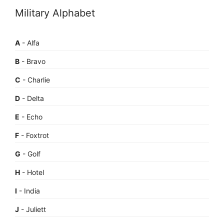
Military Alphabet
A
- Alfa
B
- Bravo
C
- Charlie
D
- Delta
E
- Echo
F
- Foxtrot
G
- Golf
H
- Hotel
I
- India
J
- Juliett