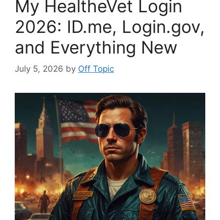
My HealtheVet Login
2026: ID.me, Login.gov,
and Everything New
July 5, 2026
by
Off Topic