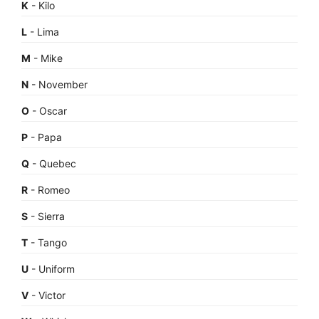
K
- Kilo
L
- Lima
M
- Mike
N
- November
O
- Oscar
P
- Papa
Q
- Quebec
R
- Romeo
S
- Sierra
T
- Tango
U
- Uniform
V
- Victor