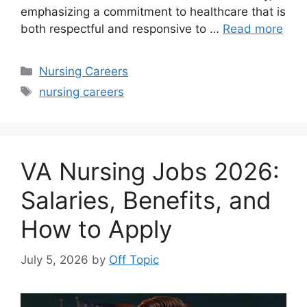
emphasizing a commitment to healthcare that is
both respectful and responsive to …
Read more
Categories
Nursing Careers
Tags
nursing careers
VA Nursing Jobs 2026:
Salaries, Benefits, and
How to Apply
July 5, 2026
by
Off Topic