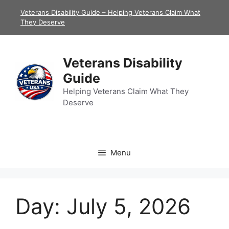
Skip
Veterans Disability Guide – Helping Veterans Claim What
to
They Deserve
content
Veterans Disability
Guide
Helping Veterans Claim What They
Deserve
Menu
Day:
July 5, 2026