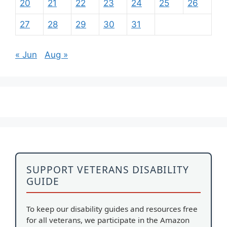
20
21
22
23
24
25
26
27
28
29
30
31
« Jun
Aug »
SUPPORT VETERANS DISABILITY
GUIDE
To keep our disability guides and resources free
for all veterans, we participate in the Amazon