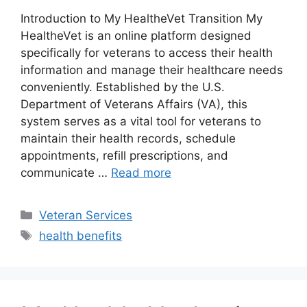
Introduction to My HealtheVet Transition My
HealtheVet is an online platform designed
specifically for veterans to access their health
information and manage their healthcare needs
conveniently. Established by the U.S.
Department of Veterans Affairs (VA), this
system serves as a vital tool for veterans to
maintain their health records, schedule
appointments, refill prescriptions, and
communicate …
Read more
Categories
Veteran Services
Tags
health benefits