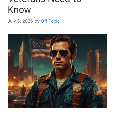
Know
July 5, 2026
by
Off Topic