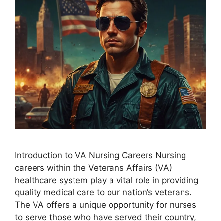
Introduction to VA Nursing Careers Nursing
careers within the Veterans Affairs (VA)
healthcare system play a vital role in providing
quality medical care to our nation’s veterans.
The VA offers a unique opportunity for nurses
to serve those who have served their country,