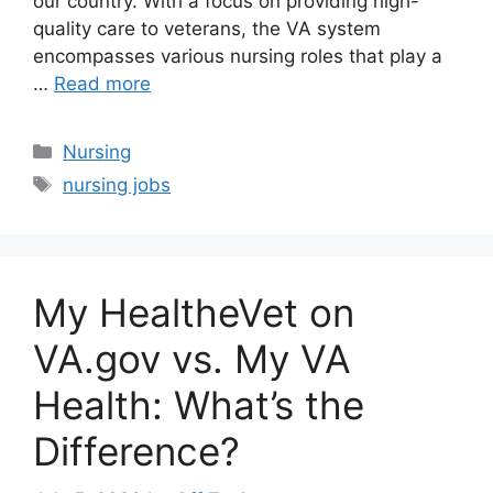
our country. With a focus on providing high-
quality care to veterans, the VA system
encompasses various nursing roles that play a
…
Read more
Categories
Nursing
Tags
nursing jobs
My HealtheVet on
VA.gov vs. My VA
Health: What’s the
Difference?