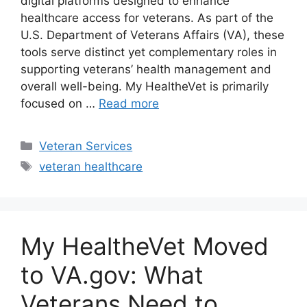
digital platforms designed to enhance
healthcare access for veterans. As part of the
U.S. Department of Veterans Affairs (VA), these
tools serve distinct yet complementary roles in
supporting veterans’ health management and
overall well-being. My HealtheVet is primarily
focused on …
Read more
Categories
Veteran Services
Tags
veteran healthcare
My HealtheVet Moved
to VA.gov: What
Veterans Need to