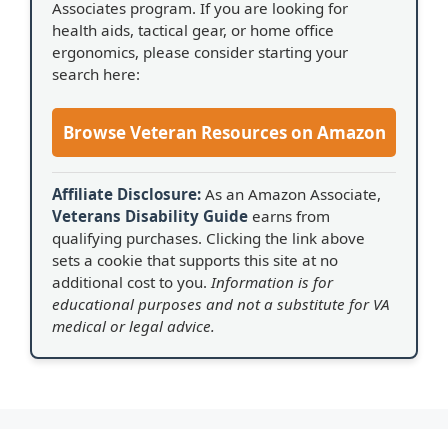
Associates program. If you are looking for
health aids, tactical gear, or home office
ergonomics, please consider starting your
search here:
Browse Veteran Resources on Amazon
Affiliate Disclosure:
As an Amazon Associate,
Veterans Disability Guide
earns from
qualifying purchases. Clicking the link above
sets a cookie that supports this site at no
additional cost to you.
Information is for
educational purposes and not a substitute for VA
medical or legal advice.