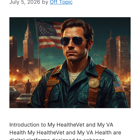
July 5, 2026
by
Off Topic
Introduction to My HealtheVet and My VA
Health My HealtheVet and My VA Health are