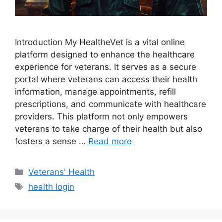
Introduction My HealtheVet is a vital online
platform designed to enhance the healthcare
experience for veterans. It serves as a secure
portal where veterans can access their health
information, manage appointments, refill
prescriptions, and communicate with healthcare
providers. This platform not only empowers
veterans to take charge of their health but also
fosters a sense …
Read more
Categories
Veterans' Health
Tags
health login