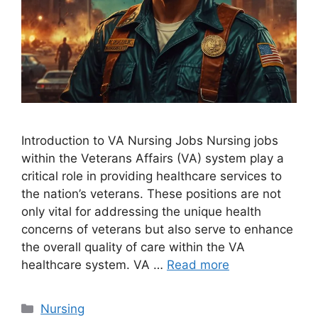
Introduction to VA Nursing Jobs Nursing jobs
within the Veterans Affairs (VA) system play a
critical role in providing healthcare services to
the nation’s veterans. These positions are not
only vital for addressing the unique health
concerns of veterans but also serve to enhance
the overall quality of care within the VA
healthcare system. VA …
Read more
Categories
Nursing