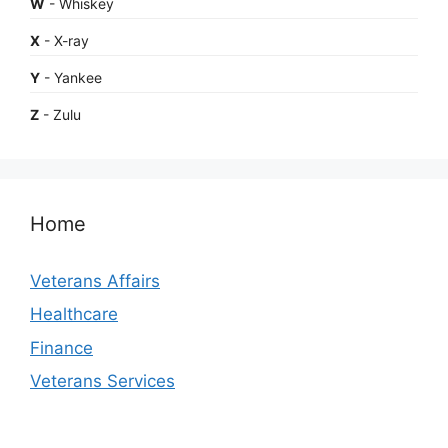
W
- Whiskey
X
- X-ray
Y
- Yankee
Z
- Zulu
Home
Veterans Affairs
Healthcare
Finance
Veterans Services