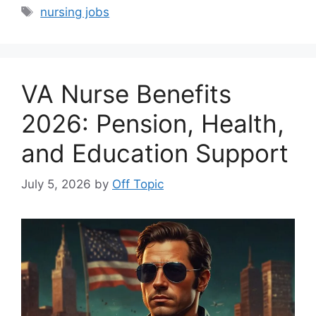
Tags
nursing jobs
VA Nurse Benefits
2026: Pension, Health,
and Education Support
July 5, 2026
by
Off Topic