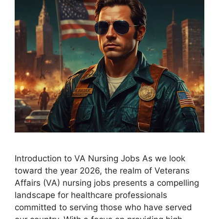
Introduction to VA Nursing Jobs As we look
toward the year 2026, the realm of Veterans
Affairs (VA) nursing jobs presents a compelling
landscape for healthcare professionals
committed to serving those who have served