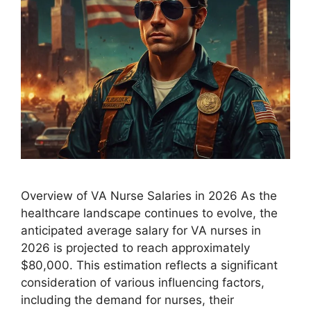
Overview of VA Nurse Salaries in 2026 As the
healthcare landscape continues to evolve, the
anticipated average salary for VA nurses in
2026 is projected to reach approximately
$80,000. This estimation reflects a significant
consideration of various influencing factors,
including the demand for nurses, their