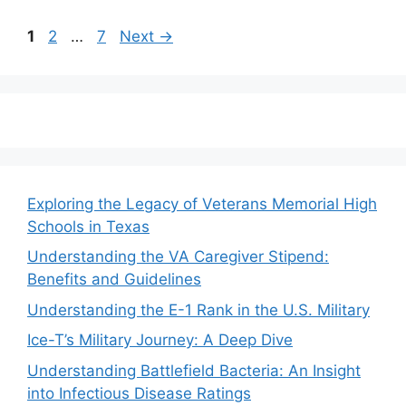
Page
Page
Page
1
2
…
7
Next
→
Exploring the Legacy of Veterans Memorial High
Schools in Texas
Understanding the VA Caregiver Stipend:
Benefits and Guidelines
Understanding the E-1 Rank in the U.S. Military
Ice-T’s Military Journey: A Deep Dive
Understanding Battlefield Bacteria: An Insight
into Infectious Disease Ratings