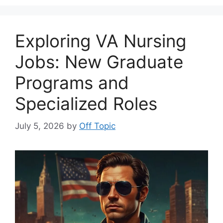
Exploring VA Nursing
Jobs: New Graduate
Programs and
Specialized Roles
July 5, 2026
by
Off Topic