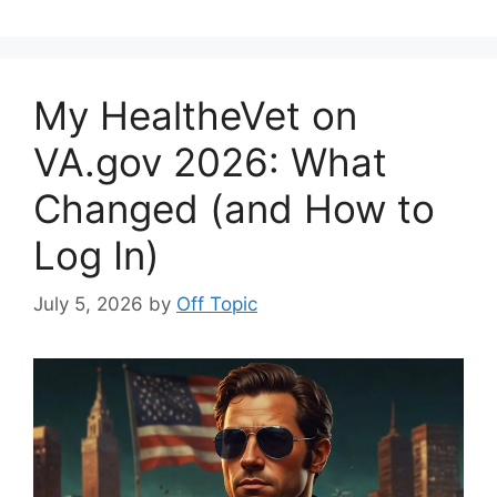
My HealtheVet on
VA.gov 2026: What
Changed (and How to
Log In)
July 5, 2026
by
Off Topic