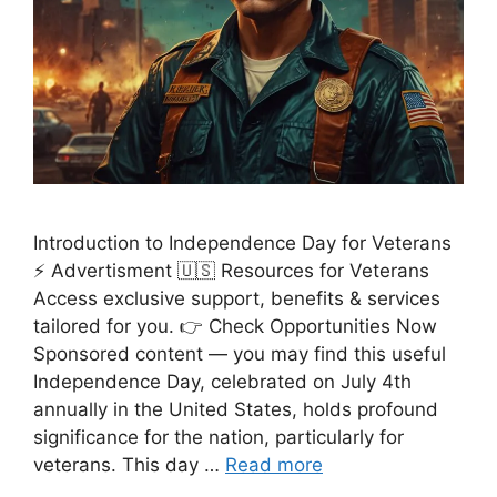
Introduction to Independence Day for Veterans
⚡ Advertisment 🇺🇸 Resources for Veterans
Access exclusive support, benefits & services
tailored for you. 👉 Check Opportunities Now
Sponsored content — you may find this useful
Independence Day, celebrated on July 4th
annually in the United States, holds profound
significance for the nation, particularly for
veterans. This day …
Read more