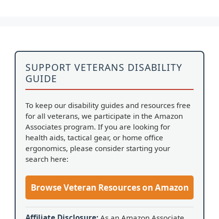
SUPPORT VETERANS DISABILITY
GUIDE
To keep our disability guides and resources free
for all veterans, we participate in the Amazon
Associates program. If you are looking for
health aids, tactical gear, or home office
ergonomics, please consider starting your
search here:
Browse Veteran Resources on Amazon
Affiliate Disclosure:
As an Amazon Associate,