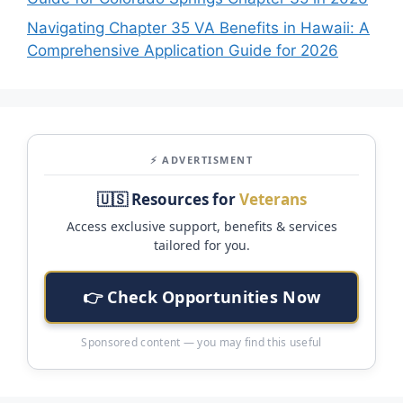
Navigating Chapter 35 VA Benefits in Hawaii: A
Comprehensive Application Guide for 2026
⚡ ADVERTISMENT
🇺🇸 Resources for
Veterans
Access exclusive support, benefits & services
tailored for you.
👉 Check Opportunities Now
Sponsored content — you may find this useful