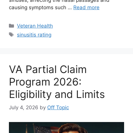
sinuses, affecting the nasal passages and
causing symptoms such …
Read more
Categories
Veteran Health
Tags
sinusitis rating
VA Partial Claim
Program 2026:
Eligibility and Limits
July 4, 2026
by
Off Topic