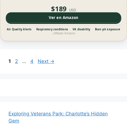
$189
USD
Ver en Amazon
Air Quality Alerts
·
Respiratory conditions
·
VA disability
·
Burn pit exposure
|
Afiliado Amazon
Page
Page
Page
1
2
…
4
Next
→
Exploring Veterans Park: Charlotte’s Hidden
Gem