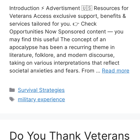
Introduction ⚡ Advertisment 🇺🇸 Resources for
Veterans Access exclusive support, benefits &
services tailored for you. 👉 Check
Opportunities Now Sponsored content — you
may find this useful The concept of an
apocalypse has been a recurring theme in
literature, folklore, and modern discourse,
taking on various interpretations that reflect
societal anxieties and fears. From …
Read more
Categories
Survival Strategies
Tags
military experience
Do You Thank Veterans