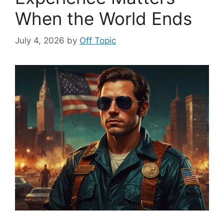
When the World Ends
July 4, 2026
by
Off Topic