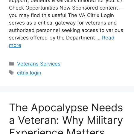
support, benefits & services tailored for you. 👉
Check Opportunities Now Sponsored content —
you may find this useful The VA Citrix Login
serves as a critical gateway for veterans and
authorized personnel seeking access to various
services offered by the Department …
Read
more
Categories
Veterans Services
Tags
citrix login
The Apocalypse Needs
a Veteran: Why Military
Experience Matters