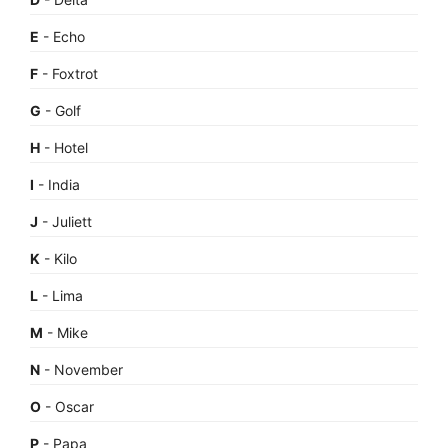
E
- Echo
F
- Foxtrot
G
- Golf
H
- Hotel
I
- India
J
- Juliett
K
- Kilo
L
- Lima
M
- Mike
N
- November
O
- Oscar
P
- Papa