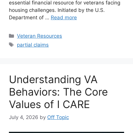
essential financial resource for veterans facing
housing challenges. Initiated by the U.S.
Department of …
Read more
Categories
Veteran Resources
Tags
partial claims
Understanding VA
Behaviors: The Core
Values of I CARE
July 4, 2026
by
Off Topic