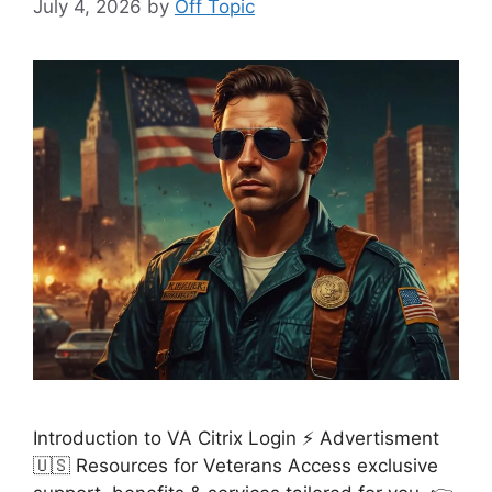
July 4, 2026
by
Off Topic
Introduction to VA Citrix Login ⚡ Advertisment
🇺🇸 Resources for Veterans Access exclusive