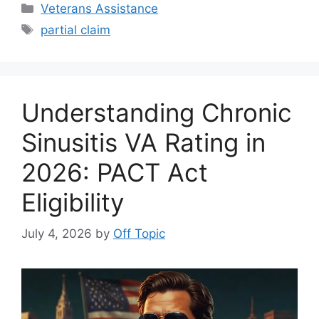
Categories
Veterans Assistance
Tags
partial claim
Understanding Chronic
Sinusitis VA Rating in
2026: PACT Act
Eligibility
July 4, 2026
by
Off Topic