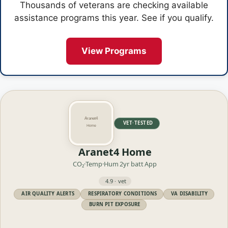
Thousands of veterans are checking available
assistance programs this year. See if you qualify.
View Programs
VET·TESTED
Aranet4 Home
CO₂·Temp·Hum
2yr batt
App
4.9 · vet
AIR QUALITY ALERTS
RESPIRATORY CONDITIONS
VA DISABILITY
BURN PIT EXPOSURE