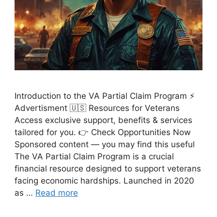
Introduction to the VA Partial Claim Program ⚡
Advertisment 🇺🇸 Resources for Veterans
Access exclusive support, benefits & services
tailored for you. 👉 Check Opportunities Now
Sponsored content — you may find this useful
The VA Partial Claim Program is a crucial
financial resource designed to support veterans
facing economic hardships. Launched in 2020
as …
Read more