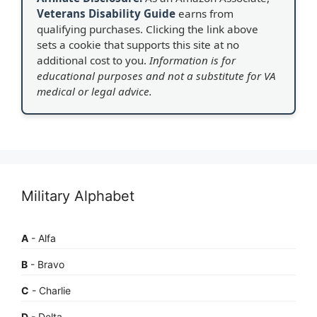
Veterans Disability Guide
earns from
qualifying purchases. Clicking the link above
sets a cookie that supports this site at no
additional cost to you.
Information is for
educational purposes and not a substitute for VA
medical or legal advice.
Military Alphabet
A
- Alfa
B
- Bravo
C
- Charlie
D
- Delta