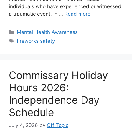
individuals who have experienced or witnessed
a traumatic event. In …
Read more
Categories
Mental Health Awareness
Tags
fireworks safety
Commissary Holiday
Hours 2026:
Independence Day
Schedule
July 4, 2026
by
Off Topic