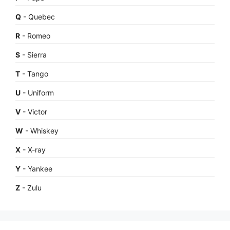
Q
- Quebec
R
- Romeo
S
- Sierra
T
- Tango
U
- Uniform
V
- Victor
W
- Whiskey
X
- X-ray
Y
- Yankee
Z
- Zulu