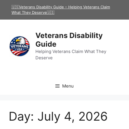
Skip
🇺🇸Veterans Disability Guide – Helping Veterans Claim
to
What They Deserve🇺🇸
content
Veterans Disability
Guide
Helping Veterans Claim What They
Deserve
Menu
Day:
July 4, 2026