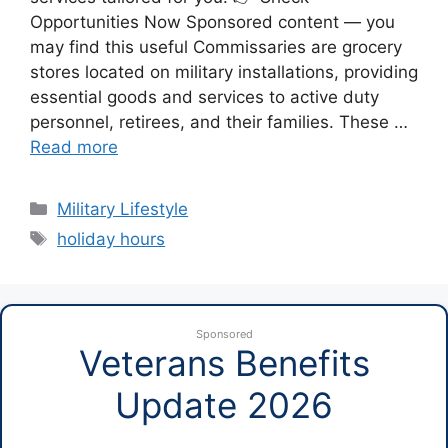
Opportunities Now Sponsored content — you
may find this useful Commissaries are grocery
stores located on military installations, providing
essential goods and services to active duty
personnel, retirees, and their families. These …
Read more
Categories
Military Lifestyle
Tags
holiday hours
Sponsored
Veterans Benefits
Update 2026