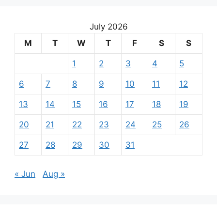
July 2026
M
T
W
T
F
S
S
1
2
3
4
5
6
7
8
9
10
11
12
13
14
15
16
17
18
19
20
21
22
23
24
25
26
27
28
29
30
31
« Jun
Aug »