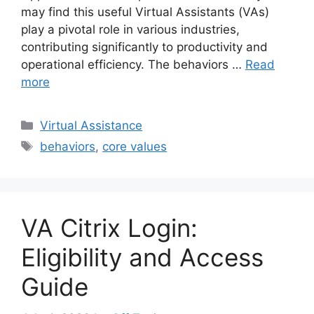
may find this useful Virtual Assistants (VAs)
play a pivotal role in various industries,
contributing significantly to productivity and
operational efficiency. The behaviors …
Read
more
Categories
Virtual Assistance
Tags
behaviors
,
core values
VA Citrix Login:
Eligibility and Access
Guide