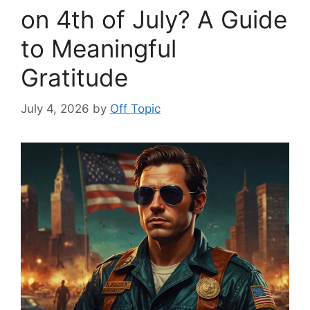
on 4th of July? A Guide
to Meaningful
Gratitude
July 4, 2026
by
Off Topic