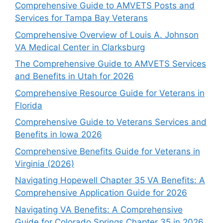
Comprehensive Guide to AMVETS Posts and
Services for Tampa Bay Veterans
Comprehensive Overview of Louis A. Johnson
VA Medical Center in Clarksburg
The Comprehensive Guide to AMVETS Services
and Benefits in Utah for 2026
Comprehensive Resource Guide for Veterans in
Florida
Comprehensive Guide to Veterans Services and
Benefits in Iowa 2026
Comprehensive Benefits Guide for Veterans in
Virginia (2026)
Navigating Hopewell Chapter 35 VA Benefits: A
Comprehensive Application Guide for 2026
Navigating VA Benefits: A Comprehensive
Guide for Colorado Springs Chapter 35 in 2026