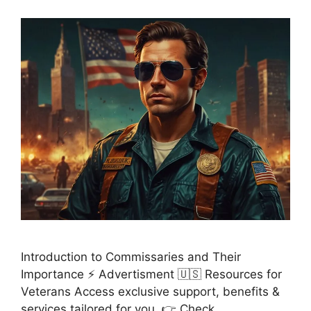
Introduction to Commissaries and Their
Importance ⚡ Advertisment 🇺🇸 Resources for
Veterans Access exclusive support, benefits &
services tailored for you. 👉 Check