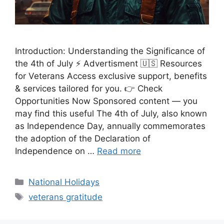
Introduction: Understanding the Significance of
the 4th of July ⚡ Advertisment 🇺🇸 Resources
for Veterans Access exclusive support, benefits
& services tailored for you. 👉 Check
Opportunities Now Sponsored content — you
may find this useful The 4th of July, also known
as Independence Day, annually commemorates
the adoption of the Declaration of
Independence on …
Read more
Categories
National Holidays
Tags
veterans gratitude