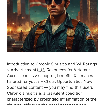
Introduction to Chronic Sinusitis and VA Ratings
⚡ Advertisment 🇺🇸 Resources for Veterans
Access exclusive support, benefits & services
tailored for you. 👉 Check Opportunities Now
Sponsored content — you may find this useful
Chronic sinusitis is a prevalent condition
characterized by prolonged inflammation of the