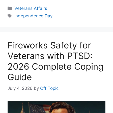
Categories
Veterans Affairs
Tags
Independence Day
Fireworks Safety for
Veterans with PTSD:
2026 Complete Coping
Guide
July 4, 2026
by
Off Topic