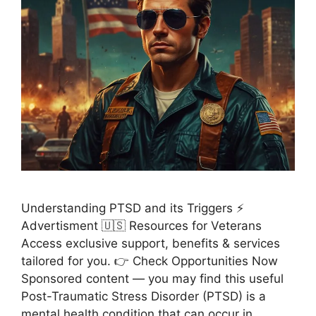
Understanding PTSD and its Triggers ⚡
Advertisment 🇺🇸 Resources for Veterans
Access exclusive support, benefits & services
tailored for you. 👉 Check Opportunities Now
Sponsored content — you may find this useful
Post-Traumatic Stress Disorder (PTSD) is a
mental health condition that can occur in