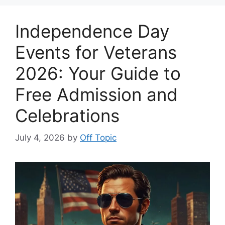
Independence Day
Events for Veterans
2026: Your Guide to
Free Admission and
Celebrations
July 4, 2026
by
Off Topic