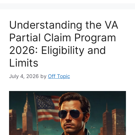
Understanding the VA
Partial Claim Program
2026: Eligibility and
Limits
July 4, 2026
by
Off Topic