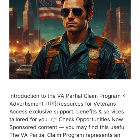
Introduction to the VA Partial Claim Program ⚡
Advertisment 🇺🇸 Resources for Veterans
Access exclusive support, benefits & services
tailored for you. 👉 Check Opportunities Now
Sponsored content — you may find this useful
The VA Partial Claim Program represents an