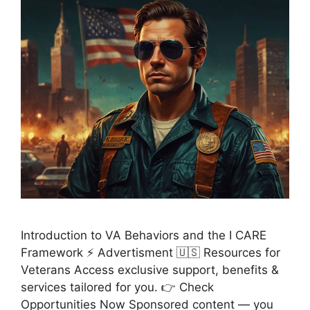
Introduction to VA Behaviors and the I CARE
Framework ⚡ Advertisment 🇺🇸 Resources for
Veterans Access exclusive support, benefits &
services tailored for you. 👉 Check
Opportunities Now Sponsored content — you