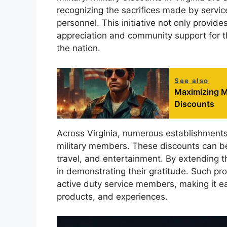
recognizing the sacrifices made by servi
personnel. This initiative not only provides
appreciation and community support for t
the nation.
See also
Maximizing M
Discounts
Across Virginia, numerous establishments 
military members. These discounts can be f
travel, and entertainment. By extending th
in demonstrating their gratitude. Such pr
active duty service members, making it ea
products, and experiences.