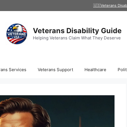
🇺🇸Veterans Disab
Veterans Disability Guide
Helping Veterans Claim What They Deserve
rans Services
Veterans Support
Healthcare
Polit