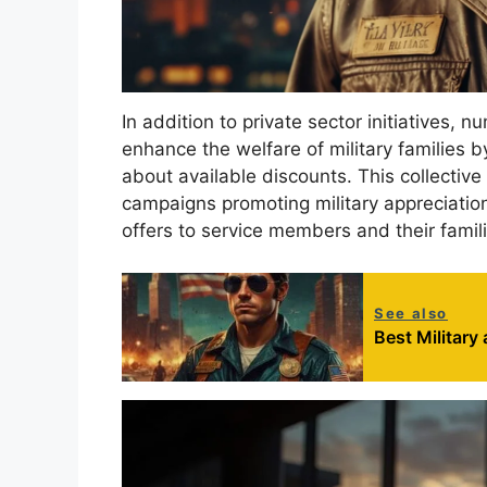
In addition to private sector initiatives, 
enhance the welfare of military families 
about available discounts. This collective
campaigns promoting military appreciation
offers to service members and their famili
See also
Best Military