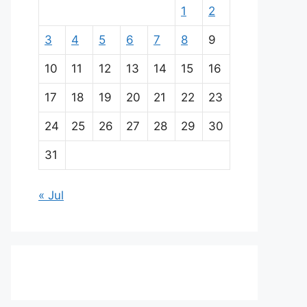
1
2
3
4
5
6
7
8
9
10
11
12
13
14
15
16
17
18
19
20
21
22
23
24
25
26
27
28
29
30
31
« Jul