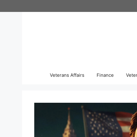
Skip
to
content
Veterans Affairs
Finance
Vete