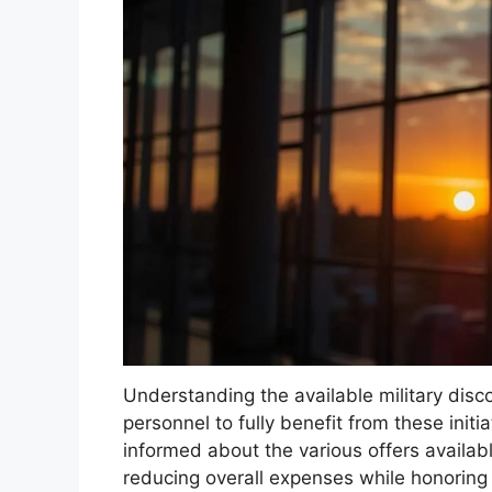
Understanding the available military disco
personnel to fully benefit from these initia
informed about the various offers availabl
reducing overall expenses while honoring t