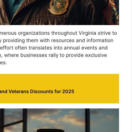
numerous organizations throughout Virginia strive to
by providing them with resources and information
 effort often translates into annual events and
, where businesses rally to provide exclusive
es.
 and Veterans Discounts for 2025