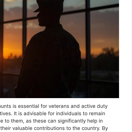
unts is essential for veterans and active duty
tives. It is advisable for individuals to remain
e to them, as these can significantly help in
heir valuable contributions to the country. By