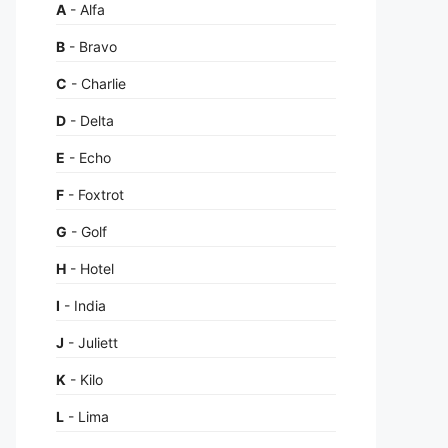
A
- Alfa
B
- Bravo
C
- Charlie
D
- Delta
E
- Echo
F
- Foxtrot
G
- Golf
H
- Hotel
I
- India
J
- Juliett
K
- Kilo
L
- Lima