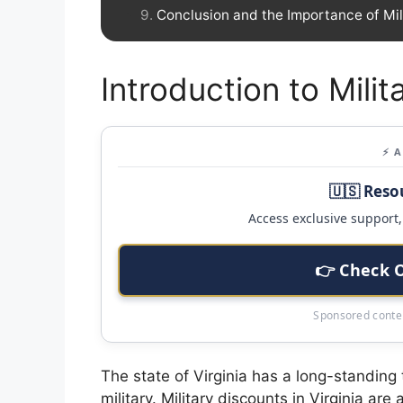
Conclusion and the Importance of Mil
Introduction to Milit
⚡ 
🇺🇸 Reso
Access exclusive support, 
👉 Check 
Sponsored conten
The state of Virginia has a long-standing
military. Military discounts in Virginia ar