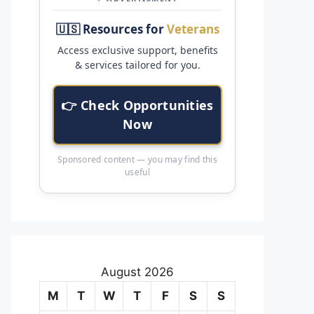
🇺🇸 Resources for
Veterans
Access exclusive support, benefits
& services tailored for you.
👉 Check Opportunities
Now
Sponsored content — you may find this
useful
August 2026
M
T
W
T
F
S
S