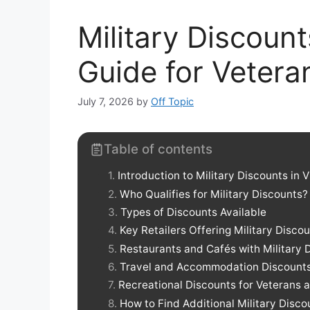
Military Discount
Guide for Vetera
July 7, 2026
by
Off Topic
Table of contents
Introduction to Military Discounts in V
Who Qualifies for Military Discounts?
Types of Discounts Available
Key Retailers Offering Military Discou
Restaurants and Cafés with Military 
Travel and Accommodation Discount
Recreational Discounts for Veterans 
How to Find Additional Military Disco