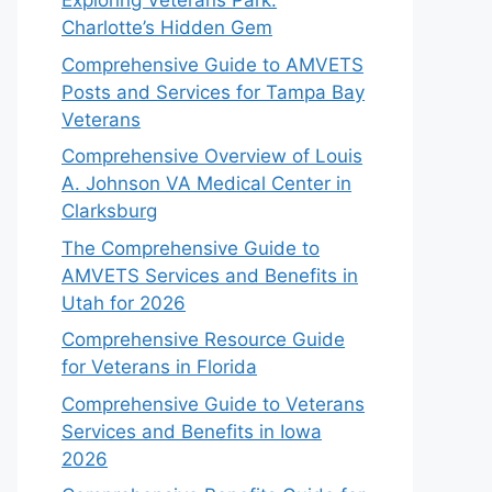
Exploring Veterans Park:
Charlotte’s Hidden Gem
Comprehensive Guide to AMVETS
Posts and Services for Tampa Bay
Veterans
Comprehensive Overview of Louis
A. Johnson VA Medical Center in
Clarksburg
The Comprehensive Guide to
AMVETS Services and Benefits in
Utah for 2026
Comprehensive Resource Guide
for Veterans in Florida
Comprehensive Guide to Veterans
Services and Benefits in Iowa
2026