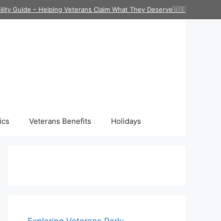
ility Guide – Helping Veterans Claim What They Deserve🇺🇸
ics
Veterans Benefits
Holidays