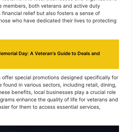
ce members, both veterans and active duty
 financial relief but also fosters a sense of
hose who have dedicated their lives to protecting
emorial Day: A Veteran's Guide to Deals and
offer special promotions designed specifically for
ound in various sectors, including retail, dining,
ese benefits, local businesses play a crucial role
ograms enhance the quality of life for veterans and
sier for them to access essential services,