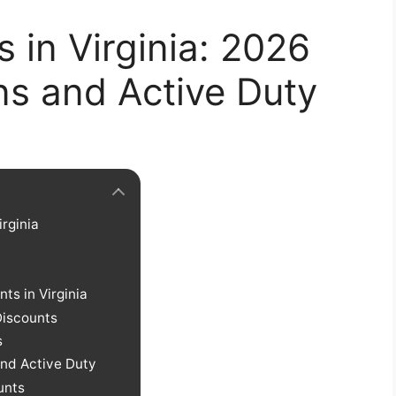
s in Virginia: 2026
ns and Active Duty
irginia
nts in Virginia
Discounts
s
and Active Duty
unts