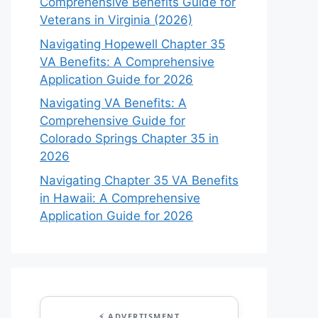
Comprehensive Benefits Guide for
Veterans in Virginia (2026)
Navigating Hopewell Chapter 35
VA Benefits: A Comprehensive
Application Guide for 2026
Navigating VA Benefits: A
Comprehensive Guide for
Colorado Springs Chapter 35 in
2026
Navigating Chapter 35 VA Benefits
in Hawaii: A Comprehensive
Application Guide for 2026
⚡ ADVERTISMENT