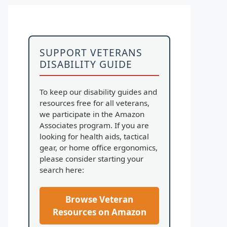
SUPPORT VETERANS
DISABILITY GUIDE
To keep our disability guides and
resources free for all veterans,
we participate in the Amazon
Associates program. If you are
looking for health aids, tactical
gear, or home office ergonomics,
please consider starting your
search here:
Browse Veteran
Resources on Amazon