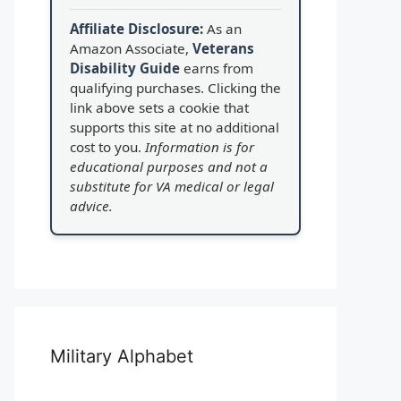
Affiliate Disclosure:
As an
Amazon Associate,
Veterans
Disability Guide
earns from
qualifying purchases. Clicking the
link above sets a cookie that
supports this site at no additional
cost to you.
Information is for
educational purposes and not a
substitute for VA medical or legal
advice.
Military Alphabet