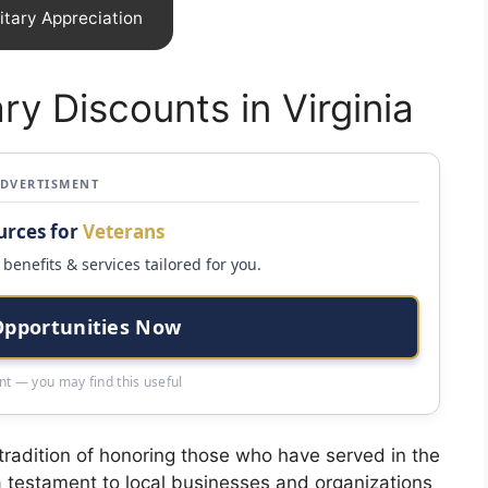
itary Appreciation
ary Discounts in Virginia
ADVERTISMENT
urces for
Veterans
benefits & services tailored for you.
Opportunities Now
t — you may find this useful
 tradition of honoring those who have served in the
e a testament to local businesses and organizations