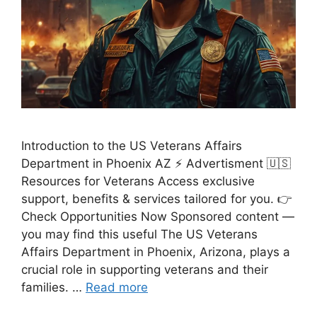
Introduction to the US Veterans Affairs
Department in Phoenix AZ ⚡ Advertisment 🇺🇸
Resources for Veterans Access exclusive
support, benefits & services tailored for you. 👉
Check Opportunities Now Sponsored content —
you may find this useful The US Veterans
Affairs Department in Phoenix, Arizona, plays a
crucial role in supporting veterans and their
families. …
Read more