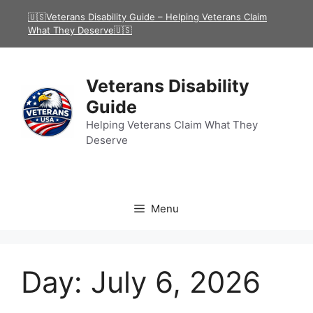
Skip
🇺🇸Veterans Disability Guide – Helping Veterans Claim
to
What They Deserve🇺🇸
content
Veterans Disability
Guide
Helping Veterans Claim What They
Deserve
Menu
Day:
July 6, 2026