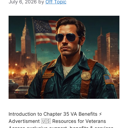
July 6, 2026
by
Off Topic
Introduction to Chapter 35 VA Benefits ⚡
Advertisment 🇺🇸 Resources for Veterans