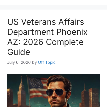
US Veterans Affairs
Department Phoenix
AZ: 2026 Complete
Guide
July 6, 2026
by
Off Topic