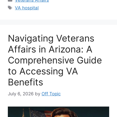
Veterans Affairs
Tags
VA hospital
Navigating Veterans
Affairs in Arizona: A
Comprehensive Guide
to Accessing VA
Benefits
July 6, 2026
by
Off Topic