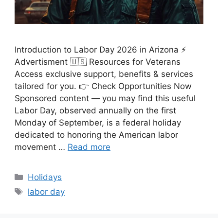
Introduction to Labor Day 2026 in Arizona ⚡
Advertisment 🇺🇸 Resources for Veterans
Access exclusive support, benefits & services
tailored for you. 👉 Check Opportunities Now
Sponsored content — you may find this useful
Labor Day, observed annually on the first
Monday of September, is a federal holiday
dedicated to honoring the American labor
movement …
Read more
Categories
Holidays
Tags
labor day