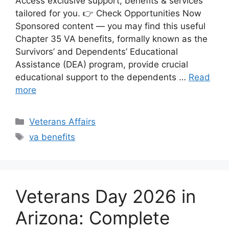
Access exclusive support, benefits & services
tailored for you. 👉 Check Opportunities Now
Sponsored content — you may find this useful
Chapter 35 VA benefits, formally known as the
Survivors’ and Dependents’ Educational
Assistance (DEA) program, provide crucial
educational support to the dependents …
Read
more
Categories
Veterans Affairs
Tags
va benefits
Veterans Day 2026 in
Arizona: Complete