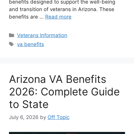
benefits designed to support the well-being
and transition of veterans in Arizona. These
benefits are …
Read more
Categories
Veterans Information
Tags
va benefits
Arizona VA Benefits
2026: Complete Guide
to State
July 6, 2026
by
Off Topic