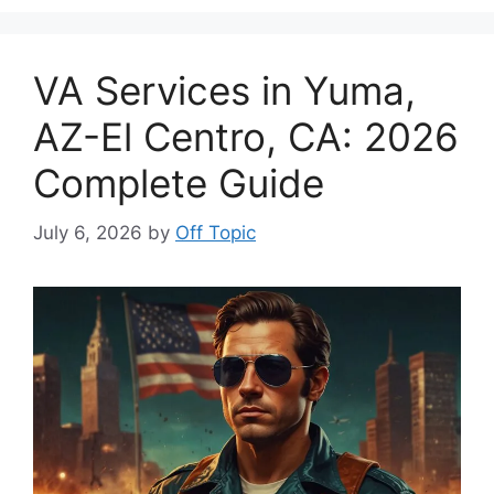
VA Services in Yuma,
AZ-El Centro, CA: 2026
Complete Guide
July 6, 2026
by
Off Topic