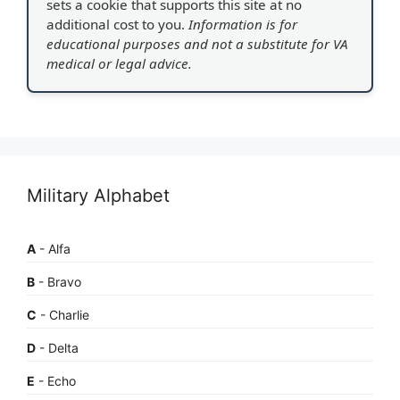
sets a cookie that supports this site at no
additional cost to you.
Information is for
educational purposes and not a substitute for VA
medical or legal advice.
Military Alphabet
A
- Alfa
B
- Bravo
C
- Charlie
D
- Delta
E
- Echo