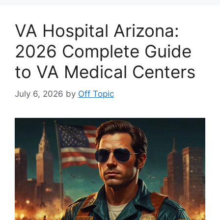
VA Hospital Arizona:
2026 Complete Guide
to VA Medical Centers
July 6, 2026
by
Off Topic