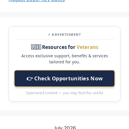
⚡ ADVERTISMENT
🇺🇸 Resources for
Veterans
Access exclusive support, benefits & services
tailored for you.
👉 Check Opportunities Now
Sponsored content — you may find this useful
July 2026