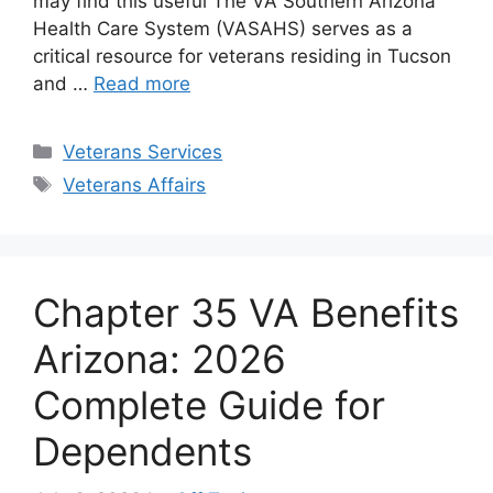
may find this useful The VA Southern Arizona
Health Care System (VASAHS) serves as a
critical resource for veterans residing in Tucson
and …
Read more
Categories
Veterans Services
Tags
Veterans Affairs
Chapter 35 VA Benefits
Arizona: 2026
Complete Guide for
Dependents