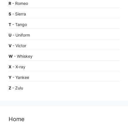
R
- Romeo
S
- Sierra
T
- Tango
U
- Uniform
V
- Victor
W
- Whiskey
X
- X-ray
Y
- Yankee
Z
- Zulu
Home