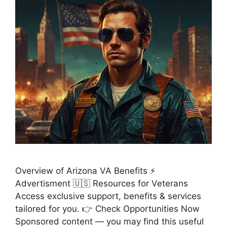
Overview of Arizona VA Benefits ⚡
Advertisment 🇺🇸 Resources for Veterans
Access exclusive support, benefits & services
tailored for you. 👉 Check Opportunities Now
Sponsored content — you may find this useful