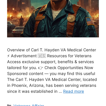
Overview of Carl T. Hayden VA Medical Center
⚡ Advertisment 🇺🇸 Resources for Veterans
Access exclusive support, benefits & services
tailored for you. 👉 Check Opportunities Now
Sponsored content — you may find this useful
The Carl T. Hayden VA Medical Center, located
in Phoenix, Arizona, has been serving veterans
since it was established in …
Read more
Categories