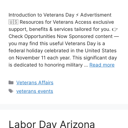
Introduction to Veterans Day ⚡ Advertisment
🇺🇸 Resources for Veterans Access exclusive
support, benefits & services tailored for you. 👉
Check Opportunities Now Sponsored content —
you may find this useful Veterans Day is a
federal holiday celebrated in the United States
on November 11 each year. This significant day
is dedicated to honoring military …
Read more
Categories
Veterans Affairs
Tags
veterans events
Labor Day Arizona