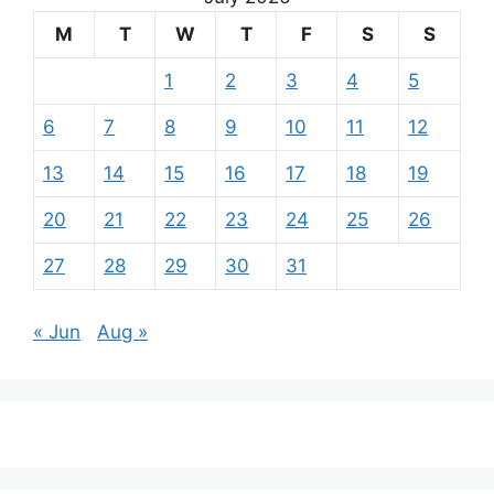
M
T
W
T
F
S
S
1
2
3
4
5
6
7
8
9
10
11
12
13
14
15
16
17
18
19
20
21
22
23
24
25
26
27
28
29
30
31
« Jun
Aug »