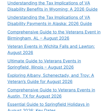
Understanding the Tax Implications of VA
Disability Benefits in Wyoming: A 2026 Guide
Understanding the Tax Implications of VA
Disability Payments in Alaska: 2026 Guide
Comprehensive Guide to the Veterans Event in
Birmingham, AL – August 2026
Veteran Events in Wichita Falls and Lawton:
August 2026
Ultimate Guide to Veterans Events in
Springfield, Illinois – August 2026
Exploring Albany, Schenectady, and Troy: A
Veteran’s Guide for August 2026
Comprehensive Guide to Veterans Events in
Austin, TX for August 2026
Essential Guide to Springfield Holidays in
August 2026: Key Dates