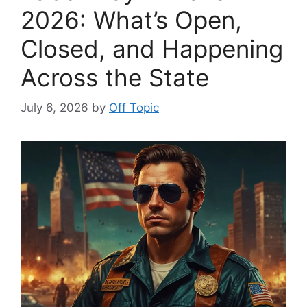
2026: What’s Open,
Closed, and Happening
Across the State
July 6, 2026
by
Off Topic