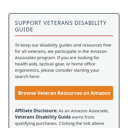
SUPPORT VETERANS DISABILITY
GUIDE
To keep our disability guides and resources free
for all veterans, we participate in the Amazon
Associates program. If you are looking for
health aids, tactical gear, or home office
ergonomics, please consider starting your
search here:
Browse Veteran Resources on Amazon
Affiliate Disclosure:
As an Amazon Associate,
Veterans Disability Guide
earns from
qualifying purchases. Clicking the link above