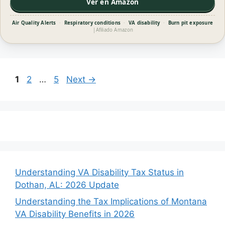
Ver en Amazon
Air Quality Alerts
·
Respiratory conditions
·
VA disability
·
Burn pit exposure
|
Afiliado Amazon
Page
Page
Page
1
2
…
5
Next
→
Understanding VA Disability Tax Status in
Dothan, AL: 2026 Update
Understanding the Tax Implications of Montana
VA Disability Benefits in 2026