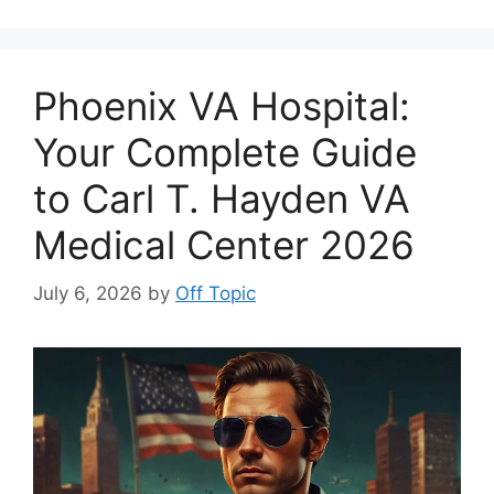
Phoenix VA Hospital:
Your Complete Guide
to Carl T. Hayden VA
Medical Center 2026
July 6, 2026
by
Off Topic