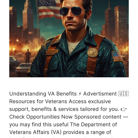
Understanding VA Benefits ⚡ Advertisment 🇺🇸
Resources for Veterans Access exclusive
support, benefits & services tailored for you. 👉
Check Opportunities Now Sponsored content —
you may find this useful The Department of
Veterans Affairs (VA) provides a range of