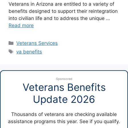
Veterans in Arizona are entitled to a variety of
benefits designed to support their reintegration
into civilian life and to address the unique …
Read more
Categories
Veterans Services
Tags
va benefits
Sponsored
Veterans Benefits
Update 2026
Thousands of veterans are checking available
assistance programs this year. See if you qualify.