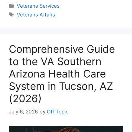
Categories
Veterans Services
Tags
Veterans Affairs
Comprehensive Guide
to the VA Southern
Arizona Health Care
System in Tucson, AZ
(2026)
July 6, 2026
by
Off Topic