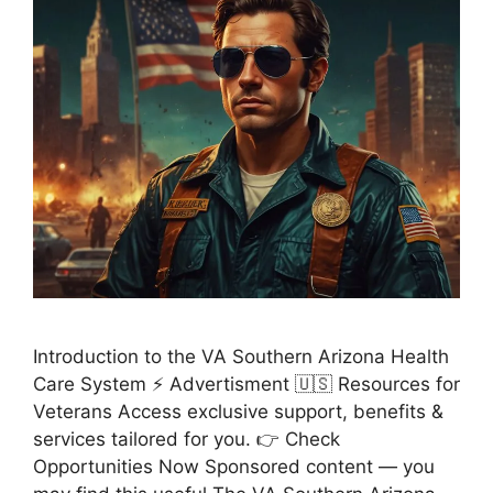
Introduction to the VA Southern Arizona Health
Care System ⚡ Advertisment 🇺🇸 Resources for
Veterans Access exclusive support, benefits &
services tailored for you. 👉 Check
Opportunities Now Sponsored content — you