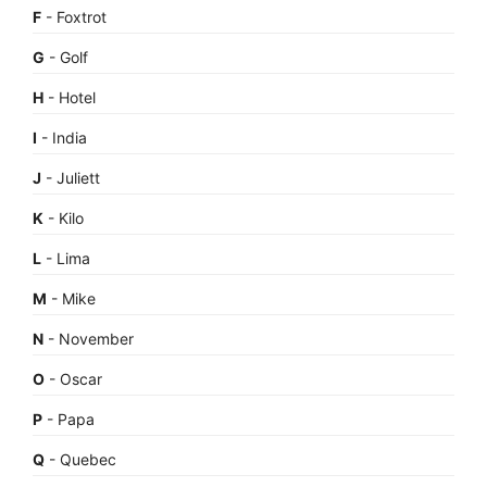
F
- Foxtrot
G
- Golf
H
- Hotel
I
- India
J
- Juliett
K
- Kilo
L
- Lima
M
- Mike
N
- November
O
- Oscar
P
- Papa
Q
- Quebec