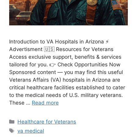
Introduction to VA Hospitals in Arizona ⚡
Advertisment 🇺🇸 Resources for Veterans
Access exclusive support, benefits & services
tailored for you. 👉 Check Opportunities Now
Sponsored content — you may find this useful
Veterans Affairs (VA) hospitals in Arizona are
critical healthcare facilities established to cater
to the medical needs of U.S. military veterans.
These …
Read more
Categories
Healthcare for Veterans
Tags
va medical