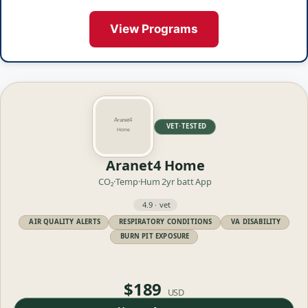
View Programs
VET·TESTED
Aranet4 Home
CO₂·Temp·Hum
2yr batt
App
4.9 · vet
AIR QUALITY ALERTS
RESPIRATORY CONDITIONS
VA DISABILITY
BURN PIT EXPOSURE
$189
USD