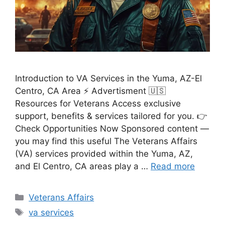
Introduction to VA Services in the Yuma, AZ-El
Centro, CA Area ⚡ Advertisment 🇺🇸
Resources for Veterans Access exclusive
support, benefits & services tailored for you. 👉
Check Opportunities Now Sponsored content —
you may find this useful The Veterans Affairs
(VA) services provided within the Yuma, AZ,
and El Centro, CA areas play a …
Read more
Categories
Veterans Affairs
Tags
va services