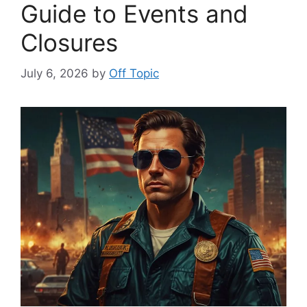
Guide to Events and
Closures
July 6, 2026
by
Off Topic