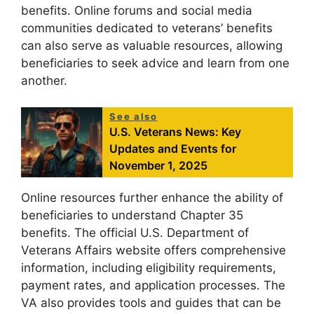
benefits. Online forums and social media
communities dedicated to veterans’ benefits
can also serve as valuable resources, allowing
beneficiaries to seek advice and learn from one
another.
See also
U.S. Veterans News: Key
Updates and Events for
November 1, 2025
Online resources further enhance the ability of
beneficiaries to understand Chapter 35
benefits. The official U.S. Department of
Veterans Affairs website offers comprehensive
information, including eligibility requirements,
payment rates, and application processes. The
VA also provides tools and guides that can be