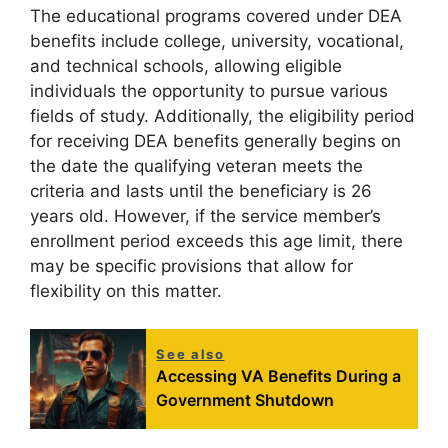
The educational programs covered under DEA
benefits include college, university, vocational,
and technical schools, allowing eligible
individuals the opportunity to pursue various
fields of study. Additionally, the eligibility period
for receiving DEA benefits generally begins on
the date the qualifying veteran meets the
criteria and lasts until the beneficiary is 26
years old. However, if the service member’s
enrollment period exceeds this age limit, there
may be specific provisions that allow for
flexibility on this matter.
See also
Accessing VA Benefits During a
Government Shutdown