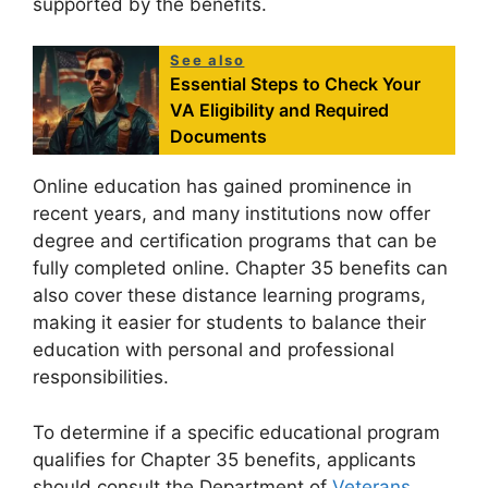
supported by the benefits.
See also
Essential Steps to Check Your
VA Eligibility and Required
Documents
Online education has gained prominence in
recent years, and many institutions now offer
degree and certification programs that can be
fully completed online. Chapter 35 benefits can
also cover these distance learning programs,
making it easier for students to balance their
education with personal and professional
responsibilities.
To determine if a specific educational program
qualifies for Chapter 35 benefits, applicants
should consult the Department of
Veterans