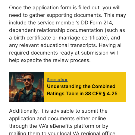
Once the application form is filled out, you will
need to gather supporting documents. This may
include the service member’s DD Form 214,
dependent relationship documentation (such as
a birth certificate or marriage certificate), and
any relevant educational transcripts. Having all
required documents ready at submission will
help expedite the review process.
See also
Understanding the Combined
Ratings Table in 38 CFR § 4.25
Additionally, it is advisable to submit the
application and documents either online
through the VA’s eBenefits platform or by
mailing them to your local VA regional office.