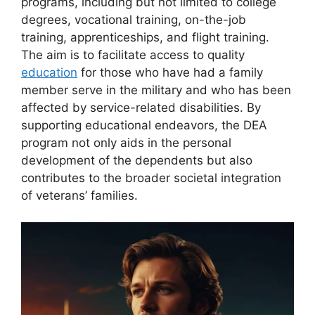
programs, including but not limited to college
degrees, vocational training, on-the-job
training, apprenticeships, and flight training.
The aim is to facilitate access to quality
education
for those who have had a family
member serve in the military and who has been
affected by service-related disabilities. By
supporting educational endeavors, the DEA
program not only aids in the personal
development of the dependents but also
contributes to the broader societal integration
of veterans’ families.