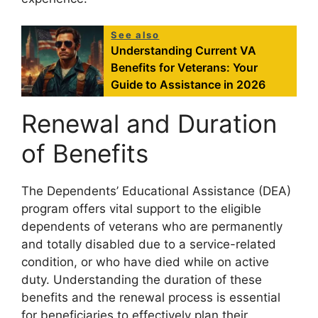
See also
Understanding Current VA
Benefits for Veterans: Your
Guide to Assistance in 2026
Renewal and Duration
of Benefits
The Dependents’ Educational Assistance (DEA)
program offers vital support to the eligible
dependents of veterans who are permanently
and totally disabled due to a service-related
condition, or who have died while on active
duty. Understanding the duration of these
benefits and the renewal process is essential
for beneficiaries to effectively plan their