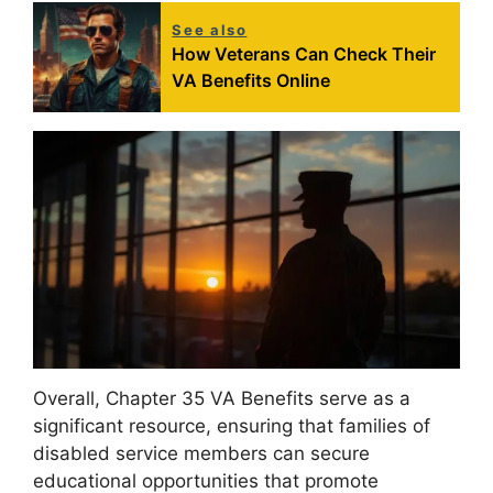
See also
How Veterans Can Check Their
VA Benefits Online
Overall, Chapter 35 VA Benefits serve as a
significant resource, ensuring that families of
disabled service members can secure
educational opportunities that promote