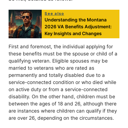
See also
Understanding the Montana
2026 VA Benefits Adjustment:
Key Insights and Changes
First and foremost, the individual applying for
these benefits must be the spouse or child of a
qualifying veteran. Eligible spouses may be
married to veterans who are rated as
permanently and totally disabled due to a
service-connected condition or who died while
on active duty or from a service-connected
disability. On the other hand, children must be
between the ages of 18 and 26, although there
are instances where children can qualify if they
are over 26, depending on the circumstances.