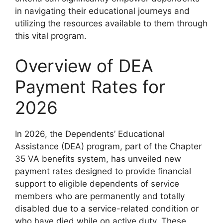
in navigating their educational journeys and
utilizing the resources available to them through
this vital program.
Overview of DEA
Payment Rates for
2026
In 2026, the Dependents’ Educational
Assistance (DEA) program, part of the Chapter
35 VA benefits system, has unveiled new
payment rates designed to provide financial
support to eligible dependents of service
members who are permanently and totally
disabled due to a service-related condition or
who have died while on active duty. These