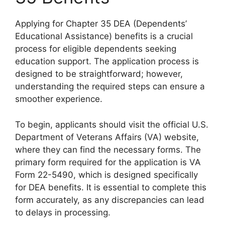
Applying for Chapter 35 DEA (Dependents’
Educational Assistance) benefits is a crucial
process for eligible dependents seeking
education support. The application process is
designed to be straightforward; however,
understanding the required steps can ensure a
smoother experience.
To begin, applicants should visit the official U.S.
Department of Veterans Affairs (VA) website,
where they can find the necessary forms. The
primary form required for the application is VA
Form 22-5490, which is designed specifically
for DEA benefits. It is essential to complete this
form accurately, as any discrepancies can lead
to delays in processing.