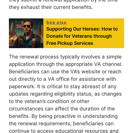
they exhaust their current benefits.
See also
Supporting Our Heroes: How to
Donate for Veterans through
Free Pickup Services
The renewal process typically involves a simple
application through the appropriate VA channel.
Beneficiaries can use the VA’s website or reach
out directly to a VA office for assistance with
paperwork. It is critical to stay abreast of any
updates regarding eligibility status, as changes
to the veteran’s condition or other
circumstances can affect the duration of the
benefits. By being proactive in understanding
the renewal requirements, beneficiaries can
continue to access educational resources and