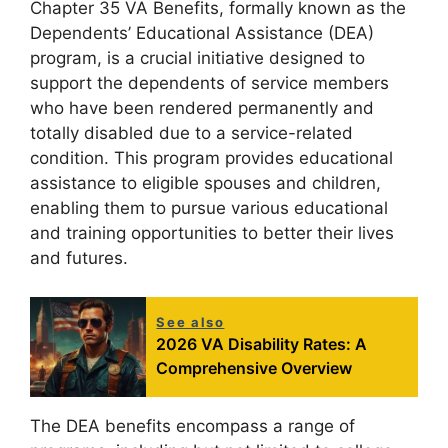
Chapter 35 VA Benefits, formally known as the
Dependents’ Educational Assistance (DEA)
program, is a crucial initiative designed to
support the dependents of service members
who have been rendered permanently and
totally disabled due to a service-related
condition. This program provides educational
assistance to eligible spouses and children,
enabling them to pursue various educational
and training opportunities to better their lives
and futures.
See also
2026 VA Disability Rates: A
Comprehensive Overview
The DEA benefits encompass a range of