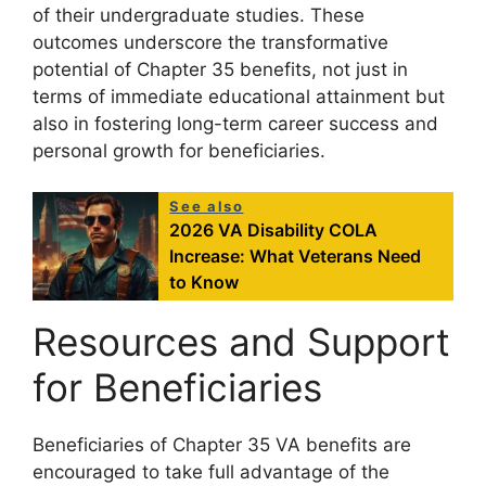
of their undergraduate studies. These
outcomes underscore the transformative
potential of Chapter 35 benefits, not just in
terms of immediate educational attainment but
also in fostering long-term career success and
personal growth for beneficiaries.
See also
2026 VA Disability COLA
Increase: What Veterans Need
to Know
Resources and Support
for Beneficiaries
Beneficiaries of Chapter 35 VA benefits are
encouraged to take full advantage of the