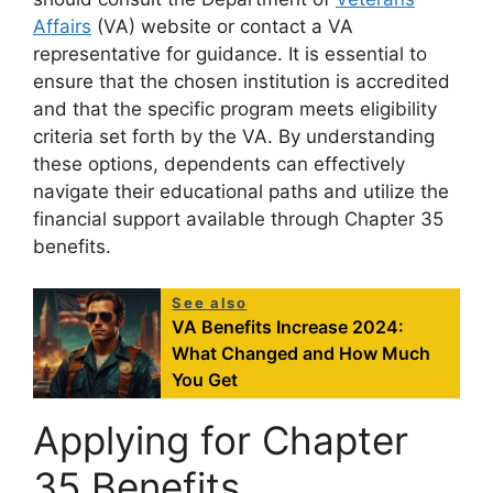
Affairs
(VA) website or contact a VA
representative for guidance. It is essential to
ensure that the chosen institution is accredited
and that the specific program meets eligibility
criteria set forth by the VA. By understanding
these options, dependents can effectively
navigate their educational paths and utilize the
financial support available through Chapter 35
benefits.
See also
VA Benefits Increase 2024:
What Changed and How Much
You Get
Applying for Chapter
35 Benefits