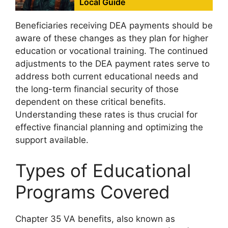
Local Guide
Beneficiaries receiving DEA payments should be
aware of these changes as they plan for higher
education or vocational training. The continued
adjustments to the DEA payment rates serve to
address both current educational needs and
the long-term financial security of those
dependent on these critical benefits.
Understanding these rates is thus crucial for
effective financial planning and optimizing the
support available.
Types of Educational
Programs Covered
Chapter 35 VA benefits, also known as