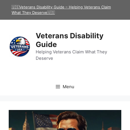
Skip
🇺🇸Veterans Disability Guide – Helping Veterans Claim
to
What They Deserve🇺🇸
content
Veterans Disability
Guide
Helping Veterans Claim What They
Deserve
Menu