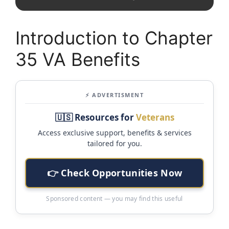
Introduction to Chapter
35 VA Benefits
⚡ ADVERTISMENT
🇺🇸 Resources for
Veterans
Access exclusive support, benefits & services
tailored for you.
👉 Check Opportunities Now
Sponsored content — you may find this useful