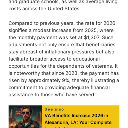
and graduate schools, as well as average living
costs across the United States.
Compared to previous years, the rate for 2026
signifies a modest increase from 2025, where
the monthly payment was set at $1,307. Such
adjustments not only ensure that beneficiaries
stay abreast of inflationary pressures but also
facilitate broader access to educational
opportunities for the dependents of veterans. It
is noteworthy that since 2023, the payment has
risen by approximately 9%, thereby illustrating a
commitment to providing adequate financial
assistance to those who have served.
See also
VA Benefits Increase 2026 in
Alexandria, LA: Your Complete