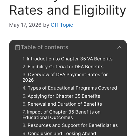
Rates and Eligibility
May 17, 2026
by
Off Topic
Table of contents
Introduction to Chapter 35 VA Benefits
Eligibility Criteria for DEA Benefits
Overview of DEA Payment Rates for
2026
Types of Educational Programs Covered
Applying for Chapter 35 Benefits
Renewal and Duration of Benefits
Impact of Chapter 35 Benefits on
Educational Outcomes
Resources and Support for Beneficiaries
Conclusion and Looking Ahead