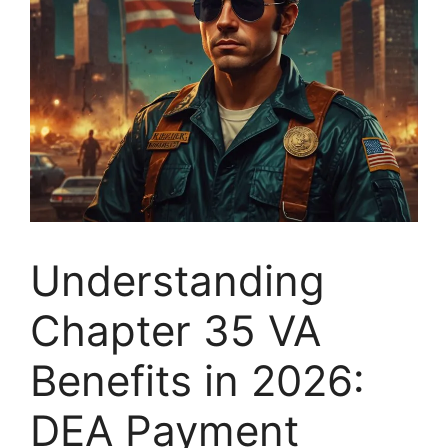
Understanding
Chapter 35 VA
Benefits in 2026:
DEA Payment