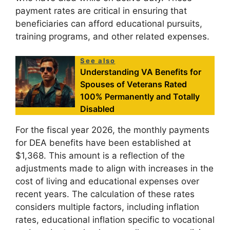
payment rates are critical in ensuring that
beneficiaries can afford educational pursuits,
training programs, and other related expenses.
See also
Understanding VA Benefits for
Spouses of Veterans Rated
100% Permanently and Totally
Disabled
For the fiscal year 2026, the monthly payments
for DEA benefits have been established at
$1,368. This amount is a reflection of the
adjustments made to align with increases in the
cost of living and educational expenses over
recent years. The calculation of these rates
considers multiple factors, including inflation
rates, educational inflation specific to vocational