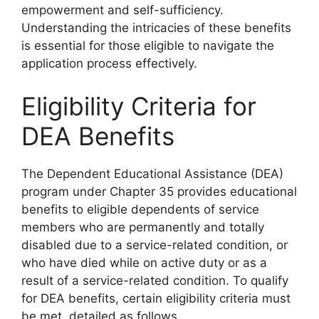
empowerment and self-sufficiency.
Understanding the intricacies of these benefits
is essential for those eligible to navigate the
application process effectively.
Eligibility Criteria for
DEA Benefits
The Dependent Educational Assistance (DEA)
program under Chapter 35 provides educational
benefits to eligible dependents of service
members who are permanently and totally
disabled due to a service-related condition, or
who have died while on active duty or as a
result of a service-related condition. To qualify
for DEA benefits, certain eligibility criteria must
be met, detailed as follows.