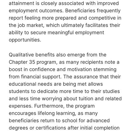
attainment is closely associated with improved
employment outcomes. Beneficiaries frequently
report feeling more prepared and competitive in
the job market, which ultimately facilitates their
ability to secure meaningful employment
opportunities.
Qualitative benefits also emerge from the
Chapter 35 program, as many recipients note a
boost in confidence and motivation stemming
from financial support. The assurance that their
educational needs are being met allows
students to dedicate more time to their studies
and less time worrying about tuition and related
expenses. Furthermore, the program
encourages lifelong learning, as many
beneficiaries return to school for advanced
degrees or certifications after initial completion