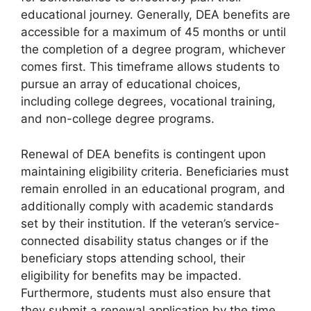
educational journey. Generally, DEA benefits are
accessible for a maximum of 45 months or until
the completion of a degree program, whichever
comes first. This timeframe allows students to
pursue an array of educational choices,
including college degrees, vocational training,
and non-college degree programs.
Renewal of DEA benefits is contingent upon
maintaining eligibility criteria. Beneficiaries must
remain enrolled in an educational program, and
additionally comply with academic standards
set by their institution. If the veteran’s service-
connected disability status changes or if the
beneficiary stops attending school, their
eligibility for benefits may be impacted.
Furthermore, students must also ensure that
they submit a renewal application by the time