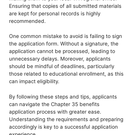
Ensuring that copies of all submitted materials
are kept for personal records is highly
recommended.
One common mistake to avoid is failing to sign
the application form. Without a signature, the
application cannot be processed, leading to
unnecessary delays. Moreover, applicants
should be mindful of deadlines, particularly
those related to educational enrollment, as this
can impact eligibility.
By following these steps and tips, applicants
can navigate the Chapter 35 benefits
application process with greater ease.
Understanding the requirements and preparing
accordingly is key to a successful application
experience.