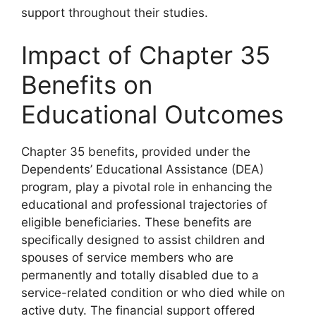
support throughout their studies.
Impact of Chapter 35
Benefits on
Educational Outcomes
Chapter 35 benefits, provided under the
Dependents’ Educational Assistance (DEA)
program, play a pivotal role in enhancing the
educational and professional trajectories of
eligible beneficiaries. These benefits are
specifically designed to assist children and
spouses of service members who are
permanently and totally disabled due to a
service-related condition or who died while on
active duty. The financial support offered