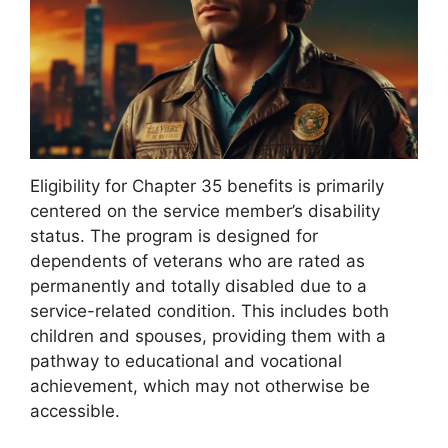
Eligibility for Chapter 35 benefits is primarily
centered on the service member’s disability
status. The program is designed for
dependents of veterans who are rated as
permanently and totally disabled due to a
service-related condition. This includes both
children and spouses, providing them with a
pathway to educational and vocational
achievement, which may not otherwise be
accessible.