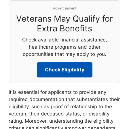
Advertisement
Veterans May Qualify for
Extra Benefits
Check available financial assistance,
healthcare programs and other
opportunities that may apply to you.
Check Eligibility
It is essential for applicants to provide any
required documentation that substantiates their
eligibility, such as proof of relationship to the
veteran, their deceased status, or disability
rating. Moreover, understanding the eligibility
criteria can significantly empower dependents