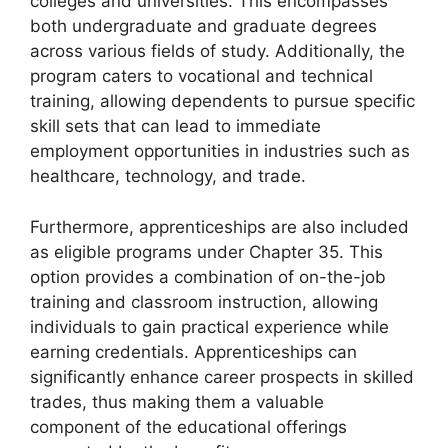
colleges and universities. This encompasses
both undergraduate and graduate degrees
across various fields of study. Additionally, the
program caters to vocational and technical
training, allowing dependents to pursue specific
skill sets that can lead to immediate
employment opportunities in industries such as
healthcare, technology, and trade.
Furthermore, apprenticeships are also included
as eligible programs under Chapter 35. This
option provides a combination of on-the-job
training and classroom instruction, allowing
individuals to gain practical experience while
earning credentials. Apprenticeships can
significantly enhance career prospects in skilled
trades, thus making them a valuable
component of the educational offerings