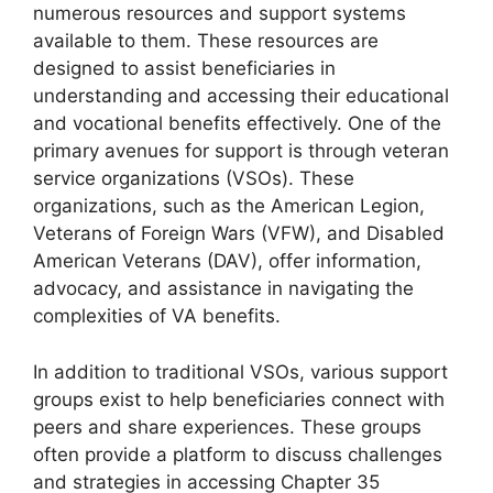
numerous resources and support systems
available to them. These resources are
designed to assist beneficiaries in
understanding and accessing their educational
and vocational benefits effectively. One of the
primary avenues for support is through veteran
service organizations (VSOs). These
organizations, such as the American Legion,
Veterans of Foreign Wars (VFW), and Disabled
American Veterans (DAV), offer information,
advocacy, and assistance in navigating the
complexities of VA benefits.
In addition to traditional VSOs, various support
groups exist to help beneficiaries connect with
peers and share experiences. These groups
often provide a platform to discuss challenges
and strategies in accessing Chapter 35