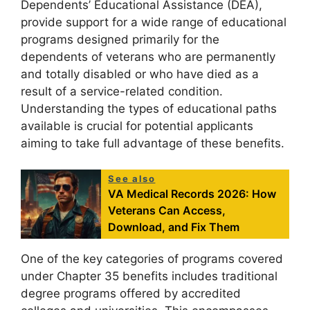
Dependents’ Educational Assistance (DEA),
provide support for a wide range of educational
programs designed primarily for the
dependents of veterans who are permanently
and totally disabled or who have died as a
result of a service-related condition.
Understanding the types of educational paths
available is crucial for potential applicants
aiming to take full advantage of these benefits.
See also
VA Medical Records 2026: How
Veterans Can Access,
Download, and Fix Them
One of the key categories of programs covered
under Chapter 35 benefits includes traditional
degree programs offered by accredited