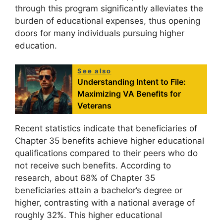
through this program significantly alleviates the
burden of educational expenses, thus opening
doors for many individuals pursuing higher
education.
See also
Understanding Intent to File:
Maximizing VA Benefits for
Veterans
Recent statistics indicate that beneficiaries of
Chapter 35 benefits achieve higher educational
qualifications compared to their peers who do
not receive such benefits. According to
research, about 68% of Chapter 35
beneficiaries attain a bachelor’s degree or
higher, contrasting with a national average of
roughly 32%. This higher educational