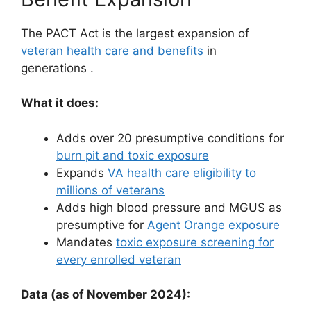
The PACT Act is the largest expansion of
veteran health care and benefits
in
generations
.
What it does:
Adds over 20 presumptive conditions for
burn pit and toxic exposure
Expands
VA health care eligibility to
millions of veterans
Adds high blood pressure and MGUS as
presumptive for
Agent Orange exposure
Mandates
toxic exposure screening for
every enrolled veteran
Data (as of November 2024):