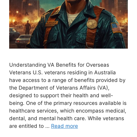
Understanding VA Benefits for Overseas
Veterans U.S. veterans residing in Australia
have access to a range of benefits provided by
the Department of Veterans Affairs (VA),
designed to support their health and well-
being. One of the primary resources available is
healthcare services, which encompass medical,
dental, and mental health care. While veterans
are entitled to …
Read more