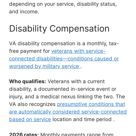
depending on your service, disability status,
and income.
Disability Compensation
VA disability compensation is a monthly, tax-
free payment for
veterans with service-
connected disabilities—conditions caused or
worsened by military service
.
Who qualifies:
Veterans with a current
disability, a documented in-service event or
injury, and a medical nexus linking the two. The
VA also recognizes
presumptive conditions that
are automatically considered service-connected
based on service
location and time period
.
2026 rates:
Monthly payments range from