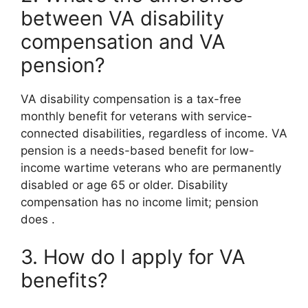
between VA disability
compensation and VA
pension?
VA disability compensation is a tax-free
monthly benefit for veterans with service-
connected disabilities, regardless of income. VA
pension is a needs-based benefit for low-
income wartime veterans who are permanently
disabled or age 65 or older. Disability
compensation has no income limit; pension
does
.
3. How do I apply for VA
benefits?