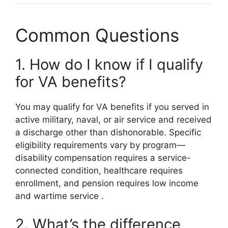
Common Questions
1. How do I know if I qualify
for VA benefits?
You may qualify for VA benefits if you served in
active military, naval, or air service and received
a discharge other than dishonorable. Specific
eligibility requirements vary by program—
disability compensation requires a service-
connected condition, healthcare requires
enrollment, and pension requires low income
and wartime service
.
2. What’s the difference