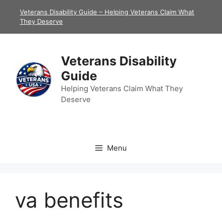
Skip
Veterans Disability Guide – Helping Veterans Claim What
to
They Deserve
content
Veterans Disability
Guide
Helping Veterans Claim What They
Deserve
Menu
va benefits