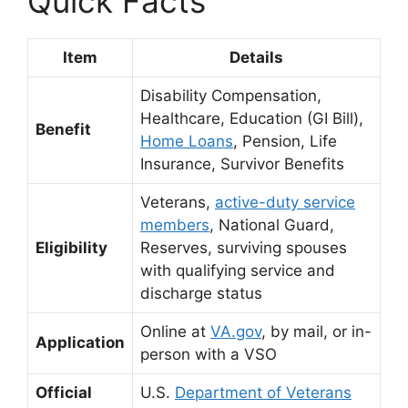
Quick Facts
Item
Details
Disability Compensation,
Healthcare, Education (GI Bill),
Benefit
Home Loans
, Pension, Life
Insurance, Survivor Benefits
Veterans,
active-duty service
members
, National Guard,
Eligibility
Reserves, surviving spouses
with qualifying service and
discharge status
Online at
VA.gov
,
by mail, or in-
Application
person with a VSO
Official
U.S.
Department of Veterans