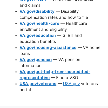
and claims
VA.gov/disability
— Disability
compensation rates and how to file
VA.gov/health-care
— Healthcare
enrollment and eligibility
VA.gov/education
— GI Bill and
education benefits
VA.gov/housing-assistance
— VA home
loans
VA.gov/pension
— VA pension
information
VA.gov/get-help-from-accredited-
representative
— Find a VSO
USA.gov/veterans
—
USA.gov
veterans
portal