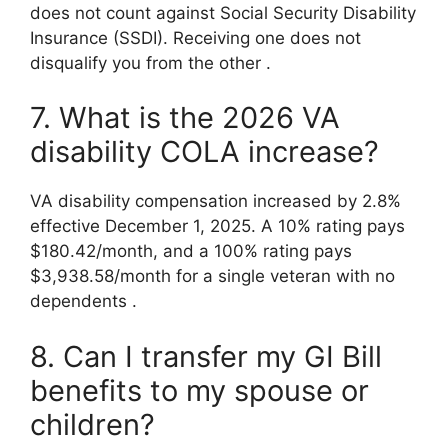
does not count against Social Security Disability
Insurance (SSDI). Receiving one does not
disqualify you from the other
.
7. What is the 2026 VA
disability COLA increase?
VA disability compensation increased by 2.8%
effective December 1, 2025. A 10% rating pays
$180.42/month, and a 100% rating pays
$3,938.58/month for a single veteran with no
dependents
.
8. Can I transfer my GI Bill
benefits to my spouse or
children?