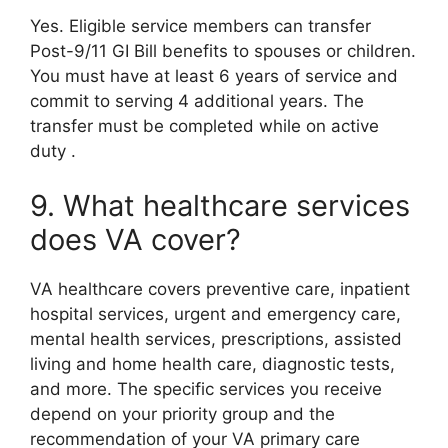
Yes. Eligible service members can transfer
Post-9/11 GI Bill benefits to spouses or children.
You must have at least 6 years of service and
commit to serving 4 additional years. The
transfer must be completed while on active
duty
.
9. What healthcare services
does VA cover?
VA healthcare covers preventive care, inpatient
hospital services, urgent and emergency care,
mental health services, prescriptions, assisted
living and home health care, diagnostic tests,
and more. The specific services you receive
depend on your priority group and the
recommendation of your VA primary care