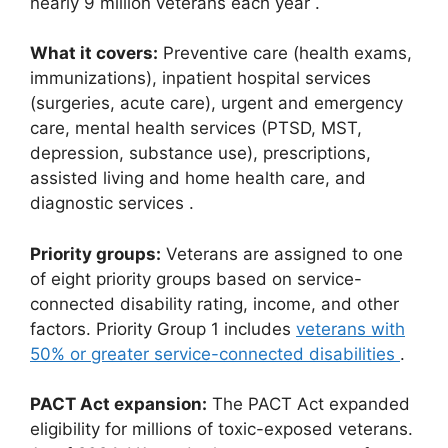
nearly 9 million veterans each year
.
What it covers:
Preventive care (health exams,
immunizations), inpatient hospital services
(surgeries, acute care), urgent and emergency
care, mental health services (PTSD, MST,
depression, substance use), prescriptions,
assisted living and home health care, and
diagnostic services
.
Priority groups:
Veterans are assigned to one
of eight priority groups based on service-
connected disability rating, income, and other
factors. Priority Group 1 includes
veterans with
50% or greater service-connected disabilities
.
PACT Act expansion:
The PACT Act expanded
eligibility for millions of toxic-exposed veterans.