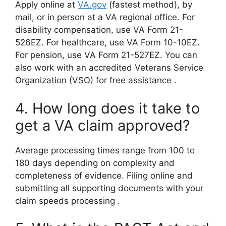
Apply online at
VA.gov
(fastest method), by
mail, or in person at a VA regional office. For
disability compensation, use VA Form 21-
526EZ. For healthcare, use VA Form 10-10EZ.
For pension, use VA Form 21-527EZ. You can
also work with an accredited Veterans Service
Organization (VSO) for free assistance
.
4. How long does it take to
get a VA claim approved?
Average processing times range from 100 to
180 days depending on complexity and
completeness of evidence. Filing online and
submitting all supporting documents with your
claim speeds processing
.