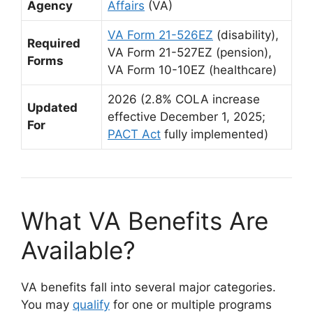
Agency
Affairs
(VA)
VA Form 21-526EZ
(disability),
Required
VA Form 21-527EZ (pension),
Forms
VA Form 10-10EZ (healthcare)
2026 (2.8% COLA increase
Updated
effective December 1, 2025;
For
PACT Act
fully implemented)
What VA Benefits Are
Available?
VA benefits fall into several major categories.
You may
qualify
for one or multiple programs