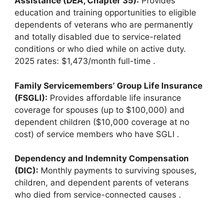
Assistance (DEA, Chapter 35):
Provides
education and training opportunities to eligible
dependents of veterans who are permanently
and totally disabled due to service-related
conditions or who died while on active duty.
2025 rates: $1,473/month full-time
.
Family Servicemembers’ Group Life Insurance
(FSGLI):
Provides affordable life insurance
coverage for spouses (up to $100,000) and
dependent children ($10,000 coverage at no
cost) of service members who have SGLI
.
Dependency and Indemnity Compensation
(DIC):
Monthly payments to surviving spouses,
children, and dependent parents of veterans
who died from service-connected causes
.