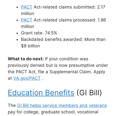
PACT
Act-related claims submitted: 2.17
million
PACT
Act-related claims processed: 1.86
million
Grant rate: 74.5%
Backdated benefits awarded: More than
$8 billion
What to do next:
If your condition was
previously denied but is now presumptive under
the PACT Act, file a Supplemental Claim. Apply
at
VA.gov/PACT
.
Education Benefits
(GI Bill)
The
GI Bill helps service members and veterans
pay for college, graduate school, vocational