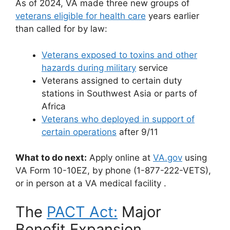
As of 2024, VA made three new groups of
veterans eligible for health care
years earlier
than called for by law:
Veterans exposed to toxins and other
hazards during military
service
Veterans assigned to certain duty
stations in Southwest Asia or parts of
Africa
Veterans who deployed in support of
certain operations
after 9/11
What to do next:
Apply online at
VA.gov
using
VA Form 10-10EZ, by phone (1-877-222-VETS),
or in person at a VA medical facility
.
The
PACT Act:
Major
Benefit Expansion