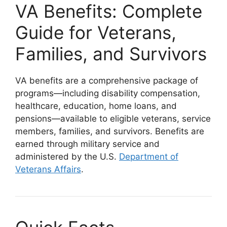
VA Benefits: Complete
Guide for Veterans,
Families, and Survivors
VA benefits are a comprehensive package of
programs—including disability compensation,
healthcare, education, home loans, and
pensions—available to eligible veterans, service
members, families, and survivors. Benefits are
earned through military service and
administered by the U.S.
Department of
Veterans Affairs
.