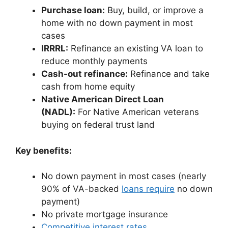
Purchase loan:
Buy, build, or improve a
home with no down payment in most
cases
IRRRL:
Refinance an existing VA loan to
reduce monthly payments
Cash-out refinance:
Refinance and take
cash from home equity
Native American Direct Loan
(NADL):
For Native American veterans
buying on federal trust land
Key benefits:
No down payment in most cases (nearly
90% of VA-backed
loans require
no down
payment)
No private mortgage insurance
Competitive interest rates