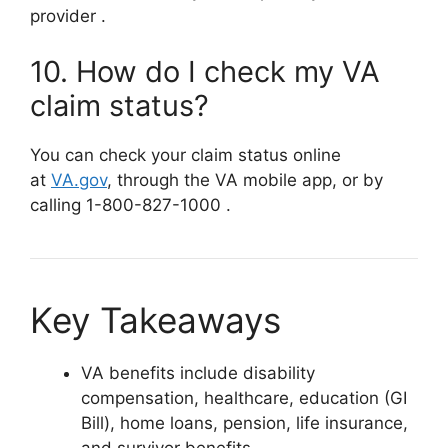
provider
.
10. How do I check my VA
claim status?
You can check your claim status online
at
VA.gov
,
through the VA mobile app, or by
calling 1-800-827-1000
.
Key Takeaways
VA benefits include disability
compensation, healthcare, education (GI
Bill), home loans, pension, life insurance,
and survivor benefits.