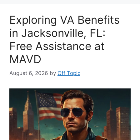
Exploring VA Benefits
in Jacksonville, FL:
Free Assistance at
MAVD
August 6, 2026
by
Off Topic