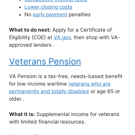
Lower closing costs
No
early payment
penalties
What to do next:
Apply for a Certificate of
Eligibility (COE) at
VA.gov
,
then shop with VA-
approved lenders
.
Veterans Pension
VA Pension is a tax-free, needs-based benefit
for low-income wartime
veterans who are
permanently and totally disabled
or age 65 or
older
.
What it is:
Supplemental income for veterans
with limited financial resources.