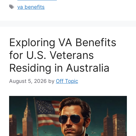
Tags
va benefits
Exploring VA Benefits
for U.S. Veterans
Residing in Australia
August 5, 2026
by
Off Topic