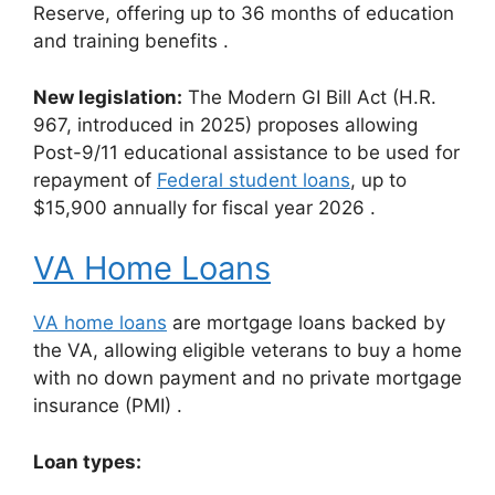
Reserve, offering up to 36 months of education
and training benefits
.
New legislation:
The Modern GI Bill Act (H.R.
967, introduced in 2025) proposes allowing
Post-9/11 educational assistance to be used for
repayment of
Federal student loans
, up to
$15,900 annually for fiscal year 2026
.
VA Home Loans
VA home loans
are mortgage loans backed by
the VA, allowing eligible veterans to buy a home
with no down payment and no private mortgage
insurance (PMI)
.
Loan types: