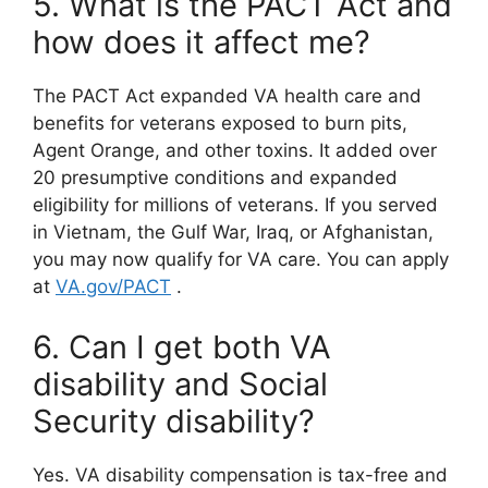
5. What is the PACT Act and
how does it affect me?
The PACT Act expanded VA health care and
benefits for veterans exposed to burn pits,
Agent Orange, and other toxins. It added over
20 presumptive conditions and expanded
eligibility for millions of veterans. If you served
in Vietnam, the Gulf War, Iraq, or Afghanistan,
you may now qualify for VA care. You can apply
at
VA.gov/PACT
.
6. Can I get both VA
disability and Social
Security disability?
Yes. VA disability compensation is tax-free and