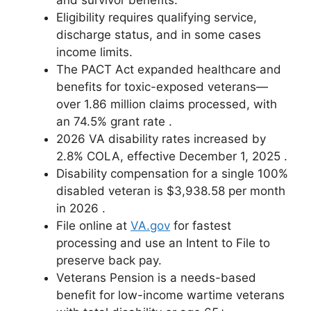
Eligibility requires qualifying service,
discharge status, and in some cases
income limits.
The PACT Act expanded healthcare and
benefits for toxic-exposed veterans—
over 1.86 million claims processed, with
an 74.5% grant rate
.
2026 VA disability rates increased by
2.8% COLA, effective December 1, 2025
.
Disability compensation for a single 100%
disabled veteran is $3,938.58 per month
in 2026
.
File online at
VA.gov
for fastest
processing and use an Intent to File to
preserve back pay.
Veterans Pension is a needs-based
benefit for low-income wartime veterans