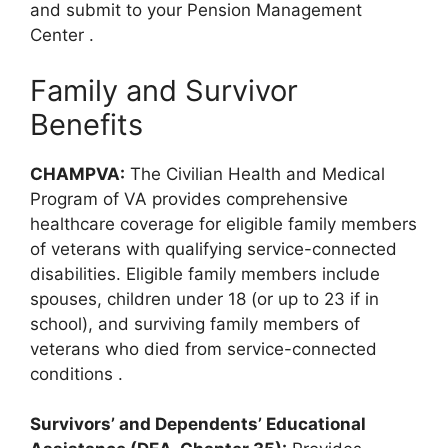
and submit to your Pension Management
Center
.
Family and Survivor
Benefits
CHAMPVA:
The Civilian Health and Medical
Program of VA provides comprehensive
healthcare coverage for eligible family members
of veterans with qualifying service-connected
disabilities. Eligible family members include
spouses, children under 18 (or up to 23 if in
school), and surviving family members of
veterans who died from service-connected
conditions
.
Survivors’ and Dependents’ Educational