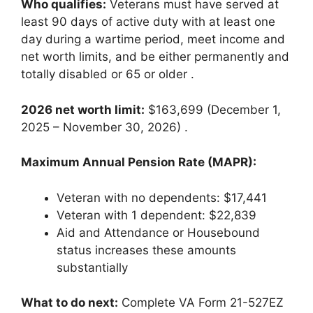
Who qualifies:
Veterans must have served at
least 90 days of active duty with at least one
day during a wartime period, meet income and
net worth limits, and be either permanently and
totally disabled or 65 or older
.
2026 net worth limit:
$163,699 (December 1,
2025 – November 30, 2026)
.
Maximum Annual Pension Rate (MAPR):
Veteran with no dependents: $17,441
Veteran with 1 dependent: $22,839
Aid and Attendance or Housebound
status increases these amounts
substantially
What to do next:
Complete VA Form 21-527EZ