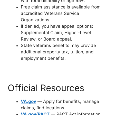
with total disability or age 65+.
Free claim assistance is available from
accredited Veterans Service
Organizations.
If denied, you have appeal options:
Supplemental Claim, Higher-Level
Review, or Board appeal.
State veterans benefits may provide
additional property tax, tuition, and
employment benefits.
Official Resources
VA.gov
— Apply for benefits, manage
claims, find locations
VA.gov/PACT
— PACT Act information