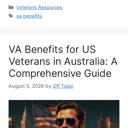
Categories
Veterans Resources
Tags
va benefits
VA Benefits for US
Veterans in Australia: A
Comprehensive Guide
August 5, 2026
by
Off Topic