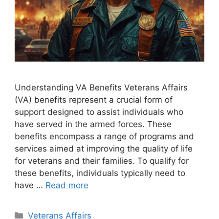
Understanding VA Benefits Veterans Affairs
(VA) benefits represent a crucial form of
support designed to assist individuals who
have served in the armed forces. These
benefits encompass a range of programs and
services aimed at improving the quality of life
for veterans and their families. To qualify for
these benefits, individuals typically need to
have …
Read more
Categories
Veterans Affairs