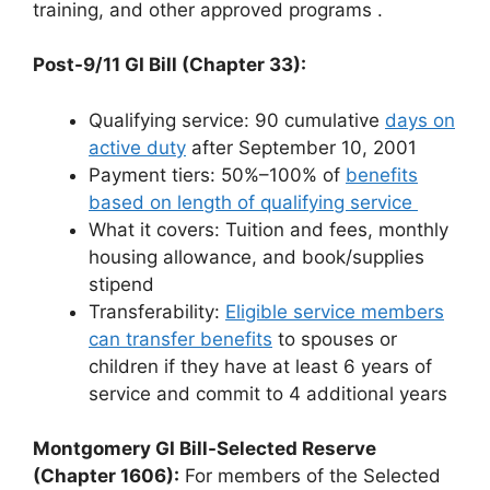
training, and other approved programs
.
Post-9/11 GI Bill (Chapter 33):
Qualifying service: 90 cumulative
days on
active duty
after September 10, 2001
Payment tiers: 50%–100% of
benefits
based on length of qualifying service
What it covers: Tuition and fees, monthly
housing allowance, and book/supplies
stipend
Transferability:
Eligible service members
can transfer benefits
to spouses or
children if they have at least 6 years of
service and commit to 4 additional years
Montgomery GI Bill-Selected Reserve
(Chapter 1606):
For members of the Selected