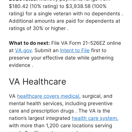
$180.42 (10% rating) to $3,938.58 (100%
rating) for a single veteran with no dependents
.
Additional amounts are paid for dependents at
ratings of 30% or higher
.
What to do next:
File VA Form 21-526EZ online
at
VA.gov
.
Submit an
Intent to File
first to
preserve your effective date while gathering
evidence
.
VA Healthcare
VA
healthcare covers medical
, surgical, and
mental health services, including preventive
care and prescription drugs
. The VA is the
nation’s largest integrated
health care system
,
with more than 1,200 care locations serving