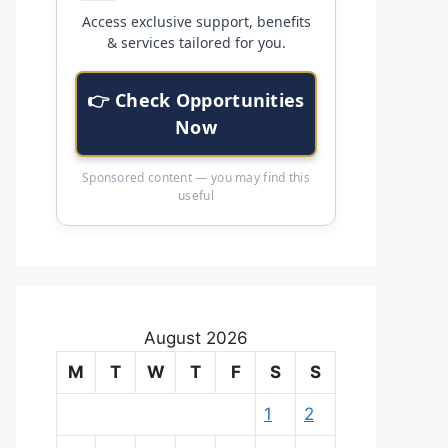
Access exclusive support, benefits
& services tailored for you.
👉 Check Opportunities
Now
Sponsored content — you may find this
useful
August 2026
M
T
W
T
F
S
S
1
2