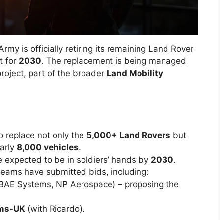
Army is officially retiring its remaining Land Rover
t for
2030
. The replacement is being managed
roject, part of the broader
Land Mobility
o replace not only the
5,000+ Land Rovers
but
early
8,000 vehicles
.
re expected to be in soldiers’ hands by
2030
.
 teams have submitted bids, including:
AE Systems, NP Aerospace) – proposing the
ems-UK
(with Ricardo).