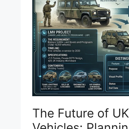
The Future of UK
Vehicles: Planni