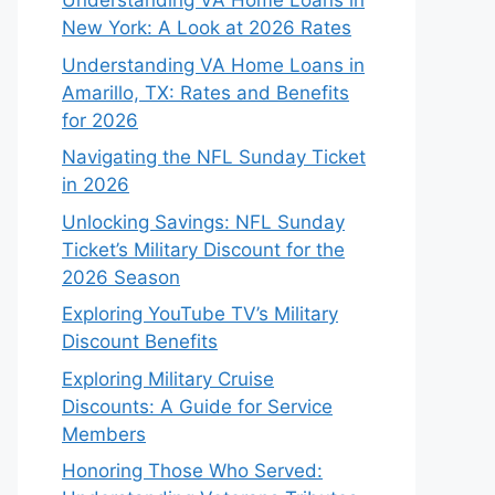
Understanding VA Home Loans in
New York: A Look at 2026 Rates
Understanding VA Home Loans in
Amarillo, TX: Rates and Benefits
for 2026
Navigating the NFL Sunday Ticket
in 2026
Unlocking Savings: NFL Sunday
Ticket’s Military Discount for the
2026 Season
Exploring YouTube TV’s Military
Discount Benefits
Exploring Military Cruise
Discounts: A Guide for Service
Members
Honoring Those Who Served: