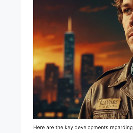
Here are the key developments regarding 