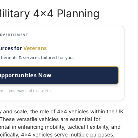
ilitary 4×4 Planning
ADVERTISMENT
urces for
Veterans
benefits & services tailored for you.
Opportunities Now
t — you may find this useful
y and scale, the role of 4×4 vehicles within the UK
These versatile vehicles are essential for
al in enhancing mobility, tactical flexibility, and
ecifically, 4×4 vehicles serve multiple purposes,