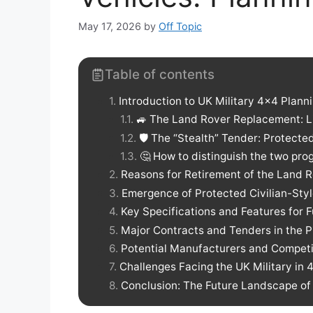
May 17, 2026
by
Off Topic
Table of contents
Introduction to UK Military 4×4 Plann
🚙 The Land Rover Replacement: Li
🛡️ The “Stealth” Tender: Protect
🤔 How to distinguish the two pr
Reasons for Retirement of the Land 
Emergence of Protected Civilian-Styl
Key Specifications and Features for F
Major Contracts and Tenders in the P
Potential Manufacturers and Competi
Challenges Facing the UK Military in 
Conclusion: The Future Landscape of 