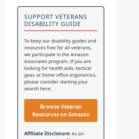
SUPPORT VETERANS
DISABILITY GUIDE
To keep our disability guides and
resources free for all veterans,
we participate in the Amazon
Associates program. If you are
looking for health aids, tactical
gear, or home office ergonomics,
please consider starting your
search here:
Browse Veteran
Resources on Amazon
Affiliate Disclosure:
As an