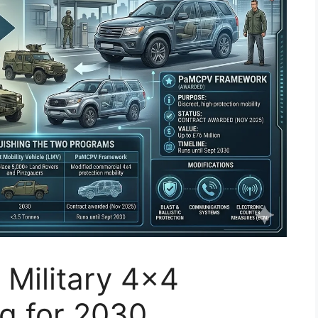
 Military 4×4
ng for 2030