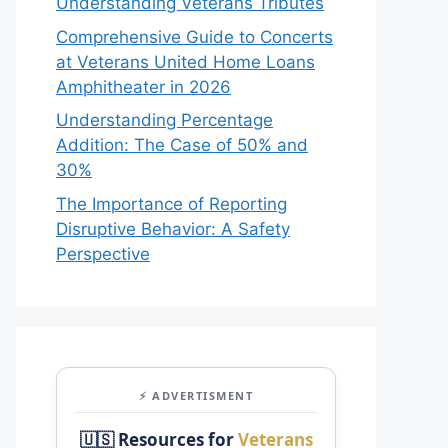
Understanding Veterans Tributes
Comprehensive Guide to Concerts
at Veterans United Home Loans
Amphitheater in 2026
Understanding Percentage
Addition: The Case of 50% and
30%
The Importance of Reporting
Disruptive Behavior: A Safety
Perspective
⚡ ADVERTISMENT
🇺🇸 Resources for
Veterans