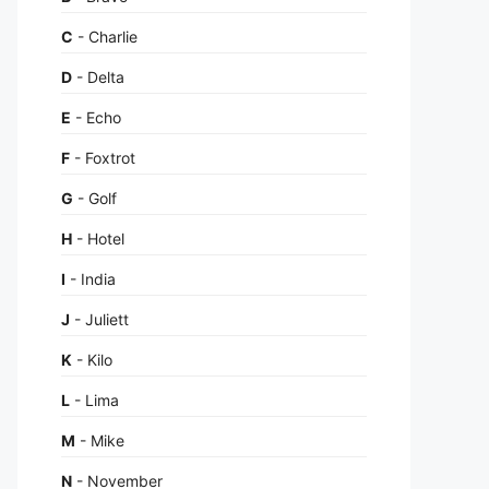
C
- Charlie
D
- Delta
E
- Echo
F
- Foxtrot
G
- Golf
H
- Hotel
I
- India
J
- Juliett
K
- Kilo
L
- Lima
M
- Mike
N
- November