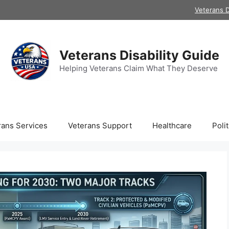
Veterans D
Veterans Disability Guide
Helping Veterans Claim What They Deserve
rans Services
Veterans Support
Healthcare
Polit