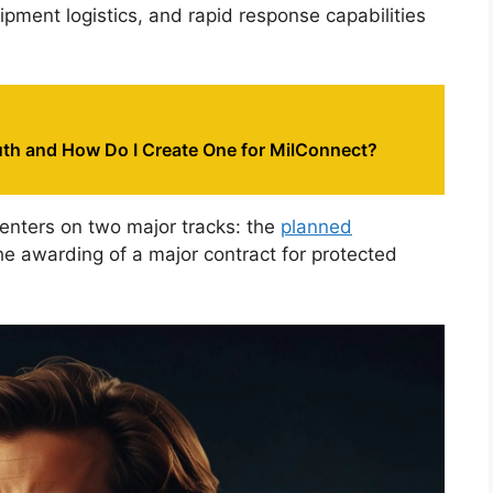
ipment logistics, and rapid response capabilities
th and How Do I Create One for MilConnect?
centers on two major tracks: the
planned
he awarding of a major contract for protected