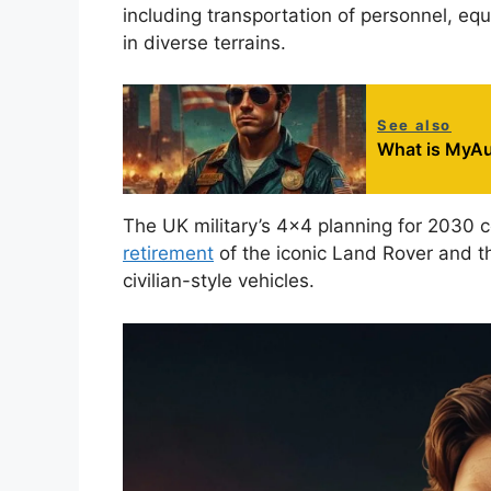
including transportation of personnel, equ
in diverse terrains.
See also
What is MyAu
The UK military’s 4×4 planning for 2030 
retirement
of the iconic Land Rover and t
civilian-style vehicles.