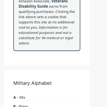
Amazon Associate,
Veterans
Disability Guide
earns from
qualifying purchases. Clicking the
link above sets a cookie that
supports this site at no additional
cost to you.
Information is for
educational purposes and not a
substitute for VA medical or legal
advice.
Military Alphabet
A
- Alfa
B
- Bravo