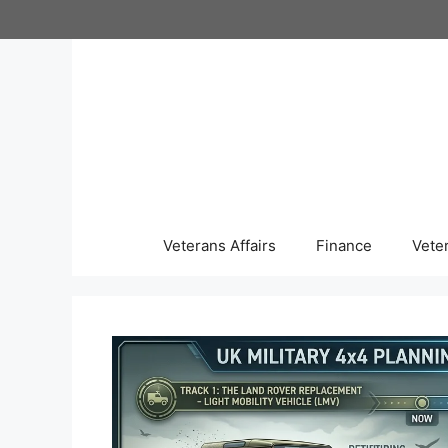
Skip
to
content
Veterans Affairs
Finance
Vete