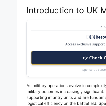
Introduction to UK M
⚡ 
🇺🇸 Reso
Access exclusive support, 
👉 Check 
Sponsored conten
As military operations evolve in complexit
military becomes increasingly significant. 
supporting infantry units and are fundament
logistical efficiency on the battlefield. Sp