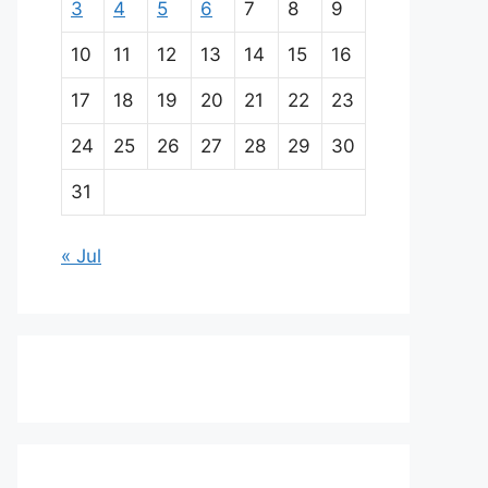
3
4
5
6
7
8
9
10
11
12
13
14
15
16
17
18
19
20
21
22
23
24
25
26
27
28
29
30
31
« Jul