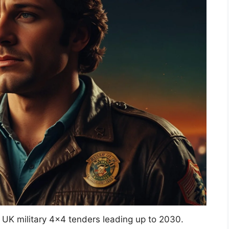
UK military 4×4 tenders leading up to 2030.