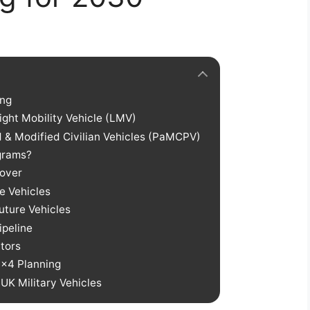
ing
ght Mobility Vehicle (LMV)
ed & Modified Civilian Vehicles (PaMCPV)
ograms?
Rover
e Vehicles
uture Vehicles
ipeline
tors
4×4 Planning
UK Military Vehicles