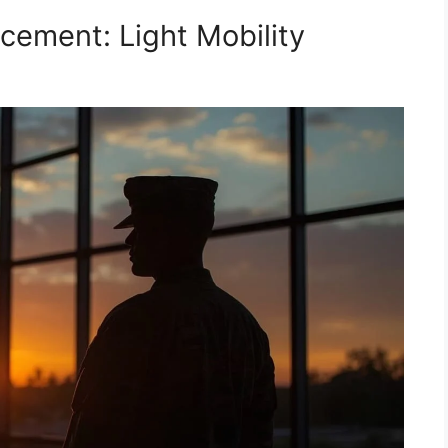
cement: Light Mobility