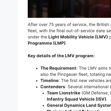
After over 75 years of service, the British 
fleet, with the final out-of-service date se
under the
Light Mobility Vehicle (LMV)
p
Programme (LMP)
.
Key details of the LMV program:
The Requirement
: The LMV aims t
also the Pinzgauer fleet, totaling n
Timeline
: The first new vehicles a
Contenders
: Several international
Team Lionstrike
(GM Defense, B
Infantry Squad Vehicle (ISV)
.
General Dynamics Land Syst