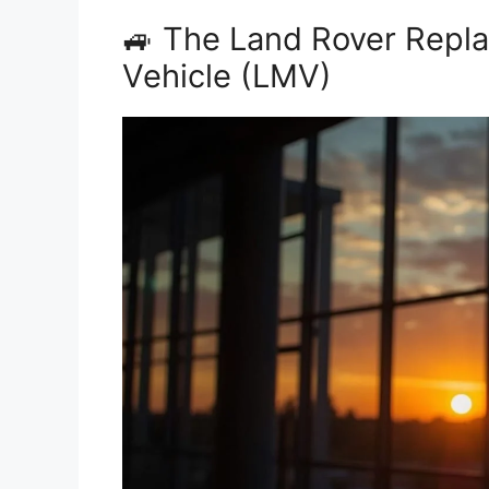
🚙 The Land Rover Repla
Vehicle (LMV)