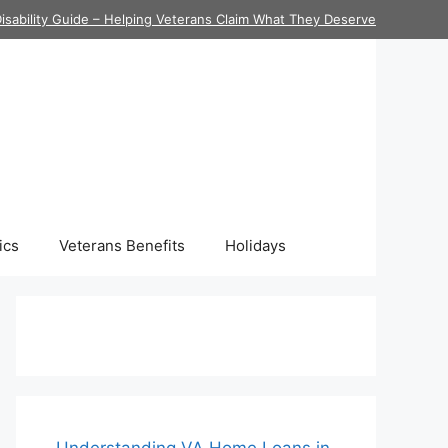
isability Guide – Helping Veterans Claim What They Deserve
ics
Veterans Benefits
Holidays