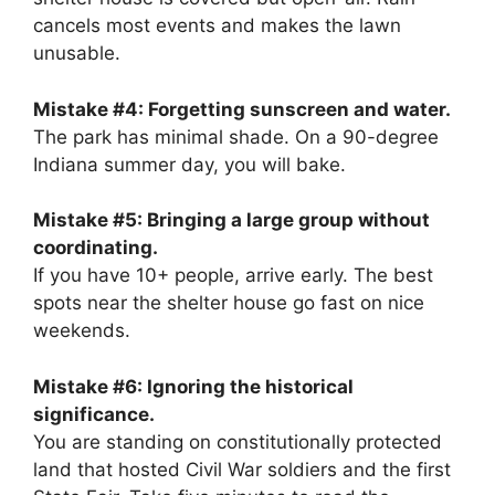
cancels most events and makes the lawn
unusable.
Mistake #4: Forgetting sunscreen and water.
The park has minimal shade. On a 90-degree
Indiana summer day, you will bake.
Mistake #5: Bringing a large group without
coordinating.
If you have 10+ people, arrive early. The best
spots near the shelter house go fast on nice
weekends.
Mistake #6: Ignoring the historical
significance.
You are standing on constitutionally protected
land that hosted Civil War soldiers and the first