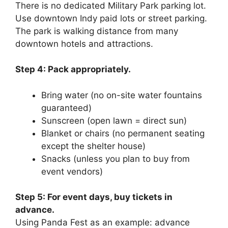
There is no dedicated Military Park parking lot.
Use downtown Indy paid lots or street parking.
The park is walking distance from many
downtown hotels and attractions.
Step 4: Pack appropriately.
Bring water (no on-site water fountains
guaranteed)
Sunscreen (open lawn = direct sun)
Blanket or chairs (no permanent seating
except the shelter house)
Snacks (unless you plan to buy from
event vendors)
Step 5: For event days, buy tickets in
advance.
Using Panda Fest as an example: advance