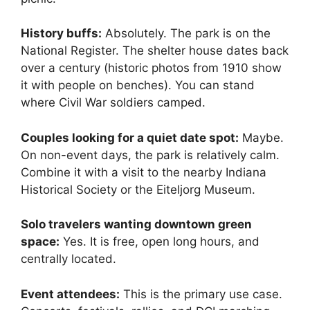
History buffs:
Absolutely. The park is on the
National Register. The shelter house dates back
over a century (historic photos from 1910 show
it with people on benches). You can stand
where Civil War soldiers camped.
Couples looking for a quiet date spot:
Maybe.
On non-event days, the park is relatively calm.
Combine it with a visit to the nearby Indiana
Historical Society or the Eiteljorg Museum.
Solo travelers wanting downtown green
space:
Yes. It is free, open long hours, and
centrally located.
Event attendees:
This is the primary use case.