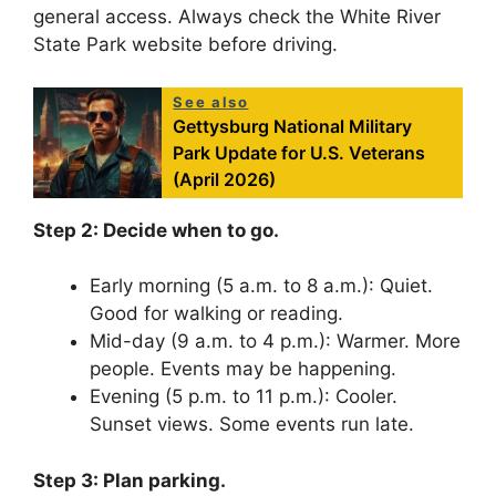
general access. Always check the White River
State Park website before driving.
See also
Gettysburg National Military
Park Update for U.S. Veterans
(April 2026)
Step 2: Decide when to go.
Early morning (5 a.m. to 8 a.m.): Quiet.
Good for walking or reading.
Mid-day (9 a.m. to 4 p.m.): Warmer. More
people. Events may be happening.
Evening (5 p.m. to 11 p.m.): Cooler.
Sunset views. Some events run late.
Step 3: Plan parking.