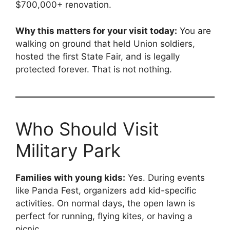
$700,000+ renovation.
Why this matters for your visit today:
You are
walking on ground that held Union soldiers,
hosted the first State Fair, and is legally
protected forever. That is not nothing.
Who Should Visit
Military Park
Families with young kids:
Yes. During events
like Panda Fest, organizers add kid-specific
activities. On normal days, the open lawn is
perfect for running, flying kites, or having a
picnic.