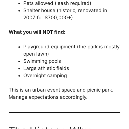
Pets allowed (leash required)
Shelter house (historic, renovated in
2007 for $700,000+)
What you will NOT find:
Playground equipment (the park is mostly
open lawn)
Swimming pools
Large athletic fields
Overnight camping
This is an urban event space and picnic park.
Manage expectations accordingly.