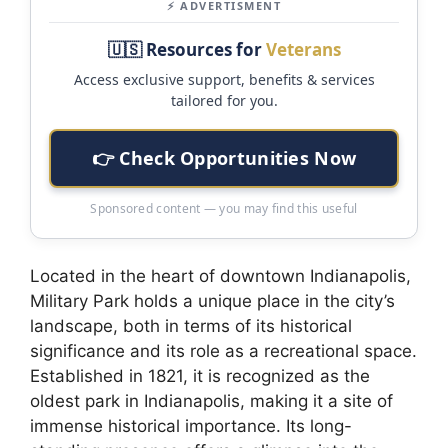
⚡ ADVERTISMENT
🇺🇸 Resources for
Veterans
Access exclusive support, benefits & services
tailored for you.
👉 Check Opportunities Now
Sponsored content — you may find this useful
Located in the heart of downtown Indianapolis,
Military Park holds a unique place in the city’s
landscape, both in terms of its historical
significance and its role as a recreational space.
Established in 1821, it is recognized as the
oldest park in Indianapolis, making it a site of
immense historical importance. Its long-