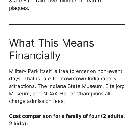
State Fair. Take five minutes to read the
plaques.
What This Means
Financially
Military Park itself is free to enter on non-event
days. That is rare for downtown Indianapolis
attractions. The Indiana State Museum, Eiteljorg
Museum, and NCAA Hall of Champions all
charge admission fees.
Cost comparison for a family of four (2 adults,
2 kids):