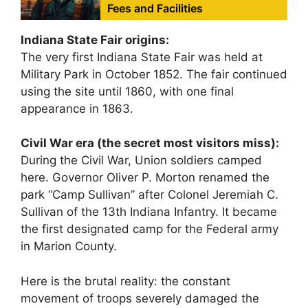
Fees and Facilities
Indiana State Fair origins:
The very first Indiana State Fair was held at
Military Park in October 1852. The fair continued
using the site until 1860, with one final
appearance in 1863.
Civil War era (the secret most visitors miss):
During the Civil War, Union soldiers camped
here. Governor Oliver P. Morton renamed the
park “Camp Sullivan” after Colonel Jeremiah C.
Sullivan of the 13th Indiana Infantry. It became
the first designated camp for the Federal army
in Marion County.
Here is the brutal reality: the constant
movement of troops severely damaged the