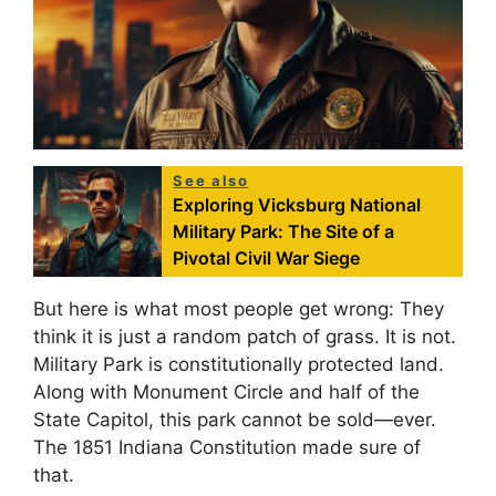
See also
Exploring Vicksburg National
Military Park: The Site of a
Pivotal Civil War Siege
But here is what most people get wrong: They
think it is just a random patch of grass. It is not.
Military Park is constitutionally protected land.
Along with Monument Circle and half of the
State Capitol, this park cannot be sold—ever.
The 1851 Indiana Constitution made sure of
that.