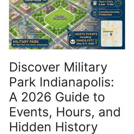
Discover Military
Park Indianapolis:
A 2026 Guide to
Events, Hours, and
Hidden History