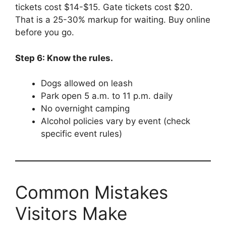
tickets cost $14-$15. Gate tickets cost $20.
That is a 25-30% markup for waiting. Buy online
before you go.
Step 6: Know the rules.
Dogs allowed on leash
Park open 5 a.m. to 11 p.m. daily
No overnight camping
Alcohol policies vary by event (check
specific event rules)
Common Mistakes
Visitors Make