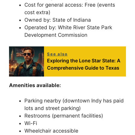
Cost for general access: Free (events
cost extra)
Owned by: State of Indiana
Operated by: White River State Park
Development Commission
See also
Exploring the Lone Star State: A
Comprehensive Guide to Texas
Amenities available:
Parking nearby (downtown Indy has paid
lots and street parking)
Restrooms (permanent facilities)
Wi-Fi
Wheelchair accessible