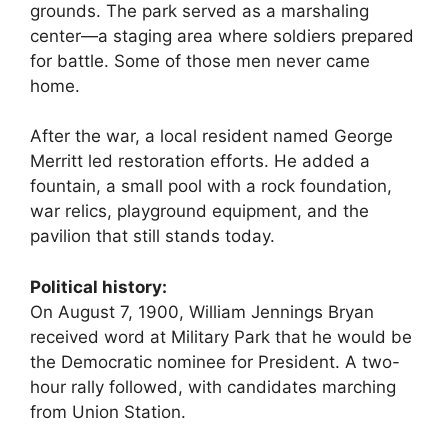
grounds. The park served as a marshaling
center—a staging area where soldiers prepared
for battle. Some of those men never came
home.
After the war, a local resident named George
Merritt led restoration efforts. He added a
fountain, a small pool with a rock foundation,
war relics, playground equipment, and the
pavilion that still stands today.
Political history:
On August 7, 1900, William Jennings Bryan
received word at Military Park that he would be
the Democratic nominee for President. A two-
hour rally followed, with candidates marching
from Union Station.