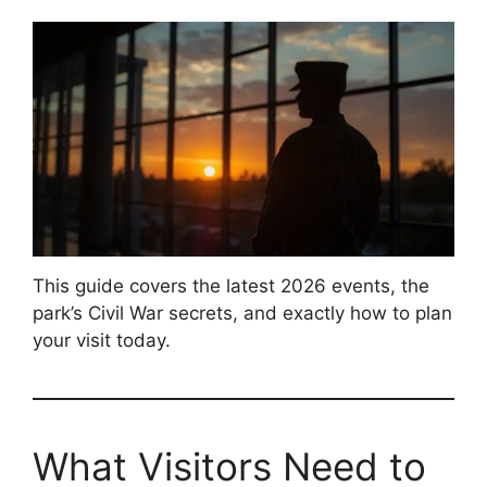
This guide covers the latest 2026 events, the
park’s Civil War secrets, and exactly how to plan
your visit today.
What Visitors Need to