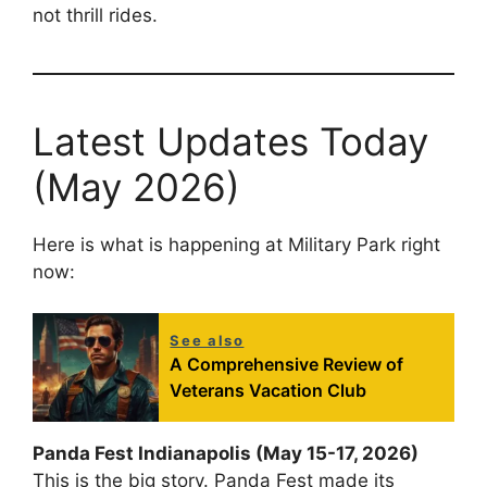
not thrill rides.
Latest Updates Today
(May 2026)
Here is what is happening at Military Park right
now:
See also
A Comprehensive Review of
Veterans Vacation Club
Panda Fest Indianapolis (May 15-17, 2026)
This is the big story. Panda Fest made its