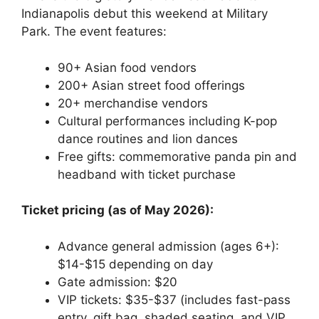
Indianapolis debut this weekend at Military
Park. The event features:
90+ Asian food vendors
200+ Asian street food offerings
20+ merchandise vendors
Cultural performances including K-pop
dance routines and lion dances
Free gifts: commemorative panda pin and
headband with ticket purchase
Ticket pricing (as of May 2026):
Advance general admission (ages 6+):
$14-$15 depending on day
Gate admission: $20
VIP tickets: $35-$37 (includes fast-pass
entry, gift bag, shaded seating, and VIP