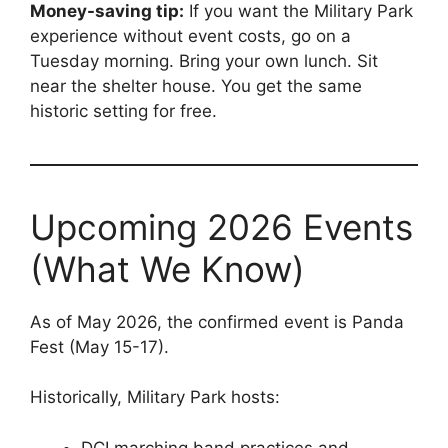
Money-saving tip:
If you want the Military Park
experience without event costs, go on a
Tuesday morning. Bring your own lunch. Sit
near the shelter house. You get the same
historic setting for free.
Upcoming 2026 Events
(What We Know)
As of May 2026, the confirmed event is Panda
Fest (May 15-17).
Historically, Military Park hosts:
DCI marching band practices and