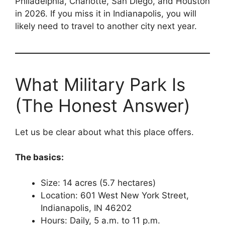
Philadelphia, Charlotte, San Diego, and Houston
in 2026. If you miss it in Indianapolis, you will
likely need to travel to another city next year.
What Military Park Is
(The Honest Answer)
Let us be clear about what this place offers.
The basics:
Size: 14 acres (5.7 hectares)
Location: 601 West New York Street,
Indianapolis, IN 46202
Hours: Daily, 5 a.m. to 11 p.m.