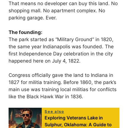
That means no developer can buy this land. No
shopping mall. No apartment complex. No
parking garage. Ever.
The founding:
The park started as “Military Ground” in 1820,
the same year Indianapolis was founded. The
first Independence Day celebration in the city
happened here on July 4, 1822.
Congress officially gave the land to Indiana in
1827 for militia training. Before 1860, the park’s
main use was training local militias for conflicts
like the Black Hawk War in 1836.
See also
Exploring Veterans Lake in
Sulphur, Oklahoma: A Guide to