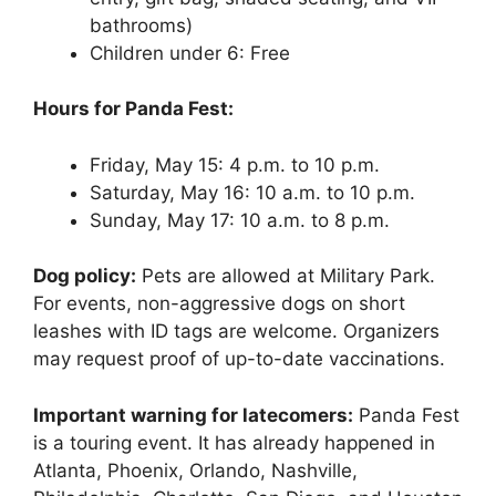
bathrooms)
Children under 6: Free
Hours for Panda Fest:
Friday, May 15: 4 p.m. to 10 p.m.
Saturday, May 16: 10 a.m. to 10 p.m.
Sunday, May 17: 10 a.m. to 8 p.m.
Dog policy:
Pets are allowed at Military Park.
For events, non-aggressive dogs on short
leashes with ID tags are welcome. Organizers
may request proof of up-to-date vaccinations.
Important warning for latecomers:
Panda Fest
is a touring event. It has already happened in
Atlanta, Phoenix, Orlando, Nashville,