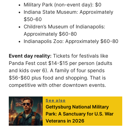
Military Park (non-event day): $0
Indiana State Museum: Approximately
$50-60
Children’s Museum of Indianapolis:
Approximately $60-80
Indianapolis Zoo: Approximately $60-80
Event day reality:
Tickets for festivals like
Panda Fest cost $14-$15 per person (adults
and kids over 6). A family of four spends
$56-$60 plus food and shopping. That is
competitive with other downtown events.
See also
Gettysburg National Military
Park: A Sanctuary for U.S. War
Veterans in 2026