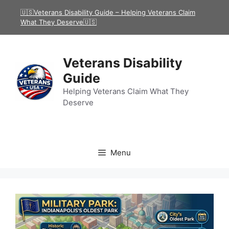
Skip
🇺🇸Veterans Disability Guide – Helping Veterans Claim
to
What They Deserve🇺🇸
content
Veterans Disability
Guide
Helping Veterans Claim What They
Deserve
Menu