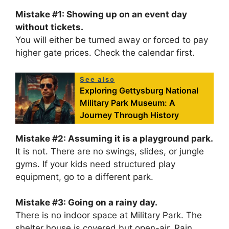
Mistake #1: Showing up on an event day
without tickets.
You will either be turned away or forced to pay
higher gate prices. Check the calendar first.
See also
Exploring Gettysburg National
Military Park Museum: A
Journey Through History
Mistake #2: Assuming it is a playground park.
It is not. There are no swings, slides, or jungle
gyms. If your kids need structured play
equipment, go to a different park.
Mistake #3: Going on a rainy day.
There is no indoor space at Military Park. The
shelter house is covered but open-air. Rain