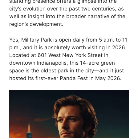
standing presence offers a glimpse into the
city’s evolution over the past two centuries, as
well as insight into the broader narrative of the
region’s development.
Yes, Military Park is open daily from 5 a.m. to 11
p.m., and it is absolutely worth visiting in 2026.
Located at 601 West New York Street in
downtown Indianapolis, this 14-acre green
space is the oldest park in the city—and it just
hosted its first-ever Panda Fest in May 2026.