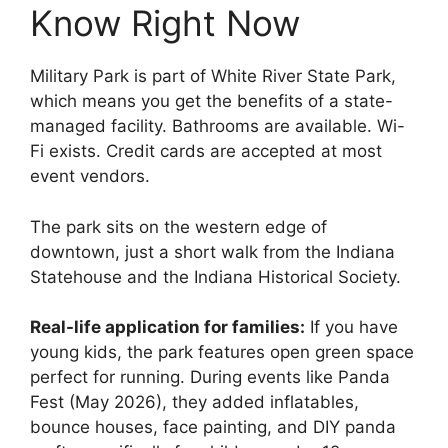
Know Right Now
Military Park is part of White River State Park,
which means you get the benefits of a state-
managed facility. Bathrooms are available. Wi-
Fi exists. Credit cards are accepted at most
event vendors.
The park sits on the western edge of
downtown, just a short walk from the Indiana
Statehouse and the Indiana Historical Society.
Real-life application for families:
If you have
young kids, the park features open green space
perfect for running. During events like Panda
Fest (May 2026), they added inflatables,
bounce houses, face painting, and DIY panda