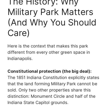
The History: Why
Military Park Matters
(And Why You Should
Care)
Here is the context that makes this park
different from every other green space in
Indianapolis.
Constitutional protection (the big deal):
The 1851 Indiana Constitution explicitly states
that the land forming Military Park cannot be
sold. Only two other properties share this
distinction: Monument Circle and half of the
Indiana State Capitol grounds.