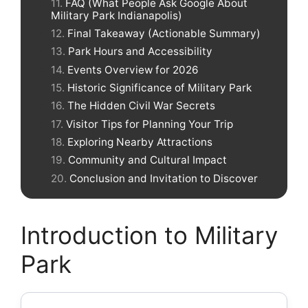
FAQ (What People Ask Google About
Military Park Indianapolis)
Final Takeaway (Actionable Summary)
Park Hours and Accessibility
Events Overview for 2026
Historic Significance of Military Park
The Hidden Civil War Secrets
Visitor Tips for Planning Your Trip
Exploring Nearby Attractions
Community and Cultural Impact
Conclusion and Invitation to Discover
Introduction to Military
Park