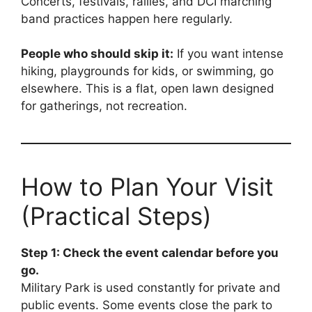
Concerts, festivals, rallies, and DCI marching
band practices happen here regularly.
People who should skip it:
If you want intense
hiking, playgrounds for kids, or swimming, go
elsewhere. This is a flat, open lawn designed
for gatherings, not recreation.
How to Plan Your Visit
(Practical Steps)
Step 1: Check the event calendar before you
go.
Military Park is used constantly for private and
public events. Some events close the park to