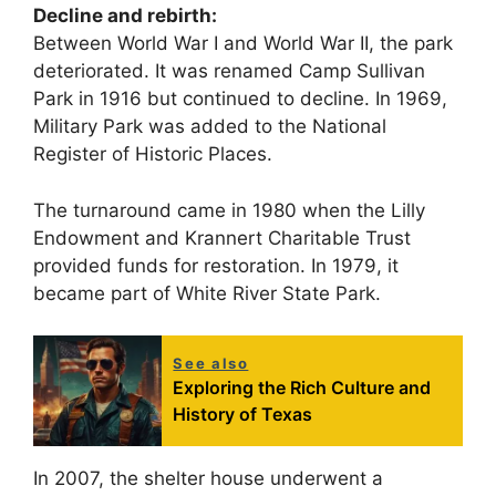
Decline and rebirth:
Between World War I and World War II, the park
deteriorated. It was renamed Camp Sullivan
Park in 1916 but continued to decline. In 1969,
Military Park was added to the National
Register of Historic Places.
The turnaround came in 1980 when the Lilly
Endowment and Krannert Charitable Trust
provided funds for restoration. In 1979, it
became part of White River State Park.
See also
Exploring the Rich Culture and
History of Texas
In 2007, the shelter house underwent a