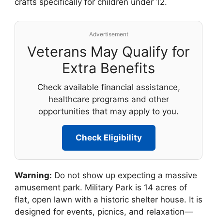
crafts specifically for children under 12.
Advertisement
Veterans May Qualify for
Extra Benefits
Check available financial assistance,
healthcare programs and other
opportunities that may apply to you.
Check Eligibility
Warning:
Do not show up expecting a massive
amusement park. Military Park is 14 acres of
flat, open lawn with a historic shelter house. It is
designed for events, picnics, and relaxation—