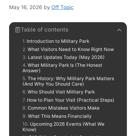
May 16, 2026
by
Off Topic
Table of contents
Introduction to Military Park
What Visitors Need to Know Right Now
Latest Updates Today (May 2026)
What Military Park Is (The Honest
Answer)
The History: Why Military Park Matters
(And Why You Should Care)
Who Should Visit Military Park
How to Plan Your Visit (Practical Steps)
Common Mistakes Visitors Make
What This Means Financially
Upcoming 2026 Events (What We
Know)